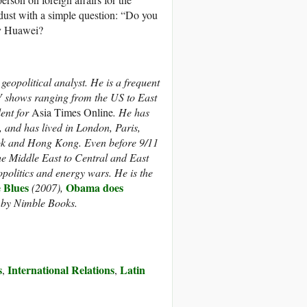
ust with a simple question: “Do you
 by Huawei?
eopolitical analyst. He is a frequent
V shows ranging from the US to East
dent for
Asia Times Online
. He has
 and has lived in London, Paris,
ok and Hong Kong. Even before 9/11
the Middle East to Central and East
politics and energy wars. He is the
 Blues
Obama does
(2007),
l by Nimble Books.
s
International Relations
Latin
,
,