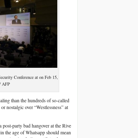
ecurity Conference at on Feb 15,
/ AFP
ling than the hundreds of so-called
 or nostalgic over “Westlessness” at
a post-party bad hangover at the Rive
 in the age of Whatsapp should mean