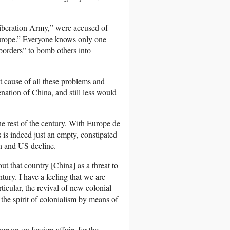
Liberation Army,” were accused of
 Europe.” Everyone knows only one
s borders” to bomb others into
t cause of all these problems and
nation of China, and still less would
he rest of the century. With Europe de
is indeed just an empty, constipated
on and US decline.
t that country [China] as a threat to
tury. I have a feeling that we are
icular, the revival of new colonial
the spirit of colonialism by means of
person on foreign affairs for the