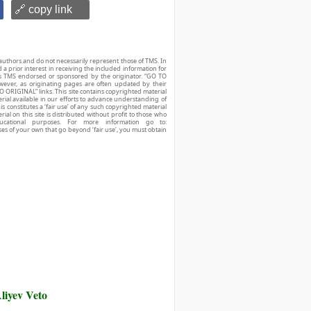
🔗 copy link
authors and do not necessarily represent those of TMS. In
d a prior interest in receiving the included information for
r is TMS endorsed or sponsored by the originator. “GO TO
owever, as originating pages are often updated by their
O ORIGINAL” links. This site contains copyrighted material
ial available in our efforts to advance understanding of
his constitutes a ‘fair use’ of any such copyrighted material
ial on this site is distributed without profit to those who
ucational purposes. For more information go to:
ses of your own that go beyond ‘fair use’, you must obtain
liyev Veto