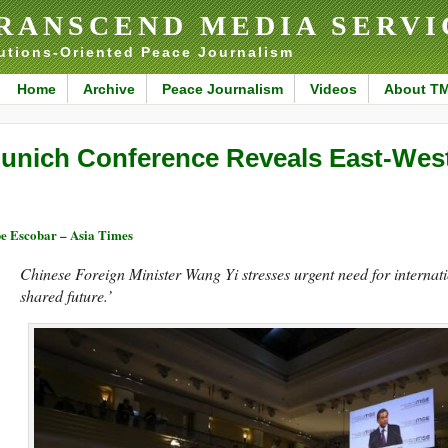
RANSCEND MEDIA SERVI
utions-Oriented Peace Journalism
Home
Archive
Peace Journalism
Videos
About T
unich Conference Reveals East-West
e Escobar – Asia Times
Chinese Foreign Minister Wang Yi stresses urgent need for internati
shared future.’