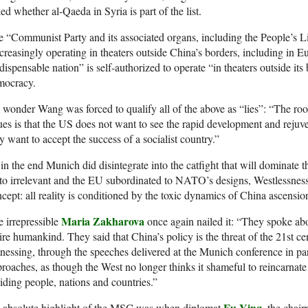
ed whether al-Qaeda in Syria is part of the list.
 “Communist Party and its associated organs, including the People’s 
creasingly operating in theaters outside China’s borders, including in
dispensable nation” is self-authorized to operate “in theaters outside it
mocracy.
wonder Wang was forced to qualify all of the above as “lies”: “The roo
ues is that the US does not want to see the rapid development and rejuve
y want to accept the success of a socialist country.”
in the end Munich did disintegrate into the catfight that will dominate t
to irrelevant and the EU subordinated to NATO’s designs, Westlessness 
cept: all reality is conditioned by the toxic dynamics of China ascensi
Maria Zakharova
 irrepressible
once again nailed it: “They spoke abou
ire humankind. They said that China’s policy is the threat of the 21st cen
nessing, through the speeches delivered at the Munich conference in part
roaches, as though the West no longer thinks it shameful to reincarnate 
iding people, nations and countries.”
Fu Ying
 absolute highlight of the MSC was when diplomat
, the chair