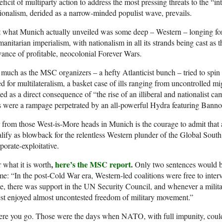
eficit of multiparty action to address the most pressing threats to the “in
ionalism, derided as a narrow-minded populist wave, prevails.
 what Munich actually unveiled was some deep – Western – longing for 
anitarian imperialism, with nationalism in all its strands being cast as t
ance of profitable, neocolonial Forever Wars.
much as the MSC organizers – a hefty Atlanticist bunch – tried to spin
d for multilateralism, a basket case of ills ranging from uncontrolled 
led as a direct consequence of “the rise of an illiberal and nationalist 
s were a rampage perpetrated by an all-powerful Hydra featuring Ban
 from those West-is-More heads in Munich is the courage to admit that a
lify as blowback for the relentless Western plunder of the Global South 
porate-exploitative.
,
here’s the MSC report
.
 what it is worth
Only two sentences would 
e: “In the post-Cold War era, Western-led coalitions were free to inte
e, there was support in the UN Security Council, and whenever a milita
t enjoyed almost uncontested freedom of military movement.”
ere you go. Those were the days when NATO, with full impunity, could