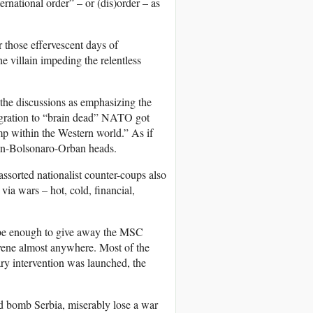
ternational order” – or (dis)order – as
those effervescent days of
he villain impeding the relentless
 the discussions as emphasizing the
migration to “brain dead” NATO got
camp within the Western world.” As if
non-Bolsonaro-Orban heads.
ssorted nationalist counter-coups also
via wars – hot, cold, financial,
be enough to give away the MSC
rvene almost anywhere. Most of the
ry intervention was launched, the
 bomb Serbia, miserably lose a war