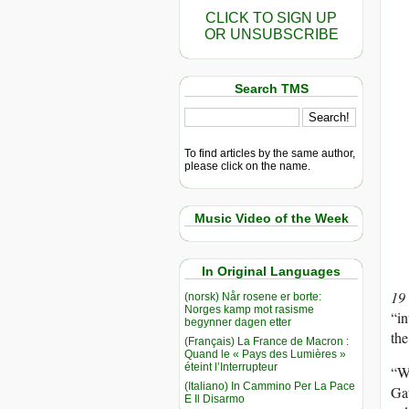
CLICK TO SIGN UP
OR UNSUBSCRIBE
Search TMS
To find articles by the same author,
please click on the name.
Music Video of the Week
In Original Languages
19
(norsk) Når rosene er borte:
Norges kamp mot rasisme
“in
begynner dagen etter
th
(Français) La France de Macron :
Quand le « Pays des Lumières »
éteint l’Interrupteur
“We
(Italiano) In Cammino Per La Pace
Gau
E Il Disarmo