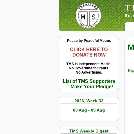
T
Sol
Peace by Peaceful Means
M
CLICK HERE TO
DONATE NOW
TMS Is Independent Media.
No Government Grants.
Pep
No Advertising.
List of TMS Supporters
— Make Your Pledge!
2026, Week 32
03 Aug - 09 Aug
TMS Weekly Digest