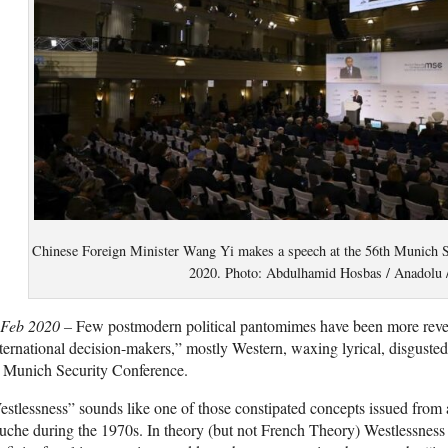
Chinese Foreign Minister Wang Yi makes a speech at the 56th Munich S
2020. Photo: Abdulhamid Hosbas / Anadolu 
 Feb 2020 –
Few postmodern political pantomimes have been more revea
ternational decision-makers,” mostly Western, waxing lyrical, disgusted
e Munich Security Conference.
stlessness” sounds like one of those constipated concepts issued from 
che during the 1970s. In theory (but not French Theory) Westlessness