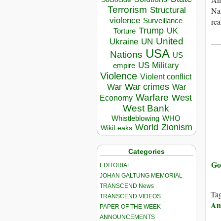
Terrorism
Structural
Nat
violence
rea
Surveillance
Trump
UK
Torture
__
United
Ukraine
UN
USA
Nations
US
US Military
empire
Violence
Violent conflict
War crimes
War
War
Warfare
West
Economy
West Bank
Whistleblowing
WHO
World
Zionism
WikiLeaks
Categories
Go
EDITORIAL
JOHAN GALTUNG MEMORIAL
TRANSCEND News
Ta
TRANSCEND VIDEOS
Am
PAPER OF THE WEEK
ANNOUNCEMENTS