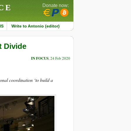
CE
Donate now:
MS
Write to Antonio (editor)
 Divide
IN FOCUS
, 24 Feb 2020
onal coordination ‘to build a