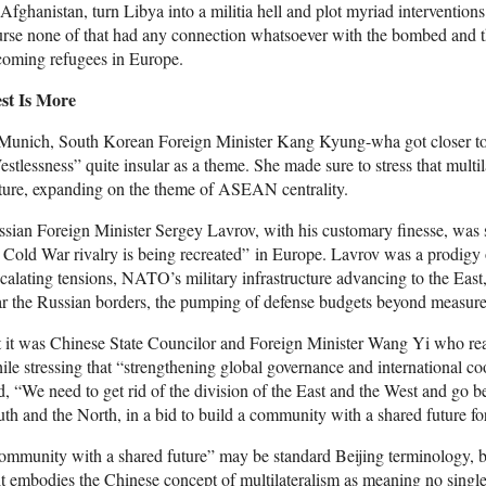
Afghanistan, turn Libya into a militia hell and plot myriad interventio
rse none of that had any connection whatsoever with the bombed and t
coming refugees in Europe.
st Is More
 Munich, South Korean Foreign Minister Kang Kyung-wha got closer to 
stlessness” quite insular as a theme. She made sure to stress that multi
ture, expanding on the theme of ASEAN centrality.
sian Foreign Minister Sergey Lavrov, with his customary finesse, was s
 Cold War rivalry is being recreated” in Europe. Lavrov was a prodi
calating tensions, NATO’s military infrastructure advancing to the East
r the Russian borders, the pumping of defense budgets beyond measure – 
 it was Chinese State Councilor and Foreign Minister Wang Yi who rea
le stressing that “strengthening global governance and international co
d, “We need to get rid of the division of the East and the West and go 
th and the North, in a bid to build a community with a shared future f
mmunity with a shared future” may be standard Beijing terminology, b
it embodies the Chinese concept of multilateralism as meaning no single s