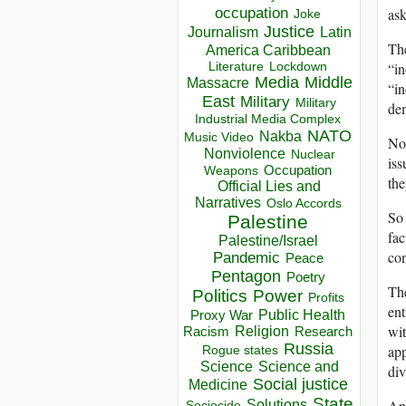
occupation
ask
Joke
Justice
Journalism
Latin
The
America Caribbean
“in
Lockdown
Literature
Media
Middle
Massacre
“in
East
Military
Military
de
Industrial Media Complex
NATO
Nakba
Music Video
No 
Nonviolence
Nuclear
iss
Occupation
Weapons
the
Official Lies and
Narratives
Oslo Accords
So 
Palestine
fac
Palestine/Israel
con
Pandemic
Peace
Pentagon
Poetry
The
Politics
Power
Profits
ent
Public Health
Proxy War
wit
Racism
Religion
Research
Russia
app
Rogue states
Science
Science and
div
Social justice
Medicine
State
An
Solutions
Sociocide