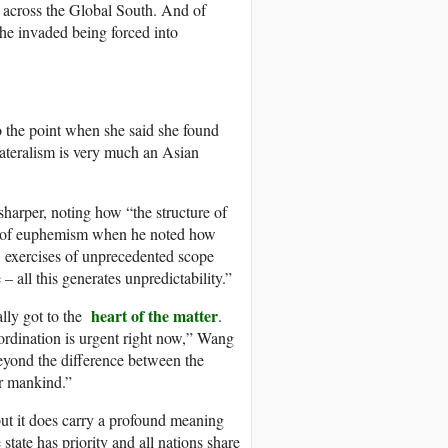
ns across the Global South. And of
he invaded being forced into
the point when she said she found
lateralism is very much an Asian
harper, noting how “the structure of
gy of euphemism when he noted how
, exercises of unprecedented scope
all this generates unpredictability.”
heart of the matter
lly got to the
.
ordination is urgent right now,” Wang
beyond the difference between the
or mankind.”
ut it does carry a profound meaning
tate has priority and all nations share