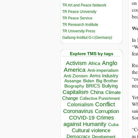
on 
TR Art and Peace Network
cou
TR Peace University
be
TR Peace Service
TR Research Institute
We
TR University Press
Galtung-Institut G-I (Germany)
In
“We
fea
Explore TMS by tags
Anglo
Activism
Africa
Rus
America
Anti-imperialism
the
Arms Industry
Anti Zionism
“es
Biden
Big Brother
Assange
nea
BRICS
Bullying
Biography
Capitalism
China
Climate
Yet
Change
Collective Punishment
Whi
Conflict
Colonialism
sai
Coronavirus
Corruption
Sou
COVID-19
Crimes
against Humanity
Cuba
“Co
Cultural violence
as 
Democracy
Development