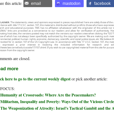
re this article:
email
mastodon
facebook
CLAIMER:
The statements, views and opinions expressed in pieces republished here are solely those of the 
rdance with title 17 U.S.C. section 107, this material is distributed without profit to those who have expresse
arch and educational purposes. TMS has no affiliation whatsoever with the originator of this article no
INAL” links are provided as a convenience to our readers and allow for verification of authenticity. H
inating host sites, the versions posted may not match the versions our readers view when clicking the “GO T
use of which has not always been specifically authorized by the copyright owner. We are making such mater
onmental, political, human rights, economic, democracy, scientific, and social justice issues, etc. We believe t
rovided for in section 107 of the US Copyright Law. In accordance with Title 17 U.S.C. Section 107, the mater
e expressed a prior interest in receiving the included information for research and ed
://www.law.cornell.edu/uscode/17/107.shtml. If you wish to use copyrighted material from this site for purpo
ission from the copyright owner.
mments are closed.
ad more
ck here to go to the current weekly digest
or pick another article:
 FOCUS:
Humanity at Crossroads: Where Are the Peacemakers?
Militarism, Inequality and Poverty: Ways Out of the Vicious Circle
The Weaponization of Atrocity: Israel’s Tactical Gambit and the A