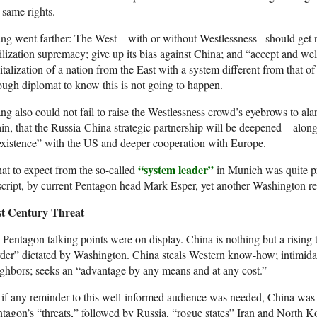
 same rights.
g went farther: The West – with or without Westlessness– should get ri
ilization supremacy; give up its bias against China; and “accept and 
italization of a nation from the East with a system different from that o
ugh diplomat to know this is not going to happen.
g also could not fail to raise the Westlessness crowd’s eyebrows to al
in, that the Russia-China strategic partnership will be deepened – alon
xistence” with the US and deeper cooperation with Europe.
“system leader”
t to expect from the so-called
in Munich was quite pr
script, by current Pentagon head Mark Esper, yet another Washington rev
st Century Threat
 Pentagon talking points were on display. China is nothing but a rising t
der” dictated by Washington. China steals Western know-how; intimidat
ghbors; seeks an “advantage by any means and at any cost.”
if any reminder to this well-informed audience was needed, China was o
tagon’s “threats,” followed by Russia, “rogue states” Iran and North K