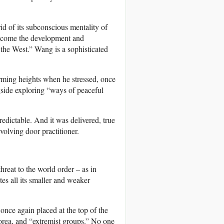
d of its subconscious mentality of
welcome the development and
f the West.” Wang is a sophisticated
arming heights when he stressed, once
gside exploring “ways of peaceful
edictable. And it was delivered, true
olving door practitioner.
hreat to the world order – as in
es all its smaller and weaker
nce again placed at the top of the
orea, and “extremist groups.” No one