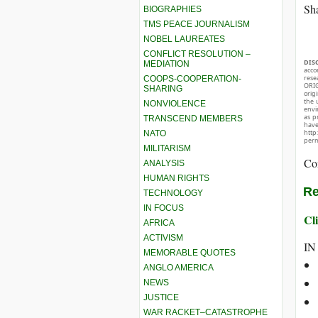
Sha
BIOGRAPHIES
TMS PEACE JOURNALISM
NOBEL LAUREATES
CONFLICT RESOLUTION –
DIS
MEDIATION
acco
rese
COOPS-COOPERATION-
ORIG
SHARING
orig
the 
NONVIOLENCE
envir
as p
TRANSCEND MEMBERS
hav
http
NATO
perm
MILITARISM
Co
ANALYSIS
HUMAN RIGHTS
Re
TECHNOLOGY
IN FOCUS
Cli
AFRICA
ACTIVISM
IN
MEMORABLE QUOTES
ANGLO AMERICA
NEWS
JUSTICE
WAR RACKET–CATASTROPHE