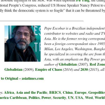
ional People’s Congress, reduced US House Speaker Nancy Pelosi to d
lly think the democratic system is so fragile” that it can be threatened
_____________________________________________
Pepe Escobar is a Brazilian independent g
contributor to websites and radio and T
Asia. He is the former roving correspon
been a foreign correspondent since 1985,
Milan, Los Angeles, Washington, Bangk
he specialized in covering the arc from 
Asia, with an emphasis on Big Power geo
Globalistan
Red Zone
author of
(2007),
Globalistan
Empire of Chaos
2030
(2009),
(2014) and
(2015), al
 to Original – asiatimes.com
Africa
Asia and the Pacific
BRICS
China
Europe
Geopolitic
gs:
,
,
,
,
,
erica Caribbean
Politics
Power
Security
UN
USA
West
World
,
,
,
,
,
,
,