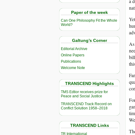
a d
nat
Paper of the week
Yet
Can One Philosophy Fit the Whole
hum
World?
adv
Galtung’s Corner
As 
Editorial Archive
nee
Online Papers
bil
Publications
thi
Welcome Note
Far
qua
TRANSCEND Highlights
cor
TMS Edtior receives prize for
Peace and Social Justice
For
TRANSCEND Track Record on
gam
Conflict Solution 1958–2018
tim
Wes
TRANSCEND Links
Th
TR International