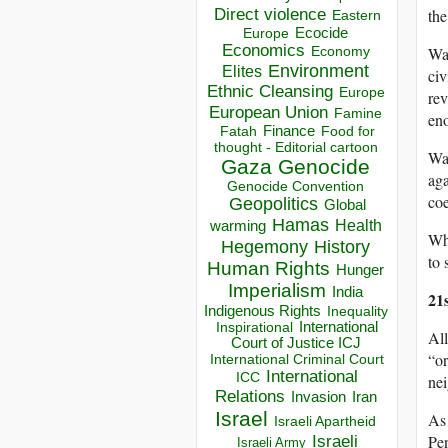
Direct violence
the
Eastern
Ecocide
Europe
Economics
Wan
Economy
Environment
Elites
civ
Ethnic Cleansing
Europe
rev
European Union
Famine
eno
Finance
Food for
Fatah
thought - Editorial cartoon
Wan
Gaza
Genocide
aga
Genocide Convention
coe
Geopolitics
Global
Hamas
Health
warming
Wha
Hegemony
History
to 
Human Rights
Hunger
Imperialism
India
21
Indigenous Rights
Inequality
Inspirational
International
All
Court of Justice ICJ
“or
International Criminal Court
International
ICC
nei
Relations
Invasion
Iran
Israel
As 
Israeli Apartheid
Pen
Israeli
Israeli Army