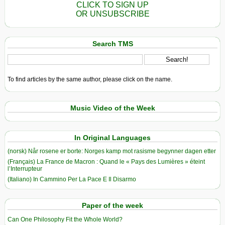
CLICK TO SIGN UP
OR UNSUBSCRIBE
Search TMS
To find articles by the same author, please click on the name.
Music Video of the Week
In Original Languages
(norsk) Når rosene er borte: Norges kamp mot rasisme begynner dagen etter
(Français) La France de Macron : Quand le « Pays des Lumières » éteint
l’Interrupteur
(Italiano) In Cammino Per La Pace E Il Disarmo
Paper of the week
Can One Philosophy Fit the Whole World?