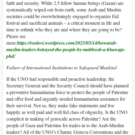
faith and security. While 2.5 fellow human beings (Gazan) are
systematically wiped-out from earth, some Arab and Muslim
societies could be overwhelmingly engaged to organize Eid
festival and sacrificial animals – a critical moment in life and
time to rethink who they are and where they are going to be?
Please see
more:
https://realovi.wordpress.com/2025/03/14/howarab-
muslim-leaders-betrayed-the-people-by-mahboob-a-khawaja-
phd/
Failure of International Institutions to Safeguard Mankind
If the UNO had responsible and proactive leadership, the
Secretary General and the Security Council should have planned
a preventive humanitarian force to protect the people of Palestine
and offer food and urgently needed humanitarian assistance for
their survival. Not so, they make fake statements and live
happily as well paid and well fed class of oligarchy. Is the UNO
complicit in making of genocide across Palestine? Are the
people of Gaza and Palestine for trades-in to the Arab-Muslim
leaders? All of the UNO’s Charter, Geneva Conventions and the