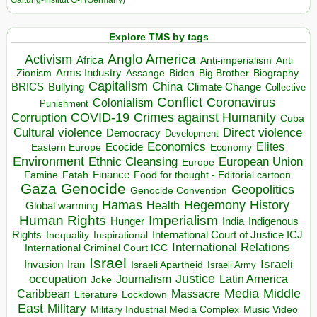
Galtung-Institut G-I (Germany)
Explore TMS by tags
Anglo America
Activism
Africa
Anti-imperialism
Anti
Arms Industry
Biden
Big Brother
Zionism
Assange
Biography
Capitalism
China
BRICS
Climate Change
Bullying
Collective
Conflict
Coronavirus
Colonialism
Punishment
COVID-19
Crimes against Humanity
Corruption
Cuba
Direct violence
Cultural violence
Democracy
Development
Economics
Elites
Ecocide
Economy
Eastern Europe
Environment
European Union
Ethnic Cleansing
Europe
Finance
Food for thought - Editorial cartoon
Famine
Fatah
Gaza
Genocide
Geopolitics
Genocide Convention
Hegemony
Hamas
History
Health
Global warming
Human Rights
Imperialism
Indigenous
Hunger
India
Rights
Inspirational
International Court of Justice ICJ
Inequality
International Relations
International Criminal Court ICC
Israel
Israeli
Invasion
Iran
Israeli Apartheid
Israeli Army
occupation
Justice
Journalism
Latin America
Joke
Media
Middle
Caribbean
Massacre
Lockdown
Literature
East
Military
Military Industrial Media Complex
Music Video