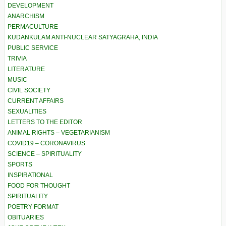
DEVELOPMENT
ANARCHISM
PERMACULTURE
KUDANKULAM ANTI-NUCLEAR SATYAGRAHA, INDIA
PUBLIC SERVICE
TRIVIA
LITERATURE
MUSIC
CIVIL SOCIETY
CURRENT AFFAIRS
SEXUALITIES
LETTERS TO THE EDITOR
ANIMAL RIGHTS – VEGETARIANISM
COVID19 – CORONAVIRUS
SCIENCE – SPIRITUALITY
SPORTS
INSPIRATIONAL
FOOD FOR THOUGHT
SPIRITUALITY
POETRY FORMAT
OBITUARIES