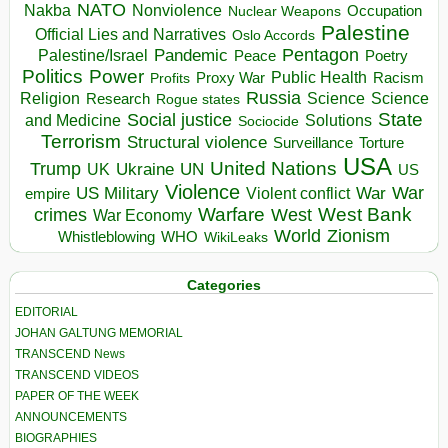
NATO
Nakba
Nonviolence
Occupation
Nuclear Weapons
Palestine
Official Lies and Narratives
Oslo Accords
Pentagon
Pandemic
Palestine/Israel
Peace
Poetry
Politics
Power
Public Health
Proxy War
Racism
Profits
Russia
Religion
Science
Science
Research
Rogue states
State
Social justice
Solutions
and Medicine
Sociocide
Terrorism
Structural violence
Torture
Surveillance
USA
United Nations
Trump
Ukraine
UK
UN
US
Violence
War
US Military
War
empire
Violent conflict
Warfare
West Bank
crimes
West
War Economy
World
Zionism
Whistleblowing
WHO
WikiLeaks
Categories
EDITORIAL
JOHAN GALTUNG MEMORIAL
TRANSCEND News
TRANSCEND VIDEOS
PAPER OF THE WEEK
ANNOUNCEMENTS
BIOGRAPHIES