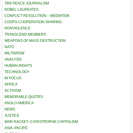
TMS PEACE JOURNALISM
NOBEL LAUREATES
CONFLICT RESOLUTION – MEDIATION
COOPS-COOPERATION-SHARING
NONVIOLENCE
TRANSCEND MEMBERS
WEAPONS OF MASS DESTRUCTION
NATO
MILITARISM
ANALYSIS
HUMAN RIGHTS
TECHNOLOGY
IN FOCUS
AFRICA
ACTIVISM
MEMORABLE QUOTES
ANGLO AMERICA
NEWS
JUSTICE
WAR RACKET–CATASTROPHE CAPITALISM
ASIA–PACIFIC