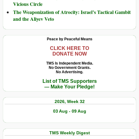
Vicious Circle
The Weaponization of Atrocity: Israel’s Tactical Gambit
and the Aliyev Veto
Peace by Peaceful Means
CLICK HERE TO
DONATE NOW
TMS Is Independent Media.
No Government Grants.
No Advertising.
List of TMS Supporters
— Make Your Pledge!
2026, Week 32
03 Aug - 09 Aug
TMS Weekly Digest