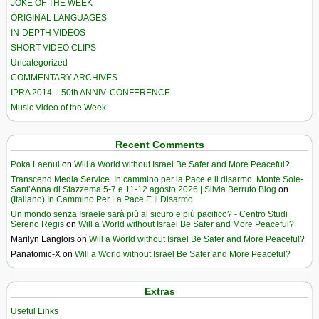
JOKE OF THE WEEK
ORIGINAL LANGUAGES
IN-DEPTH VIDEOS
SHORT VIDEO CLIPS
Uncategorized
COMMENTARY ARCHIVES
IPRA 2014 – 50th ANNIV. CONFERENCE
Music Video of the Week
Recent Comments
Poka Laenui
on
Will a World without Israel Be Safer and More Peaceful?
Transcend Media Service. In cammino per la Pace e il disarmo. Monte Sole-
Sant’Anna di Stazzema 5-7 e 11-12 agosto 2026 | Silvia Berruto Blog
on
(Italiano) In Cammino Per La Pace E Il Disarmo
Un mondo senza Israele sarà più al sicuro e più pacifico? - Centro Studi
Sereno Regis
on
Will a World without Israel Be Safer and More Peaceful?
Marilyn Langlois
on
Will a World without Israel Be Safer and More Peaceful?
Panatomic-X
on
Will a World without Israel Be Safer and More Peaceful?
Extras
Useful Links