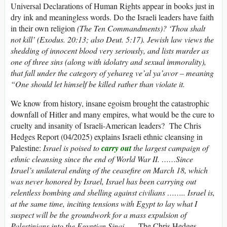
Universal Declarations of Human Rights appear in books just in
dry ink and meaningless words. Do the Israeli leaders have faith
in their own religion
(The Ten Commandments)? ‘Thou shalt
not kill’ (Exodus. 20:13; also Deut. 5:17). Jewish law views the
shedding of innocent blood very seriously, and lists murder as
one of three sins (along with idolatry and sexual immorality),
that fall under the category of yehareg ve’al ya’avor – meaning
“One should let himself be killed rather than violate it.
We know from history, insane egoism brought the catastrophic
downfall of Hitler and many empires, what would be the cure to
cruelty and insanity of Israeli-American leaders? The Chris
Hedges Report (04/2025) explains Israeli ethnic cleansing in
Palestine:
Israel is poised to
carry out
the largest campaign of
ethnic cleansing since the end of World War II. ……Since
Israel’s unilateral ending of the ceasefire on March 18, which
was never honored by Israel, Israel has been carrying out
relentless bombing and shelling against civilians …….. Israel is,
at the same time, inciting tensions with Egypt to lay what I
suspect will be the groundwork for a mass expulsion of
Palestinians into the Egyptian Sinai……
The Chris Hedges