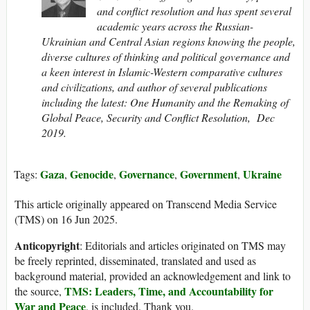
and conflict resolution and has spent several
academic years across the Russian-
Ukrainian and Central Asian regions knowing the people,
diverse cultures of thinking and political governance and
a keen interest in Islamic-Western comparative cultures
and civilizations, and author of several publications
including the latest: One Humanity and the Remaking of
Global Peace, Security and Conflict Resolution, Dec
2019.
Gaza
Genocide
Governance
Government
Ukraine
Tags:
,
,
,
,
This article originally appeared on Transcend Media Service
(TMS) on 16 Jun 2025.
Anticopyright
: Editorials and articles originated on TMS may
be freely reprinted, disseminated, translated and used as
background material, provided an acknowledgement and link to
TMS: Leaders, Time, and Accountability for
the source,
War and Peace
, is included. Thank you.