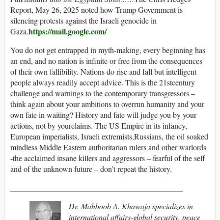
Report, May 26, 2025 noted how Trump Government is
silencing protests against the Israeli genocide in
https://mail.google.com/
Gaza.
You do not get entrapped in myth-making, every beginning has
an end, and no nation is infinite or free from the consequences
of their own fallibility. Nations do rise and fall but intelligent
people always readily accept advice. This is the 21stcentury
challenge and warnings to the contemporary transgressors –
think again about your ambitions to overrun humanity and your
own fate in waiting? History and fate will judge you by your
actions, not by yourclaims. The US Empire in its infancy,
European imperialists, Israeli extremists,Russians, the oil soaked
mindless Middle Eastern authoritarian rulers and other warlords
-the acclaimed insane killers and aggressors – fearful of the self
and of the unknown future – don’t repeat the history.
____________________________________________
Dr. Mahboob A. Khawaja specializes in
international affairs-global security, peace