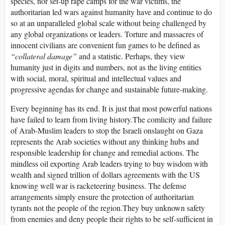
species, nor set-up rape camps for the war victims, the
authoritarian led wars against humanity have and continue to do
so at an unparalleled global scale without being challenged by
any global organizations or leaders. Torture and massacres of
innocent civilians are convenient fun games to be defined as
“
collateral damage”
and a statistic. Perhaps, they view
humanity just in digits and numbers, not as the living entities
with social, moral, spiritual and intellectual values and
progressive agendas for change and sustainable future-making.
Every beginning has its end. It is just that most powerful nations
have failed to learn from living history.The comlicity and failure
of Arab-Muslim leaders to stop the Israeli onslaught on Gaza
represents the Arab societies without any thinking hubs and
responsible leadership for change and remedial actions. The
mindless oil exporting Arab leaders trying to buy wisdom with
wealth and signed trillion of dollars agreements with the US
knowing well war is racketeering business. The defense
arrangements simply ensure the protection of authoritarian
tyrants not the people of the region.They buy unknown safety
from enemies and deny people their rights to be self-sufficient in