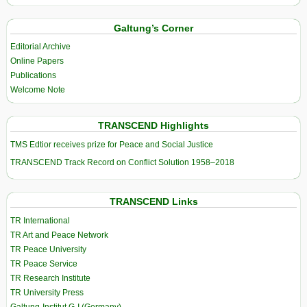
Galtung’s Corner
Editorial Archive
Online Papers
Publications
Welcome Note
TRANSCEND Highlights
TMS Edtior receives prize for Peace and Social Justice
TRANSCEND Track Record on Conflict Solution 1958–2018
TRANSCEND Links
TR International
TR Art and Peace Network
TR Peace University
TR Peace Service
TR Research Institute
TR University Press