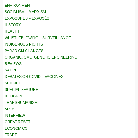
ENVIRONMENT
SOCIALISM – MARXISM
EXPOSURES – EXPOSÉS
HISTORY
HEALTH
WHISTLEBLOWING – SURVEILLANCE
INDIGENOUS RIGHTS
PARADIGM CHANGES
ORGANIC, GMO, GENETIC ENGINEERING
REVIEWS
SATIRE
DEBATES ON COVID – VACCINES
SCIENCE
SPECIAL FEATURE
RELIGION
TRANSHUMANISM
ARTS
INTERVIEW
GREAT RESET
ECONOMICS
TRADE