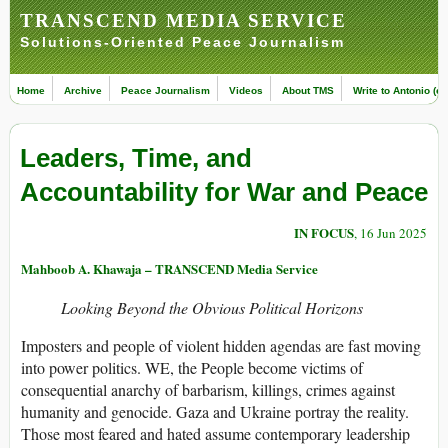
TRANSCEND MEDIA SERVICE
Solutions-Oriented Peace Journalism
Home
Archive
Peace Journalism
Videos
About TMS
Write to Antonio (ed
Leaders, Time, and
Accountability for War and Peace
IN FOCUS
, 16 Jun 2025
Mahboob A. Khawaja – TRANSCEND Media Service
Looking Beyond the Obvious Political Horizons
Imposters and people of violent hidden agendas are fast moving
into power politics. WE, the People become victims of
consequential anarchy of barbarism, killings, crimes against
humanity and genocide. Gaza and Ukraine portray the reality.
Those most feared and hated assume contemporary leadership