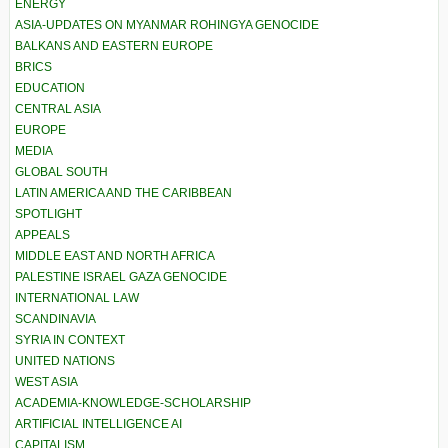
ENERGY
ASIA-UPDATES ON MYANMAR ROHINGYA GENOCIDE
BALKANS AND EASTERN EUROPE
BRICS
EDUCATION
CENTRAL ASIA
EUROPE
MEDIA
GLOBAL SOUTH
LATIN AMERICA AND THE CARIBBEAN
SPOTLIGHT
APPEALS
MIDDLE EAST AND NORTH AFRICA
PALESTINE ISRAEL GAZA GENOCIDE
INTERNATIONAL LAW
SCANDINAVIA
SYRIA IN CONTEXT
UNITED NATIONS
WEST ASIA
ACADEMIA-KNOWLEDGE-SCHOLARSHIP
ARTIFICIAL INTELLIGENCE AI
CAPITALISM