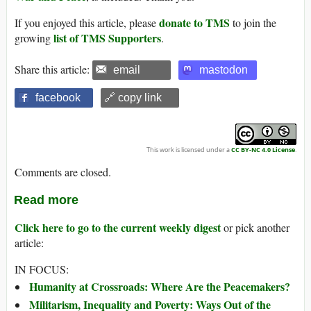
donate to TMS
If you enjoyed this article, please
to join the
list of TMS Supporters
growing
.
Share this article:
email
mastodon
facebook
🔗 copy link
This work is licensed under a
CC BY-NC 4.0 License
.
Comments are closed.
Read more
Click here to go to the current weekly digest
or pick another
article:
IN FOCUS:
Humanity at Crossroads: Where Are the Peacemakers?
Militarism, Inequality and Poverty: Ways Out of the