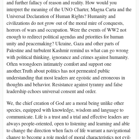
and further fallacy of reason and reality. How would you
interpret the meaning of the UNO Charter, Magna Carta and the
Universal Declaration of Human Rights? Humanity and
civilizations do not grow out of the moral mire of conquests,
horrors of wars and occupation. Were the events of WW2 not
enough to redirect political agendas and priorities for human
unity and peacemaking? Ukraine, Gaza and other parts of
Palestine and turbulent Kashmir remind us what can go wrong
with political thinking, ignorance and crimes against humanity.
Often wrongdoers intimately comfort and support one
another.Truth about politics has not permeated public
understanding that most leaders are egoistic and erroneous in
thoughts and behavior. Resistance against tyranny and false
leadership echoes universal consent and order.
We, the chief creation of God are a moral being unlike other
species, equipped with knowledge, wisdom and language to
communicate. Life is a trust and a trial and effective leaders are
always people-oriented, open to listening and learning and able
to change the direction when facts of life warrant a navigational
change to become a role model of moral characteristics not evil-