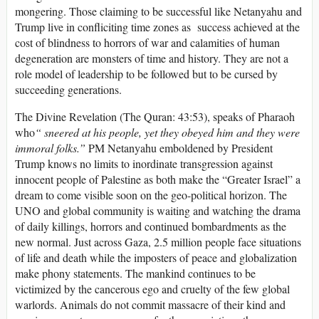
mongering. Those claiming to be successful like Netanyahu and
Trump live in confliciting time zones as success achieved at the
cost of blindness to horrors of war and calamities of human
degeneration are monsters of time and history. They are not a
role model of leadership to be followed but to be cursed by
succeeding generations.
The Divine Revelation (The Quran: 43:53), speaks of Pharaoh
who
“
sneered at his people, yet they obeyed him and they were
immoral folks.”
PM Netanyahu emboldened by President
Trump knows no limits to inordinate transgression against
innocent people of Palestine as both make the “Greater Israel” a
dream to come visible soon on the geo-political horizon. The
UNO and global community is waiting and watching the drama
of daily killings, horrors and continued bombardments as the
new normal. Just across Gaza, 2.5 million people face situations
of life and death while the imposters of peace and globalization
make phony statements. The mankind continues to be
victimized by the cancerous ego and cruelty of the few global
warlords. Animals do not commit massacre of their kind and