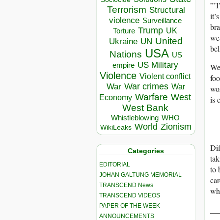
”’I
Terrorism
Structural
it’
violence
Surveillance
bra
Trump
UK
Torture
we 
United
Ukraine
UN
bel
USA
Nations
US
US Military
empire
We 
Violence
Violent conflict
foo
War crimes
War
War
wor
Warfare
West
Economy
is 
West Bank
Whistleblowing
WHO
World
Zionism
WikiLeaks
Dif
Categories
tak
EDITORIAL
to 
JOHAN GALTUNG MEMORIAL
car
TRANSCEND News
who
TRANSCEND VIDEOS
PAPER OF THE WEEK
__
ANNOUNCEMENTS