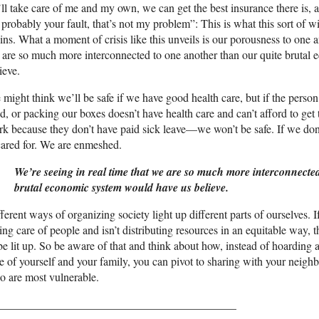
’ll take care of me and my own, we can get the best insurance there is, 
s probably your fault, that’s not my problem”: This is what this sort of
ins. What a moment of crisis like this unveils is our porousness to one a
are so much more interconnected to one another than our quite brutal
ieve.
might think we’ll be safe if we have good health care, but if the perso
d, or packing our boxes doesn’t have health care and can’t afford to ge
k because they don’t have paid sick leave—we won’t be safe. If we don’
cared for. We are enmeshed.
We’re seeing in real time that we are so much more interconnecte
brutal economic system would have us believe.
ferent ways of organizing society light up different parts of ourselves. 
ing care of people and isn’t distributing resources in an equitable way, 
be lit up. So be aware of that and think about how, instead of hoarding
e of yourself and your family, you can pivot to sharing with your neigh
 are most vulnerable.
__________________________________________