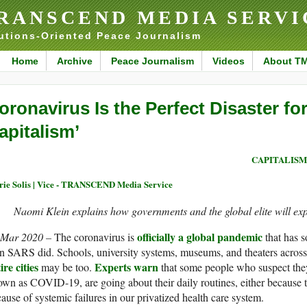
RANSCEND MEDIA SERVI
utions-Oriented Peace Journalism
Home
Archive
Peace Journalism
Videos
About T
oronavirus Is the Perfect Disaster for
apitalism’
CAPITALISM
ie Solis | Vice - TRANSCEND Media Service
Naomi Klein explains how governments and the global elite will ex
officially a global pandemic
 Mar 2020 –
The coronavirus is
that has s
n SARS did. Schools, university systems, museums, and theaters across
ire cities
Experts warn
may be too.
that some people who suspect they
wn as COVID-19, are going about their daily routines, either because th
ause of systemic failures in our privatized health care system.