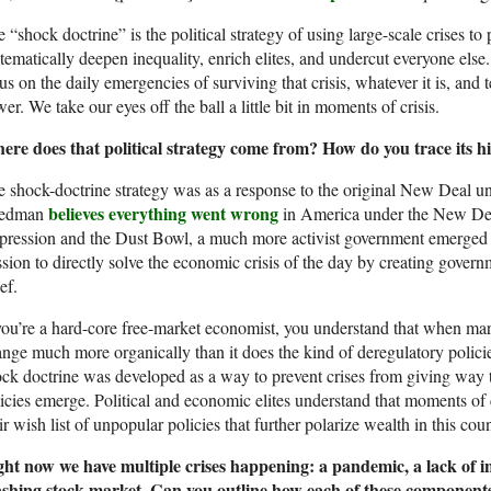
 “shock doctrine” is the political strategy of using large-scale crises to
tematically deepen inequality, enrich elites, and undercut everyone else.
us on the daily emergencies of surviving that crisis, whatever it is, and 
er. We take our eyes off the ball a little bit in moments of crisis.
ere does that political strategy come from? How do you trace its hi
 shock-doctrine strategy was as a response to the original New Deal 
believes everything went wrong
iedman
in America under the New Deal
ression and the Dust Bowl, a much more activist government emerged i
sion to directly solve the economic crisis of the day by creating gover
ief.
you’re a hard-core free-market economist, you understand that when market
nge much more organically than it does the kind of deregulatory policies
ck doctrine was developed as a way to prevent crises from giving way
icies emerge. Political and economic elites understand that moments of c
ir wish list of unpopular policies that further polarize wealth in this co
ght now we have multiple crises happening: a pandemic, a lack of i
ashing stock market. Can you outline how each of these components 