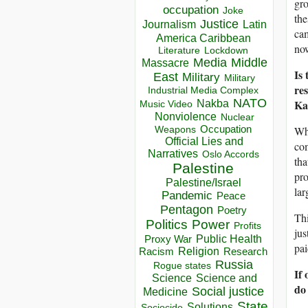
gr
occupation
Joke
the
Justice
Journalism
Latin
cam
America Caribbean
now
Lockdown
Literature
Media
Middle
Massacre
Is 
East
Military
Military
re
Industrial Media Complex
NATO
Kat
Nakba
Music Video
Nonviolence
Nuclear
Occupation
Whe
Weapons
Official Lies and
com
Narratives
Oslo Accords
th
Palestine
pro
Palestine/Israel
lar
Pandemic
Peace
Pentagon
Poetry
Thi
Politics
Power
Profits
jus
Public Health
Proxy War
pai
Racism
Religion
Research
Russia
Rogue states
If 
Science
Science and
do 
Social justice
Medicine
State
Solutions
Sociocide