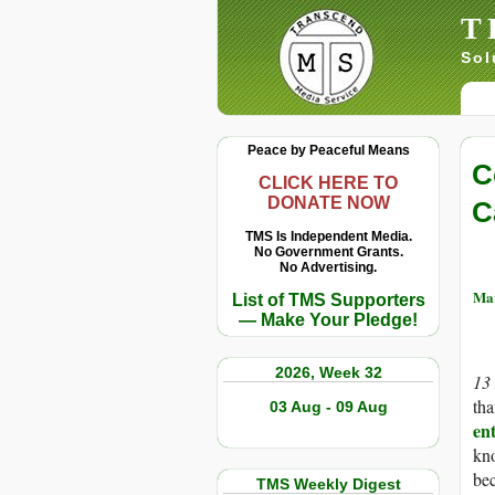
T
Sol
Peace by Peaceful Means
C
CLICK HERE TO
DONATE NOW
C
TMS Is Independent Media.
No Government Grants.
No Advertising.
Mar
List of TMS Supporters
— Make Your Pledge!
2026, Week 32
13
tha
03 Aug - 09 Aug
ent
kno
bec
TMS Weekly Digest