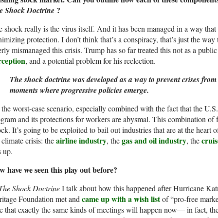
?
e Shock Doctrine
 shock really is the virus itself. And it has been managed in a way tha
imizing protection. I don’t think that’s a conspiracy, that’s just the 
erly mismanaged this crisis. Trump has so far treated this not as a public 
rception
, and a potential problem for his reelection.
The shock doctrine was developed as a way to prevent crises from
moments where progressive policies emerge.
s the worst-case scenario, especially combined with the fact that the U.S.
gram and its protections for workers are abysmal. This combination of
ck. It’s going to be exploited to bail out industries that are at the heart 
airline industry
gas and oil industry
cruis
 climate crisis: the
, the
, the
s up.
w have we seen this play out before?
The Shock Doctrine
I talk about how this happened after Hurricane Katr
came up with a wish list
ritage Foundation met and
of “pro-free marke
e that exactly the same kinds of meetings will happen now— in fact, th