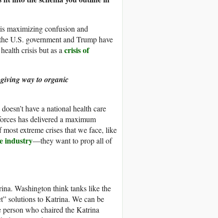
t is maximizing confusion and
way the U.S. government and Trump have
crisis of
health crisis but as a
 giving way to organic
 doesn’t have a national health care
 forces has delivered a maximum
of most extreme crises that we face, like
e industry
—they want to prop all of
ina. Washington think tanks like the
t” solutions to Katrina. We can be
e person who chaired the Katrina