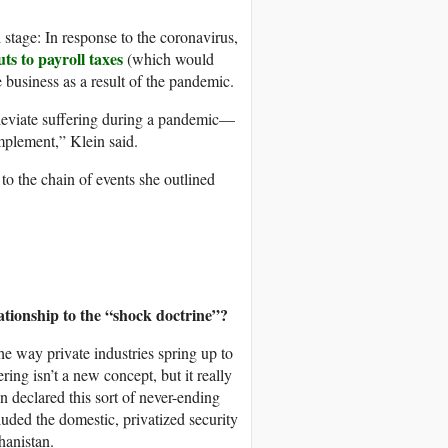
 stage: In response to the coronavirus,
uts to payroll taxes
(which would
e business as a result of the pandemic.
alleviate suffering during a pandemic—
mplement,” Klein said.
o the chain of events she outlined
elationship to the “shock doctrine”?
the way private industries spring up to
ering isn’t a new concept, but it really
 declared this sort of never-ending
luded the domestic, privatized security
hanistan.