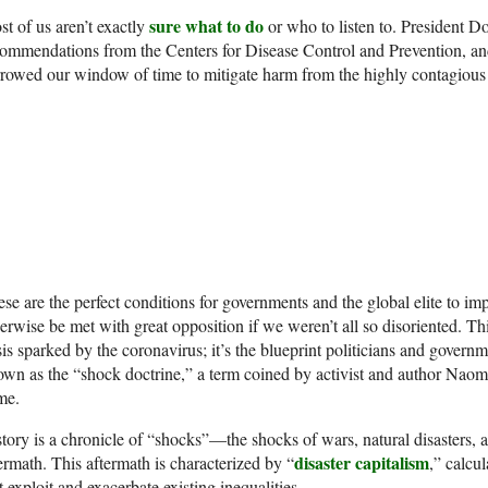
sure what to do
t of us aren’t exactly
or who to listen to. President 
ommendations from the Centers for Disease Control and Prevention, a
rowed our window of time to mitigate harm from the highly contagious 
se are the perfect conditions for governments and the global elite to im
erwise be met with great opposition if we weren’t all so disoriented. Thi
sis sparked by the coronavirus; it’s the blueprint politicians and gover
wn as the “shock doctrine,” a term coined by activist and author Naom
me.
tory is a chronicle of “shocks”—the shocks of wars, natural disasters,
disaster capitalism
ermath. This aftermath is characterized by “
,” calcul
t exploit and exacerbate existing inequalities.