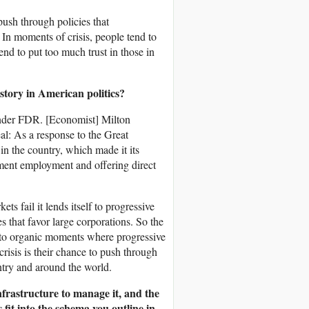
 push through policies that
 In moments of crisis, people tend to
tend to put too much trust in those in
story in American politics?
under FDR. [Economist] Milton
: As a response to the Great
n the country, which made it its
nment employment and offering direct
s fail it lends itself to progressive
 that favor large corporations. So the
 to organic moments where progressive
risis is their chance to push through
untry and around the world.
nfrastructure to manage it, and the
fit into the schema you outline in