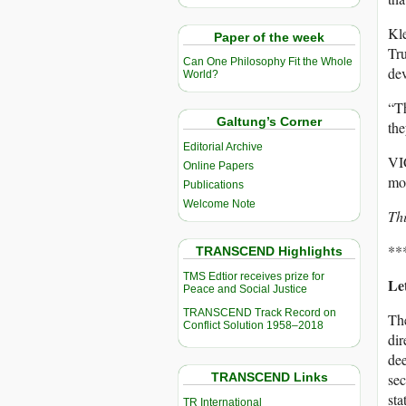
Kle
Paper of the week
Tr
Can One Philosophy Fit the Whole
dev
World?
“Th
Galtung’s Corner
th
Editorial Archive
VIC
Online Papers
mo
Publications
Welcome Note
Thi
**
TRANSCEND Highlights
TMS Edtior receives prize for
Let
Peace and Social Justice
TRANSCEND Track Record on
The
Conflict Solution 1958–2018
dir
dee
TRANSCEND Links
sec
sta
TR International