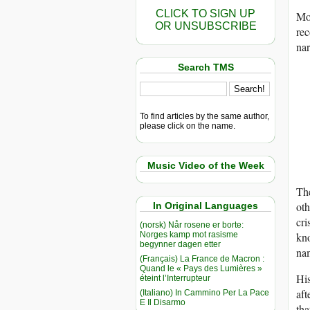
CLICK TO SIGN UP
Mos
OR UNSUBSCRIBE
rec
nar
Search TMS
To find articles by the same author,
please click on the name.
Music Video of the Week
The
oth
In Original Languages
cri
(norsk) Når rosene er borte:
Norges kamp mot rasisme
kno
begynner dagen etter
na
(Français) La France de Macron :
Quand le « Pays des Lumières »
His
éteint l’Interrupteur
aft
(Italiano) In Cammino Per La Pace
E Il Disarmo
tha