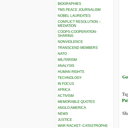
BIOGRAPHIES
TMS PEACE JOURNALISM
NOBEL LAUREATES
CONFLICT RESOLUTION –
MEDIATION
COOPS-COOPERATION-
SHARING
NONVIOLENCE
TRANSCEND MEMBERS
NATO
MILITARISM
ANALYSIS
HUMAN RIGHTS
Go
TECHNOLOGY
IN FOCUS
AFRICA
Ta
ACTIVISM
Pu
MEMORABLE QUOTES
ANGLO AMERICA
Sha
NEWS
JUSTICE
WAR RACKET–CATASTROPHE