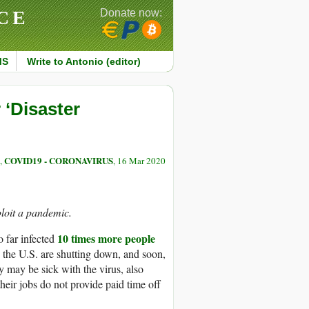
CE
Donate now:
MS
Write to Antonio (editor)
 ‘Disaster
COVID19 - CORONAVIRUS
,
, 16 Mar 2020
ploit a pandemic.
10 times more people
o far infected
 the U.S. are shutting down, and soon,
 may be sick with the virus, also
eir jobs do not provide paid time off