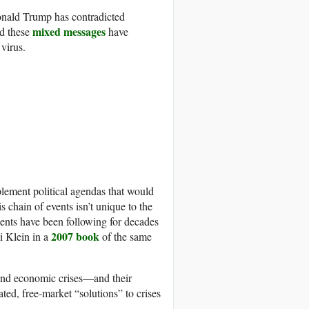
Donald Trump has contradicted
mixed messages
nd these
have
virus.
plement political agendas that would
s chain of events isn’t unique to the
nments have been following for decades
2007 book
i Klein in a
of the same
 and economic crises—and their
ated, free-market “solutions” to crises