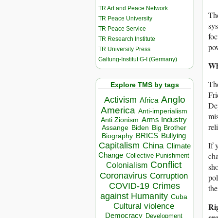
TR Art and Peace Network
The
TR Peace University
sys
TR Peace Service
foc
TR Research Institute
pow
TR University Press
Galtung-Institut G-I (Germany)
Wh
The
Explore TMS by tags
Fr
Anglo
Activism
Africa
Dep
America
Anti-imperialism
mis
Arms Industry
Anti Zionism
rel
Biden
Big Brother
Assange
BRICS
Bullying
Biography
Capitalism
If 
China
Climate
Change
cha
Collective Punishment
Conflict
Colonialism
sho
Coronavirus
Corruption
pol
COVID-19
Crimes
the
against Humanity
Cuba
Ri
Cultural violence
Democracy
cr
Development