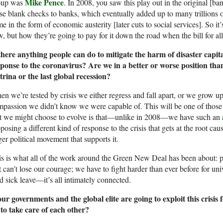
Mike Pence
oup was
. In 2008, you saw this play out in the original [ba
se blank checks to banks, which eventually added up to many trillions of 
e in the form of economic austerity [later cuts to social services]. So it
, but how they’re going to pay for it down the road when the bill for al
there anything people can do to mitigate the harm of disaster capit
sponse to the coronavirus? Are we in a better or worse position t
rina or the last global recession?
n we’re tested by crisis we either regress and fall apart, or we grow up
passion we didn’t know we were capable of. This will be one of those 
at we might choose to evolve is that—unlike in 2008—we have such an
posing a different kind of response to the crisis that gets at the root cau
ger political movement that supports it.
s is what all of the work around the Green New Deal has been about: p
t can’t lose our courage; we have to fight harder than ever before for univ
d sick leave—it’s all intimately connected.
our governments and the global elite are going to exploit this crisi
to take care of each other?