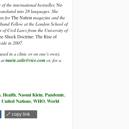
f the international bestseller,
No
translated into 28 languages. She
umn for
The Nation
magazine and the
iband Fellow at the London School of
of Civil Laws from the University of
he Shock Doctrine: The Rise of
ide in 2007.
(used in a clinic or on one’s own).
 at
marie.solis@vice.com
or, for a
s
Health
Naomi Klein
Pandemic
,
,
,
,
United Nations
WHO
World
,
,
,
🔗 copy link