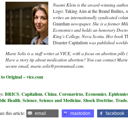
Naomi Klein is the award-winning author o
Logo: Taking Aim at the Brand Bullies
, 
writes an internationally syndicated col
Guardian
newspaper. She is a former Mil
Economics and holds an honorary Doctor 
King’s College, Nova Scotia. Her book
T
Disaster Capitalism
was published worldw
Marie Solis is a staff writer at VICE, with a focus on abortion pills 
Have a story tip about medication abortion? You can contact Marie
secure email, marie.solis@protonmail.com.
 to Original – vice.com
BRICS
Capitalism
China
Coronavirus
Economics
Epidemic
gs:
,
,
,
,
,
blic Health
Science
Science and Medicine
Shock Doctrine
Trade
,
,
,
,
re this article:
email
mastodon
facebook