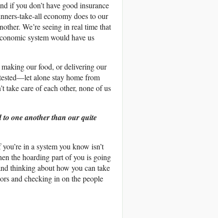
and if you don’t have good insurance
 winners-take-all economy does to our
nother. We’re seeing in real time that
 economic system would have us
n making our food, or delivering our
t tested—let alone stay home from
t take care of each other, none of us
d to one another than our quite
If you’re in a system you know isn’t
then the hoarding part of you is going
 and thinking about how you can take
bors and checking in on the people