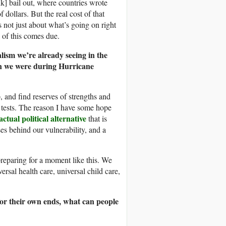
nk] bail out, where countries wrote
dollars. But the real cost of that
’s not just about what’s going on right
l of this comes due.
alism we’re already seeing in the
han we were during Hurricane
, and find reserves of strengths and
tests. The reason I have some hope
actual political alternative
that is
ses behind our vulnerability, and a
reparing for a moment like this. We
ersal health care, universal child care,
s for their own ends, what can people