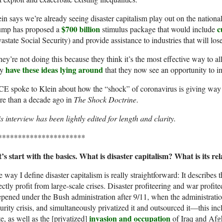
in says we’re already seeing disaster capitalism play out on the national
$700 billion
c
ump has proposed a
stimulus package that would include
astate Social Security) and provide assistance to industries that will los
ey’re not doing this because they think it’s the most effective way to 
have these ideas lying around
ey
that they now see an opportunity to i
E spoke to Klein about how the “shock” of coronavirus is giving way t
re than a decade ago in
The Shock Doctrine
.
s interview has been lightly edited for length and clarity.
**********************
’s start with the basics. What is disaster capitalism? What is its r
 way I define disaster capitalism is really straightforward: It describes 
ectly profit from large-scale crises. Disaster profiteering and war profite
pened under the Bush administration after 9/11, when the administration
urity crisis, and simultaneously privatized it and outsourced it—this inc
invasion and occupation
te, as well as the [privatized]
of Iraq and Afg