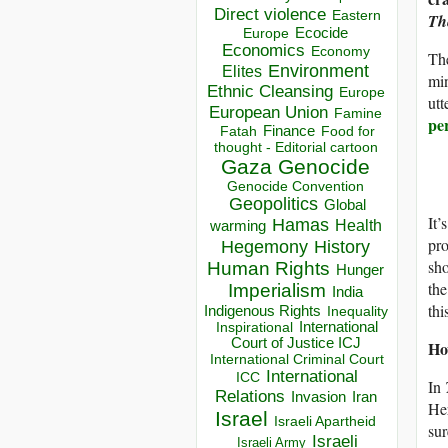
Direct violence
Eastern
Th
Ecocide
Europe
Economics
Economy
The
Environment
Elites
min
Ethnic Cleansing
Europe
utt
European Union
Famine
pe
Finance
Food for
Fatah
thought - Editorial cartoon
Gaza
Genocide
Genocide Convention
Geopolitics
Global
It’
Hamas
Health
warming
pro
Hegemony
History
sho
Human Rights
Hunger
the
Imperialism
India
thi
Indigenous Rights
Inequality
Inspirational
International
Court of Justice ICJ
Ho
International Criminal Court
International
ICC
In
Relations
Invasion
Iran
He
Israel
Israeli Apartheid
sur
Israeli
Israeli Army