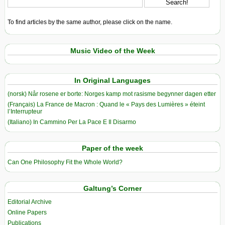
To find articles by the same author, please click on the name.
Music Video of the Week
In Original Languages
(norsk) Når rosene er borte: Norges kamp mot rasisme begynner dagen etter
(Français) La France de Macron : Quand le « Pays des Lumières » éteint
l’Interrupteur
(Italiano) In Cammino Per La Pace E Il Disarmo
Paper of the week
Can One Philosophy Fit the Whole World?
Galtung’s Corner
Editorial Archive
Online Papers
Publications