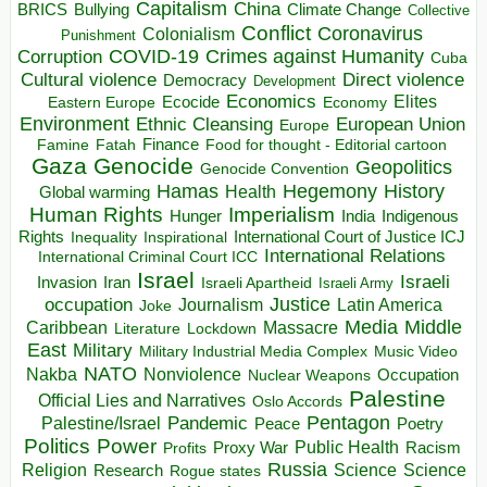
Capitalism
China
BRICS
Climate Change
Bullying
Collective
Conflict
Coronavirus
Colonialism
Punishment
COVID-19
Crimes against Humanity
Corruption
Cuba
Direct violence
Cultural violence
Democracy
Development
Economics
Elites
Ecocide
Economy
Eastern Europe
Environment
European Union
Ethnic Cleansing
Europe
Finance
Food for thought - Editorial cartoon
Famine
Fatah
Gaza
Genocide
Geopolitics
Genocide Convention
Hegemony
Hamas
History
Health
Global warming
Human Rights
Imperialism
Indigenous
Hunger
India
Rights
Inspirational
International Court of Justice ICJ
Inequality
International Relations
International Criminal Court ICC
Israel
Israeli
Invasion
Iran
Israeli Apartheid
Israeli Army
occupation
Justice
Journalism
Latin America
Joke
Media
Middle
Caribbean
Massacre
Lockdown
Literature
East
Military
Military Industrial Media Complex
Music Video
NATO
Nakba
Nonviolence
Occupation
Nuclear Weapons
Palestine
Official Lies and Narratives
Oslo Accords
Pentagon
Pandemic
Palestine/Israel
Peace
Poetry
Politics
Power
Public Health
Proxy War
Racism
Profits
Russia
Religion
Science
Science
Research
Rogue states