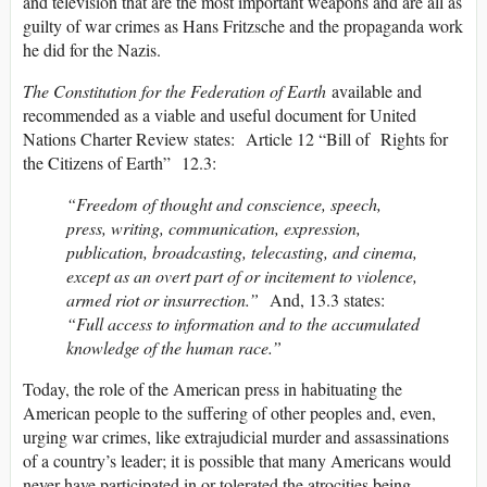
and television that are the most important weapons and are all as
guilty of war crimes as Hans Fritzsche and the propaganda work
he did for the Nazis.
The Constitution for the Federation of Earth
available and
recommended as a viable and useful document for United
Nations Charter Review states: Article 12 “Bill of Rights for
the Citizens of Earth” 12.3:
“Freedom of thought and conscience, speech,
press, writing, communication, expression,
publication, broadcasting, telecasting, and cinema,
except as an overt part of or incitement to violence,
armed riot or insurrection.”
And, 13.3 states:
“Full access to information and to the accumulated
knowledge of the human race.”
Today, the role of the American press in habituating the
American people to the suffering of other peoples and, even,
urging war crimes, like extrajudicial murder and assassinations
of a country’s leader; it is possible that many Americans would
never have participated in or tolerated the atrocities being