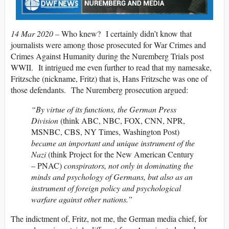
14 Mar 2020 –
Who knew? I certainly didn’t know that
journalists were among those prosecuted for War Crimes and
Crimes Against Humanity during the Nuremberg Trials post
WWII. It intrigued me even further to read that my namesake,
Fritzsche (nickname, Fritz) that is, Hans Fritzsche was one of
those defendants. The Nuremberg prosecution argued:
“By virtue of its functions, the German Press
Division
(think ABC, NBC, FOX, CNN, NPR,
MSNBC, CBS, NY Times, Washington Post)
became an important and unique instrument of the
Nazi
(think Project for the New American Century
– PNAC)
conspirators, not only in dominating the
minds and psychology of Germans, but also as an
instrument of foreign policy and psychological
warfare against other nations.”
The indictment of, Fritz, not me, the German media chief, for