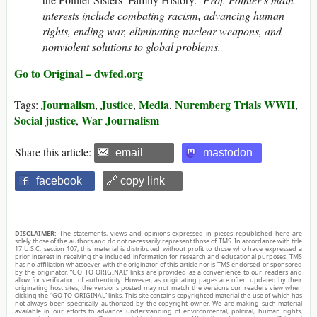
interests include combating racism, advancing human
rights, ending war, eliminating nuclear weapons, and
nonviolent solutions to global problems.
Go to Original – dwfed.org
Journalism
Justice
Media
Nuremberg Trials WWII
Tags:
,
,
,
,
Social justice
War Journalism
,
Share this article:
email
mastodon
facebook
🔗 copy link
DISCLAIMER:
The statements, views and opinions expressed in pieces republished here are
solely those of the authors and do not necessarily represent those of TMS. In accordance with title
17 U.S.C. section 107, this material is distributed without profit to those who have expressed a
prior interest in receiving the included information for research and educational purposes. TMS
has no affiliation whatsoever with the originator of this article nor is TMS endorsed or sponsored
by the originator. “GO TO ORIGINAL” links are provided as a convenience to our readers and
allow for verification of authenticity. However, as originating pages are often updated by their
originating host sites, the versions posted may not match the versions our readers view when
clicking the “GO TO ORIGINAL” links. This site contains copyrighted material the use of which has
not always been specifically authorized by the copyright owner. We are making such material
available in our efforts to advance understanding of environmental, political, human rights,