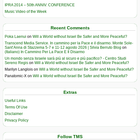
IPRA 2014 – 50th ANNIV. CONFERENCE
Music Video of the Week
Recent Comments
Poka Laenui
on
Will a World without Israel Be Safer and More Peaceful?
Transcend Media Service. In cammino per la Pace e il disarmo. Monte Sole-
Sant’Anna di Stazzema 5-7 e 11-12 agosto 2026 | Silvia Berruto Blog
on
(Italiano) In Cammino Per La Pace E Il Disarmo
Un mondo senza Israele sarà più al sicuro e più pacifico? - Centro Studi
Sereno Regis
on
Will a World without Israel Be Safer and More Peaceful?
Marilyn Langlois
on
Will a World without Israel Be Safer and More Peaceful?
Panatomic-X
on
Will a World without Israel Be Safer and More Peaceful?
Extras
Useful Links
Terms Of Use
Disclaimer
Privacy Policy
Follow TMS