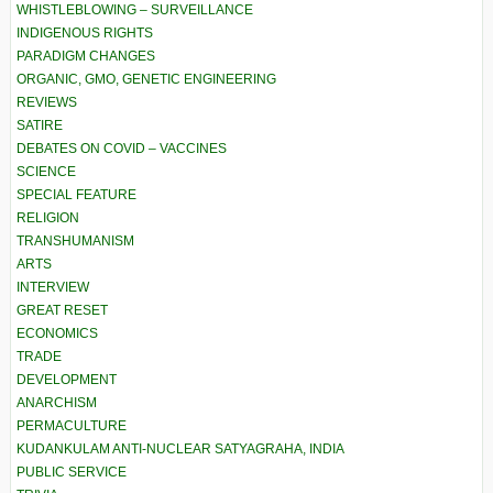
WHISTLEBLOWING – SURVEILLANCE
INDIGENOUS RIGHTS
PARADIGM CHANGES
ORGANIC, GMO, GENETIC ENGINEERING
REVIEWS
SATIRE
DEBATES ON COVID – VACCINES
SCIENCE
SPECIAL FEATURE
RELIGION
TRANSHUMANISM
ARTS
INTERVIEW
GREAT RESET
ECONOMICS
TRADE
DEVELOPMENT
ANARCHISM
PERMACULTURE
KUDANKULAM ANTI-NUCLEAR SATYAGRAHA, INDIA
PUBLIC SERVICE