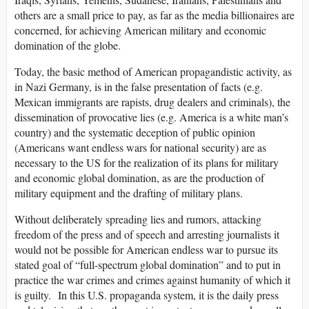
others are a small price to pay, as far as the media billionaires are
concerned, for achieving American military and economic
domination of the globe.
Today, the basic method of American propagandistic activity, as
in Nazi Germany, is in the false presentation of facts (e.g.
Mexican immigrants are rapists, drug dealers and criminals), the
dissemination of provocative lies (e.g. America is a white man’s
country) and the systematic deception of public opinion
(Americans want endless wars for national security) are as
necessary to the US for the realization of its plans for military
and economic global domination, as are the production of
military equipment and the drafting of military plans.
Without deliberately spreading lies and rumors, attacking
freedom of the press and of speech and arresting journalists it
would not be possible for American endless war to pursue its
stated goal of “full-spectrum global domination” and to put in
practice the war crimes and crimes against humanity of which it
is guilty. In this U.S. propaganda system, it is the daily press