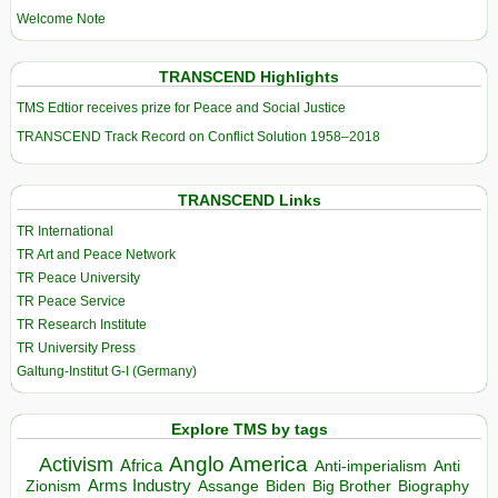
Welcome Note
TRANSCEND Highlights
TMS Edtior receives prize for Peace and Social Justice
TRANSCEND Track Record on Conflict Solution 1958–2018
TRANSCEND Links
TR International
TR Art and Peace Network
TR Peace University
TR Peace Service
TR Research Institute
TR University Press
Galtung-Institut G-I (Germany)
Explore TMS by tags
Anglo America
Activism
Africa
Anti-imperialism
Anti
Arms Industry
Biden
Big Brother
Zionism
Assange
Biography