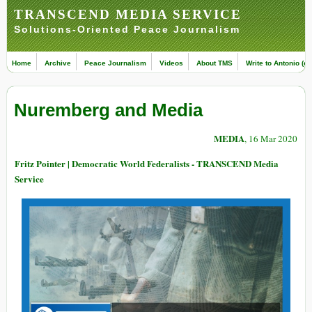
TRANSCEND MEDIA SERVICE
Solutions-Oriented Peace Journalism
Home
Archive
Peace Journalism
Videos
About TMS
Write to Antonio (ed
Nuremberg and Media
MEDIA
, 16 Mar 2020
Fritz Pointer | Democratic World Federalists - TRANSCEND Media
Service