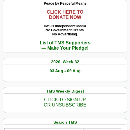
Peace by Peaceful Means
CLICK HERE TO
DONATE NOW
TMS Is Independent Media.
No Government Grants.
No Advertising.
List of TMS Supporters
— Make Your Pledge!
2026, Week 32
03 Aug - 09 Aug
TMS Weekly Digest
CLICK TO SIGN UP
OR UNSUBSCRIBE
Search TMS