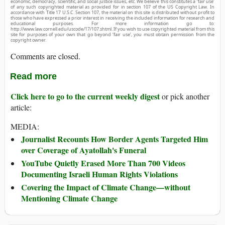
economic, democracy, scientific, and social justice issues, etc. We believe this constitutes a ‘fair use’
of any such copyrighted material as provided for in section 107 of the US Copyright Law. In
accordance with Title 17 U.S.C. Section 107, the material on this site is distributed without profit to
those who have expressed a prior interest in receiving the included information for research and
educational purposes. For more information go to:
http://www.law.cornell.edu/uscode/17/107.shtml. If you wish to use copyrighted material from this
site for purposes of your own that go beyond ‘fair use’, you must obtain permission from the
copyright owner.
Comments are closed.
Read more
Click here to go to the current weekly digest
or pick another
article:
MEDIA:
Journalist Recounts How Border Agents Targeted Him
over Coverage of Ayatollah's Funeral
YouTube Quietly Erased More Than 700 Videos
Documenting Israeli Human Rights Violations
Covering the Impact of Climate Change—without
Mentioning Climate Change