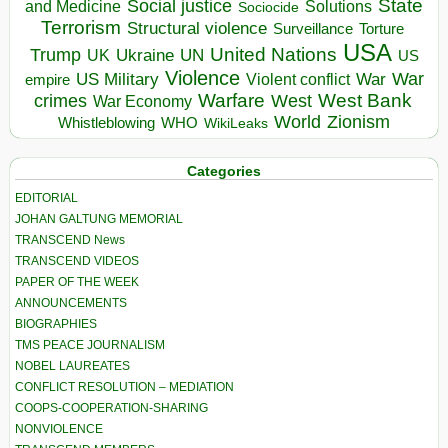
State
Social justice
Solutions
and Medicine
Sociocide
Terrorism
Structural violence
Torture
Surveillance
USA
United Nations
Trump
Ukraine
UK
UN
US
Violence
War
US Military
War
empire
Violent conflict
Warfare
West Bank
crimes
West
War Economy
World
Zionism
Whistleblowing
WHO
WikiLeaks
Categories
EDITORIAL
JOHAN GALTUNG MEMORIAL
TRANSCEND News
TRANSCEND VIDEOS
PAPER OF THE WEEK
ANNOUNCEMENTS
BIOGRAPHIES
TMS PEACE JOURNALISM
NOBEL LAUREATES
CONFLICT RESOLUTION – MEDIATION
COOPS-COOPERATION-SHARING
NONVIOLENCE