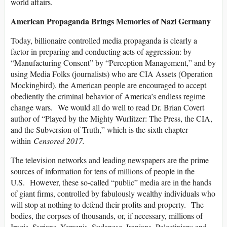
world affairs.
American Propaganda Brings Memories of Nazi Germany
Today, billionaire controlled media propaganda is clearly a
factor in preparing and conducting acts of aggression: by
“Manufacturing Consent” by “Perception Management,” and by
using Media Folks (journalists) who are CIA Assets (Operation
Mockingbird), the American people are encouraged to accept
obediently the criminal behavior of America’s endless regime
change wars. We would all do well to read Dr. Brian Covert
author of “Played by the Mighty Wurlitzer: The Press, the CIA,
and the Subversion of Truth,” which is the sixth chapter
within
Censored 2017.
The television networks and leading newspapers are the prime
sources of information for tens of millions of people in the
U.S. However, these so-called “public” media are in the hands
of giant firms, controlled by fabulously wealthy individuals who
will stop at nothing to defend their profits and property. The
bodies, the corpses of thousands, or, if necessary, millions of
Iraqis, Syrians, Yemenis, Sudanese, Iranians, Palestinians and