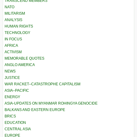
TRANSCEND MEMBERS
NATO
MILITARISM
ANALYSIS
HUMAN RIGHTS
TECHNOLOGY
IN FOCUS
AFRICA
ACTIVISM
MEMORABLE QUOTES
ANGLO AMERICA
NEWS
JUSTICE
WAR RACKET–CATASTROPHE CAPITALISM
ASIA–PACIFIC
ENERGY
ASIA-UPDATES ON MYANMAR ROHINGYA GENOCIDE
BALKANS AND EASTERN EUROPE
BRICS
EDUCATION
CENTRAL ASIA
EUROPE