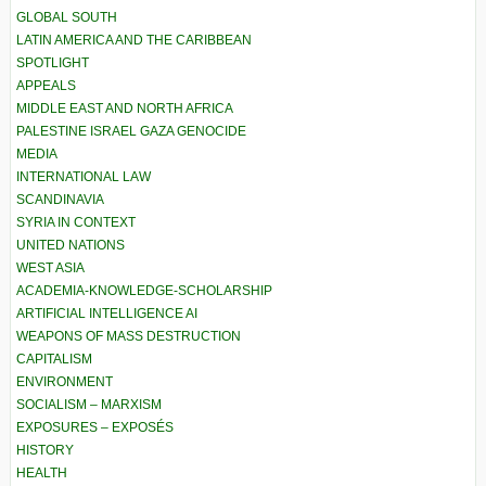
GLOBAL SOUTH
LATIN AMERICA AND THE CARIBBEAN
SPOTLIGHT
APPEALS
MIDDLE EAST AND NORTH AFRICA
PALESTINE ISRAEL GAZA GENOCIDE
MEDIA
INTERNATIONAL LAW
SCANDINAVIA
SYRIA IN CONTEXT
UNITED NATIONS
WEST ASIA
ACADEMIA-KNOWLEDGE-SCHOLARSHIP
ARTIFICIAL INTELLIGENCE AI
WEAPONS OF MASS DESTRUCTION
CAPITALISM
ENVIRONMENT
SOCIALISM – MARXISM
EXPOSURES – EXPOSÉS
HISTORY
HEALTH