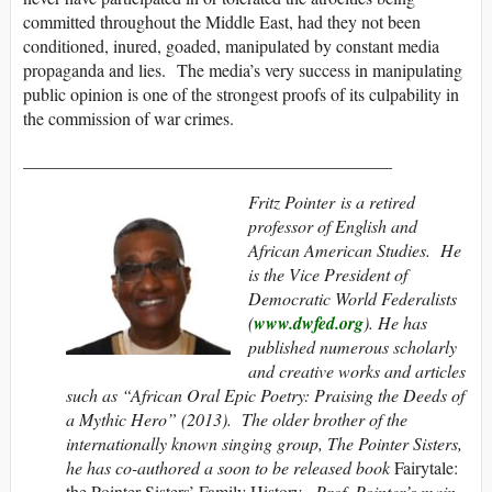
committed throughout the Middle East, had they not been
conditioned, inured, goaded, manipulated by constant media
propaganda and lies. The media’s very success in manipulating
public opinion is one of the strongest proofs of its culpability in
the commission of war crimes.
__________________________________________
Fritz Pointer
is a retired
professor of English and
African American Studies. He
is the Vice President of
Democratic World Federalists
(
www.dwfed.org
). He has
published numerous scholarly
and creative works and articles
such as “African Oral Epic Poetry: Praising the Deeds of
a Mythic Hero” (2013). The older brother of the
internationally known singing group, The Pointer Sisters,
he has co-authored a soon to be released book
Fairytale:
the Pointer Sisters’ Family History.
Prof. Pointer’s main