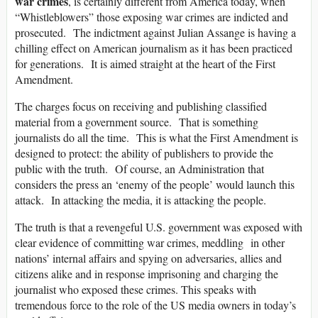
war crimes
, is certainly different from America today, when
“Whistleblowers” those exposing war crimes are indicted and
prosecuted. The indictment against Julian Assange is having a
chilling effect on American journalism as it has been practiced
for generations. It is aimed straight at the heart of the First
Amendment.
The charges focus on receiving and publishing classified
material from a government source. That is something
journalists do all the time. This is what the First Amendment is
designed to protect: the ability of publishers to provide the
public with the truth. Of course, an Administration that
considers the press an ‘enemy of the people’ would launch this
attack. In attacking the media, it is attacking the people.
The truth is that a revengeful U.S. government was exposed with
clear evidence of committing war crimes, meddling in other
nations’ internal affairs and spying on adversaries, allies and
citizens alike and in response imprisoning and charging the
journalist who exposed these crimes. This speaks with
tremendous force to the role of the US media owners in today’s