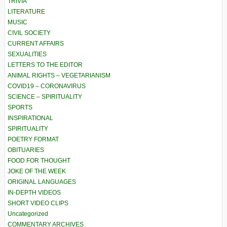
TRIVIA
LITERATURE
MUSIC
CIVIL SOCIETY
CURRENT AFFAIRS
SEXUALITIES
LETTERS TO THE EDITOR
ANIMAL RIGHTS – VEGETARIANISM
COVID19 – CORONAVIRUS
SCIENCE – SPIRITUALITY
SPORTS
INSPIRATIONAL
SPIRITUALITY
POETRY FORMAT
OBITUARIES
FOOD FOR THOUGHT
JOKE OF THE WEEK
ORIGINAL LANGUAGES
IN-DEPTH VIDEOS
SHORT VIDEO CLIPS
Uncategorized
COMMENTARY ARCHIVES