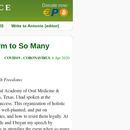
CE
Donate now:
MS
Write to Antonio (editor)
rm to So Many
COVID19 - CORONAVIRUS
, 6 Apr 2020
lth Freedoms
ional Academy of Oral Medicine &
 Texas. I had spoken at the
uccess. This organization of holistic
d, well-planned, and put on
s, and how to resist them legally. At
wide and I began my speech by
ry in attending the event when so many