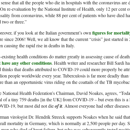
 sense that all the people who die in hospitals with the coronavirus are
n re-evaluation by the National Institute of Health, only 12 per cent of
sality from coronavirus, while 88 per cent of patients who have died h
 two or three.”
figures for mortalit
eover, if you look at the Italian government’s own
re since 2006! Well, we all know that the current “crisis” just started i
n causing the rapid rise in deaths in Italy.
-existing health conditions do matter greatly in assessing cause of deat
t have any other conditions
. Health writer and researcher Bill Sardi has
 thinks that deaths attributed to COVID-19 could more properly be attri
lion people worldwide every year. Tuberculosis is far more deadly th
e than an opportunistic virus riding on the coattails of the TB mycobac
 National Health Federation’s Chairman, David Noakes, agrees, “Today
al of a tiny 759 deaths [in the UK] from COVID-19 – but even this is a
VID-19, but most did not die
of it
. Almost everyone had other diseases 
man virologist Dr. Hendrik Streeck supports Noakes when he said that
rall mortality in Germany, which is normally at 2,500 people per day. S
 man who died of heart failure, but who was subsequently tested positiv