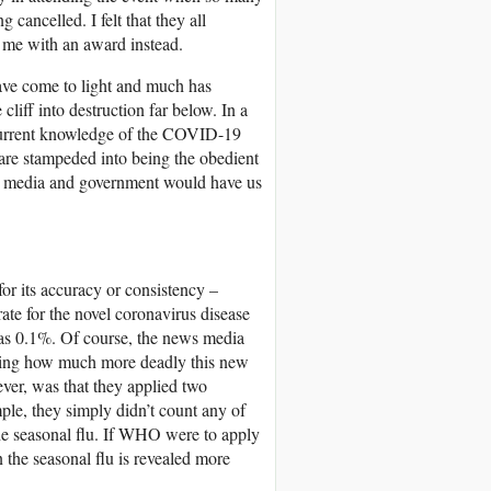
cancelled. I felt that they all
g me with an award instead.
ave come to light and much has
cliff into destruction far below. In a
 current knowledge of the COVID-19
s are stampeded into being the obedient
e media and government would have us
r its accuracy or consistency –
rate for the novel coronavirus disease
as 0.1%. Of course, the news media
ating how much more deadly this new
ver, was that they applied two
ple, they simply didn’t count any of
he seasonal flu. If WHO were to apply
 the seasonal flu is revealed more