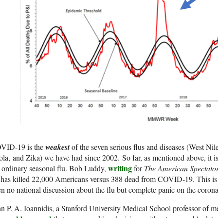
VID-19 is the
weakest
of the seven serious flus and diseases (West Nil
la, and Zika) we have had since 2002. So far, as mentioned above, it is
writing
 ordinary seasonal flu. Bob Luddy,
for
The American Spectato
 has killed 22,000 Americans versus 388 dead from COVID-19. This is t
n no national discussion about the flu but complete panic on the corona
n P. A. Ioannidis, a Stanford University Medical School professor of 