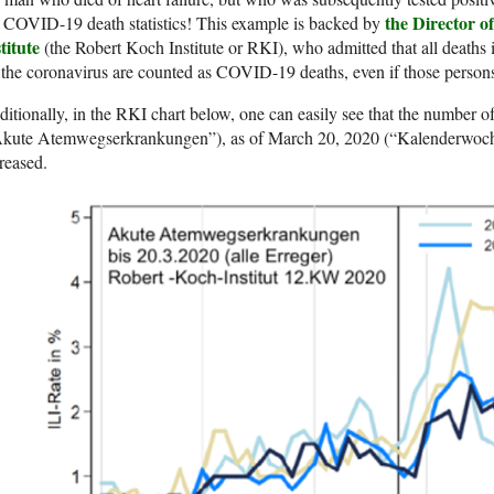
the Director o
 COVID-19 death statistics! This example is backed by
titute
(the Robert Koch Institute or RKI), who admitted that all deaths i
 the coronavirus are counted as COVID-19 deaths, even if those persons
itionally, in the RKI chart below, one can easily see that the number of
Akute Atemwegserkrankungen”), as of March 20, 2020 (“Kalenderwoche
reased.