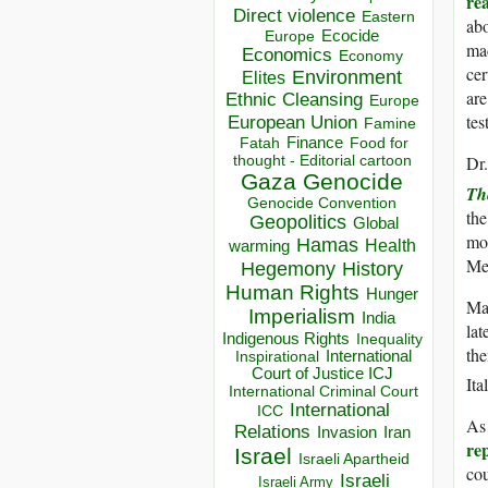
re
Direct violence
Eastern
abo
Ecocide
Europe
mad
Economics
Economy
cer
Environment
Elites
are
Ethnic Cleansing
Europe
tes
European Union
Famine
Finance
Food for
Fatah
thought - Editorial cartoon
Dr.
Gaza
Genocide
Th
Genocide Convention
the
Geopolitics
Global
mor
Hamas
Health
warming
Mea
Hegemony
History
Human Rights
Hunger
Man
Imperialism
India
lat
Indigenous Rights
Inequality
the
Inspirational
International
Court of Justice ICJ
Ita
International Criminal Court
International
ICC
As 
Relations
Invasion
Iran
rep
Israel
Israeli Apartheid
cou
Israeli
Israeli Army