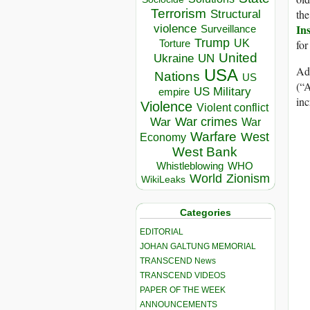
Terrorism
the
Structural
Ins
violence
Surveillance
Trump
UK
for
Torture
United
Ukraine
UN
Add
USA
Nations
US
(“
US Military
empire
inc
Violence
Violent conflict
War crimes
War
War
Warfare
West
Economy
West Bank
Whistleblowing
WHO
World
Zionism
WikiLeaks
Categories
EDITORIAL
JOHAN GALTUNG MEMORIAL
TRANSCEND News
TRANSCEND VIDEOS
PAPER OF THE WEEK
ANNOUNCEMENTS