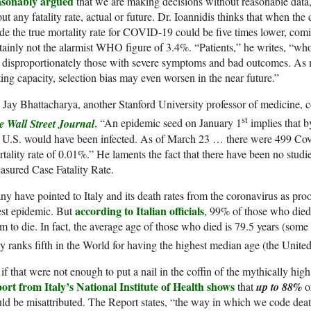
asonably argued
that we are making decisions without reasonable data, 
ut any fatality rate, actual or future. Dr. Ioannidis thinks that when the 
e the true mortality rate for COVID-19 could be five times lower, co
tainly not the alarmist WHO figure of 3.4%. “Patients,” he writes, “
 disproportionately those with severe symptoms and bad outcomes. As 
ting capacity, selection bias may even worsen in the near future.”
 Jay Bhattacharya, another Stanford University professor of medicine,
st
e Wall Street Journal
, “An epidemic seed on January 1
implies that b
 U.S. would have been infected. As of March 23 … there were 499 Covi
tality rate of 0.01%.” He laments the fact that there have been no studie
sured Case Fatality Rate.
y have pointed to Italy and its death rates from the coronavirus as proof
according to Italian officials
est epidemic. But
, 99% of those who died 
m to die. In fact, the average age of those who died is 79.5 years (som
ly ranks fifth in the World for having the highest median age (the Unite
if that were not enough to put a nail in the coffin of the mythically h
ort from Italy’s National Institute of Health shows
that
up to 88%
o
ld be misattributed. The Report states, “the way in which we code deat