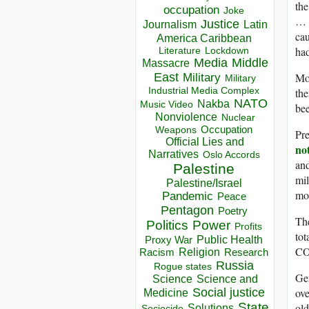
the
occupation
Joke
… O
Justice
Journalism
Latin
cau
America Caribbean
had
Lockdown
Literature
Media
Middle
Massacre
Mor
East
Military
Military
Industrial Media Complex
the
NATO
Nakba
Music Video
bee
Nonviolence
Nuclear
Occupation
Weapons
Pre
Official Lies and
no
Narratives
Oslo Accords
and
Palestine
mil
Palestine/Israel
mor
Pandemic
Peace
Pentagon
Poetry
The
Politics
Power
Profits
tot
Public Health
Proxy War
CO
Racism
Religion
Research
Russia
Rogue states
Ger
Science
Science and
ove
Social justice
Medicine
State
old
Solutions
Sociocide