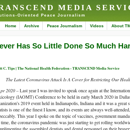
RANSCEND MEDIA SERVI
utions-Oriented Peace Journalism
Home
Archive
Peace Journalism
Videos
About T
ever Has So Little Done So Much Ha
tt C. Tips | The National Health Federation - TRANSCEND Media Service
The Latest Coronavirus Attack Is A Cover for Restricting Our Hea
Apr 2020 –
Last year I was invited to speak once again at the Internat
icology (IAOMT) Conference to be held in early March 2020 in Dallas,
anization’s 2019 event held in Indianapolis, Indiana and it was a great s
tists is one of the finest I know, and its events are always well-attende
eccably. This year I spoke on the topic of vaccines, government mandate
 time, the coronavirus pandemic was just starting to get rolling world
plimenting the assembled dentists and dental personnel on their brave