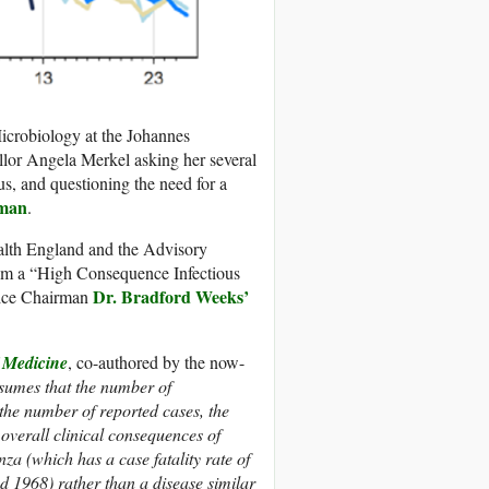
icrobiology at the Johannes
lor Angela Merkel asking her several
us, and questioning the need for a
rman
.
alth England and the Advisory
 a “High Consequence Infectious
Dr. Bradford Weeks’
Vice Chairman
 Medicine
, co-authored by the now-
ssumes that the number of
the number of reported cases, the
 overall clinical consequences of
za (which has a case fatality rate of
d 1968) rather than a disease similar