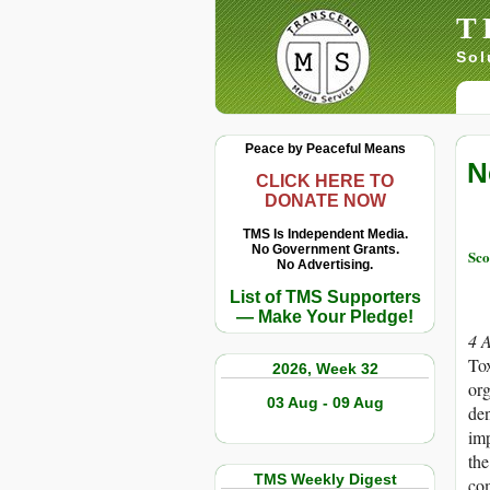
T
Sol
Peace by Peaceful Means
N
CLICK HERE TO
DONATE NOW
TMS Is Independent Media.
No Government Grants.
Sco
No Advertising.
List of TMS Supporters
— Make Your Pledge!
4 
Tox
2026, Week 32
org
03 Aug - 09 Aug
den
imp
the
TMS Weekly Digest
com