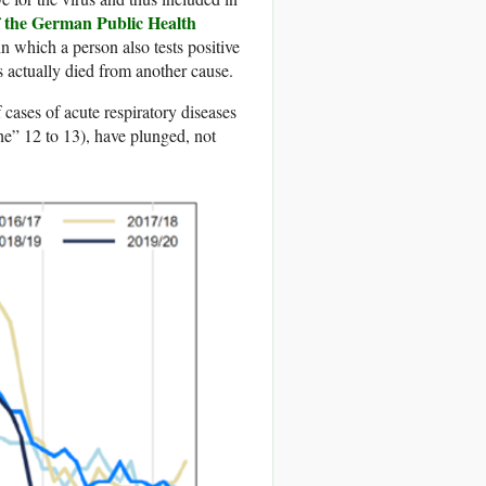
f the German Public Health
n which a person also tests positive
 actually died from another cause.
 cases of acute respiratory diseases
” 12 to 13), have plunged, not