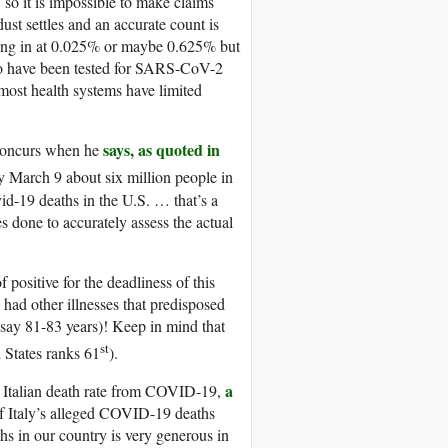
so it is impossible to make claims
dust settles and an accurate count is
ming in at 0.025% or maybe 0.625% but
who have been tested for SARS-CoV-2
most health systems have limited
says, as quoted in
 concurs when he
y March 9 about six million people in
d-19 deaths in the U.S. … that’s a
s done to accurately assess the actual
 positive for the deadliness of this
had other illnesses that predisposed
e say 81-83 years)! Keep in mind that
st
d States ranks 61
).
a
igh Italian death rate from COVID-19,
f Italy’s alleged COVID-19 deaths
hs in our country is very generous in