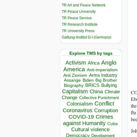
TR Art and Peace Network
TR Peace University
TR Peace Service
TR Research Institute
TR University Press
Galtung-Institut G-I (Germany)
Explore TMS by tags
Anglo
Activism
Africa
America
Anti-imperialism
Arms Industry
Anti Zionism
Biden
Big Brother
Assange
BRICS
Bullying
Biography
Capitalism
China
Climate
CO
Change
Collective Punishment
Ebo
Conflict
Colonialism
the
Coronavirus
Corruption
flu
COVID-19
Crimes
bee
against Humanity
Cuba
Cultural violence
Joh
Democracy
Development