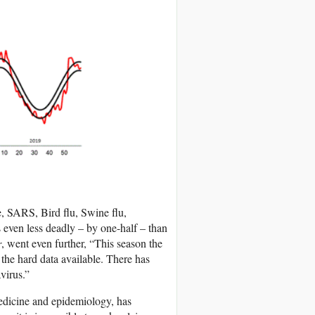
e, SARS, Bird flu, Swine flu,
 even less deadly – by one-half – than
r
, went even further, “This season the
he hard data available. There has
virus.”
medicine and epidemiology, has