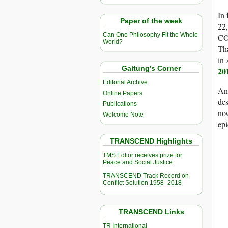
In 
Paper of the week
22,
Can One Philosophy Fit the Whole
CO
World?
Tha
in 
Galtung’s Corner
20
Editorial Archive
And
Online Papers
des
Publications
now
Welcome Note
epi
TRANSCEND Highlights
TMS Edtior receives prize for
Peace and Social Justice
TRANSCEND Track Record on
Conflict Solution 1958–2018
TRANSCEND Links
TR International