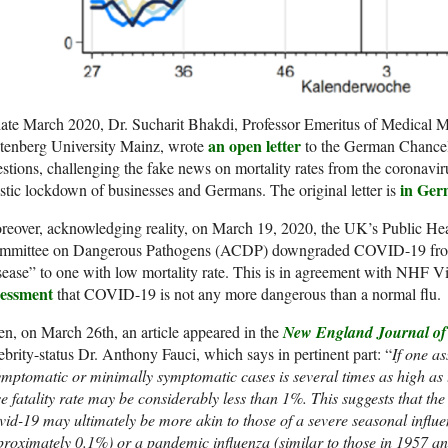
late March 2020, Dr. Sucharit Bhakdi, Professor Emeritus of Medical M
an open letter
tenberg University Mainz, wrote
to the German Chancel
stions, challenging the fake news on mortality rates from the coronavir
in Ge
stic lockdown of businesses and Germans. The original letter is
eover, acknowledging reality, on March 19, 2020, the UK’s Public He
mmittee on Dangerous Pathogens (ACDP) downgraded COVID-19 from
ease” to one with low mortality rate. This is in agreement with NHF 
sessment
that COVID-19 is not any more dangerous than a normal flu.
n, on March 26th, an article appeared in the
New England Journal of
ebrity-status Dr. Anthony Fauci, which says in pertinent part: “
If one a
mptomatic or minimally symptomatic cases is several times as high as 
e fatality rate may be considerably less than 1%. This suggests that the
id-19 may ultimately be more akin to those of a severe seasonal influen
roximately 0.1%) or a pandemic influenza (similar to those in 1957 an