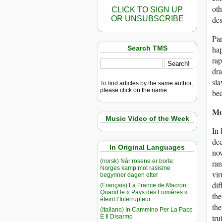
oth
CLICK TO SIGN UP
OR UNSUBSCRIBE
des
Par
Search TMS
hap
rap
dra
sl
To find articles by the same author,
please click on the name.
be
Mo
Music Video of the Week
In 
dec
In Original Languages
now
(norsk) Når rosene er borte:
ran
Norges kamp mot rasisme
vir
begynner dagen etter
dif
(Français) La France de Macron :
Quand le « Pays des Lumières »
the
éteint l’Interrupteur
the
(Italiano) In Cammino Per La Pace
tru
E Il Disarmo