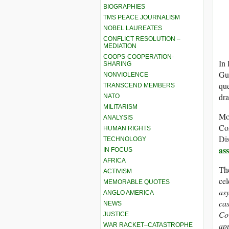
BIOGRAPHIES
TMS PEACE JOURNALISM
NOBEL LAUREATES
CONFLICT RESOLUTION –
MEDIATION
COOPS-COOPERATION-
In 
SHARING
Gu
NONVIOLENCE
que
TRANSCEND MEMBERS
dra
NATO
MILITARISM
Mor
ANALYSIS
Co
HUMAN RIGHTS
Dis
TECHNOLOGY
as
IN FOCUS
AFRICA
The
ACTIVISM
cel
MEMORABLE QUOTES
asy
ANGLO AMERICA
cas
NEWS
Cov
JUSTICE
app
WAR RACKET–CATASTROPHE