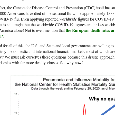
fact, the Centers for Disease Control and Prevention (CDC) itself has st
000 Americans have died of the seasonal flu while approximately 1,000
VID-19 flu. Even applying reported
worldwide
figures for COVID-19 d
t is still tragic, but the worldwide COVID-19 figures are far less world
the European death rates are
America alone! Not to even mention that
17
.
 for all of this, the U.S. and State and local governments are willing 
troy the domestic and international financial markets, most of which a
? We must ask ourselves these questions because this drastic approach
demics with far more deadly viruses. So, why now?