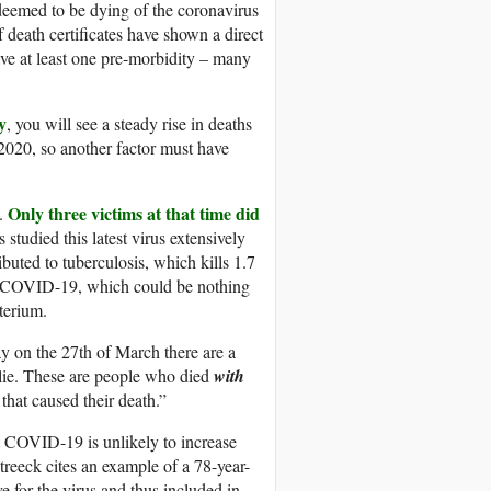
 deemed to be dying of the coronavirus
 death certificates have shown a direct
ave at least one pre-morbidity – many
y
, you will see a steady rise in deaths
n 2020, so another factor must have
Only three victims at that time did
h.
 studied this latest virus extensively
buted to tuberculosis, which kills 1.7
an COVID-19, which could be nothing
terium.
 on the 27th of March there are a
 lie. These are people who died
with
that caused their death.”
 COVID-19 is unlikely to increase
treeck cites an example of a 78-year-
e for the virus and thus included in