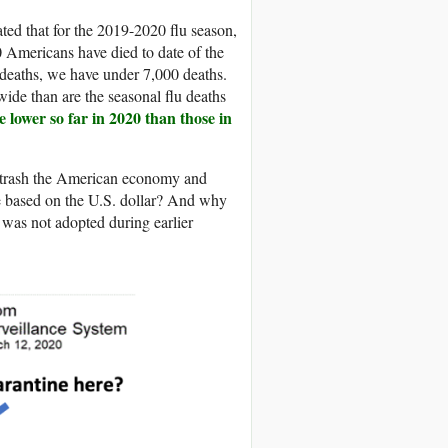
ated that for the 2019-2020 flu season,
 Americans have died to date of the
eaths, we have under 7,000 deaths.
wide than are the seasonal flu deaths
 lower so far in 2020 than those in
to trash the American economy and
re based on the U.S. dollar? And why
 was not adopted during earlier