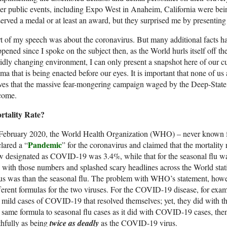
er public events, including Expo West in Anaheim, California were being 
erved a medal or at least an award, but they surprised me by presentin
t of my speech was about the coronavirus. But many additional facts h
pened since I spoke on the subject then, as the World hurls itself off the 
idly changing environment, I can only present a snapshot here of our
ma that is being enacted before our eyes. It is important that none of u
aves that the massive fear-mongering campaign waged by the Deep-Stat
come.
rtality Rate?
February 2020, the World Health Organization (WHO) – never known fo
Pandemic
lared a “
” for the coronavirus and claimed that the mortality 
 designated as COVID-19 was 3.4%, while that for the seasonal flu w
 with those numbers and splashed scary headlines across the World st
us was than the seasonal flu. The problem with WHO’s statement, howe
ferent formulas for the two viruses. For the COVID-19 disease, for exam
 mild cases of COVID-19 that resolved themselves; yet, they did with t
 same formula to seasonal flu cases as it did with COVID-19 cases, then
thfully as being
twice as deadly
as the COVID-19 virus.