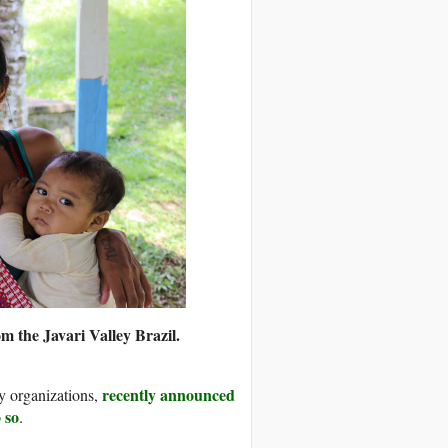
 the Javari Valley Brazil.
recently announced
y organizations,
 so
.