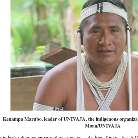
Kenampa Marubo, leader of
UNIVAJA
, the indigenous organiza
Moan/
UNIVAJA
 judge’s ruling names several missionaries – Andrew Tonkin, Josiah 