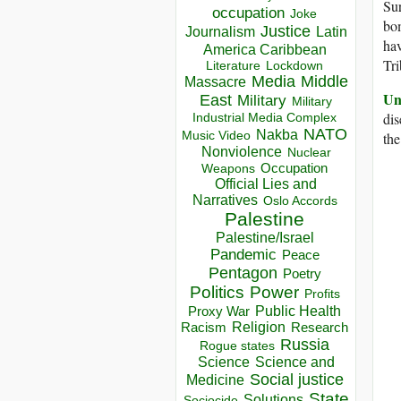
Sur
occupation
Joke
bom
Justice
Journalism
Latin
hav
America Caribbean
Tr
Lockdown
Literature
Media
Middle
Massacre
Un
East
Military
Military
dis
Industrial Media Complex
NATO
Nakba
Music Video
the
Nonviolence
Nuclear
Occupation
Weapons
Official Lies and
Narratives
Oslo Accords
Palestine
Palestine/Israel
Pandemic
Peace
Pentagon
Poetry
Politics
Power
Profits
Public Health
Proxy War
Racism
Religion
Research
Russia
Rogue states
Science
Science and
Social justice
Medicine
State
Solutions
Sociocide