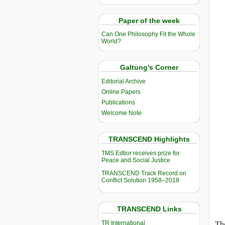
Paper of the week
Can One Philosophy Fit the Whole
World?
Galtung’s Corner
Editorial Archive
Online Papers
Publications
Welcome Note
TRANSCEND Highlights
TMS Edtior receives prize for
Peace and Social Justice
TRANSCEND Track Record on
Conflict Solution 1958–2018
TRANSCEND Links
The
TR International