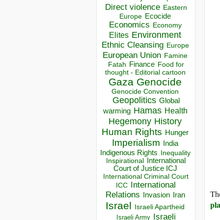
Direct violence
Eastern
Ecocide
Europe
Economics
Economy
Environment
Elites
Ethnic Cleansing
Europe
European Union
Famine
Finance
Food for
Fatah
thought - Editorial cartoon
Gaza
Genocide
Genocide Convention
Geopolitics
Global
Hamas
Health
warming
Hegemony
History
Human Rights
Hunger
Imperialism
India
Indigenous Rights
Inequality
Inspirational
International
Court of Justice ICJ
International Criminal Court
International
ICC
The
Relations
Invasion
Iran
pla
Israel
Israeli Apartheid
Israeli
Israeli Army