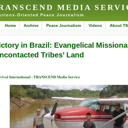
RANSCEND MEDIA SERVI
utions-Oriented Peace Journalism
Home
Archive
Peace Journalism
Videos
About T
ictory in Brazil: Evangelical Mission
ncontacted Tribes’ Land
vival International - TRANSCEND Media Service