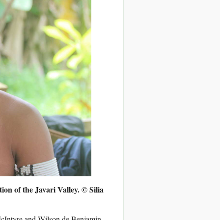
tion of the Javari Valley.
© Silia
McIntyre and Wilson de Benjamin –