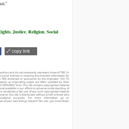
ast.”
ights
Justice
Religion
Social
,
,
,
🔗 copy link
authors and do not necessarily represent those of TMS. In
d a prior interest in receiving the included information for
r is TMS endorsed or sponsored by the originator. “GO TO
owever, as originating pages are often updated by their
O ORIGINAL” links. This site contains copyrighted material
ial available in our efforts to advance understanding of
his constitutes a ‘fair use’ of any such copyrighted material
ial on this site is distributed without profit to those who
ucational purposes. For more information go to:
ses of your own that go beyond ‘fair use’, you must obtain