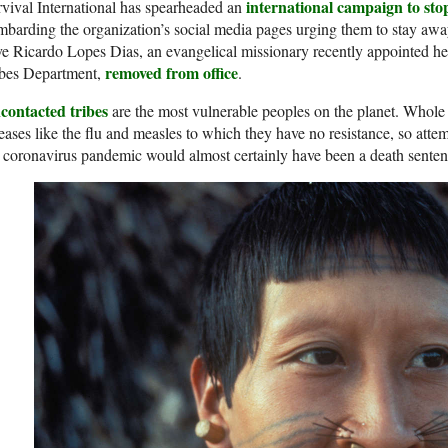
international campaign to stop
vival International has spearheaded an
barding the organization’s social media pages urging them to stay awa
e Ricardo Lopes Dias, an evangelical missionary recently appointed h
removed from office
ibes Department,
.
contacted tribes
are the most vulnerable peoples on the planet. Whole
eases like the flu and measles to which they have no resistance, so atte
 coronavirus pandemic would almost certainly have been a death senten