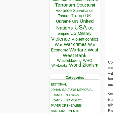
Terrorism
Structural
violence
Surveillance
Trump
UK
Torture
United
Ukraine
UN
USA
Nations
US
US Military
empire
Violence
Violent conflict
War crimes
War
War
Warfare
West
Economy
West Bank
Whistleblowing
WHO
Cor
World
Zionism
WikiLeaks
con
wil
Categories
ho
un
EDITORIAL
JOHAN GALTUNG MEMORIAL
Sur
TRANSCEND News
is 
TRANSCEND VIDEOS
tri
PAPER OF THE WEEK
Bra
ANNOUNCEMENTS