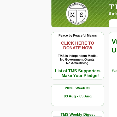
T
Sol
Peace by Peaceful Means
V
CLICK HERE TO
DONATE NOW
U
TMS Is Independent Media.
No Government Grants.
No Advertising.
Sur
List of TMS Supporters
— Make Your Pledge!
2026, Week 32
03 Aug - 09 Aug
TMS Weekly Digest