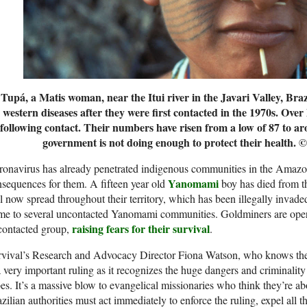
Tupá, a Matis woman, near the Itui river in the Javari Valley, Bra
western diseases after they were first contacted in the 1970s. Over 
following contact. Their numbers have risen from a low of 87 to ar
government is not doing enough to protect their health.
©
onavirus has already penetrated indigenous communities in the Amazon.
Yanomami
sequences for them. A fifteen year old
boy has died from the
l now spread throughout their territory, which has been illegally invad
me to several uncontacted Yanomami communities. Goldminers are oper
raising fears for their survival
contacted group,
.
vival’s Research and Advocacy Director Fiona Watson, who knows the J
a very important ruling as it recognizes the huge dangers and criminalit
bes. It’s a massive blow to evangelical missionaries who think they’re a
zilian authorities must act immediately to enforce the ruling, expel all t