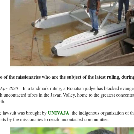
 of the missionaries who are the subject of the latest ruling, duri
 Apr 2020 –
In a landmark ruling, a Brazilian judge has blocked evange
h uncontacted tribes in the Javari Valley, home to the greatest concent
th.
UNIVAJA
e lawsuit was brought by
, the indigenous organization of th
orts by the missionaries to reach uncontacted communities.