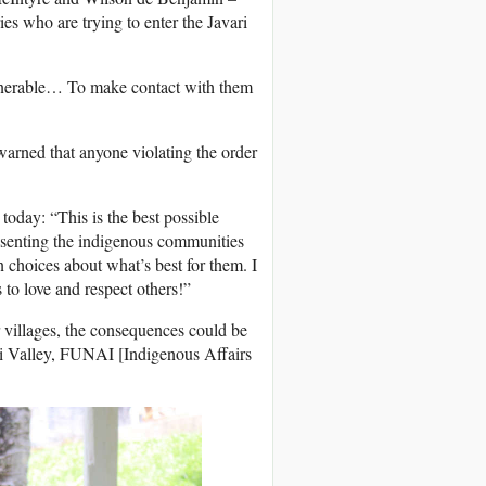
es who are trying to enter the Javari
vulnerable… To make contact with them
 warned that anyone violating the order
 today: “This is the best possible
esenting the indigenous communities
n choices about what’s best for them. I
s to love and respect others!”
r villages, the consequences could be
i Valley,
FUNAI
[Indigenous Affairs