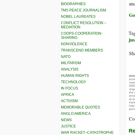
and
BIOGRAPHIES
TMS PEACE JOURNALISM
Go
NOBEL LAUREATES
CONFLICT RESOLUTION –
MEDIATION
Ta
COOPS-COOPERATION-
SHARING
jus
NONVIOLENCE
TRANSCEND MEMBERS
Sha
NATO
MILITARISM
ANALYSIS
HUMAN RIGHTS
DIS
acco
TECHNOLOGY
rese
ORIG
IN FOCUS
orig
the 
AFRICA
envir
as p
ACTIVISM
hav
http
MEMORABLE QUOTES
perm
ANGLO AMERICA
Co
NEWS
JUSTICE
Re
WAR RACKET–CATASTROPHE