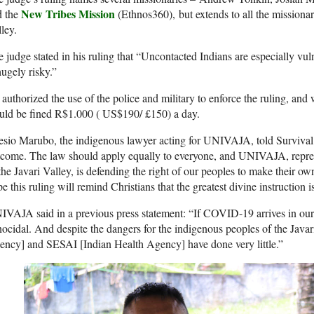
New Tribes Mission
d the
(Ethnos360), but extends to all the missionari
ley.
 judge stated in his ruling that “Uncontacted Indians are especially 
hugely risky.”
authorized the use of the police and military to enforce the ruling, and
uld be fined R$1.000 ( US$190/ £150) a day.
esio Marubo, the indigenous lawyer acting for
UNIVAJA
, told Survival
come. The law should apply equally to everyone, and
UNIVAJA
, repr
the Javari Valley, is defending the right of our peoples to make their ow
e this ruling will remind Christians that the greatest divine instruction i
IVAJA
said in a previous press statement: “If
COVID
-19 arrives in ou
ocidal. And despite the dangers for the indigenous peoples of the Javar
ency] and
SESAI
[Indian Health Agency] have done very little.”