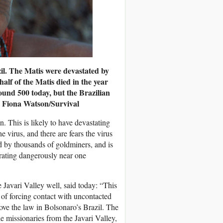
zil. The Matis were devastated by
half of the Matis died in the year
ound 500 today, but the Brazilian
 Fiona Watson/Survival
 This is likely to have devastating
 virus, and there are fears the virus
ed by thousands of goldminers, and is
ating dangerously near one
avari Valley well, said today: “This
y of forcing contact with uncontacted
bove the law in Bolsonaro’s Brazil. The
he missionaries from the Javari Valley,