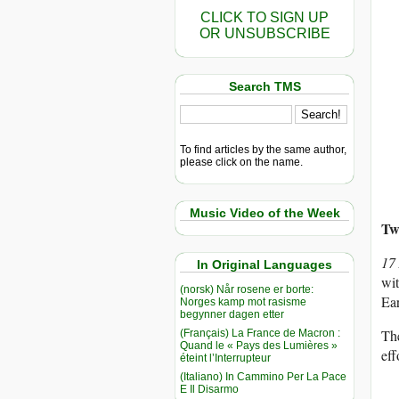
CLICK TO SIGN UP
OR UNSUBSCRIBE
Search TMS
To find articles by the same author,
please click on the name.
Music Video of the Week
Two
17
In Original Languages
wit
(norsk) Når rosene er borte:
Ear
Norges kamp mot rasisme
begynner dagen etter
Th
(Français) La France de Macron :
Quand le « Pays des Lumières »
eff
éteint l’Interrupteur
(Italiano) In Cammino Per La Pace
E Il Disarmo