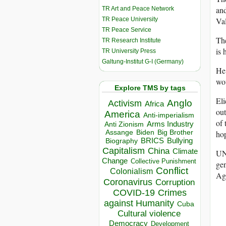
an
TR Art and Peace Network
TR Peace University
Val
TR Peace Service
The
TR Research Institute
is 
TR University Press
Galtung-Institut G-I (Germany)
He 
wo
Explore TMS by tags
Eli
Anglo
Activism
Africa
out
America
Anti-imperialism
of 
Arms Industry
Anti Zionism
Biden
Big Brother
Assange
hop
BRICS
Bullying
Biography
Capitalism
China
Climate
UN
Change
Collective Punishment
gen
Conflict
Colonialism
Ag
Coronavirus
Corruption
COVID-19
Crimes
against Humanity
Cuba
Cultural violence
Democracy
Development