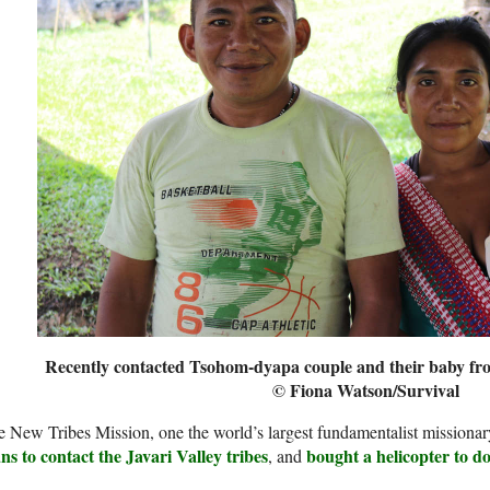
Recently contacted Tsohom-dyapa couple and their baby from
© Fiona Watson/Survival
 New Tribes Mission, one the world’s largest fundamentalist missionar
ns to contact the Javari Valley tribes
bought a helicopter to do
, and