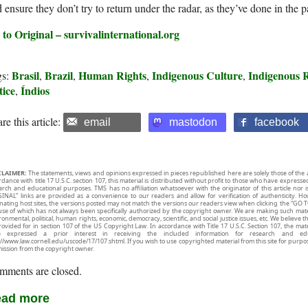
 ensure they don’t try to return under the radar, as they’ve done in the p
 to Original – survivalinternational.org
Brasil
Brazil
Human Rights
Indigenous Culture
Indigenous R
gs:
,
,
,
,
tice
Índios
,
re this article:
email
mastodon
facebook
CLAIMER:
The statements, views and opinions expressed in pieces republished here are solely those of the 
rdance with title 17 U.S.C. section 107, this material is distributed without profit to those who have expresse
arch and educational purposes. TMS has no affiliation whatsoever with the originator of this article no
INAL” links are provided as a convenience to our readers and allow for verification of authenticity. H
inating host sites, the versions posted may not match the versions our readers view when clicking the “GO T
use of which has not always been specifically authorized by the copyright owner. We are making such mater
onmental, political, human rights, economic, democracy, scientific, and social justice issues, etc. We believe t
rovided for in section 107 of the US Copyright Law. In accordance with Title 17 U.S.C. Section 107, the mater
e expressed a prior interest in receiving the included information for research and ed
://www.law.cornell.edu/uscode/17/107.shtml. If you wish to use copyrighted material from this site for purpo
ission from the copyright owner.
mments are closed.
ad more