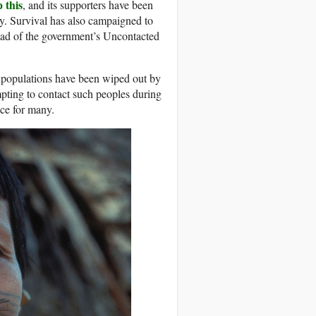
 this
, and its supporters have been
y. Survival has also campaigned to
ead of the government’s Uncontacted
 populations have been wiped out by
mpting to contact such peoples during
ce for many.