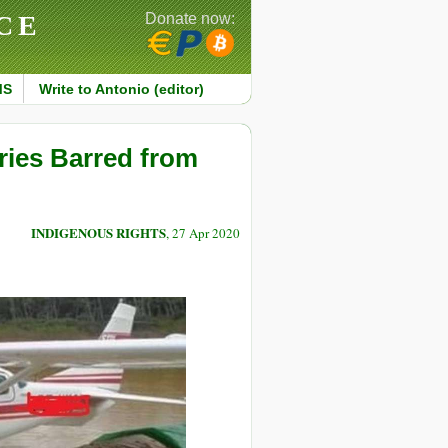
CE
Donate now:
MS
Write to Antonio (editor)
aries Barred from
INDIGENOUS RIGHTS
, 27 Apr 2020