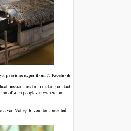
ng a previous expedition.
© Facebook
lical missionaries from making contact
ration of such peoples anywhere on
e Javari Valley, to counter concerted