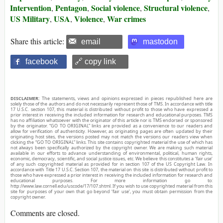
Intervention
Pentagon
Social violence
Structural violence
,
,
,
,
US Military
USA
Violence
War crimes
,
,
,
Share this article:
email
mastodon
facebook
🔗 copy link
DISCLAIMER:
The statements, views and opinions expressed in pieces republished here are
solely those of the authors and do not necessarily represent those of TMS. In accordance with title
17 U.S.C. section 107, this material is distributed without profit to those who have expressed a
prior interest in receiving the included information for research and educational purposes. TMS
has no affiliation whatsoever with the originator of this article nor is TMS endorsed or sponsored
by the originator. “GO TO ORIGINAL” links are provided as a convenience to our readers and
allow for verification of authenticity. However, as originating pages are often updated by their
originating host sites, the versions posted may not match the versions our readers view when
clicking the “GO TO ORIGINAL” links. This site contains copyrighted material the use of which has
not always been specifically authorized by the copyright owner. We are making such material
available in our efforts to advance understanding of environmental, political, human rights,
economic, democracy, scientific, and social justice issues, etc. We believe this constitutes a ‘fair use’
of any such copyrighted material as provided for in section 107 of the US Copyright Law. In
accordance with Title 17 U.S.C. Section 107, the material on this site is distributed without profit to
those who have expressed a prior interest in receiving the included information for research and
educational purposes. For more information go to:
http://www.law.cornell.edu/uscode/17/107.shtml. If you wish to use copyrighted material from this
site for purposes of your own that go beyond ‘fair use’, you must obtain permission from the
copyright owner.
Comments are closed.