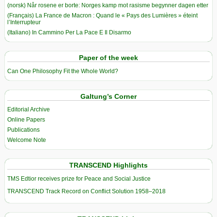
(norsk) Når rosene er borte: Norges kamp mot rasisme begynner dagen etter
(Français) La France de Macron : Quand le « Pays des Lumières » éteint
l’Interrupteur
(Italiano) In Cammino Per La Pace E Il Disarmo
Paper of the week
Can One Philosophy Fit the Whole World?
Galtung’s Corner
Editorial Archive
Online Papers
Publications
Welcome Note
TRANSCEND Highlights
TMS Edtior receives prize for Peace and Social Justice
TRANSCEND Track Record on Conflict Solution 1958–2018