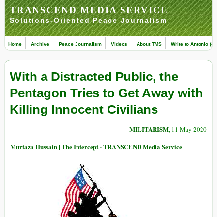
TRANSCEND MEDIA SERVICE
Solutions-Oriented Peace Journalism
Home
Archive
Peace Journalism
Videos
About TMS
Write to Antonio (ed
With a Distracted Public, the
Pentagon Tries to Get Away with
Killing Innocent Civilians
MILITARISM
, 11 May 2020
Murtaza Hussain | The Intercept - TRANSCEND Media Service