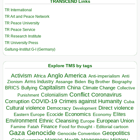
TRANSCEND Links
TR International
TR Art and Peace Network
TR Peace University
TR Peace Service
TR Research Institute
TR University Press
Galtung-Institut G-I (Germany)
Explore TMS by tags
Anglo America
Activism
Africa
Anti-imperialism
Anti
Arms Industry
Biden
Big Brother
Zionism
Assange
Biography
Capitalism
China
BRICS
Climate Change
Bullying
Collective
Conflict
Coronavirus
Colonialism
Punishment
COVID-19
Crimes against Humanity
Corruption
Cuba
Direct violence
Cultural violence
Democracy
Development
Economics
Elites
Ecocide
Economy
Eastern Europe
Environment
European Union
Ethnic Cleansing
Europe
Finance
Food for thought - Editorial cartoon
Famine
Fatah
Gaza
Genocide
Geopolitics
Genocide Convention
Hegemony
Hamas
History