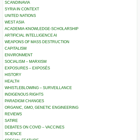
SCANDINAVIA
SYRIA IN CONTEXT
UNITED NATIONS
WEST ASIA
ACADEMIA-KNOWLEDGE-SCHOLARSHIP
ARTIFICIAL INTELLIGENCE AI
WEAPONS OF MASS DESTRUCTION
CAPITALISM
ENVIRONMENT
SOCIALISM – MARXISM
EXPOSURES – EXPOSÉS
HISTORY
HEALTH
WHISTLEBLOWING – SURVEILLANCE
INDIGENOUS RIGHTS
PARADIGM CHANGES
ORGANIC, GMO, GENETIC ENGINEERING
REVIEWS
SATIRE
DEBATES ON COVID – VACCINES
SCIENCE