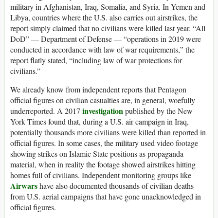
military in Afghanistan, Iraq, Somalia, and Syria. In Yemen and
Libya, countries where the U.S. also carries out airstrikes, the
report simply claimed that no civilians were killed last year. “All
DoD” — Department of Defense — “operations in 2019 were
conducted in accordance with law of war requirements,” the
report flatly stated, “including law of war protections for
civilians.”
We already know from independent reports that Pentagon
official figures on civilian casualties are, in general, woefully
investigation
underreported. A 2017
published by the New
York Times found that, during a U.S. air campaign in Iraq,
potentially thousands more civilians were killed than reported in
official figures. In some cases, the military used video footage
showing strikes on Islamic State positions as propaganda
material, when in reality the footage showed airstrikes hitting
homes full of civilians. Independent monitoring groups like
Airwars
have also documented thousands of civilian deaths
from U.S. aerial campaigns that have gone unacknowledged in
official figures.