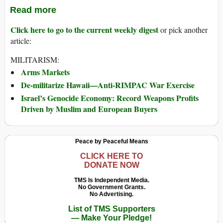
Read more
Click here to go to the current weekly digest
or pick another
article:
MILITARISM:
Arms Markets
De-militarize Hawaii—Anti-RIMPAC War Exercise
Israel’s Genocide Economy: Record Weapons Profits
Driven by Muslim and European Buyers
Peace by Peaceful Means
CLICK HERE TO
DONATE NOW
TMS Is Independent Media.
No Government Grants.
No Advertising.
List of TMS Supporters
— Make Your Pledge!