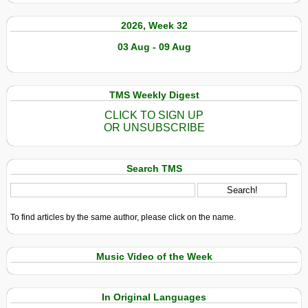
2026, Week 32
03 Aug - 09 Aug
TMS Weekly Digest
CLICK TO SIGN UP
OR UNSUBSCRIBE
Search TMS
To find articles by the same author, please click on the name.
Music Video of the Week
In Original Languages