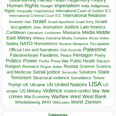
Health
Global warming
Human Rights
Imperialism
Indigenous
Hunger
India
Rights
Inspirational
International Court of Justice ICJ
Inequality
International Relations
International Criminal Court ICC
Israel
Israeli
Invasion
Iran
Israeli Apartheid
Israeli Army
occupation
Justice
Journalism
Latin America
Joke
Media
Middle
Caribbean
Massacre
Lockdown
Literature
East
Military
Military Industrial Media Complex
Music Video
NATO
Nakba
Nonviolence
Occupation
Nuclear Weapons
Palestine
Official Lies and Narratives
Oslo Accords
Pentagon
Pandemic
Palestine/Israel
Peace
Poetry
Politics
Power
Public Health
Proxy War
Racism
Profits
Russia
Religion
Science
Science
Research
Rogue states
State
Social justice
Solutions
and Medicine
Sociocide
Terrorism
Structural violence
Torture
Surveillance
USA
United Nations
Trump
Ukraine
UK
UN
US
Violence
War
US Military
War
empire
Violent conflict
Warfare
West Bank
crimes
West
War Economy
World
Zionism
Whistleblowing
WHO
WikiLeaks
Categories