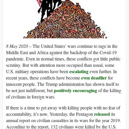
8 May 2020 –
The United States’ wars continue to rage in the
Middle East and Africa against the backdrop of the Covid-19
pandemic. Even in normal times, these conflicts got little public
scrutiny. But with attention more occupied than usual, some
escalating
U.S. military operations have been
even further. In
even deadlier
recent years, these conflicts have become
for
innocent people. The Trump administration has shown itself to
positively encouraging
be not just indifferent, but
of the killing
of civilians in foreign wars.
If there is a time to get away with killing people with no fear of
released
accountability, it’s now. Yesterday, the Pentagon
its
annual report on civilian casualties in its wars for the year 2019.
According to the report, 132 civilians were killed by the U.S.