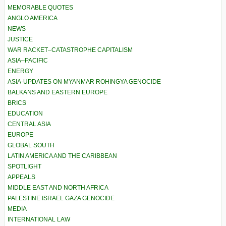
MEMORABLE QUOTES
ANGLO AMERICA
NEWS
JUSTICE
WAR RACKET–CATASTROPHE CAPITALISM
ASIA–PACIFIC
ENERGY
ASIA-UPDATES ON MYANMAR ROHINGYA GENOCIDE
BALKANS AND EASTERN EUROPE
BRICS
EDUCATION
CENTRAL ASIA
EUROPE
GLOBAL SOUTH
LATIN AMERICA AND THE CARIBBEAN
SPOTLIGHT
APPEALS
MIDDLE EAST AND NORTH AFRICA
PALESTINE ISRAEL GAZA GENOCIDE
MEDIA
INTERNATIONAL LAW