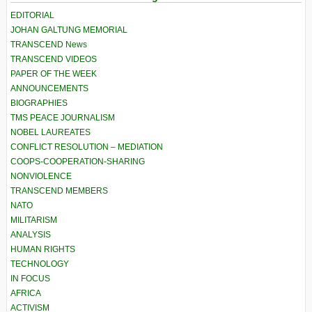
EDITORIAL
JOHAN GALTUNG MEMORIAL
TRANSCEND News
TRANSCEND VIDEOS
PAPER OF THE WEEK
ANNOUNCEMENTS
BIOGRAPHIES
TMS PEACE JOURNALISM
NOBEL LAUREATES
CONFLICT RESOLUTION – MEDIATION
COOPS-COOPERATION-SHARING
NONVIOLENCE
TRANSCEND MEMBERS
NATO
MILITARISM
ANALYSIS
HUMAN RIGHTS
TECHNOLOGY
IN FOCUS
AFRICA
ACTIVISM