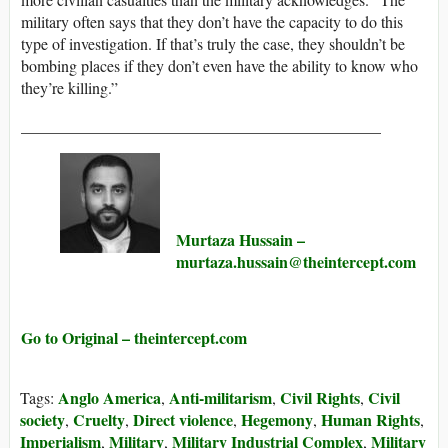
military often says that they don’t have the capacity to do this
type of investigation. If that’s truly the case, they shouldn’t be
bombing places if they don’t even have the ability to know who
they’re killing.”
_____________________________________________
Murtaza Hussain –
murtaza.hussain@​theintercept.com
Go to Original – theintercept.com
Anglo America
Anti-militarism
Civil Rights
Civil
Tags:
,
,
,
society
Cruelty
Direct violence
Hegemony
Human Rights
,
,
,
,
,
Imperialism
Military
Military Industrial Complex
Military
,
,
,