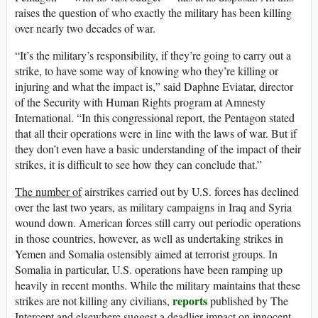
raises the question of who exactly the military has been killing
over nearly two decades of war.
“It’s the military’s responsibility, if they’re going to carry out a
strike, to have some way of knowing who they’re killing or
injuring and what the impact is,” said Daphne Eviatar, director
of the Security with Human Rights program at Amnesty
International. “In this congressional report, the Pentagon stated
that all their operations were in line with the laws of war. But if
they don’t even have a basic understanding of the impact of their
strikes, it is difficult to see how they can conclude that.”
The number of
airstrikes carried out by U.S. forces has declined
over the last two years, as military campaigns in Iraq and Syria
wound down. American forces still carry out periodic operations
in those countries, however, as well as undertaking strikes in
Yemen and Somalia ostensibly aimed at terrorist groups. In
Somalia in particular, U.S. operations have been ramping up
heavily in recent months. While the military maintains that these
reports
strikes are not killing any civilians,
published by The
Intercept and elsewhere suggest a deadlier impact on innocent