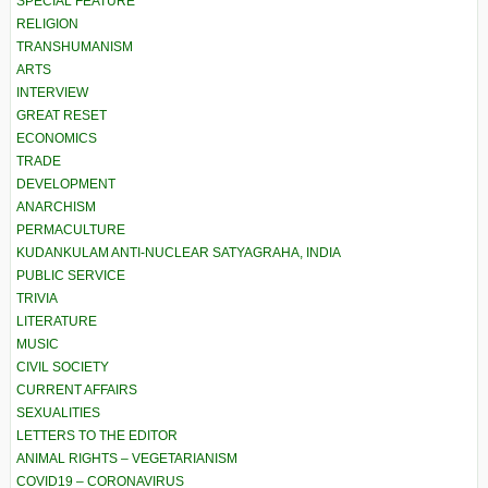
SPECIAL FEATURE
RELIGION
TRANSHUMANISM
ARTS
INTERVIEW
GREAT RESET
ECONOMICS
TRADE
DEVELOPMENT
ANARCHISM
PERMACULTURE
KUDANKULAM ANTI-NUCLEAR SATYAGRAHA, INDIA
PUBLIC SERVICE
TRIVIA
LITERATURE
MUSIC
CIVIL SOCIETY
CURRENT AFFAIRS
SEXUALITIES
LETTERS TO THE EDITOR
ANIMAL RIGHTS – VEGETARIANISM
COVID19 – CORONAVIRUS