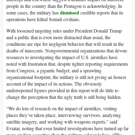
people in the country than the Pentagon is acknowledging. In
dismissed
some cases, the military has
credible reports that its
operations have killed Somali civilians.
With loosened targeting rules under President Donald Trump
and a public that is even more distracted than usual, the
conditions are ripe for negligent behavior that will result in the
deaths of innocents. Nongovernmental organizations that devote
resources to investigating the impact of U.S. airstrikes have
noted with frustration that, despite tighter reporting requirements
from Congress, a gigantic budget, and a sprawling
organizational footprint, the military is still not giving an honest
account of the impact of its actions. The obviously
underreported figures provided in this report will do little to
change the perception that the ugly truth is still being hidden.
“We do lots of research on the impact of airstrikes, visiting
places they’ve taken place, interviewing survivors, analyzing
satellite imagery, and working with weapons experts,” said
Eviatar, noting that even limited investigations have turned up far
more civilian casualties than the military acknowledges. “The