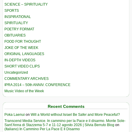
SCIENCE – SPIRITUALITY
SPORTS
INSPIRATIONAL
SPIRITUALITY
POETRY FORMAT
OBITUARIES
FOOD FOR THOUGHT
JOKE OF THE WEEK
ORIGINAL LANGUAGES
IN-DEPTH VIDEOS
SHORT VIDEO CLIPS
Uncategorized
COMMENTARY ARCHIVES
IPRA 2014 – 50th ANNIV. CONFERENCE
Music Video of the Week
Recent Comments
Poka Laenui
on
Will a World without Israel Be Safer and More Peaceful?
Transcend Media Service. In cammino per la Pace e il disarmo. Monte Sole-
Sant’Anna di Stazzema 5-7 e 11-12 agosto 2026 | Silvia Berruto Blog
on
(Italiano) In Cammino Per La Pace E Il Disarmo