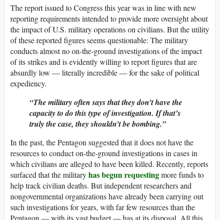
The report issued to Congress this year was in line with new
reporting requirements intended to provide more oversight about
the impact of U.S. military operations on civilians. But the utility
of these reported figures seems questionable: The military
conducts almost no on-the-ground investigations of the impact
of its strikes and is evidently willing to report figures that are
absurdly low — literally incredible — for the sake of political
expediency.
“The military often says that they don’t have the
capacity to do this type of investigation. If that’s
truly the case, they shouldn’t be bombing.”
In the past, the Pentagon suggested that it does not have the
resources to conduct on-the-ground investigations in cases in
which civilians are alleged to have been killed. Recently, reports
has begun requesting
surfaced that the military
more funds to
help track civilian deaths. But independent researchers and
nongovernmental organizations have already been carrying out
such investigations for years, with far few resources than the
Pentagon — with its vast budget — has at its disposal. All this