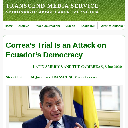
TRANSCEND MEDIA SERVICE
Solutions-Oriented Peace Journalism
Home
Archive
Peace Journalism
Videos
About TMS
Write to Antonio (ed
Correa’s Trial Is an Attack on
Ecuador’s Democracy
LATIN AMERICA AND THE CARIBBEAN
, 8 Jun 2020
Steve Striffler | Al Jazeera - TRANSCEND Media Service