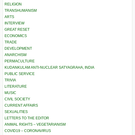
RELIGION
TRANSHUMANISM
ARTS
INTERVIEW
GREAT RESET
ECONOMICS
TRADE
DEVELOPMENT
ANARCHISM
PERMACULTURE
KUDANKULAM ANTI-NUCLEAR SATYAGRAHA, INDIA
PUBLIC SERVICE
TRIVIA
LITERATURE
MUSIC
CIVIL SOCIETY
CURRENT AFFAIRS
SEXUALITIES
LETTERS TO THE EDITOR
ANIMAL RIGHTS – VEGETARIANISM
COVID19 – CORONAVIRUS