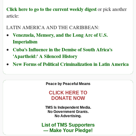
Click here to go to the current weekly digest
or pick another
article:
LATIN AMERICA AND THE CARIBBEAN:
Venezuela, Memory, and the Long Arc of U.S.
Imperialism
Cuba's Influence in the Demise of South Africa's
'Apartheid:' A Silenced History
New Forms of Political Criminalization in Latin America
Peace by Peaceful Means
CLICK HERE TO
DONATE NOW
TMS Is Independent Media.
No Government Grants.
No Advertising.
List of TMS Supporters
— Make Your Pledge!