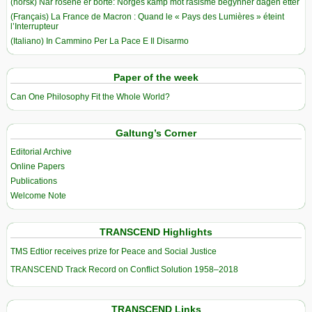
(norsk) Når rosene er borte: Norges kamp mot rasisme begynner dagen etter
(Français) La France de Macron : Quand le « Pays des Lumières » éteint
l’Interrupteur
(Italiano) In Cammino Per La Pace E Il Disarmo
Paper of the week
Can One Philosophy Fit the Whole World?
Galtung’s Corner
Editorial Archive
Online Papers
Publications
Welcome Note
TRANSCEND Highlights
TMS Edtior receives prize for Peace and Social Justice
TRANSCEND Track Record on Conflict Solution 1958–2018
TRANSCEND Links