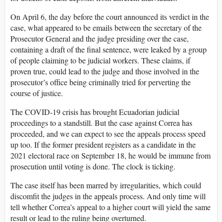
On April 6, the day before the court announced its verdict in the
case, what appeared to be emails between the secretary of the
Prosecutor General and the judge presiding over the case,
containing a draft of the final sentence, were leaked by a group
of people claiming to be judicial workers. These claims, if
proven true, could lead to the judge and those involved in the
prosecutor’s office being criminally tried for perverting the
course of justice.
The COVID-19 crisis has brought Ecuadorian judicial
proceedings to a standstill. But the case against Correa has
proceeded, and we can expect to see the appeals process speed
up too. If the former president registers as a candidate in the
2021 electoral race on September 18, he would be immune from
prosecution until voting is done. The clock is ticking.
The case itself has been marred by irregularities, which could
discomfit the judges in the appeals process. And only time will
tell whether Correa’s appeal to a higher court will yield the same
result or lead to the ruling being overturned.