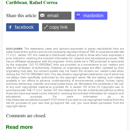
Caribbean
Rafael Correa
,
Share this article:
email
mastodon
facebook
🔗 copy link
DISCLAIMER:
The statements, views and opinions expressed in pieces republished here are
solely those of the authors and do not necessarily represent those of TMS. In accordance with title
17 U.S.C. section 107, this material is distributed without profit to those who have expressed a
prior interest in receiving the included information for research and educational purposes. TMS
has no affiliation whatsoever with the originator of this article nor is TMS endorsed or sponsored
by the originator. “GO TO ORIGINAL” links are provided as a convenience to our readers and
allow for verification of authenticity. However, as originating pages are often updated by their
originating host sites, the versions posted may not match the versions our readers view when
clicking the “GO TO ORIGINAL” links. This site contains copyrighted material the use of which has
not always been specifically authorized by the copyright owner. We are making such material
available in our efforts to advance understanding of environmental, political, human rights,
economic, democracy, scientific, and social justice issues, etc. We believe this constitutes a ‘fair use’
of any such copyrighted material as provided for in section 107 of the US Copyright Law. In
accordance with Title 17 U.S.C. Section 107, the material on this site is distributed without profit to
those who have expressed a prior interest in receiving the included information for research and
educational purposes. For more information go to:
http://www.law.cornell.edu/uscode/17/107.shtml. If you wish to use copyrighted material from this
site for purposes of your own that go beyond ‘fair use’, you must obtain permission from the
copyright owner.
Comments are closed.
Read more