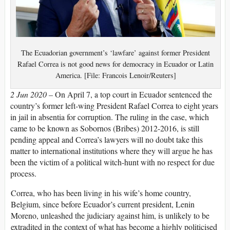
The Ecuadorian government’s ‘lawfare’ against former President
Rafael Correa is not good news for democracy in Ecuador or Latin
America. [File: Francois Lenoir/Reuters]
2 Jun 2020 –
On April 7, a top court in Ecuador sentenced the
country’s former left-wing President Rafael Correa to eight years
in jail in absentia for corruption. The ruling in the case, which
came to be known as Sobornos (Bribes) 2012-2016, is still
pending appeal and Correa’s lawyers will no doubt take this
matter to international institutions where they will argue he has
been the victim of a political witch-hunt with no respect for due
process.
Correa, who has been living in his wife’s home country,
Belgium, since before Ecuador’s current president, Lenin
Moreno, unleashed the judiciary against him, is unlikely to be
extradited in the context of what has become a highly politicised