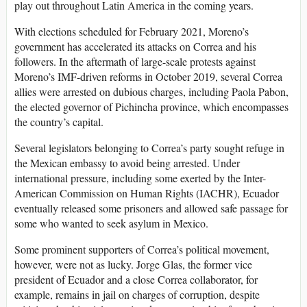
play out throughout Latin America in the coming years.
With elections scheduled for February 2021, Moreno’s
government has accelerated its attacks on Correa and his
followers. In the aftermath of large-scale protests against
Moreno’s IMF-driven reforms in October 2019, several Correa
allies were arrested on dubious charges, including Paola Pabon,
the elected governor of Pichincha province, which encompasses
the country’s capital.
Several legislators belonging to Correa’s party sought refuge in
the Mexican embassy to avoid being arrested. Under
international pressure, including some exerted by the Inter-
American Commission on Human Rights (IACHR), Ecuador
eventually released some prisoners and allowed safe passage for
some who wanted to seek asylum in Mexico.
Some prominent supporters of Correa’s political movement,
however, were not as lucky. Jorge Glas, the former vice
president of Ecuador and a close Correa collaborator, for
example, remains in jail on charges of corruption, despite