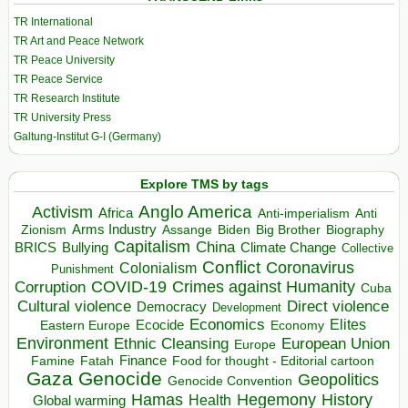
TR International
TR Art and Peace Network
TR Peace University
TR Peace Service
TR Research Institute
TR University Press
Galtung-Institut G-I (Germany)
Explore TMS by tags
Anglo America
Activism
Africa
Anti-imperialism
Anti
Arms Industry
Biden
Big Brother
Zionism
Assange
Biography
Capitalism
China
BRICS
Climate Change
Bullying
Collective
Conflict
Coronavirus
Colonialism
Punishment
COVID-19
Crimes against Humanity
Corruption
Cuba
Direct violence
Cultural violence
Democracy
Development
Economics
Elites
Ecocide
Economy
Eastern Europe
Environment
European Union
Ethnic Cleansing
Europe
Finance
Food for thought - Editorial cartoon
Famine
Fatah
Gaza
Genocide
Geopolitics
Genocide Convention
Hegemony
Hamas
History
Health
Global warming