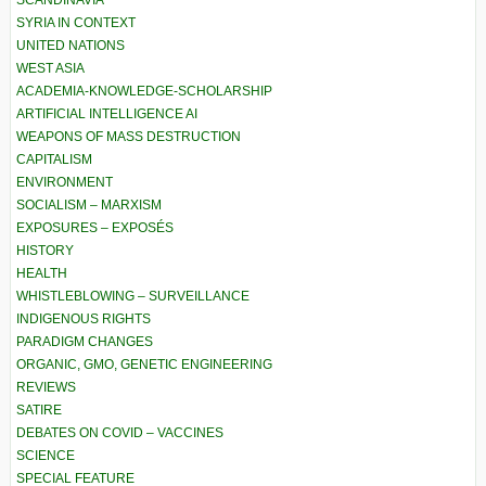
SCANDINAVIA
SYRIA IN CONTEXT
UNITED NATIONS
WEST ASIA
ACADEMIA-KNOWLEDGE-SCHOLARSHIP
ARTIFICIAL INTELLIGENCE AI
WEAPONS OF MASS DESTRUCTION
CAPITALISM
ENVIRONMENT
SOCIALISM – MARXISM
EXPOSURES – EXPOSÉS
HISTORY
HEALTH
WHISTLEBLOWING – SURVEILLANCE
INDIGENOUS RIGHTS
PARADIGM CHANGES
ORGANIC, GMO, GENETIC ENGINEERING
REVIEWS
SATIRE
DEBATES ON COVID – VACCINES
SCIENCE
SPECIAL FEATURE