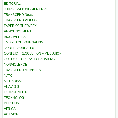
EDITORIAL
JOHAN GALTUNG MEMORIAL
TRANSCEND News
TRANSCEND VIDEOS
PAPER OF THE WEEK
ANNOUNCEMENTS
BIOGRAPHIES
TMS PEACE JOURNALISM
NOBEL LAUREATES
CONFLICT RESOLUTION – MEDIATION
COOPS-COOPERATION-SHARING
NONVIOLENCE
TRANSCEND MEMBERS
NATO
MILITARISM
ANALYSIS
HUMAN RIGHTS
TECHNOLOGY
IN FOCUS
AFRICA
ACTIVISM