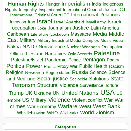
Human Rights
Imperialism
Indigenous
Hunger
India
Rights
Inspirational
International Court of Justice ICJ
Inequality
International Relations
International Criminal Court ICC
Israel
Israeli
Invasion
Iran
Israeli Apartheid
Israeli Army
occupation
Justice
Journalism
Latin America
Joke
Media
Middle
Caribbean
Massacre
Lockdown
Literature
East
Military
Military Industrial Media Complex
Music Video
NATO
Nakba
Nonviolence
Occupation
Nuclear Weapons
Palestine
Official Lies and Narratives
Oslo Accords
Pentagon
Pandemic
Palestine/Israel
Peace
Poetry
Politics
Power
Public Health
Proxy War
Racism
Profits
Russia
Religion
Science
Science
Research
Rogue states
State
Social justice
Solutions
and Medicine
Sociocide
Terrorism
Structural violence
Torture
Surveillance
USA
United Nations
Trump
Ukraine
UK
UN
US
Violence
War
US Military
War
empire
Violent conflict
Warfare
West Bank
crimes
West
War Economy
World
Zionism
Whistleblowing
WHO
WikiLeaks
Categories