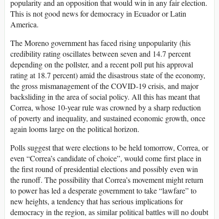
popularity and an opposition that would win in any fair election.
This is not good news for democracy in Ecuador or Latin
America.
The Moreno government has faced rising unpopularity (his
credibility rating oscillates between seven and 14.7 percent
depending on the pollster, and a recent poll put his approval
rating at 18.7 percent) amid the disastrous state of the economy,
the gross mismanagement of the COVID-19 crisis, and major
backsliding in the area of social policy. All this has meant that
Correa, whose 10-year rule was crowned by a sharp reduction
of poverty and inequality, and sustained economic growth, once
again looms large on the political horizon.
Polls suggest that were elections to be held tomorrow, Correa, or
even “Correa’s candidate of choice”, would come first place in
the first round of presidential elections and possibly even win
the runoff. The possibility that Correa’s movement might return
to power has led a desperate government to take “lawfare” to
new heights, a tendency that has serious implications for
democracy in the region, as similar political battles will no doubt