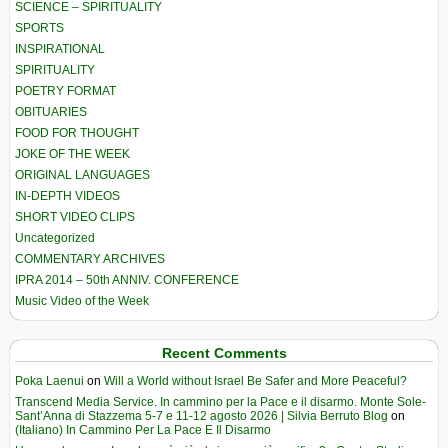
SCIENCE – SPIRITUALITY
SPORTS
INSPIRATIONAL
SPIRITUALITY
POETRY FORMAT
OBITUARIES
FOOD FOR THOUGHT
JOKE OF THE WEEK
ORIGINAL LANGUAGES
IN-DEPTH VIDEOS
SHORT VIDEO CLIPS
Uncategorized
COMMENTARY ARCHIVES
IPRA 2014 – 50th ANNIV. CONFERENCE
Music Video of the Week
Recent Comments
Poka Laenui
on
Will a World without Israel Be Safer and More Peaceful?
Transcend Media Service. In cammino per la Pace e il disarmo. Monte Sole-
Sant’Anna di Stazzema 5-7 e 11-12 agosto 2026 | Silvia Berruto Blog
on
(Italiano) In Cammino Per La Pace E Il Disarmo