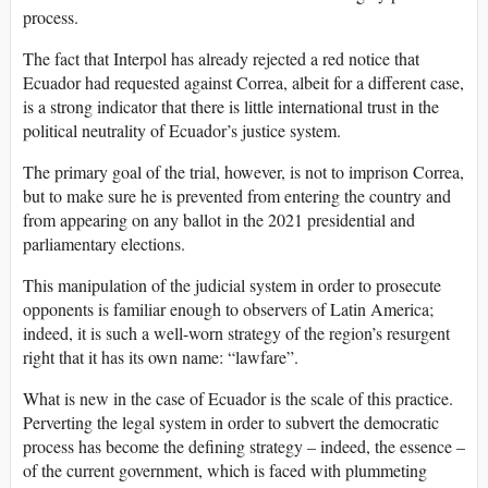
process.
The fact that Interpol has already rejected a red notice that
Ecuador had requested against Correa, albeit for a different case,
is a strong indicator that there is little international trust in the
political neutrality of Ecuador’s justice system.
The primary goal of the trial, however, is not to imprison Correa,
but to make sure he is prevented from entering the country and
from appearing on any ballot in the 2021 presidential and
parliamentary elections.
This manipulation of the judicial system in order to prosecute
opponents is familiar enough to observers of Latin America;
indeed, it is such a well-worn strategy of the region’s resurgent
right that it has its own name: “lawfare”.
What is new in the case of Ecuador is the scale of this practice.
Perverting the legal system in order to subvert the democratic
process has become the defining strategy – indeed, the essence –
of the current government, which is faced with plummeting