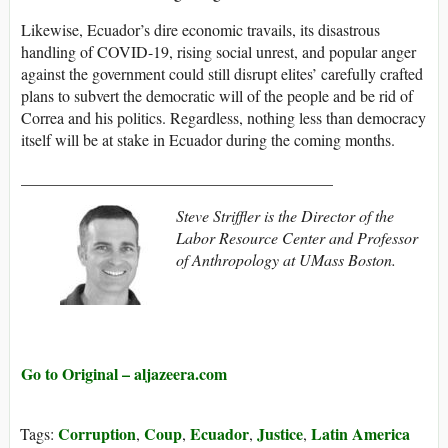
Likewise, Ecuador’s dire economic travails, its disastrous
handling of COVID-19, rising social unrest, and popular anger
against the government could still disrupt elites’ carefully crafted
plans to subvert the democratic will of the people and be rid of
Correa and his politics. Regardless, nothing less than democracy
itself will be at stake in Ecuador during the coming months.
_______________________________________
Steve Striffler is the Director of the
Labor Resource Center and Professor
of Anthropology at UMass Boston.
Go to Original – aljazeera.com
Corruption
Coup
Ecuador
Justice
Latin America
Tags:
,
,
,
,