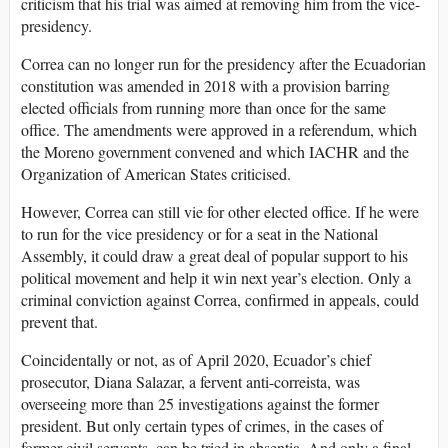
criticism that his trial was aimed at removing him from the vice-
presidency.
Correa can no longer run for the presidency after the Ecuadorian
constitution was amended in 2018 with a provision barring
elected officials from running more than once for the same
office. The amendments were approved in a referendum, which
the Moreno government convened and which IACHR and the
Organization of American States criticised.
However, Correa can still vie for other elected office. If he were
to run for the vice presidency or for a seat in the National
Assembly, it could draw a great deal of popular support to his
political movement and help it win next year’s election. Only a
criminal conviction against Correa, confirmed in appeals, could
prevent that.
Coincidentally or not, as of April 2020, Ecuador’s chief
prosecutor, Diana Salazar, a fervent anti-correista, was
overseeing more than 25 investigations against the former
president. But only certain types of crimes, in the cases of
former civil servants, can be tried in absentia. And only a final