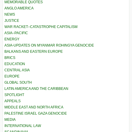
MEMORABLE QUOTES
ANGLO AMERICA
NEWS
JUSTICE
WAR RACKET–CATASTROPHE CAPITALISM
ASIA–PACIFIC
ENERGY
ASIA-UPDATES ON MYANMAR ROHINGYA GENOCIDE
BALKANS AND EASTERN EUROPE
BRICS
EDUCATION
CENTRAL ASIA
EUROPE
GLOBAL SOUTH
LATIN AMERICA AND THE CARIBBEAN
SPOTLIGHT
APPEALS
MIDDLE EAST AND NORTH AFRICA
PALESTINE ISRAEL GAZA GENOCIDE
MEDIA
INTERNATIONAL LAW