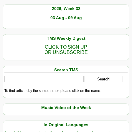
2026, Week 32
03 Aug - 09 Aug
TMS Weekly Digest
CLICK TO SIGN UP
OR UNSUBSCRIBE
Search TMS
To find articles by the same author, please click on the name.
Music Video of the Week
In Original Languages