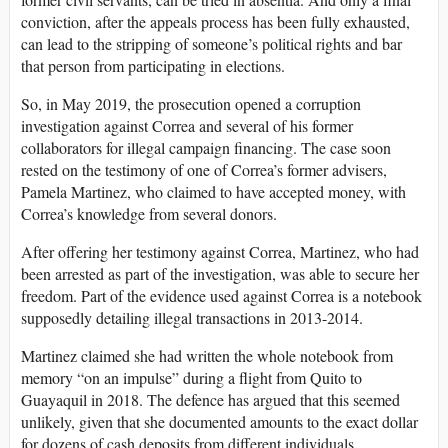
conviction, after the appeals process has been fully exhausted,
can lead to the stripping of someone’s political rights and bar
that person from participating in elections.
So, in May 2019, the prosecution opened a corruption
investigation against Correa and several of his former
collaborators for illegal campaign financing. The case soon
rested on the testimony of one of Correa’s former advisers,
Pamela Martinez, who claimed to have accepted money, with
Correa’s knowledge from several donors.
After offering her testimony against Correa, Martinez, who had
been arrested as part of the investigation, was able to secure her
freedom. Part of the evidence used against Correa is a notebook
supposedly detailing illegal transactions in 2013-2014.
Martinez claimed she had written the whole notebook from
memory “on an impulse” during a flight from Quito to
Guayaquil in 2018. The defence has argued that this seemed
unlikely, given that she documented amounts to the exact dollar
for dozens of cash deposits from different individuals.