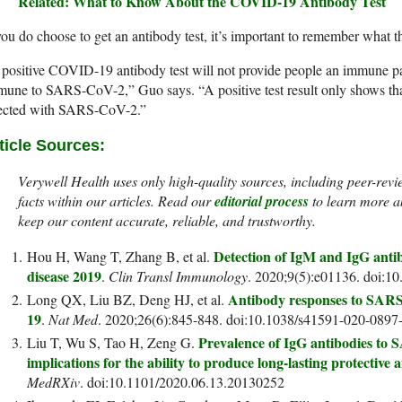
Related: What to Know About the COVID-19 Antibody Test
you do choose to get an antibody test, it’s important to remember what the
positive COVID-19 antibody test will not provide people an immune pa
une to SARS-CoV-2,” Guo says. “A positive test result only shows that 
fected with SARS-CoV-2.”
ticle Sources:
Verywell Health uses only high-quality sources, including peer-revi
facts within our articles. Read our
editorial process
to learn more a
keep our content accurate, reliable, and trustworthy.
Detection of IgM and IgG antib
Hou H, Wang T, Zhang B, et al.
disease 2019
.
Clin Transl Immunology
. 2020;9(5):e01136. doi:10
Antibody responses to SARS
Long QX, Liu BZ, Deng HJ, et al.
19
.
Nat Med
. 2020;26(6):845-848. doi:10.1038/s41591-020-0897
Prevalence of IgG antibodies t
Liu T, Wu S, Tao H, Zeng G.
implications for the ability to produce long-lasting protectiv
MedRXiv
. doi:10.1101/2020.06.13.20130252