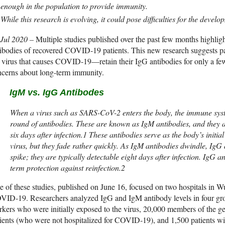
enough in the population to provide immunity.
While this research is evolving, it could pose difficulties for the devel
 Jul 2020 –
Multiple studies published over the past few months highlight
tibodies of recovered COVID-19 patients. This new research suggests
 virus that causes COVID-19—retain their IgG antibodies for only a few
ncerns about long-term immunity.
IgM vs. IgG Antibodes
When a virus such as SARS-CoV-2 enters the body, the immune syste
round of antibodies. These are known as IgM antibodies, and they ar
six days after infection.1 These antibodies serve as the body’s initial
virus, but they fade rather quickly. As IgM antibodies dwindle, IgG 
spike; they are typically detectable eight days after infection. IgG a
term protection against reinfection.2
 of these studies, published on June 16, focused on two hospitals in Wuh
ID-19. Researchers analyzed IgG and IgM antibody levels in four gro
kers who were initially exposed to the virus, 20,000 members of the ge
ients (who were not hospitalized for COVID-19), and 1,500 patients 