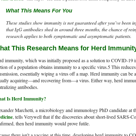
What This Means For You
These studies show immunity is not guaranteed after you’ve been 
that IgG antibodies shed in around three months, the chance of reinf
research applies to both symptomatic and asymptomatic patients.
hat This Research Means for Herd Immunit
d immunity, which was initially proposed as a solution to COVID-19 i
tion of a population obtains immunity to a specific virus.
5
This reduces
nsmission, essentially wiping a virus off a map. Herd immunity can be 
ually acquiring—and recovering from—a virus. Either way, herd immunit
tralizing antibodies.
at Is Herd Immunity?
exander Marchetti, a microbiology and immunology PhD candidate at 
dicine
, tells Verywell that if the discoveries about short-lived SARS-C
firmed, then herd immunity would prove futile.
ause there isn’t a vaccine at this time, developing herd immunity to 