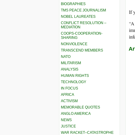
BIOGRAPHIES
TMS PEACE JOURNALISM
If 
NOBEL LAUREATES
“A 
CONFLICT RESOLUTION –
MEDIATION
imm
COOPS-COOPERATION-
in
SHARING
NONVIOLENCE
Ar
TRANSCEND MEMBERS
NATO
MILITARISM
ANALYSIS
HUMAN RIGHTS
TECHNOLOGY
IN FOCUS
AFRICA
ACTIVISM
MEMORABLE QUOTES
ANGLO AMERICA
NEWS
JUSTICE
WAR RACKET–CATASTROPHE