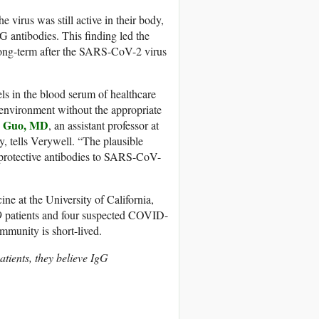
virus was still active in their body,
 antibodies. This finding led the
 long-term after the SARS-CoV-2 virus
els in the blood serum of healthcare
 environment without the appropriate
n Guo, MD
, an assistant professor at
y, tells Verywell. “The plausible
g protective antibodies to SARS-CoV-
e at the University of California,
 patients and four suspected COVID-
mmunity is short-lived.
tients, they believe IgG