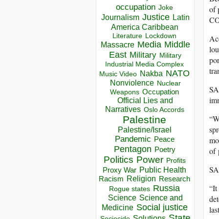
occupation
Joke
of 
Justice
Journalism
Latin
COV
America Caribbean
Lockdown
Literature
Ac
Media
Middle
Massacre
lou
East
Military
Military
po
Industrial Media Complex
tra
NATO
Nakba
Music Video
Nonviolence
Nuclear
SAR
Occupation
Weapons
im
Official Lies and
Narratives
Oslo Accords
“Wh
Palestine
spr
Palestine/Israel
Pandemic
Peace
mor
Pentagon
Poetry
of 
Politics
Power
Profits
SAR
Public Health
Proxy War
Racism
Religion
Research
“It
Russia
Rogue states
Science
Science and
det
Social justice
Medicine
las
State
Solutions
Sociocide