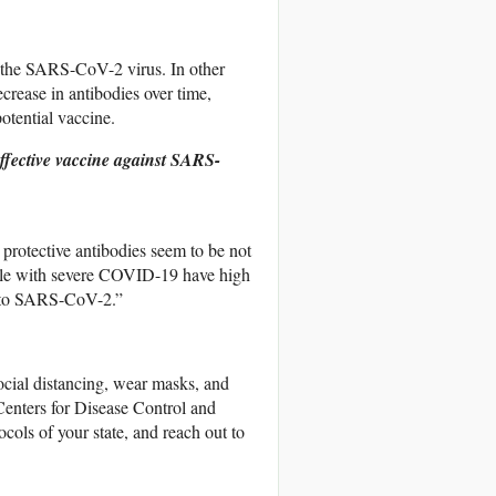
 the SARS-CoV-2 virus. In other
crease in antibodies over time,
potential vaccine.
effective vaccine against SARS-
 protective antibodies seem to be not
ple with severe COVID-19 have high
es to SARS-CoV-2.”
social distancing, wear masks, and
e Centers for Disease Control and
ols of your state, and reach out to