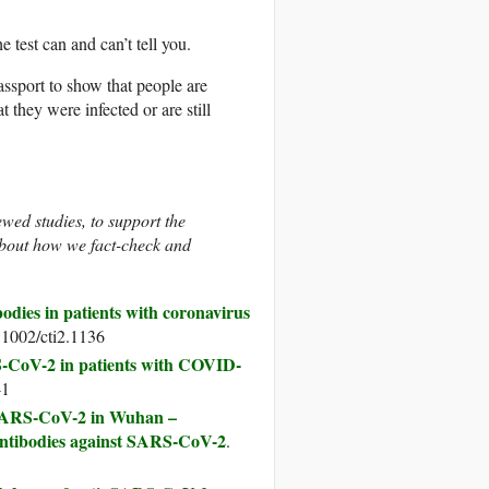
 test can and can’t tell you.
ssport to show that people are
they were infected or are still
ewed studies, to support the
bout how we fact-check and
odies in patients with coronavirus
.1002/cti2.1136
-CoV-2 in patients with COVID-
-1
o SARS-CoV-2 in Wuhan –
e antibodies against SARS-CoV-2
.