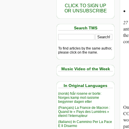
CLICK TO SIGN UP
OR UNSUBSCRIBE
27
Search TMS
an
the
co
To find articles by the same author,
please click on the name.
Music Video of the Week
In Original Languages
(norsk) Når rosene er borte:
Norges kamp mot rasisme
begynner dagen etter
One
(Français) La France de Macron :
Quand le « Pays des Lumières »
COV
éteint l’Interrupteur
wor
(Italiano) In Cammino Per La Pace
pat
E Il Disarmo