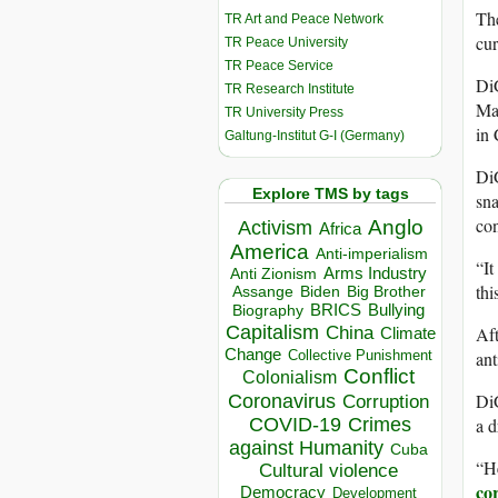
The
TR Art and Peace Network
cur
TR Peace University
TR Peace Service
Di
TR Research Institute
Mar
TR University Press
in 
Galtung-Institut G-I (Germany)
Di
Explore TMS by tags
sna
con
Anglo
Activism
Africa
America
Anti-imperialism
“It
Arms Industry
Anti Zionism
thi
Biden
Big Brother
Assange
BRICS
Bullying
Biography
Capitalism
Aft
China
Climate
Change
ant
Collective Punishment
Conflict
Colonialism
DiG
Coronavirus
Corruption
a d
COVID-19
Crimes
against Humanity
Cuba
“He
Cultural violence
co
Democracy
Development