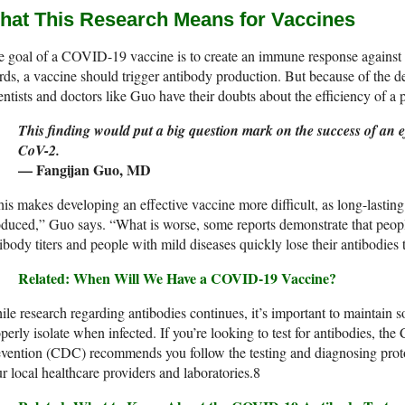
hat This Research Means for Vaccines
 goal of a COVID-19 vaccine is to create an immune response against
ds, a vaccine should trigger antibody production. But because of the de
entists and doctors like Guo have their doubts about the efficiency of a 
This finding would put a big question mark on the success of an 
CoV-2.
— Fangijan Guo, MD
is makes developing an effective vaccine more difficult, as long-lasting
oduced,” Guo says. “What is worse, some reports demonstrate that peo
ibody titers and people with mild diseases quickly lose their antibodi
Related: When Will We Have a COVID-19 Vaccine?
le research regarding antibodies continues, it’s important to maintain 
perly isolate when infected. If you’re looking to test for antibodies, th
vention (CDC) recommends you follow the testing and diagnosing protoc
r local healthcare providers and laboratories.
8