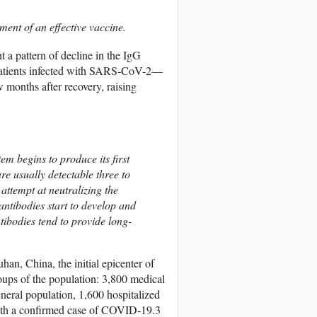
opment of an effective vaccine.
 a pattern of decline in the IgG
 patients infected with SARS-CoV-2—
 months after recovery, raising
m begins to produce its first
e usually detectable three to
 attempt at neutralizing the
antibodies start to develop and
ntibodies tend to provide long-
an, China, the initial epicenter of
ups of the population: 3,800 medical
neral population, 1,600 hospitalized
with a confirmed case of COVID-19.
3