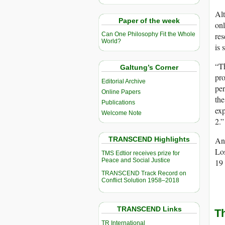
Alt
Paper of the week
onl
res
Can One Philosophy Fit the Whole
World?
is 
“Th
Galtung’s Corner
pro
Editorial Archive
per
Online Papers
the
Publications
exp
Welcome Note
2.”
TRANSCEND Highlights
Ano
Lo
TMS Edtior receives prize for
Peace and Social Justice
19 
TRANSCEND Track Record on
Conflict Solution 1958–2018
TRANSCEND Links
T
TR International