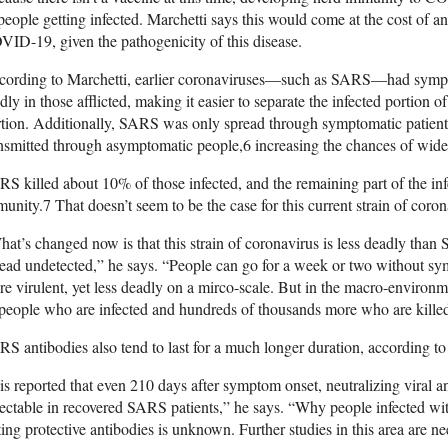
people getting infected. Marchetti says this would come at the cost of an
ID-19, given the pathogenicity of this disease.
cording to Marchetti, earlier coronaviruses—such as SARS—had sympt
dly in those afflicted, making it easier to separate the infected portion 
rtion. Additionally, SARS was only spread through symptomatic patie
nsmitted through asymptomatic people,
6
increasing the chances of wide
S killed about 10% of those infected, and the remaining part of the inf
munity.
7
That doesn’t seem to be the case for this current strain of coron
at’s changed now is that this strain of coronavirus is less deadly than 
ead undetected,” he says. “People can go for a week or two without sy
e virulent, yet less deadly on a mirco-scale. But in the macro-environm
people who are infected and hundreds of thousands more who are killed
S antibodies also tend to last for a much longer duration, according t
 is reported that even 210 days after symptom onset, neutralizing viral ant
ectable in recovered SARS patients,” he says. “Why people infected 
ting protective antibodies is unknown. Further studies in this area are n