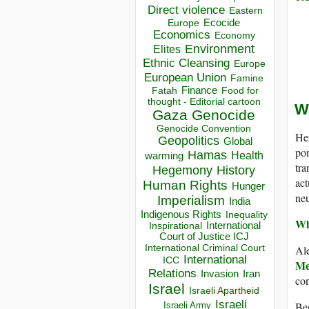
Direct violence
Eastern
Ecocide
Europe
Economics
Economy
Environment
Elites
Ethnic Cleansing
Europe
European Union
Famine
Finance
Food for
Fatah
thought - Editorial cartoon
W
Gaza
Genocide
Genocide Convention
Her
Geopolitics
Global
por
Hamas
Health
warming
tra
Hegemony
History
act
Human Rights
Hunger
neu
Imperialism
India
Indigenous Rights
Inequality
Wh
Inspirational
International
Court of Justice ICJ
International Criminal Court
Al
International
ICC
Me
Relations
Invasion
Iran
con
Israel
Israeli Apartheid
Israeli
Bec
Israeli Army