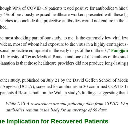
hough 90% of COVID-19 patients tested positive for antibodies while the 
y 4% of previously-exposed healthcare workers presented with these IgG
earches to conclude that protective antibodies would not endure in the
shed.
e most shocking part of our study, to me, is the extremely low viral lev
viders, most of whom had exposure to the virus in a highly-contagious
Fangija
sonal protective equipment in the early days of the outbreak,”
 University of Texas Medical Branch and one of the authors of this stud
lanation is that those healthcare providers did not produce long-lastin
ther study, published on July 21 by the David Geffen School of Medicin
s Angeles (UCLA), screened for antibodies in 30 confirmed COVID-19
patients.
4
Results built on the Wuhan study’s findings, suggesting that i
While UCLA researchers are still gathering data from COVID-19 pa
antibodies remain in the body for an average of 60 days.
he Implication for Recovered Patients