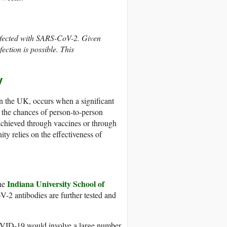
infected with SARS-CoV-2. Given
ection is possible. This
y
n the UK, occurs when a significant
 the chances of person-to-person
achieved through vaccines or through
y relies on the effectiveness of
Indiana University School of
the
oV-2 antibodies are further tested and
COVID-19 would involve a large number