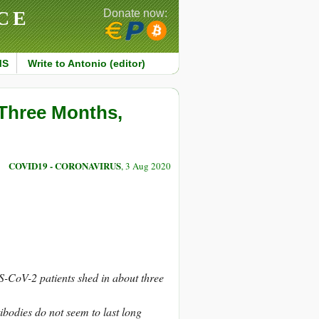
CE
Donate now:
MS
Write to Antonio (editor)
 Three Months,
COVID19 - CORONAVIRUS
, 3 Aug 2020
RS-CoV-2 patients shed in about three
tibodies do not seem to last long