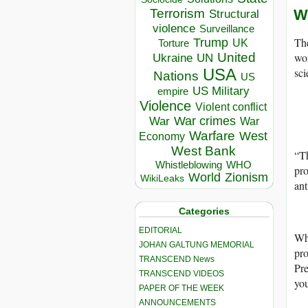
W
Terrorism
Structural
violence
Surveillance
The
Trump
UK
Torture
wor
United
Ukraine
UN
sci
USA
Nations
US
US Military
empire
Violence
Violent conflict
War crimes
War
War
Warfare
West
Economy
West Bank
“Th
Whistleblowing
WHO
pr
World
Zionism
WikiLeaks
ant
Categories
EDITORIAL
Whi
JOHAN GALTUNG MEMORIAL
pro
TRANSCEND News
Pre
TRANSCEND VIDEOS
you
PAPER OF THE WEEK
ANNOUNCEMENTS