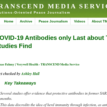
RANSCEND MEDIA SERVI
utions-Oriented Peace Journalism
Home
Archive
Peace Journalism
Videos
About T
OVID-19 Antibodies only Last about
tudies Find
ae Fahmy | Verywell Health - TRANSCEND Media Service
ct checked by
Ashley Hall
Key Takeaways
Several studies offer evidence that protective antibodies in former SA
months.
This data discredits the idea of herd immunity through infection, as an