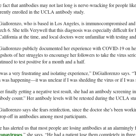
 fact that antibodies may not last long is nerve-wracking for people li
rently enrolled in the UCLA antibody study.
Giallorenzo, who is based in Los Angeles, is immunocompromised and 
ch 6. She tells Verywell that this diagnosis was especially difficult fo
California at the time, and local doctors were unfamiliar with testing an
Giallorenzo publicly documented her experience with COVID-19 on h
pshots of her struggles to encourage her followers to take the virus ser
tinued to test positive for a month and a half.
 was a very frustrating and isolating experience,” DiGiallorenzo says. 
s was happening—it was unclear if I was shedding the virus or if I was st
er finally getting a negative test result, she had an antibody screening
ibody count.” Her antibody levels will be retested during the UCLA stu
iallorenzo says she fears reinfection, since the doctor she’s been worki
rop-off in antibodies among most participants.
 has alerted us that most people are losing antibodies at an alarmingly 
ronaviruses
,” she says. “He had a patient lose them completely in thre