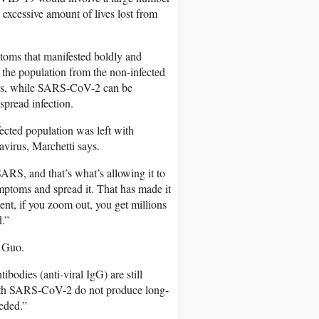
 excessive amount of lives lost from
oms that manifested boldly and
of the population from the non-infected
nts, while SARS-CoV-2 can be
spread infection.
ected population was left with
avirus, Marchetti says.
SARS, and that’s what’s allowing it to
mptoms and spread it. That has made it
ent, if you zoom out, you get millions
.”
o Guo.
ibodies (anti-viral IgG) are still
with SARS-CoV-2 do not produce long-
eeded.”