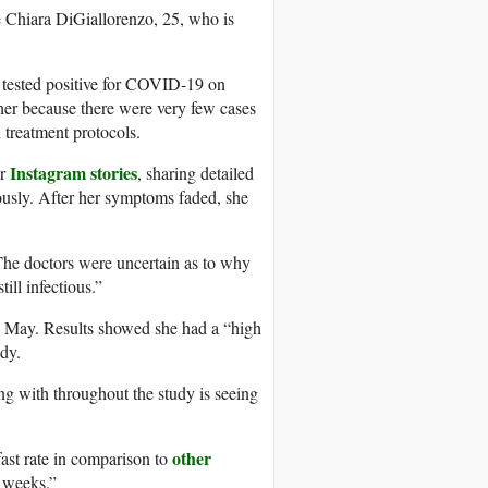
ke Chiara DiGiallorenzo, 25, who is
tested positive for COVID-19 on
r her because there were very few cases
d treatment protocols.
Instagram stories
er
, sharing detailed
iously. After her symptoms faded, she
“The doctors were uncertain as to why
ill infectious.”
 in May. Results showed she had a “high
dy.
ng with throughout the study is seeing
other
fast rate in comparison to
e weeks.”