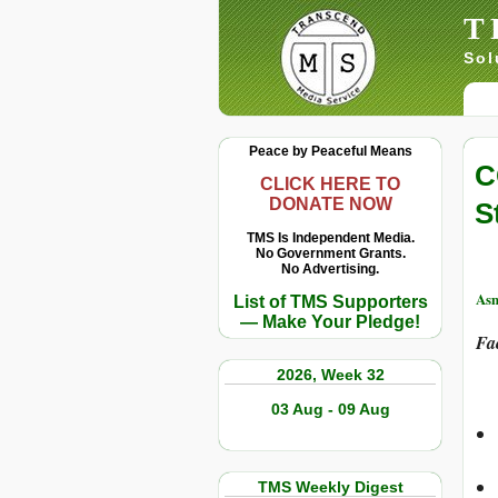
T
Sol
Peace by Peaceful Means
C
CLICK HERE TO
DONATE NOW
S
TMS Is Independent Media.
No Government Grants.
No Advertising.
Asm
List of TMS Supporters
— Make Your Pledge!
Fa
2026, Week 32
03 Aug - 09 Aug
TMS Weekly Digest