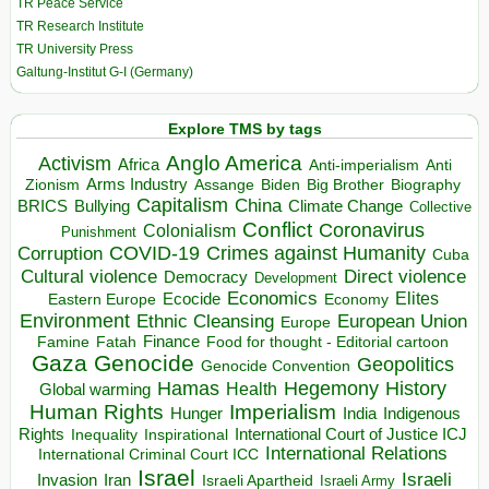
TR Peace Service
TR Research Institute
TR University Press
Galtung-Institut G-I (Germany)
Explore TMS by tags
Anglo America
Activism
Africa
Anti-imperialism
Anti
Arms Industry
Biden
Big Brother
Zionism
Assange
Biography
Capitalism
China
BRICS
Climate Change
Bullying
Collective
Conflict
Coronavirus
Colonialism
Punishment
COVID-19
Crimes against Humanity
Corruption
Cuba
Direct violence
Cultural violence
Democracy
Development
Economics
Elites
Ecocide
Economy
Eastern Europe
Environment
European Union
Ethnic Cleansing
Europe
Finance
Food for thought - Editorial cartoon
Famine
Fatah
Gaza
Genocide
Geopolitics
Genocide Convention
Hegemony
Hamas
History
Health
Global warming
Human Rights
Imperialism
Indigenous
Hunger
India
Rights
Inspirational
International Court of Justice ICJ
Inequality
International Relations
International Criminal Court ICC
Israel
Israeli
Invasion
Iran
Israeli Apartheid
Israeli Army