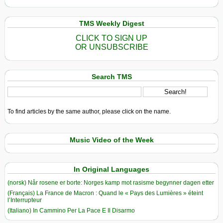
TMS Weekly Digest
CLICK TO SIGN UP
OR UNSUBSCRIBE
Search TMS
To find articles by the same author, please click on the name.
Music Video of the Week
In Original Languages
(norsk) Når rosene er borte: Norges kamp mot rasisme begynner dagen etter
(Français) La France de Macron : Quand le « Pays des Lumières » éteint
l’Interrupteur
(Italiano) In Cammino Per La Pace E Il Disarmo