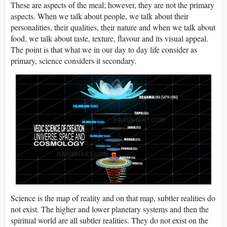
These are aspects of the meal; however, they are not the primary
aspects. When we talk about people, we talk about their
personalities, their qualities, their nature and when we talk about
food, we talk about taste, texture, flavour and its visual appeal.
The point is that what we in our day to day life consider as
primary, science considers it secondary.
Science is the map of reality and on that map, subtler realities do
not exist. The higher and lower planetary systems and then the
spiritual world are all subtler realities. They do not exist on the