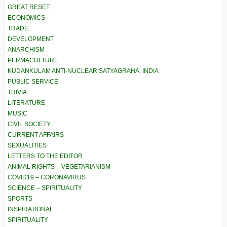
GREAT RESET
ECONOMICS
TRADE
DEVELOPMENT
ANARCHISM
PERMACULTURE
KUDANKULAM ANTI-NUCLEAR SATYAGRAHA, INDIA
PUBLIC SERVICE
TRIVIA
LITERATURE
MUSIC
CIVIL SOCIETY
CURRENT AFFAIRS
SEXUALITIES
LETTERS TO THE EDITOR
ANIMAL RIGHTS – VEGETARIANISM
COVID19 – CORONAVIRUS
SCIENCE – SPIRITUALITY
SPORTS
INSPIRATIONAL
SPIRITUALITY