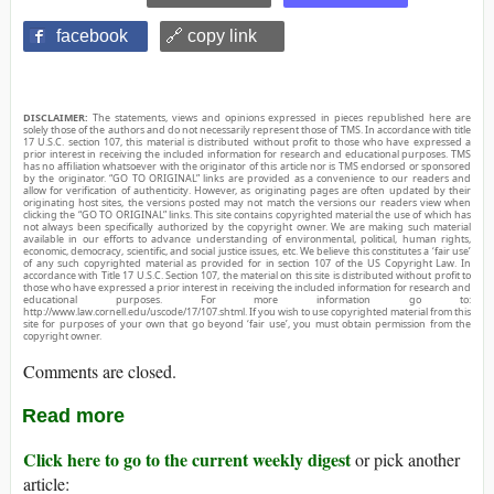
facebook
🔗 copy link
DISCLAIMER:
The statements, views and opinions expressed in pieces republished here are
solely those of the authors and do not necessarily represent those of TMS. In accordance with title
17 U.S.C. section 107, this material is distributed without profit to those who have expressed a
prior interest in receiving the included information for research and educational purposes. TMS
has no affiliation whatsoever with the originator of this article nor is TMS endorsed or sponsored
by the originator. “GO TO ORIGINAL” links are provided as a convenience to our readers and
allow for verification of authenticity. However, as originating pages are often updated by their
originating host sites, the versions posted may not match the versions our readers view when
clicking the “GO TO ORIGINAL” links. This site contains copyrighted material the use of which has
not always been specifically authorized by the copyright owner. We are making such material
available in our efforts to advance understanding of environmental, political, human rights,
economic, democracy, scientific, and social justice issues, etc. We believe this constitutes a ‘fair use’
of any such copyrighted material as provided for in section 107 of the US Copyright Law. In
accordance with Title 17 U.S.C. Section 107, the material on this site is distributed without profit to
those who have expressed a prior interest in receiving the included information for research and
educational purposes. For more information go to:
http://www.law.cornell.edu/uscode/17/107.shtml. If you wish to use copyrighted material from this
site for purposes of your own that go beyond ‘fair use’, you must obtain permission from the
copyright owner.
Comments are closed.
Read more
Click here to go to the current weekly digest
or pick another
article: