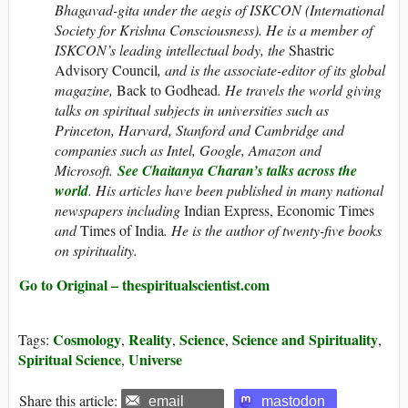
Bhagavad-gita under the aegis of ISKCON (International
Society for Krishna Consciousness). He is a member of
ISKCON’s leading intellectual body, the
Shastric
Advisory Council
, and is the associate-editor of its global
magazine,
Back to Godhead
.
He travels the world giving
talks on spiritual subjects in universities such as
Princeton, Harvard, Stanford and Cambridge and
companies such as Intel, Google, Amazon and
Microsoft.
See Chaitanya Charan’s talks across the
world
. His articles have been published in many national
newspapers including
Indian Express, Economic Times
and
Times of India
. He is the author of twenty-five books
on spirituality.
Go to Original – thespiritualscientist.com
Cosmology
Reality
Science
Science and Spirituality
Tags:
,
,
,
,
Spiritual Science
Universe
,
Share this article:
email
mastodon