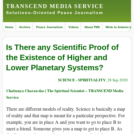
TRANSCEND MEDIA SERVICE
Solutions-Oriented Peace Journalism
Home
Archive
Peace Journalism
Videos
About TMS
Write to Antonio (ed
Is There any Scientific Proof of
the Existence of Higher and
Lower Planetary Systems?
SCIENCE - SPIRITUALITY
, 28 Sep 2020
Chaitanya Charan das | The Spiritual Scientist – TRANSCEND Media
Service
There are different models of reality. Science is basically a map
of reality and that map is meant for a particular perspective. For
example, you are in place A and you want to go to place B to
meet a friend. Someone gives you a map to get to place B. As