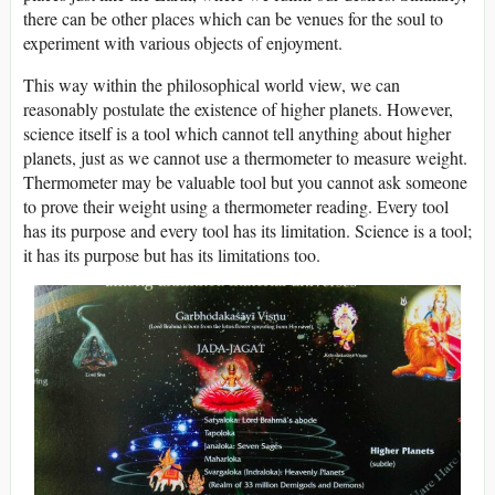
there can be other places which can be venues for the soul to
experiment with various objects of enjoyment.
This way within the philosophical world view, we can
reasonably postulate the existence of higher planets. However,
science itself is a tool which cannot tell anything about higher
planets, just as we cannot use a thermometer to measure weight.
Thermometer may be valuable tool but you cannot ask someone
to prove their weight using a thermometer reading. Every tool
has its purpose and every tool has its limitation. Science is a tool;
it has its purpose but has its limitations too.