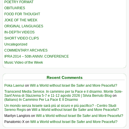
POETRY FORMAT
OBITUARIES
FOOD FOR THOUGHT
JOKE OF THE WEEK
ORIGINAL LANGUAGES
IN-DEPTH VIDEOS
SHORT VIDEO CLIPS
Uncategorized
COMMENTARY ARCHIVES
IPRA 2014 – 50th ANNIV. CONFERENCE
Music Video of the Week
Recent Comments
Poka Laenui
on
Will a World without Israel Be Safer and More Peaceful?
Transcend Media Service. In cammino per la Pace e il disarmo. Monte Sole-
Sant’Anna di Stazzema 5-7 e 11-12 agosto 2026 | Silvia Berruto Blog
on
(Italiano) In Cammino Per La Pace E Il Disarmo
Un mondo senza Israele sarà più al sicuro e più pacifico? - Centro Studi
Sereno Regis
on
Will a World without Israel Be Safer and More Peaceful?
Marilyn Langlois
on
Will a World without Israel Be Safer and More Peaceful?
Panatomic-X
on
Will a World without Israel Be Safer and More Peaceful?