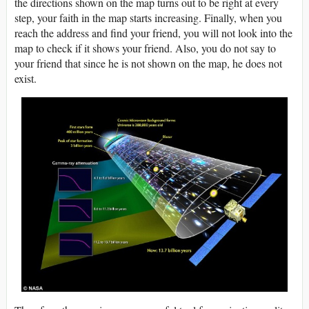
the directions shown on the map turns out to be right at every
step, your faith in the map starts increasing. Finally, when you
reach the address and find your friend, you will not look into the
map to check if it shows your friend. Also, you do not say to
your friend that since he is not shown on the map, he does not
exist.