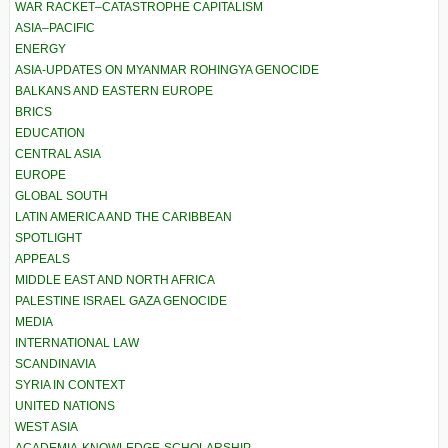
WAR RACKET–CATASTROPHE CAPITALISM
ASIA–PACIFIC
ENERGY
ASIA-UPDATES ON MYANMAR ROHINGYA GENOCIDE
BALKANS AND EASTERN EUROPE
BRICS
EDUCATION
CENTRAL ASIA
EUROPE
GLOBAL SOUTH
LATIN AMERICA AND THE CARIBBEAN
SPOTLIGHT
APPEALS
MIDDLE EAST AND NORTH AFRICA
PALESTINE ISRAEL GAZA GENOCIDE
MEDIA
INTERNATIONAL LAW
SCANDINAVIA
SYRIA IN CONTEXT
UNITED NATIONS
WEST ASIA