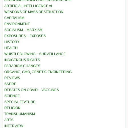
ACADEMIA-KNOWLEDGE-SCHOLARSHIP
ARTIFICIAL INTELLIGENCE AI
WEAPONS OF MASS DESTRUCTION
CAPITALISM
ENVIRONMENT
SOCIALISM – MARXISM
EXPOSURES – EXPOSÉS
HISTORY
HEALTH
WHISTLEBLOWING – SURVEILLANCE
INDIGENOUS RIGHTS
PARADIGM CHANGES
ORGANIC, GMO, GENETIC ENGINEERING
REVIEWS
SATIRE
DEBATES ON COVID – VACCINES
SCIENCE
SPECIAL FEATURE
RELIGION
TRANSHUMANISM
ARTS
INTERVIEW