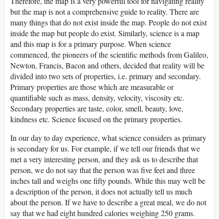
Therefore, the map is a very powerful tool for navigating reality
but the map is not a comprehensive guide to reality. There are
many things that do not exist inside the map. People do not exist
inside the map but people do exist. Similarly, science is a map
and this map is for a primary purpose. When science
commenced, the pioneers of the scientific methods from Galileo,
Newton, Francis, Bacon and others, decided that reality will be
divided into two sets of properties, i.e. primary and secondary.
Primary properties are those which are measurable or
quantifiable such as mass, density, velocity, viscosity etc.
Secondary properties are taste, color, smell, beauty, love,
kindness etc. Science focused on the primary properties.
In our day to day experience, what science considers as primary
is secondary for us. For example, if we tell our friends that we
met a very interesting person, and they ask us to describe that
person, we do not say that the person was five feet and three
inches tall and weighs one fifty pounds. While this may well be
a description of the person, it does not actually tell us much
about the person. If we have to describe a great meal, we do not
say that we had eight hundred calories weighing 250 grams.