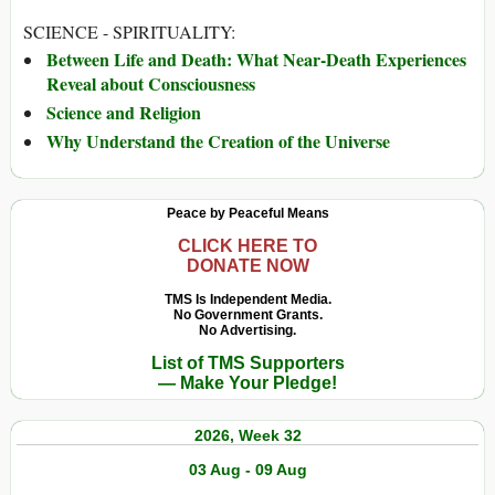
SCIENCE - SPIRITUALITY:
Between Life and Death: What Near-Death Experiences
Reveal about Consciousness
Science and Religion
Why Understand the Creation of the Universe
Peace by Peaceful Means
CLICK HERE TO
DONATE NOW
TMS Is Independent Media.
No Government Grants.
No Advertising.
List of TMS Supporters
— Make Your Pledge!
2026, Week 32
03 Aug - 09 Aug