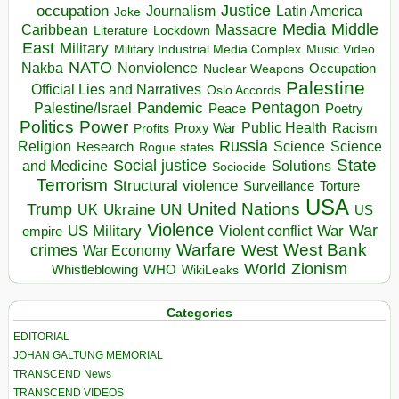
occupation
Justice
Journalism
Latin America
Joke
Media
Middle
Caribbean
Massacre
Lockdown
Literature
East
Military
Military Industrial Media Complex
Music Video
NATO
Nakba
Nonviolence
Occupation
Nuclear Weapons
Palestine
Official Lies and Narratives
Oslo Accords
Pentagon
Pandemic
Palestine/Israel
Peace
Poetry
Politics
Power
Public Health
Proxy War
Racism
Profits
Russia
Religion
Science
Science
Research
Rogue states
State
Social justice
Solutions
and Medicine
Sociocide
Terrorism
Structural violence
Torture
Surveillance
USA
United Nations
Trump
Ukraine
UK
UN
US
Violence
War
US Military
War
empire
Violent conflict
Warfare
West Bank
crimes
West
War Economy
World
Zionism
Whistleblowing
WHO
WikiLeaks
Categories
EDITORIAL
JOHAN GALTUNG MEMORIAL
TRANSCEND News
TRANSCEND VIDEOS