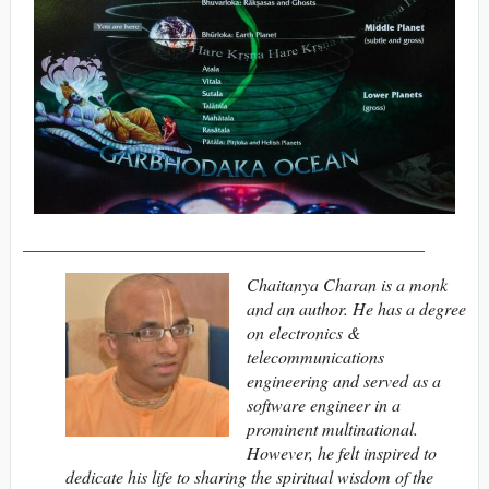
______________________________________________
Chaitanya Charan is a monk
and an author. He has a degree
on electronics &
telecommunications
engineering and served as a
software engineer in a
prominent multinational.
However, he felt inspired to
dedicate his life to sharing the spiritual wisdom of the