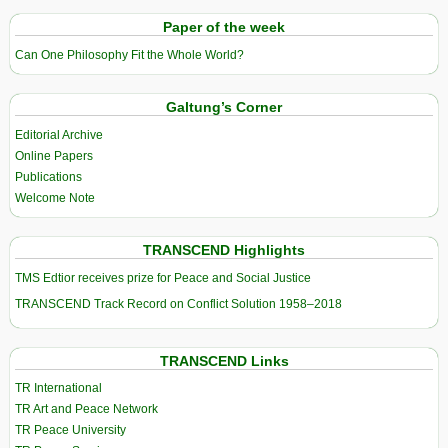
Paper of the week
Can One Philosophy Fit the Whole World?
Galtung’s Corner
Editorial Archive
Online Papers
Publications
Welcome Note
TRANSCEND Highlights
TMS Edtior receives prize for Peace and Social Justice
TRANSCEND Track Record on Conflict Solution 1958–2018
TRANSCEND Links
TR International
TR Art and Peace Network
TR Peace University