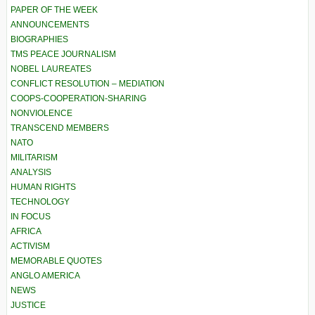
PAPER OF THE WEEK
ANNOUNCEMENTS
BIOGRAPHIES
TMS PEACE JOURNALISM
NOBEL LAUREATES
CONFLICT RESOLUTION – MEDIATION
COOPS-COOPERATION-SHARING
NONVIOLENCE
TRANSCEND MEMBERS
NATO
MILITARISM
ANALYSIS
HUMAN RIGHTS
TECHNOLOGY
IN FOCUS
AFRICA
ACTIVISM
MEMORABLE QUOTES
ANGLO AMERICA
NEWS
JUSTICE