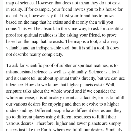
map of science. However, that does not mean they do not exist
in reality. If for example, your friend invites you to his house for
a chat. You, however, say that first your friend has to prove
based on the map that he exists and that only then will you
come. This will be absurd. In the same way, to ask for scientific
proof for spiritual realities is like asking your friend, to prove
based on the map that he exists. The map is a tool, and a very
valuable and an indispensable tool, but it is still a tool. It does
not describe reality completely.
To ask for scientific proof of subtler or spiritual realities, is to
misunderstand science as well as spirituality. Science is a tool
and it cannot tell us about spiritual truths directly, but we can use
inference. How do we know that higher planets exist? Well,
scripture talks about the whole world and if we consider the
whole universe, it is ultimately meant as a facility, for us to fulfill
our various desires for enjoying and then to evolve to a higher
understanding. Different people have different desires and they
go to different places using different resources to fulfill their
various desires. Therefore, higher and lower planets are simply
places just like the Earth, where we fulfill our desires. Similarly,