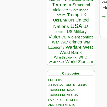
env
Terrorism
Structural
whi
violence
Surveillance
Trump
UK
Torture
→ r
United
Ukraine
UN
USA
Nations
US
US Military
empire
Violence
Violent conflict
War crimes
War
War
Warfare
West
Economy
West Bank
Whistleblowing
WHO
World
Zionism
WikiLeaks
Categories
EDITORIAL
JOHAN GALTUNG MEMORIAL
TRANSCEND News
TRANSCEND VIDEOS
PAPER OF THE WEEK
ANNOUNCEMENTS