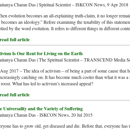
aitanya Charan Das | Spiritual Scientist – ISKCON News, 9 Apr 2018
en evolution becomes an all-explaining truth-claim, it no longer remai
 becomes an ideology.” Before examining the tenability of this stateme
lied by the word evolution. It refers to different things in different conte
ead full article
tivism Is Our Rent for Living on the Earth
aitanya Charan Das | The Spiritual Scientist – TRANSCEND Media Se
Aug 2017 – The idea of activism – of being a part of some cause that he
increasingly catching on. It has become much cooler than what it was 
 roost. What has led to activism’s increased appeal?
ead full article
e Universality and the Variety of Suffering
aitanya Charan Das - ISKCON News, 20 Jul 2015
ryone has to grow old, get diseased and die. Before that, everyone has t