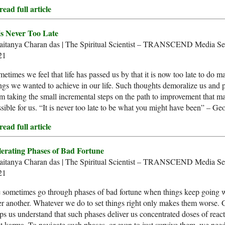
ead full article
 Is Never Too Late
aitanya Charan das | The Spiritual Scientist – TRANSCEND Media Ser
21
etimes we feel that life has passed us by that it is now too late to do m
ngs we wanted to achieve in our life. Such thoughts demoralize us and 
m taking the small incremental steps on the path to improvement that may
sible for us. “It is never too late to be what you might have been” – Ge
ead full article
lerating Phases of Bad Fortune
aitanya Charan das | The Spiritual Scientist – TRANSCEND Media Ser
21
 sometimes go through phases of bad fortune when things keep going 
er another. Whatever we do to set things right only makes them worse.
ps us understand that such phases deliver us concentrated doses of react
t karma. To navigate such phases, or even to just survive them, we nee