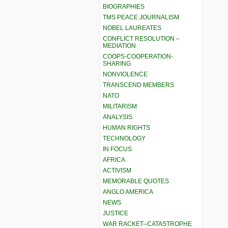
BIOGRAPHIES
TMS PEACE JOURNALISM
NOBEL LAUREATES
CONFLICT RESOLUTION –
MEDIATION
COOPS-COOPERATION-
SHARING
NONVIOLENCE
TRANSCEND MEMBERS
NATO
MILITARISM
ANALYSIS
HUMAN RIGHTS
TECHNOLOGY
IN FOCUS
AFRICA
ACTIVISM
MEMORABLE QUOTES
ANGLO AMERICA
NEWS
JUSTICE
WAR RACKET–CATASTROPHE