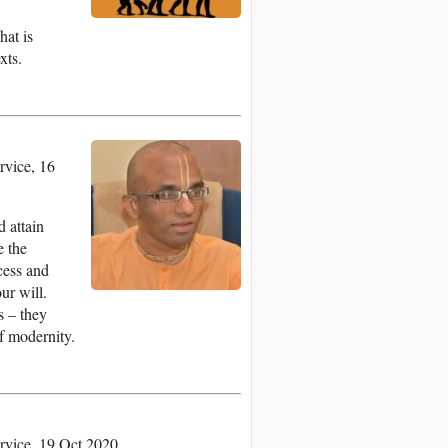
hat is
xts.
vice, 16
d attain
e the
ccess and
ur will.
s – they
f modernity.
rvice, 19 Oct 2020