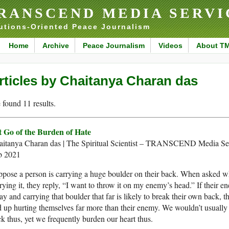
RANSCEND MEDIA SERVI
utions-Oriented Peace Journalism
Home
Archive
Peace Journalism
Videos
About T
rticles by Chaitanya Charan das
found 11 results.
t Go of the Burden of Hate
aitanya Charan das | The Spiritual Scientist – TRANSCEND Media Ser
b 2021
pose a person is carrying a huge boulder on their back. When asked w
rying it, they reply, “I want to throw it on my enemy’s head.” If their en
y and carrying that boulder that far is likely to break their own back, t
 up hurting themselves far more than their enemy. We wouldn’t usually
k thus, yet we frequently burden our heart thus.