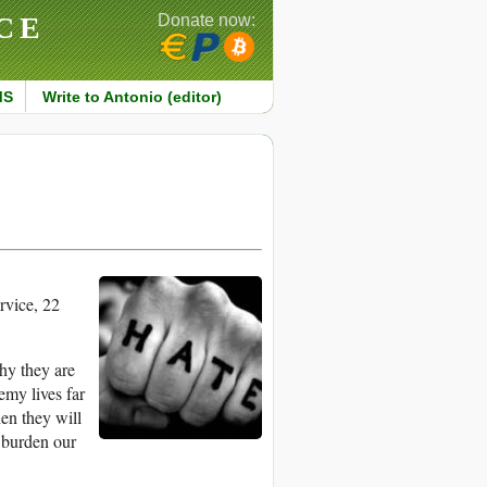
CE
Donate now:
MS
Write to Antonio (editor)
vice, 22
hy they are
emy lives far
hen they will
 burden our