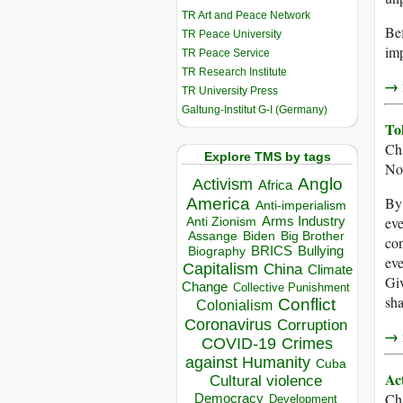
TR Art and Peace Network
Bef
TR Peace University
imp
TR Peace Service
TR Research Institute
→ r
TR University Press
Galtung-Institut G-I (Germany)
To
Ch
Explore TMS by tags
No
Anglo
Activism
Africa
By 
America
Anti-imperialism
eve
Arms Industry
Anti Zionism
Biden
Big Brother
Assange
con
BRICS
Bullying
Biography
eve
Capitalism
China
Climate
Giv
Change
Collective Punishment
sha
Conflict
Colonialism
Coronavirus
Corruption
→ r
COVID-19
Crimes
against Humanity
Cuba
Ac
Cultural violence
Ch
Democracy
Development