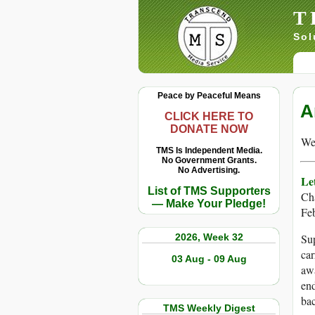
T
Sol
Peace by Peaceful Means
A
CLICK HERE TO
DONATE NOW
We 
TMS Is Independent Media.
No Government Grants.
No Advertising.
Le
List of TMS Supporters
Ch
— Make Your Pledge!
Fe
2026, Week 32
Sup
car
03 Aug - 09 Aug
awa
end
bac
TMS Weekly Digest