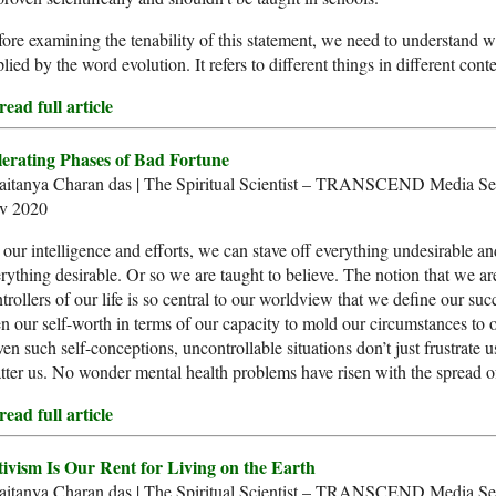
ore examining the tenability of this statement, we need to understand w
lied by the word evolution. It refers to different things in different conte
ead full article
lerating Phases of Bad Fortune
aitanya Charan das | The Spiritual Scientist – TRANSCEND Media Ser
v 2020
our intelligence and efforts, we can stave off everything undesirable an
rything desirable. Or so we are taught to believe. The notion that we ar
trollers of our life is so central to our worldview that we define our su
n our self-worth in terms of our capacity to mold our circumstances to o
en such self-conceptions, uncontrollable situations don’t just frustrate u
tter us. No wonder mental health problems have risen with the spread o
ead full article
tivism Is Our Rent for Living on the Earth
aitanya Charan das | The Spiritual Scientist – TRANSCEND Media Se