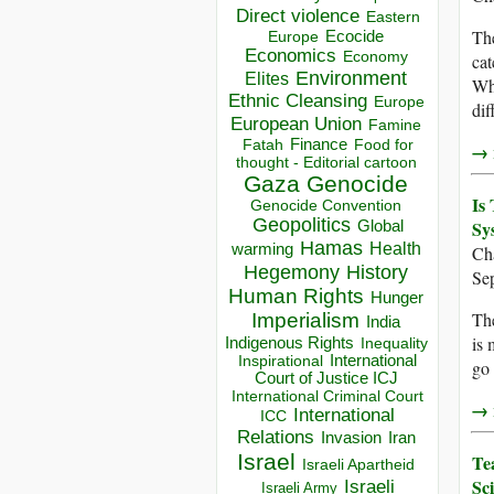
Direct violence
Eastern
The
Ecocide
Europe
Economics
Economy
cat
Environment
Elites
Whe
Ethnic Cleansing
Europe
dif
European Union
Famine
Finance
Food for
Fatah
→ r
thought - Editorial cartoon
Gaza
Genocide
Is
Genocide Convention
Geopolitics
Sy
Global
Hamas
Health
warming
Ch
Hegemony
History
Se
Human Rights
Hunger
The
Imperialism
India
is 
Indigenous Rights
Inequality
Inspirational
International
go 
Court of Justice ICJ
International Criminal Court
→ r
International
ICC
Relations
Invasion
Iran
Israel
Te
Israeli Apartheid
Sc
Israeli
Israeli Army