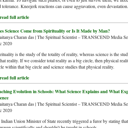
 tolerance. Kneejerk reactions can cause aggravation, even devastation
ead full article
es Science Come from Spirituality or Is It Made by Man?
aitanya Charan das | The Spiritual Scientist – TRANSCEND Media Ser
c 2020
rituality is the study of the totality of reality, whereas science is the stu
that reality. If we consider total reality as a big circle, then physical reali
cle within that big circle and science studies that physical reality.
ead full article
aching Evolution in Schools: What Science Explains and What Exp
ience
aitanya Charan das | The Spiritual Scientist – TRANSCEND Media Ser
c 2020
Indian Union Minister of State recently triggered a furor by stating that
roven scientifically and shouldn’t be taught in schools.