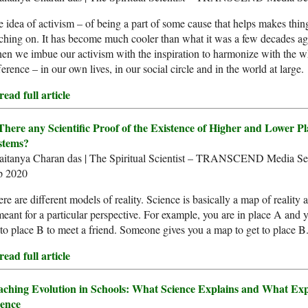
 idea of activism – of being a part of some cause that helps makes things
ching on. It has become much cooler than what it was a few decades a
n we imbue our activism with the inspiration to harmonize with the w
ference – in our own lives, in our social circle and in the world at large.
ead full article
 There any Scientific Proof of the Existence of Higher and Lower P
stems?
aitanya Charan das | The Spiritual Scientist – TRANSCEND Media Ser
p 2020
re are different models of reality. Science is basically a map of reality
meant for a particular perspective. For example, you are in place A and 
to place B to meet a friend. Someone gives you a map to get to place B
ead full article
aching Evolution in Schools: What Science Explains and What Exp
ience