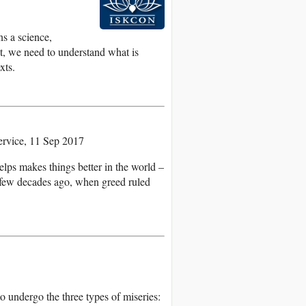
ns a science,
nt, we need to understand what is
xts.
rvice, 11 Sep 2017
lps makes things better in the world –
a few decades ago, when greed ruled
o undergo the three types of miseries: