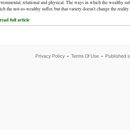
ironmental, relational and physical. The ways in which the wealthy suf
ch the not-so-wealthy suffer, but that variety doesn’t change the reality 
ead full article
Privacy Policy
•
Terms Of Use
•
Published s