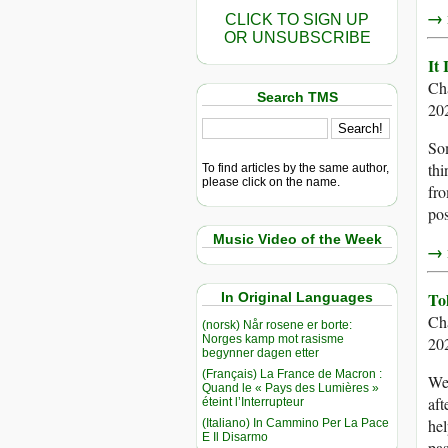
→ r
CLICK TO SIGN UP
OR UNSUBSCRIBE
It
Ch
Search TMS
20
Som
thi
To find articles by the same author,
please click on the name.
fro
pos
Music Video of the Week
→ r
To
In Original Languages
Ch
(norsk) Når rosene er borte:
Norges kamp mot rasisme
20
begynner dagen etter
(Français) La France de Macron :
We
Quand le « Pays des Lumières »
aft
éteint l’Interrupteur
hel
(Italiano) In Cammino Per La Pace
E Il Disarmo
pas