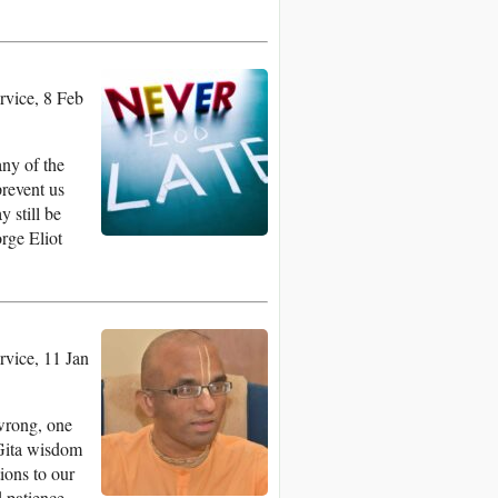
vice, 8 Feb
any of the
prevent us
 still be
orge Eliot
vice, 11 Jan
wrong, one
 Gita wisdom
ions to our
d patience