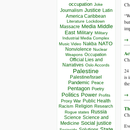
occupation
Ch
Joke
Justice
Journalism
Latin
“Wh
America Caribbean
Lockdown
but
Literature
Media
Middle
Massacre
imp
East
Military
Military
Industrial Media Complex
→ r
NATO
Nakba
Music Video
Nonviolence
Nuclear
Ac
Occupation
Weapons
Ch
Official Lies and
Narratives
Oslo Accords
Palestine
24 
is 
Palestine/Israel
Pandemic
Peace
the
Pentagon
Poetry
→ r
Politics
Power
Profits
Public Health
Proxy War
Racism
Religion
Research
Th
Russia
Rogue states
Ch
Science
Science and
Social justice
Medicine
Eve
State
Solutions
Sociocide