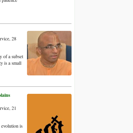
.
vice, 28
dy of a subset
ty is a small
lains
vice, 21
 evolution is