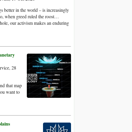
 better in the world – is increasingly
go, when greed ruled the roost…
hole, our activism makes an enduring
lanetary
vice, 28
 and that map
you want to
.
lains