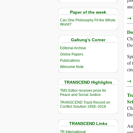
and
Paper of the week
→ r
Can One Philosophy Fit the Whole
World?
Do
Ch
Galtung’s Corner
De
Editorial Archive
Online Papers
Spi
Publications
of 
Welcome Note
cir
→ r
TRANSCEND Highlights
TMS Edtior receives prize for
Te
Peace and Social Justice
Sc
TRANSCEND Track Record on
Conflict Solution 1958–2018
Ch
De
TRANSCEND Links
An 
unp
TR International