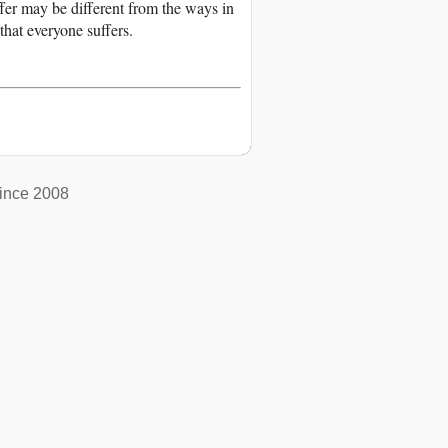
fer may be different from the ways in
that everyone suffers.
ince 2008