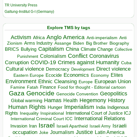
TR University Press
Galtung-Institut G-I (Germany)
Explore TMS by tags
Anglo America
Activism
Africa
Anti-imperialism
Anti
Arms Industry
Biden
Big Brother
Zionism
Assange
Biography
Capitalism
China
BRICS
Climate Change
Bullying
Collective
Conflict
Coronavirus
Colonialism
Punishment
COVID-19
Crimes against Humanity
Corruption
Cuba
Direct violence
Cultural violence
Democracy
Development
Economics
Elites
Ecocide
Economy
Eastern Europe
Environment
European Union
Ethnic Cleansing
Europe
Finance
Food for thought - Editorial cartoon
Famine
Fatah
Gaza
Genocide
Geopolitics
Genocide Convention
Hegemony
Hamas
History
Health
Global warming
Human Rights
Imperialism
Indigenous
Hunger
India
Rights
Inspirational
International Court of Justice ICJ
Inequality
International Relations
International Criminal Court ICC
Israel
Israeli
Invasion
Iran
Israeli Apartheid
Israeli Army
occupation
Justice
Journalism
Latin America
Joke