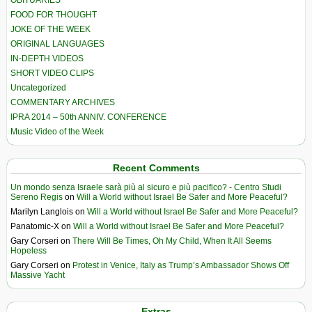
OBITUARIES
FOOD FOR THOUGHT
JOKE OF THE WEEK
ORIGINAL LANGUAGES
IN-DEPTH VIDEOS
SHORT VIDEO CLIPS
Uncategorized
COMMENTARY ARCHIVES
IPRA 2014 – 50th ANNIV. CONFERENCE
Music Video of the Week
Recent Comments
Un mondo senza Israele sarà più al sicuro e più pacifico? - Centro Studi
Sereno Regis
on
Will a World without Israel Be Safer and More Peaceful?
Marilyn Langlois
on
Will a World without Israel Be Safer and More Peaceful?
Panatomic-X
on
Will a World without Israel Be Safer and More Peaceful?
Gary Corseri
on
There Will Be Times, Oh My Child, When It All Seems
Hopeless
Gary Corseri
on
Protest in Venice, Italy as Trump’s Ambassador Shows Off
Massive Yacht
Extras