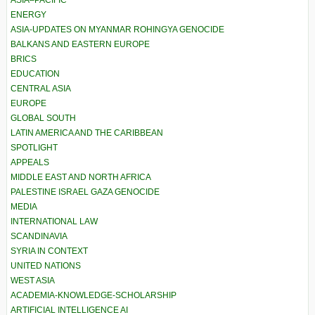
ASIA–PACIFIC
ENERGY
ASIA-UPDATES ON MYANMAR ROHINGYA GENOCIDE
BALKANS AND EASTERN EUROPE
BRICS
EDUCATION
CENTRAL ASIA
EUROPE
GLOBAL SOUTH
LATIN AMERICA AND THE CARIBBEAN
SPOTLIGHT
APPEALS
MIDDLE EAST AND NORTH AFRICA
PALESTINE ISRAEL GAZA GENOCIDE
MEDIA
INTERNATIONAL LAW
SCANDINAVIA
SYRIA IN CONTEXT
UNITED NATIONS
WEST ASIA
ACADEMIA-KNOWLEDGE-SCHOLARSHIP
ARTIFICIAL INTELLIGENCE AI