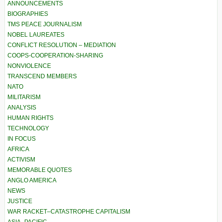
ANNOUNCEMENTS
BIOGRAPHIES
TMS PEACE JOURNALISM
NOBEL LAUREATES
CONFLICT RESOLUTION – MEDIATION
COOPS-COOPERATION-SHARING
NONVIOLENCE
TRANSCEND MEMBERS
NATO
MILITARISM
ANALYSIS
HUMAN RIGHTS
TECHNOLOGY
IN FOCUS
AFRICA
ACTIVISM
MEMORABLE QUOTES
ANGLO AMERICA
NEWS
JUSTICE
WAR RACKET–CATASTROPHE CAPITALISM