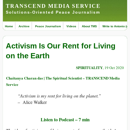
TRANSCEND MEDIA SERVICE
Solutions-Oriented Peace Journalism
Home
Archive
Peace Journalism
Videos
About TMS
Write to Antonio (ed
Activism Is Our Rent for Living
on the Earth
SPIRITUALITY
, 19 Oct 2020
Chaitanya Charan das | The Spiritual Scientist – TRANSCEND Media
Service
“Activism is my rent for living on the planet.”
– Alice Walker
Listen to Podcast –
7 min