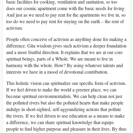
basic facilities for cooking, ventilation and sanitation, so too
does our cosmic apartment come with the basic needs for living.
And just as we need to pay rent for the apartments we live in, so
too do we need to pay rent for staying on the earth – the rent of
activism.
People often conceive of activism as anything done for making a
difference. Gita wisdom gives such activism a deeper foundation
and a more fruitful direction. It explains that we are at our core
spiritual beings, parts of a Whole. We are meant to live in
harmony with the whole. How? By using whatever talents and
interests we have in a mood of devotional contribution.
This holistic vision can spiritualize our specific form of activism.
If we feel driven to make the world a greener place, we can
become spiritual environmentalists. We can help clean not just
the polluted rivers but also the polluted hearts that make people
indulge in short-sighted, self-aggrandizing actions that pollute
the rivers. If we feel driven to use education as a means to make
a difference, we can share spiritual knowledge that equips
people to find higher purpose and pleasure in their lives. By thus