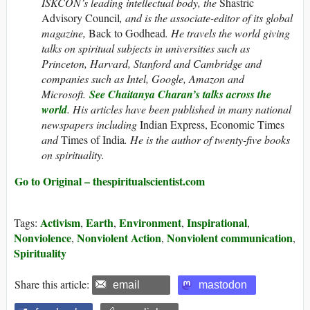
ISKCON’s leading intellectual body, the
Shastric
Advisory Council
, and is the associate-editor of its global
magazine,
Back to Godhead
.
He travels the world giving
talks on spiritual subjects in universities such as
Princeton, Harvard, Stanford and Cambridge and
companies such as Intel, Google, Amazon and
Microsoft.
See Chaitanya Charan’s talks across the
world
. His articles have been published in many national
newspapers including
Indian Express, Economic Times
and
Times of India
. He is the author of twenty-five books
on spirituality.
Go to Original – thespiritualscientist.com
Activism
Earth
Environment
Inspirational
Tags:
,
,
,
,
Nonviolence
Nonviolent Action
Nonviolent communication
,
,
,
Spirituality
Share this article:
email
mastodon