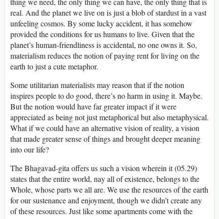
thing we need, the only thing we can have, the only thing that is
real. And the planet we live on is just a blob of stardust in a vast
unfeeling cosmos. By some lucky accident, it has somehow
provided the conditions for us humans to live. Given that the
planet’s human-friendliness is accidental, no one owns it. So,
materialism reduces the notion of paying rent for living on the
earth to just a cute metaphor.
Some utilitarian materialists may reason that if the notion
inspires people to do good, there’s no harm in using it. Maybe.
But the notion would have far greater impact if it were
appreciated as being not just metaphorical but also metaphysical.
What if we could have an alternative vision of reality, a vision
that made greater sense of things and brought deeper meaning
into our life?
The Bhagavad-gita offers us such a vision wherein it (05.29)
states that the entire world, nay all of existence, belongs to the
Whole, whose parts we all are. We use the resources of the earth
for our sustenance and enjoyment, though we didn’t create any
of these resources. Just like some apartments come with the