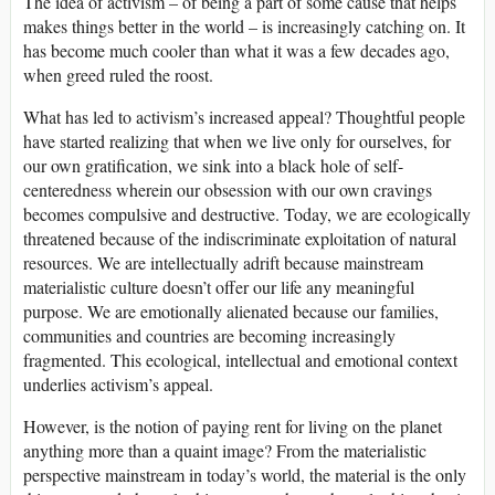
The idea of activism – of being a part of some cause that helps
makes things better in the world – is increasingly catching on. It
has become much cooler than what it was a few decades ago,
when greed ruled the roost.
What has led to activism’s increased appeal? Thoughtful people
have started realizing that when we live only for ourselves, for
our own gratification, we sink into a black hole of self-
centeredness wherein our obsession with our own cravings
becomes compulsive and destructive. Today, we are ecologically
threatened because of the indiscriminate exploitation of natural
resources. We are intellectually adrift because mainstream
materialistic culture doesn’t offer our life any meaningful
purpose. We are emotionally alienated because our families,
communities and countries are becoming increasingly
fragmented. This ecological, intellectual and emotional context
underlies activism’s appeal.
However, is the notion of paying rent for living on the planet
anything more than a quaint image? From the materialistic
perspective mainstream in today’s world, the material is the only