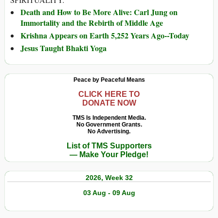
Death and How to Be More Alive: Carl Jung on
Immortality and the Rebirth of Middle Age
Krishna Appears on Earth 5,252 Years Ago--Today
Jesus Taught Bhakti Yoga
Peace by Peaceful Means
CLICK HERE TO
DONATE NOW
TMS Is Independent Media.
No Government Grants.
No Advertising.
List of TMS Supporters
— Make Your Pledge!
2026, Week 32
03 Aug - 09 Aug