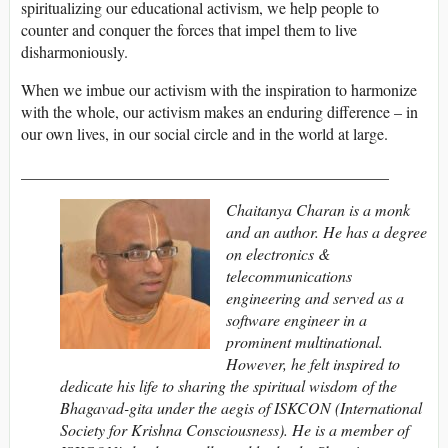
spiritualizing our educational activism, we help people to
counter and conquer the forces that impel them to live
disharmoniously.
When we imbue our activism with the inspiration to harmonize
with the whole, our activism makes an enduring difference – in
our own lives, in our social circle and in the world at large.
______________________________________________
Chaitanya Charan is a monk
and an author. He has a degree
on electronics &
telecommunications
engineering and served as a
software engineer in a
prominent multinational.
However, he felt inspired to
dedicate his life to sharing the spiritual wisdom of the
Bhagavad-gita under the aegis of ISKCON (International
Society for Krishna Consciousness). He is a member of