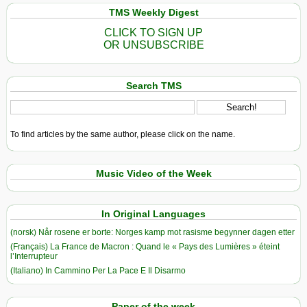
TMS Weekly Digest
CLICK TO SIGN UP
OR UNSUBSCRIBE
Search TMS
To find articles by the same author, please click on the name.
Music Video of the Week
In Original Languages
(norsk) Når rosene er borte: Norges kamp mot rasisme begynner dagen etter
(Français) La France de Macron : Quand le « Pays des Lumières » éteint
l’Interrupteur
(Italiano) In Cammino Per La Pace E Il Disarmo
Paper of the week