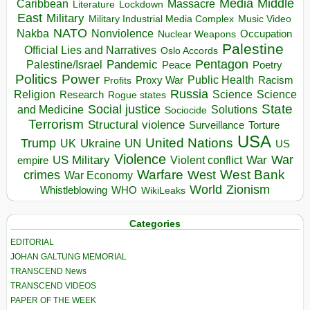
Media
Middle
Caribbean
Massacre
Lockdown
Literature
East
Military
Military Industrial Media Complex
Music Video
NATO
Nakba
Nonviolence
Occupation
Nuclear Weapons
Palestine
Official Lies and Narratives
Oslo Accords
Pentagon
Pandemic
Palestine/Israel
Peace
Poetry
Politics
Power
Public Health
Proxy War
Racism
Profits
Russia
Religion
Science
Science
Research
Rogue states
State
Social justice
Solutions
and Medicine
Sociocide
Terrorism
Structural violence
Torture
Surveillance
USA
United Nations
Trump
Ukraine
UK
UN
US
Violence
War
US Military
War
empire
Violent conflict
Warfare
West Bank
crimes
West
War Economy
World
Zionism
Whistleblowing
WHO
WikiLeaks
Categories
EDITORIAL
JOHAN GALTUNG MEMORIAL
TRANSCEND News
TRANSCEND VIDEOS
PAPER OF THE WEEK