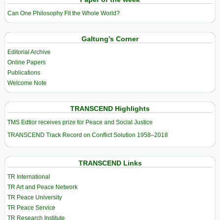
Can One Philosophy Fit the Whole World?
Galtung’s Corner
Editorial Archive
Online Papers
Publications
Welcome Note
TRANSCEND Highlights
TMS Edtior receives prize for Peace and Social Justice
TRANSCEND Track Record on Conflict Solution 1958–2018
TRANSCEND Links
TR International
TR Art and Peace Network
TR Peace University
TR Peace Service
TR Research Institute