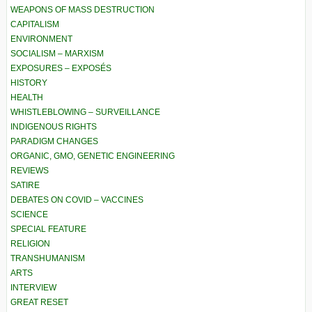
WEAPONS OF MASS DESTRUCTION
CAPITALISM
ENVIRONMENT
SOCIALISM – MARXISM
EXPOSURES – EXPOSÉS
HISTORY
HEALTH
WHISTLEBLOWING – SURVEILLANCE
INDIGENOUS RIGHTS
PARADIGM CHANGES
ORGANIC, GMO, GENETIC ENGINEERING
REVIEWS
SATIRE
DEBATES ON COVID – VACCINES
SCIENCE
SPECIAL FEATURE
RELIGION
TRANSHUMANISM
ARTS
INTERVIEW
GREAT RESET