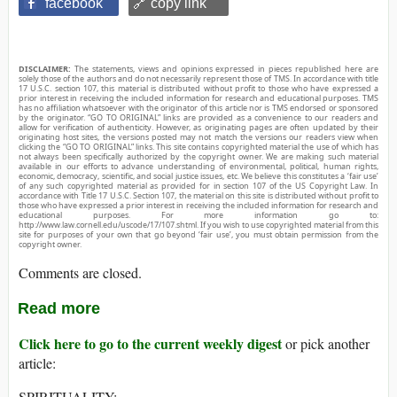
facebook
🔗 copy link
DISCLAIMER:
The statements, views and opinions expressed in pieces republished here are
solely those of the authors and do not necessarily represent those of TMS. In accordance with title
17 U.S.C. section 107, this material is distributed without profit to those who have expressed a
prior interest in receiving the included information for research and educational purposes. TMS
has no affiliation whatsoever with the originator of this article nor is TMS endorsed or sponsored
by the originator. “GO TO ORIGINAL” links are provided as a convenience to our readers and
allow for verification of authenticity. However, as originating pages are often updated by their
originating host sites, the versions posted may not match the versions our readers view when
clicking the “GO TO ORIGINAL” links. This site contains copyrighted material the use of which has
not always been specifically authorized by the copyright owner. We are making such material
available in our efforts to advance understanding of environmental, political, human rights,
economic, democracy, scientific, and social justice issues, etc. We believe this constitutes a ‘fair use’
of any such copyrighted material as provided for in section 107 of the US Copyright Law. In
accordance with Title 17 U.S.C. Section 107, the material on this site is distributed without profit to
those who have expressed a prior interest in receiving the included information for research and
educational purposes. For more information go to:
http://www.law.cornell.edu/uscode/17/107.shtml. If you wish to use copyrighted material from this
site for purposes of your own that go beyond ‘fair use’, you must obtain permission from the
copyright owner.
Comments are closed.
Read more
Click here to go to the current weekly digest
or pick another
article:
SPIRITUALITY: