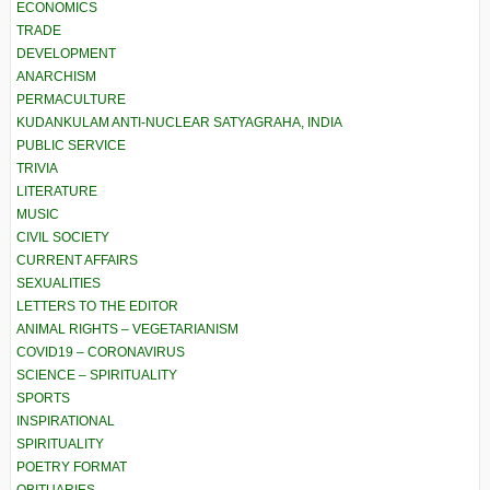
ECONOMICS
TRADE
DEVELOPMENT
ANARCHISM
PERMACULTURE
KUDANKULAM ANTI-NUCLEAR SATYAGRAHA, INDIA
PUBLIC SERVICE
TRIVIA
LITERATURE
MUSIC
CIVIL SOCIETY
CURRENT AFFAIRS
SEXUALITIES
LETTERS TO THE EDITOR
ANIMAL RIGHTS – VEGETARIANISM
COVID19 – CORONAVIRUS
SCIENCE – SPIRITUALITY
SPORTS
INSPIRATIONAL
SPIRITUALITY
POETRY FORMAT