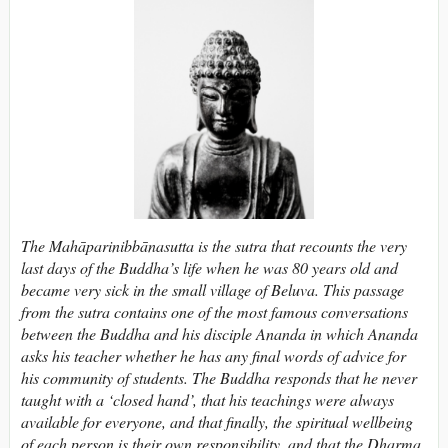
The Mahāparinibbānasutta is the sutra that recounts the very
last days of the Buddha’s life when he was 80 years old and
became very sick in the small village of Beluva. This passage
from the sutra contains one of the most famous conversations
between the Buddha and his disciple Ananda in which Ananda
asks his teacher whether he has any final words of advice for
his community of students. The Buddha responds that he never
taught with a ‘closed hand’, that his teachings were always
available for everyone, and that finally, the spiritual wellbeing
of each person is their own responsibility, and that the Dharma