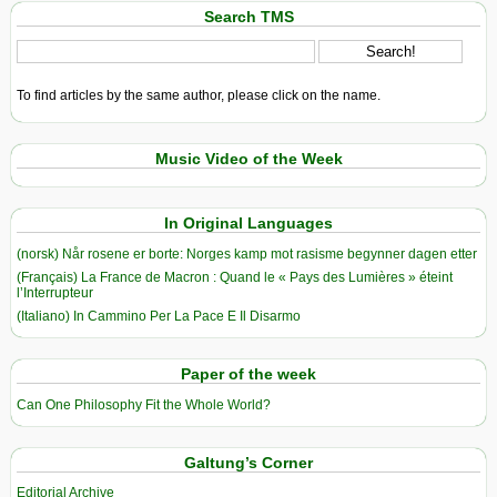
Search TMS
To find articles by the same author, please click on the name.
Music Video of the Week
In Original Languages
(norsk) Når rosene er borte: Norges kamp mot rasisme begynner dagen etter
(Français) La France de Macron : Quand le « Pays des Lumières » éteint
l’Interrupteur
(Italiano) In Cammino Per La Pace E Il Disarmo
Paper of the week
Can One Philosophy Fit the Whole World?
Galtung’s Corner
Editorial Archive