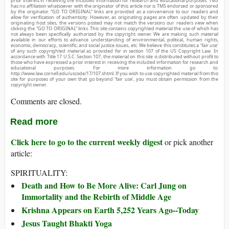
prior interest in receiving the included information for research and educational purposes. TMS
has no affiliation whatsoever with the originator of this article nor is TMS endorsed or sponsored
by the originator. “GO TO ORIGINAL” links are provided as a convenience to our readers and
allow for verification of authenticity. However, as originating pages are often updated by their
originating host sites, the versions posted may not match the versions our readers view when
clicking the “GO TO ORIGINAL” links. This site contains copyrighted material the use of which has
not always been specifically authorized by the copyright owner. We are making such material
available in our efforts to advance understanding of environmental, political, human rights,
economic, democracy, scientific, and social justice issues, etc. We believe this constitutes a ‘fair use’
of any such copyrighted material as provided for in section 107 of the US Copyright Law. In
accordance with Title 17 U.S.C. Section 107, the material on this site is distributed without profit to
those who have expressed a prior interest in receiving the included information for research and
educational purposes. For more information go to:
http://www.law.cornell.edu/uscode/17/107.shtml. If you wish to use copyrighted material from this
site for purposes of your own that go beyond ‘fair use’, you must obtain permission from the
copyright owner.
Comments are closed.
Read more
Click here to go to the current weekly digest
or pick another
article:
SPIRITUALITY:
Death and How to Be More Alive: Carl Jung on
Immortality and the Rebirth of Middle Age
Krishna Appears on Earth 5,252 Years Ago--Today
Jesus Taught Bhakti Yoga