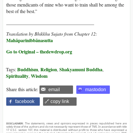
those mendicants of mine who want to train shall be among the
best of the best.”
_____________________________________
Translation by Bhikkhu Sujato from Chapter 12:
Mahāparinibbānasutta
Go to Original – thedewdrop.org
Buddhism
Religion
Shakyamuni Buddha
Tags:
,
,
,
Spirituality
Wisdom
,
Share this article:
email
mastodon
facebook
🔗 copy link
DISCLAIMER:
The statements, views and opinions expressed in pieces republished here are
solely those of the authors and do not necessarily represent those of TMS. In accordance with title
17 U.S.C. section 107, this material is distributed without profit to those who have expressed a