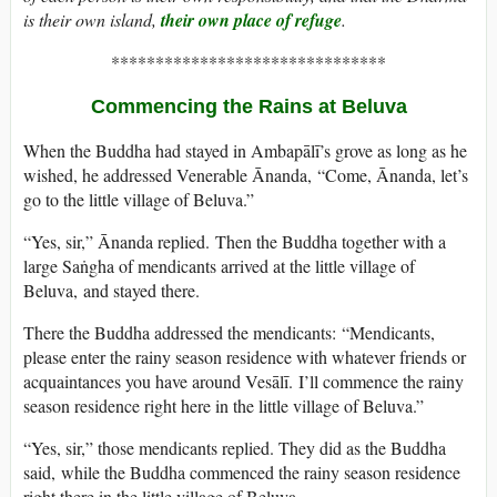
is their own island,
their own place of refuge
.
*******************************
Commencing the Rains at Beluva
When the Buddha had stayed in Ambapālī’s grove as long as he
wished, he addressed Venerable Ānanda, “Come, Ānanda, let’s
go to the little village of Beluva.”
“Yes, sir,” Ānanda replied. Then the Buddha together with a
large Saṅgha of mendicants arrived at the little village of
Beluva, and stayed there.
There the Buddha addressed the mendicants: “Mendicants,
please enter the rainy season residence with whatever friends or
acquaintances you have around Vesālī. I’ll commence the rainy
season residence right here in the little village of Beluva.”
“Yes, sir,” those mendicants replied. They did as the Buddha
said, while the Buddha commenced the rainy season residence
right there in the little village of Beluva.