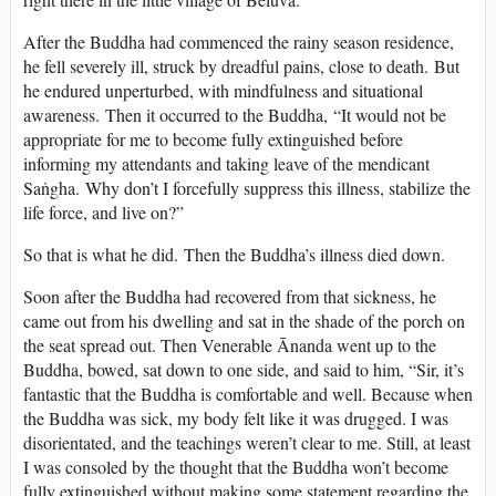
After the Buddha had commenced the rainy season residence,
he fell severely ill, struck by dreadful pains, close to death. But
he endured unperturbed, with mindfulness and situational
awareness. Then it occurred to the Buddha, “It would not be
appropriate for me to become fully extinguished before
informing my attendants and taking leave of the mendicant
Saṅgha. Why don’t I forcefully suppress this illness, stabilize the
life force, and live on?”
So that is what he did. Then the Buddha’s illness died down.
Soon after the Buddha had recovered from that sickness, he
came out from his dwelling and sat in the shade of the porch on
the seat spread out. Then Venerable Ānanda went up to the
Buddha, bowed, sat down to one side, and said to him, “Sir, it’s
fantastic that the Buddha is comfortable and well. Because when
the Buddha was sick, my body felt like it was drugged. I was
disorientated, and the teachings weren’t clear to me. Still, at least
I was consoled by the thought that the Buddha won’t become
fully extinguished without making some statement regarding the