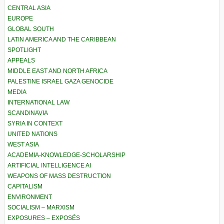
CENTRAL ASIA
EUROPE
GLOBAL SOUTH
LATIN AMERICA AND THE CARIBBEAN
SPOTLIGHT
APPEALS
MIDDLE EAST AND NORTH AFRICA
PALESTINE ISRAEL GAZA GENOCIDE
MEDIA
INTERNATIONAL LAW
SCANDINAVIA
SYRIA IN CONTEXT
UNITED NATIONS
WEST ASIA
ACADEMIA-KNOWLEDGE-SCHOLARSHIP
ARTIFICIAL INTELLIGENCE AI
WEAPONS OF MASS DESTRUCTION
CAPITALISM
ENVIRONMENT
SOCIALISM – MARXISM
EXPOSURES – EXPOSÉS