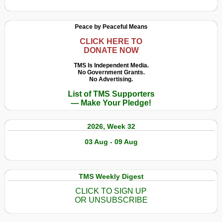
Peace by Peaceful Means
CLICK HERE TO
DONATE NOW
TMS Is Independent Media.
No Government Grants.
No Advertising.
List of TMS Supporters
— Make Your Pledge!
2026, Week 32
03 Aug - 09 Aug
TMS Weekly Digest
CLICK TO SIGN UP
OR UNSUBSCRIBE