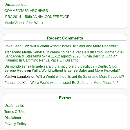
Uncategorized
COMMENTARY ARCHIVES
IPRA 2014 – 50th ANNIV. CONFERENCE
Music Video of the Week
Recent Comments
Poka Laenui
on
Will a World without Israel Be Safer and More Peaceful?
Transcend Media Service. In cammino per la Pace e il disarmo. Monte Sole-
Sant’Anna di Stazzema 5-7 e 11-12 agosto 2026 | Silvia Berruto Blog
on
(Italiano) In Cammino Per La Pace E Il Disarmo
Un mondo senza Israele sarà più al sicuro e più pacifico? - Centro Studi
Sereno Regis
on
Will a World without Israel Be Safer and More Peaceful?
Marilyn Langlois
on
Will a World without Israel Be Safer and More Peaceful?
Panatomic-X
on
Will a World without Israel Be Safer and More Peaceful?
Extras
Useful Links
Terms Of Use
Disclaimer
Privacy Policy