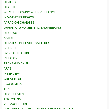
HISTORY
HEALTH
WHISTLEBLOWING – SURVEILLANCE
INDIGENOUS RIGHTS
PARADIGM CHANGES
ORGANIC, GMO, GENETIC ENGINEERING
REVIEWS
SATIRE
DEBATES ON COVID – VACCINES
SCIENCE
SPECIAL FEATURE
RELIGION
TRANSHUMANISM
ARTS
INTERVIEW
GREAT RESET
ECONOMICS
TRADE
DEVELOPMENT
ANARCHISM
PERMACULTURE