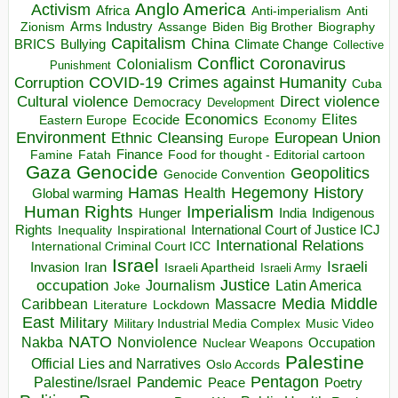
Anglo America
Activism
Africa
Anti-imperialism
Anti
Arms Industry
Biden
Big Brother
Zionism
Assange
Biography
Capitalism
China
BRICS
Climate Change
Bullying
Collective
Conflict
Coronavirus
Colonialism
Punishment
COVID-19
Crimes against Humanity
Corruption
Cuba
Direct violence
Cultural violence
Democracy
Development
Economics
Elites
Ecocide
Economy
Eastern Europe
Environment
European Union
Ethnic Cleansing
Europe
Finance
Food for thought - Editorial cartoon
Famine
Fatah
Gaza
Genocide
Geopolitics
Genocide Convention
Hegemony
Hamas
History
Health
Global warming
Human Rights
Imperialism
Indigenous
Hunger
India
Rights
Inspirational
International Court of Justice ICJ
Inequality
International Relations
International Criminal Court ICC
Israel
Israeli
Invasion
Iran
Israeli Apartheid
Israeli Army
occupation
Justice
Journalism
Latin America
Joke
Media
Middle
Caribbean
Massacre
Lockdown
Literature
East
Military
Military Industrial Media Complex
Music Video
NATO
Nakba
Nonviolence
Occupation
Nuclear Weapons
Palestine
Official Lies and Narratives
Oslo Accords
Pentagon
Pandemic
Palestine/Israel
Peace
Poetry