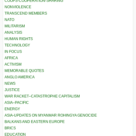
COOPS-COOPERATION-SHARING
NONVIOLENCE
TRANSCEND MEMBERS
NATO
MILITARISM
ANALYSIS
HUMAN RIGHTS
TECHNOLOGY
IN FOCUS
AFRICA
ACTIVISM
MEMORABLE QUOTES
ANGLO AMERICA
NEWS
JUSTICE
WAR RACKET–CATASTROPHE CAPITALISM
ASIA–PACIFIC
ENERGY
ASIA-UPDATES ON MYANMAR ROHINGYA GENOCIDE
BALKANS AND EASTERN EUROPE
BRICS
EDUCATION