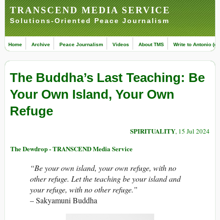
TRANSCEND MEDIA SERVICE
Solutions-Oriented Peace Journalism
Home
Archive
Peace Journalism
Videos
About TMS
Write to Antonio (ed
The Buddha’s Last Teaching: Be
Your Own Island, Your Own
Refuge
SPIRITUALITY
, 15 Jul 2024
The Dewdrop - TRANSCEND Media Service
“Be your own island, your own refuge, with no
other refuge. Let the teaching be your island and
your refuge, with no other refuge.”
– Sakyamuni Buddha