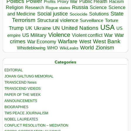
Politics
Power
Public Health
Proxy War
Racism
Profits
Russia
Religion
Science
Science
Research
Rogue states
State
Social justice
Solutions
and Medicine
Sociocide
Terrorism
Structural violence
Torture
Surveillance
USA
United Nations
Trump
Ukraine
UK
UN
US
Violence
War
US Military
War
empire
Violent conflict
Warfare
West Bank
crimes
West
War Economy
World
Zionism
Whistleblowing
WHO
WikiLeaks
Categories
EDITORIAL
JOHAN GALTUNG MEMORIAL
TRANSCEND News
TRANSCEND VIDEOS
PAPER OF THE WEEK
ANNOUNCEMENTS
BIOGRAPHIES
TMS PEACE JOURNALISM
NOBEL LAUREATES
CONFLICT RESOLUTION – MEDIATION