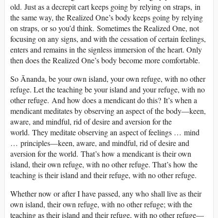
old. Just as a decrepit cart keeps going by relying on straps, in
the same way, the Realized One’s body keeps going by relying
on straps, or so you’d think. Sometimes the Realized One, not
focusing on any signs, and with the cessation of certain feelings,
enters and remains in the signless immersion of the heart. Only
then does the Realized One’s body become more comfortable.
So Ānanda, be your own island, your own refuge, with no other
refuge. Let the teaching be your island and your refuge, with no
other refuge. And how does a mendicant do this? It’s when a
mendicant meditates by observing an aspect of the body—keen,
aware, and mindful, rid of desire and aversion for the
world. They meditate observing an aspect of feelings … mind
… principles—keen, aware, and mindful, rid of desire and
aversion for the world. That’s how a mendicant is their own
island, their own refuge, with no other refuge. That’s how the
teaching is their island and their refuge, with no other refuge.
Whether now or after I have passed, any who shall live as their
own island, their own refuge, with no other refuge; with the
teaching as their island and their refuge, with no other refuge—