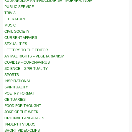
KUDANKULAM ANTI-NUCLEAR SATYAGRAHA, INDIA
PUBLIC SERVICE
TRIVIA
LITERATURE
MUSIC
CIVIL SOCIETY
CURRENT AFFAIRS
SEXUALITIES
LETTERS TO THE EDITOR
ANIMAL RIGHTS – VEGETARIANISM
COVID19 – CORONAVIRUS
SCIENCE – SPIRITUALITY
SPORTS
INSPIRATIONAL
SPIRITUALITY
POETRY FORMAT
OBITUARIES
FOOD FOR THOUGHT
JOKE OF THE WEEK
ORIGINAL LANGUAGES
IN-DEPTH VIDEOS
SHORT VIDEO CLIPS