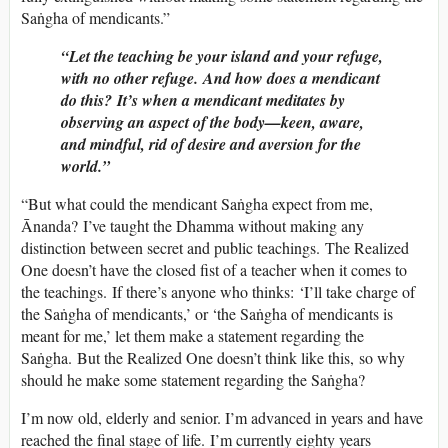
Saṅgha of mendicants.”
“Let the teaching be your island and your refuge,
with no other refuge. And how does a mendicant
do this? It’s when a mendicant meditates by
observing an aspect of the body—keen, aware,
and mindful, rid of desire and aversion for the
world.”
“But what could the mendicant Saṅgha expect from me,
Ānanda? I’ve taught the Dhamma without making any
distinction between secret and public teachings. The Realized
One doesn’t have the closed fist of a teacher when it comes to
the teachings. If there’s anyone who thinks: ‘I’ll take charge of
the Saṅgha of mendicants,’ or ‘the Saṅgha of mendicants is
meant for me,’ let them make a statement regarding the
Saṅgha. But the Realized One doesn’t think like this, so why
should he make some statement regarding the Saṅgha?
I’m now old, elderly and senior. I’m advanced in years and have
reached the final stage of life. I’m currently eighty years