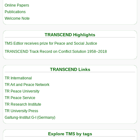
Online Papers
Publications
Welcome Note
TRANSCEND Highlights
TMS Edtior receives prize for Peace and Social Justice
TRANSCEND Track Record on Conflict Solution 1958–2018
TRANSCEND Links
TR International
TR Art and Peace Network
TR Peace University
TR Peace Service
TR Research Institute
TR University Press
Galtung-Institut G-I (Germany)
Explore TMS by tags