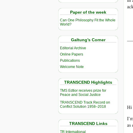
ack
Paper of the week
Can One Philosophy Fit the Whole
World?
——
Galtung’s Corner
Editorial Archive
Online Papers
Publications
Welcome Note
TRANSCEND Highlights
TMS Edtior receives prize for
Peace and Social Justice
TRANSCEND Track Record on
Hi 
Conflict Solution 1958–2018
I’m
TRANSCEND Links
as 
TR International