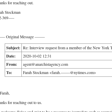
nks for reaching out.
rah Stockman
2-369—–
– Original Message ——–
Subject:
Re: Interview request from a member of the New York T
Date:
2020-10-02 12:31
From:
agent@anarchistagency.com
To:
Farah Stockman <farah.——-@nytimes.com>
Farah,
nks for reaching out to us.
welcome dialog and exist to be a resource to journalists such as yoursel