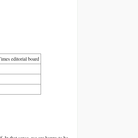
imes editorial board
f. In that sense, we are happy to be