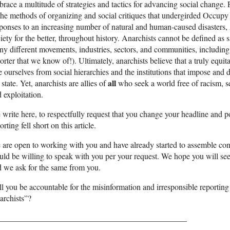
race a multitude of strategies and tactics for advancing social change.
the methods of organizing and social critiques that undergirded Occupy 
ponses to an increasing number of natural and human-caused disasters,
iety for the better, throughout history. Anarchists cannot be defined as
y different movements, industries, sectors, and communities, includin
orter that we know of!). Ultimately, anarchists believe that a truly equ
e ourselves from social hierarchies and the institutions that impose an
all
 state. Yet, anarchists are allies of
who seek a world free of racism, se
 exploitation.
write here, to respectfully request that you change your headline and p
orting fell short on this article.
are open to working with you and have already started to assemble con
ld be willing to speak with you per your request. We hope you will see t
 we ask for the same from you.
l you be accountable for the misinformation and irresponsible reporti
archists”?
______________________________________________