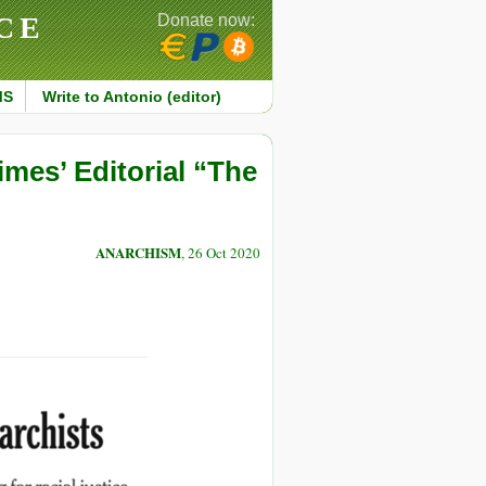
CE
Donate now:
MS
Write to Antonio (editor)
mes’ Editorial “The
ANARCHISM
, 26 Oct 2020