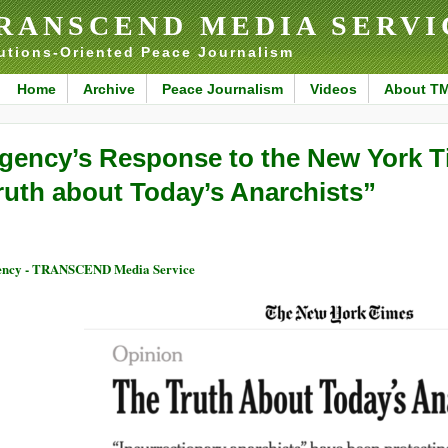
RANSCEND MEDIA SERVI
utions-Oriented Peace Journalism
Home
Archive
Peace Journalism
Videos
About T
gency’s Response to the New York Ti
ruth about Today’s Anarchists”
ency - TRANSCEND Media Service