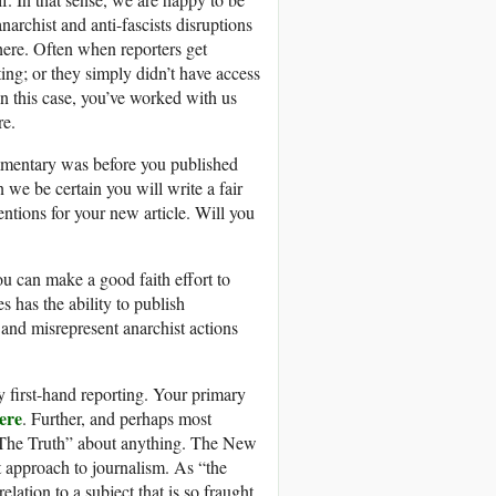
rchist and anti-fascists disruptions
here. Often when reporters get
ing; or they simply didn’t have access
n this case, you’ve worked with us
re.
ommentary was before you published
e be certain you will write a fair
entions for your new article. Will you
u can make a good faith effort to
 has the ability to publish
 and misrepresent anarchist actions
y first-hand reporting. Your primary
ere
. Further, and perhaps most
ts “The Truth” about anything. The New
 approach to journalism. As “the
lation to a subject that is so fraught,