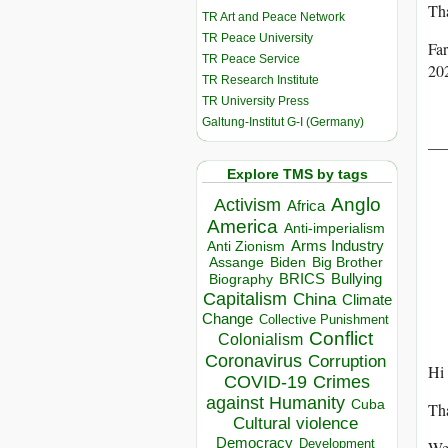
Tha
TR Art and Peace Network
TR Peace University
Fa
TR Peace Service
20
TR Research Institute
TR University Press
Galtung-Institut G-I (Germany)
——
Explore TMS by tags
Anglo
Activism
Africa
America
Anti-imperialism
Arms Industry
Anti Zionism
Biden
Big Brother
Assange
BRICS
Bullying
Biography
Capitalism
China
Climate
Change
Collective Punishment
Conflict
Colonialism
Coronavirus
Corruption
Hi 
COVID-19
Crimes
against Humanity
Cuba
Tha
Cultural violence
Democracy
Development
We 