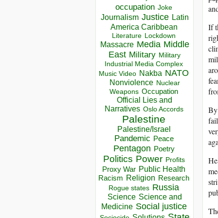
occupation
and
Joke
Justice
Journalism
Latin
If 
America Caribbean
Lockdown
Literature
rig
Media
Middle
Massacre
cli
East
Military
Military
mil
Industrial Media Complex
aro
NATO
Nakba
Music Video
fea
Nonviolence
Nuclear
fro
Occupation
Weapons
Official Lies and
Narratives
By 
Oslo Accords
Palestine
fai
Palestine/Israel
ver
Pandemic
Peace
aga
Pentagon
Poetry
Politics
Power
Hea
Profits
Public Health
Proxy War
med
Racism
Religion
Research
str
Russia
Rogue states
pub
Science
Science and
Social justice
Medicine
The
State
Solutions
Sociocide