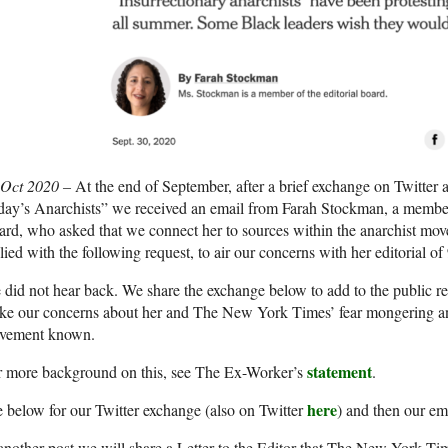
 Oct 2020 –
At the end of September, after a brief exchange on Twitter 
day’s Anarchists” we received an email from Farah Stockman, a membe
rd, who asked that we connect her to sources within the anarchist mo
lied with the following request, to air our concerns with her editorial of
did not hear back. We share the exchange below to add to the public rec
ke our concerns about her and The New York Times’ fear mongering an
vement known.
statement
r more background on this, see The Ex-Worker’s
.
here
 below for our Twitter exchange (also on Twitter
) and then our em
another post we will share a Letter to the Editor that The New York Tim