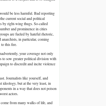
e would be less harmful. Bad reporting
the current social and political
ts by right-wing thugs. So-called
 number and prominence in cities
roups are fueled by hateful rhetoric,
 anarchists, in particular, coming
o this fire.
nadvertently, your coverage not only
s to sow greater political division with
aign to discredit and incite violence
ast. Journalists like yourself, and
ideology, but at the very least, in
oponents in a way that does not poison
worst actors.
s, come from many walks of life, and