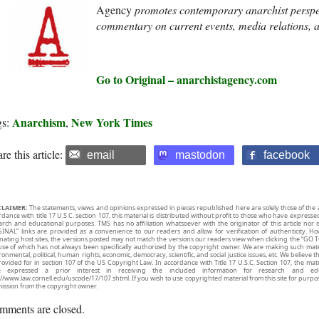
A
gency
promotes contemporary anarchist perspe
commentary on current events, media relations, 
Go to Original – anarchistagency.com
Anarchism
New York Times
gs:
,
re this article:
email
mastodon
facebook
CLAIMER:
The statements, views and opinions expressed in pieces republished here are solely those of the 
rdance with title 17 U.S.C. section 107, this material is distributed without profit to those who have expresse
arch and educational purposes. TMS has no affiliation whatsoever with the originator of this article no
INAL” links are provided as a convenience to our readers and allow for verification of authenticity. H
inating host sites, the versions posted may not match the versions our readers view when clicking the “GO T
use of which has not always been specifically authorized by the copyright owner. We are making such mater
onmental, political, human rights, economic, democracy, scientific, and social justice issues, etc. We believe t
rovided for in section 107 of the US Copyright Law. In accordance with Title 17 U.S.C. Section 107, the mater
e expressed a prior interest in receiving the included information for research and ed
://www.law.cornell.edu/uscode/17/107.shtml. If you wish to use copyrighted material from this site for purpo
ission from the copyright owner.
mments are closed.