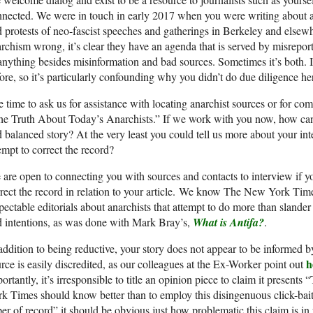
nected. We were in touch in early 2017 when you were writing about ana
 protests of neo-fascist speeches and gatherings in Berkeley and elsew
rchism wrong, it’s clear they have an agenda that is served by misreport
anything besides misinformation and bad sources. Sometimes it’s both. I
ore, so it’s particularly confounding why you didn’t do due diligence he
 time to ask us for assistance with locating anarchist sources or for c
e Truth About Today’s Anarchists.” If we work with you now, how can w
 balanced story? At the very least you could tell us more about your int
empt to correct the record?
are open to connecting you with sources and contacts to interview if yo
rect the record in relation to your article. We know The New York Times
pectable editorials about anarchists that attempt to do more than slander
 intentions, as was done with Mark Bray’s,
What is Antifa?
.
addition to being reductive, your story does not appear to be informed b
h
rce is easily discredited, as our colleagues at the Ex-Worker point out
ortantly, it’s irresponsible to title an opinion piece to claim it presen
k Times should know better than to employ this disingenuous click-bait
er of record” it should be obvious just how problematic this claim is in re