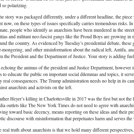
 so polarizing.
the story was packaged differently, under a different headline, the piec
ht now, on these types of issues specifically carries tremendous risks. In 
mate, people who identify as anarchists have been murdered in the stree
itias and militant neo-fascist gangs like the Proud Boys are growing in
und the country. As evidenced by Tuesday’s presidential debate, these g
r-mongering, and other misinformation about the radical left, Antifa, and
m the President and the Department of Justice. Your story is adding fuel t
echoing the animus of the president and Justice Department, however i
ls to educate the public on important social dilemmas and topics, it serve
y real consequences. The Trump administration needs no help in its camp
inst anarchists and activists on the left.
ther Heyer’s killing in Charlottesville in 2017 was the first but not the l
ia outlets like The New York Times do not need to agree with anarchist 
iving toward basic decency, means reporting on these ideas and their pr
lic discourse with misinformation that perpetuates harm and serves the 
 real truth about anarchists is that we hold many different perspective