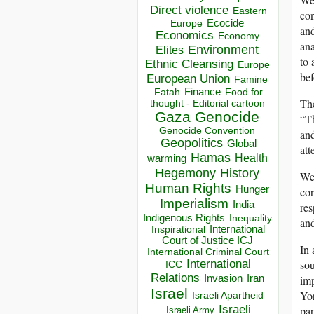
Direct violence
Eastern
con
Ecocide
Europe
and
Economics
Economy
ana
Environment
Elites
to 
Ethnic Cleansing
Europe
bef
European Union
Famine
Finance
Food for
Fatah
The
thought - Editorial cartoon
Gaza
Genocide
“Th
Genocide Convention
and
Geopolitics
Global
att
Hamas
Health
warming
Hegemony
History
We 
Human Rights
Hunger
cor
Imperialism
India
res
Indigenous Rights
Inequality
and
Inspirational
International
Court of Justice ICJ
In 
International Criminal Court
International
sou
ICC
Relations
Invasion
Iran
imp
Israel
Yor
Israeli Apartheid
Israeli
pap
Israeli Army