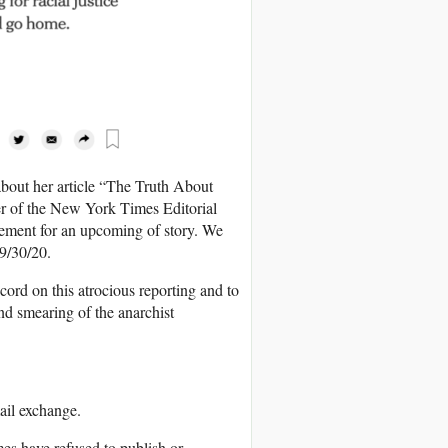
about her article “The Truth About
r of the New York Times Editorial
vement for an upcoming of story. We
 9/30/20.
ord on this atrocious reporting and to
d smearing of the anarchist
ail exchange.
es have refused to publish or