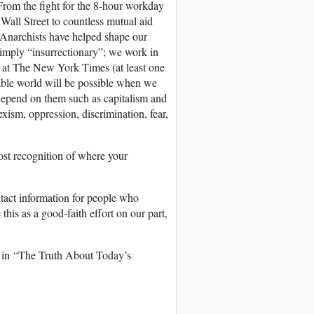
 From the fight for the 8-hour workday
Wall Street to countless mutual aid
 Anarchists have helped shape our
 simply “insurrectionary”; we work in
g at The New York Times (at least one
itable world will be possible when we
d depend on them such as capitalism and
xism, oppression, discrimination, fear,
ost recognition of where your
tact information for people who
his as a good-faith effort on our part,
ng in “The Truth About Today’s