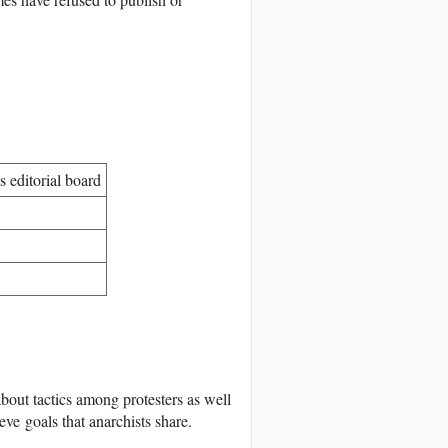
 editorial board
about tactics among protesters as well
ve goals that anarchists share.