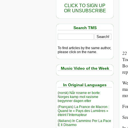
CLICK TO SIGN UP
OR UNSUBSCRIBE
Search TMS
To find articles by the same author,
please click on the name.
22
To
Boa
Music Video of the Week
rep
We 
In Original Languages
ma
(norsk) Når rosene er borte:
mo
Norges kamp mot rasisme
begynner dagen etter
Fo
(Français) La France de Macron :
Quand le « Pays des Lumières »
éteint l’Interrupteur
See
(Italiano) In Cammino Per La Pace
E Il Disarmo
In 