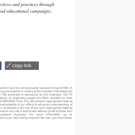
ctives and practices through
and educational campaigns.
🔗 copy link
authors and do not necessarily represent those of TMS. In
d a prior interest in receiving the included information for
r is TMS endorsed or sponsored by the originator. “GO TO
owever, as originating pages are often updated by their
O ORIGINAL” links. This site contains copyrighted material
ial available in our efforts to advance understanding of
his constitutes a ‘fair use’ of any such copyrighted material
ial on this site is distributed without profit to those who
ucational purposes. For more information go to:
ses of your own that go beyond ‘fair use’, you must obtain