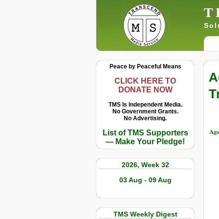
T
Sol
Peace by Peaceful Means
A
CLICK HERE TO
DONATE NOW
T
TMS Is Independent Media.
No Government Grants.
No Advertising.
Ag
List of TMS Supporters
— Make Your Pledge!
2026, Week 32
03 Aug - 09 Aug
TMS Weekly Digest