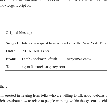
nowledge receipt of.
– Original Message ——–
Subject:
Interview request from a member of the New York Times
Date:
2020-10-01 14:29
From:
Farah Stockman <farah.——-@nytimes.com>
To:
agent@anarchistagency.com
there.
 interested in hearing from folks who are willing to talk about debates 
debates about how to relate to people working within the system to achie