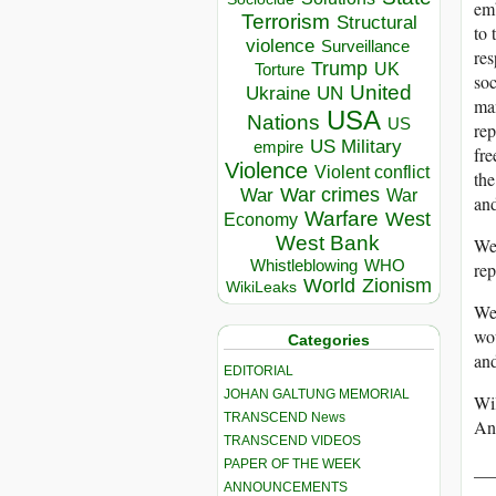
emb
Terrorism
Structural
to 
violence
Surveillance
res
Trump
UK
Torture
soc
United
Ukraine
UN
man
USA
Nations
US
rep
US Military
empire
fre
Violence
Violent conflict
the
War crimes
War
War
and
Warfare
West
Economy
West Bank
We 
Whistleblowing
WHO
rep
World
Zionism
WikiLeaks
We 
wou
Categories
and
EDITORIAL
JOHAN GALTUNG MEMORIAL
Wil
TRANSCEND News
An
TRANSCEND VIDEOS
PAPER OF THE WEEK
__
ANNOUNCEMENTS