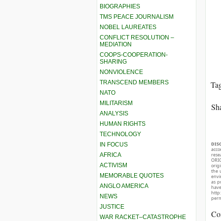
BIOGRAPHIES
TMS PEACE JOURNALISM
NOBEL LAUREATES
CONFLICT RESOLUTION –
MEDIATION
COOPS-COOPERATION-
SHARING
NONVIOLENCE
TRANSCEND MEMBERS
Ta
NATO
MILITARISM
Sha
ANALYSIS
HUMAN RIGHTS
TECHNOLOGY
DIS
IN FOCUS
acco
AFRICA
rese
ORIG
ACTIVISM
orig
the 
MEMORABLE QUOTES
envir
as p
ANGLO AMERICA
hav
http
NEWS
perm
JUSTICE
Co
WAR RACKET–CATASTROPHE