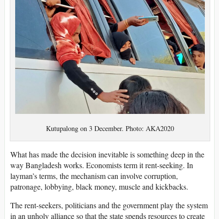
Kutupalong on 3 December. Photo: AKA2020
What has made the decision inevitable is something deep in the
way Bangladesh works. Economists term it rent-seeking. In
layman’s terms, the mechanism can involve corruption,
patronage, lobbying, black money, muscle and kickbacks.
The rent-seekers, politicians and the government play the system
in an unholy alliance so that the state spends resources to create