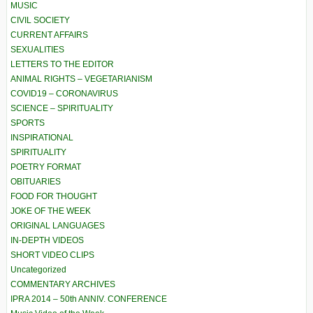
MUSIC
CIVIL SOCIETY
CURRENT AFFAIRS
SEXUALITIES
LETTERS TO THE EDITOR
ANIMAL RIGHTS – VEGETARIANISM
COVID19 – CORONAVIRUS
SCIENCE – SPIRITUALITY
SPORTS
INSPIRATIONAL
SPIRITUALITY
POETRY FORMAT
OBITUARIES
FOOD FOR THOUGHT
JOKE OF THE WEEK
ORIGINAL LANGUAGES
IN-DEPTH VIDEOS
SHORT VIDEO CLIPS
Uncategorized
COMMENTARY ARCHIVES
IPRA 2014 – 50th ANNIV. CONFERENCE