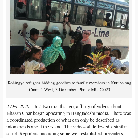
Rohingya refugees bidding goodbye to family members in Kutupalong
Camp 1 West, 3 December. Photo: MUD2020
4 Dec 2020 –
Just two months ago, a flurry of videos about
Bhasan Char began appearing in Bangladeshi media. There was
a coordinated production of what can only be described as
infomercials about the island. The videos all followed a similar
script: Reporters, including some well established presenters,