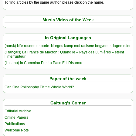
To find articles by the same author, please click on the name.
Music Video of the Week
In Original Languages
(norsk) Når rosene er borte: Norges kamp mot rasisme begynner dagen etter
(Français) La France de Macron : Quand le « Pays des Lumières » éteint
l’Interrupteur
(Italiano) In Cammino Per La Pace E Il Disarmo
Paper of the week
Can One Philosophy Fit the Whole World?
Galtung’s Corner
Editorial Archive
Online Papers
Publications
Welcome Note