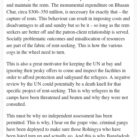
and maintain the rents. The monumental expenditure on Bhasan
Char, circa $300–350 million, is necessary for exactly that – the
capture of rents. This behaviour can result in imposing costs and
disadvantages to all and sundry but so be it – so long as the rent-
seekers are better off and the patron-client relationship is served.
Socially problematic outcomes and misallocation of resources
are part of the fabric of rent-seeking. This is how the various
cogs in the wheel need to turn.
This is also a great motivator for keeping the UN at bay and
ignoring their pesky offers to come and inspect the facilities in
order to afford protection and safeguard the refugees. A negative
review by the UN could potentially be a death knell for that
specific project of rent-seeking. This is why refugees in the
camps have been threatened and beaten and why they were not
consulted.
This must be why no independent assessment has been
permitted. This is why, I hear on the grape vine, criminal gangs
have been deployed to make sure those Rohingya who have
been listed turn up and actually go. And this is why Bangladesh