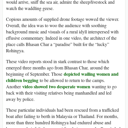
would arrive, sniff the sea air, admire the sheep/livestock and
watch the waddling geese.
Copious amounts of supplied drone footage wowed the viewer.
Overall, the idea was to woo the audience with soothing
background music and visuals of a rural idyll interspersed with
effusive commentary. Indeed in one video, the architect of the
place calls Bhasan Char a “paradise” built for the “lucky”
Rohingya.
These video reports stood in stark contrast to those which
emerged three months ago from Bhasan Char, around the
depicted wailing women and
beginning of September. Those
children begging
to be allowed to return to the camps.
video showed two desperate women
Another
wanting to go
back with their visiting relatives being manhandled and led
away by police.
These particular individuals had been rescued from a trafficked
boat after failing to berth in Malaysia or Thailand. For months,
more than three hundred Rohingya had endured abuse and