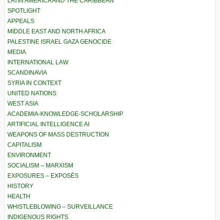
LATIN AMERICA AND THE CARIBBEAN
SPOTLIGHT
APPEALS
MIDDLE EAST AND NORTH AFRICA
PALESTINE ISRAEL GAZA GENOCIDE
MEDIA
INTERNATIONAL LAW
SCANDINAVIA
SYRIA IN CONTEXT
UNITED NATIONS
WEST ASIA
ACADEMIA-KNOWLEDGE-SCHOLARSHIP
ARTIFICIAL INTELLIGENCE AI
WEAPONS OF MASS DESTRUCTION
CAPITALISM
ENVIRONMENT
SOCIALISM – MARXISM
EXPOSURES – EXPOSÉS
HISTORY
HEALTH
WHISTLEBLOWING – SURVEILLANCE
INDIGENOUS RIGHTS