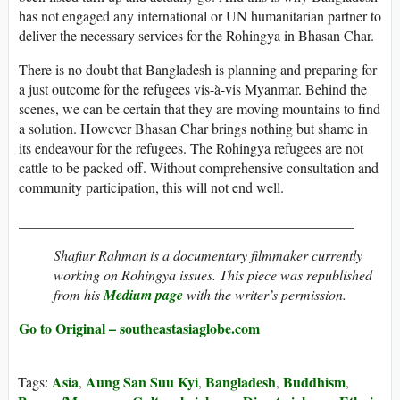
has not engaged any international or UN humanitarian partner to
deliver the necessary services for the Rohingya in Bhasan Char.
There is no doubt that Bangladesh is planning and preparing for
a just outcome for the refugees vis-à-vis Myanmar. Behind the
scenes, we can be certain that they are moving mountains to find
a solution. However Bhasan Char brings nothing but shame in
its endeavour for the refugees. The Rohingya refugees are not
cattle to be packed off. Without comprehensive consultation and
community participation, this will not end well.
_______________________________________________
Shafiur Rahman is a documentary filmmaker currently
working on Rohingya issues. This piece was republished
from his
Medium page
with the writer’s permission.
Go to Original – southeastasiaglobe.com
Asia
Aung San Suu Kyi
Bangladesh
Buddhism
Tags:
,
,
,
,