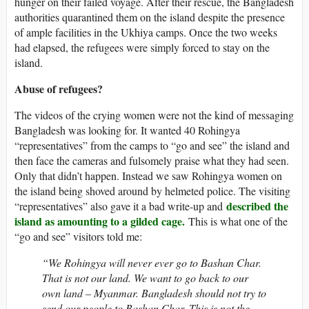
hunger on their failed voyage. After their rescue, the Bangladesh
authorities quarantined them on the island despite the presence
of ample facilities in the Ukhiya camps. Once the two weeks
had elapsed, the refugees were simply forced to stay on the
island.
Abuse of refugees?
The videos of the crying women were not the kind of messaging
Bangladesh was looking for. It wanted 40 Rohingya
“representatives” from the camps to “go and see” the island and
then face the cameras and fulsomely praise what they had seen.
Only that didn’t happen. Instead we saw Rohingya women on
the island being shoved around by helmeted police. The visiting
described the
“representatives” also gave it a bad write-up and
island as amounting to a gilded cage.
This is what one of the
“go and see” visitors told me:
“We Rohingya will never ever go to Bashan Char.
That is not our land. We want to go back to our
own land – Myanmar. Bangladesh should not try to
send our people to Bashan Char. This is not the