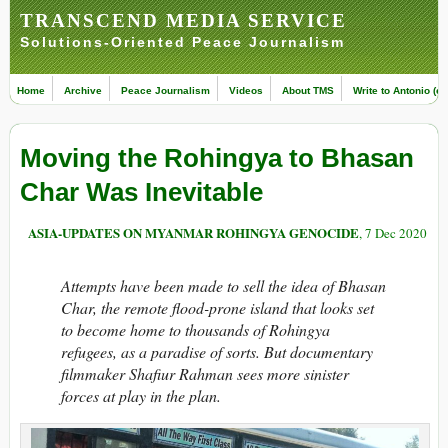
TRANSCEND MEDIA SERVICE
Solutions-Oriented Peace Journalism
Home
Archive
Peace Journalism
Videos
About TMS
Write to Antonio (ed
Moving the Rohingya to Bhasan
Char Was Inevitable
ASIA-UPDATES ON MYANMAR ROHINGYA GENOCIDE
, 7 Dec 2020
Attempts have been made to sell the idea of Bhasan
Char, the remote flood-prone island that looks set
to become home to thousands of Rohingya
refugees, as a paradise of sorts. But documentary
filmmaker Shafiur Rahman sees more sinister
forces at play in the plan.