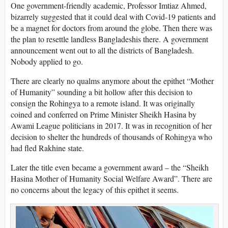
One government-friendly academic, Professor Imtiaz Ahmed,
bizarrely suggested that it could deal with Covid-19 patients and
be a magnet for doctors from around the globe. Then there was
the plan to resettle landless Bangladeshis there. A government
announcement went out to all the districts of Bangladesh.
Nobody applied to go.
There are clearly no qualms anymore about the epithet “Mother
of Humanity” sounding a bit hollow after this decision to
consign the Rohingya to a remote island. It was originally
coined and conferred on Prime Minister Sheikh Hasina by
Awami League politicians in 2017. It was in recognition of her
decision to shelter the hundreds of thousands of Rohingya who
had fled Rakhine state.
Later the title even became a government award – the “Sheikh
Hasina Mother of Humanity Social Welfare Award”. There are
no concerns about the legacy of this epithet it seems.