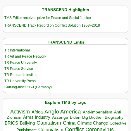
TRANSCEND Highlights
TMS Edtior receives prize for Peace and Social Justice
TRANSCEND Track Record on Conflict Solution 1958–2018
TRANSCEND Links
TR International
TR Art and Peace Network
TR Peace University
TR Peace Service
TR Research Institute
TR University Press
Galtung-Institut G-I (Germany)
Explore TMS by tags
Anglo America
Activism
Africa
Anti-imperialism
Anti
Arms Industry
Biden
Big Brother
Zionism
Assange
Biography
Capitalism
China
BRICS
Climate Change
Bullying
Collective
Conflict
Coronavirus
Colonialism
Punishment