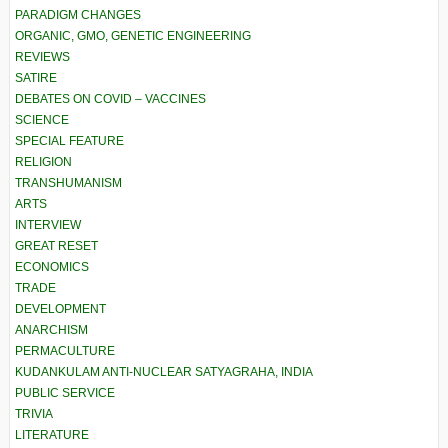
PARADIGM CHANGES
ORGANIC, GMO, GENETIC ENGINEERING
REVIEWS
SATIRE
DEBATES ON COVID – VACCINES
SCIENCE
SPECIAL FEATURE
RELIGION
TRANSHUMANISM
ARTS
INTERVIEW
GREAT RESET
ECONOMICS
TRADE
DEVELOPMENT
ANARCHISM
PERMACULTURE
KUDANKULAM ANTI-NUCLEAR SATYAGRAHA, INDIA
PUBLIC SERVICE
TRIVIA
LITERATURE