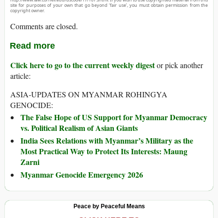
site for purposes of your own that go beyond ‘fair use’, you must obtain permission from the
copyright owner.
Comments are closed.
Read more
Click here to go to the current weekly digest
or pick another
article:
ASIA-UPDATES ON MYANMAR ROHINGYA
GENOCIDE:
The False Hope of US Support for Myanmar Democracy
vs. Political Realism of Asian Giants
India Sees Relations with Myanmar’s Military as the
Most Practical Way to Protect Its Interests: Maung
Zarni
Myanmar Genocide Emergency 2026
Peace by Peaceful Means