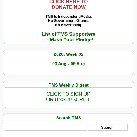
CLICK HERE TO
DONATE NOW
TMS Is Independent Media.
No Government Grants.
No Advertising.
List of TMS Supporters
— Make Your Pledge!
2026, Week 32
03 Aug - 09 Aug
TMS Weekly Digest
CLICK TO SIGN UP
OR UNSUBSCRIBE
Search TMS