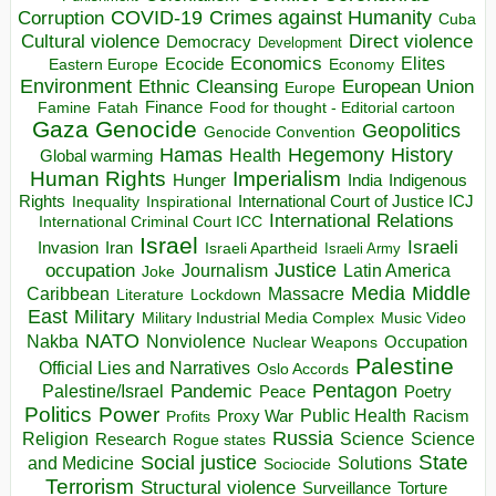
COVID-19
Crimes against Humanity
Corruption
Cuba
Direct violence
Cultural violence
Democracy
Development
Economics
Elites
Ecocide
Economy
Eastern Europe
Environment
European Union
Ethnic Cleansing
Europe
Finance
Food for thought - Editorial cartoon
Famine
Fatah
Gaza
Genocide
Geopolitics
Genocide Convention
Hegemony
Hamas
History
Health
Global warming
Human Rights
Imperialism
Indigenous
Hunger
India
Rights
Inspirational
International Court of Justice ICJ
Inequality
International Relations
International Criminal Court ICC
Israel
Israeli
Invasion
Iran
Israeli Apartheid
Israeli Army
occupation
Justice
Journalism
Latin America
Joke
Media
Middle
Caribbean
Massacre
Lockdown
Literature
East
Military
Military Industrial Media Complex
Music Video
NATO
Nakba
Nonviolence
Occupation
Nuclear Weapons
Palestine
Official Lies and Narratives
Oslo Accords
Pentagon
Pandemic
Palestine/Israel
Peace
Poetry
Politics
Power
Public Health
Proxy War
Racism
Profits
Russia
Religion
Science
Science
Research
Rogue states
State
Social justice
Solutions
and Medicine
Sociocide
Terrorism
Structural violence
Torture
Surveillance