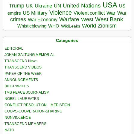
USA
United Nations
Trump
Ukraine
UK
UN
US
Violence
War
US Military
War
empire
Violent conflict
Warfare
West Bank
crimes
West
War Economy
World
Zionism
Whistleblowing
WHO
WikiLeaks
Categories
EDITORIAL
JOHAN GALTUNG MEMORIAL
TRANSCEND News
TRANSCEND VIDEOS
PAPER OF THE WEEK
ANNOUNCEMENTS
BIOGRAPHIES
TMS PEACE JOURNALISM
NOBEL LAUREATES
CONFLICT RESOLUTION – MEDIATION
COOPS-COOPERATION-SHARING
NONVIOLENCE
TRANSCEND MEMBERS
NATO