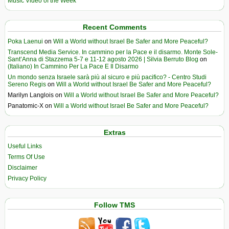
Music Video of the Week
Recent Comments
Poka Laenui
on
Will a World without Israel Be Safer and More Peaceful?
Transcend Media Service. In cammino per la Pace e il disarmo. Monte Sole-
Sant’Anna di Stazzema 5-7 e 11-12 agosto 2026 | Silvia Berruto Blog
on
(Italiano) In Cammino Per La Pace E Il Disarmo
Un mondo senza Israele sarà più al sicuro e più pacifico? - Centro Studi
Sereno Regis
on
Will a World without Israel Be Safer and More Peaceful?
Marilyn Langlois
on
Will a World without Israel Be Safer and More Peaceful?
Panatomic-X
on
Will a World without Israel Be Safer and More Peaceful?
Extras
Useful Links
Terms Of Use
Disclaimer
Privacy Policy
Follow TMS