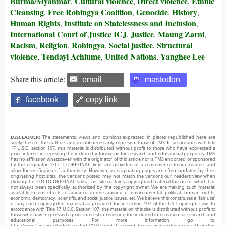
Burma/Myanmar
Cultural violence
Direct violence
Ethnic
,
,
,
Cleansing
Free Rohingya Coalition
Genocide
History
,
,
,
,
Human Rights
Institute on Statelessness and Inclusion
,
,
International Court of Justice ICJ
Justice
Maung Zarni
,
,
,
Racism
Religion
Rohingya
Social justice
Structural
,
,
,
,
violence
Tendayi Achiume
United Nations
Yanghee Lee
,
,
,
Share this article:
email
mastodon
facebook
🔗 copy link
DISCLAIMER:
The statements, views and opinions expressed in pieces republished here are
solely those of the authors and do not necessarily represent those of TMS. In accordance with title
17 U.S.C. section 107, this material is distributed without profit to those who have expressed a
prior interest in receiving the included information for research and educational purposes. TMS
has no affiliation whatsoever with the originator of this article nor is TMS endorsed or sponsored
by the originator. “GO TO ORIGINAL” links are provided as a convenience to our readers and
allow for verification of authenticity. However, as originating pages are often updated by their
originating host sites, the versions posted may not match the versions our readers view when
clicking the “GO TO ORIGINAL” links. This site contains copyrighted material the use of which has
not always been specifically authorized by the copyright owner. We are making such material
available in our efforts to advance understanding of environmental, political, human rights,
economic, democracy, scientific, and social justice issues, etc. We believe this constitutes a ‘fair use’
of any such copyrighted material as provided for in section 107 of the US Copyright Law. In
accordance with Title 17 U.S.C. Section 107, the material on this site is distributed without profit to
those who have expressed a prior interest in receiving the included information for research and
educational purposes. For more information go to:
http://www.law.cornell.edu/uscode/17/107.shtml. If you wish to use copyrighted material from this