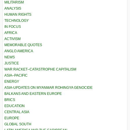
MILITARISM
ANALYSIS
HUMAN RIGHTS
TECHNOLOGY
IN FOCUS
AFRICA
ACTIVISM
MEMORABLE QUOTES
ANGLO AMERICA
NEWS
JUSTICE
WAR RACKET–CATASTROPHE CAPITALISM
ASIA–PACIFIC
ENERGY
ASIA-UPDATES ON MYANMAR ROHINGYA GENOCIDE
BALKANS AND EASTERN EUROPE
BRICS
EDUCATION
CENTRAL ASIA
EUROPE
GLOBAL SOUTH