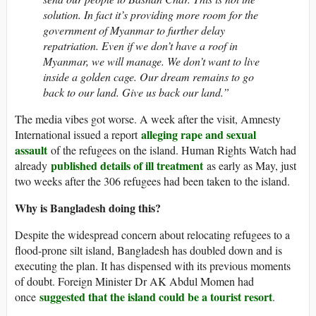
solution. In fact it’s providing more room for the
government of Myanmar to further delay
repatriation. Even if we don’t have a roof in
Myanmar, we will manage. We don’t want to live
inside a golden cage. Our dream remains to go
back to our land. Give us back our land.”
The media vibes got worse. A week after the visit, Amnesty
alleging rape and sexual
International issued a report
assault
of the refugees on the island. Human Rights Watch had
published details of ill treatment
already
as early as May, just
two weeks after the 306 refugees had been taken to the island.
Why is Bangladesh doing this?
Despite the widespread concern about relocating refugees to a
flood-prone silt island, Bangladesh has doubled down and is
executing the plan. It has dispensed with its previous moments
of doubt. Foreign Minister Dr AK Abdul Momen had
suggested that the island could be a tourist resort
once
.