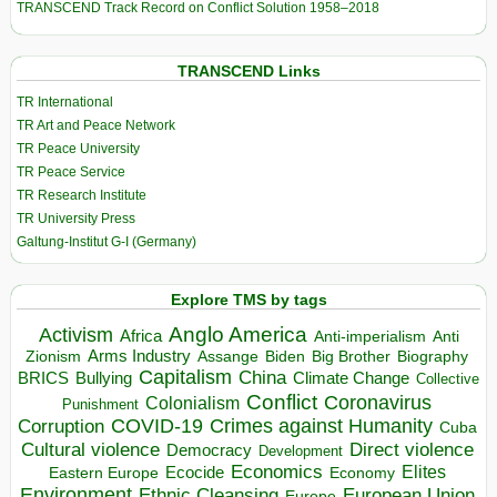
TRANSCEND Track Record on Conflict Solution 1958–2018
TRANSCEND Links
TR International
TR Art and Peace Network
TR Peace University
TR Peace Service
TR Research Institute
TR University Press
Galtung-Institut G-I (Germany)
Explore TMS by tags
Anglo America
Activism
Africa
Anti-imperialism
Anti
Arms Industry
Biden
Big Brother
Zionism
Assange
Biography
Capitalism
China
BRICS
Climate Change
Bullying
Collective
Conflict
Coronavirus
Colonialism
Punishment
COVID-19
Crimes against Humanity
Corruption
Cuba
Direct violence
Cultural violence
Democracy
Development
Economics
Elites
Ecocide
Economy
Eastern Europe
Environment
European Union
Ethnic Cleansing
Europe