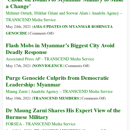
a Change’
Costing
Crimes
Lives
of
Mehmet Ozturk, Iftikhar Gilani and Sorwar Alam | Anadolu Agency –
Myanmar’s
TRANSCEND Media Service
Suu
ASIA-UPDATES ON MYANMAR ROHINGYA
May 24th, 2021 (
Kyi
on
GENOCIDE
|
Comments Off
)
and
‘Choke
Flash Mobs in Myanmar’s Biggest City Avoid
the
off
Deadly Response
Farce
Dollars
of
to
Associated Press AP - TRANSCEND Media Service
Her
Myanmar
on
NONVIOLENCE
May 17th, 2021 (
|
Comments Off
)
Trial
Military
Flash
Purge Genocide Culprits from Democratic
to
Mobs
Leadership: Myanmar
Make
in
a
Myanmar’s
Maung Zarni | Anadolu Agency – TRANSCEND Media Service
Change’
Biggest
on
TRANSCEND MEMBERS
May 10th, 2021 (
|
Comments Off
)
City
Purge
Dr Maung Zarni Shares His Expert View of the
Avoid
Genocide
Burmese Military
Deadly
Culprits
Response
from
FORSEA - TRANSCEND Media Service
Democratic