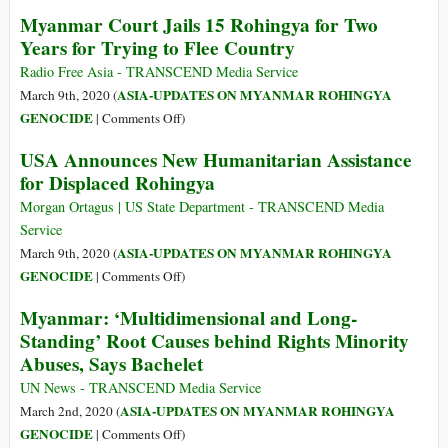
the
Visiting
Myanmar Court Jails 15 Rohingya for Two
Khmer
Auschwitz
Years for Trying to Flee Country
Rouge
the
Tribunal
Day
Radio Free Asia - TRANSCEND Media Service
Poland
ASIA-UPDATES ON MYANMAR ROHINGYA
March 9th, 2020 (
Locked
on
GENOCIDE
|
Comments Off
)
Itself
Myanmar
USA Announces New Humanitarian Assistance
Down
Court
for Displaced Rohingya
Jails
15
Morgan Ortagus | US State Department - TRANSCEND Media
Rohingya
Service
for
ASIA-UPDATES ON MYANMAR ROHINGYA
March 9th, 2020 (
Two
on
GENOCIDE
|
Comments Off
)
Years
USA
Myanmar: ‘Multidimensional and Long-
for
Announces
Standing’ Root Causes behind Rights Minority
Trying
New
to
Abuses, Says Bachelet
Humanitarian
Flee
Assistance
UN News - TRANSCEND Media Service
Country
for
ASIA-UPDATES ON MYANMAR ROHINGYA
March 2nd, 2020 (
Displaced
on
GENOCIDE
|
Comments Off
)