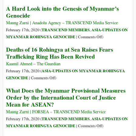
Rohingya
Myanmar:
A Hard Look into the Genesis of Myanmar’s
‘Multidimensional
Genocide
and
Long-
Maung Zarni | Anadolu Agency – TRANSCEND Media Service
Standing’
TRANSCEND MEMBERS
ASIA-UPDATES ON
February 17th, 2020 (
,
Root
on
MYANMAR ROHINGYA GENOCIDE
|
Comments Off
)
Causes
A
Deaths of 16 Rohingya at Sea Raises Fears
behind
Hard
Trafficking Ring Has Been Revived
Rights
Look
Minority
into
Kaamil Ahmed – The Guardian
Abuses,
the
ASIA-UPDATES ON MYANMAR ROHINGYA
February 17th, 2020 (
Says
Genesis
on
GENOCIDE
|
Comments Off
)
Bachelet
of
Deaths
What Does the Myanmar Provisional Measures
Myanmar’s
of
Order by the International Court of Justice
Genocide
16
Mean for ASEAN?
Rohingya
at
Maung Zarni | FORSEA – TRANSCEND Media Service
Sea
TRANSCEND MEMBERS
ASIA-UPDATES ON
February 17th, 2020 (
,
Raises
on
MYANMAR ROHINGYA GENOCIDE
|
Comments Off
)
Fears
What