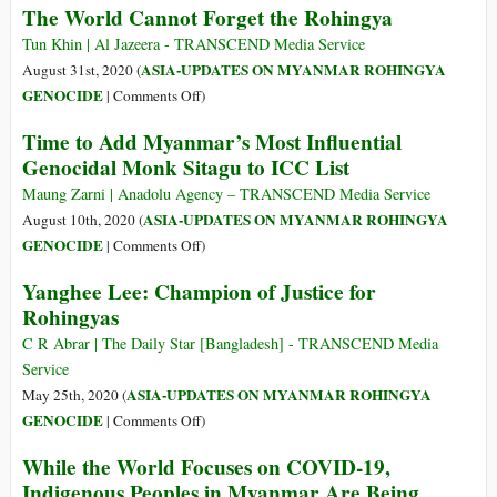
The World Cannot Forget the Rohingya
Years
since
Tun Khin | Al Jazeera - TRANSCEND Media Service
Their
ASIA-UPDATES ON MYANMAR ROHINGYA
August 31st, 2020 (
Genocide
on
GENOCIDE
|
Comments Off
)
Began,
The
Time to Add Myanmar’s Most Influential
the
World
Genocidal Monk Sitagu to ICC List
Rohingya
Cannot
Remain
Forget
Maung Zarni | Anadolu Agency – TRANSCEND Media Service
Desperate
the
ASIA-UPDATES ON MYANMAR ROHINGYA
August 10th, 2020 (
for
Rohingya
on
GENOCIDE
|
Comments Off
)
Help
Time
Yanghee Lee: Champion of Justice for
to
Rohingyas
Add
Myanmar’s
C R Abrar | The Daily Star [Bangladesh] - TRANSCEND Media
Most
Service
Influential
ASIA-UPDATES ON MYANMAR ROHINGYA
May 25th, 2020 (
Genocidal
on
GENOCIDE
|
Comments Off
)
Monk
Yanghee
While the World Focuses on COVID-19,
Sitagu
Lee:
Indigenous Peoples in Myanmar Are Being
to
Champion