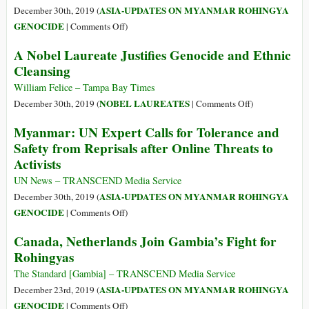
ASIA-UPDATES ON MYANMAR ROHINGYA
December 30th, 2019 (
on
GENOCIDE
|
Comments Off
)
Rohingya
A Nobel Laureate Justifies Genocide and Ethnic
Campaigners
Cleansing
Say
Won’t
William Felice – Tampa Bay Times
Be
on
NOBEL LAUREATES
December 30th, 2019 (
|
Comments Off
)
‘Silenced’
A
Myanmar: UN Expert Calls for Tolerance and
by
Nobel
Safety from Reprisals after Online Threats to
Online
Laureate
Activists
Threats
Justifies
Genocide
UN News – TRANSCEND Media Service
and
ASIA-UPDATES ON MYANMAR ROHINGYA
December 30th, 2019 (
Ethnic
on
GENOCIDE
|
Comments Off
)
Cleansing
Myanmar:
Canada, Netherlands Join Gambia’s Fight for
UN
Rohingyas
Expert
Calls
The Standard [Gambia] – TRANSCEND Media Service
for
ASIA-UPDATES ON MYANMAR ROHINGYA
December 23rd, 2019 (
Tolerance
on
GENOCIDE
|
Comments Off
)