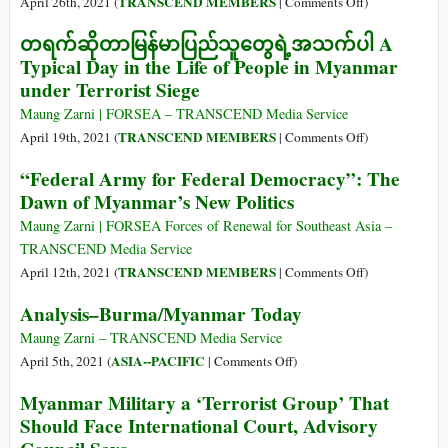
on
TRANSCEND MEMBERS
April 26th, 2021 (
|
Comments Off
)
Leadership:
Dr
တရက်ဆိုတာမြန်မာပြည်သူတွေရဲ့အသက်ပါ A
Myanmar
Maung
Typical Day in the Life of People in Myanmar
Zarni
under Terrorist Siege
Shares
His
Maung Zarni | FORSEA – TRANSCEND Media Service
Expert
on
TRANSCEND MEMBERS
April 19th, 2021 (
|
Comments Off
)
View
တရက်
“Federal Army for Federal Democracy”: The
of
ဆို
Dawn of Myanmar’s New Politics
the
တာ
Burmese
မြန်မာ
Maung Zarni | FORSEA Forces of Renewal for Southeast Asia –
Military
ပြည်
TRANSCEND Media Service
သူ
on
TRANSCEND MEMBERS
April 12th, 2021 (
|
Comments Off
)
တွေ
“Federal
Analysis–Burma/Myanmar Today
ရဲ့
Army
အသက်ပါ
for
Maung Zarni – TRANSCEND Media Service
A
Federal
on
ASIA--PACIFIC
April 5th, 2021 (
|
Comments Off
)
Typical
Democracy”:
Analysis–
Myanmar Military a ‘Terrorist Group’ That
Day
The
Burma/Myanmar
Should Face International Court, Advisory
in
Dawn
Today
the
of