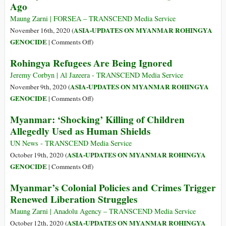
Populations
Ago
Peace
in
Laureate]
Maung Zarni | FORSEA – TRANSCEND Media Service
Myanmar
Human
ASIA-UPDATES ON MYANMAR ROHINGYA
November 16th, 2020 (
Rights
on
GENOCIDE
|
Comments Off
)
Angel
Votes
Rohingya Refugees Are Being Ignored
Lost
Have
Her
Changed
Jeremy Corbyn | Al Jazeera - TRANSCEND Media Service
Halo
Little
ASIA-UPDATES ON MYANMAR ROHINGYA
November 9th, 2020 (
in
on
GENOCIDE
|
Comments Off
)
Myanmar
Rohingya
Myanmar: ‘Shocking’ Killing of Children
since
Refugees
Allegedly Used as Human Shields
Suu
Are
Kyi
Being
UN News - TRANSCEND Media Service
Assumed
Ignored
ASIA-UPDATES ON MYANMAR ROHINGYA
October 19th, 2020 (
State
on
GENOCIDE
|
Comments Off
)
Counsellorship
Myanmar:
Myanmar’s Colonial Policies and Crimes Trigger
5
‘Shocking’
Years
Renewed Liberation Struggles
Killing
Ago
of
Maung Zarni | Anadolu Agency – TRANSCEND Media Service
Children
ASIA-UPDATES ON MYANMAR ROHINGYA
October 12th, 2020 (