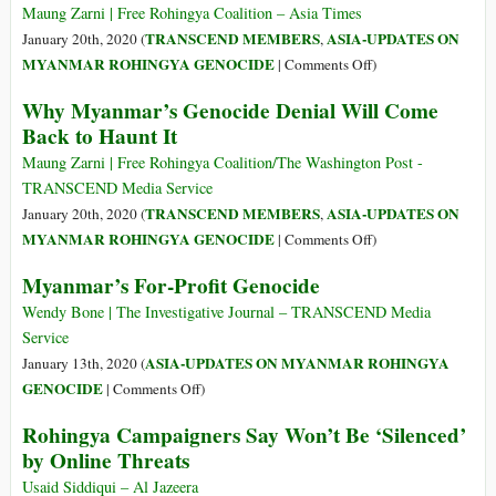
of
Maung Zarni | Free Rohingya Coalition – Asia Times
Justice
TRANSCEND MEMBERS
ASIA-UPDATES ON
January 20th, 2020 (
,
(ICJ)
on
MYANMAR ROHINGYA GENOCIDE
|
Comments Off
)
and
Myanmar
Why Myanmar’s Genocide Denial Will Come
the
Continues
Back to Haunt It
Rohingyas
to
Make
Maung Zarni | Free Rohingya Coalition/The Washington Post -
Mistakes
TRANSCEND Media Service
of
TRANSCEND MEMBERS
ASIA-UPDATES ON
January 20th, 2020 (
,
the
on
MYANMAR ROHINGYA GENOCIDE
|
Comments Off
)
Past
Why
Myanmar’s For-Profit Genocide
Myanmar’s
Genocide
Wendy Bone | The Investigative Journal – TRANSCEND Media
Denial
Service
Will
ASIA-UPDATES ON MYANMAR ROHINGYA
January 13th, 2020 (
Come
on
GENOCIDE
|
Comments Off
)
Back
Myanmar’s
Rohingya Campaigners Say Won’t Be ‘Silenced’
to
For-
by Online Threats
Haunt
Profit
It
Genocide
Usaid Siddiqui – Al Jazeera