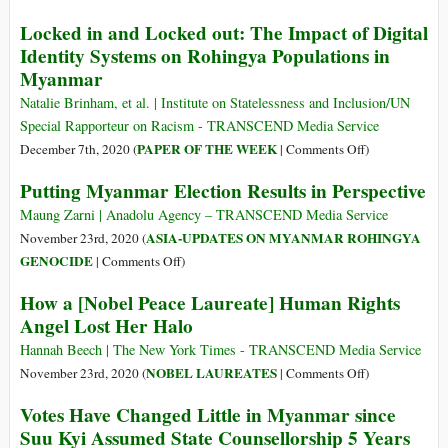
Island,
Moving
Locked in and Locked out: The Impact of Digital
Refugees
the
Identity Systems on Rohingya Populations in
and
Rohingya
Myanmar
Aid
to
Workers
Bhasan
Natalie Brinham, et al. | Institute on Statelessness and Inclusion/UN
Say
Char
Special Rapporteur on Racism - TRANSCEND Media Service
Was
on
PAPER OF THE WEEK
December 7th, 2020 (
|
Comments Off
)
Inevitable
Locked
Putting Myanmar Election Results in Perspective
in
and
Maung Zarni | Anadolu Agency – TRANSCEND Media Service
Locked
ASIA-UPDATES ON MYANMAR ROHINGYA
November 23rd, 2020 (
out:
on
GENOCIDE
|
Comments Off
)
The
Putting
How a [Nobel Peace Laureate] Human Rights
Impact
Myanmar
Angel Lost Her Halo
of
Election
Digital
Results
Hannah Beech | The New York Times - TRANSCEND Media Service
Identity
in
on
NOBEL LAUREATES
November 23rd, 2020 (
|
Comments Off
)
Systems
Perspective
How
Votes Have Changed Little in Myanmar since
on
a
Suu Kyi Assumed State Counsellorship 5 Years
Rohingya
[Nobel