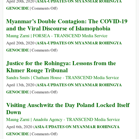
ASIA-UPDATES ON MYANMAR ROHINGYA
April 20th, 2020 (
Rounding
on
GENOCIDE
|
Comments Off
)
Up
Rohingyas
Myanmar’s Double Contagion: The COVID-19
Hundreds
at
and the Viral Discourse of Islamophobia
of
Sea
Rohingya
for
Maung Zarni | FORSEA - TRANSCEND Media Service
Migrants
2
ASIA-UPDATES ON MYANMAR ROHINGYA
April 20th, 2020 (
Months,
on
GENOCIDE
|
Comments Off
)
32
Myanmar’s
Justice for the Rohingya: Lessons from the
Die
Double
Khmer Rouge Tribunal
Contagion:
The
Sandra Smits | Chatham House - TRANSCEND Media Service
COVID-
ASIA-UPDATES ON MYANMAR ROHINGYA
April 13th, 2020 (
19
on
GENOCIDE
|
Comments Off
)
and
Justice
Visiting Auschwitz the Day Poland Locked Itself
the
for
Down
Viral
the
Discourse
Rohingya:
Maung Zarni | Anadolu Agency - TRANSCEND Media Service
of
Lessons
ASIA-UPDATES ON MYANMAR ROHINGYA
April 6th, 2020 (
Islamophobia
from
on
GENOCIDE
|
Comments Off
)