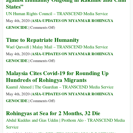
States”
UN Human Rights Council – TRANSCEND Media Service
ASIA-UPDATES ON MYANMAR ROHINGYA
May 4th, 2020 (
on
GENOCIDE
|
Comments Off
)
Myanmar:
Time to Repatriate Humanity
“Possible
War
Wael Qarssifi | Malay Mail – TRANSCEND Media Service
Crimes
ASIA-UPDATES ON MYANMAR ROHINGYA
May 4th, 2020 (
and
on
GENOCIDE
|
Comments Off
)
Crimes
Time
Malaysia Cites Covid-19 for Rounding Up
against
to
Hundreds of Rohingya Migrants
Humanity
Repatriate
Ongoing
Humanity
Kaamil Ahmed | The Guardian – TRANSCEND Media Service
in
ASIA-UPDATES ON MYANMAR ROHINGYA
May 4th, 2020 (
Rakhine
on
GENOCIDE
|
Comments Off
)
and
Malaysia
Rohingyas at Sea for 2 Months, 32 Die
Chin
Cites
States”
Covid-
Abdul Kuddus and Gias Uddin | Prothom Alo - TRANSCEND Media
19
Service
for