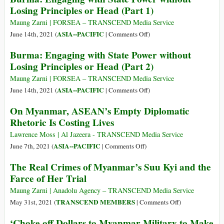
Not
Losing Principles or Head (Part 1)
between
with
Augur
EU
State
Maung Zarni | FORSEA – TRANSCEND Media Service
Well
Tech
Power
on
ASIA--PACIFIC
June 14th, 2021 (
|
Comments Off
)
for
Investment
without
Burma:
the
Burma: Engaging with State Power without
and
Losing
Engaging
Country’s
Losing Principles or Head (Part 2)
Regulation
Principles
with
Future
or
State
Maung Zarni | FORSEA – TRANSCEND Media Service
Head
Power
on
ASIA--PACIFIC
June 14th, 2021 (
|
Comments Off
)
(Part
without
Burma:
On Myanmar, ASEAN’s Empty Diplomatic
3)
Losing
Engaging
Rhetoric Is Costing Lives
Principles
with
or
State
Lawrence Moss | Al Jazeera - TRANSCEND Media Service
Head
Power
on
ASIA--PACIFIC
June 7th, 2021 (
|
Comments Off
)
(Part
without
On
The Real Crimes of Myanmar’s Suu Kyi and the
1)
Losing
Myanmar,
Farce of Her Trial
Principles
ASEAN’s
or
Empty
Maung Zarni | Anadolu Agency – TRANSCEND Media Service
Head
Diplomatic
on
TRANSCEND MEMBERS
May 31st, 2021 (
|
Comments Off
)
(Part
Rhetoric
The
‘Choke off Dollars to Myanmar Military to Make
2)
Is
Real