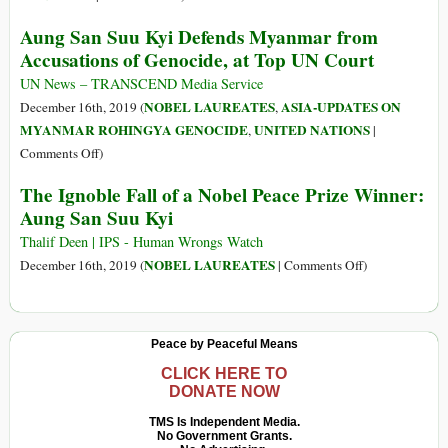
and
Canada,
Aung San Suu Kyi Defends Myanmar from
Safety
Netherlands
Accusations of Genocide, at Top UN Court
from
Join
Reprisals
Gambia’s
UN News – TRANSCEND Media Service
after
Fight
NOBEL LAUREATES
ASIA-UPDATES ON
December 16th, 2019 (
,
Online
for
MYANMAR ROHINGYA GENOCIDE
UNITED NATIONS
,
|
Threats
Rohingyas
on
Comments Off
)
to
Aung
Activists
The Ignoble Fall of a Nobel Peace Prize Winner:
San
Aung San Suu Kyi
Suu
Kyi
Thalif Deen | IPS - Human Wrongs Watch
Defends
on
NOBEL LAUREATES
December 16th, 2019 (
|
Comments Off
)
Myanmar
The
from
Ignoble
Accusations
Fall
Peace by Peaceful Means
of
of
Genocide,
a
CLICK HERE TO
DONATE NOW
at
Nobel
Top
Peace
TMS Is Independent Media.
UN
No Government Grants.
Prize