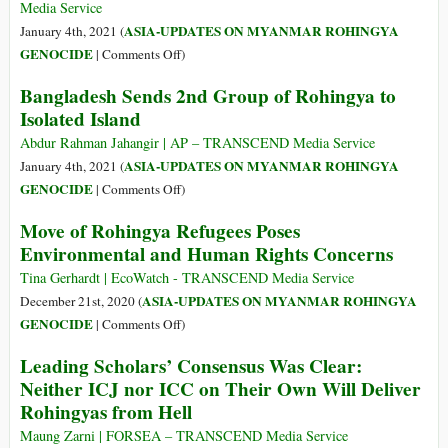
Inside
Media Service
the
ASIA-UPDATES ON MYANMAR ROHINGYA
January 4th, 2021 (
Controversial
on
GENOCIDE
|
Comments Off
)
Rohingya
UN
Bangladesh Sends 2nd Group of Rohingya to
Bhasan
Opposes
Isolated Island
Char
Relocation
Refugee
of
Abdur Rahman Jahangir | AP – TRANSCEND Media Service
Camp
Rohingya
ASIA-UPDATES ON MYANMAR ROHINGYA
January 4th, 2021 (
–
Refugees
on
GENOCIDE
|
Comments Off
)
A
to
Bangladesh
Photo
Move of Rohingya Refugees Poses
Remote
Sends
Essay
Environmental and Human Rights Concerns
Island
2nd
Group
Tina Gerhardt | EcoWatch - TRANSCEND Media Service
of
ASIA-UPDATES ON MYANMAR ROHINGYA
December 21st, 2020 (
Rohingya
on
GENOCIDE
|
Comments Off
)
to
Move
Leading Scholars’ Consensus Was Clear:
Isolated
of
Neither ICJ nor ICC on Their Own Will Deliver
Island
Rohingya
Rohingyas from Hell
Refugees
Poses
Maung Zarni | FORSEA – TRANSCEND Media Service