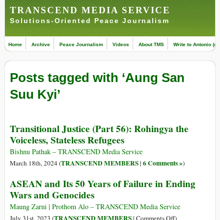
TRANSCEND MEDIA SERVICE
Solutions-Oriented Peace Journalism
Home
Archive
Peace Journalism
Videos
About TMS
Write to Antonio (ed
Posts tagged with ‘Aung San
Suu Kyi’
Transitional Justice (Part 56): Rohingya the
Voiceless, Stateless Refugees
Bishnu Pathak – TRANSCEND Media Service
TRANSCEND MEMBERS
6 Comments »
March 18th, 2024 (
|
)
ASEAN and Its 50 Years of Failure in Ending
Wars and Genocides
Maung Zarni | Prothom Alo – TRANSCEND Media Service
on
TRANSCEND MEMBERS
July 31st, 2023 (
|
Comments Off
)