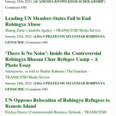
ACADEMIA-KNOWLEDGE-SCHOLARSHIP
January 25th, 2021 (
|
on
Comments Off
)
Are
Leading UN Member-States Fail to End
We
Rohingya Abuse
as
Area
Maung Zarni | Anadolu Agency – TRANSCEND Media Service
Studies
ASIA-UPDATES ON MYANMAR ROHINGYA
January 25th, 2021 (
Scholars
on
GENOCIDE
|
Comments Off
)
Guilty
Leading
‘There Is No Noise’: Inside the Controversial
of
UN
Rohingya Bhasan Char Refugee Camp – A
Negligence
Member-
Photo Essay
in
States
Allowing
Fail
Anonymous, as told to Shafiur Rahman | The Guardian -
Genocides
to
TRANSCEND Media Service
to
End
ASIA-UPDATES ON MYANMAR ROHINGYA
January 18th, 2021 (
Happen
Rohingya
on
GENOCIDE
|
Comments Off
)
in
Abuse
‘There
the
UN Opposes Relocation of Rohingya Refugees to
Is
Regions
Remote Island
No
We
Noise’:
Elishya Perera | Commonwealth Business Network - TRANSCEND
Study?