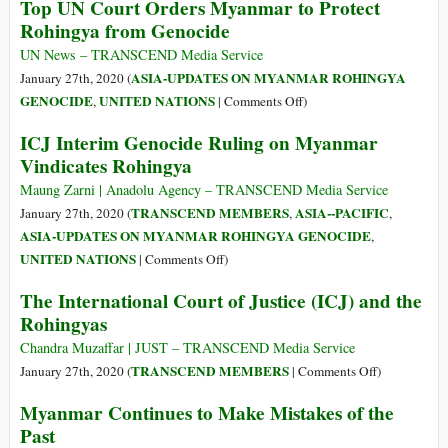
Top UN Court Orders Myanmar to Protect
Trafficking
Does
Rohingya from Genocide
Ring
the
Has
Myanmar
UN News – TRANSCEND Media Service
Been
Provisional
ASIA-UPDATES ON MYANMAR ROHINGYA
January 27th, 2020 (
Revived
Measures
on
GENOCIDE
UNITED NATIONS
,
|
Comments Off
)
Order
Top
ICJ Interim Genocide Ruling on Myanmar
by
UN
Vindicates Rohingya
the
Court
International
Orders
Maung Zarni | Anadolu Agency – TRANSCEND Media Service
Court
Myanmar
TRANSCEND MEMBERS
ASIA--PACIFIC
January 27th, 2020 (
,
,
of
to
ASIA-UPDATES ON MYANMAR ROHINGYA GENOCIDE
,
Justice
Protect
on
UNITED NATIONS
|
Comments Off
)
Mean
Rohingya
ICJ
for
The International Court of Justice (ICJ) and the
from
Interim
ASEAN?
Rohingyas
Genocide
Genocide
Ruling
Chandra Muzaffar | JUST – TRANSCEND Media Service
on
on
TRANSCEND MEMBERS
January 27th, 2020 (
|
Comments Off
)
Myanmar
The
Myanmar Continues to Make Mistakes of the
Vindicates
International
Past
Rohingya
Court