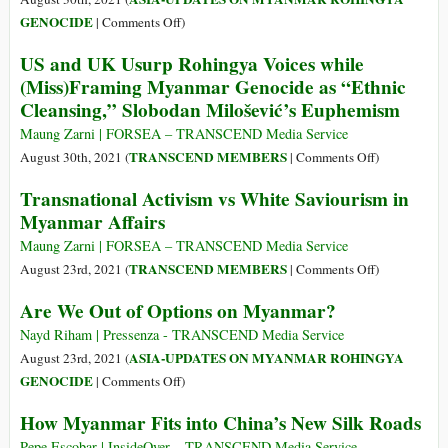
to
on
GENOCIDE
|
Comments Off
)
Block
It
US and UK Usurp Rohingya Voices while
Myanmar’s
Is
(Miss)Framing Myanmar Genocide as “Ethnic
Junta
Past
Cleansing,” Slobodan Milošević’s Euphemism
from
Time
U.N.
to
Maung Zarni | FORSEA – TRANSCEND Media Service
Call
on
TRANSCEND MEMBERS
August 30th, 2021 (
|
Comments Off
)
the
US
Transnational Activism vs White Saviourism in
Violence
and
Myanmar Affairs
against
UK
Rohingya
Usurp
Maung Zarni | FORSEA – TRANSCEND Media Service
Genocide
Rohingya
on
TRANSCEND MEMBERS
August 23rd, 2021 (
|
Comments Off
)
Voices
Transnational
Are We Out of Options on Myanmar?
while
Activism
(Miss)Framin
vs
Nayd Riham | Pressenza - TRANSCEND Media Service
Myanmar
White
ASIA-UPDATES ON MYANMAR ROHINGYA
August 23rd, 2021 (
Genocide
Saviourism
on
GENOCIDE
|
Comments Off
)
as
in
Are
How Myanmar Fits into China’s New Silk Roads
“Ethnic
Myanmar
We
Cleansing,”
Affairs
Out
Pepe Escobar | InsideOver – TRANSCEND Media Service