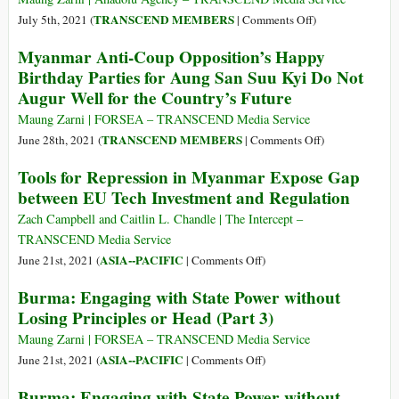
တည်း
in
on
TRANSCEND MEMBERS
July 5th, 2021 (
|
Comments Off
)
ပဲ
Resolving
Myanmar’s
Myanmar Anti-Coup Opposition’s Happy
လား
Rohingya
Twin
Birthday Parties for Aung San Suu Kyi Do Not
Refugee
Curse
Augur Well for the Country’s Future
Crisis
of
Murderous
Maung Zarni | FORSEA – TRANSCEND Media Service
Military
on
TRANSCEND MEMBERS
June 28th, 2021 (
|
Comments Off
)
and
Myanmar
Tools for Repression in Myanmar Expose Gap
Cultist
Anti-
between EU Tech Investment and Regulation
Opposition
Coup
Opposition’s
Zach Campbell and Caitlin L. Chandle | The Intercept –
Happy
TRANSCEND Media Service
Birthday
on
ASIA--PACIFIC
June 21st, 2021 (
|
Comments Off
)
Parties
Tools
Burma: Engaging with State Power without
for
for
Losing Principles or Head (Part 3)
Aung
Repression
San
in
Maung Zarni | FORSEA – TRANSCEND Media Service
Suu
Myanmar
on
ASIA--PACIFIC
June 21st, 2021 (
|
Comments Off
)
Kyi
Expose
Burma:
Burma: Engaging with State Power without
Do
Gap
Engaging