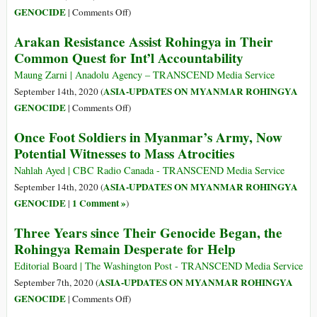
Allegedly
on
GENOCIDE
|
Comments Off
)
Used
Myanmar’s
Arakan Resistance Assist Rohingya in Their
as
Colonial
Common Quest for Int’l Accountability
Human
Policies
Shields
and
Maung Zarni | Anadolu Agency – TRANSCEND Media Service
Crimes
ASIA-UPDATES ON MYANMAR ROHINGYA
September 14th, 2020 (
Trigger
on
GENOCIDE
|
Comments Off
)
Renewed
Arakan
Once Foot Soldiers in Myanmar’s Army, Now
Liberation
Resistance
Potential Witnesses to Mass Atrocities
Struggles
Assist
Rohingya
Nahlah Ayed | CBC Radio Canada - TRANSCEND Media Service
in
ASIA-UPDATES ON MYANMAR ROHINGYA
September 14th, 2020 (
Their
GENOCIDE
1 Comment »
|
)
Common
Three Years since Their Genocide Began, the
Quest
Rohingya Remain Desperate for Help
for
Int’l
Editorial Board | The Washington Post - TRANSCEND Media Service
Accountability
ASIA-UPDATES ON MYANMAR ROHINGYA
September 7th, 2020 (
on
GENOCIDE
|
Comments Off
)
Three