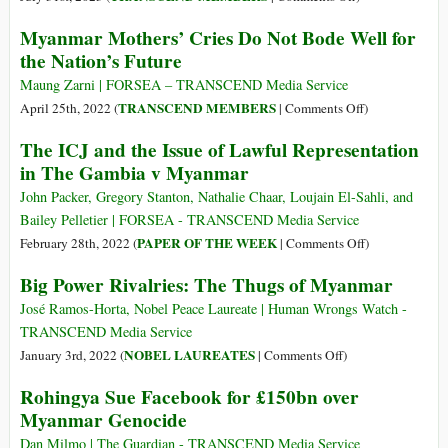
ASEAN
Myanmar Mothers’ Cries Do Not Bode Well for
and
the Nation’s Future
Its
50
Maung Zarni | FORSEA – TRANSCEND Media Service
Years
on
TRANSCEND MEMBERS
April 25th, 2022 (
|
Comments Off
)
of
Myanmar
The ICJ and the Issue of Lawful Representation
Failure
Mothers’
in The Gambia v Myanmar
in
Cries
Ending
Do
John Packer, Gregory Stanton, Nathalie Chaar, Loujain El-Sahli, and
Wars
Not
Bailey Pelletier | FORSEA - TRANSCEND Media Service
and
Bode
on
PAPER OF THE WEEK
February 28th, 2022 (
|
Comments Off
)
Genocides
Well
The
Big Power Rivalries: The Thugs of Myanmar
for
ICJ
the
and
José Ramos-Horta, Nobel Peace Laureate | Human Wrongs Watch -
Nation’s
the
TRANSCEND Media Service
Future
Issue
on
NOBEL LAUREATES
January 3rd, 2022 (
|
Comments Off
)
of
Big
Rohingya Sue Facebook for £150bn over
Lawful
Power
Myanmar Genocide
Representation
Rivalries:
in
The
Dan Milmo | The Guardian - TRANSCEND Media Service