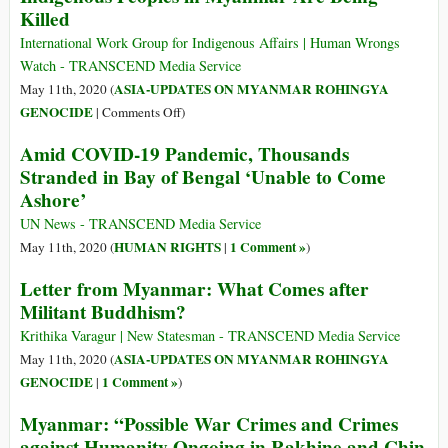
ICC
Killed
of
List
Justice
International Work Group for Indigenous Affairs | Human Wrongs
for
Watch - TRANSCEND Media Service
Rohingyas
ASIA-UPDATES ON MYANMAR ROHINGYA
May 11th, 2020 (
on
GENOCIDE
|
Comments Off
)
While
Amid COVID-19 Pandemic, Thousands
the
Stranded in Bay of Bengal ‘Unable to Come
World
Ashore’
Focuses
on
UN News - TRANSCEND Media Service
COVID-
HUMAN RIGHTS
1 Comment »
May 11th, 2020 (
|
)
19,
Letter from Myanmar: What Comes after
Indigenous
Militant Buddhism?
Peoples
in
Krithika Varagur | New Statesman - TRANSCEND Media Service
Myanmar
ASIA-UPDATES ON MYANMAR ROHINGYA
May 11th, 2020 (
Are
GENOCIDE
1 Comment »
|
)
Being
Killed
Myanmar: “Possible War Crimes and Crimes
against Humanity Ongoing in Rakhine and Chin