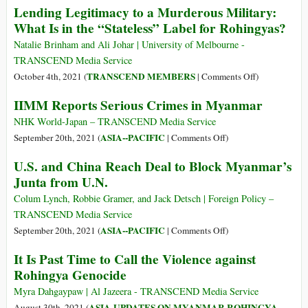
Lending Legitimacy to a Murderous Military:
ASEAN
Myanmar’s
What Is in the “Stateless” Label for Rohingyas?
&
Dead
Internationa
Nationwide
Natalie Brinham and Ali Johar | University of Melbourne -
Policies
Ceasefire
TRANSCEND Media Service
towards
Agreement
on
TRANSCEND MEMBERS
October 4th, 2021 (
|
Comments Off
)
Myanmar
Lending
IIMM Reports Serious Crimes in Myanmar
Legitimacy
to
NHK World-Japan – TRANSCEND Media Service
a
on
ASIA--PACIFIC
September 20th, 2021 (
|
Comments Off
)
Murderous
IIMM
U.S. and China Reach Deal to Block Myanmar’s
Military:
Reports
Junta from U.N.
What
Serious
Is
Crimes
Colum Lynch, Robbie Gramer, and Jack Detsch | Foreign Policy –
in
in
TRANSCEND Media Service
the
Myanmar
on
ASIA--PACIFIC
September 20th, 2021 (
|
Comments Off
)
“Stateless”
U.S.
It Is Past Time to Call the Violence against
Label
and
Rohingya Genocide
for
China
Rohingyas?
Reach
Myra Dahgaypaw | Al Jazeera - TRANSCEND Media Service
Deal
ASIA-UPDATES ON MYANMAR ROHINGYA
August 30th, 2021 (