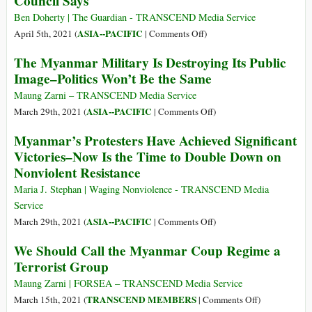
Council Says
Life
Myanmar’s
Ben Doherty | The Guardian - TRANSCEND Media Service
of
New
on
ASIA--PACIFIC
April 5th, 2021 (
|
Comments Off
)
People
Politics
Myanmar
in
The Myanmar Military Is Destroying Its Public
Military
Myanmar
Image–Politics Won’t Be the Same
a
under
‘Terrorist
Maung Zarni – TRANSCEND Media Service
Terrorist
Group’
on
ASIA--PACIFIC
March 29th, 2021 (
|
Comments Off
)
Siege
That
The
Myanmar’s Protesters Have Achieved Significant
Should
Myanmar
Victories–Now Is the Time to Double Down on
Face
Military
Nonviolent Resistance
International
Is
Court,
Destroying
Maria J. Stephan | Waging Nonviolence - TRANSCEND Media
Advisory
Its
Service
Council
Public
on
ASIA--PACIFIC
March 29th, 2021 (
|
Comments Off
)
Says
Image–
Myanmar’s
We Should Call the Myanmar Coup Regime a
Politics
Protesters
Terrorist Group
Won’t
Have
Be
Achieved
Maung Zarni | FORSEA – TRANSCEND Media Service
the
Significant
on
TRANSCEND MEMBERS
March 15th, 2021 (
|
Comments Off
)
Same