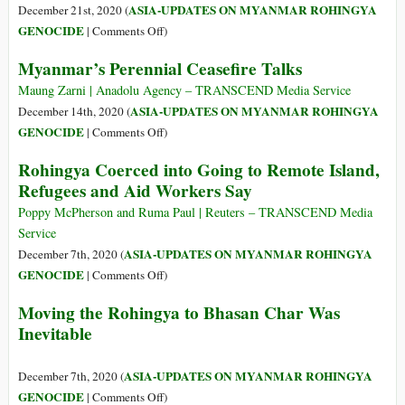
Environmental
ASIA-UPDATES ON MYANMAR ROHINGYA
December 21st, 2020 (
and
on
GENOCIDE
|
Comments Off
)
Human
Leading
Myanmar’s Perennial Ceasefire Talks
Rights
Scholars’
Concerns
Consensus
Maung Zarni | Anadolu Agency – TRANSCEND Media Service
Was
ASIA-UPDATES ON MYANMAR ROHINGYA
December 14th, 2020 (
Clear:
on
GENOCIDE
|
Comments Off
)
Neither
Myanmar’s
Rohingya Coerced into Going to Remote Island,
ICJ
Perennial
Refugees and Aid Workers Say
nor
Ceasefire
ICC
Talks
Poppy McPherson and Ruma Paul | Reuters – TRANSCEND Media
on
Service
Their
ASIA-UPDATES ON MYANMAR ROHINGYA
December 7th, 2020 (
Own
on
GENOCIDE
|
Comments Off
)
Will
Rohingya
Deliver
Moving the Rohingya to Bhasan Char Was
Coerced
Rohingyas
Inevitable
into
from
Going
Hell
to
ASIA-UPDATES ON MYANMAR ROHINGYA
December 7th, 2020 (
Remote
on
GENOCIDE
|
Comments Off
)