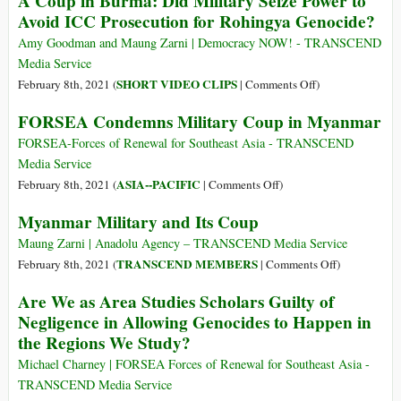
A Coup in Burma: Did Military Seize Power to
Terrorists
Avoid ICC Prosecution for Rohingya Genocide?
Amy Goodman and Maung Zarni | Democracy NOW! - TRANSCEND
Media Service
on
SHORT VIDEO CLIPS
February 8th, 2021 (
|
Comments Off
)
A
FORSEA Condemns Military Coup in Myanmar
Coup
in
FORSEA-Forces of Renewal for Southeast Asia - TRANSCEND
Burma:
Media Service
Did
on
ASIA--PACIFIC
February 8th, 2021 (
|
Comments Off
)
Military
FORSEA
Myanmar Military and Its Coup
Seize
Condemns
Power
Military
Maung Zarni | Anadolu Agency – TRANSCEND Media Service
to
Coup
on
TRANSCEND MEMBERS
February 8th, 2021 (
|
Comments Off
)
Avoid
in
Myanmar
Are We as Area Studies Scholars Guilty of
ICC
Myanmar
Military
Negligence in Allowing Genocides to Happen in
Prosecution
and
the Regions We Study?
for
Its
Rohingya
Coup
Michael Charney | FORSEA Forces of Renewal for Southeast Asia -
Genocide?
TRANSCEND Media Service