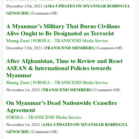
The
Thugs
ASIA-UPDATES ON MYANMAR ROHINGYA
December 13th, 2021 (
Gambia
of
on
GENOCIDE
|
Comments Off
)
v
Myanmar
Rohingya
A Myanmar’s Military That Burns Civilians
Myanmar
Sue
Alive Ought to Be Designated as Terrorist
Facebook
for
Maung Zarni | FORSEA – TRANSCEND Media Service
£150bn
on
TRANSCEND MEMBERS
December 13th, 2021 (
|
Comments Off
)
over
A
After Afghanistan, Time to Review and Reset
Myanmar
Myanmar’
ASEAN & International Policies towards
Genocide
Military
Myanmar
That
Burns
Maung Zarni | FORSEA – TRANSCEND Media Service
Civilians
on
TRANSCEND MEMBERS
November 1st, 2021 (
|
Comments Off
)
Alive
After
On Myanmar’s Dead Nationwide Ceasefire
Ought
Afghanistan
Agreement
to
Time
Be
to
FORSEA – TRANSCEND Media Service
Designate
Review
ASIA-UPDATES ON MYANMAR ROHINGYA
November 1st, 2021 (
as
and
on
GENOCIDE
|
Comments Off
)
Terrorist
Reset
On