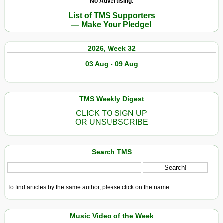
No Advertising.
Court
Winner:
List of TMS Supporters
Aung
— Make Your Pledge!
San
Suu
2026, Week 32
Kyi
03 Aug - 09 Aug
TMS Weekly Digest
CLICK TO SIGN UP
OR UNSUBSCRIBE
Search TMS
To find articles by the same author, please click on the name.
Music Video of the Week