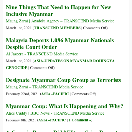
Victories–
We
Nine Things That Need to Happen for New
Now
Should
Inclusive Myanmar
Is
Call
the
the
Maung Zarni | Anadolu Agency – TRANSCEND Media Service
Time
Myanmar
on
TRANSCEND MEMBERS
March 1st, 2021 (
|
Comments Off
)
to
Coup
Nine
Malaysia Deports 1,086 Myanmar Nationals
Double
Regime
Things
Despite Court Order
Down
a
That
on
Terrorist
Need
Al Jazeera - TRANSCEND Media Service
Nonviolent
Group
to
ASIA-UPDATES ON MYANMAR ROHINGYA
March 1st, 2021 (
Resistance
Happen
on
GENOCIDE
|
Comments Off
)
for
Malaysia
Designate Myanmar Coup Group as Terrorists
New
Deports
Inclusive
1,086
Maung Zarni – TRANSCEND Media Service
Myanmar
Myanmar
on
ASIA--PACIFIC
February 22nd, 2021 (
|
Comments Off
)
Nationals
Designate
Myanmar Coup: What Is Happening and Why?
Despite
Myanmar
Court
Coup
Alice Cuddy | BBC News - TRANSCEND Media Service
Order
Group
ASIA--PACIFIC
1 Comment »
February 8th, 2021 (
|
)
as