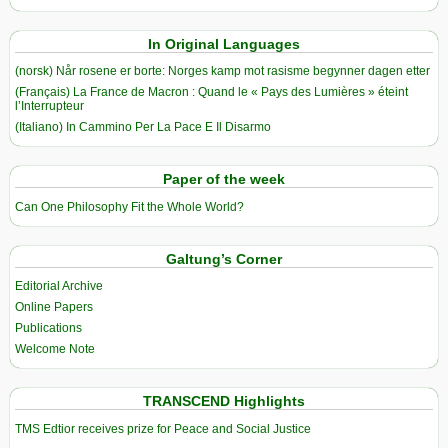
In Original Languages
(norsk) Når rosene er borte: Norges kamp mot rasisme begynner dagen etter
(Français) La France de Macron : Quand le « Pays des Lumières » éteint
l’Interrupteur
(Italiano) In Cammino Per La Pace E Il Disarmo
Paper of the week
Can One Philosophy Fit the Whole World?
Galtung’s Corner
Editorial Archive
Online Papers
Publications
Welcome Note
TRANSCEND Highlights
TMS Edtior receives prize for Peace and Social Justice