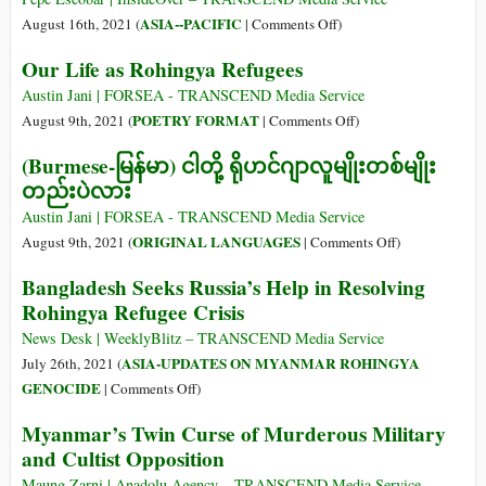
Slobodan
of
on
ASIA--PACIFIC
August 16th, 2021 (
|
Comments Off
)
Milošević’s
Options
How
Our Life as Rohingya Refugees
Euphemism
on
Myanmar
Myanmar?
Fits
Austin Jani | FORSEA - TRANSCEND Media Service
into
on
POETRY FORMAT
August 9th, 2021 (
|
Comments Off
)
China’s
Our
(Burmese-မြန်မာ) ငါတို့ ရိုဟင်ဂျာလူမျိုးတစ်မျိုး
New
Life
တည်းပဲလား
Silk
as
Roads
Rohingya
Austin Jani | FORSEA - TRANSCEND Media Service
Refugees
on
ORIGINAL LANGUAGES
August 9th, 2021 (
|
Comments Off
)
(Burmese-
Bangladesh Seeks Russia’s Help in Resolving
မြန်မာ)
Rohingya Refugee Crisis
ငါ
တို့
News Desk | WeeklyBlitz – TRANSCEND Media Service
ရို
ASIA-UPDATES ON MYANMAR ROHINGYA
July 26th, 2021 (
ဟင်
on
GENOCIDE
|
Comments Off
)
ဂျာ
Bangladesh
Myanmar’s Twin Curse of Murderous Military
လူမျိုး
Seeks
and Cultist Opposition
တစ်
Russia’s
မျိုး
Help
Maung Zarni | Anadolu Agency – TRANSCEND Media Service