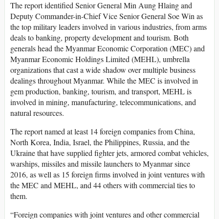
The report identified Senior General Min Aung Hlaing and
Deputy Commander-in-Chief Vice Senior General Soe Win as
the top military leaders involved in various industries, from arms
deals to banking, property development and tourism. Both
generals head the Myanmar Economic Corporation (MEC) and
Myanmar Economic Holdings Limited (MEHL), umbrella
organizations that cast a wide shadow over multiple business
dealings throughout Myanmar. While the MEC is involved in
gem production, banking, tourism, and transport, MEHL is
involved in mining, manufacturing, telecommunications, and
natural resources.
The report named at least 14 foreign companies from China,
North Korea, India, Israel, the Philippines, Russia, and the
Ukraine that have supplied fighter jets, armored combat vehicles,
warships, missiles and missile launchers to Myanmar since
2016, as well as 15 foreign firms involved in joint ventures with
the MEC and MEHL, and 44 others with commercial ties to
them.
“Foreign companies with joint ventures and other commercial