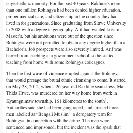
largest ethnic minority. For the past 40 years, Rakhine’s more
than one million Rohingya had been denied higher education,
proper medical care, and citizenship in the country they had
lived in for generations. Since graduating from Sittwe University
in 2008 with a degree in geography, Arif had wanted to earn a
Master’s, but his ambitions were out of the question since
Rohingya were not permitted to obtain any degree higher than a
Bachelor’s. Job prospects were also severely limited. Arif was
barred from teaching at a government school, so he started
teaching from home with some Rohingya colleagues.
Then the first wave of violence erupted against the Rohingya
that would presage the brutal ethnic cleansing to come. It started
on May 28, 2012, when a 26-year-old Rakhine seamstress, Ma
Thida Htwe, was murdered on her way home from work in
1
Kyaungnimaw township, 161 kilometres to the south
.
Authorities said she had been gang raped, and arrested three
men labelled as “Bengali Muslim,” a derogatory term for
Rohingya, in connection with the crime. The men were
sentenced and imprisoned, but the incident was the spark that