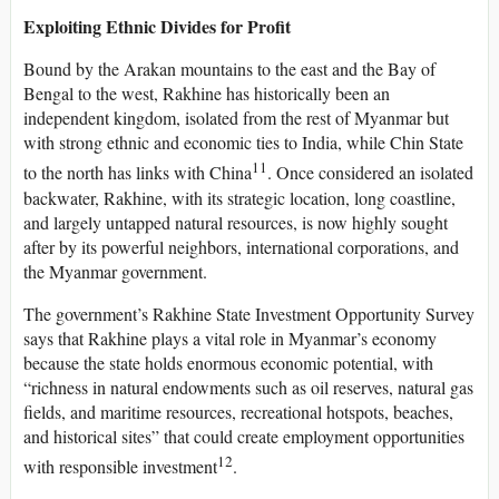
Exploiting Ethnic Divides for Profit
Bound by the Arakan mountains to the east and the Bay of
Bengal to the west, Rakhine has historically been an
independent kingdom, isolated from the rest of Myanmar but
with strong ethnic and economic ties to India, while Chin State
11
to the north has links with China
. Once considered an isolated
backwater, Rakhine, with its strategic location, long coastline,
and largely untapped natural resources, is now highly sought
after by its powerful neighbors, international corporations, and
the Myanmar government.
The government’s Rakhine State Investment Opportunity Survey
says that Rakhine plays a vital role in Myanmar’s economy
because the state holds enormous economic potential, with
“richness in natural endowments such as oil reserves, natural gas
fields, and maritime resources, recreational hotspots, beaches,
and historical sites” that could create employment opportunities
12
with responsible investment
.