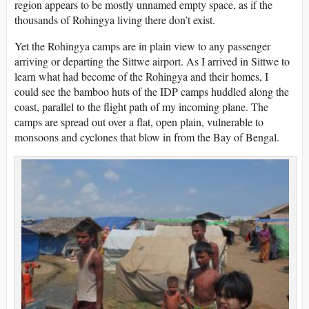
region appears to be mostly unnamed empty space, as if the
thousands of Rohingya living there don’t exist.
Yet the Rohingya camps are in plain view to any passenger
arriving or departing the Sittwe airport. As I arrived in Sittwe to
learn what had become of the Rohingya and their homes, I
could see the bamboo huts of the IDP camps huddled along the
coast, parallel to the flight path of my incoming plane. The
camps are spread out over a flat, open plain, vulnerable to
monsoons and cyclones that blow in from the Bay of Bengal.