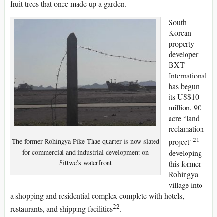
fruit trees that once made up a garden.
South
Korean
property
developer
BXT
International
has begun
its US$10
million, 90-
acre “land
reclamation
21
The former Rohingya Pike Thae quarter is now slated
project”
for commercial and industrial development on
developing
Sittwe’s waterfront
this former
Rohingya
village into
a shopping and residential complex complete with hotels,
22
restaurants, and shipping facilities
.