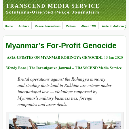
TRANSCEND MEDIA SERVICE
Solutions-Oriented Peace Journalism
Home
Archive
Peace Journalism
Videos
About TMS
Write to Antonio (ed
Myanmar’s For-Profit Genocide
ASIA-UPDATES ON MYANMAR ROHINGYA GENOCIDE
, 13 Jan 2020
Wendy Bone | The Investigative Journal – TRANSCEND Media Service
Brutal operations against the Rohingya minority
and stealing their land in Rakhine are crimes under
international law — violations supported by
Myanmar’s military business ties, foreign
companies and arms deals.