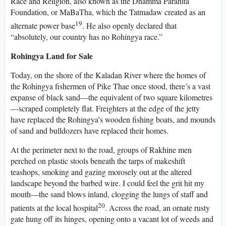
Race and Religion, also known as the Dhamma Parahita
Foundation, or MaBaTha, which the Tatmadaw created as an
19
alternate power base
. He also openly declared that
“absolutely, our country has no Rohingya race.”
Rohingya Land for Sale
Today, on the shore of the Kaladan River where the homes of
the Rohingya fishermen of Pike Thae once stood, there’s a vast
expanse of black sand—the equivalent of two square kilometres
—scraped completely flat. Freighters at the edge of the jetty
have replaced the Rohingya’s wooden fishing boats, and mounds
of sand and bulldozers have replaced their homes.
At the perimeter next to the road, groups of Rakhine men
perched on plastic stools beneath the tarps of makeshift
teashops, smoking and gazing morosely out at the altered
landscape beyond the barbed wire. I could feel the grit hit my
mouth—the sand blows inland, clogging the lungs of staff and
20
patients at the local hospital
. Across the road, an ornate rusty
gate hung off its hinges, opening onto a vacant lot of weeds and