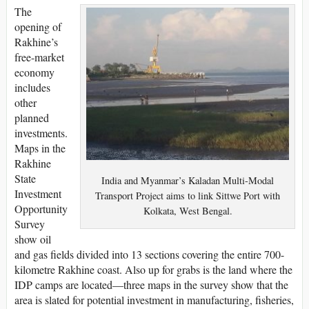
The
opening of
Rakhine’s
free-market
economy
includes
other
planned
investments.
Maps in the
Rakhine
State
India and Myanmar’s Kaladan Multi-Modal
Investment
Transport Project aims to link Sittwe Port with
Opportunity
Kolkata, West Bengal.
Survey
show oil
and gas fields divided into 13 sections covering the entire 700-
kilometre Rakhine coast. Also up for grabs is the land where the
IDP camps are located—three maps in the survey show that the
area is slated for potential investment in manufacturing, fisheries,