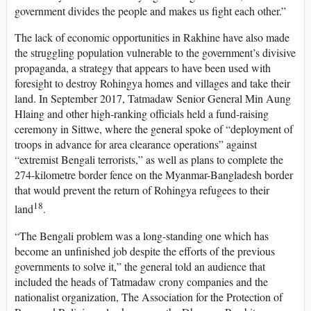
government divides the people and makes us fight each other.”
The lack of economic opportunities in Rakhine have also made
the struggling population vulnerable to the government’s divisive
propaganda, a strategy that appears to have been used with
foresight to destroy Rohingya homes and villages and take their
land. In September 2017, Tatmadaw Senior General Min Aung
Hlaing and other high-ranking officials held a fund-raising
ceremony in Sittwe, where the general spoke of “deployment of
troops in advance for area clearance operations” against
“extremist Bengali terrorists,” as well as plans to complete the
274-kilometre border fence on the Myanmar-Bangladesh border
that would prevent the return of Rohingya refugees to their
18
land
.
“The Bengali problem was a long-standing one which has
become an unfinished job despite the efforts of the previous
governments to solve it,” the general told an audience that
included the heads of Tatmadaw crony companies and the
nationalist organization, The Association for the Protection of