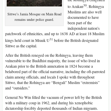
30
to Arakan
. Rohingya
Muslims are also well
Sittwe’s Jamia Mosque on Main Road
documented to have
remains under police guard.
been part of the
independent nation’s
patchwork of ethnicities, and up to 1638 AD at least 18 Muslim
31
kings held court in Mrauk U
before the British designated
Sittwe as the capital.
After the British reneged on the Rohingya, leaving them
vulnerable to the Buddhist majority, the issue of who lived in
Arakan prior to the British annexation in 1824 become a
belabored part of the official narrative, including the oft-parroted
claim among officials, and locals I spoke with throughout
Sittwe, that the Rohingya are “Bengali” Muslim “extremists”
and “outsiders.”
General Ne Win filled the vacuum of power left by the British
with a military coup in 1962, and during his xenophobic
dictatorship forcibly deported thousands of Indian migrants.