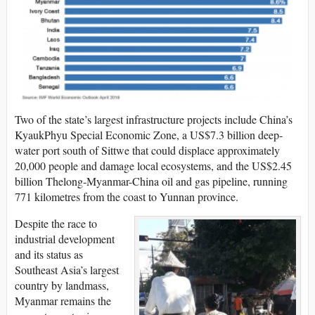
Two of the state’s largest infrastructure projects include China’s
KyaukPhyu Special Economic Zone, a US$7.3 billion deep-
water port south of Sittwe that could displace approximately
20,000 people and damage local ecosystems, and the US$2.45
billion Thelong-Myanmar-China oil and gas pipeline, running
771 kilometres from the coast to Yunnan province.
Despite the race to
industrial development
and its status as
Southeast Asia’s largest
country by landmass,
Myanmar remains the