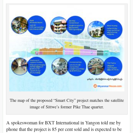
The map of the proposed “Smart City” project matches the satellite
image of Sittwe’s former Pike Thae quarter.
A spokeswoman for BXT International in Yangon told me by
phone that the project is 85 per cent sold and is expected to be