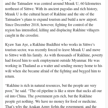
and the Tatmadaw was centred around Mrauk U, 60 kilometres
northeast of Sittwe. With its ancient pagodas and rich history,
Mrauk U is the cultural heart of Rakhine and the site of the
Tatmadaw’s plans to expand tourism and build a new airport.
Since December 2018, however, fighting for control of the
region has intensified, killing and displacing Rakhine villagers
caught in the crossfire.
Kyaw San Aye, a Rakhine Buddhist who works in Sittwe’s
tourism sector, was recently forced to leave Mrauk U and move
to Sittwe with his family. As with thousands of Rakhine, poverty
had forced him to seek employment outside Myanmar. He was
working in Thailand as a waiter and sending money home to his
wife when she became afraid of the fighting and begged him to
return.
“Rakhine is rich in natural resources, but the people are very
poor,” he said. “The oil pipeline is like a straw that sucks all our
oil into China. The government gets rich, but the Rakhine
people get nothing. We have no money for food or medicine.
That’s why the Arakan Army fights the government, and the