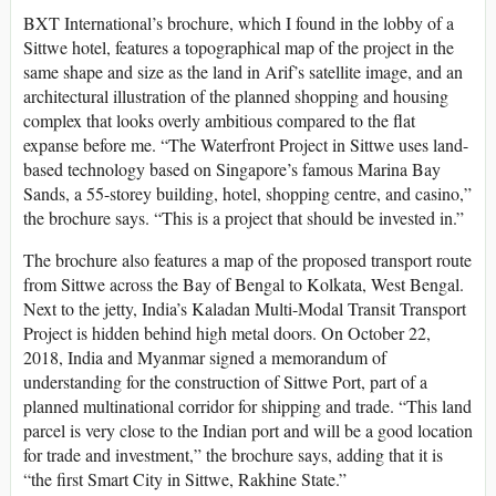
BXT International’s brochure, which I found in the lobby of a
Sittwe hotel, features a topographical map of the project in the
same shape and size as the land in Arif’s satellite image, and an
architectural illustration of the planned shopping and housing
complex that looks overly ambitious compared to the flat
expanse before me. “The Waterfront Project in Sittwe uses land-
based technology based on Singapore’s famous Marina Bay
Sands, a 55-storey building, hotel, shopping centre, and casino,”
the brochure says. “This is a project that should be invested in.”
The brochure also features a map of the proposed transport route
from Sittwe across the Bay of Bengal to Kolkata, West Bengal.
Next to the jetty, India’s Kaladan Multi-Modal Transit Transport
Project is hidden behind high metal doors. On October 22,
2018, India and Myanmar signed a memorandum of
understanding for the construction of Sittwe Port, part of a
planned multinational corridor for shipping and trade. “This land
parcel is very close to the Indian port and will be a good location
for trade and investment,” the brochure says, adding that it is
“the first Smart City in Sittwe, Rakhine State.”