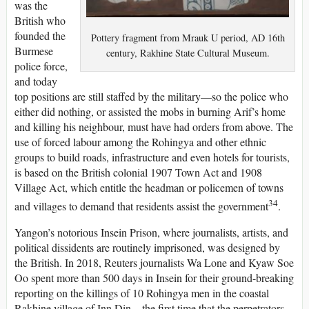
was the
British who
founded the
Pottery fragment from Mrauk U period, AD 16th
Burmese
century, Rakhine State Cultural Museum.
police force,
and today
top positions are still staffed by the military—so the police who
either did nothing, or assisted the mobs in burning Arif’s home
and killing his neighbour, must have had orders from above. The
use of forced labour among the Rohingya and other ethnic
groups to build roads, infrastructure and even hotels for tourists,
is based on the British colonial 1907 Town Act and 1908
Village Act, which entitle the headman or policemen of towns
34
and villages to demand that residents assist the government
.
Yangon’s notorious Insein Prison, where journalists, artists, and
political dissidents are routinely imprisoned, was designed by
the British. In 2018, Reuters journalists Wa Lone and Kyaw Soe
Oo spent more than 500 days in Insein for their ground-breaking
reporting on the killings of 10 Rohingya men in the coastal
Rakhine village of Inn Din—the first time that the perpetrators