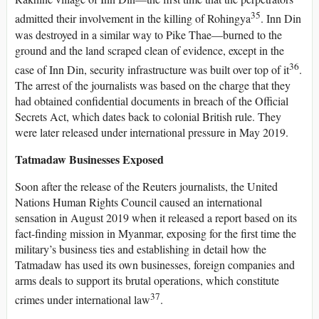
35
admitted their involvement in the killing of Rohingya
. Inn Din
was destroyed in a similar way to Pike Thae—burned to the
ground and the land scraped clean of evidence, except in the
36
case of Inn Din, security infrastructure was built over top of it
.
The arrest of the journalists was based on the charge that they
had obtained confidential documents in breach of the Official
Secrets Act, which dates back to colonial British rule. They
were later released under international pressure in May 2019.
Tatmadaw Businesses Exposed
Soon after the release of the Reuters journalists, the United
Nations Human Rights Council caused an international
sensation in August 2019 when it released a report based on its
fact-finding mission in Myanmar, exposing for the first time the
military’s business ties and establishing in detail how the
Tatmadaw has used its own businesses, foreign companies and
arms deals to support its brutal operations, which constitute
37
crimes under international law
.