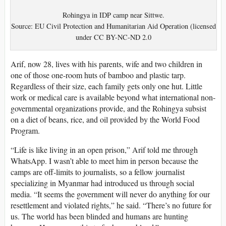
Rohingya in IDP camp near Sittwe.
Source: EU Civil Protection and Humanitarian Aid Operation (licensed
under CC BY-NC-ND 2.0
Arif, now 28, lives with his parents, wife and two children in
one of those one-room huts of bamboo and plastic tarp.
Regardless of their size, each family gets only one hut. Little
work or medical care is available beyond what international non-
governmental organizations provide, and the Rohingya subsist
on a diet of beans, rice, and oil provided by the World Food
Program.
“Life is like living in an open prison,” Arif told me through
WhatsApp. I wasn’t able to meet him in person because the
camps are off-limits to journalists, so a fellow journalist
specializing in Myanmar had introduced us through social
media. “It seems the government will never do anything for our
resettlement and violated rights,” he said. “There’s no future for
us. The world has been blinded and humans are hunting