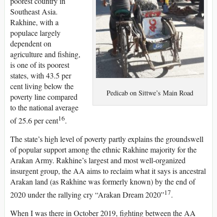
poorest country in
Southeast Asia.
Rakhine, with a
populace largely
dependent on
agriculture and fishing,
is one of its poorest
states, with 43.5 per
cent living below the
Pedicab on Sittwe’s Main Road
poverty line compared
to the national average
16
of 25.6 per cent
.
The state’s high level of poverty partly explains the groundswell
of popular support among the ethnic Rakhine majority for the
Arakan Army. Rakhine’s largest and most well-organized
insurgent group, the AA aims to reclaim what it says is ancestral
Arakan land (as Rakhine was formerly known) by the end of
17
2020 under the rallying cry “Arakan Dream 2020”
.
When I was there in October 2019, fighting between the AA