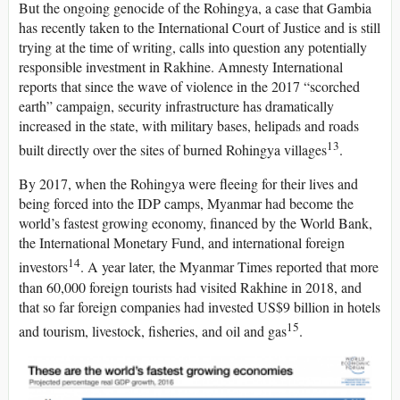
But the ongoing genocide of the Rohingya, a case that Gambia
has recently taken to the International Court of Justice and is still
trying at the time of writing, calls into question any potentially
responsible investment in Rakhine. Amnesty International
reports that since the wave of violence in the 2017 “scorched
earth” campaign, security infrastructure has dramatically
increased in the state, with military bases, helipads and roads
13
built directly over the sites of burned Rohingya villages
.
By 2017, when the Rohingya were fleeing for their lives and
being forced into the IDP camps, Myanmar had become the
world’s fastest growing economy, financed by the World Bank,
the International Monetary Fund, and international foreign
14
investors
. A year later, the Myanmar Times reported that more
than 60,000 foreign tourists had visited Rakhine in 2018, and
that so far foreign companies had invested US$9 billion in hotels
15
and tourism, livestock, fisheries, and oil and gas
.