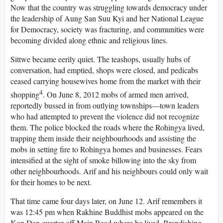
Now that the country was struggling towards democracy under
the leadership of Aung San Suu Kyi and her National League
for Democracy, society was fracturing, and communities were
becoming divided along ethnic and religious lines.
Sittwe became eerily quiet. The teashops, usually hubs of
conversation, had emptied, shops were closed, and pedicabs
ceased carrying housewives home from the market with their
4
shopping
. On June 8, 2012 mobs of armed men arrived,
reportedly bussed in from outlying townships—town leaders
who had attempted to prevent the violence did not recognize
them. The police blocked the roads where the Rohingya lived,
trapping them inside their neighbourhoods and assisting the
mobs in setting fire to Rohingya homes and businesses. Fears
intensified at the sight of smoke billowing into the sky from
other neighbourhoods. Arif and his neighbours could only wait
for their homes to be next.
That time came four days later, on June 12. Arif remembers it
was 12:45 pm when Rakhine Buddhist mobs appeared on the
Kon Dan quarter off Main Road where he lived. Brandishing