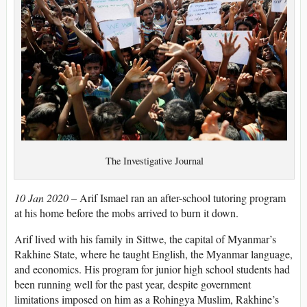
The Investigative Journal
10 Jan 2020 –
Arif Ismael ran an after-school tutoring program
at his home before the mobs arrived to burn it down.
Arif lived with his family in Sittwe, the capital of Myanmar’s
Rakhine State, where he taught English, the Myanmar language,
and economics. His program for junior high school students had
been running well for the past year, despite government
limitations imposed on him as a Rohingya Muslim, Rakhine’s