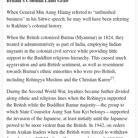
Britain’s Colonial Land Grab
When General Min Aung Hlaing referred to “unfinished
business” in his Sittwe speech, he may well have been referring
to Rakhine’s colonial history.
When the British colonized Burma (Myanmar) in 1824, they
treated it administratively as part of India, employing Indian
migrants in the colonial civil service while providing little
support to the Buddhist religious hierarchy. This caused much
aggravation and anti-British sentiment, as well as resentment
towards Burma’s ethnic minorities who were pro-British,
27
including Rohingya Muslims and the Christian Karen
.
During the Second World War, loyalties became further divided
along ethnic and religious lines when the Rohingya supported
the British while the Buddhist Bamar majority—the group to
which State Counselor Aung San Suu Kyi belongs—supported
the invasion of the Japanese, at least initially until the Japanese
proved to be more violent than the British. In 1942, on orders
from Arakan leaders when the British were forced to withdraw