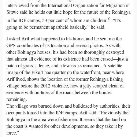
interviewed from the International Organization for Migration in
Sittwe said he holds out little hope for the future of the Rohingya
10
in the IDP camps, 53 per cent of whom are children
. “It’s
going to be permanent apartheid basically,” he said.
I asked Arif what happened to his home, and he sent me the
GPS coordinates of its location and several photos. As with
other Rohingya houses, his had been so thoroughly destroyed
that almost all evidence of its existence had been erased—just a
patch of grass, a fence, and a few rocks remained. A satellite
image of the Pike Thae quarter on the waterfront, near where
Arif lived, shows the location of the former Rohingya fishing
village before the 2012 violence, now a jetty scraped clean of
evidence with outlines of the roads between the houses
remaining.
The village was burned down and bulldozed by authorities, their
occupants forced into the IDP camps, Arif said. “Previously the
Rohingya in the area were fishermen. It seems that the land on
the coast is wanted for other developments, so they take it by
force.”