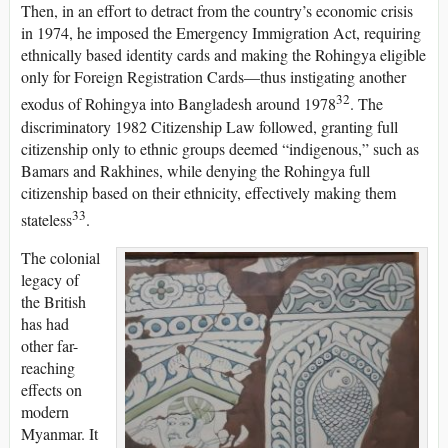
Then, in an effort to detract from the country’s economic crisis
in 1974, he imposed the Emergency Immigration Act, requiring
ethnically based identity cards and making the Rohingya eligible
only for Foreign Registration Cards—thus instigating another
32
exodus of Rohingya into Bangladesh around 1978
. The
discriminatory 1982 Citizenship Law followed, granting full
citizenship only to ethnic groups deemed “indigenous,” such as
Bamars and Rakhines, while denying the Rohingya full
citizenship based on their ethnicity, effectively making them
33
stateless
.
The colonial
legacy of
the British
has had
other far-
reaching
effects on
modern
Myanmar. It