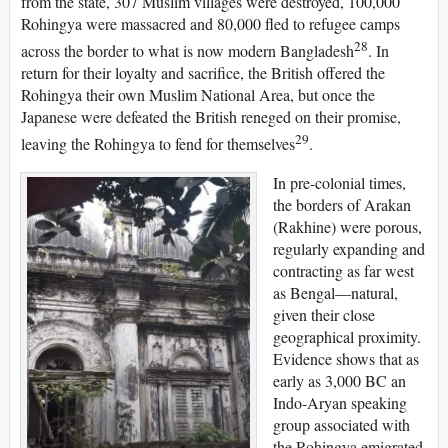
from the state, 307 Muslim villages were destroyed, 100,000
Rohingya were massacred and 80,000 fled to refugee camps
28
across the border to what is now modern Bangladesh
. In
return for their loyalty and sacrifice, the British offered the
Rohingya their own Muslim National Area, but once the
Japanese were defeated the British reneged on their promise,
29
leaving the Rohingya to fend for themselves
.
In pre-colonial times,
the borders of Arakan
(Rakhine) were porous,
regularly expanding and
contracting as far west
as Bengal—natural,
given their close
geographical proximity.
Evidence shows that as
early as 3,000 BC an
Indo-Aryan speaking
group associated with
the Rohingya emigrated