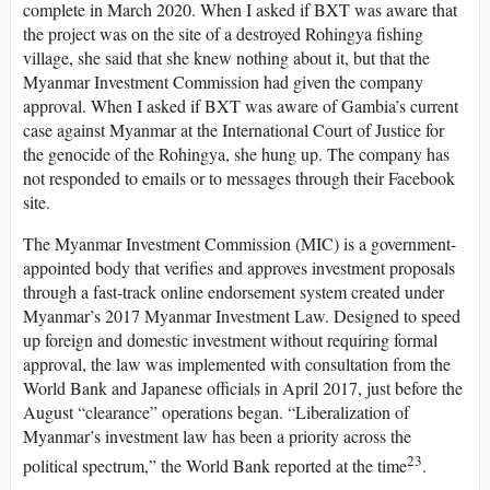
complete in March 2020. When I asked if BXT was aware that
the project was on the site of a destroyed Rohingya fishing
village, she said that she knew nothing about it, but that the
Myanmar Investment Commission had given the company
approval. When I asked if BXT was aware of Gambia’s current
case against Myanmar at the International Court of Justice for
the genocide of the Rohingya, she hung up. The company has
not responded to emails or to messages through their Facebook
site.
The Myanmar Investment Commission (MIC) is a government-
appointed body that verifies and approves investment proposals
through a fast-track online endorsement system created under
Myanmar’s 2017 Myanmar Investment Law. Designed to speed
up foreign and domestic investment without requiring formal
approval, the law was implemented with consultation from the
World Bank and Japanese officials in April 2017, just before the
August “clearance” operations began. “Liberalization of
Myanmar’s investment law has been a priority across the
23
political spectrum,” the World Bank reported at the time
.