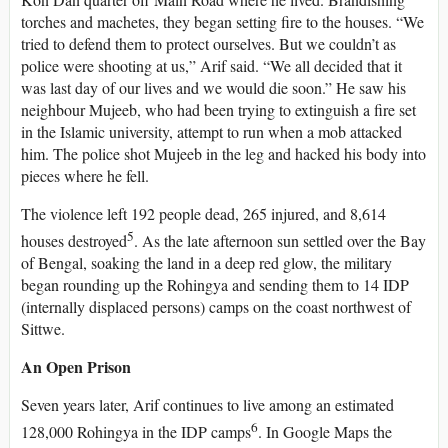
torches and machetes, they began setting fire to the houses. “We
tried to defend them to protect ourselves. But we couldn’t as
police were shooting at us,” Arif said. “We all decided that it
was last day of our lives and we would die soon.” He saw his
neighbour Mujeeb, who had been trying to extinguish a fire set
in the Islamic university, attempt to run when a mob attacked
him. The police shot Mujeeb in the leg and hacked his body into
pieces where he fell.
The violence left 192 people dead, 265 injured, and 8,614
5
houses destroyed
. As the late afternoon sun settled over the Bay
of Bengal, soaking the land in a deep red glow, the military
began rounding up the Rohingya and sending them to 14 IDP
(internally displaced persons) camps on the coast northwest of
Sittwe.
An Open Prison
Seven years later, Arif continues to live among an estimated
6
128,000 Rohingya in the IDP camps
. In Google Maps the