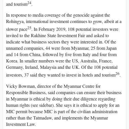
24
and tourism
.
In response to media coverage of the genocide against the
Rohingya, international investment continues to grow, albeit at a
25
slower pace
. In February 2019, 108 potential investors were
invited to the Rakhine State Investment Fair and asked to
indicate what business sectors they were interested in. Of the
unnamed companies, 44 were from Myanmar, 25 from Japan
and 14 from China, followed by five from Italy and four from
Korea. In smaller numbers were the US, Australia, France,
Germany, Ireland, Malaysia and the UK. Of the 108 potential
26
investors, 37 said they wanted to invest in hotels and tourism
.
Vicky Bowman, director of the Myanmar Centre for
Responsible Business, said companies can ensure their business
in Myanmar is ethical by doing their due diligence regarding
human rights (see sidebar). She says it is ethical to apply for an
MIC permit because MIC is part of the civilian administration
rather than the Tatmadaw, and implements the Myanmar
Investment Law.