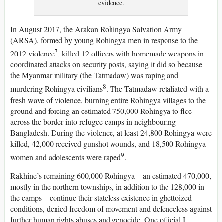
evidence.
In August 2017, the Arakan Rohingya Salvation Army
(ARSA), formed by young Rohingya men in response to the
7
2012 violence
, killed 12 officers with homemade weapons in
coordinated attacks on security posts, saying it did so because
the Myanmar military (the Tatmadaw) was raping and
8
murdering Rohingya civilians
. The Tatmadaw retaliated with a
fresh wave of violence, burning entire Rohingya villages to the
ground and forcing an estimated 750,000 Rohingya to flee
across the border into refugee camps in neighbouring
Bangladesh. During the violence, at least 24,800 Rohingya were
killed, 42,000 received gunshot wounds, and 18,500 Rohingya
9
women and adolescents were raped
.
Rakhine’s remaining 600,000 Rohingya—an estimated 470,000,
mostly in the northern townships, in addition to the 128,000 in
the camps—continue their stateless existence in ghettoized
conditions, denied freedom of movement and defenceless against
further human rights abuses and genocide. One official I