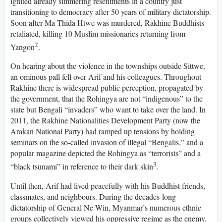
ignited already simmering resentments in a country just
transitioning to democracy after 50 years of military dictatorship.
Soon after Ma Thida Htwe was murdered, Rakhine Buddhists
retaliated, killing 10 Muslim missionaries returning from
2
Yangon
.
On hearing about the violence in the townships outside Sittwe,
an ominous pall fell over Arif and his colleagues. Throughout
Rakhine there is widespread public perception, propagated by
the government, that the Rohingya are not “indigenous” to the
state but Bengali “invaders” who want to take over the land. In
2011, the Rakhine Nationalities Development Party (now the
Arakan National Party) had ramped up tensions by holding
seminars on the so-called invasion of illegal “Bengalis,” and a
popular magazine depicted the Rohingya as “terrorists” and a
3
“black tsunami” in reference to their dark skin
.
Until then, Arif had lived peacefully with his Buddhist friends,
classmates, and neighbours. During the decades-long
dictatorship of General Ne Win, Myanmar’s numerous ethnic
groups collectively viewed his oppressive regime as the enemy.