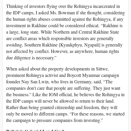
Thinking of investors flying over the Rohingya incarcerated in
the IDP camps, I asked Ms. Bowman if she thought, considering
the human rights abuses committed against the Rohingya, if any
investment in Rakhine could be considered ethical. “Rakhine is
a large, long state. While Northern and Central Rakhine State
are conflict areas which responsible investors are generally
avoiding, Southern Rakhine [Kyaukphyu, Ngapali] is generally
not affected by conflict. However, as anywhere, human rights
due diligence is necessary.”
When asked about the property developments in Sittwe,
prominent Rohingya activist and Boycott Myanmar campaign
founder Nay San Lwin, who lives in Germany, said, “The
companies don’t care that people are suffering. They just want
the business.” Like the IOM official, he believes the Rohingya in
the IDP camps will never be allowed to return to their land.
Rather than being granted citizenship and freedom, they will
only be moved to different camps. “For these reasons, we started
the campaign to pressure companies from investing.”