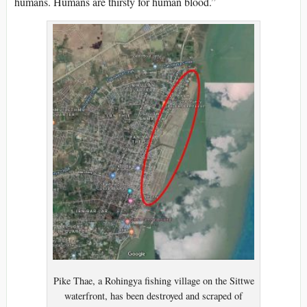
humans. Humans are thirsty for human blood.”
Pike Thae, a Rohingya fishing village on the Sittwe
waterfront, has been destroyed and scraped of