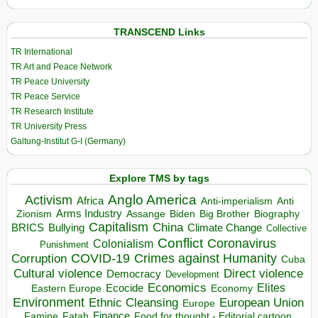
TRANSCEND Links
TR International
TR Art and Peace Network
TR Peace University
TR Peace Service
TR Research Institute
TR University Press
Galtung-Institut G-I (Germany)
Explore TMS by tags
Anglo America
Activism
Africa
Anti-imperialism
Anti
Arms Industry
Biden
Big Brother
Zionism
Assange
Biography
Capitalism
China
BRICS
Climate Change
Bullying
Collective
Conflict
Coronavirus
Colonialism
Punishment
COVID-19
Crimes against Humanity
Corruption
Cuba
Direct violence
Cultural violence
Democracy
Development
Economics
Elites
Ecocide
Economy
Eastern Europe
Environment
European Union
Ethnic Cleansing
Europe
Finance
Food for thought - Editorial cartoon
Famine
Fatah