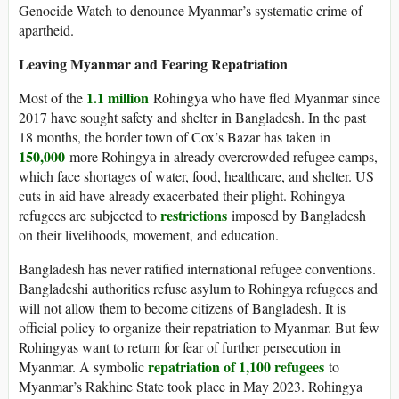
Genocide Watch to denounce Myanmar’s systematic crime of
apartheid.
Leaving Myanmar and Fearing Repatriation
1.1 million
Most of the
Rohingya who have fled Myanmar since
2017 have sought safety and shelter in Bangladesh. In the past
18 months, the border town of Cox’s Bazar has taken in
150,000
more Rohingya in already overcrowded refugee camps,
which face shortages of water, food, healthcare, and shelter. US
cuts in aid have already exacerbated their plight. Rohingya
restrictions
refugees are subjected to
imposed by Bangladesh
on their livelihoods, movement, and education.
Bangladesh has never ratified international refugee conventions.
Bangladeshi authorities refuse asylum to Rohingya refugees and
will not allow them to become citizens of Bangladesh. It is
official policy to organize their repatriation to Myanmar. But few
Rohingyas want to return for fear of further persecution in
repatriation of 1,100 refugees
Myanmar. A symbolic
to
Myanmar’s Rakhine State took place in May 2023. Rohingya