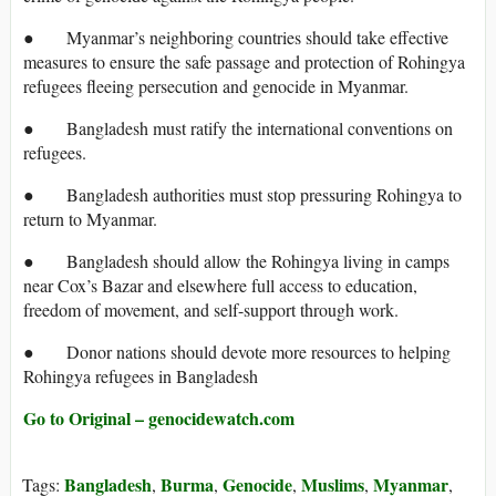
● Myanmar’s neighboring countries should take effective
measures to ensure the safe passage and protection of Rohingya
refugees fleeing persecution and genocide in Myanmar.
● Bangladesh must ratify the international conventions on
refugees.
● Bangladesh authorities must stop pressuring Rohingya to
return to Myanmar.
● Bangladesh should allow the Rohingya living in camps
near Cox’s Bazar and elsewhere full access to education,
freedom of movement, and self-support through work.
● Donor nations should devote more resources to helping
Rohingya refugees in Bangladesh
Go to Original – genocidewatch.com
Bangladesh
Burma
Genocide
Muslims
Myanmar
Tags:
,
,
,
,
,