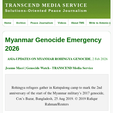
TRANSCEND MEDIA SERVICE
Solutions-Oriented Peace Journalism
Home
Archive
Peace Journalism
Videos
About TMS
Write to Antonio (ed
Myanmar Genocide Emergency
2026
ASIA-UPDATES ON MYANMAR ROHINGYA GENOCIDE
, 2 Feb 2026
Jeanne Macé | Genocide Watch - TRANSCEND Media Service
Rohingya refugees gather in Kutupalong camp to mark the 2nd
anniversary of the start of the Myanmar military’s 2017 genocide,
Cox’s Bazar, Bangladesh, 25 Aug 2019. © 2019 Rafiqur
Rahman/Reuters