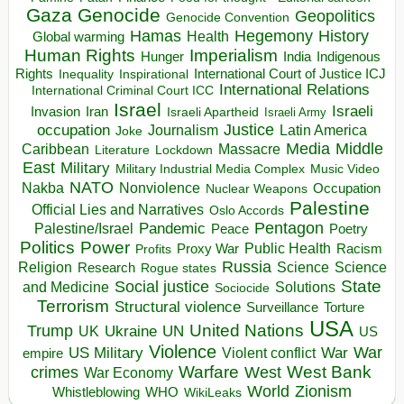
Gaza
Genocide
Geopolitics
Genocide Convention
Hegemony
Hamas
History
Health
Global warming
Human Rights
Imperialism
Indigenous
Hunger
India
Rights
Inspirational
International Court of Justice ICJ
Inequality
International Relations
International Criminal Court ICC
Israel
Israeli
Invasion
Iran
Israeli Apartheid
Israeli Army
occupation
Justice
Journalism
Latin America
Joke
Media
Middle
Caribbean
Massacre
Lockdown
Literature
East
Military
Military Industrial Media Complex
Music Video
NATO
Nakba
Nonviolence
Occupation
Nuclear Weapons
Palestine
Official Lies and Narratives
Oslo Accords
Pentagon
Pandemic
Palestine/Israel
Peace
Poetry
Politics
Power
Public Health
Proxy War
Racism
Profits
Russia
Religion
Science
Science
Research
Rogue states
State
Social justice
Solutions
and Medicine
Sociocide
Terrorism
Structural violence
Torture
Surveillance
USA
United Nations
Trump
Ukraine
UK
UN
US
Violence
War
US Military
War
empire
Violent conflict
Warfare
West Bank
crimes
West
War Economy
World
Zionism
Whistleblowing
WHO
WikiLeaks