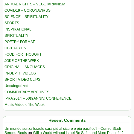
ANIMAL RIGHTS – VEGETARIANISM
COVID19 – CORONAVIRUS
SCIENCE – SPIRITUALITY
SPORTS
INSPIRATIONAL
SPIRITUALITY
POETRY FORMAT
OBITUARIES
FOOD FOR THOUGHT
JOKE OF THE WEEK
ORIGINAL LANGUAGES
IN-DEPTH VIDEOS
SHORT VIDEO CLIPS
Uncategorized
COMMENTARY ARCHIVES
IPRA 2014 – 50th ANNIV. CONFERENCE
Music Video of the Week
Recent Comments
Un mondo senza Israele sarà più al sicuro e più pacifico? - Centro Studi
Sereno Regis
on
Will a World without Israel Be Safer and More Peaceful?