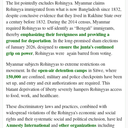
The list pointedly excludes Rohingya. Myanmar claims
Rohingya immigrated from what is now Bangladesh since 1832,
despite conclusive evidence that they lived in Rakhine State over
a century before 1832. During the 2014 census, Myanmar
required Rohingyas to self-identify as “Bengali” immigrants,
emphasizing their foreignness and providing a
thereby
ground for deportation
. In the long-promised sham elections
ensure the junta’s continued
of January 2026, designed to
grip on power
, Rohingyas were again barred from voting.
Myanmar subjects Rohingyas to extreme restrictions on
open-air detention camps
movement. In the
in Sitwe, where
150,000
are confined, military and police checkpoints have been
set up, and entry and exit authorizations are required. This
blatant deprivation of liberty severely hampers Rohingyas access
to food, work, and healthcare.
These discriminatory laws and practices, combined with
widespread violations of the Rohingya’s economic and social
rights and their systematic social and political exclusion, have led
Amnesty International
other organizations
and
including