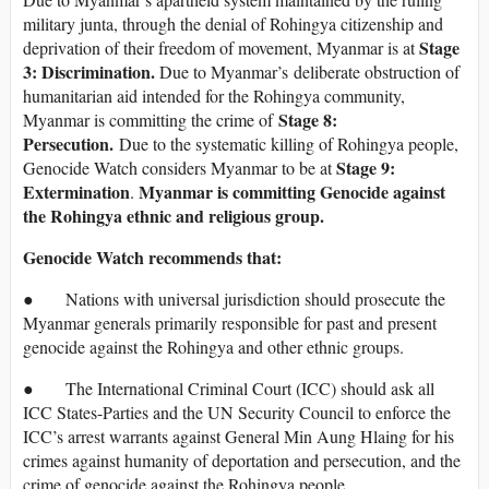
military junta, through the denial of Rohingya citizenship and
Stage
deprivation of their freedom of movement, Myanmar is at
3: Discrimination.
Due to Myanmar’s deliberate obstruction of
humanitarian aid intended for the Rohingya community,
Stage 8:
Myanmar is committing the crime of
Persecution.
Due to the systematic killing of Rohingya people,
Stage 9:
Genocide Watch considers Myanmar to be at
Extermination
Myanmar is committing Genocide against
.
the Rohingya ethnic and religious group.
Genocide Watch recommends that:
● Nations with universal jurisdiction should prosecute the
Myanmar generals primarily responsible for past and present
genocide against the Rohingya and other ethnic groups.
● The International Criminal Court (ICC) should ask all
ICC States-Parties and the UN Security Council to enforce the
ICC’s arrest warrants against General Min Aung Hlaing for his
crimes against humanity of deportation and persecution, and the
crime of genocide against the Rohingya people.