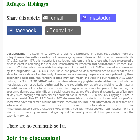
Refugees
Rohingya
,
Share this article:
email
mastodon
facebook
🔗 copy link
DISCLAIMER:
The statements, views and opinions expressed in pieces republished here are
solely those of the authors and do not necessarily represent those of TMS. In accordance with title
17 U.S.C. section 107, this material is distributed without profit to those who have expressed a
prior interest in receiving the included information for research and educational purposes. TMS
has no affiliation whatsoever with the originator of this article nor is TMS endorsed or sponsored
by the originator. “GO TO ORIGINAL” links are provided as a convenience to our readers and
allow for verification of authenticity. However, as originating pages are often updated by their
originating host sites, the versions posted may not match the versions our readers view when
clicking the “GO TO ORIGINAL” links. This site contains copyrighted material the use of which has
not always been specifically authorized by the copyright owner. We are making such material
available in our efforts to advance understanding of environmental, political, human rights,
economic, democracy, scientific, and social justice issues, etc. We believe this constitutes a ‘fair use’
of any such copyrighted material as provided for in section 107 of the US Copyright Law. In
accordance with Title 17 U.S.C. Section 107, the material on this site is distributed without profit to
those who have expressed a prior interest in receiving the included information for research and
educational purposes. For more information go to:
http://www.law.cornell.edu/uscode/17/107.shtml. If you wish to use copyrighted material from this
site for purposes of your own that go beyond ‘fair use’, you must obtain permission from the
copyright owner.
There are no comments so far.
Join the discussion!