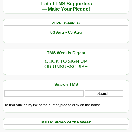
List of TMS Supporters
— Make Your Pledge!
2026, Week 32
03 Aug - 09 Aug
TMS Weekly Digest
CLICK TO SIGN UP
OR UNSUBSCRIBE
Search TMS
To find articles by the same author, please click on the name.
Music Video of the Week