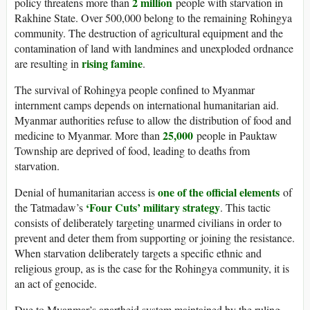
2 million
policy threatens more than
people with starvation in
Rakhine State. Over 500,000 belong to the remaining Rohingya
community. The destruction of agricultural equipment and the
contamination of land with landmines and unexploded ordnance
rising famine
are resulting in
.
The survival of Rohingya people confined to Myanmar
internment camps depends on international humanitarian aid.
Myanmar authorities refuse to allow the distribution of food and
25,000
medicine to Myanmar. More than
people in Pauktaw
Township are deprived of food, leading to deaths from
starvation.
one of the official elements
Denial of humanitarian access is
of
‘Four Cuts’ military strategy
the Tatmadaw’s
. This tactic
consists of deliberately targeting unarmed civilians in order to
prevent and deter them from supporting or joining the resistance.
When starvation deliberately targets a specific ethnic and
religious group, as is the case for the Rohingya community, it is
an act of genocide.
Due to Myanmar’s apartheid system maintained by the ruling