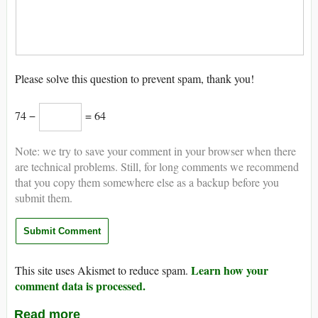
Please solve this question to prevent spam, thank you!
74 −
= 64
Note: we try to save your comment in your browser when there
are technical problems. Still, for long comments we recommend
that you copy them somewhere else as a backup before you
submit them.
Learn how your
This site uses Akismet to reduce spam.
comment data is processed.
Read more