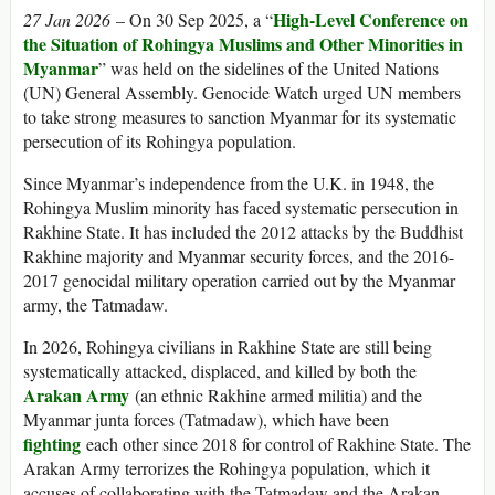
High-Level Conference on
27 Jan 2026
–
On 30 Sep 2025, a “
the Situation of Rohingya Muslims and Other Minorities in
Myanmar
” was held on the sidelines of the United Nations
(UN) General Assembly. Genocide Watch urged UN members
to take strong measures to sanction Myanmar for its systematic
persecution of its Rohingya population.
Since Myanmar’s independence from the U.K. in 1948, the
Rohingya Muslim minority has faced systematic persecution in
Rakhine State. It has included the 2012 attacks by the Buddhist
Rakhine majority and Myanmar security forces, and the 2016-
2017 genocidal military operation carried out by the Myanmar
army, the Tatmadaw.
In 2026, Rohingya civilians in Rakhine State are still being
systematically attacked, displaced, and killed by both the
Arakan Army
(an ethnic Rakhine armed militia) and the
Myanmar junta forces (Tatmadaw), which have been
fighting
each other since 2018 for control of Rakhine State. The
Arakan Army terrorizes the Rohingya population, which it
accuses of collaborating with the Tatmadaw and the Arakan