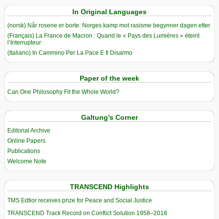
In Original Languages
(norsk) Når rosene er borte: Norges kamp mot rasisme begynner dagen etter
(Français) La France de Macron : Quand le « Pays des Lumières » éteint
l’Interrupteur
(Italiano) In Cammino Per La Pace E Il Disarmo
Paper of the week
Can One Philosophy Fit the Whole World?
Galtung’s Corner
Editorial Archive
Online Papers
Publications
Welcome Note
TRANSCEND Highlights
TMS Edtior receives prize for Peace and Social Justice
TRANSCEND Track Record on Conflict Solution 1958–2018