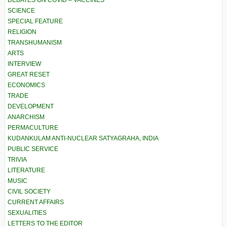
DEBATES ON COVID – VACCINES
SCIENCE
SPECIAL FEATURE
RELIGION
TRANSHUMANISM
ARTS
INTERVIEW
GREAT RESET
ECONOMICS
TRADE
DEVELOPMENT
ANARCHISM
PERMACULTURE
KUDANKULAM ANTI-NUCLEAR SATYAGRAHA, INDIA
PUBLIC SERVICE
TRIVIA
LITERATURE
MUSIC
CIVIL SOCIETY
CURRENT AFFAIRS
SEXUALITIES
LETTERS TO THE EDITOR