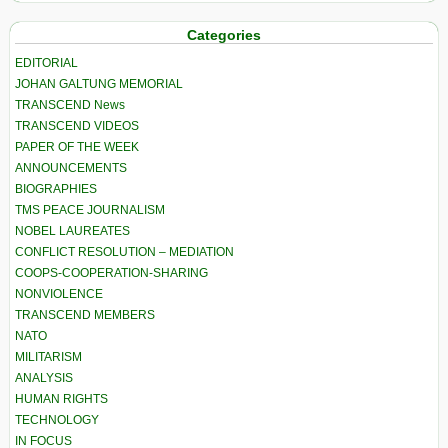
Categories
EDITORIAL
JOHAN GALTUNG MEMORIAL
TRANSCEND News
TRANSCEND VIDEOS
PAPER OF THE WEEK
ANNOUNCEMENTS
BIOGRAPHIES
TMS PEACE JOURNALISM
NOBEL LAUREATES
CONFLICT RESOLUTION – MEDIATION
COOPS-COOPERATION-SHARING
NONVIOLENCE
TRANSCEND MEMBERS
NATO
MILITARISM
ANALYSIS
HUMAN RIGHTS
TECHNOLOGY
IN FOCUS