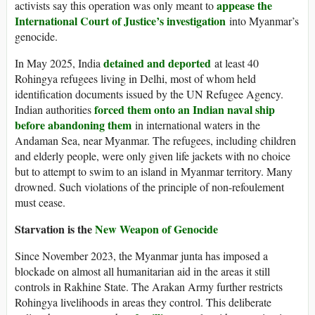
appease the
activists say this operation was only meant to
International Court of Justice’s investigation
into Myanmar’s
genocide.
detained and deported
In May 2025, India
at least 40
Rohingya refugees living in Delhi, most of whom held
identification documents issued by the UN Refugee Agency.
forced them onto an Indian naval ship
Indian authorities
before abandoning them
in international waters in the
Andaman Sea, near Myanmar. The refugees, including children
and elderly people, were only given life jackets with no choice
but to attempt to swim to an island in Myanmar territory. Many
drowned. Such violations of the principle of non-refoulement
must cease.
Starvation is the
New Weapon of Genocide
Since November 2023, the Myanmar junta has imposed a
blockade on almost all humanitarian aid in the areas it still
controls in Rakhine State. The Arakan Army further restricts
Rohingya livelihoods in areas they control. This deliberate