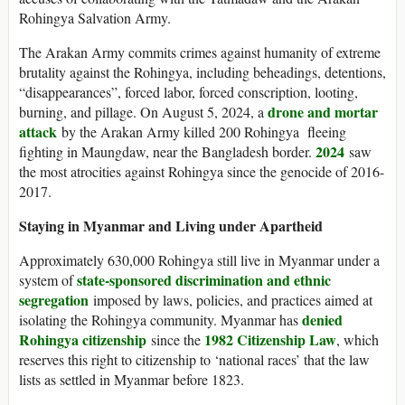
Rohingya Salvation Army.
The Arakan Army commits crimes against humanity of extreme
brutality against the Rohingya, including beheadings, detentions,
“disappearances”, forced labor, forced conscription, looting,
drone and mortar
burning, and pillage. On August 5, 2024, a
attack
by the Arakan Army killed 200 Rohingya fleeing
2024
fighting in Maungdaw, near the Bangladesh border.
saw
the most atrocities against Rohingya since the genocide of 2016-
2017.
Staying in Myanmar and Living under Apartheid
Approximately 630,000 Rohingya still live in Myanmar under a
state-sponsored discrimination and ethnic
system of
segregation
imposed by laws, policies, and practices aimed at
denied
isolating the Rohingya community. Myanmar has
Rohingya citizenship
1982 Citizenship Law
since the
, which
reserves this right to citizenship to ‘national races’ that the law
lists as settled in Myanmar before 1823.