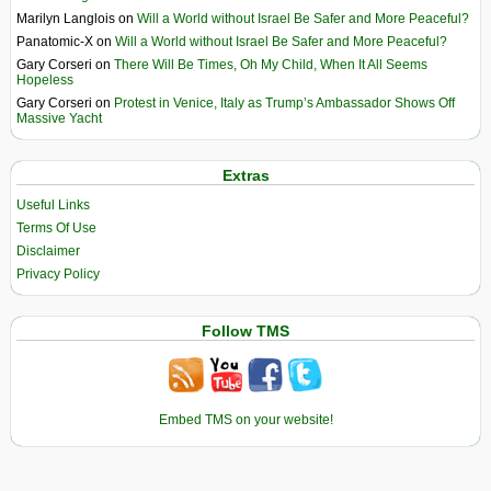
Marilyn Langlois
on
Will a World without Israel Be Safer and More Peaceful?
Panatomic-X
on
Will a World without Israel Be Safer and More Peaceful?
Gary Corseri
on
There Will Be Times, Oh My Child, When It All Seems
Hopeless
Gary Corseri
on
Protest in Venice, Italy as Trump’s Ambassador Shows Off
Massive Yacht
Extras
Useful Links
Terms Of Use
Disclaimer
Privacy Policy
Follow TMS
Embed TMS on your website!