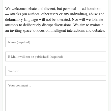
We welcome debate and dissent, but personal — ad hominem
— attacks (on authors, other users or any individual), abuse and
defamatory language will not be tolerated. Nor will we tolerate
attempts to deliberately disrupt discussions. We aim to maintain
an inviting space to focus on intelligent interactions and debates.