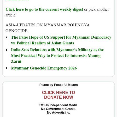
Click here to go to the current weekly digest
or pick another
article:
ASIA-UPDATES ON MYANMAR ROHINGYA
GENOCIDE:
The False Hope of US Support for Myanmar Democracy
vs. Political Realism of Asian Giants
India Sees Relations with Myanmar’s Military as the
Most Practical Way to Protect Its Interests: Maung
Zarni
Myanmar Genocide Emergency 2026
Peace by Peaceful Means
CLICK HERE TO
DONATE NOW
TMS Is Independent Media.
No Government Grants.
No Advertising.