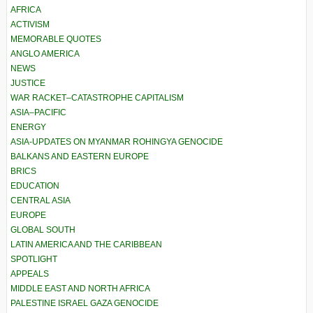
AFRICA
ACTIVISM
MEMORABLE QUOTES
ANGLO AMERICA
NEWS
JUSTICE
WAR RACKET–CATASTROPHE CAPITALISM
ASIA–PACIFIC
ENERGY
ASIA-UPDATES ON MYANMAR ROHINGYA GENOCIDE
BALKANS AND EASTERN EUROPE
BRICS
EDUCATION
CENTRAL ASIA
EUROPE
GLOBAL SOUTH
LATIN AMERICA AND THE CARIBBEAN
SPOTLIGHT
APPEALS
MIDDLE EAST AND NORTH AFRICA
PALESTINE ISRAEL GAZA GENOCIDE