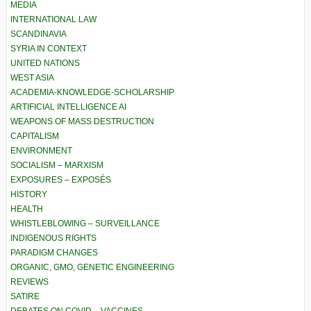
MEDIA
INTERNATIONAL LAW
SCANDINAVIA
SYRIA IN CONTEXT
UNITED NATIONS
WEST ASIA
ACADEMIA-KNOWLEDGE-SCHOLARSHIP
ARTIFICIAL INTELLIGENCE AI
WEAPONS OF MASS DESTRUCTION
CAPITALISM
ENVIRONMENT
SOCIALISM – MARXISM
EXPOSURES – EXPOSÉS
HISTORY
HEALTH
WHISTLEBLOWING – SURVEILLANCE
INDIGENOUS RIGHTS
PARADIGM CHANGES
ORGANIC, GMO, GENETIC ENGINEERING
REVIEWS
SATIRE