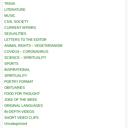
TRIVIA
LITERATURE
MUSIC
CIVIL SOCIETY
CURRENT AFFAIRS
SEXUALITIES
LETTERS TO THE EDITOR
ANIMAL RIGHTS – VEGETARIANISM
COVID19 – CORONAVIRUS
SCIENCE – SPIRITUALITY
SPORTS
INSPIRATIONAL
SPIRITUALITY
POETRY FORMAT
OBITUARIES
FOOD FOR THOUGHT
JOKE OF THE WEEK
ORIGINAL LANGUAGES
IN-DEPTH VIDEOS
SHORT VIDEO CLIPS
Uncategorized