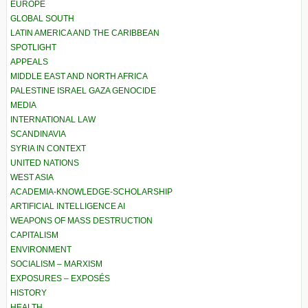
EUROPE
GLOBAL SOUTH
LATIN AMERICA AND THE CARIBBEAN
SPOTLIGHT
APPEALS
MIDDLE EAST AND NORTH AFRICA
PALESTINE ISRAEL GAZA GENOCIDE
MEDIA
INTERNATIONAL LAW
SCANDINAVIA
SYRIA IN CONTEXT
UNITED NATIONS
WEST ASIA
ACADEMIA-KNOWLEDGE-SCHOLARSHIP
ARTIFICIAL INTELLIGENCE AI
WEAPONS OF MASS DESTRUCTION
CAPITALISM
ENVIRONMENT
SOCIALISM – MARXISM
EXPOSURES – EXPOSÉS
HISTORY
HEALTH