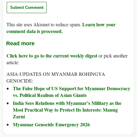
Learn how your
This site uses Akismet to reduce spam.
comment data is processed.
Read more
Click here to go to the current weekly digest
or pick another
article:
ASIA-UPDATES ON MYANMAR ROHINGYA
GENOCIDE:
The False Hope of US Support for Myanmar Democracy
vs. Political Realism of Asian Giants
India Sees Relations with Myanmar’s Military as the
Most Practical Way to Protect Its Interests: Maung
Zarni
Myanmar Genocide Emergency 2026