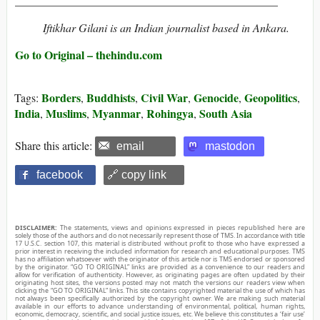
______________________________________________
Iftikhar Gilani is an Indian journalist based in Ankara.
Go to Original – thehindu.com
Borders
Buddhists
Civil War
Genocide
Geopolitics
Tags:
,
,
,
,
,
India
Muslims
Myanmar
Rohingya
South Asia
,
,
,
,
Share this article:
email
mastodon
facebook
🔗 copy link
DISCLAIMER:
The statements, views and opinions expressed in pieces republished here are
solely those of the authors and do not necessarily represent those of TMS. In accordance with title
17 U.S.C. section 107, this material is distributed without profit to those who have expressed a
prior interest in receiving the included information for research and educational purposes. TMS
has no affiliation whatsoever with the originator of this article nor is TMS endorsed or sponsored
by the originator. “GO TO ORIGINAL” links are provided as a convenience to our readers and
allow for verification of authenticity. However, as originating pages are often updated by their
originating host sites, the versions posted may not match the versions our readers view when
clicking the “GO TO ORIGINAL” links. This site contains copyrighted material the use of which has
not always been specifically authorized by the copyright owner. We are making such material
available in our efforts to advance understanding of environmental, political, human rights,
economic, democracy, scientific, and social justice issues, etc. We believe this constitutes a ‘fair use’