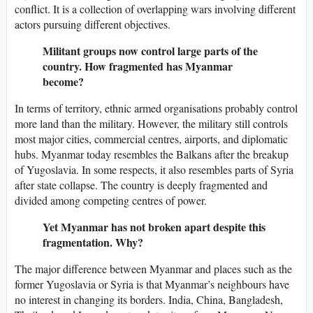
conflict. It is a collection of overlapping wars involving different
actors pursuing different objectives.
Militant groups now control large parts of the
country. How fragmented has Myanmar
become?
In terms of territory, ethnic armed organisations probably control
more land than the military. However, the military still controls
most major cities, commercial centres, airports, and diplomatic
hubs. Myanmar today resembles the Balkans after the breakup
of Yugoslavia. In some respects, it also resembles parts of Syria
after state collapse. The country is deeply fragmented and
divided among competing centres of power.
Yet Myanmar has not broken apart despite this
fragmentation. Why?
The major difference between Myanmar and places such as the
former Yugoslavia or Syria is that Myanmar’s neighbours have
no interest in changing its borders. India, China, Bangladesh,