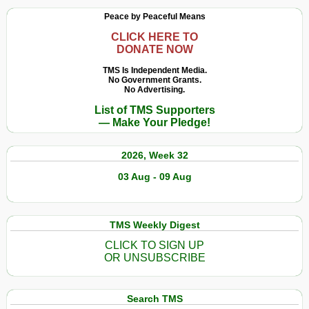
Peace by Peaceful Means
CLICK HERE TO
DONATE NOW
TMS Is Independent Media.
No Government Grants.
No Advertising.
List of TMS Supporters
— Make Your Pledge!
2026, Week 32
03 Aug - 09 Aug
TMS Weekly Digest
CLICK TO SIGN UP
OR UNSUBSCRIBE
Search TMS