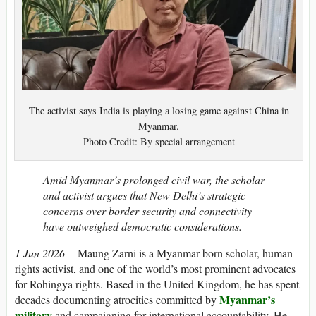
The activist says India is playing a losing game against China in
Myanmar.
Photo Credit: By special arrangement
Amid Myanmar’s prolonged civil war, the scholar
and activist argues that New Delhi’s strategic
concerns over border security and connectivity
have outweighed democratic considerations.
1 Jun 2026
– Maung Zarni is a Myanmar-born scholar, human
rights activist, and one of the world’s most prominent advocates
for Rohingya rights. Based in the United Kingdom, he has spent
Myanmar’s
decades documenting atrocities committed by
military
and campaigning for international accountability. He