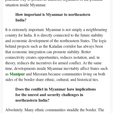
situation inside Myanmar.
How important is Myanmar to northeastern
India?
It is extremely important. Myanmar is not simply a neighbouring
country for India. It is directly connected to the future stability
and economic development of the northeastern States. The logic
behind projects such as the Kaladan corridor has always been
that economic integration can promote stability. Better
connectivity creates opportunities, reduces isolation, and, in
theory, reduces the incentives for armed conflict. At the same
time, developments inside Myanmar inevitably affect States such
Manipur
as
and Mizoram because communities living on both
sides of the border share ethnic, cultural, and historical ties.
Does the conflict in Myanmar have implications
for the unrest and security challenges in
northeastern India?
Absolutely. Many ethnic communities straddle the border. The