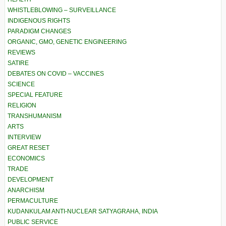
WHISTLEBLOWING – SURVEILLANCE
INDIGENOUS RIGHTS
PARADIGM CHANGES
ORGANIC, GMO, GENETIC ENGINEERING
REVIEWS
SATIRE
DEBATES ON COVID – VACCINES
SCIENCE
SPECIAL FEATURE
RELIGION
TRANSHUMANISM
ARTS
INTERVIEW
GREAT RESET
ECONOMICS
TRADE
DEVELOPMENT
ANARCHISM
PERMACULTURE
KUDANKULAM ANTI-NUCLEAR SATYAGRAHA, INDIA
PUBLIC SERVICE