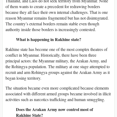
Thailand, and Laos do not seek territory from Myanmar. None
of them wants to create a precedent for redrawing borders
because they all face their own internal challenges. That is one
reason Myanmar remains fragmented but has not disintegrated.
The country’s external borders remain stable even though
authority inside those borders is increasingly contested.
What is happening in Rakhine state?
Rakhine state has become one of the most complex theatres of
conflict in Myanmar. Historically, there have been three
principal actors: the Myanmar military, the Arakan Army, and
the Rohingya population. The military at one stage attempted to
recruit and arm Rohingya groups against the Arakan Army as it
began losing territory.
The situation became even more complicated because elements
associated with different armed groups became involved in illicit
activities such as narcotics trafficking and human smuggling.
Does the Arakan Army now control most of
Rakhine State?