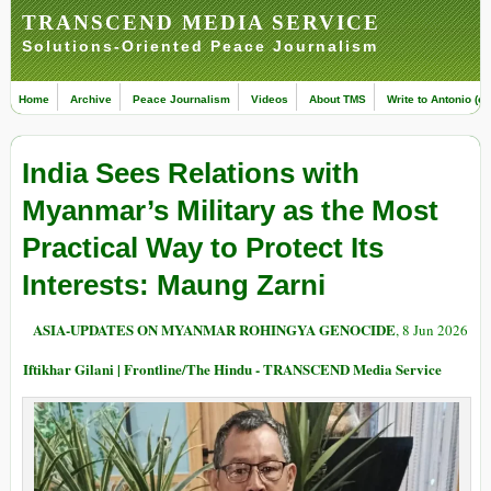
TRANSCEND MEDIA SERVICE
Solutions-Oriented Peace Journalism
Home
Archive
Peace Journalism
Videos
About TMS
Write to Antonio (ed
India Sees Relations with
Myanmar’s Military as the Most
Practical Way to Protect Its
Interests: Maung Zarni
ASIA-UPDATES ON MYANMAR ROHINGYA GENOCIDE
, 8 Jun 2026
Iftikhar Gilani | Frontline/The Hindu - TRANSCEND Media Service