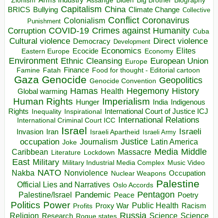
Zionism
Assange
Biography
Capitalism
China
BRICS
Climate Change
Bullying
Collective
Conflict
Coronavirus
Colonialism
Punishment
COVID-19
Crimes against Humanity
Corruption
Cuba
Direct violence
Cultural violence
Democracy
Development
Economics
Elites
Ecocide
Economy
Eastern Europe
Environment
European Union
Ethnic Cleansing
Europe
Finance
Food for thought - Editorial cartoon
Famine
Fatah
Gaza
Genocide
Geopolitics
Genocide Convention
Hegemony
Hamas
History
Health
Global warming
Human Rights
Imperialism
Indigenous
Hunger
India
Rights
Inspirational
International Court of Justice ICJ
Inequality
International Relations
International Criminal Court ICC
Israel
Israeli
Invasion
Iran
Israeli Apartheid
Israeli Army
occupation
Justice
Journalism
Latin America
Joke
Media
Middle
Caribbean
Massacre
Lockdown
Literature
East
Military
Military Industrial Media Complex
Music Video
NATO
Nakba
Nonviolence
Occupation
Nuclear Weapons
Palestine
Official Lies and Narratives
Oslo Accords
Pentagon
Pandemic
Palestine/Israel
Peace
Poetry
Politics
Power
Public Health
Proxy War
Racism
Profits
Russia
Religion
Science
Science
Research
Rogue states