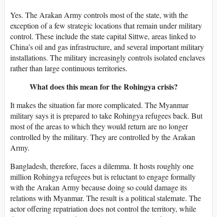
Yes. The Arakan Army controls most of the state, with the
exception of a few strategic locations that remain under military
control. These include the state capital Sittwe, areas linked to
China’s oil and gas infrastructure, and several important military
installations. The military increasingly controls isolated enclaves
rather than large continuous territories.
What does this mean for the Rohingya crisis?
It makes the situation far more complicated. The Myanmar
military says it is prepared to take Rohingya refugees back. But
most of the areas to which they would return are no longer
controlled by the military. They are controlled by the Arakan
Army.
Bangladesh, therefore, faces a dilemma. It hosts roughly one
million Rohingya refugees but is reluctant to engage formally
with the Arakan Army because doing so could damage its
relations with Myanmar. The result is a political stalemate. The
actor offering repatriation does not control the territory, while