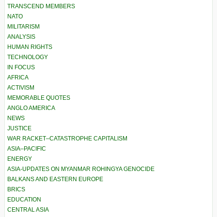
TRANSCEND MEMBERS
NATO
MILITARISM
ANALYSIS
HUMAN RIGHTS
TECHNOLOGY
IN FOCUS
AFRICA
ACTIVISM
MEMORABLE QUOTES
ANGLO AMERICA
NEWS
JUSTICE
WAR RACKET–CATASTROPHE CAPITALISM
ASIA–PACIFIC
ENERGY
ASIA-UPDATES ON MYANMAR ROHINGYA GENOCIDE
BALKANS AND EASTERN EUROPE
BRICS
EDUCATION
CENTRAL ASIA