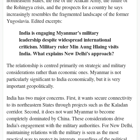
northeastern States, the rise of the Arakan Army, the future of
the Rohingya crisis, and the prospects for a country he says
increasingly resembles the fragmented landscape of the former
Yugoslavia. Edited excerpts:
India is engaging Myanmar’s military
leadership despite widespread international
criticism. Military ruler Min Aung Hlaing visits
India. What explains New Delhi’s approach?
The relationship is centred primarily on strategic and military
considerations rather than economic ones. Myanmar is not
particularly significant to India economically, but it is very
important geopolitically.
India has two major concerns. First, it wants secure connectivity
to its northeastern States through projects such as the Kaladan
corridor. Second, it does not want Myanmar to become
completely dominated by China. These considerations drive
India’s engagement with the military authorities. For New Delhi,
maintaining relations with the military is seen as the most
practical way to protect its interests, regardless of the political