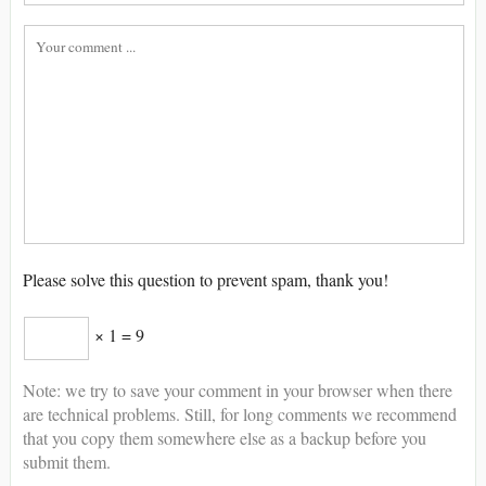
Please solve this question to prevent spam, thank you!
× 1 = 9
Note: we try to save your comment in your browser when there
are technical problems. Still, for long comments we recommend
that you copy them somewhere else as a backup before you
submit them.