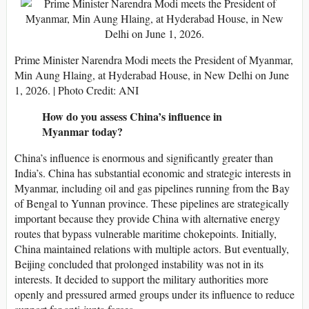
Prime Minister Narendra Modi meets the President of Myanmar,
Min Aung Hlaing, at Hyderabad House, in New Delhi on June
1, 2026. | Photo Credit: ANI
How do you assess China’s influence in
Myanmar today?
China’s influence is enormous and significantly greater than
India’s. China has substantial economic and strategic interests in
Myanmar, including oil and gas pipelines running from the Bay
of Bengal to Yunnan province. These pipelines are strategically
important because they provide China with alternative energy
routes that bypass vulnerable maritime chokepoints. Initially,
China maintained relations with multiple actors. But eventually,
Beijing concluded that prolonged instability was not in its
interests. It decided to support the military authorities more
openly and pressured armed groups under its influence to reduce