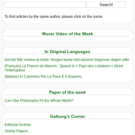
To find articles by the same author, please click on the name.
Music Video of the Week
In Original Languages
(norsk) Når rosene er borte: Norges kamp mot rasisme begynner dagen etter
(Français) La France de Macron : Quand le « Pays des Lumières » éteint
l’Interrupteur
(Italiano) In Cammino Per La Pace E Il Disarmo
Paper of the week
Can One Philosophy Fit the Whole World?
Galtung’s Corner
Editorial Archive
Online Papers