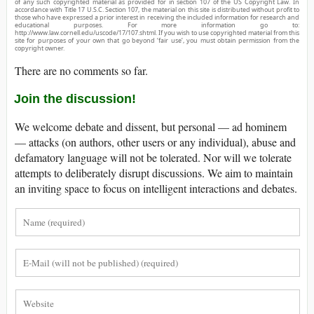
of any such copyrighted material as provided for in section 107 of the US Copyright Law. In
accordance with Title 17 U.S.C. Section 107, the material on this site is distributed without profit to
those who have expressed a prior interest in receiving the included information for research and
educational purposes. For more information go to:
http://www.law.cornell.edu/uscode/17/107.shtml. If you wish to use copyrighted material from this
site for purposes of your own that go beyond ‘fair use’, you must obtain permission from the
copyright owner.
There are no comments so far.
Join the discussion!
We welcome debate and dissent, but personal — ad hominem
— attacks (on authors, other users or any individual), abuse and
defamatory language will not be tolerated. Nor will we tolerate
attempts to deliberately disrupt discussions. We aim to maintain
an inviting space to focus on intelligent interactions and debates.