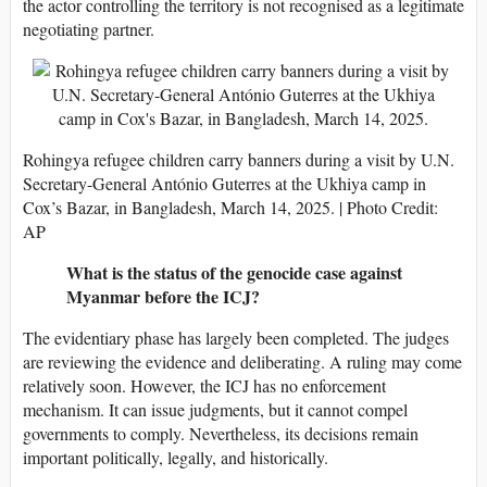
the actor controlling the territory is not recognised as a legitimate
negotiating partner.
Rohingya refugee children carry banners during a visit by U.N.
Secretary-General António Guterres at the Ukhiya camp in
Cox’s Bazar, in Bangladesh, March 14, 2025. | Photo Credit:
AP
What is the status of the genocide case against
Myanmar before the ICJ?
The evidentiary phase has largely been completed. The judges
are reviewing the evidence and deliberating. A ruling may come
relatively soon. However, the ICJ has no enforcement
mechanism. It can issue judgments, but it cannot compel
governments to comply. Nevertheless, its decisions remain
important politically, legally, and historically.