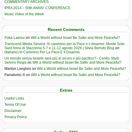
COMMENTARY ARCHIVES
IPRA 2014 – 50th ANNIV. CONFERENCE
Music Video of the Week
Recent Comments
Poka Laenui
on
Will a World without Israel Be Safer and More Peaceful?
Transcend Media Service. In cammino per la Pace e il disarmo. Monte Sole-
Sant’Anna di Stazzema 5-7 e 11-12 agosto 2026 | Silvia Berruto Blog
on
(Italiano) In Cammino Per La Pace E Il Disarmo
Un mondo senza Israele sarà più al sicuro e più pacifico? - Centro Studi
Sereno Regis
on
Will a World without Israel Be Safer and More Peaceful?
Marilyn Langlois
on
Will a World without Israel Be Safer and More Peaceful?
Panatomic-X
on
Will a World without Israel Be Safer and More Peaceful?
Extras
Useful Links
Terms Of Use
Disclaimer
Privacy Policy