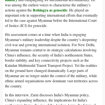
was among the earliest voices to characterise the military’s
Rohingya as genocide
actions against the
. He played an
important role in supporting international efforts that eventually
led to the case against Myanmar before the International Court
of Justice (ICJ) for genocide.
His assessment comes at a time when India is engaging
Myanmar’s military leadership despite the country’s deepening
civil war and growing international isolation. For New Delhi,
Myanmar remains central to its strategic calculations involving
China’s influence, the security of India’s northeastern States,
border stability, and key connectivity projects such as the
Kaladan Multimodal Transit Transport Project. Yet the realities
on the ground have changed dramatically. Large parts of
Myanmar are no longer under the control of the military, while
ethnic armed organisations now dominate vast territories across
the country.
In this interview, Zarni discusses India’s Myanmar policy,
China’s expanding influence, the implications for India’s