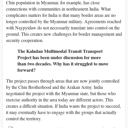
Chin population in Myanmar, for example, has close
connections with communities in northeastern India. What
complicates matters for India is that many border areas are no
longer controlled by the Myanmar military. Agreements reached
with Naypyidaw do not necessarily translate into control on the
ground. This creates new challenges for border management and
security cooperation.
The Kaladan Multimodal Transit Transport
Project has been under discussion for more
than two decades. Why has it struggled to move
forward?
The project passes through areas that are now jointly controlled
by the Chin Brotherhood and the Arakan Army. India
negotiated the project with the Myanmar state, but those who
exercise authority in the area today are different actors. This
creates a difficult situation. If India wants the project to succeed,
it may eventually have to engage with the groups that actually
control the territory.