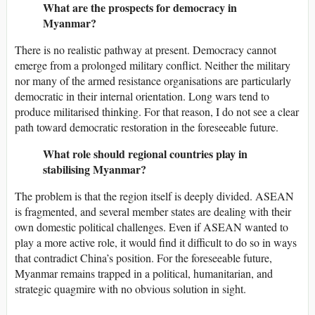
What are the prospects for democracy in
Myanmar?
There is no realistic pathway at present. Democracy cannot
emerge from a prolonged military conflict. Neither the military
nor many of the armed resistance organisations are particularly
democratic in their internal orientation. Long wars tend to
produce militarised thinking. For that reason, I do not see a clear
path toward democratic restoration in the foreseeable future.
What role should regional countries play in
stabilising Myanmar?
The problem is that the region itself is deeply divided. ASEAN
is fragmented, and several member states are dealing with their
own domestic political challenges. Even if ASEAN wanted to
play a more active role, it would find it difficult to do so in ways
that contradict China’s position. For the foreseeable future,
Myanmar remains trapped in a political, humanitarian, and
strategic quagmire with no obvious solution in sight.