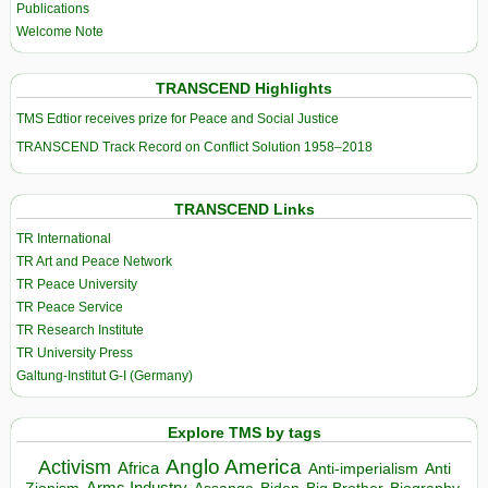
Publications
Welcome Note
TRANSCEND Highlights
TMS Edtior receives prize for Peace and Social Justice
TRANSCEND Track Record on Conflict Solution 1958–2018
TRANSCEND Links
TR International
TR Art and Peace Network
TR Peace University
TR Peace Service
TR Research Institute
TR University Press
Galtung-Institut G-I (Germany)
Explore TMS by tags
Anglo America
Activism
Africa
Anti-imperialism
Anti
Arms Industry
Biden
Big Brother