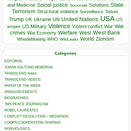
State
Social justice
Solutions
and Medicine
Sociocide
Terrorism
Structural violence
Torture
Surveillance
USA
United Nations
Trump
Ukraine
UK
UN
US
Violence
War
US Military
War
empire
Violent conflict
Warfare
West Bank
crimes
West
War Economy
World
Zionism
Whistleblowing
WHO
WikiLeaks
Categories
EDITORIAL
JOHAN GALTUNG MEMORIAL
TRANSCEND News
TRANSCEND VIDEOS
PAPER OF THE WEEK
ANNOUNCEMENTS
BIOGRAPHIES
TMS PEACE JOURNALISM
NOBEL LAUREATES
CONFLICT RESOLUTION – MEDIATION
COOPS-COOPERATION-SHARING
NONVIOLENCE