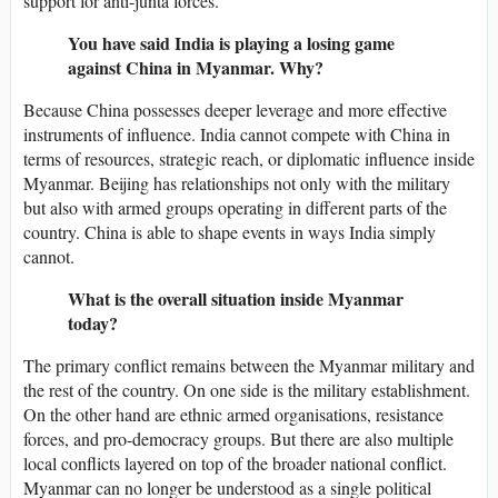
support for anti-junta forces.
You have said India is playing a losing game
against China in Myanmar. Why?
Because China possesses deeper leverage and more effective
instruments of influence. India cannot compete with China in
terms of resources, strategic reach, or diplomatic influence inside
Myanmar. Beijing has relationships not only with the military
but also with armed groups operating in different parts of the
country. China is able to shape events in ways India simply
cannot.
What is the overall situation inside Myanmar
today?
The primary conflict remains between the Myanmar military and
the rest of the country. On one side is the military establishment.
On the other hand are ethnic armed organisations, resistance
forces, and pro-democracy groups. But there are also multiple
local conflicts layered on top of the broader national conflict.
Myanmar can no longer be understood as a single political