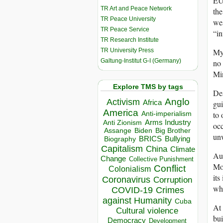
EU 
TR Art and Peace Network
the
TR Peace University
wes
TR Peace Service
“in
TR Research Institute
TR University Press
Mya
Galtung-Institut G-I (Germany)
no 
Mi
Explore TMS by tags
Des
Anglo
Activism
Africa
gui
America
to 
Anti-imperialism
Arms Industry
Anti Zionism
occ
Biden
Big Brother
Assange
unw
BRICS
Bullying
Biography
Capitalism
China
Climate
Au
Change
Collective Punishment
Mon
Conflict
Colonialism
its
Coronavirus
Corruption
who
COVID-19
Crimes
against Humanity
Cuba
At 
Cultural violence
bui
Democracy
Development