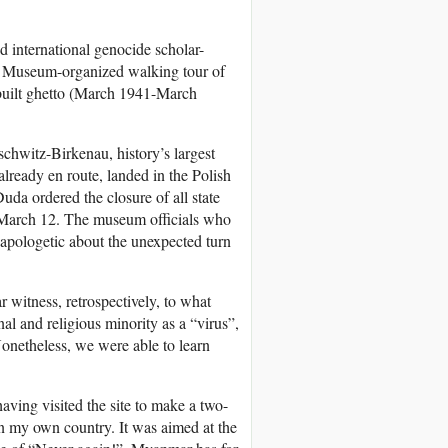
d international genocide scholar-
ish Museum-organized walking tour of
built ghetto (March 1941-March
schwitz-Birkenau, history’s largest
already en route, landed in the Polish
da ordered the closure of all state
f March 12. The museum officials who
 apologetic about the unexpected turn
r witness, retrospectively, to what
nal and religious minority as a “virus”,
 Nonetheless, we were able to learn
aving visited the site to make a two-
n my own country. It was aimed at the