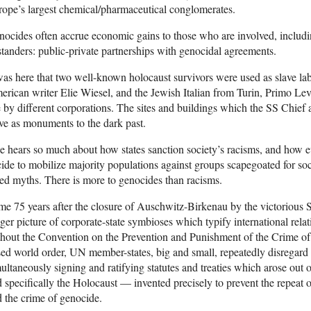
ope’s largest chemical/pharmaceutical conglomerates.
ocides often accrue economic gains to those who are involved, includin
tanders: public-private partnerships with genocidal agreements.
was here that two well-known holocaust survivors were used as slave la
rican writer Elie Wiesel, and the Jewish Italian from Turin, Primo Levi.
 by different corporations. The sites and buildings which the SS Chie
ve as monuments to the dark past.
 hears so much about how states sanction society’s racisms, and how e
ide to mobilize majority populations against groups scapegoated for soc
ed myths. There is more to genocides than racisms.
e 75 years after the closure of Auschwitz-Birkenau by the victorious
ger picture of corporate-state symbioses which typify international relat
hout the Convention on the Prevention and Punishment of the Crime of 
ed world order, UN member-states, big and small, repeatedly disregard 
ultaneously signing and ratifying statutes and treaties which arose out 
 specifically the Holocaust — invented precisely to prevent the repeat 
 the crime of genocide.