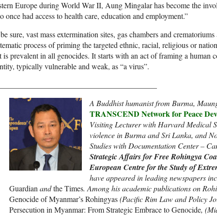
tern Europe during World War II, Aung Mingalar has become the invol
 once had access to health care, education and employment.”
be sure, vast mass extermination sites, gas chambers and crematoriums ar
tematic process of priming the targeted ethnic, racial, religious or natio
t is prevalent in all genocides. It starts with an act of framing a human
ntity, typically vulnerable and weak, as “a virus”.
_________________________________________
A Buddhist humanist from Burma, Maung
TRANSCEND Network for Peace Deve
Visiting Lecturer with Harvard Medical S
violence in Burma and Sri Lanka, and No
Studies with Documentation Center – C
Strategic Affairs for Free Rohingya Coal
European Centre for the Study of Extr
have appeared in leading newspapers inc
Guardian
and
the Times
. Among his academic publications on Roh
Genocide of Myanmar’s Rohingyas
(Pacific Rim Law and Policy Jo
Persecution in Myanmar: From Strategic Embrace to Genocide
, (Mi