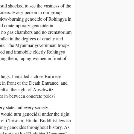
till shocked to see the vastness of the
tioners. Every person in our group
slow-burning genocide of Rohingya in
and contemporary genocide in
re no gas chambers and no crematorium
allel in the degrees of cruelty and
ivors. The Myanmar government troops
pped and immobile elderly Rohingya
ering them, raping women in front of
illings. I emailed a close Burmese
k in front of the Death Entrance, and
lt at the sight of Auschwitz-
es in-between concrete poles?
ry state and every society —
d would turn genocidal under the right
e of Christian, Hindu, Buddhist Jewish
ing genocides throughout history. As
ted not just by “Buddhist Myanmar”,