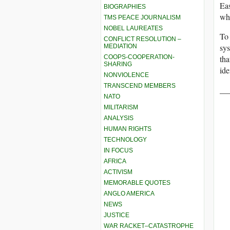
Eas
BIOGRAPHIES
who
TMS PEACE JOURNALISM
NOBEL LAUREATES
To 
CONFLICT RESOLUTION –
sys
MEDIATION
COOPS-COOPERATION-
tha
SHARING
ide
NONVIOLENCE
TRANSCEND MEMBERS
__
NATO
MILITARISM
ANALYSIS
HUMAN RIGHTS
TECHNOLOGY
IN FOCUS
AFRICA
ACTIVISM
MEMORABLE QUOTES
ANGLO AMERICA
NEWS
JUSTICE
WAR RACKET–CATASTROPHE