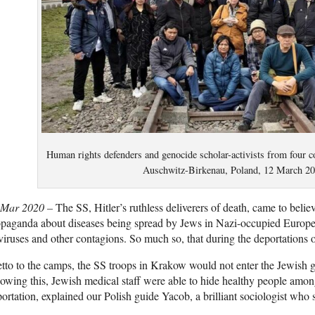
Human rights defenders and genocide scholar-activists from four co
Auschwitz-Birkenau, Poland, 12 March 20
 Mar 2020 –
The SS, Hitler’s ruthless deliverers of death, came to belie
paganda about diseases being spread by Jews in Nazi-occupied Europe
viruses and other contagions. So much so, that during the deportations 
tto to the camps, the SS troops in Krakow would not enter the Jewish gh
wing this, Jewish medical staff were able to hide healthy people amon
ortation, explained our Polish guide Yacob, a brilliant sociologist who 