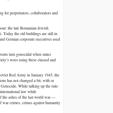
g for perpetrators, collaborators and
bour: the late Romanian-Jewish
 Today the old buildings are still in
f and German corporate executives used
vents turn genocidal when states
iety’s woes using these classed and
 Soviet Red Army in January 1945, the
ions has not changed a bit, with or
Genocide. While talking up the rule-
international law while
of the ashes of the last world war —
of war crimes, crimes against humanity