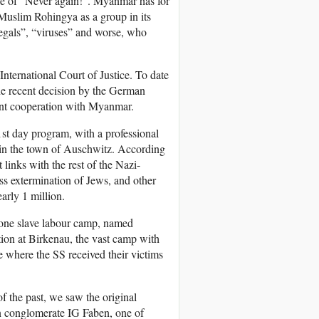
dge of “Never again!”. Myanmar has for
 Muslim Rohingya as a group in its
legals”, “viruses” and worse, who
International Court of Justice. To date
the recent decision by the German
ent cooperation with Myanmar.
st day program, with a professional
 in the town of Auschwitz. According
links with the rest of the Nazi-
ss extermination of Jews, and other
rly 1 million.
one slave labour camp, named
ion at Birkenau, the vast camp with
e where the SS received their victims
f the past, we saw the original
n conglomerate IG Faben, one of