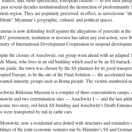
leaders, and, more specifically, European citizens — to live their ple
 past several decades institutionalized the destruction of predominantly
tern region. They are popularly perceived, in effect, as unwelcome “il
filtrate” Myanmar’s geographic, cultural, and political spaces.
nmar is now defending itself against the allegations of genocide at the 
EU government, institution or investor has taken any real action, save 
nistry of International Development Cooperation to suspend developm
pite the closure of Auschwitz, our group went ahead with an adapted 1
de Marta, who lives in an old building which used to be an SS barrack
our guide, the town was chosen by the SS planners for its good transport 
upied Europe, to be the site of the Final Solution — the accelerated ma
anted minority groups such as Roma people. The victims numbered nea
schwitz-Birkenau Museum is a complex of three concentration camps: 
owitz and two extermination sites — Auschwitz I — and the last addit
 iconic two-story, red-brick SS building and Auschwitz’s Death Entranc
 were transported by rail in cattle cars.
Monowitz, now a residential area dotted with structures and reminders o
ldings of the joint economic ventures run by Himmler’s SS and Germa