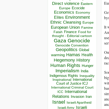
Eur
Direct violence
Eastern
Ecocide
Europe
Gen
Economics
Economy
Environment
bys
Elites
Ethnic Cleansing
Europe
It 
European Union
Famine
Ame
Finance
Food for
Fatah
thought - Editorial cartoon
use
Gaza
Genocide
ser
Genocide Convention
Geopolitics
Global
One
Hamas
Health
warming
dec
Hegemony
History
rac
Human Rights
Hunger
Imperialism
India
Som
Indigenous Rights
Inequality
big
Inspirational
International
wit
Court of Justice ICJ
International Criminal Court
bas
International
ICC
sim
Relations
Invasion
Iran
and
Israel
Israeli Apartheid
and
Israeli
Israeli Army