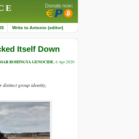
CE
Donate now:
MS
Write to Antonio (editor)
cked Itself Down
NMAR ROHINGYA GENOCIDE
, 6 Apr 2020
distinct group identity,