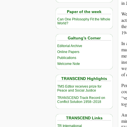
in
Paper of the week
We,
act
Can One Philosophy Fit the Whole
World?
th
194
Galtung’s Corner
In 
Editorial Archive
mas
Online Papers
med
Publications
ins
Welcome Note
wer
of 
TRANSCEND Highlights
Per
TMS Edtior receives prize for
Peace and Social Justice
cou
“ve
TRANSCEND Track Record on
Conflict Solution 1958–2018
tog
Aus
TRANSCEND Links
min
TR International