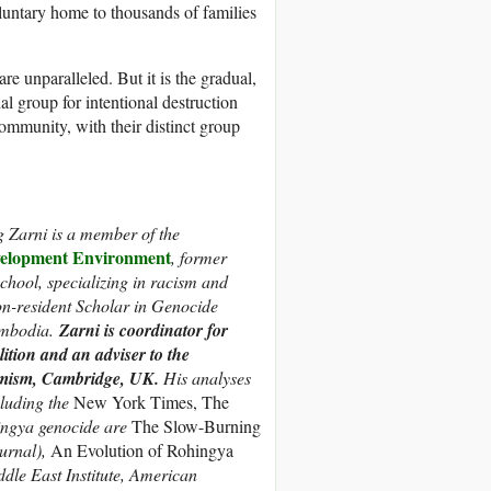
untary home to thousands of families
e unparalleled. But it is the gradual,
nal group for intentional destruction
 community, with their distinct group
 Zarni is
a member of the
lopment Environment
,
former
chool, specializing in racism and
n-resident Scholar in Genocide
ambodia.
Zarni is coordinator for
ition and an adviser to the
emism, Cambridge, UK.
His analyses
luding the
New York Times, The
ingya genocide are
The Slow-Burning
urnal),
An Evolution of Rohingya
ddle East Institute, American