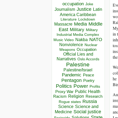
occupation
Eve
Joke
Justice
Journalism
Latin
ins
America Caribbean
wo
Lockdown
Literature
Rak
Media
Middle
Massacre
Mya
East
Military
Military
in 
Industrial Media Complex
NATO
inh
Nakba
Music Video
Nonviolence
tos
Nuclear
Occupation
Weapons
ins
Official Lies and
the
Narratives
Oslo Accords
Palestine
We 
Palestine/Israel
col
Pandemic
Peace
he 
Pentagon
Poetry
Bir
Politics
Power
Profits
Public Health
Proxy War
Aus
Racism
Religion
Research
irr
Russia
Rogue states
mat
Science
Science and
and
Social justice
Medicine
State
I p
Solutions
Sociocide