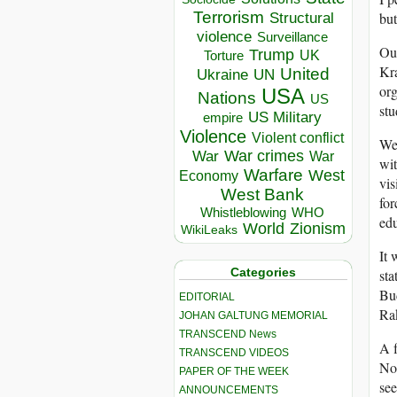
Terrorism
but
Structural
violence
Surveillance
Our
Trump
UK
Torture
Kra
United
Ukraine
UN
org
USA
Nations
US
stu
US Military
empire
Violence
Violent conflict
We 
War crimes
War
War
wit
Warfare
West
Economy
vis
West Bank
for
Whistleblowing
WHO
edu
World
Zionism
WikiLeaks
It 
Categories
sta
Bud
EDITORIAL
Ra
JOHAN GALTUNG MEMORIAL
TRANSCEND News
A f
TRANSCEND VIDEOS
Nor
PAPER OF THE WEEK
see
ANNOUNCEMENTS