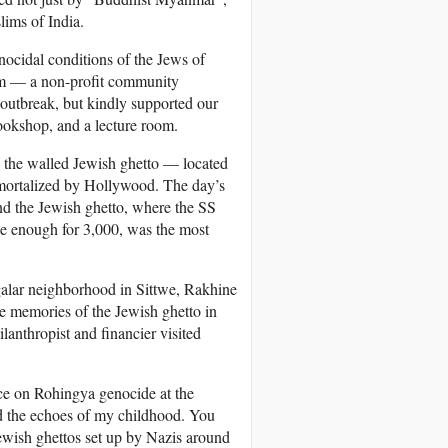
lims of India.
ocidal conditions of the Jews of
eum — a non-profit community
 outbreak, but kindly supported our
bookshop, and a lecture room.
 the walled Jewish ghetto — located
mmortalized by Hollywood. The day’s
nd the Jewish ghetto, where the SS
ge enough for 3,000, was the most
alar neighborhood in Sittwe, Rakhine
 memories of the Jewish ghetto in
nthropist and financier visited
nce on Rohingya genocide at the
rd the echoes of my childhood. You
ewish ghettos set up by Nazis around