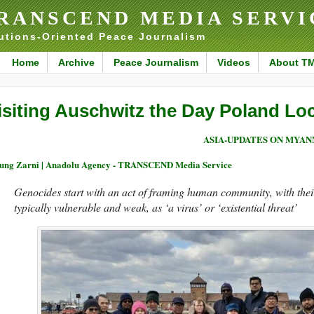
RANSCEND MEDIA SERVI
utions-Oriented Peace Journalism
Home
Archive
Peace Journalism
Videos
About T
isiting Auschwitz the Day Poland Lo
ASIA-UPDATES ON MYA
ng Zarni | Anadolu Agency - TRANSCEND Media Service
Genocides start with an act of framing human community, with their 
typically vulnerable and weak, as ‘a virus’ or ‘existential threat’