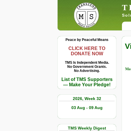
T
Sol
Peace by Peaceful Means
V
CLICK HERE TO
DONATE NOW
TMS Is Independent Media.
No Government Grants.
Mau
No Advertising.
List of TMS Supporters
— Make Your Pledge!
2026, Week 32
03 Aug - 09 Aug
TMS Weekly Digest