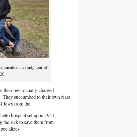
ntinents on a study tour of
20.
ve their own racially-charged
. They succumbed to their own fears
of Jews from the
etto hospital set up in 1941.
g the sick to save them from
specializes