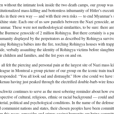
n without the intimate look inside the two death camps, our group was s
titutionalized mass-killing and bottomless inhumanity of Hitler’s execu
rks in their own way — and with their own risks — to end Myanmar’s 
hine state. Each one of us saw parallels between the Nazi genocide, 
nmar. These were not methodological similarities, to be sure: there a
the Burmese genocide of 2 million Rohingya. But there certainly is a par
umanity displayed by the perpetrators as described by Rohingya surv
sing Rohingya babies into the fire, torching Rohingya houses with tra
ide, verbally assaulting the identity of Rohingya victims before slaught
ir children and families, and the list goes on and on.
all felt the piercing and personal pain at the largest site of Nazi mass k
league in Montreal a group picture of our group on the iconic train trac
responded: “You all look sad and distraught.” How else could we have fe
kenau having just peaked through the electrified double-barb-wire fenc
chwitz continues to serve as the most sobering reminder about how eve
espective of cultural, religious, ethnic or racial background — could an
erial, political and psychological conditions. In the name of the defens
 communist nations and states, their chosen peoples have been committ
en this essay, genocides and crimes against humanity are being commit