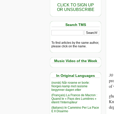
CLICK TO SIGN UP
OR UNSUBSCRIBE
Search TMS
To find articles by the same author,
please click on the name.
Music Video of the Week
30
In Original Languages
pro
(norsk) Når rosene er borte:
of 
Norges kamp mot rasisme
begynner dagen etter
ghe
(Français) La France de Macron :
Quand le « Pays des Lumières »
Kno
éteint l’Interrupteur
dep
(Italiano) In Cammino Per La Pace
E Il Disarmo