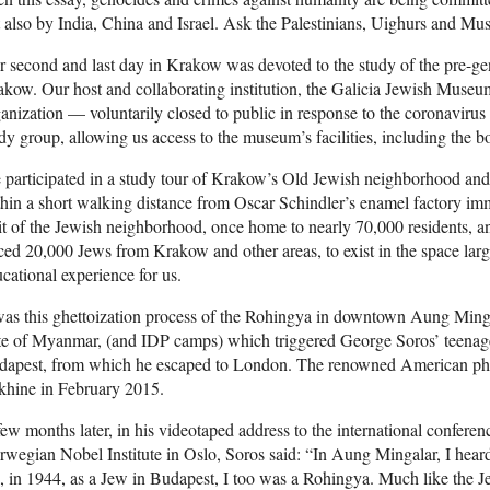
 also by India, China and Israel. Ask the Palestinians, Uighurs and Mus
 second and last day in Krakow was devoted to the study of the pre-gen
kow. Our host and collaborating institution, the Galicia Jewish Mus
anization — voluntarily closed to public in response to the coronavirus
dy group, allowing us access to the museum’s facilities, including the 
participated in a study tour of Krakow’s Old Jewish neighborhood and
hin a short walking distance from Oscar Schindler’s enamel factory i
it of the Jewish neighborhood, once home to nearly 70,000 residents, a
ced 20,000 Jews from Krakow and other areas, to exist in the space lar
cational experience for us.
was this ghettoization process of the Rohingya in downtown Aung Ming
te of Myanmar, (and IDP camps) which triggered George Soros’ teenage
apest, from which he escaped to London. The renowned American phila
khine in February 2015.
ew months later, in his videotaped address to the international confere
wegian Nobel Institute in Oslo, Soros said: “In Aung Mingalar, I hea
, in 1944, as a Jew in Budapest, I too was a Rohingya. Much like the J