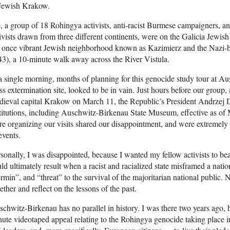
 Jewish Krakow.
 a group of 18 Rohingya activists, anti-racist Burmese campaigners, an
ivists drawn from three different continents, were on the Galicia Jew
e once vibrant Jewish neighborhood known as Kazimierz and the Nazi-
3), a 10-minute walk away across the River Vistula.
a single morning, months of planning for this genocide study tour at Au
s extermination site, looked to be in vain. Just hours before our group, 
ieval capital Krakow on March 11, the Republic’s President Andrzej Du
titutions, including Auschwitz-Birkenau State Museum, effective as o
e organizing our visits shared our disappointment, and were extremely
events.
sonally, I was disappointed, because I wanted my fellow activists to bea
ld ultimately result when a racist and racialized state misframed a natio
rmin”, and “threat” to the survival of the majoritarian national public.
ether and reflect on the lessons of the past.
chwitz-Birkenau has no parallel in history. I was there two years ago, h
ute videotaped appeal relating to the Rohingya genocide taking place i