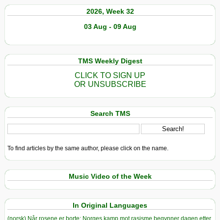
2026, Week 32
03 Aug - 09 Aug
TMS Weekly Digest
CLICK TO SIGN UP
OR UNSUBSCRIBE
Search TMS
To find articles by the same author, please click on the name.
Music Video of the Week
In Original Languages
(norsk) Når rosene er borte: Norges kamp mot rasisme begynner dagen etter