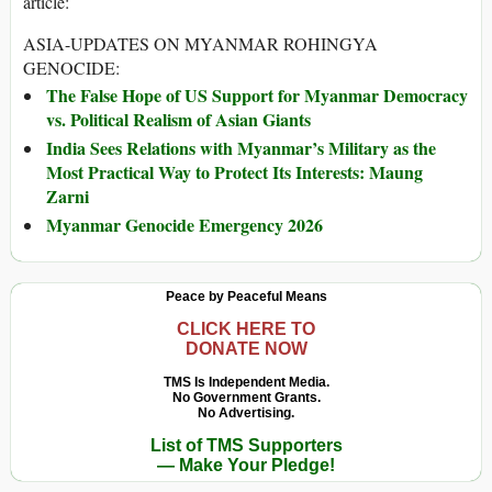
article:
ASIA-UPDATES ON MYANMAR ROHINGYA
GENOCIDE:
The False Hope of US Support for Myanmar Democracy
vs. Political Realism of Asian Giants
India Sees Relations with Myanmar’s Military as the
Most Practical Way to Protect Its Interests: Maung
Zarni
Myanmar Genocide Emergency 2026
Peace by Peaceful Means
CLICK HERE TO
DONATE NOW
TMS Is Independent Media.
No Government Grants.
No Advertising.
List of TMS Supporters
— Make Your Pledge!