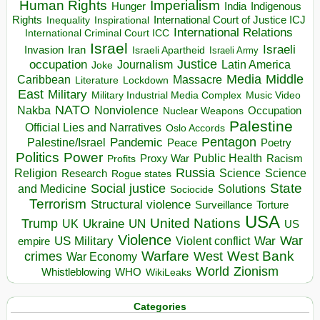
Human Rights
Imperialism
Indigenous
Hunger
India
Rights
Inspirational
International Court of Justice ICJ
Inequality
International Relations
International Criminal Court ICC
Israel
Israeli
Invasion
Iran
Israeli Apartheid
Israeli Army
occupation
Justice
Journalism
Latin America
Joke
Media
Middle
Caribbean
Massacre
Lockdown
Literature
East
Military
Military Industrial Media Complex
Music Video
NATO
Nakba
Nonviolence
Occupation
Nuclear Weapons
Palestine
Official Lies and Narratives
Oslo Accords
Pentagon
Pandemic
Palestine/Israel
Peace
Poetry
Politics
Power
Public Health
Proxy War
Racism
Profits
Russia
Religion
Science
Science
Research
Rogue states
State
Social justice
Solutions
and Medicine
Sociocide
Terrorism
Structural violence
Torture
Surveillance
USA
United Nations
Trump
Ukraine
UK
UN
US
Violence
War
US Military
War
empire
Violent conflict
Warfare
West Bank
crimes
West
War Economy
World
Zionism
Whistleblowing
WHO
WikiLeaks
Categories