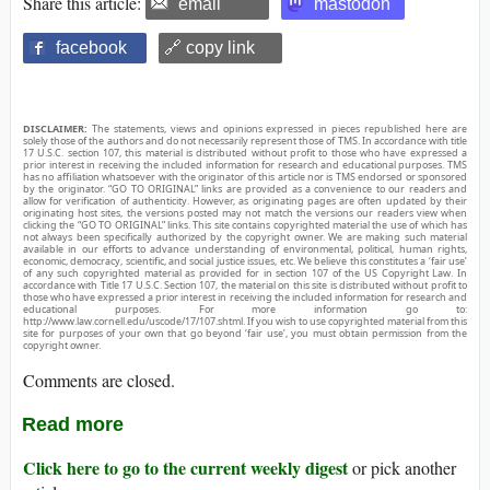
Share this article:
email
mastodon
facebook
🔗 copy link
DISCLAIMER:
The statements, views and opinions expressed in pieces republished here are
solely those of the authors and do not necessarily represent those of TMS. In accordance with title
17 U.S.C. section 107, this material is distributed without profit to those who have expressed a
prior interest in receiving the included information for research and educational purposes. TMS
has no affiliation whatsoever with the originator of this article nor is TMS endorsed or sponsored
by the originator. “GO TO ORIGINAL” links are provided as a convenience to our readers and
allow for verification of authenticity. However, as originating pages are often updated by their
originating host sites, the versions posted may not match the versions our readers view when
clicking the “GO TO ORIGINAL” links. This site contains copyrighted material the use of which has
not always been specifically authorized by the copyright owner. We are making such material
available in our efforts to advance understanding of environmental, political, human rights,
economic, democracy, scientific, and social justice issues, etc. We believe this constitutes a ‘fair use’
of any such copyrighted material as provided for in section 107 of the US Copyright Law. In
accordance with Title 17 U.S.C. Section 107, the material on this site is distributed without profit to
those who have expressed a prior interest in receiving the included information for research and
educational purposes. For more information go to:
http://www.law.cornell.edu/uscode/17/107.shtml. If you wish to use copyrighted material from this
site for purposes of your own that go beyond ‘fair use’, you must obtain permission from the
copyright owner.
Comments are closed.
Read more
Click here to go to the current weekly digest
or pick another