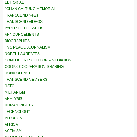
EDITORIAL
JOHAN GALTUNG MEMORIAL
TRANSCEND News
TRANSCEND VIDEOS
PAPER OF THE WEEK
ANNOUNCEMENTS
BIOGRAPHIES
TMS PEACE JOURNALISM
NOBEL LAUREATES
CONFLICT RESOLUTION – MEDIATION
COOPS-COOPERATION-SHARING
NONVIOLENCE
TRANSCEND MEMBERS
NATO
MILITARISM
ANALYSIS
HUMAN RIGHTS
TECHNOLOGY
IN FOCUS
AFRICA
ACTIVISM