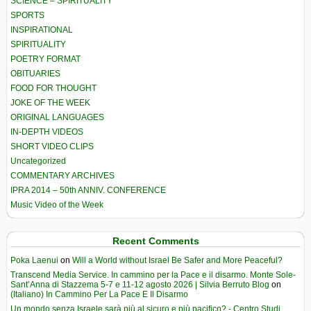
SCIENCE – SPIRITUALITY
SPORTS
INSPIRATIONAL
SPIRITUALITY
POETRY FORMAT
OBITUARIES
FOOD FOR THOUGHT
JOKE OF THE WEEK
ORIGINAL LANGUAGES
IN-DEPTH VIDEOS
SHORT VIDEO CLIPS
Uncategorized
COMMENTARY ARCHIVES
IPRA 2014 – 50th ANNIV. CONFERENCE
Music Video of the Week
Recent Comments
Poka Laenui
on
Will a World without Israel Be Safer and More Peaceful?
Transcend Media Service. In cammino per la Pace e il disarmo. Monte Sole-
Sant’Anna di Stazzema 5-7 e 11-12 agosto 2026 | Silvia Berruto Blog
on
(Italiano) In Cammino Per La Pace E Il Disarmo
Un mondo senza Israele sarà più al sicuro e più pacifico? - Centro Studi