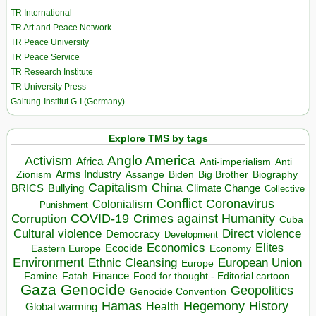
TR International
TR Art and Peace Network
TR Peace University
TR Peace Service
TR Research Institute
TR University Press
Galtung-Institut G-I (Germany)
Explore TMS by tags
Anglo America
Activism
Africa
Anti-imperialism
Anti
Arms Industry
Biden
Big Brother
Zionism
Assange
Biography
Capitalism
China
BRICS
Climate Change
Bullying
Collective
Conflict
Coronavirus
Colonialism
Punishment
COVID-19
Crimes against Humanity
Corruption
Cuba
Direct violence
Cultural violence
Democracy
Development
Economics
Elites
Ecocide
Economy
Eastern Europe
Environment
European Union
Ethnic Cleansing
Europe
Finance
Food for thought - Editorial cartoon
Famine
Fatah
Gaza
Genocide
Geopolitics
Genocide Convention
Hegemony
Hamas
History
Health
Global warming