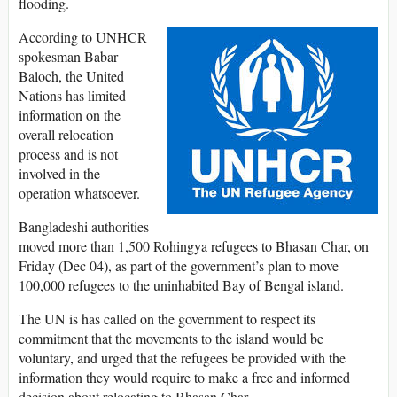
flooding.
According to UNHCR
spokesman Babar
Baloch, the United
Nations has limited
information on the
overall relocation
process and is not
involved in the
operation whatsoever.
Bangladeshi authorities
moved more than 1,500 Rohingya refugees to Bhasan Char, on
Friday (Dec 04), as part of the government’s plan to move
100,000 refugees to the uninhabited Bay of Bengal island.
The UN is has called on the government to respect its
commitment that the movements to the island would be
voluntary, and urged that the refugees be provided with the
information they would require to make a free and informed
decision about relocating to Bhasan Char.