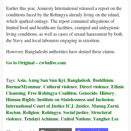
Earlier this year, Amnesty International released a report on the
conditions faced by the Rohingya already living on the island,
which sparked outrage. The report contained allegations of
limited food and healthcare facilities, cramped and unhygienic
living conditions, as well as cases of sexual harassment by both
the Navy and local labourers engaging in extortion.
However, Bangladeshi authorities have denied these claims.
Go to Original – cwbnlive.com
Asia
Aung San Suu Kyi
Bangladesh
Buddhism
Tags:
,
,
,
,
Burma/Myanmar
Cultural violence
Direct violence
Ethnic
,
,
,
Cleansing
Free Rohingya Coalition
Genocide
History
,
,
,
,
Human Rights
Institute on Statelessness and Inclusion
,
,
International Court of Justice ICJ
Justice
Maung Zarni
,
,
,
Racism
Religion
Rohingya
Social justice
Structural
,
,
,
,
violence
Tendayi Achiume
United Nations
Yanghee Lee
,
,
,