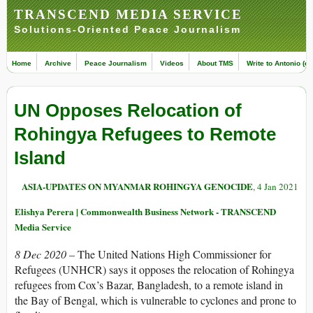
TRANSCEND MEDIA SERVICE
Solutions-Oriented Peace Journalism
Home
Archive
Peace Journalism
Videos
About TMS
Write to Antonio (ed
UN Opposes Relocation of
Rohingya Refugees to Remote
Island
ASIA-UPDATES ON MYANMAR ROHINGYA GENOCIDE
, 4 Jan 2021
Elishya Perera | Commonwealth Business Network - TRANSCEND
Media Service
8 Dec 2020 –
The United Nations High Commissioner for
Refugees (UNHCR) says it opposes the relocation of Rohingya
refugees from Cox’s Bazar, Bangladesh, to a remote island in
the Bay of Bengal, which is vulnerable to cyclones and prone to