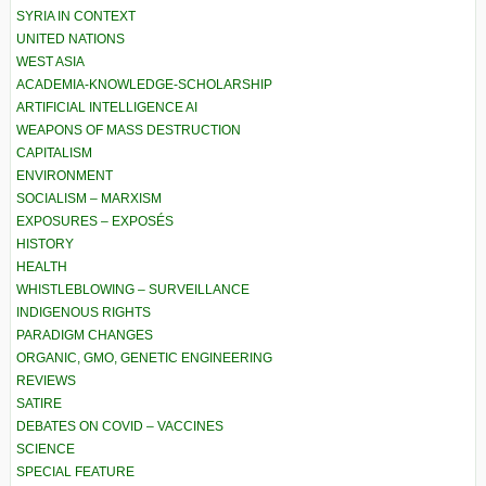
SYRIA IN CONTEXT
UNITED NATIONS
WEST ASIA
ACADEMIA-KNOWLEDGE-SCHOLARSHIP
ARTIFICIAL INTELLIGENCE AI
WEAPONS OF MASS DESTRUCTION
CAPITALISM
ENVIRONMENT
SOCIALISM – MARXISM
EXPOSURES – EXPOSÉS
HISTORY
HEALTH
WHISTLEBLOWING – SURVEILLANCE
INDIGENOUS RIGHTS
PARADIGM CHANGES
ORGANIC, GMO, GENETIC ENGINEERING
REVIEWS
SATIRE
DEBATES ON COVID – VACCINES
SCIENCE
SPECIAL FEATURE