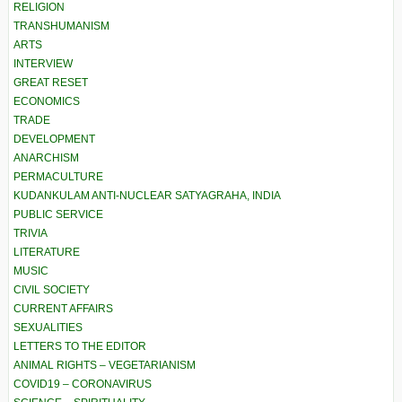
RELIGION
TRANSHUMANISM
ARTS
INTERVIEW
GREAT RESET
ECONOMICS
TRADE
DEVELOPMENT
ANARCHISM
PERMACULTURE
KUDANKULAM ANTI-NUCLEAR SATYAGRAHA, INDIA
PUBLIC SERVICE
TRIVIA
LITERATURE
MUSIC
CIVIL SOCIETY
CURRENT AFFAIRS
SEXUALITIES
LETTERS TO THE EDITOR
ANIMAL RIGHTS – VEGETARIANISM
COVID19 – CORONAVIRUS