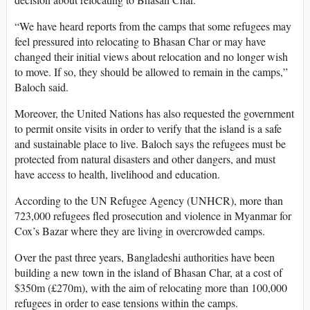
“We have heard reports from the camps that some refugees may
feel pressured into relocating to Bhasan Char or may have
changed their initial views about relocation and no longer wish
to move. If so, they should be allowed to remain in the camps,”
Baloch said.
Moreover, the United Nations has also requested the government
to permit onsite visits in order to verify that the island is a safe
and sustainable place to live. Baloch says the refugees must be
protected from natural disasters and other dangers, and must
have access to health, livelihood and education.
According to the UN Refugee Agency (UNHCR), more than
723,000 refugees fled prosecution and violence in Myanmar for
Cox’s Bazar where they are living in overcrowded camps.
Over the past three years, Bangladeshi authorities have been
building a new town in the island of Bhasan Char, at a cost of
$350m (£270m), with the aim of relocating more than 100,000
refugees in order to ease tensions within the camps.