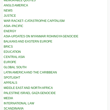
MEMORABLE QUOTES
ANGLO AMERICA
NEWS
JUSTICE
WAR RACKET–CATASTROPHE CAPITALISM
ASIA–PACIFIC
ENERGY
ASIA-UPDATES ON MYANMAR ROHINGYA GENOCIDE
BALKANS AND EASTERN EUROPE
BRICS
EDUCATION
CENTRAL ASIA
EUROPE
GLOBAL SOUTH
LATIN AMERICA AND THE CARIBBEAN
SPOTLIGHT
APPEALS
MIDDLE EAST AND NORTH AFRICA
PALESTINE ISRAEL GAZA GENOCIDE
MEDIA
INTERNATIONAL LAW
SCANDINAVIA