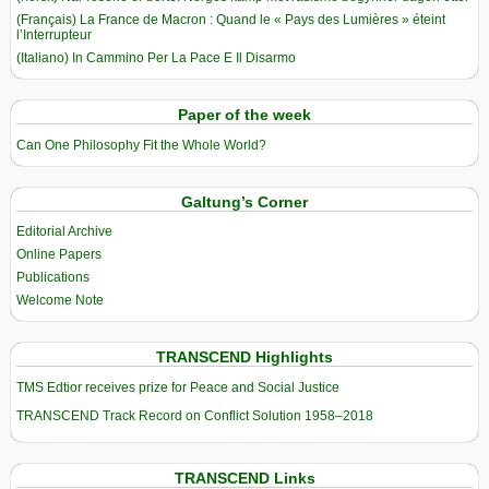
(Français) La France de Macron : Quand le « Pays des Lumières » éteint
l’Interrupteur
(Italiano) In Cammino Per La Pace E Il Disarmo
Paper of the week
Can One Philosophy Fit the Whole World?
Galtung’s Corner
Editorial Archive
Online Papers
Publications
Welcome Note
TRANSCEND Highlights
TMS Edtior receives prize for Peace and Social Justice
TRANSCEND Track Record on Conflict Solution 1958–2018
TRANSCEND Links