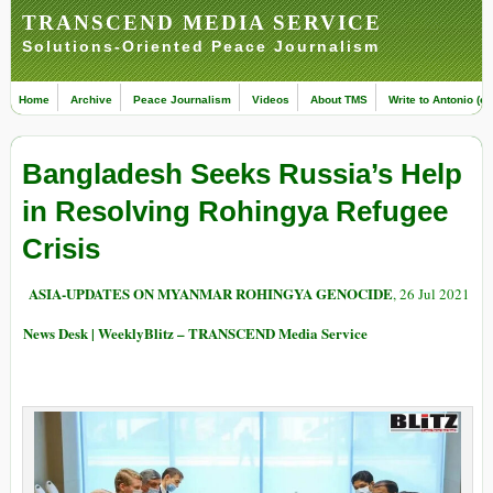
TRANSCEND MEDIA SERVICE
Solutions-Oriented Peace Journalism
Home
Archive
Peace Journalism
Videos
About TMS
Write to Antonio (ed
Bangladesh Seeks Russia’s Help
in Resolving Rohingya Refugee
Crisis
ASIA-UPDATES ON MYANMAR ROHINGYA GENOCIDE
, 26 Jul 2021
News Desk | WeeklyBlitz – TRANSCEND Media Service