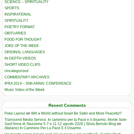
SCIENCE – SPIRITUALITY
SPORTS
INSPIRATIONAL
SPIRITUALITY
POETRY FORMAT
OBITUARIES
FOOD FOR THOUGHT
JOKE OF THE WEEK
ORIGINAL LANGUAGES
IN-DEPTH VIDEOS
SHORT VIDEO CLIPS
Uncategorized
COMMENTARY ARCHIVES
IPRA 2014 – 50th ANNIV. CONFERENCE
Music Video of the Week
Recent Comments
Poka Laenui
on
Will a World without Israel Be Safer and More Peaceful?
Transcend Media Service. In cammino per la Pace e il disarmo. Monte Sole-
Sant’Anna di Stazzema 5-7 e 11-12 agosto 2026 | Silvia Berruto Blog
on
(Italiano) In Cammino Per La Pace E Il Disarmo