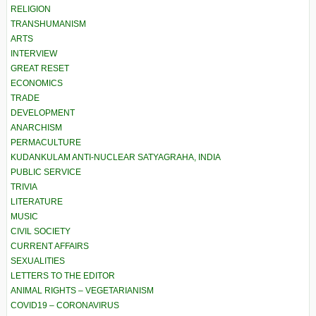
RELIGION
TRANSHUMANISM
ARTS
INTERVIEW
GREAT RESET
ECONOMICS
TRADE
DEVELOPMENT
ANARCHISM
PERMACULTURE
KUDANKULAM ANTI-NUCLEAR SATYAGRAHA, INDIA
PUBLIC SERVICE
TRIVIA
LITERATURE
MUSIC
CIVIL SOCIETY
CURRENT AFFAIRS
SEXUALITIES
LETTERS TO THE EDITOR
ANIMAL RIGHTS – VEGETARIANISM
COVID19 – CORONAVIRUS