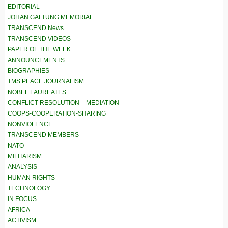
EDITORIAL
JOHAN GALTUNG MEMORIAL
TRANSCEND News
TRANSCEND VIDEOS
PAPER OF THE WEEK
ANNOUNCEMENTS
BIOGRAPHIES
TMS PEACE JOURNALISM
NOBEL LAUREATES
CONFLICT RESOLUTION – MEDIATION
COOPS-COOPERATION-SHARING
NONVIOLENCE
TRANSCEND MEMBERS
NATO
MILITARISM
ANALYSIS
HUMAN RIGHTS
TECHNOLOGY
IN FOCUS
AFRICA
ACTIVISM