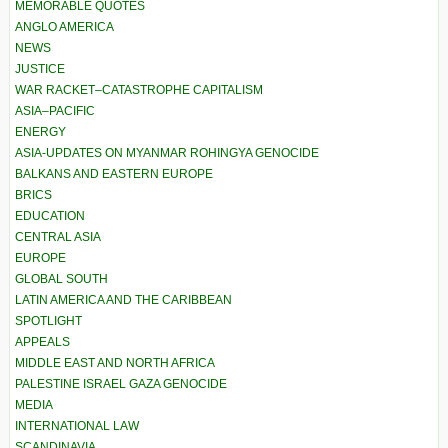
MEMORABLE QUOTES
ANGLO AMERICA
NEWS
JUSTICE
WAR RACKET–CATASTROPHE CAPITALISM
ASIA–PACIFIC
ENERGY
ASIA-UPDATES ON MYANMAR ROHINGYA GENOCIDE
BALKANS AND EASTERN EUROPE
BRICS
EDUCATION
CENTRAL ASIA
EUROPE
GLOBAL SOUTH
LATIN AMERICA AND THE CARIBBEAN
SPOTLIGHT
APPEALS
MIDDLE EAST AND NORTH AFRICA
PALESTINE ISRAEL GAZA GENOCIDE
MEDIA
INTERNATIONAL LAW
SCANDINAVIA