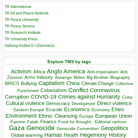
TR International
TR Art and Peace Network
TR Peace University
TR Peace Service
TR Research Institute
TR University Press
Galtung-Institut G-I (Germany)
Explore TMS by tags
Anglo America
Activism
Africa
Anti-imperialism
Anti
Arms Industry
Biden
Big Brother
Zionism
Assange
Biography
Capitalism
China
BRICS
Climate Change
Bullying
Collective
Conflict
Coronavirus
Colonialism
Punishment
COVID-19
Crimes against Humanity
Corruption
Cuba
Direct violence
Cultural violence
Democracy
Development
Economics
Elites
Ecocide
Economy
Eastern Europe
Environment
European Union
Ethnic Cleansing
Europe
Finance
Food for thought - Editorial cartoon
Famine
Fatah
Gaza
Genocide
Geopolitics
Genocide Convention
Hegemony
Hamas
History
Health
Global warming