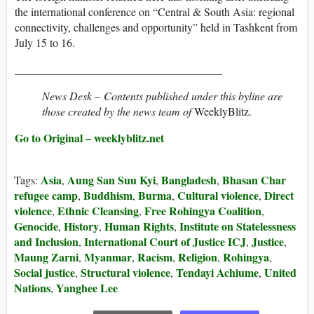
the international conference on “Central & South Asia: regional
connectivity, challenges and opportunity” held in Tashkent from
July 15 to 16.
_____________________________________
News Desk –
Contents published under this byline are
those created by the news team of
WeeklyBlitz.
Go to Original – weeklyblitz.net
Asia
Aung San Suu Kyi
Bangladesh
Bhasan Char
Tags:
,
,
,
refugee camp
Buddhism
Burma
Cultural violence
Direct
,
,
,
,
violence
Ethnic Cleansing
Free Rohingya Coalition
,
,
,
Genocide
History
Human Rights
Institute on Statelessness
,
,
,
and Inclusion
International Court of Justice ICJ
Justice
,
,
,
Maung Zarni
Myanmar
Racism
Religion
Rohingya
,
,
,
,
,
Social justice
Structural violence
Tendayi Achiume
United
,
,
,
Nations
Yanghee Lee
,