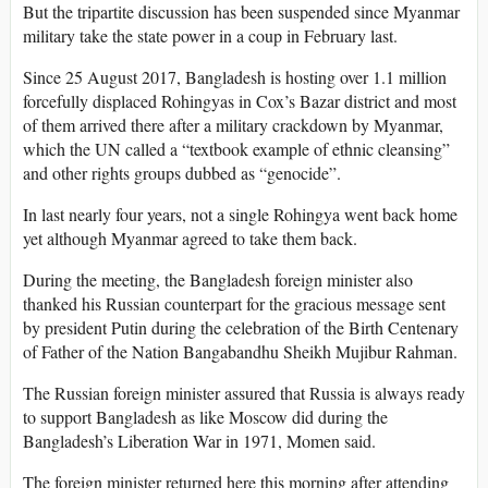
But the tripartite discussion has been suspended since Myanmar
military take the state power in a coup in February last.
Since 25 August 2017, Bangladesh is hosting over 1.1 million
forcefully displaced Rohingyas in Cox’s Bazar district and most
of them arrived there after a military crackdown by Myanmar,
which the UN called a “textbook example of ethnic cleansing”
and other rights groups dubbed as “genocide”.
In last nearly four years, not a single Rohingya went back home
yet although Myanmar agreed to take them back.
During the meeting, the Bangladesh foreign minister also
thanked his Russian counterpart for the gracious message sent
by president Putin during the celebration of the Birth Centenary
of Father of the Nation Bangabandhu Sheikh Mujibur Rahman.
The Russian foreign minister assured that Russia is always ready
to support Bangladesh as like Moscow did during the
Bangladesh’s Liberation War in 1971, Momen said.
The foreign minister returned here this morning after attending