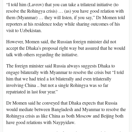
“I told him (Lavrov) that you can take a trilateral initiative (to
resolve the Rohingya crisis) … (as) you have good relation with
them (Myanmar) … they will listen, if you say,” Dr Momen told
reporters at his residence today while sharing outcomes of his
visit to Uzbekistan.
However, Momen said, the Russian foreign minister did not
accept the Dhaka’s proposal right way but assured that he would
talk with others regarding the initiative.
The foreign minister said Russia always suggests Dhaka to
engage bilaterally with Myanmar to resolve the crisis but “I told
him that we had tried a lot bilaterally and even trilaterally
involving China .. but not a single Rohingya was so far
repatriated in last four year.”
Dr Momen said he conveyed that Dhaka expects that Russia
would mediate between Bangladesh and Myanmar to resolve the
Rohingya crisis as like China as both Moscow and Beijing both
have good relations with Naypyidaw.