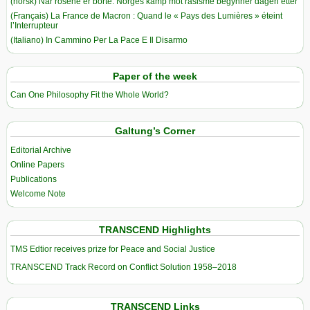
(norsk) Når rosene er borte: Norges kamp mot rasisme begynner dagen etter
(Français) La France de Macron : Quand le « Pays des Lumières » éteint
l’Interrupteur
(Italiano) In Cammino Per La Pace E Il Disarmo
Paper of the week
Can One Philosophy Fit the Whole World?
Galtung’s Corner
Editorial Archive
Online Papers
Publications
Welcome Note
TRANSCEND Highlights
TMS Edtior receives prize for Peace and Social Justice
TRANSCEND Track Record on Conflict Solution 1958–2018
TRANSCEND Links