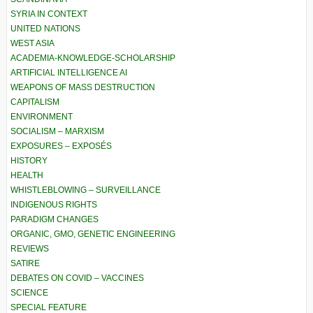
SYRIA IN CONTEXT
UNITED NATIONS
WEST ASIA
ACADEMIA-KNOWLEDGE-SCHOLARSHIP
ARTIFICIAL INTELLIGENCE AI
WEAPONS OF MASS DESTRUCTION
CAPITALISM
ENVIRONMENT
SOCIALISM – MARXISM
EXPOSURES – EXPOSÉS
HISTORY
HEALTH
WHISTLEBLOWING – SURVEILLANCE
INDIGENOUS RIGHTS
PARADIGM CHANGES
ORGANIC, GMO, GENETIC ENGINEERING
REVIEWS
SATIRE
DEBATES ON COVID – VACCINES
SCIENCE
SPECIAL FEATURE