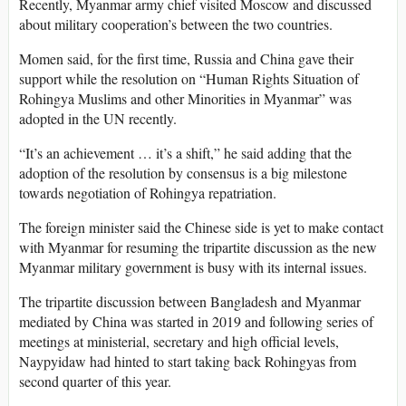
Recently, Myanmar army chief visited Moscow and discussed
about military cooperation’s between the two countries.
Momen said, for the first time, Russia and China gave their
support while the resolution on “Human Rights Situation of
Rohingya Muslims and other Minorities in Myanmar” was
adopted in the UN recently.
“It’s an achievement … it’s a shift,” he said adding that the
adoption of the resolution by consensus is a big milestone
towards negotiation of Rohingya repatriation.
The foreign minister said the Chinese side is yet to make contact
with Myanmar for resuming the tripartite discussion as the new
Myanmar military government is busy with its internal issues.
The tripartite discussion between Bangladesh and Myanmar
mediated by China was started in 2019 and following series of
meetings at ministerial, secretary and high official levels,
Naypyidaw had hinted to start taking back Rohingyas from
second quarter of this year.