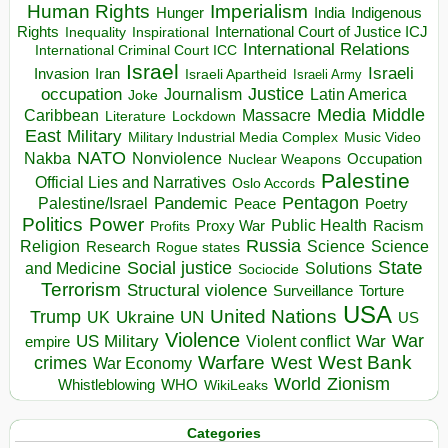
Human Rights
Imperialism
Indigenous
Hunger
India
Rights
Inspirational
International Court of Justice ICJ
Inequality
International Relations
International Criminal Court ICC
Israel
Israeli
Invasion
Iran
Israeli Apartheid
Israeli Army
occupation
Justice
Journalism
Latin America
Joke
Media
Middle
Caribbean
Massacre
Lockdown
Literature
East
Military
Military Industrial Media Complex
Music Video
NATO
Nakba
Nonviolence
Occupation
Nuclear Weapons
Palestine
Official Lies and Narratives
Oslo Accords
Pentagon
Pandemic
Palestine/Israel
Peace
Poetry
Politics
Power
Public Health
Proxy War
Racism
Profits
Russia
Religion
Science
Science
Research
Rogue states
State
Social justice
Solutions
and Medicine
Sociocide
Terrorism
Structural violence
Torture
Surveillance
USA
United Nations
Trump
Ukraine
UK
UN
US
Violence
War
US Military
War
empire
Violent conflict
Warfare
West Bank
crimes
West
War Economy
World
Zionism
Whistleblowing
WHO
WikiLeaks
Categories