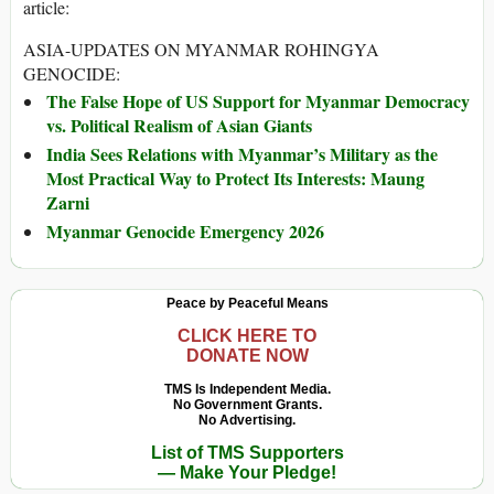
article:
ASIA-UPDATES ON MYANMAR ROHINGYA
GENOCIDE:
The False Hope of US Support for Myanmar Democracy
vs. Political Realism of Asian Giants
India Sees Relations with Myanmar’s Military as the
Most Practical Way to Protect Its Interests: Maung
Zarni
Myanmar Genocide Emergency 2026
Peace by Peaceful Means
CLICK HERE TO
DONATE NOW
TMS Is Independent Media.
No Government Grants.
No Advertising.
List of TMS Supporters
— Make Your Pledge!