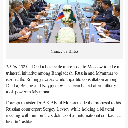
(Image by Blitz)
20 Jul 2021 –
Dhaka has made a proposal to Moscow to take a
trilateral initiative among Bangladesh, Russia and Myanmar to
resolve the Rohingya crisis while tripartite consultation among
Dhaka, Beijing and Naypyidaw has been halted after military
took power in Myanmar.
Foreign minister Dr AK Abdul Monen made the proposal to his
Russian counterpart Sergey Lavrov while holding a bilateral
meeting with him on the sidelines of an international conference
held in Tashkent.