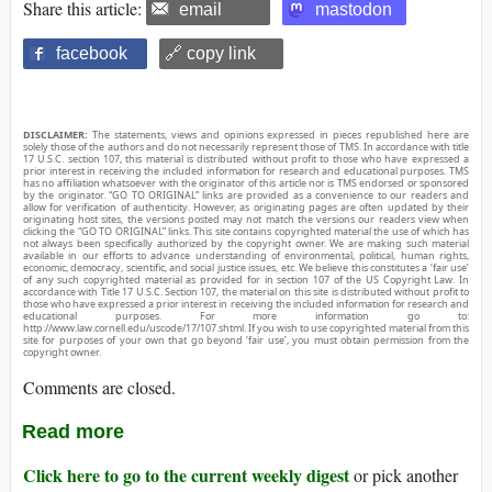
Share this article:
email
mastodon
facebook
🔗 copy link
DISCLAIMER:
The statements, views and opinions expressed in pieces republished here are
solely those of the authors and do not necessarily represent those of TMS. In accordance with title
17 U.S.C. section 107, this material is distributed without profit to those who have expressed a
prior interest in receiving the included information for research and educational purposes. TMS
has no affiliation whatsoever with the originator of this article nor is TMS endorsed or sponsored
by the originator. “GO TO ORIGINAL” links are provided as a convenience to our readers and
allow for verification of authenticity. However, as originating pages are often updated by their
originating host sites, the versions posted may not match the versions our readers view when
clicking the “GO TO ORIGINAL” links. This site contains copyrighted material the use of which has
not always been specifically authorized by the copyright owner. We are making such material
available in our efforts to advance understanding of environmental, political, human rights,
economic, democracy, scientific, and social justice issues, etc. We believe this constitutes a ‘fair use’
of any such copyrighted material as provided for in section 107 of the US Copyright Law. In
accordance with Title 17 U.S.C. Section 107, the material on this site is distributed without profit to
those who have expressed a prior interest in receiving the included information for research and
educational purposes. For more information go to:
http://www.law.cornell.edu/uscode/17/107.shtml. If you wish to use copyrighted material from this
site for purposes of your own that go beyond ‘fair use’, you must obtain permission from the
copyright owner.
Comments are closed.
Read more
Click here to go to the current weekly digest
or pick another