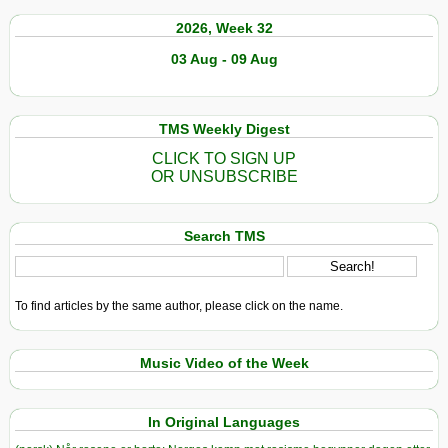
2026, Week 32
03 Aug - 09 Aug
TMS Weekly Digest
CLICK TO SIGN UP
OR UNSUBSCRIBE
Search TMS
To find articles by the same author, please click on the name.
Music Video of the Week
In Original Languages