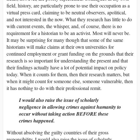
field, history, are particularly prone to use their occupation as a
virtual press card, claiming to be neutral observers, apolitical,
and not interested in the now. What they research has little to do
with current events, the whisper, and, of course, there is no
requirement for a historian to be an activist. Most will never be.
It may be surprising for many though that some of the same
historians will make claims at their own universities for
continued employment or grant funding on the grounds that their
research is so important for understanding the present and that
their findings actually have a lot of potential impact on policy
today. When it counts for them, then their research matters, but
when it might count for someone else, someone vulnerable, then
it has nothing to do with their professional remit.
I would also raise the issue of scholarly
negligence in allowing crimes against humanity to
occur without taking action BEFORE these
crimes happened.
Without absolving the guilty countries of their gross
responsibility, I would also raise the issue of scholarly