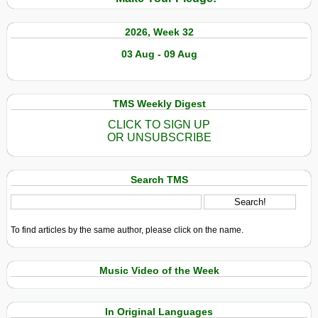
2026, Week 32
03 Aug - 09 Aug
TMS Weekly Digest
CLICK TO SIGN UP
OR UNSUBSCRIBE
Search TMS
To find articles by the same author, please click on the name.
Music Video of the Week
In Original Languages