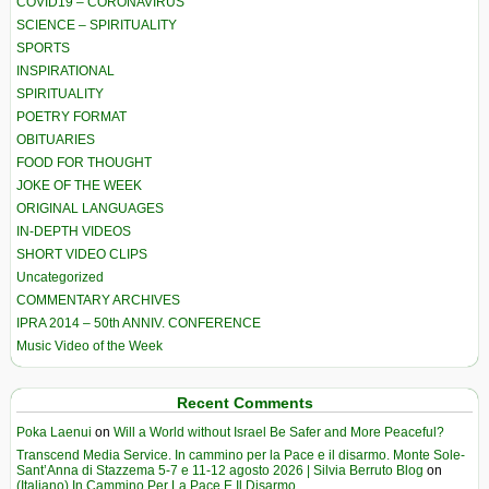
COVID19 – CORONAVIRUS
SCIENCE – SPIRITUALITY
SPORTS
INSPIRATIONAL
SPIRITUALITY
POETRY FORMAT
OBITUARIES
FOOD FOR THOUGHT
JOKE OF THE WEEK
ORIGINAL LANGUAGES
IN-DEPTH VIDEOS
SHORT VIDEO CLIPS
Uncategorized
COMMENTARY ARCHIVES
IPRA 2014 – 50th ANNIV. CONFERENCE
Music Video of the Week
Recent Comments
Poka Laenui
on
Will a World without Israel Be Safer and More Peaceful?
Transcend Media Service. In cammino per la Pace e il disarmo. Monte Sole-
Sant’Anna di Stazzema 5-7 e 11-12 agosto 2026 | Silvia Berruto Blog
on
(Italiano) In Cammino Per La Pace E Il Disarmo