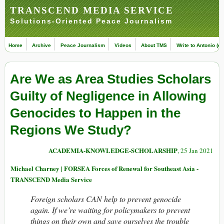
TRANSCEND MEDIA SERVICE
Solutions-Oriented Peace Journalism
Home
Archive
Peace Journalism
Videos
About TMS
Write to Antonio (ed
Are We as Area Studies Scholars
Guilty of Negligence in Allowing
Genocides to Happen in the
Regions We Study?
ACADEMIA-KNOWLEDGE-SCHOLARSHIP
, 25 Jan 2021
Michael Charney | FORSEA Forces of Renewal for Southeast Asia -
TRANSCEND Media Service
Foreign scholars CAN help to prevent genocide
again. If we’re waiting for policymakers to prevent
things on their own and save ourselves the trouble