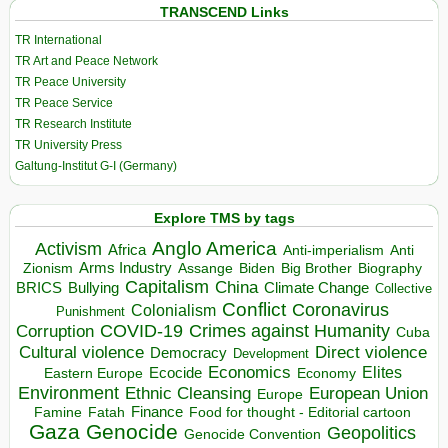
TRANSCEND Links
TR International
TR Art and Peace Network
TR Peace University
TR Peace Service
TR Research Institute
TR University Press
Galtung-Institut G-I (Germany)
Explore TMS by tags
Anglo America
Activism
Africa
Anti-imperialism
Anti
Arms Industry
Biden
Big Brother
Zionism
Assange
Biography
Capitalism
China
BRICS
Climate Change
Bullying
Collective
Conflict
Coronavirus
Colonialism
Punishment
COVID-19
Crimes against Humanity
Corruption
Cuba
Direct violence
Cultural violence
Democracy
Development
Economics
Elites
Ecocide
Economy
Eastern Europe
Environment
European Union
Ethnic Cleansing
Europe
Finance
Food for thought - Editorial cartoon
Famine
Fatah
Gaza
Genocide
Geopolitics
Genocide Convention