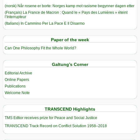
(norsk) Når rosene er borte: Norges kamp mot rasisme begynner dagen etter
(Français) La France de Macron : Quand le « Pays des Lumières » éteint
l’Interrupteur
(Italiano) In Cammino Per La Pace E Il Disarmo
Paper of the week
Can One Philosophy Fit the Whole World?
Galtung’s Corner
Editorial Archive
Online Papers
Publications
Welcome Note
TRANSCEND Highlights
TMS Edtior receives prize for Peace and Social Justice
TRANSCEND Track Record on Conflict Solution 1958–2018