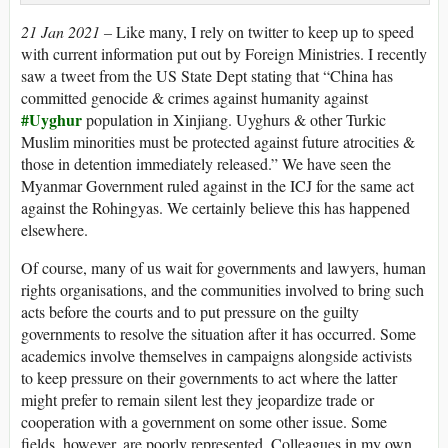
21 Jan 2021 –
Like many, I rely on twitter to keep up to speed
with current information put out by Foreign Ministries. I recently
saw a tweet from the US State Dept stating that “China has
committed genocide & crimes against humanity against
#Uyghur
population in Xinjiang. Uyghurs & other Turkic
Muslim minorities must be protected against future atrocities &
those in detention immediately released.” We have seen the
Myanmar Government ruled against in the ICJ for the same act
against the Rohingyas. We certainly believe this has happened
elsewhere.
Of course, many of us wait for governments and lawyers, human
rights organisations, and the communities involved to bring such
acts before the courts and to put pressure on the guilty
governments to resolve the situation after it has occurred. Some
academics involve themselves in campaigns alongside activists
to keep pressure on their governments to act where the latter
might prefer to remain silent lest they jeopardize trade or
cooperation with a government on some other issue. Some
fields, however, are poorly represented. Colleagues in my own