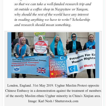
so that we can take a well-funded research trip and
sit outside a coffee shop in Naypyitaw or Yangon,
why should the rest of the world have any interest
in reading anything we have to write? Scholarship
and research should mean something.
London, England. 31st May 2019. Uyghur Muslim Protest opposite
Chinese Embassy in a demonstration against the treatment of members
of the mostly Muslim ethnic Uyghur minority in China’s Xinjian area.
Image: Karl Nesh / Shutterstock.com