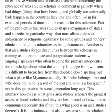
cases. I have written and discussed elsewhere concerning the
reticence of area studies scholars to comment negatively when
bad things (things that have been agreed globally are universally
bad) happen in the countries they love and often live in for
extended periods of time and the reasons for this reticence. Part
of the problem is that area studies shapes imaginaries of states
and societies in particular ways that normalises claims to
indigeneity or religious legitimacy for some groups and “others”
ethnic and religious minorities as being extraneous. Another is
that area studies forges direct links between the scholars in
training as undergraduate and postgraduate students with
language speakers who often become the primary interlocuter
for knowledge about what the country language is drawn from.
It’s difficult to break free from this doubled-down spelling out
what a place like Myanmar actually “is,” who belongs there and
who does not, who is a son of the soil and who is a foreigner, if
not in this generation, in some generation long ago. This
intimacy however is what gives area studies scholars the greatest
access to local societies and they are best placed to know how to
communicate locally (for if not, this what good is an area studies
degree?). It is this intimacy that also gives area studies scholars