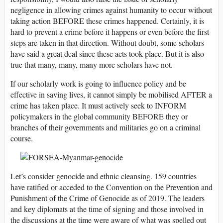
negligence in allowing crimes against humanity to occur without
taking action BEFORE these crimes happened. Certainly, it is
hard to prevent a crime before it happens or even before the first
steps are taken in that direction. Without doubt, some scholars
have said a great deal since these acts took place. But it is also
true that many, many, many more scholars have not.
If our scholarly work is going to influence policy and be
effective in saving lives, it cannot simply be mobilised AFTER a
crime has taken place. It must actively seek to INFORM
policymakers in the global community BEFORE they or
branches of their governments and militaries go on a criminal
course.
Let’s consider genocide and ethnic cleansing. 159 countries
have ratified or acceded to the Convention on the Prevention and
Punishment of the Crime of Genocide as of 2019. The leaders
and key diplomats at the time of signing and those involved in
the discussions at the time were aware of what was spelled out