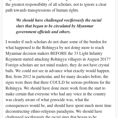
the greatest responsibility of all scholars, not to ignore a clear
path towards transgressions of human rights.
We should have challenged vociferously the racial
slurs that began to be circulated by Myanmar
government officials and others.
I wonder if such scholars do not share some of the burden for
what happened to the Rohingya by not doing more to reach
Myanmar decision makers BEFORE the 33 Light Infantry
Regiment started attacking Rohingya villagers in August 2017?
Foreign scholars are not mind readers, they do not have crystal
balls. We could not see in advance what exactly would happen.
But, from 2012 in particular, and for many decades before, the
signs were there that there COULD be serious problems for the
Rohingya. We should have done more work from the start to
make certain that everyone who had any voice in the country
was clearly aware of what genocide was, what the
consequences would be, and should have spent much more time
deconstructing ethno-religious paradigms. We should have
challenged vociferously the racial slurs that began to be