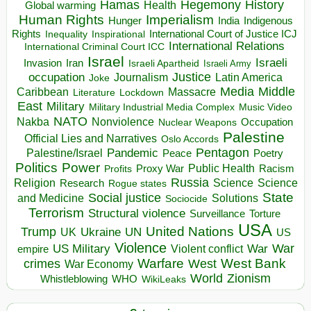
Hegemony
Hamas
History
Health
Global warming
Human Rights
Imperialism
Indigenous
Hunger
India
Rights
Inspirational
International Court of Justice ICJ
Inequality
International Relations
International Criminal Court ICC
Israel
Israeli
Invasion
Iran
Israeli Apartheid
Israeli Army
occupation
Justice
Journalism
Latin America
Joke
Media
Middle
Caribbean
Massacre
Lockdown
Literature
East
Military
Military Industrial Media Complex
Music Video
NATO
Nakba
Nonviolence
Occupation
Nuclear Weapons
Palestine
Official Lies and Narratives
Oslo Accords
Pentagon
Pandemic
Palestine/Israel
Peace
Poetry
Politics
Power
Public Health
Proxy War
Racism
Profits
Russia
Religion
Science
Science
Research
Rogue states
State
Social justice
Solutions
and Medicine
Sociocide
Terrorism
Structural violence
Torture
Surveillance
USA
United Nations
Trump
Ukraine
UK
UN
US
Violence
War
US Military
War
empire
Violent conflict
Warfare
West Bank
crimes
West
War Economy
World
Zionism
Whistleblowing
WHO
WikiLeaks