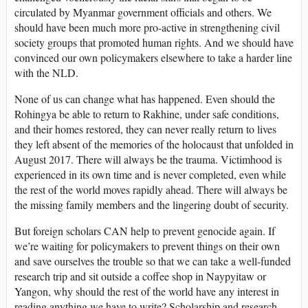
circulated by Myanmar government officials and others. We
should have been much more pro-active in strengthening civil
society groups that promoted human rights. And we should have
convinced our own policymakers elsewhere to take a harder line
with the NLD.
None of us can change what has happened. Even should the
Rohingya be able to return to Rakhine, under safe conditions,
and their homes restored, they can never really return to lives
they left absent of the memories of the holocaust that unfolded in
August 2017. There will always be the trauma. Victimhood is
experienced in its own time and is never completed, even while
the rest of the world moves rapidly ahead. There will always be
the missing family members and the lingering doubt of security.
But foreign scholars CAN help to prevent genocide again. If
we’re waiting for policymakers to prevent things on their own
and save ourselves the trouble so that we can take a well-funded
research trip and sit outside a coffee shop in Naypyitaw or
Yangon, why should the rest of the world have any interest in
reading anything we have to write? Scholarship and research