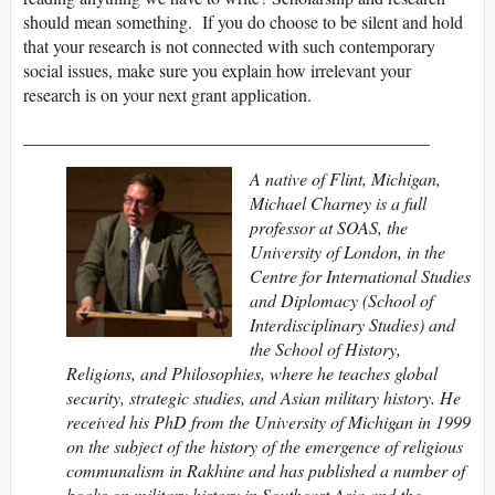
should mean something. If you do choose to be silent and hold
that your research is not connected with such contemporary
social issues, make sure you explain how irrelevant your
research is on your next grant application.
______________________________________________
A native of Flint, Michigan,
Michael Charney is a full
professor at SOAS, the
University of London, in the
Centre for International Studies
and Diplomacy (School of
Interdisciplinary Studies) and
the School of History,
Religions, and Philosophies, where he teaches global
security, strategic studies, and Asian military history. He
received his PhD from the University of Michigan in 1999
on the subject of the history of the emergence of religious
communalism in Rakhine and has published a number of
books on military history in Southeast Asia and the