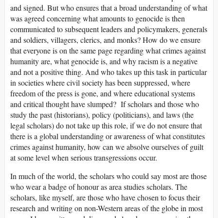
and signed. But who ensures that a broad understanding of what
was agreed concerning what amounts to genocide is then
communicated to subsequent leaders and policymakers, generals
and soldiers, villagers, clerics, and monks? How do we ensure
that everyone is on the same page regarding what crimes against
humanity are, what genocide is, and why racism is a negative
and not a positive thing. And who takes up this task in particular
in societies where civil society has been suppressed, where
freedom of the press is gone, and where educational systems
and critical thought have slumped? If scholars and those who
study the past (historians), policy (politicians), and laws (the
legal scholars) do not take up this role, if we do not ensure that
there is a global understanding or awareness of what constitutes
crimes against humanity, how can we absolve ourselves of guilt
at some level when serious transgressions occur.
In much of the world, the scholars who could say most are those
who wear a badge of honour as area studies scholars. The
scholars, like myself, are those who have chosen to focus their
research and writing on non-Western areas of the globe in most