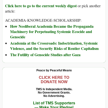
Click here to go to the current weekly digest
or pick another
article:
ACADEMIA-KNOWLEDGE-SCHOLARSHIP:
How Neoliberal Academia Became the Propaganda
Machinery for Perpetuating Systemic Ecocide and
Genocide
Academia at the Crossroads: Indoctrination, Systemic
Violence, and the Security Risks of Rentier Capitalism
The Futility of Genocide Studies after Gaza
Peace by Peaceful Means
CLICK HERE TO
DONATE NOW
TMS Is Independent Media.
No Government Grants.
No Advertising.
List of TMS Supporters
— Make Your Pledge!