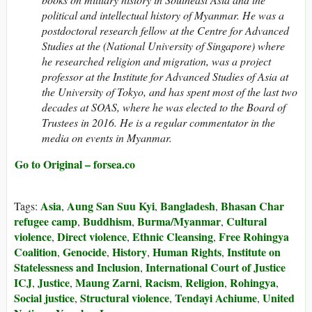
political and intellectual history of Myanmar. He was a
postdoctoral research fellow at the Centre for Advanced
Studies at the (National University of Singapore) where
he researched religion and migration, was a project
professor at the Institute for Advanced Studies of Asia at
the University of Tokyo, and has spent most of the last two
decades at SOAS, where he was elected to the Board of
Trustees in 2016. He is a regular commentator in the
media on events in Myanmar.
Go to Original – forsea.co
Asia
Aung San Suu Kyi
Bangladesh
Bhasan Char
Tags:
,
,
,
refugee camp
Buddhism
Burma/Myanmar
Cultural
,
,
,
violence
Direct violence
Ethnic Cleansing
Free Rohingya
,
,
,
Coalition
Genocide
History
Human Rights
Institute on
,
,
,
,
Statelessness and Inclusion
International Court of Justice
,
ICJ
Justice
Maung Zarni
Racism
Religion
Rohingya
,
,
,
,
,
,
Social justice
Structural violence
Tendayi Achiume
United
,
,
,