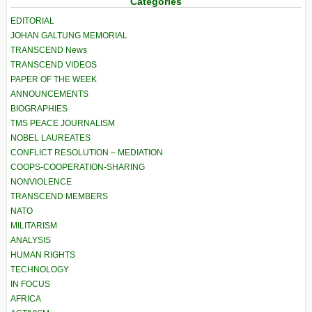
Categories
EDITORIAL
JOHAN GALTUNG MEMORIAL
TRANSCEND News
TRANSCEND VIDEOS
PAPER OF THE WEEK
ANNOUNCEMENTS
BIOGRAPHIES
TMS PEACE JOURNALISM
NOBEL LAUREATES
CONFLICT RESOLUTION – MEDIATION
COOPS-COOPERATION-SHARING
NONVIOLENCE
TRANSCEND MEMBERS
NATO
MILITARISM
ANALYSIS
HUMAN RIGHTS
TECHNOLOGY
IN FOCUS
AFRICA