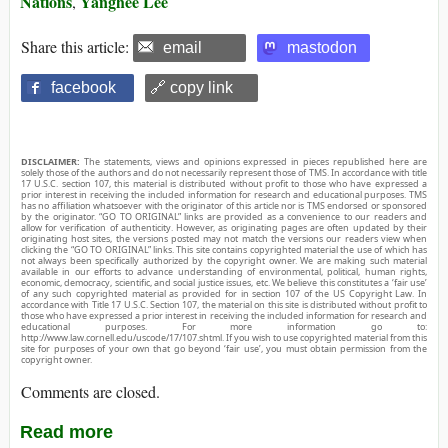
Nations
Yanghee Lee
,
Share this article:
email
mastodon
facebook
🔗 copy link
DISCLAIMER:
The statements, views and opinions expressed in pieces republished here are
solely those of the authors and do not necessarily represent those of TMS. In accordance with title
17 U.S.C. section 107, this material is distributed without profit to those who have expressed a
prior interest in receiving the included information for research and educational purposes. TMS
has no affiliation whatsoever with the originator of this article nor is TMS endorsed or sponsored
by the originator. “GO TO ORIGINAL” links are provided as a convenience to our readers and
allow for verification of authenticity. However, as originating pages are often updated by their
originating host sites, the versions posted may not match the versions our readers view when
clicking the “GO TO ORIGINAL” links. This site contains copyrighted material the use of which has
not always been specifically authorized by the copyright owner. We are making such material
available in our efforts to advance understanding of environmental, political, human rights,
economic, democracy, scientific, and social justice issues, etc. We believe this constitutes a ‘fair use’
of any such copyrighted material as provided for in section 107 of the US Copyright Law. In
accordance with Title 17 U.S.C. Section 107, the material on this site is distributed without profit to
those who have expressed a prior interest in receiving the included information for research and
educational purposes. For more information go to:
http://www.law.cornell.edu/uscode/17/107.shtml. If you wish to use copyrighted material from this
site for purposes of your own that go beyond ‘fair use’, you must obtain permission from the
copyright owner.
Comments are closed.
Read more