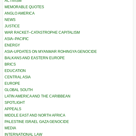
ACTIVISM
MEMORABLE QUOTES
ANGLO AMERICA
NEWS
JUSTICE
WAR RACKET–CATASTROPHE CAPITALISM
ASIA–PACIFIC
ENERGY
ASIA-UPDATES ON MYANMAR ROHINGYA GENOCIDE
BALKANS AND EASTERN EUROPE
BRICS
EDUCATION
CENTRAL ASIA
EUROPE
GLOBAL SOUTH
LATIN AMERICA AND THE CARIBBEAN
SPOTLIGHT
APPEALS
MIDDLE EAST AND NORTH AFRICA
PALESTINE ISRAEL GAZA GENOCIDE
MEDIA
INTERNATIONAL LAW