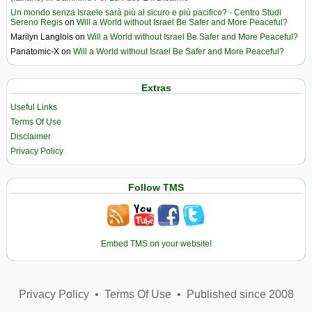
Un mondo senza Israele sarà più al sicuro e più pacifico? - Centro Studi
Sereno Regis
on
Will a World without Israel Be Safer and More Peaceful?
Marilyn Langlois
on
Will a World without Israel Be Safer and More Peaceful?
Panatomic-X
on
Will a World without Israel Be Safer and More Peaceful?
Extras
Useful Links
Terms Of Use
Disclaimer
Privacy Policy
Follow TMS
Embed TMS on your website!
Privacy Policy
•
Terms Of Use
•
Published since 2008