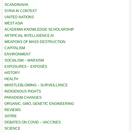
SCANDINAVIA
SYRIA IN CONTEXT
UNITED NATIONS
WEST ASIA
ACADEMIA-KNOWLEDGE-SCHOLARSHIP
ARTIFICIAL INTELLIGENCE AI
WEAPONS OF MASS DESTRUCTION
CAPITALISM
ENVIRONMENT
SOCIALISM – MARXISM
EXPOSURES – EXPOSÉS
HISTORY
HEALTH
WHISTLEBLOWING – SURVEILLANCE
INDIGENOUS RIGHTS
PARADIGM CHANGES
ORGANIC, GMO, GENETIC ENGINEERING
REVIEWS
SATIRE
DEBATES ON COVID – VACCINES
SCIENCE