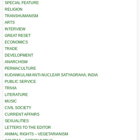
SPECIAL FEATURE
RELIGION
TRANSHUMANISM
ARTS
INTERVIEW
GREAT RESET
ECONOMICS
TRADE
DEVELOPMENT
ANARCHISM
PERMACULTURE
KUDANKULAM ANTI-NUCLEAR SATYAGRAHA, INDIA
PUBLIC SERVICE
TRIVIA
LITERATURE
MUSIC
CIVIL SOCIETY
CURRENT AFFAIRS
SEXUALITIES
LETTERS TO THE EDITOR
ANIMAL RIGHTS – VEGETARIANISM