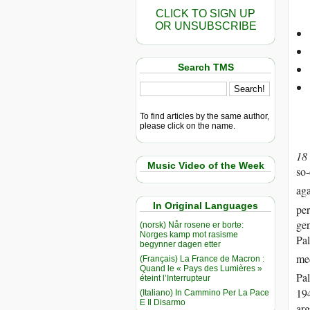
CLICK TO SIGN UP
OR UNSUBSCRIBE
Search TMS
To find articles by the same author,
please click on the name.
18
Music Video of the Week
so-
aga
In Original Languages
per
gen
(norsk) Når rosene er borte:
Norges kamp mot rasisme
Pal
begynner dagen etter
med
(Français) La France de Macron :
Quand le « Pays des Lumières »
Pal
éteint l’Interrupteur
19
(Italiano) In Cammino Per La Pace
E Il Disarmo
ar