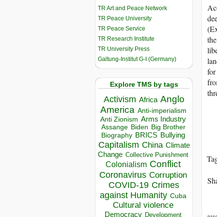
Acc
TR Art and Peace Network
dee
TR Peace University
(Ex
TR Peace Service
the
TR Research Institute
lib
TR University Press
Galtung-Institut G-I (Germany)
lan
for
fro
Explore TMS by tags
thr
Anglo
Activism
Africa
America
Anti-imperialism
Arms Industry
Anti Zionism
Biden
Big Brother
Assange
BRICS
Bullying
Biography
Capitalism
China
Climate
Change
Collective Punishment
Ta
Conflict
Colonialism
Coronavirus
Corruption
Sha
COVID-19
Crimes
against Humanity
Cuba
Cultural violence
Democracy
Development
DIS