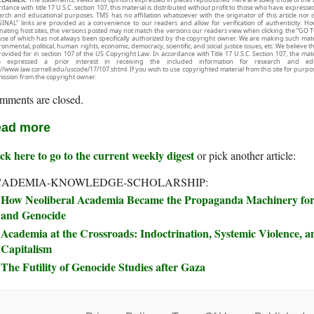
rdance with title 17 U.S.C. section 107, this material is distributed without profit to those who have expresse
arch and educational purposes. TMS has no affiliation whatsoever with the originator of this article no
INAL” links are provided as a convenience to our readers and allow for verification of authenticity. H
inating host sites, the versions posted may not match the versions our readers view when clicking the “GO T
use of which has not always been specifically authorized by the copyright owner. We are making such mater
onmental, political, human rights, economic, democracy, scientific, and social justice issues, etc. We believe t
rovided for in section 107 of the US Copyright Law. In accordance with Title 17 U.S.C. Section 107, the mater
e expressed a prior interest in receiving the included information for research and ed
://www.law.cornell.edu/uscode/17/107.shtml. If you wish to use copyrighted material from this site for purpo
ission from the copyright owner.
mments are closed.
ad more
ck here to go to the current weekly digest
or pick another article:
CADEMIA-KNOWLEDGE-SCHOLARSHIP:
How Neoliberal Academia Became the Propaganda Machinery for 
and Genocide
Academia at the Crossroads: Indoctrination, Systemic Violence, an
Capitalism
The Futility of Genocide Studies after Gaza