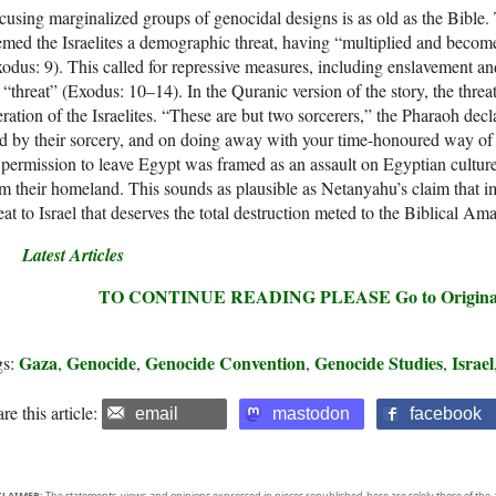
using marginalized groups of genocidal designs is as old as the Bible. 
med the Israelites a demographic threat, having “multiplied and beco
odus: 9). This called for repressive measures, including enslavement an
 “threat” (Exodus: 10–14). In the Quranic version of the story, the thr
eration of the Israelites. “These are but two sorcerers,” the Pharaoh dec
d by their sorcery, and on doing away with your time-honoured way of 
 permission to leave Egypt was framed as an assault on Egyptian cultur
m their homeland. This sounds as plausible as Netanyahu’s claim that im
eat to Israel that deserves the total destruction meted to the Biblical Ama
Latest Articles
TO CONTINUE READING PLEASE Go to Original –
Gaza
Genocide
Genocide Convention
Genocide Studies
Israel
gs:
,
,
,
,
re this article:
email
mastodon
facebook
CLAIMER:
The statements, views and opinions expressed in pieces republished here are solely those of the 