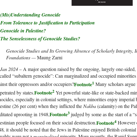
(Mis)Understanding Genocide
From Tolerance to Justification to Participation
Genocide in Palestine?
The Senselessness of Genocide Studies?
Genocide Studies and Its Growing Absence of Scholarly Integrity, I
Foundations —
Maung Zarni
 Jan 2024
– A major question raised by the ongoing, largely one-sided, c
called “subaltern genocide”: Can marginalized and occupied minorities
1
Footnote
inst their oppressors and/or occupiers?
Many scholars argue t
2
Footnote
petrated by states.
Yet powerful state-like or state-backed mi
ocides, especially in colonial settings, where minorities enjoy imperia
estine (26 per cent) when they inflicted the
Nakba
(calamity) on the Pal
3
Footnote
itated uprooting in 1948,
judged by some as the start of a 
4
Footnote
estinian people focused on their social destruction.
However on
48
,
it should be noted that the Jews in Palestine enjoyed British colonia
guably were not a
marginalized
minority. More recently, the Rapid Supp