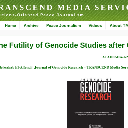
RANSCEND MEDIA SERVI
utions-Oriented Peace Journalism
Home
Archive
Peace Journalism
Videos
About T
he Futility of Genocide Studies after
ACADEMIA-K
elwahab El-Affendi | Journal of Genocide Research – TRANSCEND Media Serv