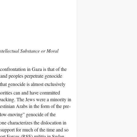
ntellectual Substance or Moral
onfrontation in Gaza is that of the
 and peoples perpetrate genocide
hat genocide is almost exclusively
norities can and have committed
l backing. The Jews were a minority in
estinian Arabs in the form of the pre-
“slow-moving” genocide of the
e characterizes the dislocation in
l support for much of the time and so
ort Forces (RSF) militia in Sudan