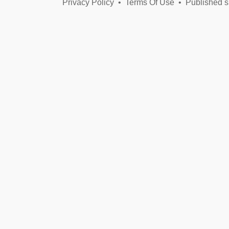
Privacy Policy
•
Terms Of Use
•
Published s