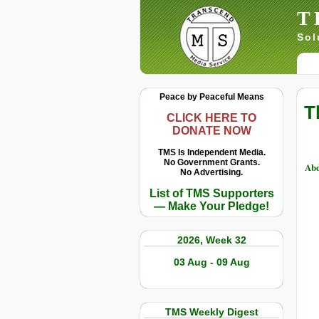
T
Sol
Peace by Peaceful Means
T
CLICK HERE TO
DONATE NOW
TMS Is Independent Media.
No Government Grants.
Abd
No Advertising.
List of TMS Supporters
— Make Your Pledge!
2026, Week 32
03 Aug - 09 Aug
TMS Weekly Digest