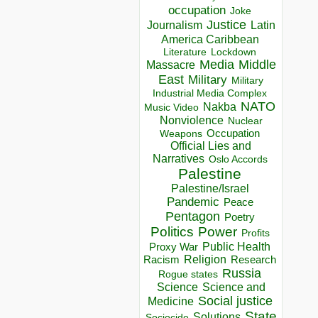
occupation
Joke
Justice
Journalism
Latin
America Caribbean
Lockdown
Literature
Media
Middle
Massacre
East
Military
Military
Industrial Media Complex
NATO
Nakba
Music Video
Nonviolence
Nuclear
Occupation
Weapons
Official Lies and
Narratives
Oslo Accords
Palestine
Palestine/Israel
Pandemic
Peace
Pentagon
Poetry
Politics
Power
Profits
Public Health
Proxy War
Racism
Religion
Research
Russia
Rogue states
Science
Science and
Social justice
Medicine
State
Solutions
Sociocide