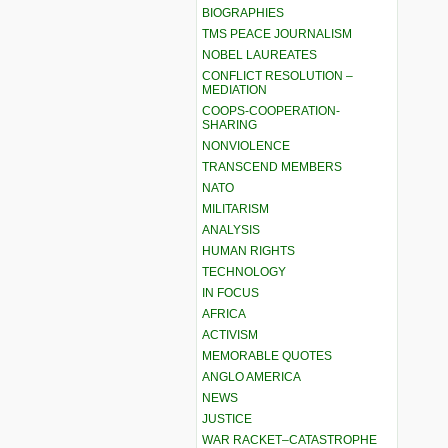
BIOGRAPHIES
TMS PEACE JOURNALISM
NOBEL LAUREATES
CONFLICT RESOLUTION –
MEDIATION
COOPS-COOPERATION-
SHARING
NONVIOLENCE
TRANSCEND MEMBERS
NATO
MILITARISM
ANALYSIS
HUMAN RIGHTS
TECHNOLOGY
IN FOCUS
AFRICA
ACTIVISM
MEMORABLE QUOTES
ANGLO AMERICA
NEWS
JUSTICE
WAR RACKET–CATASTROPHE