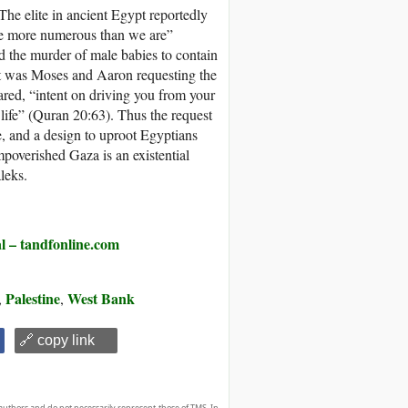
The elite in ancient Egypt reportedly
me more numerous than we are”
d the murder of male babies to contain
eat was Moses and Aaron requesting the
lared, “intent on driving you from your
life” (Quran 20:63). Thus the request
e, and a design to uproot Egyptians
poverished Gaza is an existential
leks.
 tandfonline.com
Palestine
West Bank
,
,
🔗 copy link
authors and do not necessarily represent those of TMS. In