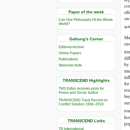
com
eth
Paper of the week
own
Can One Philosophy Fit the Whole
World?
act
Mar
Galtung’s Corner
env
Editorial Archive
ter
Online Papers
dif
Publications
by 
Welcome Note
max
inf
TRANSCEND Highlights
for
TMS Edtior receives prize for
rea
Peace and Social Justice
bre
TRANSCEND Track Record on
sur
Conflict Solution 1958–2018
roa
hos
TRANSCEND Links
pop
TR International