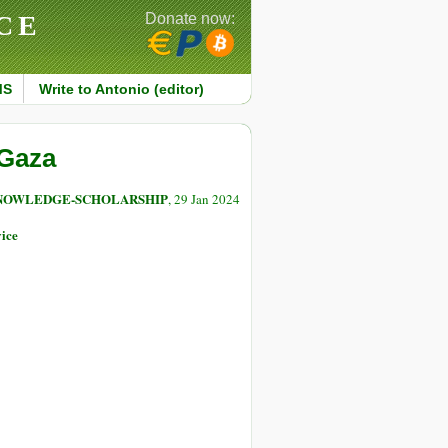
CE
Donate now:
MS
Write to Antonio (editor)
 Gaza
NOWLEDGE-SCHOLARSHIP
, 29 Jan 2024
ice