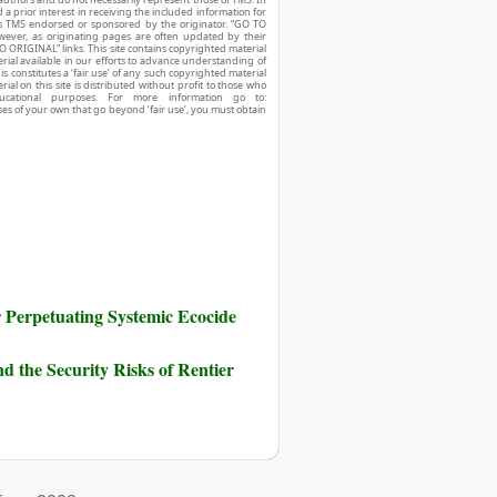
d a prior interest in receiving the included information for
r is TMS endorsed or sponsored by the originator. “GO TO
owever, as originating pages are often updated by their
O ORIGINAL” links. This site contains copyrighted material
ial available in our efforts to advance understanding of
his constitutes a ‘fair use’ of any such copyrighted material
ial on this site is distributed without profit to those who
ucational purposes. For more information go to:
ses of your own that go beyond ‘fair use’, you must obtain
Perpetuating Systemic Ecocide
d the Security Risks of Rentier