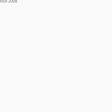
ince 2008