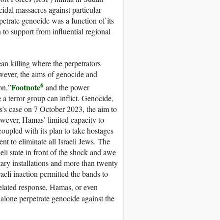
idal massacres against particular
rpetrate genocide was a function of its
on to support from influential regional
an killing where the perpetrators
However, the aims of genocide and
6
Footnote
on,”
and the power
 a terror group can inflict. Genocide,
s’s case on 7 October 2023, the aim to
owever, Hamas’ limited capacity to
coupled with its plan to take hostages
nt to eliminate all Israeli Jews. The
eli state in front of the shock and awe
tary installations and more than twenty
aeli inaction permitted the bands to
elated response, Hamas, or even
t alone perpetrate genocide against the