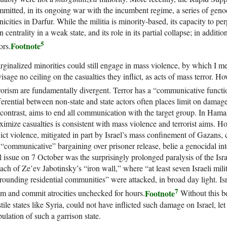
mitted, in its ongoing war with the incumbent regime, a series of genoc
nicities in Darfur. While the militia is minority-based, its capacity to pe
 centrality in a weak state, and its role in its partial collapse; in additi
5
Footnote
ors.
ginalized minorities could still engage in mass violence, by which I me
isage no ceiling on the casualties they inflict, as acts of mass terror. 
rorism are fundamentally divergent. Terror has a “communicative functi
ferential between non-state and state actors often places limit on damage
contrast, aims to end all communication with the target group. In Hama
imize casualties is consistent with mass violence and terrorist aims. H
lict violence, mitigated in part by Israel’s mass confinement of Gazans, 
 “communicative” bargaining over prisoner release, belie a genocidal inte
l issue on 7 October was the surprisingly prolonged paralysis of the Isra
ach of Ze’ev Jabotinsky’s “iron wall,” where “at least seven Israeli mili
rounding residential communities” were attacked, in broad day light. Isr
7
Footnote
m and commit atrocities unchecked for hours.
Without this b
tile states like Syria, could not have inflicted such damage on Israel, le
ulation of such a garrison state.