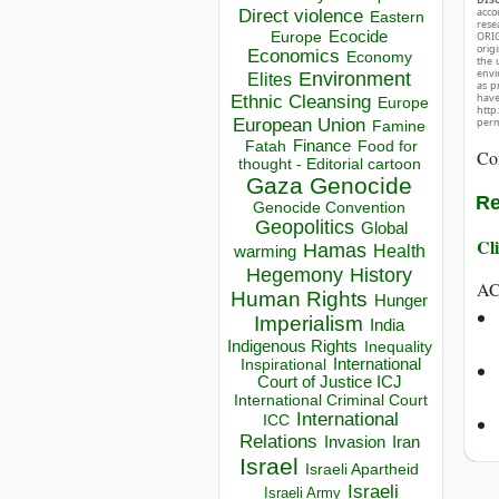
acco
Direct violence
Eastern
rese
Ecocide
ORIG
Europe
orig
Economics
Economy
the 
envir
Environment
Elites
as p
hav
Ethnic Cleansing
Europe
http
European Union
perm
Famine
Finance
Food for
Fatah
Co
thought - Editorial cartoon
Gaza
Genocide
Re
Genocide Convention
Geopolitics
Global
Cli
Hamas
Health
warming
Hegemony
History
A
Human Rights
Hunger
Imperialism
India
Indigenous Rights
Inequality
Inspirational
International
Court of Justice ICJ
International Criminal Court
International
ICC
Relations
Invasion
Iran
Israel
Israeli Apartheid
Israeli
Israeli Army