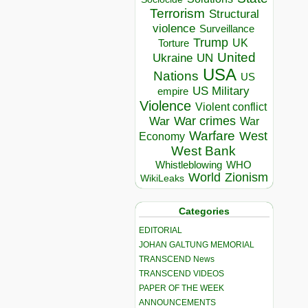
Terrorism
Structural
violence
Surveillance
Trump
UK
Torture
United
Ukraine
UN
USA
Nations
US
US Military
empire
Violence
Violent conflict
War crimes
War
War
Warfare
West
Economy
West Bank
Whistleblowing
WHO
World
Zionism
WikiLeaks
Categories
EDITORIAL
JOHAN GALTUNG MEMORIAL
TRANSCEND News
TRANSCEND VIDEOS
PAPER OF THE WEEK
ANNOUNCEMENTS