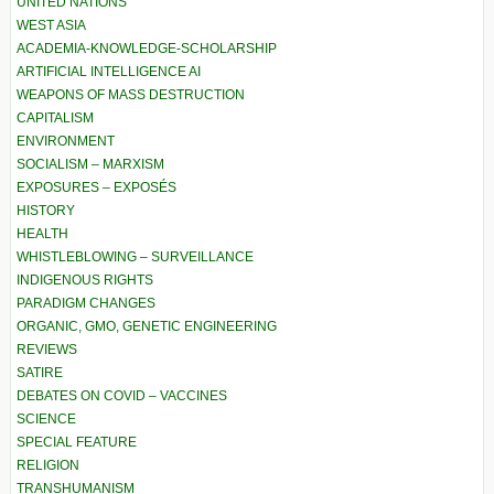
UNITED NATIONS
WEST ASIA
ACADEMIA-KNOWLEDGE-SCHOLARSHIP
ARTIFICIAL INTELLIGENCE AI
WEAPONS OF MASS DESTRUCTION
CAPITALISM
ENVIRONMENT
SOCIALISM – MARXISM
EXPOSURES – EXPOSÉS
HISTORY
HEALTH
WHISTLEBLOWING – SURVEILLANCE
INDIGENOUS RIGHTS
PARADIGM CHANGES
ORGANIC, GMO, GENETIC ENGINEERING
REVIEWS
SATIRE
DEBATES ON COVID – VACCINES
SCIENCE
SPECIAL FEATURE
RELIGION
TRANSHUMANISM