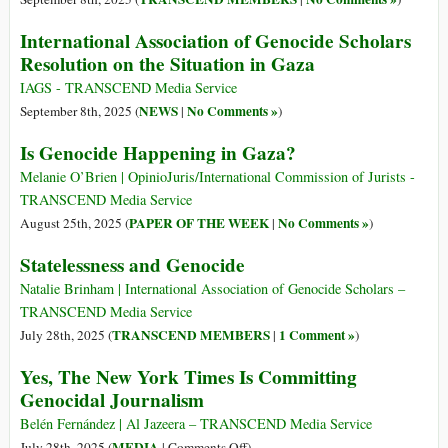
International Association of Genocide Scholars
Resolution on the Situation in Gaza
IAGS - TRANSCEND Media Service
NEWS
No Comments »
September 8th, 2025 (
|
)
Is Genocide Happening in Gaza?
Melanie O’Brien | OpinioJuris/International Commission of Jurists -
TRANSCEND Media Service
PAPER OF THE WEEK
No Comments »
August 25th, 2025 (
|
)
Statelessness and Genocide
Natalie Brinham | International Association of Genocide Scholars –
TRANSCEND Media Service
TRANSCEND MEMBERS
1 Comment »
July 28th, 2025 (
|
)
Yes, The New York Times Is Committing
Genocidal Journalism
Belén Fernández | Al Jazeera – TRANSCEND Media Service
on
MEDIA
July 28th, 2025 (
|
Comments Off
)