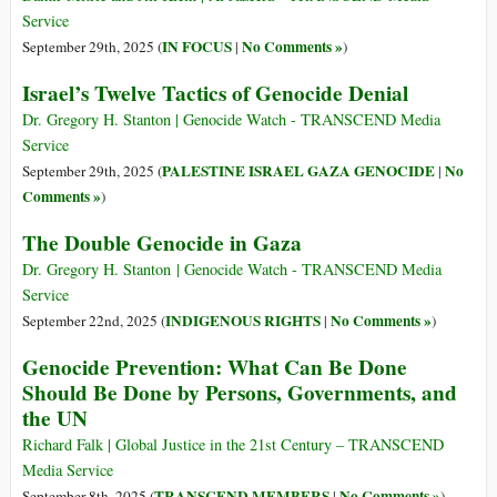
Service
IN FOCUS
No Comments »
September 29th, 2025 (
|
)
Israel’s Twelve Tactics of Genocide Denial
Dr. Gregory H. Stanton | Genocide Watch - TRANSCEND Media
Service
PALESTINE ISRAEL GAZA GENOCIDE
No
September 29th, 2025 (
|
Comments »
)
The Double Genocide in Gaza
Dr. Gregory H. Stanton | Genocide Watch - TRANSCEND Media
Service
INDIGENOUS RIGHTS
No Comments »
September 22nd, 2025 (
|
)
Genocide Prevention: What Can Be Done
Should Be Done by Persons, Governments, and
the UN
Richard Falk | Global Justice in the 21st Century – TRANSCEND
Media Service
TRANSCEND MEMBERS
No Comments »
September 8th, 2025 (
|
)