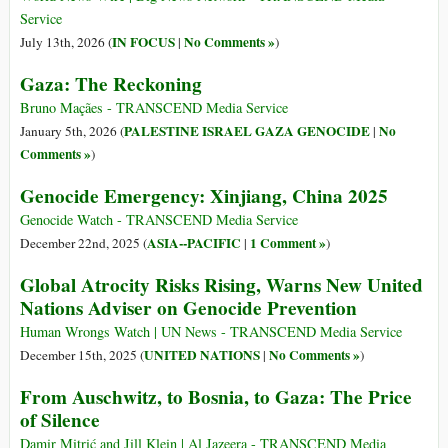
Service
IN FOCUS
No Comments »
July 13th, 2026 (
|
)
Gaza: The Reckoning
Bruno Maçães - TRANSCEND Media Service
PALESTINE ISRAEL GAZA GENOCIDE
No
January 5th, 2026 (
|
Comments »
)
Genocide Emergency: Xinjiang, China 2025
Genocide Watch - TRANSCEND Media Service
ASIA--PACIFIC
1 Comment »
December 22nd, 2025 (
|
)
Global Atrocity Risks Rising, Warns New United
Nations Adviser on Genocide Prevention
Human Wrongs Watch | UN News - TRANSCEND Media Service
UNITED NATIONS
No Comments »
December 15th, 2025 (
|
)
From Auschwitz, to Bosnia, to Gaza: The Price
of Silence
Damir Mitrić and Jill Klein | Al Jazeera - TRANSCEND Media