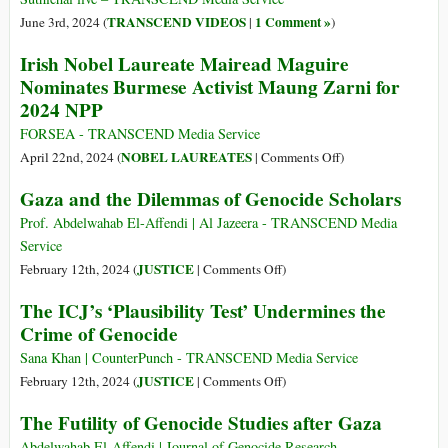
the
A
TRANSCEND VIDEOS
1 Comment »
June 3rd, 2024 (
|
)
Sreb
Documented
Irish Nobel Laureate Mairead Maguire
Gen
History,
Nominates Burmese Activist Maung Zarni for
Identity
2024 NPP
and
Presence
FORSEA - TRANSCEND Media Service
on
NOBEL LAUREATES
April 22nd, 2024 (
|
Comments Off
)
Irish
Gaza and the Dilemmas of Genocide Scholars
Nobel
Laureate
Prof. Abdelwahab El-Affendi | Al Jazeera - TRANSCEND Media
Mairead
Service
Maguire
on
JUSTICE
February 12th, 2024 (
|
Comments Off
)
Nominates
Gaza
The ICJ’s ‘Plausibility Test’ Undermines the
Burmese
and
Crime of Genocide
Activist
the
Maung
Dilemmas
Sana Khan | CounterPunch - TRANSCEND Media Service
Zarni
of
on
JUSTICE
February 12th, 2024 (
|
Comments Off
)
for
Genocide
The
The Futility of Genocide Studies after Gaza
2024
Scholars
ICJ’s
NPP
‘Plausibility
Abdelwahab El-Affendi | Journal of Genocide Research –