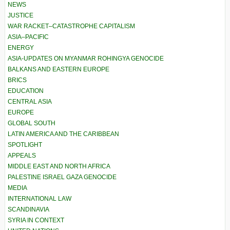
NEWS
JUSTICE
WAR RACKET–CATASTROPHE CAPITALISM
ASIA–PACIFIC
ENERGY
ASIA-UPDATES ON MYANMAR ROHINGYA GENOCIDE
BALKANS AND EASTERN EUROPE
BRICS
EDUCATION
CENTRAL ASIA
EUROPE
GLOBAL SOUTH
LATIN AMERICA AND THE CARIBBEAN
SPOTLIGHT
APPEALS
MIDDLE EAST AND NORTH AFRICA
PALESTINE ISRAEL GAZA GENOCIDE
MEDIA
INTERNATIONAL LAW
SCANDINAVIA
SYRIA IN CONTEXT