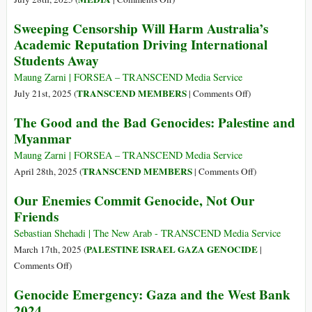
Yes,
Sweeping Censorship Will Harm Australia’s
The
Academic Reputation Driving International
New
Students Away
York
Times
Maung Zarni | FORSEA – TRANSCEND Media Service
Is
on
TRANSCEND MEMBERS
July 21st, 2025 (
|
Comments Off
)
Committing
Sweeping
The Good and the Bad Genocides: Palestine and
Genocidal
Censorship
Myanmar
Journalism
Will
Harm
Maung Zarni | FORSEA – TRANSCEND Media Service
Australia’s
on
TRANSCEND MEMBERS
April 28th, 2025 (
|
Comments Off
)
Academic
The
Our Enemies Commit Genocide, Not Our
Reputation
Good
Friends
Driving
and
International
the
Sebastian Shehadi | The New Arab - TRANSCEND Media Service
Students
Bad
PALESTINE ISRAEL GAZA GENOCIDE
March 17th, 2025 (
|
Away
Genocides:
on
Comments Off
)
Palestine
Our
Genocide Emergency: Gaza and the West Bank
and
Enemies
2024
Myanmar
Commit