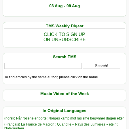
03 Aug - 09 Aug
TMS Weekly Digest
CLICK TO SIGN UP
OR UNSUBSCRIBE
Search TMS
To find articles by the same author, please click on the name.
Music Video of the Week
In Original Languages
(norsk) Når rosene er borte: Norges kamp mot rasisme begynner dagen etter
(Français) La France de Macron : Quand le « Pays des Lumières » éteint
l’Interrupteur