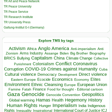
TR Art and Peace Network
TR Peace University
TR Peace Service
TR Research Institute
TR University Press
Galtung-Institut G-I (Germany)
Explore TMS by tags
Anglo America
Activism
Africa
Anti-imperialism
Anti
Arms Industry
Biden
Big Brother
Zionism
Assange
Biography
Capitalism
China
BRICS
Climate Change
Bullying
Collective
Conflict
Coronavirus
Colonialism
Punishment
COVID-19
Crimes against Humanity
Corruption
Cuba
Direct violence
Cultural violence
Democracy
Development
Economics
Elites
Ecocide
Economy
Eastern Europe
Environment
European Union
Ethnic Cleansing
Europe
Finance
Food for thought - Editorial cartoon
Famine
Fatah
Gaza
Genocide
Geopolitics
Genocide Convention
Hegemony
Hamas
History
Health
Global warming
Human Rights
Imperialism
Indigenous
Hunger
India
Rights
Inspirational
International Court of Justice ICJ
Inequality