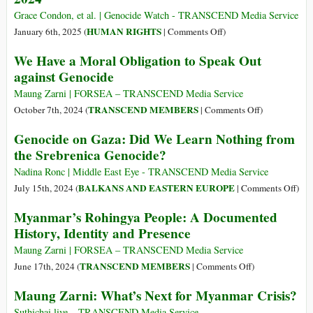
Genocide,
Grace Condon, et al. | Genocide Watch - TRANSCEND Media Service
Not
on
HUMAN RIGHTS
January 6th, 2025 (
|
Comments Off
)
Our
Genocide
We Have a Moral Obligation to Speak Out
Friends
Emergency:
against Genocide
Gaza
and
Maung Zarni | FORSEA – TRANSCEND Media Service
the
on
TRANSCEND MEMBERS
October 7th, 2024 (
|
Comments Off
)
West
We
Genocide on Gaza: Did We Learn Nothing from
Bank
Have
the Srebrenica Genocide?
2024
a
Moral
Nadina Ronc | Middle East Eye - TRANSCEND Media Service
Obligation
on
BALKANS AND EASTERN EUROPE
July 15th, 2024 (
|
Comments Off
)
to
Gen
Myanmar’s Rohingya People: A Documented
Speak
on
History, Identity and Presence
Out
Gaz
against
Did
Maung Zarni | FORSEA – TRANSCEND Media Service
Genocide
We
on
TRANSCEND MEMBERS
June 17th, 2024 (
|
Comments Off
)
Lear
Myanmar’s
Maung Zarni: What’s Next for Myanmar Crisis?
Not
Rohingya
from
People:
Suthichai live – TRANSCEND Media Service