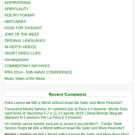
INSPIRATIONAL
SPIRITUALITY
POETRY FORMAT
OBITUARIES
FOOD FOR THOUGHT
JOKE OF THE WEEK
ORIGINAL LANGUAGES
IN-DEPTH VIDEOS
SHORT VIDEO CLIPS
Uncategorized
COMMENTARY ARCHIVES
IPRA 2014 – 50th ANNIV. CONFERENCE
Music Video of the Week
Recent Comments
Poka Laenui
on
Will a World without Israel Be Safer and More Peaceful?
Transcend Media Service. In cammino per la Pace e il disarmo. Monte Sole-
Sant’Anna di Stazzema 5-7 e 11-12 agosto 2026 | Silvia Berruto Blog
on
(Italiano) In Cammino Per La Pace E Il Disarmo
Un mondo senza Israele sarà più al sicuro e più pacifico? - Centro Studi
Sereno Regis
on
Will a World without Israel Be Safer and More Peaceful?
Marilyn Langlois
on
Will a World without Israel Be Safer and More Peaceful?