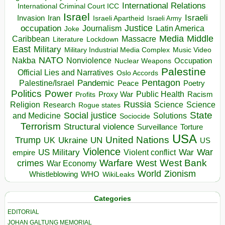
International Relations
International Criminal Court ICC
Israel
Israeli
Invasion
Iran
Israeli Apartheid
Israeli Army
occupation
Justice
Journalism
Latin America
Joke
Media
Middle
Caribbean
Massacre
Lockdown
Literature
East
Military
Military Industrial Media Complex
Music Video
NATO
Nakba
Nonviolence
Occupation
Nuclear Weapons
Palestine
Official Lies and Narratives
Oslo Accords
Pentagon
Pandemic
Palestine/Israel
Peace
Poetry
Politics
Power
Public Health
Proxy War
Racism
Profits
Russia
Religion
Science
Science
Research
Rogue states
State
Social justice
Solutions
and Medicine
Sociocide
Terrorism
Structural violence
Torture
Surveillance
USA
United Nations
Trump
Ukraine
UK
UN
US
Violence
War
US Military
War
empire
Violent conflict
Warfare
West Bank
crimes
West
War Economy
World
Zionism
Whistleblowing
WHO
WikiLeaks
Categories
EDITORIAL
JOHAN GALTUNG MEMORIAL