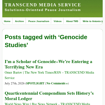
TRANSCEND MEDIA SERVICE
Solutions-Oriented Peace Journalism
Home
Archive
Peace Journalism
Videos
About TMS
Write to Antonio (ed
Posts tagged with ‘Genocide
Studies’
I’m a Scholar of Genocide–We’re Entering a
Terrifying New Era
Omer Bartov | The New York Times/RSN – TRANSCEND Media
Service
SPOTLIGHT
No Comments »
July 27th, 2026 (
|
)
Quarticentennial Compendium Sets History’s
Moral Ledger
World News Wire | Big News Network - TRANSCEND Media