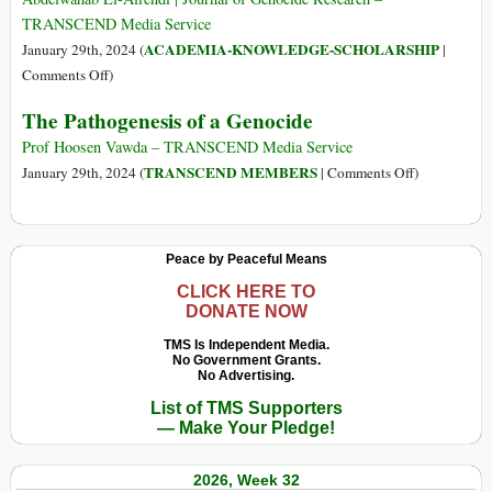
Test’
TRANSCEND Media Service
Undermines
ACADEMIA-KNOWLEDGE-SCHOLARSHIP
January 29th, 2024 (
|
the
on
Comments Off
)
Crime
The
The Pathogenesis of a Genocide
of
Futility
Genocide
of
Prof Hoosen Vawda – TRANSCEND Media Service
Genocide
on
TRANSCEND MEMBERS
January 29th, 2024 (
|
Comments Off
)
Studies
The
after
Pathogenesis
Gaza
of
Peace by Peaceful Means
a
Genocide
CLICK HERE TO
DONATE NOW
TMS Is Independent Media.
No Government Grants.
No Advertising.
List of TMS Supporters
— Make Your Pledge!
2026, Week 32