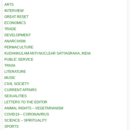
ARTS
INTERVIEW
GREAT RESET
ECONOMICS
TRADE
DEVELOPMENT
ANARCHISM
PERMACULTURE
KUDANKULAM ANTI-NUCLEAR SATYAGRAHA, INDIA
PUBLIC SERVICE
TRIVIA
LITERATURE
MUSIC
CIVIL SOCIETY
CURRENT AFFAIRS
SEXUALITIES
LETTERS TO THE EDITOR
ANIMAL RIGHTS – VEGETARIANISM
COVID19 – CORONAVIRUS
SCIENCE – SPIRITUALITY
SPORTS