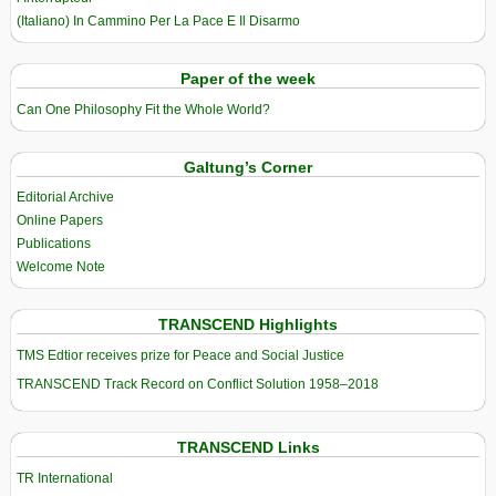
(Italiano) In Cammino Per La Pace E Il Disarmo
Paper of the week
Can One Philosophy Fit the Whole World?
Galtung’s Corner
Editorial Archive
Online Papers
Publications
Welcome Note
TRANSCEND Highlights
TMS Edtior receives prize for Peace and Social Justice
TRANSCEND Track Record on Conflict Solution 1958–2018
TRANSCEND Links
TR International