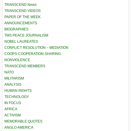
TRANSCEND News
TRANSCEND VIDEOS
PAPER OF THE WEEK
ANNOUNCEMENTS
BIOGRAPHIES
TMS PEACE JOURNALISM
NOBEL LAUREATES
CONFLICT RESOLUTION – MEDIATION
COOPS-COOPERATION-SHARING
NONVIOLENCE
TRANSCEND MEMBERS
NATO
MILITARISM
ANALYSIS
HUMAN RIGHTS
TECHNOLOGY
IN FOCUS
AFRICA
ACTIVISM
MEMORABLE QUOTES
ANGLO AMERICA