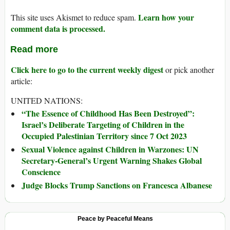
Learn how your
This site uses Akismet to reduce spam.
comment data is processed.
Read more
Click here to go to the current weekly digest
or pick another
article:
UNITED NATIONS:
“The Essence of Childhood Has Been Destroyed”:
Israel’s Deliberate Targeting of Children in the
Occupied Palestinian Territory since 7 Oct 2023
Sexual Violence against Children in Warzones: UN
Secretary-General’s Urgent Warning Shakes Global
Conscience
Judge Blocks Trump Sanctions on Francesca Albanese
Peace by Peaceful Means