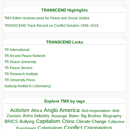
TRANSCEND Highlights
TMS Edtior receives prize for Peace and Social Justice
TRANSCEND Track Record on Conflict Solution 1958–2018
TRANSCEND Links
TR International
TR Art and Peace Network
TR Peace University
TR Peace Service
TR Research Institute
TR University Press
Galtung-Institut G-I (Germany)
Explore TMS by tags
Anglo America
Activism
Africa
Anti-imperialism
Anti
Arms Industry
Biden
Big Brother
Zionism
Assange
Biography
Capitalism
China
BRICS
Climate Change
Bullying
Collective
Conflict
Coronavirus
Colonialism
Punishment