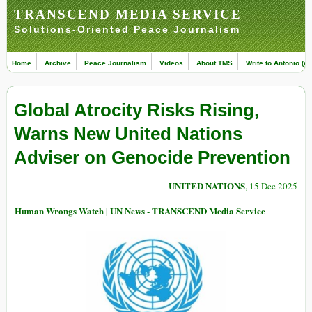
TRANSCEND MEDIA SERVICE
Solutions-Oriented Peace Journalism
Home
Archive
Peace Journalism
Videos
About TMS
Write to Antonio (ed
Global Atrocity Risks Rising,
Warns New United Nations
Adviser on Genocide Prevention
UNITED NATIONS
, 15 Dec 2025
Human Wrongs Watch | UN News - TRANSCEND Media Service