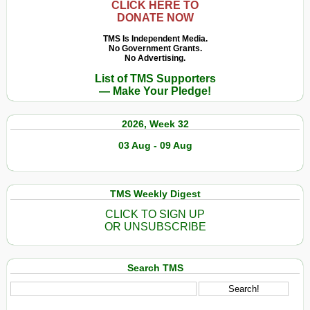
CLICK HERE TO
DONATE NOW
TMS Is Independent Media.
No Government Grants.
No Advertising.
List of TMS Supporters
— Make Your Pledge!
2026, Week 32
03 Aug - 09 Aug
TMS Weekly Digest
CLICK TO SIGN UP
OR UNSUBSCRIBE
Search TMS