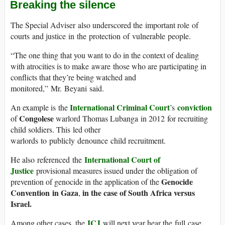
Breaking the silence
The Special Adviser also underscored the important role of
courts and justice in the protection of vulnerable people.
“The one thing that you want to do in the context of dealing
with atrocities is to make aware those who are participating in
conflicts that they’re being watched and
monitored,” Mr. Beyani said.
International Criminal Court
conviction
An example is the
’s
Congolese
of
warlord Thomas Lubanga in 2012 for recruiting
child soldiers. This led other
warlords to publicly denounce child recruitment.
International Court of
He also referenced the
Justice
provisional measures issued under the obligation of
Genocide
prevention of genocide in the application of the
Convention in Gaza
in the case of South Africa versus
,
Israel.
ICJ
Among other cases, the
will next year hear the full case