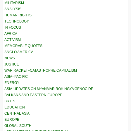
MILITARISM
ANALYSIS
HUMAN RIGHTS
TECHNOLOGY
IN FOCUS
AFRICA
ACTIVISM
MEMORABLE QUOTES
ANGLO AMERICA
NEWS
JUSTICE
WAR RACKET–CATASTROPHE CAPITALISM
ASIA–PACIFIC
ENERGY
ASIA-UPDATES ON MYANMAR ROHINGYA GENOCIDE
BALKANS AND EASTERN EUROPE
BRICS
EDUCATION
CENTRAL ASIA
EUROPE
GLOBAL SOUTH