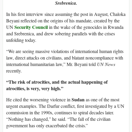
Srebrenica.
In his first interview since assuming the post in August, Chaloka
Beyani reflected on the origins of his mandate, created by the
Security Council
UN
in the wake of the genocides in Rwanda
and Srebrenica, and drew sobering parallels with the crises
unfolding today.
“We are seeing massive violations of international human rights
law, direct attacks on civilians, and blatant noncompliance with
international humanitarian law,” Mr. Beyani told
UN News
recently.
“The risk of atrocities, and the actual happening of
atrocities, is very, very high.”
Sudan
He cited the worsening violence in
as one of the most
urgent examples. The Darfur conflict, first investigated by a UN
commission in the 1990s, continues to spiral decades later.
“Nothing has changed,” he said. “The fall of the civilian
government has only exacerbated the crisis.”