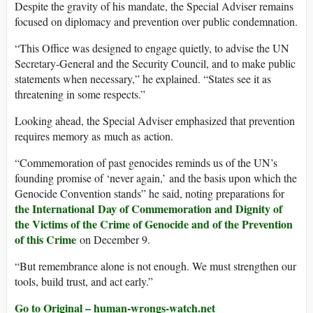
Despite the gravity of his mandate, the Special Adviser remains
focused on diplomacy and prevention over public condemnation.
“This Office was designed to engage quietly, to advise the UN
Secretary-General and the Security Council, and to make public
statements when necessary,” he explained. “States see it as
threatening in some respects.”
Looking ahead, the Special Adviser emphasized that prevention
requires memory as much as action.
“Commemoration of past genocides reminds us of the UN’s
founding promise of ‘never again,’ and the basis upon which the
Genocide Convention stands” he said, noting preparations for
the International Day of Commemoration and Dignity of
the Victims of the Crime of Genocide and of the Prevention
of this Crime
on December 9.
“But remembrance alone is not enough. We must strengthen our
tools, build trust, and act early.”
Go to Original – human-wrongs-watch.net