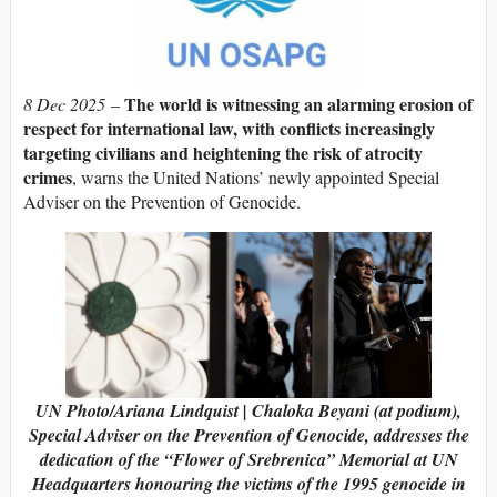
The world is witnessing an alarming erosion of
8 Dec 2025
–
respect for international law, with conflicts increasingly
targeting civilians and heightening the risk of atrocity
crimes
, warns the United Nations’ newly appointed Special
Adviser on the Prevention of Genocide.
UN Photo/Ariana Lindquist | Chaloka Beyani (at podium),
Special Adviser on the Prevention of Genocide, addresses the
dedication of the “Flower of Srebrenica” Memorial at UN
Headquarters honouring the victims of the 1995 genocide in