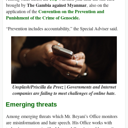
The Gambia against Myanmar
brought by
, also on the
Convention on the Prevention and
application of the
Punishment of the Crime of Genocide
.
“Prevention includes accountability,” the Special Adviser said.
Unsplash/Priscilla du Preez | Governments and Internet
companies are failing to meet challenges of online hate.
Emerging threats
Among emerging threats which Mr. Beyani’s Office monitors
are misinformation and hate speech. His Office works with