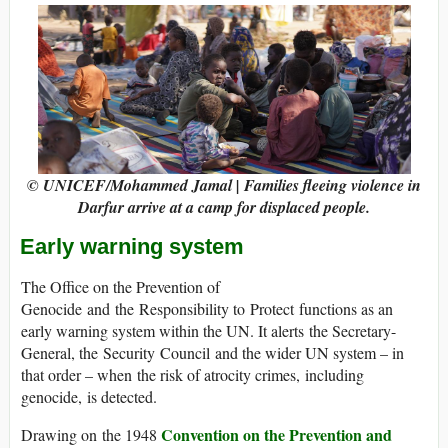
© UNICEF/Mohammed Jamal | Families fleeing violence in
Darfur arrive at a camp for displaced people.
Early warning system
The Office on the Prevention of
Genocide and the Responsibility to Protect functions as an
early warning system within the UN. It alerts the Secretary-
General, the Security Council and the wider UN system – in
that order – when the risk of atrocity crimes, including
genocide, is detected.
Convention on the Prevention and
Drawing on the 1948