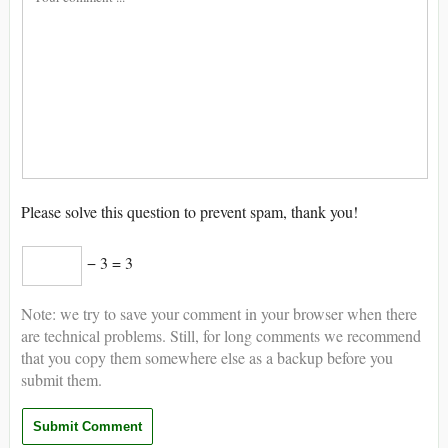
Please solve this question to prevent spam, thank you!
− 3 = 3
Note: we try to save your comment in your browser when there
are technical problems. Still, for long comments we recommend
that you copy them somewhere else as a backup before you
submit them.