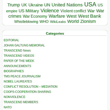
USA
United Nations
Trump
Ukraine
UK
UN
US
Violence
War
US Military
War
empire
Violent conflict
Warfare
West Bank
crimes
West
War Economy
World
Zionism
Whistleblowing
WHO
WikiLeaks
Categories
EDITORIAL
JOHAN GALTUNG MEMORIAL
TRANSCEND News
TRANSCEND VIDEOS
PAPER OF THE WEEK
ANNOUNCEMENTS
BIOGRAPHIES
TMS PEACE JOURNALISM
NOBEL LAUREATES
CONFLICT RESOLUTION – MEDIATION
COOPS-COOPERATION-SHARING
NONVIOLENCE
TRANSCEND MEMBERS
NATO