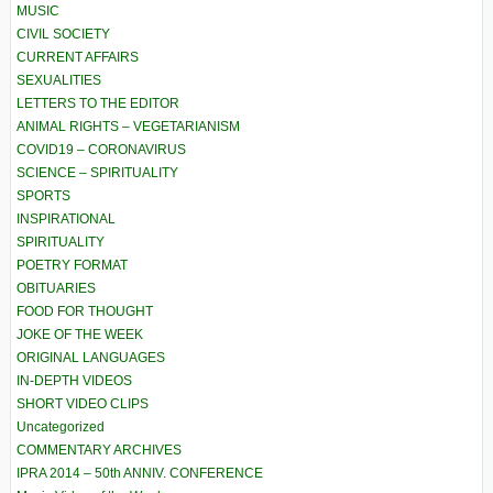
MUSIC
CIVIL SOCIETY
CURRENT AFFAIRS
SEXUALITIES
LETTERS TO THE EDITOR
ANIMAL RIGHTS – VEGETARIANISM
COVID19 – CORONAVIRUS
SCIENCE – SPIRITUALITY
SPORTS
INSPIRATIONAL
SPIRITUALITY
POETRY FORMAT
OBITUARIES
FOOD FOR THOUGHT
JOKE OF THE WEEK
ORIGINAL LANGUAGES
IN-DEPTH VIDEOS
SHORT VIDEO CLIPS
Uncategorized
COMMENTARY ARCHIVES
IPRA 2014 – 50th ANNIV. CONFERENCE