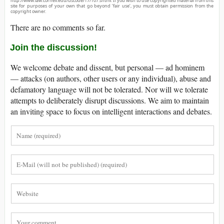
http://www.law.cornell.edu/uscode/17/107.shtml. If you wish to use copyrighted material from this
site for purposes of your own that go beyond ‘fair use’, you must obtain permission from the
copyright owner.
There are no comments so far.
Join the discussion!
We welcome debate and dissent, but personal — ad hominem
— attacks (on authors, other users or any individual), abuse and
defamatory language will not be tolerated. Nor will we tolerate
attempts to deliberately disrupt discussions. We aim to maintain
an inviting space to focus on intelligent interactions and debates.