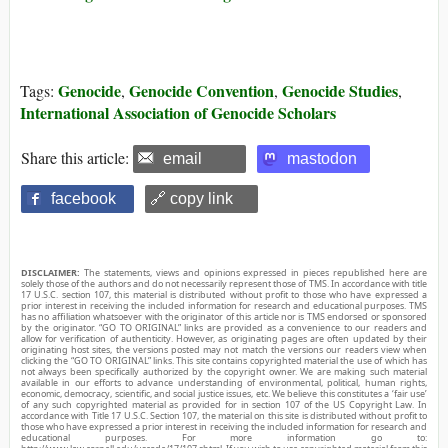
Genocide
Genocide Convention
Genocide Studies
Tags:
,
,
,
International Association of Genocide Scholars
Share this article:
email
mastodon
facebook
🔗 copy link
DISCLAIMER:
The statements, views and opinions expressed in pieces republished here are
solely those of the authors and do not necessarily represent those of TMS. In accordance with title
17 U.S.C. section 107, this material is distributed without profit to those who have expressed a
prior interest in receiving the included information for research and educational purposes. TMS
has no affiliation whatsoever with the originator of this article nor is TMS endorsed or sponsored
by the originator. “GO TO ORIGINAL” links are provided as a convenience to our readers and
allow for verification of authenticity. However, as originating pages are often updated by their
originating host sites, the versions posted may not match the versions our readers view when
clicking the “GO TO ORIGINAL” links. This site contains copyrighted material the use of which has
not always been specifically authorized by the copyright owner. We are making such material
available in our efforts to advance understanding of environmental, political, human rights,
economic, democracy, scientific, and social justice issues, etc. We believe this constitutes a ‘fair use’
of any such copyrighted material as provided for in section 107 of the US Copyright Law. In
accordance with Title 17 U.S.C. Section 107, the material on this site is distributed without profit to
those who have expressed a prior interest in receiving the included information for research and
educational purposes. For more information go to: