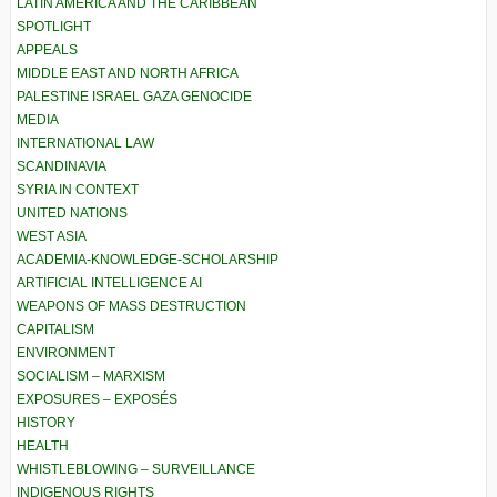
LATIN AMERICA AND THE CARIBBEAN
SPOTLIGHT
APPEALS
MIDDLE EAST AND NORTH AFRICA
PALESTINE ISRAEL GAZA GENOCIDE
MEDIA
INTERNATIONAL LAW
SCANDINAVIA
SYRIA IN CONTEXT
UNITED NATIONS
WEST ASIA
ACADEMIA-KNOWLEDGE-SCHOLARSHIP
ARTIFICIAL INTELLIGENCE AI
WEAPONS OF MASS DESTRUCTION
CAPITALISM
ENVIRONMENT
SOCIALISM – MARXISM
EXPOSURES – EXPOSÉS
HISTORY
HEALTH
WHISTLEBLOWING – SURVEILLANCE
INDIGENOUS RIGHTS