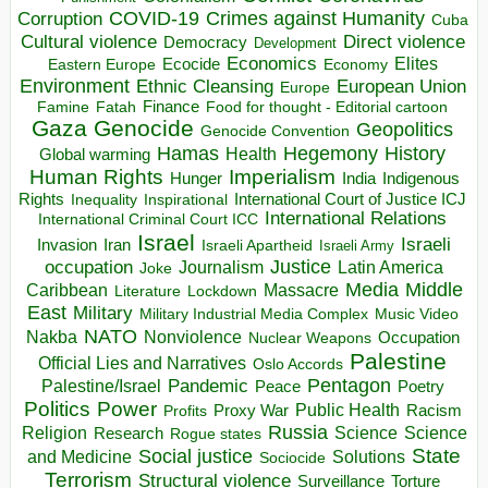
COVID-19
Crimes against Humanity
Corruption
Cuba
Direct violence
Cultural violence
Democracy
Development
Economics
Elites
Ecocide
Economy
Eastern Europe
Environment
European Union
Ethnic Cleansing
Europe
Finance
Food for thought - Editorial cartoon
Famine
Fatah
Gaza
Genocide
Geopolitics
Genocide Convention
Hegemony
Hamas
History
Health
Global warming
Human Rights
Imperialism
Indigenous
Hunger
India
Rights
Inspirational
International Court of Justice ICJ
Inequality
International Relations
International Criminal Court ICC
Israel
Israeli
Invasion
Iran
Israeli Apartheid
Israeli Army
occupation
Justice
Journalism
Latin America
Joke
Media
Middle
Caribbean
Massacre
Lockdown
Literature
East
Military
Military Industrial Media Complex
Music Video
NATO
Nakba
Nonviolence
Occupation
Nuclear Weapons
Palestine
Official Lies and Narratives
Oslo Accords
Pentagon
Pandemic
Palestine/Israel
Peace
Poetry
Politics
Power
Public Health
Proxy War
Racism
Profits
Russia
Religion
Science
Science
Research
Rogue states
State
Social justice
Solutions
and Medicine
Sociocide
Terrorism
Structural violence
Torture
Surveillance