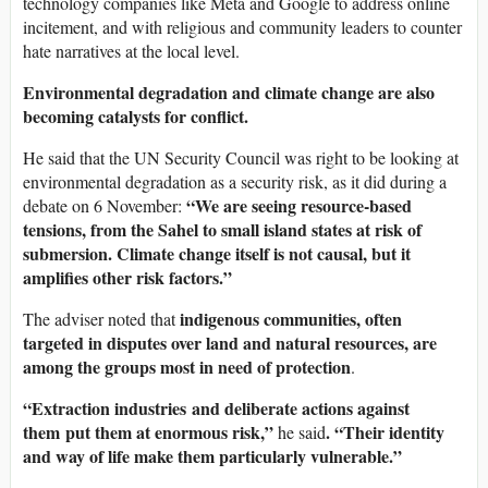
technology companies like Meta and Google to address online
incitement, and with religious and community leaders to counter
hate narratives at the local level.
Environmental degradation and climate change are also
becoming catalysts for conflict.
He said that the UN Security Council was right to be looking at
environmental degradation as a security risk, as it did during a
“We are seeing resource-based
debate on 6 November:
tensions, from the Sahel to small island states at risk of
submersion. Climate change itself is not causal, but it
amplifies other risk factors.”
indigenous communities, often
The adviser noted that
targeted in disputes over land and natural resources, are
among the groups most in need of protection
.
“Extraction industries and deliberate actions against
them put them at enormous risk,”
. “Their identity
he said
and way of life make them particularly vulnerable.”