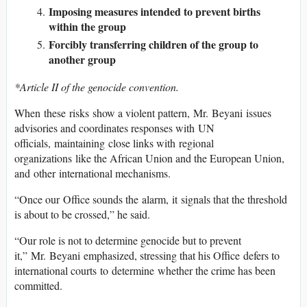
Imposing measures intended to prevent births
within the group
Forcibly transferring children of the group to
another group
*Article II of the genocide convention.
When these risks show a violent pattern, Mr. Beyani issues
advisories and coordinates responses with UN
officials, maintaining close links with regional
organizations like the African Union and the European Union,
and other international mechanisms.
“Once our Office sounds the alarm, it signals that the threshold
is about to be crossed,” he said.
“Our role is not to determine genocide but to prevent
it,” Mr. Beyani emphasized, stressing that his Office defers to
international courts to determine whether the crime has been
committed.