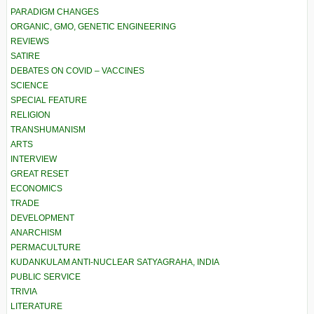
PARADIGM CHANGES
ORGANIC, GMO, GENETIC ENGINEERING
REVIEWS
SATIRE
DEBATES ON COVID – VACCINES
SCIENCE
SPECIAL FEATURE
RELIGION
TRANSHUMANISM
ARTS
INTERVIEW
GREAT RESET
ECONOMICS
TRADE
DEVELOPMENT
ANARCHISM
PERMACULTURE
KUDANKULAM ANTI-NUCLEAR SATYAGRAHA, INDIA
PUBLIC SERVICE
TRIVIA
LITERATURE