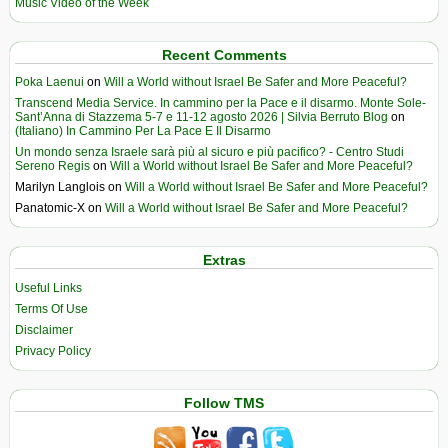
Music Video of the Week
Recent Comments
Poka Laenui
on
Will a World without Israel Be Safer and More Peaceful?
Transcend Media Service. In cammino per la Pace e il disarmo. Monte Sole-
Sant’Anna di Stazzema 5-7 e 11-12 agosto 2026 | Silvia Berruto Blog
on
(Italiano) In Cammino Per La Pace E Il Disarmo
Un mondo senza Israele sarà più al sicuro e più pacifico? - Centro Studi
Sereno Regis
on
Will a World without Israel Be Safer and More Peaceful?
Marilyn Langlois
on
Will a World without Israel Be Safer and More Peaceful?
Panatomic-X
on
Will a World without Israel Be Safer and More Peaceful?
Extras
Useful Links
Terms Of Use
Disclaimer
Privacy Policy
Follow TMS