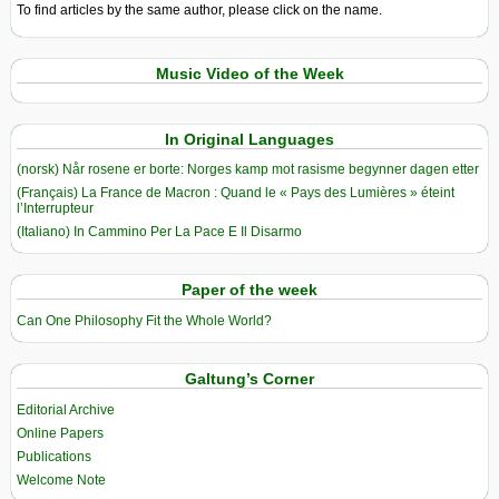
To find articles by the same author, please click on the name.
Music Video of the Week
In Original Languages
(norsk) Når rosene er borte: Norges kamp mot rasisme begynner dagen etter
(Français) La France de Macron : Quand le « Pays des Lumières » éteint
l’Interrupteur
(Italiano) In Cammino Per La Pace E Il Disarmo
Paper of the week
Can One Philosophy Fit the Whole World?
Galtung’s Corner
Editorial Archive
Online Papers
Publications
Welcome Note