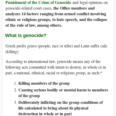
Punishment of the Crime of Genocide
and legal opinions on
the Office monitors and
genocide-related court cases,
analyzes 14 factors ranging from armed conflict involving
ethnic or religious groups, to hate speech, and the collapse
of the rule of law, among others.
What is genocide?
Greek prefix genos (people, race or tribe) and Latin suffix cide
(killing)
According to international law, genocide means any of the
following acts committed with intent to destroy, in whole or in
part, a national, ethnical, racial or religious group, as such:*
Killing members of the group
Causing serious bodily or mental harm to members
of the group
Deliberately inflicting on the group conditions of
life calculated to bring about its physical
destruction in whole or in part