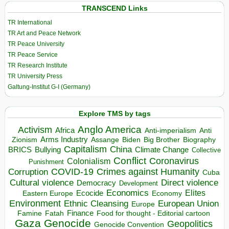
TRANSCEND Links
TR International
TR Art and Peace Network
TR Peace University
TR Peace Service
TR Research Institute
TR University Press
Galtung-Institut G-I (Germany)
Explore TMS by tags
Anglo America
Activism
Africa
Anti-imperialism
Anti
Arms Industry
Biden
Big Brother
Zionism
Assange
Biography
Capitalism
China
BRICS
Climate Change
Bullying
Collective
Conflict
Coronavirus
Colonialism
Punishment
COVID-19
Crimes against Humanity
Corruption
Cuba
Direct violence
Cultural violence
Democracy
Development
Economics
Elites
Ecocide
Economy
Eastern Europe
Environment
European Union
Ethnic Cleansing
Europe
Finance
Food for thought - Editorial cartoon
Famine
Fatah
Gaza
Genocide
Geopolitics
Genocide Convention