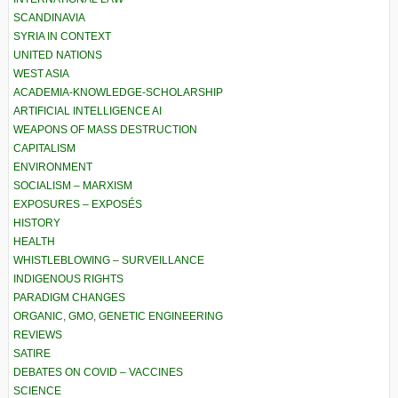
SCANDINAVIA
SYRIA IN CONTEXT
UNITED NATIONS
WEST ASIA
ACADEMIA-KNOWLEDGE-SCHOLARSHIP
ARTIFICIAL INTELLIGENCE AI
WEAPONS OF MASS DESTRUCTION
CAPITALISM
ENVIRONMENT
SOCIALISM – MARXISM
EXPOSURES – EXPOSÉS
HISTORY
HEALTH
WHISTLEBLOWING – SURVEILLANCE
INDIGENOUS RIGHTS
PARADIGM CHANGES
ORGANIC, GMO, GENETIC ENGINEERING
REVIEWS
SATIRE
DEBATES ON COVID – VACCINES
SCIENCE