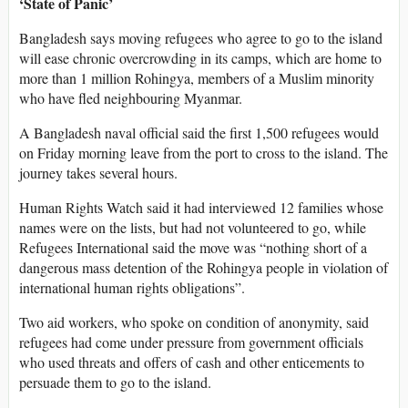
‘State of Panic’
Bangladesh says moving refugees who agree to go to the island
will ease chronic overcrowding in its camps, which are home to
more than 1 million Rohingya, members of a Muslim minority
who have fled neighbouring Myanmar.
A Bangladesh naval official said the first 1,500 refugees would
on Friday morning leave from the port to cross to the island. The
journey takes several hours.
Human Rights Watch said it had interviewed 12 families whose
names were on the lists, but had not volunteered to go, while
Refugees International said the move was “nothing short of a
dangerous mass detention of the Rohingya people in violation of
international human rights obligations”.
Two aid workers, who spoke on condition of anonymity, said
refugees had come under pressure from government officials
who used threats and offers of cash and other enticements to
persuade them to go to the island.