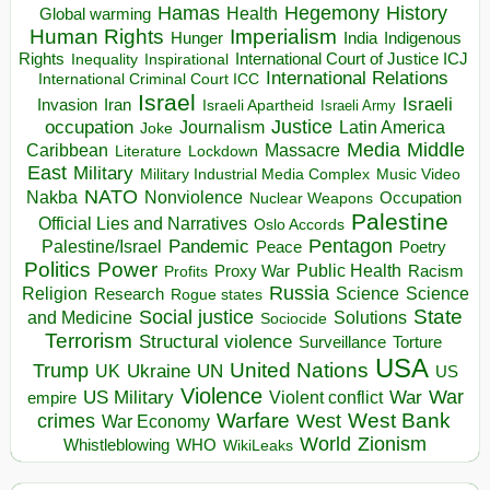
Hegemony
Hamas
History
Health
Global warming
Human Rights
Imperialism
Indigenous
Hunger
India
Rights
Inspirational
International Court of Justice ICJ
Inequality
International Relations
International Criminal Court ICC
Israel
Israeli
Invasion
Iran
Israeli Apartheid
Israeli Army
occupation
Justice
Journalism
Latin America
Joke
Media
Middle
Caribbean
Massacre
Lockdown
Literature
East
Military
Military Industrial Media Complex
Music Video
NATO
Nakba
Nonviolence
Occupation
Nuclear Weapons
Palestine
Official Lies and Narratives
Oslo Accords
Pentagon
Pandemic
Palestine/Israel
Peace
Poetry
Politics
Power
Public Health
Proxy War
Racism
Profits
Russia
Religion
Science
Science
Research
Rogue states
State
Social justice
Solutions
and Medicine
Sociocide
Terrorism
Structural violence
Torture
Surveillance
USA
United Nations
Trump
Ukraine
UK
UN
US
Violence
War
US Military
War
empire
Violent conflict
Warfare
West Bank
crimes
West
War Economy
World
Zionism
Whistleblowing
WHO
WikiLeaks