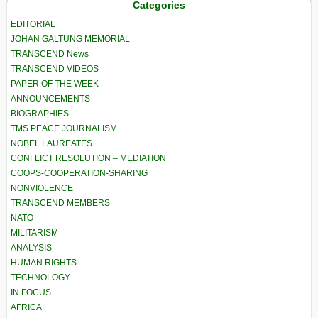
Categories
EDITORIAL
JOHAN GALTUNG MEMORIAL
TRANSCEND News
TRANSCEND VIDEOS
PAPER OF THE WEEK
ANNOUNCEMENTS
BIOGRAPHIES
TMS PEACE JOURNALISM
NOBEL LAUREATES
CONFLICT RESOLUTION – MEDIATION
COOPS-COOPERATION-SHARING
NONVIOLENCE
TRANSCEND MEMBERS
NATO
MILITARISM
ANALYSIS
HUMAN RIGHTS
TECHNOLOGY
IN FOCUS
AFRICA