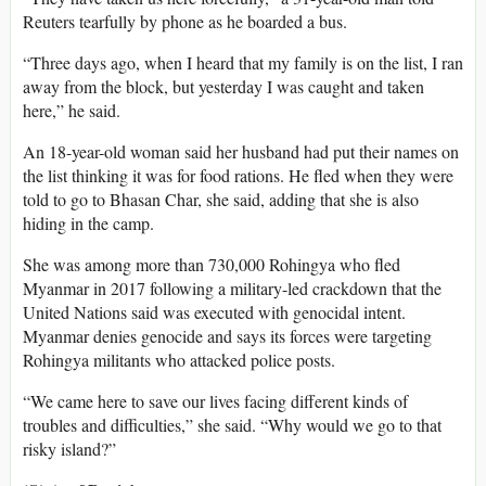
Reuters tearfully by phone as he boarded a bus.
“Three days ago, when I heard that my family is on the list, I ran
away from the block, but yesterday I was caught and taken
here,” he said.
An 18-year-old woman said her husband had put their names on
the list thinking it was for food rations. He fled when they were
told to go to Bhasan Char, she said, adding that she is also
hiding in the camp.
She was among more than 730,000 Rohingya who fled
Myanmar in 2017 following a military-led crackdown that the
United Nations said was executed with genocidal intent.
Myanmar denies genocide and says its forces were targeting
Rohingya militants who attacked police posts.
“We came here to save our lives facing different kinds of
troubles and difficulties,” she said. “Why would we go to that
risky island?”