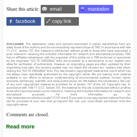
Share this article:
email
mastodon
facebook
🔗 copy link
DISCLAIMER:
The statements, views and opinions expressed in pieces republished here are
solely those of the authors and do not necessarily represent those of TMS. In accordance with title
17 U.S.C. section 107, this material is distributed without profit to those who have expressed a
prior interest in receiving the included information for research and educational purposes. TMS
has no affiliation whatsoever with the originator of this article nor is TMS endorsed or sponsored
by the originator. “GO TO ORIGINAL” links are provided as a convenience to our readers and
allow for verification of authenticity. However, as originating pages are often updated by their
originating host sites, the versions posted may not match the versions our readers view when
clicking the “GO TO ORIGINAL” links. This site contains copyrighted material the use of which has
not always been specifically authorized by the copyright owner. We are making such material
available in our efforts to advance understanding of environmental, political, human rights,
economic, democracy, scientific, and social justice issues, etc. We believe this constitutes a ‘fair use’
of any such copyrighted material as provided for in section 107 of the US Copyright Law. In
accordance with Title 17 U.S.C. Section 107, the material on this site is distributed without profit to
those who have expressed a prior interest in receiving the included information for research and
educational purposes. For more information go to:
http://www.law.cornell.edu/uscode/17/107.shtml. If you wish to use copyrighted material from this
site for purposes of your own that go beyond ‘fair use’, you must obtain permission from the
copyright owner.
Comments are closed.
Read more