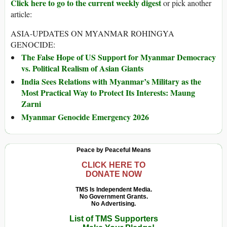
Click here to go to the current weekly digest
or pick another
article:
ASIA-UPDATES ON MYANMAR ROHINGYA
GENOCIDE:
The False Hope of US Support for Myanmar Democracy
vs. Political Realism of Asian Giants
India Sees Relations with Myanmar’s Military as the
Most Practical Way to Protect Its Interests: Maung
Zarni
Myanmar Genocide Emergency 2026
Peace by Peaceful Means
CLICK HERE TO
DONATE NOW
TMS Is Independent Media.
No Government Grants.
No Advertising.
List of TMS Supporters