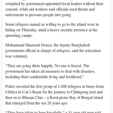
compiled by government-appointed local leaders without their
consent, while aid workers said officials used threats and
enticements to pressure people into going.
Some refugees named as willing to go to the island were in
hiding on Thursday, amid a heavy security presence at the
sprawling camps.
Mohammad Shamsud Douza, the deputy Bangladesh
government official in charge of refugees, said the relocation
was voluntary.
“They are going there happily. No one is forced. The
government has taken all measures to deal with disasters,
including their comfortable living and livelihood.”
Police escorted the first group of 1,000 refugees in buses from
Ukhiya in Cox’s Bazar for the journey to Chittagong port and
then on to Bhasan Char – a flood-prone Bay of Bengal island
that emerged from the sea 20 years ago.
“They have taken us here forcefully,” a 31-year-old man told