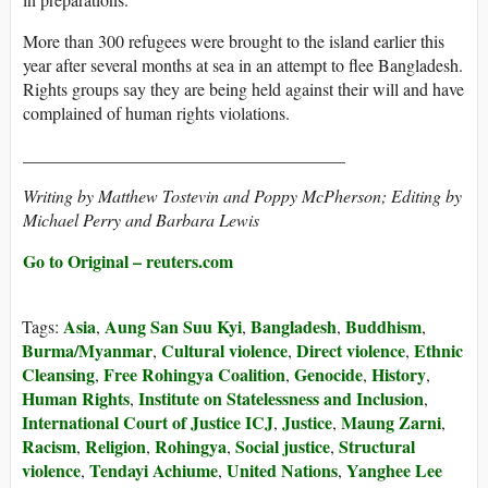
More than 300 refugees were brought to the island earlier this
year after several months at sea in an attempt to flee Bangladesh.
Rights groups say they are being held against their will and have
complained of human rights violations.
_____________________________________
Writing by Matthew Tostevin and Poppy McPherson; Editing by
Michael Perry and Barbara Lewis
Go to Original – reuters.com
Asia
Aung San Suu Kyi
Bangladesh
Buddhism
Tags:
,
,
,
,
Burma/Myanmar
Cultural violence
Direct violence
Ethnic
,
,
,
Cleansing
Free Rohingya Coalition
Genocide
History
,
,
,
,
Human Rights
Institute on Statelessness and Inclusion
,
,
International Court of Justice ICJ
Justice
Maung Zarni
,
,
,
Racism
Religion
Rohingya
Social justice
Structural
,
,
,
,
violence
Tendayi Achiume
United Nations
Yanghee Lee
,
,
,