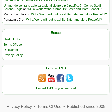
(Italiano) In Cammino Per La Pace E Il Disarmo
Un mondo senza Israele sarà più al sicuro e più pacifico? - Centro Studi
Sereno Regis
on
Will a World without Israel Be Safer and More Peaceful?
Marilyn Langlois
on
Will a World without Israel Be Safer and More Peaceful?
Panatomic-X
on
Will a World without Israel Be Safer and More Peaceful?
Extras
Useful Links
Terms Of Use
Disclaimer
Privacy Policy
Follow TMS
Embed TMS on your website!
Privacy Policy
•
Terms Of Use
•
Published since 2008