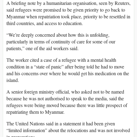
A briefing note by a humanitarian organisation, seen by Reuters,
said refugees were promised to be given priority to go back to
Myanmar when repatriation took place, priority to be resettled in
third countries, and access to education.
“We’re deeply concerned about how this is unfolding,
particularly in terms of continuity of care for some of our
patients,” one of the aid workers said.
The worker cited a case of a refugee with a mental health
condition in a “state of panic” after being told he had to move
and his concerns over where he would get his medication on the
island.
A senior foreign ministry official, who asked not to be named
because he was not authorised to speak to the media, said the
refugees were being moved because there was little prospect of
repatriating them to Myanmar.
The United Nations said in a statement it had been given
“limited information” about the relocations and was not involved
in preparations.