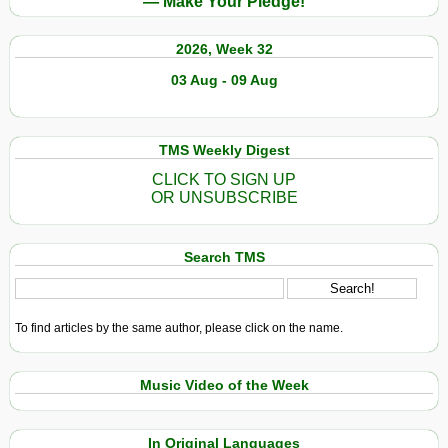
— Make Your Pledge!
2026, Week 32
03 Aug - 09 Aug
TMS Weekly Digest
CLICK TO SIGN UP
OR UNSUBSCRIBE
Search TMS
To find articles by the same author, please click on the name.
Music Video of the Week
In Original Languages