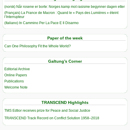
(norsk) Når rosene er borte: Norges kamp mot rasisme begynner dagen etter
(Français) La France de Macron : Quand le « Pays des Lumières » éteint
l’Interrupteur
(Italiano) In Cammino Per La Pace E Il Disarmo
Paper of the week
Can One Philosophy Fit the Whole World?
Galtung’s Corner
Editorial Archive
Online Papers
Publications
Welcome Note
TRANSCEND Highlights
TMS Edtior receives prize for Peace and Social Justice
TRANSCEND Track Record on Conflict Solution 1958–2018