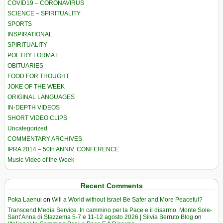
COVID19 – CORONAVIRUS
SCIENCE – SPIRITUALITY
SPORTS
INSPIRATIONAL
SPIRITUALITY
POETRY FORMAT
OBITUARIES
FOOD FOR THOUGHT
JOKE OF THE WEEK
ORIGINAL LANGUAGES
IN-DEPTH VIDEOS
SHORT VIDEO CLIPS
Uncategorized
COMMENTARY ARCHIVES
IPRA 2014 – 50th ANNIV. CONFERENCE
Music Video of the Week
Recent Comments
Poka Laenui
on
Will a World without Israel Be Safer and More Peaceful?
Transcend Media Service. In cammino per la Pace e il disarmo. Monte Sole-
Sant’Anna di Stazzema 5-7 e 11-12 agosto 2026 | Silvia Berruto Blog
on