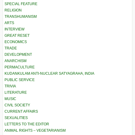
SPECIAL FEATURE
RELIGION
TRANSHUMANISM
ARTS
INTERVIEW
GREAT RESET
ECONOMICS
TRADE
DEVELOPMENT
ANARCHISM
PERMACULTURE
KUDANKULAM ANTI-NUCLEAR SATYAGRAHA, INDIA
PUBLIC SERVICE
TRIVIA
LITERATURE
MUSIC
CIVIL SOCIETY
CURRENT AFFAIRS
SEXUALITIES
LETTERS TO THE EDITOR
ANIMAL RIGHTS – VEGETARIANISM