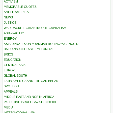
ACTIVISM
MEMORABLE QUOTES
ANGLO AMERICA
NEWS
JUSTICE
WAR RACKET–CATASTROPHE CAPITALISM
ASIA–PACIFIC
ENERGY
ASIA-UPDATES ON MYANMAR ROHINGYA GENOCIDE
BALKANS AND EASTERN EUROPE
BRICS
EDUCATION
CENTRAL ASIA
EUROPE
GLOBAL SOUTH
LATIN AMERICA AND THE CARIBBEAN
SPOTLIGHT
APPEALS
MIDDLE EAST AND NORTH AFRICA
PALESTINE ISRAEL GAZA GENOCIDE
MEDIA
INTERNATIONAL LAW