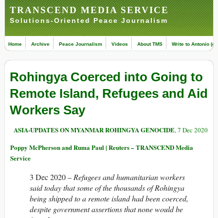
TRANSCEND MEDIA SERVICE
Solutions-Oriented Peace Journalism
Home
Archive
Peace Journalism
Videos
About TMS
Write to Antonio (ed
Rohingya Coerced into Going to
Remote Island, Refugees and Aid
Workers Say
ASIA-UPDATES ON MYANMAR ROHINGYA GENOCIDE
, 7 Dec 2020
Poppy McPherson and Ruma Paul | Reuters – TRANSCEND Media
Service
3 Dec 2020 –
Refugees and humanitarian workers
said today that some of the thousands of Rohingya
being shipped to a remote island had been coerced,
despite government assertions that none would be