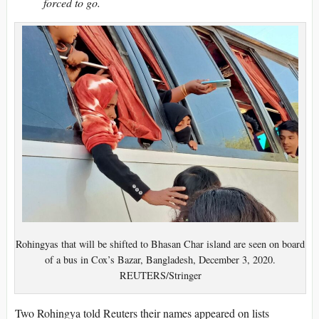
forced to go.
Rohingyas that will be shifted to Bhasan Char island are seen on board
of a bus in Cox’s Bazar, Bangladesh, December 3, 2020.
REUTERS/Stringer
Two Rohingya told Reuters their names appeared on lists