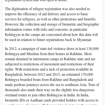
The digitisation of refugee registration was also needed to
improve the efficiency of aid delivery and access to basic
services for refugees, as well as other protections and benefits.
However, the collection and storage of biometric and biographic
information comes with risks and concerns, in particular
Rohingyas in the camps are concerned about how this data will
be used in relation to future repatriations back to Myanmar.
In 2012, a campaign of state-led violence drove at least 130,000
Rohingya and Muslims from their homes in Rakhine. Most
remain detained in internment camps in Rakhine state and are
subjected to restrictions of movement and restrictions of their
rights. With restrictions and a lack of protection available in
Bangladesh, between 2012 and 2015, an estimated 170,000
Rohingya boarded boats from Rakhine and Bangladesh and
made perilous journeys across the sea to southeast Asia. Tens of
thousands also made their way on the slightly less dangerous
overland routes to join other Rohingyas in India. In India,
biometric IDs or Aadhaar cards provided holders with access to