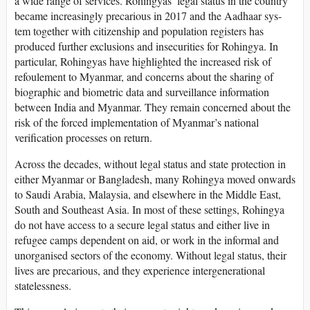
a wide range of services. Rohingyas’ legal status in the country
became increasingly precarious in 2017 and the Aadhaar sys-
tem together with citizenship and population registers has
produced further exclusions and insecurities for Rohingya. In
particular, Rohingyas have highlighted the increased risk of
refoulement to Myanmar, and concerns about the sharing of
biographic and biometric data and surveillance information
between India and Myanmar. They remain concerned about the
risk of the forced implementation of Myanmar’s national
verification processes on return.
Across the decades, without legal status and state protection in
either Myanmar or Bangladesh, many Rohingya moved onwards
to Saudi Arabia, Malaysia, and elsewhere in the Middle East,
South and Southeast Asia. In most of these settings, Rohingya
do not have access to a secure legal status and either live in
refugee camps dependent on aid, or work in the informal and
unorganised sectors of the economy. Without legal status, their
lives are precarious, and they experience intergenerational
statelessness.