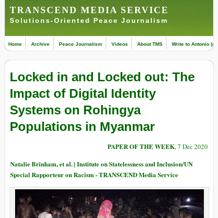
TRANSCEND MEDIA SERVICE
Solutions-Oriented Peace Journalism
Home
Archive
Peace Journalism
Videos
About TMS
Write to Antonio (ed
Locked in and Locked out: The
Impact of Digital Identity
Systems on Rohingya
Populations in Myanmar
PAPER OF THE WEEK
, 7 Dec 2020
Natalie Brinham, et al. | Institute on Statelessness and Inclusion/UN
Special Rapporteur on Racism - TRANSCEND Media Service