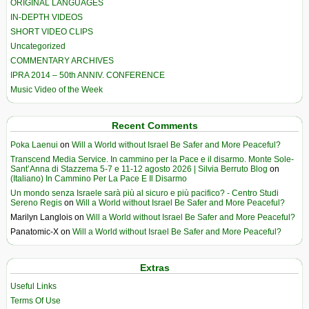
ORIGINAL LANGUAGES
IN-DEPTH VIDEOS
SHORT VIDEO CLIPS
Uncategorized
COMMENTARY ARCHIVES
IPRA 2014 – 50th ANNIV. CONFERENCE
Music Video of the Week
Recent Comments
Poka Laenui
on
Will a World without Israel Be Safer and More Peaceful?
Transcend Media Service. In cammino per la Pace e il disarmo. Monte Sole-
Sant’Anna di Stazzema 5-7 e 11-12 agosto 2026 | Silvia Berruto Blog
on
(Italiano) In Cammino Per La Pace E Il Disarmo
Un mondo senza Israele sarà più al sicuro e più pacifico? - Centro Studi
Sereno Regis
on
Will a World without Israel Be Safer and More Peaceful?
Marilyn Langlois
on
Will a World without Israel Be Safer and More Peaceful?
Panatomic-X
on
Will a World without Israel Be Safer and More Peaceful?
Extras
Useful Links
Terms Of Use