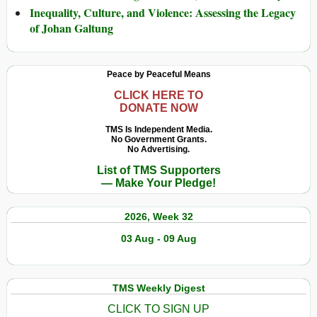
Inequality, Culture, and Violence: Assessing the Legacy
of Johan Galtung
Peace by Peaceful Means
CLICK HERE TO
DONATE NOW
TMS Is Independent Media.
No Government Grants.
No Advertising.
List of TMS Supporters
— Make Your Pledge!
2026, Week 32
03 Aug - 09 Aug
TMS Weekly Digest
CLICK TO SIGN UP