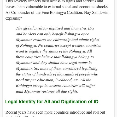
This severely impacts their access to rights and services and
leaves them vulnerable to external social and economic shocks.
As Co-founder of the Free Rohingya Coalition, Nay San Lwin,
explains:
“
The global push for digitised and biometric IDs
and borders can only benefit Rohingya once
Myanmar restores the citizenship and ethnic rights
of Rohingya. No countries except western countries
want to legalise the status of the Rohingya. All
these countries believe that Rohingya belong to
Myanmar and they should have legal status in
Myanmar. So, none of them considered legalising
the status of hundreds of thousands of people who
need proper education, livelihood, etc. All the
Rohingya except in western countries will suffer
until Myanmar restores all due rights.
Legal Identity for All and Digitisation of ID
Recent years have seen more countries introduce and roll out