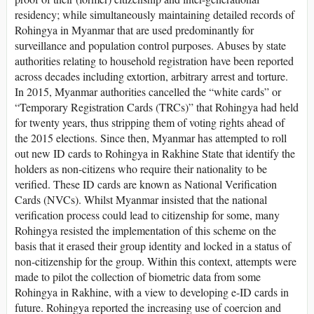
residency; while simultaneously maintaining detailed records of
Rohingya in Myanmar that are used predominantly for
surveillance and population control purposes. Abuses by state
authorities relating to household registration have been reported
across decades including extortion, arbitrary arrest and torture.
In 2015, Myanmar authorities cancelled the “white cards” or
“Temporary Registration Cards (TRCs)” that Rohingya had held
for twenty years, thus stripping them of voting rights ahead of
the 2015 elections. Since then, Myanmar has attempted to roll
out new ID cards to Rohingya in Rakhine State that identify the
holders as non-citizens who require their nationality to be
verified. These ID cards are known as National Verification
Cards (NVCs). Whilst Myanmar insisted that the national
verification process could lead to citizenship for some, many
Rohingya resisted the implementation of this scheme on the
basis that it erased their group identity and locked in a status of
non-citizenship for the group. Within this context, attempts were
made to pilot the collection of biometric data from some
Rohingya in Rakhine, with a view to developing e-ID cards in
future. Rohingya reported the increasing use of coercion and