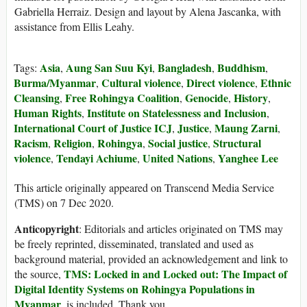
Gabriella Herraiz. Design and layout by Alena Jascanka, with
assistance from Ellis Leahy.
Asia
Aung San Suu Kyi
Bangladesh
Buddhism
Tags:
,
,
,
,
Burma/Myanmar
Cultural violence
Direct violence
Ethnic
,
,
,
Cleansing
Free Rohingya Coalition
Genocide
History
,
,
,
,
Human Rights
Institute on Statelessness and Inclusion
,
,
International Court of Justice ICJ
Justice
Maung Zarni
,
,
,
Racism
Religion
Rohingya
Social justice
Structural
,
,
,
,
violence
Tendayi Achiume
United Nations
Yanghee Lee
,
,
,
This article originally appeared on Transcend Media Service
(TMS) on 7 Dec 2020.
Anticopyright
: Editorials and articles originated on TMS may
be freely reprinted, disseminated, translated and used as
background material, provided an acknowledgement and link to
TMS: Locked in and Locked out: The Impact of
the source,
Digital Identity Systems on Rohingya Populations in
Myanmar
, is included. Thank you.