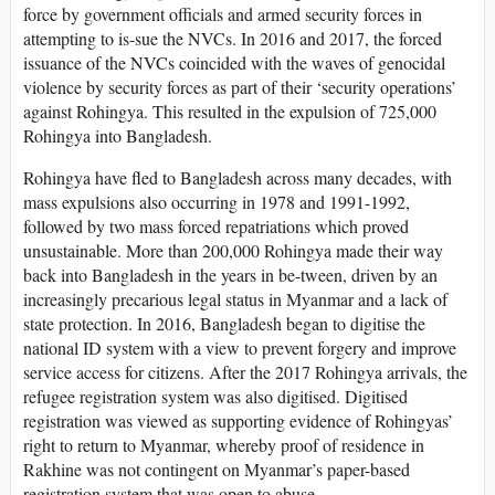
force by government officials and armed security forces in
attempting to is-sue the NVCs. In 2016 and 2017, the forced
issuance of the NVCs coincided with the waves of genocidal
violence by security forces as part of their ‘security operations’
against Rohingya. This resulted in the expulsion of 725,000
Rohingya into Bangladesh.
Rohingya have fled to Bangladesh across many decades, with
mass expulsions also occurring in 1978 and 1991-1992,
followed by two mass forced repatriations which proved
unsustainable. More than 200,000 Rohingya made their way
back into Bangladesh in the years in be-tween, driven by an
increasingly precarious legal status in Myanmar and a lack of
state protection. In 2016, Bangladesh began to digitise the
national ID system with a view to prevent forgery and improve
service access for citizens. After the 2017 Rohingya arrivals, the
refugee registration system was also digitised. Digitised
registration was viewed as supporting evidence of Rohingyas’
right to return to Myanmar, whereby proof of residence in
Rakhine was not contingent on Myanmar’s paper-based
registration system that was open to abuse.