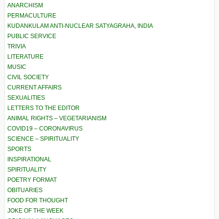
ANARCHISM
PERMACULTURE
KUDANKULAM ANTI-NUCLEAR SATYAGRAHA, INDIA
PUBLIC SERVICE
TRIVIA
LITERATURE
MUSIC
CIVIL SOCIETY
CURRENT AFFAIRS
SEXUALITIES
LETTERS TO THE EDITOR
ANIMAL RIGHTS – VEGETARIANISM
COVID19 – CORONAVIRUS
SCIENCE – SPIRITUALITY
SPORTS
INSPIRATIONAL
SPIRITUALITY
POETRY FORMAT
OBITUARIES
FOOD FOR THOUGHT
JOKE OF THE WEEK