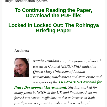
digital identification systems…
To Continue Reading the Paper,
Download the PDF file:
Locked In Locked Out: The Rohingya
Briefing Paper
______________________________________________
Authors:
Natalie Brinham
is an Economic and Social
Research Council (ESRC) PhD student at
Queen Mary University of London
researching statelessness and state crime and
a member of the
TRANSCEND Network for
Peace Development Environment
. She has worked for
many years in NGOs in the UK and Southeast Asia on
forced migration, trafficking and statelessness in both
frontline service provision roles and research and