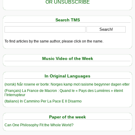
OR UNSUBSCRIBE
Search TMS
To find articles by the same author, please click on the name.
Music Video of the Week
In Original Languages
(norsk) Når rosene er borte: Norges kamp mot rasisme begynner dagen etter
(Français) La France de Macron : Quand le « Pays des Lumières » éteint
l’Interrupteur
(Italiano) In Cammino Per La Pace E Il Disarmo
Paper of the week
Can One Philosophy Fit the Whole World?