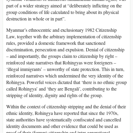
part of a wider strategy aimed at “deliberately inflicting on the
group conditions of life calculated to bring about its physical
destruction in whole or in part”.
Myanmar’s ethnocentric and exclusionary 1982 Citizenship
Law, together with the arbitrary implementation of citizenship
rules, provided a domestic framework that sanctioned
discrimination, persecution and expulsion. Denial of citizenship
– and importantly, the groups claim to citizenship by right –
reinforced state narratives that Rohingyas were foreigners –
‘illegal immigrants’ – unworthy of state protection. This in turn,
reinforced narratives which undermined the very identity of the
Rohingya. Powerful voices dictated that ‘there is no ethnic group
called Rohingya’ and ‘they are Bengali’, contributing to the
stripping of identity, dignity and rights of the group.
Within the context of citizenship stripping and the denial of their
ethnic identity, Rohingya have reported that since the 1970s,
state authorities have systematically confiscated and cancelled
identity documents and other evidence that could be used as
proof of their (former) citizenship and inter-generational