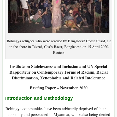
Rohingya refugees who were rescued by Bangladesh Coast Guard, sit
on the shore in Teknaf, Cox’s Bazar, Bangladesh on 15 April 2020.
Reuters
Institute on Statelessness and Inclusion and
UN Special
Rapporteur on Contemporary Forms of Racism, Racial
Discrimination, Xenophobia and Related Intolerance
Briefing Paper – November 2020
Introduction and Methodology
Rohingya communities have been arbitrarily deprived of their
nationality and persecuted in Myanmar, while also being denied