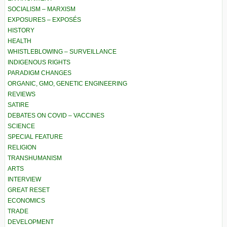
SOCIALISM – MARXISM
EXPOSURES – EXPOSÉS
HISTORY
HEALTH
WHISTLEBLOWING – SURVEILLANCE
INDIGENOUS RIGHTS
PARADIGM CHANGES
ORGANIC, GMO, GENETIC ENGINEERING
REVIEWS
SATIRE
DEBATES ON COVID – VACCINES
SCIENCE
SPECIAL FEATURE
RELIGION
TRANSHUMANISM
ARTS
INTERVIEW
GREAT RESET
ECONOMICS
TRADE
DEVELOPMENT