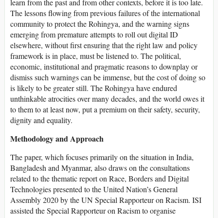
learn from the past and from other contexts, before it is too late.
The lessons flowing from previous failures of the international
community to protect the Rohingya, and the warning signs
emerging from premature attempts to roll out digital ID
elsewhere, without first ensuring that the right law and policy
framework is in place, must be listened to. The political,
economic, institutional and pragmatic reasons to downplay or
dismiss such warnings can be immense, but the cost of doing so
is likely to be greater still. The Rohingya have endured
unthinkable atrocities over many decades, and the world owes it
to them to at least now, put a premium on their safety, security,
dignity and equality.
Methodology and Approach
The paper, which focuses primarily on the situation in India,
Bangladesh and Myanmar, also draws on the consultations
related to the thematic report on Race, Borders and Digital
Technologies presented to the United Nation’s General
Assembly 2020 by the UN Special Rapporteur on Racism. ISI
assisted the Special Rapporteur on Racism to organise