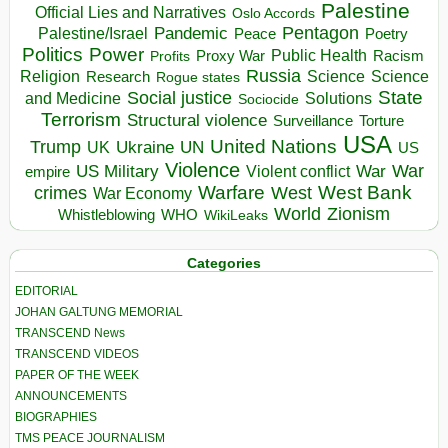
Palestine
Official Lies and Narratives
Oslo Accords
Pentagon
Pandemic
Palestine/Israel
Peace
Poetry
Politics
Power
Public Health
Proxy War
Racism
Profits
Russia
Religion
Science
Science
Research
Rogue states
State
Social justice
Solutions
and Medicine
Sociocide
Terrorism
Structural violence
Torture
Surveillance
USA
United Nations
Trump
Ukraine
UK
UN
US
Violence
War
US Military
War
empire
Violent conflict
Warfare
West Bank
crimes
West
War Economy
World
Zionism
Whistleblowing
WHO
WikiLeaks
Categories
EDITORIAL
JOHAN GALTUNG MEMORIAL
TRANSCEND News
TRANSCEND VIDEOS
PAPER OF THE WEEK
ANNOUNCEMENTS
BIOGRAPHIES
TMS PEACE JOURNALISM