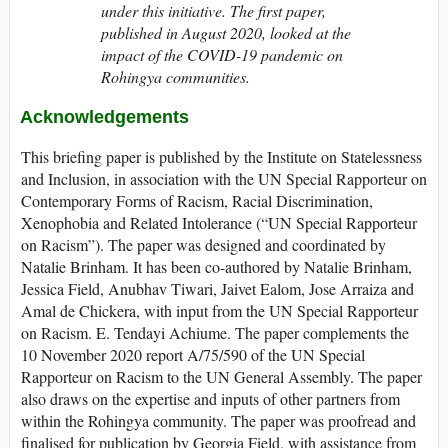
under this initiative. The first paper,
published in August 2020, looked at the
impact of the COVID-19 pandemic on
Rohingya communities.
Acknowledgements
This briefing paper is published by the Institute on Statelessness
and Inclusion, in association with the UN Special Rapporteur on
Contemporary Forms of Racism, Racial Discrimination,
Xenophobia and Related Intolerance (“UN Special Rapporteur
on Racism”). The paper was designed and coordinated by
Natalie Brinham. It has been co-authored by Natalie Brinham,
Jessica Field, Anubhav Tiwari, Jaivet Ealom, Jose Arraiza and
Amal de Chickera, with input from the UN Special Rapporteur
on Racism. E. Tendayi Achiume. The paper complements the
10 November 2020 report A/75/590 of the UN Special
Rapporteur on Racism to the UN General Assembly. The paper
also draws on the expertise and inputs of other partners from
within the Rohingya community. The paper was proofread and
finalised for publication by Georgia Field, with assistance from