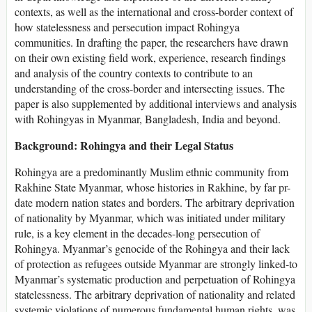
contexts, as well as the international and cross-border context of
how statelessness and persecution impact Rohingya
communities. In drafting the paper, the researchers have drawn
on their own existing field work, experience, research findings
and analysis of the country contexts to contribute to an
understanding of the cross-border and intersecting issues. The
paper is also supplemented by additional interviews and analysis
with Rohingyas in Myanmar, Bangladesh, India and beyond.
Background:
Rohingya and their Legal Status
Rohingya are a predominantly Muslim ethnic community from
Rakhine State Myanmar, whose histories in Rakhine, by far pr-
date modern nation states and borders. The arbitrary deprivation
of nationality by Myanmar, which was initiated under military
rule, is a key element in the decades-long persecution of
Rohingya. Myanmar’s genocide of the Rohingya and their lack
of protection as refugees outside Myanmar are strongly linked-to
Myanmar’s systematic production and perpetuation of Rohingya
statelessness. The arbitrary deprivation of nationality and related
systemic violations of numerous fundamental human rights, was