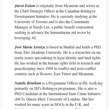
Jaivet Ealom
is originally from Myanmar and serves as
the Chief Strategic Officer at the Canadian Rohingya
Development Initiative. He is currently studying at the
University of Toronto and is also the Community
Manager at Needs List, a public benefit corporation
seeking to advance the humanitarian aid sector by
leveraging AI.
José María Arraiza
is based in Madrid and holds a PhD
from Åbo Akademi University. He is a researcher on mi-
nority issues specialising in legal identity and land rights.
He has worked in the human rights field in research and
peacekeeping since 1998 in conflict and post-conflict
contexts such as Kosovo, East Timor and Myanmar.
Natalie Brinham
is a Programme Officer at ISI, work-ing
primarily on ISI’s Rohingya programme. She is also a
PhD Candidate at the International State Crime Initiative
(ISCI), Queen Mary University of London. She has
worked for many years in NGOs in the U.K. and