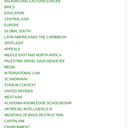
BALKANS AND EASTERN EUROPE
BRICS
EDUCATION
CENTRAL ASIA
EUROPE
GLOBAL SOUTH
LATIN AMERICA AND THE CARIBBEAN
SPOTLIGHT
APPEALS
MIDDLE EAST AND NORTH AFRICA
PALESTINE ISRAEL GAZA GENOCIDE
MEDIA
INTERNATIONAL LAW
SCANDINAVIA
SYRIA IN CONTEXT
UNITED NATIONS
WEST ASIA
ACADEMIA-KNOWLEDGE-SCHOLARSHIP
ARTIFICIAL INTELLIGENCE AI
WEAPONS OF MASS DESTRUCTION
CAPITALISM
ENVIRONMENT