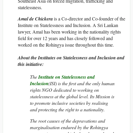
Southeast Asia on forced migration, trafficking and
statelessness.
Amal de Chickera
is a Co-director and Co-founder of the
Institute on Statelessness and Inclusion. A Sri Lankan
lawyer, Amal has been working in the nationality rights
field for over 12 years and has closely followed and
worked on the Rohingya issue throughout this time.
About the Institutes on Statelessness and Inclusion and
this initiative:
The
Institute on Statelessness and
Inclusion
(ISI)
is the first and the only
human
rights NGO dedicated to working on
statelessness at the global level. Its Mission is
to promote inclusive societies
by realising
and protecting the right to a nationality.
The root causes of the depravations and
marginalisation endured by the Rohingya