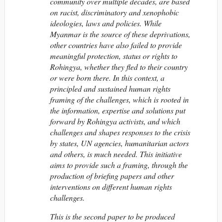
community over multiple decades, are based
on racist, discriminatory and xenophobic
ideologies, laws and policies. While
Myanmar is the source of these deprivations,
other countries have also failed to provide
meaningful protection, status or rights to
Rohingya, whether they fled to their country
or were born there. In this context, a
principled and sustained human rights
framing of the challenges, which is rooted in
the information, expertise and solutions put
forward by Rohingya activists, and which
challenges and shapes responses to the crisis
by states, UN agencies, humanitarian actors
and others, is much needed. This initiative
aims to provide such a framing, through the
production of briefing papers and other
interventions on different
human rights
challenges.
This is the second paper to be produced