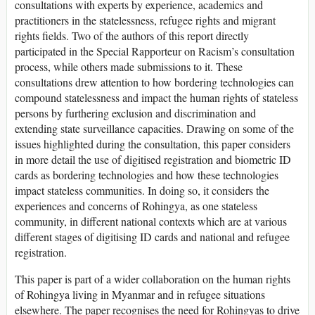
consultations with experts by experience, academics and
practitioners in the statelessness, refugee rights and migrant
rights fields. Two of the authors of this report directly
participated in the Special Rapporteur on Racism’s consultation
process, while others made submissions to it. These
consultations drew attention to how bordering technologies can
compound statelessness and impact the human rights of stateless
persons by furthering exclusion and discrimination and
extending state surveillance capacities. Drawing on some of the
issues highlighted during the consultation, this paper considers
in more detail the use of digitised registration and biometric ID
cards as bordering technologies and how these technologies
impact stateless communities. In doing so, it considers the
experiences and concerns of Rohingya, as one stateless
community, in different national contexts which are at various
different stages of digitising ID cards and national and refugee
registration.
This paper is part of a wider collaboration on the human rights
of Rohingya living in Myanmar and in refugee situations
elsewhere. The paper recognises the need for Rohingyas to drive