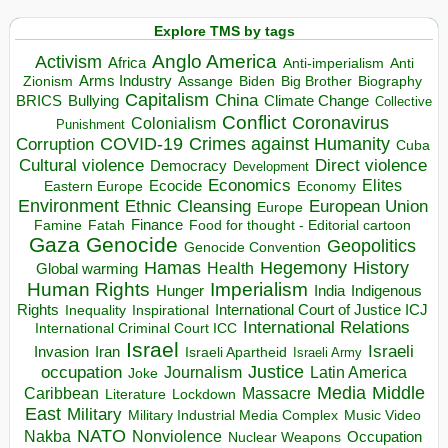
Explore TMS by tags
Anglo America
Activism
Africa
Anti-imperialism
Anti
Arms Industry
Biden
Big Brother
Zionism
Assange
Biography
Capitalism
China
BRICS
Climate Change
Bullying
Collective
Conflict
Coronavirus
Colonialism
Punishment
COVID-19
Crimes against Humanity
Corruption
Cuba
Direct violence
Cultural violence
Democracy
Development
Economics
Elites
Ecocide
Economy
Eastern Europe
Environment
European Union
Ethnic Cleansing
Europe
Finance
Food for thought - Editorial cartoon
Famine
Fatah
Gaza
Genocide
Geopolitics
Genocide Convention
Hegemony
Hamas
History
Health
Global warming
Human Rights
Imperialism
Indigenous
Hunger
India
Rights
Inspirational
International Court of Justice ICJ
Inequality
International Relations
International Criminal Court ICC
Israel
Israeli
Invasion
Iran
Israeli Apartheid
Israeli Army
occupation
Justice
Journalism
Latin America
Joke
Media
Middle
Caribbean
Massacre
Lockdown
Literature
East
Military
Military Industrial Media Complex
Music Video
NATO
Nakba
Nonviolence
Occupation
Nuclear Weapons