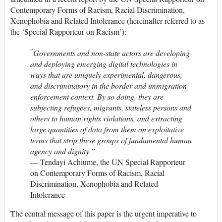
Contemporary Forms of Racism, Racial Discrimination,
Xenophobia and Related Intolerance (hereinafter referred to as
the ‘Special Rapporteur on Racism’):
“
Governments and non-state actors are
developing
and deploying emerging digital technologies in
ways that are uniquely experimental, dangerous,
and discriminatory in the border and immigration
enforcement context. By so doing, they are
subjecting refugees, migrants, stateless persons and
others to human rights violations, and extracting
large quantities of data from them on exploitative
terms that strip these groups
of fundamental human
agency and dignity.”
— Tendayi Achiume, the UN Special Rapporteur
on Contemporary Forms of Racism, Racial
Discrimination, Xenophobia and Related
Intolerance
The central message of this paper is the urgent imperative to