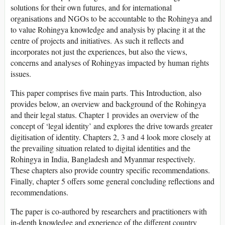
solutions for their own futures, and for international
organisations and NGOs to be accountable to the Rohingya and
to value Rohingya knowledge and analysis by placing it at the
centre of projects and initiatives. As such it reflects and
incorporates not just the experiences, but also the views,
concerns and analyses of Rohingyas impacted by human rights
issues.
This paper comprises five main parts. This Introduction, also
provides below, an overview and background of the Rohingya
and their legal status. Chapter 1 provides an overview of the
concept of ‘legal identity’ and explores the drive towards greater
digitisation of identity. Chapters 2, 3 and 4 look more closely at
the prevailing situation related to digital identities and the
Rohingya in India, Bangladesh and Myanmar respectively.
These chapters also provide country specific recommendations.
Finally, chapter 5 offers some general concluding reflections and
recommendations.
The paper is co-authored by researchers and practitioners with
in-depth knowledge and experience of the different country