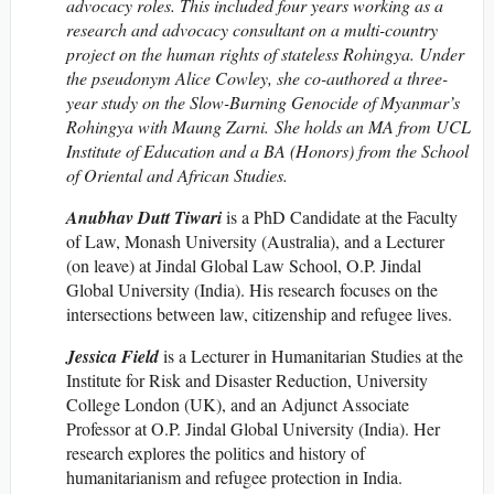
advocacy roles. This included four years working as a
research and advocacy consultant on a multi-country
project on the human rights of stateless Rohingya. Under
the pseudonym Alice Cowley, she co-authored a three-
year study on the
Slow-Burning Genocide of Myanmar’s
Rohingya with Maung Zarni. She holds an MA from UCL
Institute of Education and a BA (Honors) from the School
of Oriental and African Studies.
Anubhav Dutt Tiwari
is a PhD Candidate at the Faculty
of Law, Monash University (Australia), and a Lecturer
(on leave) at Jindal Global Law School, O.P. Jindal
Global University (India). His research focuses on the
intersections between law, citizenship and refugee lives.
Jessica Field
is a Lecturer in Humanitarian Studies at the
Institute for Risk and Disaster Reduction, University
College London (UK), and an Adjunct Associate
Professor at O.P. Jindal Global University (India). Her
research explores the politics and history of
humanitarianism and refugee protection in India.