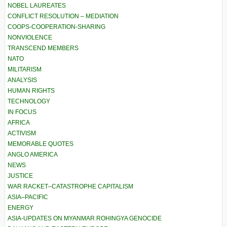
NOBEL LAUREATES
CONFLICT RESOLUTION – MEDIATION
COOPS-COOPERATION-SHARING
NONVIOLENCE
TRANSCEND MEMBERS
NATO
MILITARISM
ANALYSIS
HUMAN RIGHTS
TECHNOLOGY
IN FOCUS
AFRICA
ACTIVISM
MEMORABLE QUOTES
ANGLO AMERICA
NEWS
JUSTICE
WAR RACKET–CATASTROPHE CAPITALISM
ASIA–PACIFIC
ENERGY
ASIA-UPDATES ON MYANMAR ROHINGYA GENOCIDE