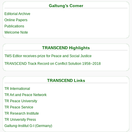
Galtung’s Corner
Editorial Archive
Online Papers
Publications
Welcome Note
TRANSCEND Highlights
TMS Edtior receives prize for Peace and Social Justice
TRANSCEND Track Record on Conflict Solution 1958–2018
TRANSCEND Links
TR International
TR Art and Peace Network
TR Peace University
TR Peace Service
TR Research Institute
TR University Press
Galtung-Institut G-I (Germany)