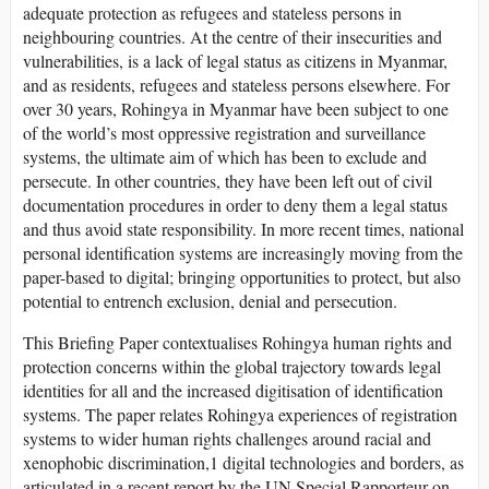
adequate protection as refugees and stateless persons in
neighbouring countries. At the centre of their insecurities and
vulnerabilities, is a lack of legal status as citizens in Myanmar,
and as residents, refugees and stateless persons elsewhere. For
over 30 years, Rohingya in Myanmar have been subject to one
of the world’s most oppressive registration and surveillance
systems, the ultimate aim of which has been to exclude and
persecute. In other countries, they have been left out of civil
documentation procedures in order to deny them a legal status
and thus avoid state responsibility. In more recent times, national
personal identification systems are increasingly moving from the
paper-based to digital; bringing opportunities to protect, but also
potential to entrench exclusion, denial and persecution.
This Briefing Paper contextualises Rohingya human rights and
protection concerns within the global trajectory towards legal
identities for all and the increased digitisation of identification
systems. The paper relates Rohingya experiences of registration
systems to wider human rights challenges around racial and
xenophobic discrimination,1 digital technologies and borders, as
articulated in a recent report by the UN Special Rapporteur on