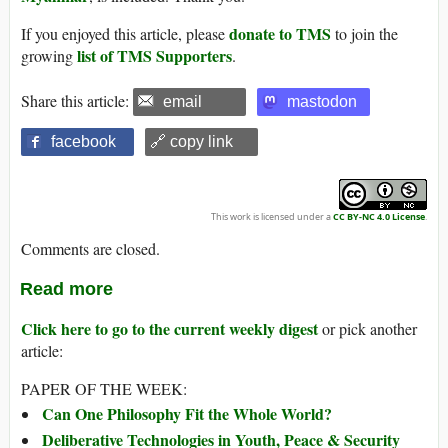
donate to TMS
If you enjoyed this article, please
to join the
list of TMS Supporters
growing
.
Share this article:
email
mastodon
facebook
🔗 copy link
This work is licensed under a
CC BY-NC 4.0 License
.
Comments are closed.
Read more
Click here to go to the current weekly digest
or pick another
article:
PAPER OF THE WEEK:
Can One Philosophy Fit the Whole World?
Deliberative Technologies in Youth, Peace & Security