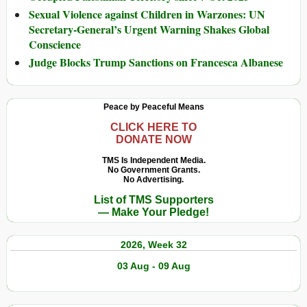
Sexual Violence against Children in Warzones: UN
Secretary-General’s Urgent Warning Shakes Global
Conscience
Judge Blocks Trump Sanctions on Francesca Albanese
Peace by Peaceful Means
CLICK HERE TO
DONATE NOW
TMS Is Independent Media.
No Government Grants.
No Advertising.
List of TMS Supporters
— Make Your Pledge!
2026, Week 32
03 Aug - 09 Aug