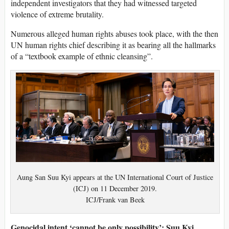
independent investigators that they had witnessed targeted
violence of extreme brutality.
Numerous alleged human rights abuses took place, with the then
UN human rights chief describing it as bearing all the hallmarks
of a “textbook example of ethnic cleansing”.
Aung San Suu Kyi appears at the UN International Court of Justice
(ICJ) on 11 December 2019.
ICJ/Frank van Beek
Genocidal intent ‘cannot be only possibility’: Suu Kyi