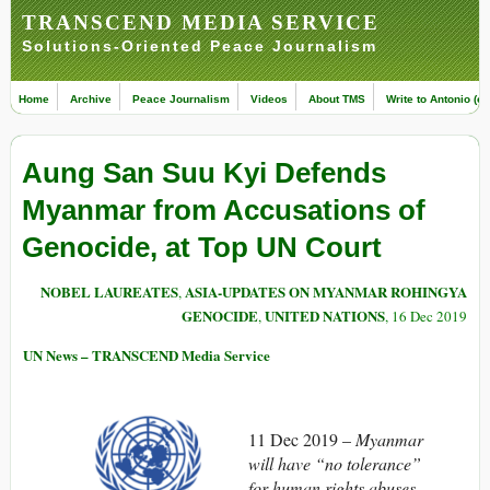
TRANSCEND MEDIA SERVICE
Solutions-Oriented Peace Journalism
Home
Archive
Peace Journalism
Videos
About TMS
Write to Antonio (ed
Aung San Suu Kyi Defends
Myanmar from Accusations of
Genocide, at Top UN Court
NOBEL LAUREATES
ASIA-UPDATES ON MYANMAR ROHINGYA
,
GENOCIDE
UNITED NATIONS
,
, 16 Dec 2019
UN News – TRANSCEND Media Service
11 Dec 2019 –
Myanmar
will have “no tolerance”
for human rights abuses