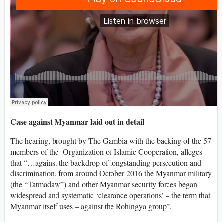
Case against Myanmar laid out in detail
The hearing, brought by The Gambia with the backing of the 57
members of the Organization of Islamic Cooperation, alleges
that “…against the backdrop of longstanding persecution and
discrimination, from around October 2016 the Myanmar military
(the “Tatmadaw”) and other Myanmar security forces began
widespread and systematic ‘clearance operations’ – the term that
Myanmar itself uses – against the Rohingya group”.