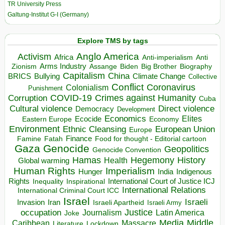
TR University Press
Galtung-Institut G-I (Germany)
Explore TMS by tags
Anglo America
Activism
Africa
Anti-imperialism
Anti
Arms Industry
Biden
Big Brother
Zionism
Assange
Biography
Capitalism
China
BRICS
Climate Change
Bullying
Collective
Conflict
Coronavirus
Colonialism
Punishment
COVID-19
Crimes against Humanity
Corruption
Cuba
Direct violence
Cultural violence
Democracy
Development
Economics
Elites
Ecocide
Economy
Eastern Europe
Environment
European Union
Ethnic Cleansing
Europe
Finance
Food for thought - Editorial cartoon
Famine
Fatah
Gaza
Genocide
Geopolitics
Genocide Convention
Hegemony
Hamas
History
Health
Global warming
Human Rights
Imperialism
Indigenous
Hunger
India
Rights
Inspirational
International Court of Justice ICJ
Inequality
International Relations
International Criminal Court ICC
Israel
Israeli
Invasion
Iran
Israeli Apartheid
Israeli Army
occupation
Justice
Journalism
Latin America
Joke
Media
Middle
Caribbean
Massacre
Lockdown
Literature