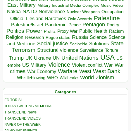
East
Military
Military Industrial Media Complex
Music Video
NATO
Nakba
Nonviolence
Occupation
Nuclear Weapons
Palestine
Official Lies and Narratives
Oslo Accords
Pentagon
Pandemic
Palestine/Israel
Peace
Poetry
Politics
Power
Public Health
Proxy War
Racism
Profits
Russia
Religion
Science
Science
Research
Rogue states
State
Social justice
Solutions
and Medicine
Sociocide
Terrorism
Structural violence
Torture
Surveillance
USA
United Nations
Trump
Ukraine
UK
UN
US
Violence
War
US Military
War
empire
Violent conflict
Warfare
West Bank
crimes
West
War Economy
World
Zionism
Whistleblowing
WHO
WikiLeaks
Categories
EDITORIAL
JOHAN GALTUNG MEMORIAL
TRANSCEND News
TRANSCEND VIDEOS
PAPER OF THE WEEK
ANNOUNCEMENTS