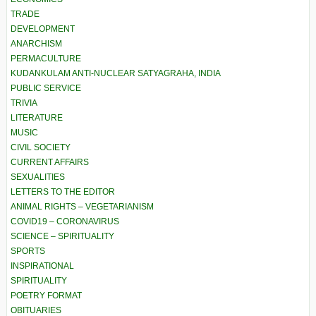
TRADE
DEVELOPMENT
ANARCHISM
PERMACULTURE
KUDANKULAM ANTI-NUCLEAR SATYAGRAHA, INDIA
PUBLIC SERVICE
TRIVIA
LITERATURE
MUSIC
CIVIL SOCIETY
CURRENT AFFAIRS
SEXUALITIES
LETTERS TO THE EDITOR
ANIMAL RIGHTS – VEGETARIANISM
COVID19 – CORONAVIRUS
SCIENCE – SPIRITUALITY
SPORTS
INSPIRATIONAL
SPIRITUALITY
POETRY FORMAT
OBITUARIES