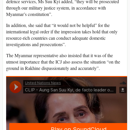
defence services, Ms Suu Kyi added, “they will be prosecuted
through our military justice system, in accordance with
Myanmar’s constitution”.
In addition, she said that “it would not be helpful” for the
international legal order if the impression takes hold that only
resource-rich countries can conduct adequate domestic
investigations and prosecutions”.
The Myanmar representative also insisted that it was of the
utmost importance that the ICJ also assess the situation “on the
ground in Rakhine dispassionately and accurately”.