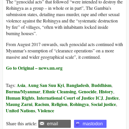
The “genocidal acts” that followed “were intended to destroy the
Rohingya as a group – in whole or in part”, The Gambia’s
submission states, detailing mass murder, rape and other sexual
violence against the Rohingya and the “systematic destruction
by fire” of villages, “often with inhabitants locked inside
burning houses”.
From August 2017 onwards, such genocidal acts continued with
Myanmar’s resumption of “clearance operations” on a more
massive and wider geographical scale”, it continued.
Go to Original – news.un.org
Asia
Aung San Suu Kyi
Bangladesh
Buddhism
Tags:
,
,
,
,
Burma/Myanmar
Ethnic Cleansing
Genocide
History
,
,
,
,
Human Rights
International Court of Justice ICJ
Justice
,
,
,
Maung Zarni
Racism
Religion
Rohingya
Social justice
,
,
,
,
,
United Nations
Violence
,
Share this article:
email
mastodon