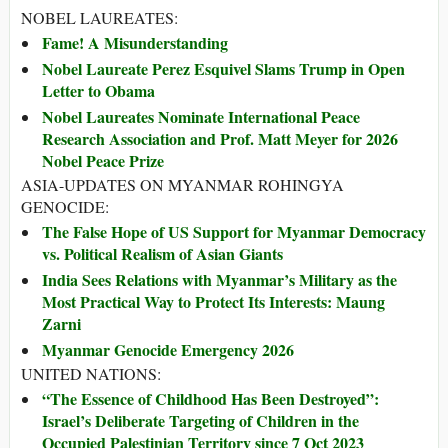
NOBEL LAUREATES:
Fame! A Misunderstanding
Nobel Laureate Perez Esquivel Slams Trump in Open
Letter to Obama
Nobel Laureates Nominate International Peace
Research Association and Prof. Matt Meyer for 2026
Nobel Peace Prize
ASIA-UPDATES ON MYANMAR ROHINGYA
GENOCIDE:
The False Hope of US Support for Myanmar Democracy
vs. Political Realism of Asian Giants
India Sees Relations with Myanmar’s Military as the
Most Practical Way to Protect Its Interests: Maung
Zarni
Myanmar Genocide Emergency 2026
UNITED NATIONS:
“The Essence of Childhood Has Been Destroyed”:
Israel’s Deliberate Targeting of Children in the
Occupied Palestinian Territory since 7 Oct 2023