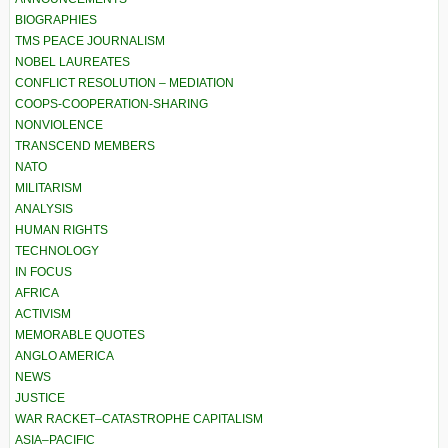
BIOGRAPHIES
TMS PEACE JOURNALISM
NOBEL LAUREATES
CONFLICT RESOLUTION – MEDIATION
COOPS-COOPERATION-SHARING
NONVIOLENCE
TRANSCEND MEMBERS
NATO
MILITARISM
ANALYSIS
HUMAN RIGHTS
TECHNOLOGY
IN FOCUS
AFRICA
ACTIVISM
MEMORABLE QUOTES
ANGLO AMERICA
NEWS
JUSTICE
WAR RACKET–CATASTROPHE CAPITALISM
ASIA–PACIFIC