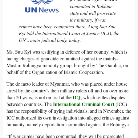
committed in Rakhine
state and will prosecute
the military, if war
crimes have been committed there, Aung San Suu
Kyi told the International Court of Justice (ICJ), the
UN’s main judicial body, today.
Ms. Suu Kyi was testifying in defence of her country, which is
facing charges of genocide committed against the mainly-
Muslim Rohingya minority group, brought by The Gambia, on
behalf of the Organization of Islamic Cooperation.
The de facto leader of Myanmar, who was placed under house
arrest by the country’s then military rulers off and on over more
ICJ
than 20 years, is not on trial at the
, which settles disputes
International Criminal Court
between countries. The
(ICC)
has the responsibility of trying individuals, and in November, the
ICC authorized its own investigation into alleged crimes against
humanity, namely deportation, committed against the Rohingya.
“If war crimes have been committed, they will be prosecuted