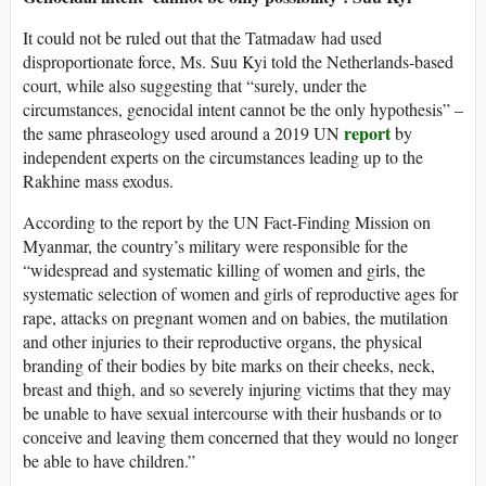
It could not be ruled out that the Tatmadaw had used
disproportionate force, Ms. Suu Kyi told the Netherlands-based
court, while also suggesting that “surely, under the
circumstances, genocidal intent cannot be the only hypothesis” –
report
the same phraseology used around a 2019 UN
by
independent experts on the circumstances leading up to the
Rakhine mass exodus.
According to the report by the UN Fact-Finding Mission on
Myanmar, the country’s military were responsible for the
“widespread and systematic killing of women and girls, the
systematic selection of women and girls of reproductive ages for
rape, attacks on pregnant women and on babies, the mutilation
and other injuries to their reproductive organs, the physical
branding of their bodies by bite marks on their cheeks, neck,
breast and thigh, and so severely injuring victims that they may
be unable to have sexual intercourse with their husbands or to
conceive and leaving them concerned that they would no longer
be able to have children.”