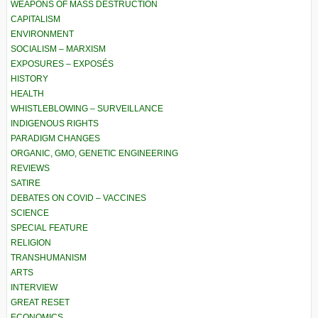
WEAPONS OF MASS DESTRUCTION
CAPITALISM
ENVIRONMENT
SOCIALISM – MARXISM
EXPOSURES – EXPOSÉS
HISTORY
HEALTH
WHISTLEBLOWING – SURVEILLANCE
INDIGENOUS RIGHTS
PARADIGM CHANGES
ORGANIC, GMO, GENETIC ENGINEERING
REVIEWS
SATIRE
DEBATES ON COVID – VACCINES
SCIENCE
SPECIAL FEATURE
RELIGION
TRANSHUMANISM
ARTS
INTERVIEW
GREAT RESET
ECONOMICS