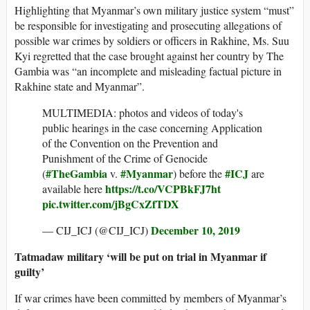
Highlighting that Myanmar’s own military justice system “must”
be responsible for investigating and prosecuting allegations of
possible war crimes by soldiers or officers in Rakhine, Ms. Suu
Kyi regretted that the case brought against her country by The
Gambia was “an incomplete and misleading factual picture in
Rakhine state and Myanmar”.
MULTIMEDIA: photos and videos of today's
public hearings in the case concerning Application
of the Convention on the Prevention and
Punishment of the Crime of Genocide
#TheGambia
#Myanmar
#ICJ
(
v.
) before the
are
https://t.co/VCPBkFJ7ht
available here
pic.twitter.com/jBgCxZfTDX
December 10, 2019
— CIJ_ICJ (@CIJ_ICJ)
Tatmadaw military ‘will be put on trial in Myanmar if
guilty’
If war crimes have been committed by members of Myanmar’s