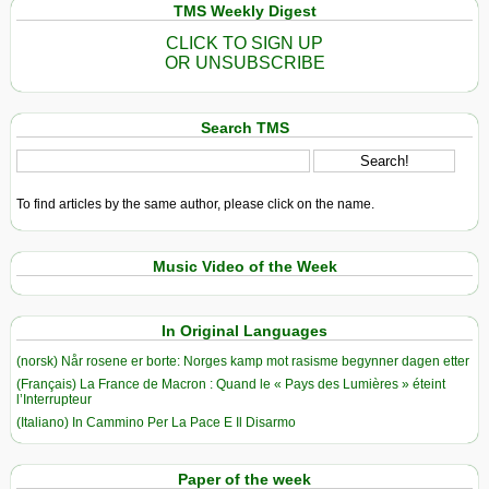
TMS Weekly Digest
CLICK TO SIGN UP
OR UNSUBSCRIBE
Search TMS
To find articles by the same author, please click on the name.
Music Video of the Week
In Original Languages
(norsk) Når rosene er borte: Norges kamp mot rasisme begynner dagen etter
(Français) La France de Macron : Quand le « Pays des Lumières » éteint
l’Interrupteur
(Italiano) In Cammino Per La Pace E Il Disarmo
Paper of the week