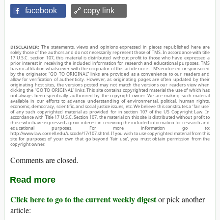
facebook
🔗 copy link
DISCLAIMER:
The statements, views and opinions expressed in pieces republished here are
solely those of the authors and do not necessarily represent those of TMS. In accordance with title
17 U.S.C. section 107, this material is distributed without profit to those who have expressed a
prior interest in receiving the included information for research and educational purposes. TMS
has no affiliation whatsoever with the originator of this article nor is TMS endorsed or sponsored
by the originator. “GO TO ORIGINAL” links are provided as a convenience to our readers and
allow for verification of authenticity. However, as originating pages are often updated by their
originating host sites, the versions posted may not match the versions our readers view when
clicking the “GO TO ORIGINAL” links. This site contains copyrighted material the use of which has
not always been specifically authorized by the copyright owner. We are making such material
available in our efforts to advance understanding of environmental, political, human rights,
economic, democracy, scientific, and social justice issues, etc. We believe this constitutes a ‘fair use’
of any such copyrighted material as provided for in section 107 of the US Copyright Law. In
accordance with Title 17 U.S.C. Section 107, the material on this site is distributed without profit to
those who have expressed a prior interest in receiving the included information for research and
educational purposes. For more information go to:
http://www.law.cornell.edu/uscode/17/107.shtml. If you wish to use copyrighted material from this
site for purposes of your own that go beyond ‘fair use’, you must obtain permission from the
copyright owner.
Comments are closed.
Read more
Click here to go to the current weekly digest
or pick another
article: