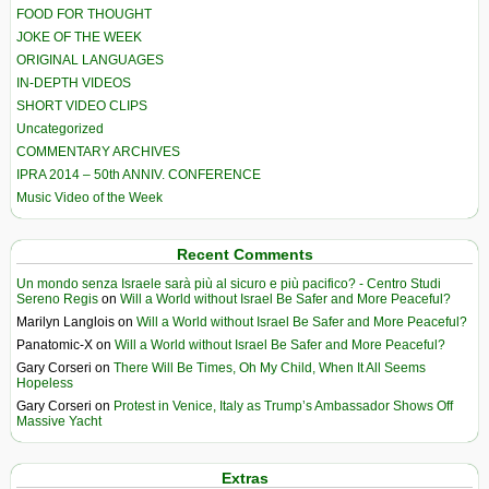
FOOD FOR THOUGHT
JOKE OF THE WEEK
ORIGINAL LANGUAGES
IN-DEPTH VIDEOS
SHORT VIDEO CLIPS
Uncategorized
COMMENTARY ARCHIVES
IPRA 2014 – 50th ANNIV. CONFERENCE
Music Video of the Week
Recent Comments
Un mondo senza Israele sarà più al sicuro e più pacifico? - Centro Studi
Sereno Regis
on
Will a World without Israel Be Safer and More Peaceful?
Marilyn Langlois
on
Will a World without Israel Be Safer and More Peaceful?
Panatomic-X
on
Will a World without Israel Be Safer and More Peaceful?
Gary Corseri
on
There Will Be Times, Oh My Child, When It All Seems
Hopeless
Gary Corseri
on
Protest in Venice, Italy as Trump’s Ambassador Shows Off
Massive Yacht
Extras