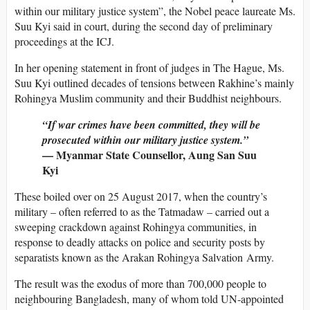
within our military justice system”, the Nobel peace laureate Ms.
Suu Kyi said in court, during the second day of preliminary
proceedings at the ICJ.
In her opening statement in front of judges in The Hague, Ms.
Suu Kyi outlined decades of tensions between Rakhine’s mainly
Rohingya Muslim community and their Buddhist neighbours.
“If war crimes have been committed, they will be
prosecuted within our military justice system.”
— Myanmar State Counsellor, Aung San Suu
Kyi
These boiled over on 25 August 2017, when the country’s
military – often referred to as the Tatmadaw – carried out a
sweeping crackdown against Rohingya communities, in
response to deadly attacks on police and security posts by
separatists known as the Arakan Rohingya Salvation Army.
The result was the exodus of more than 700,000 people to
neighbouring Bangladesh, many of whom told UN-appointed