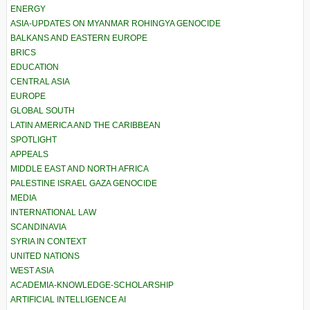
ENERGY
ASIA-UPDATES ON MYANMAR ROHINGYA GENOCIDE
BALKANS AND EASTERN EUROPE
BRICS
EDUCATION
CENTRAL ASIA
EUROPE
GLOBAL SOUTH
LATIN AMERICA AND THE CARIBBEAN
SPOTLIGHT
APPEALS
MIDDLE EAST AND NORTH AFRICA
PALESTINE ISRAEL GAZA GENOCIDE
MEDIA
INTERNATIONAL LAW
SCANDINAVIA
SYRIA IN CONTEXT
UNITED NATIONS
WEST ASIA
ACADEMIA-KNOWLEDGE-SCHOLARSHIP
ARTIFICIAL INTELLIGENCE AI