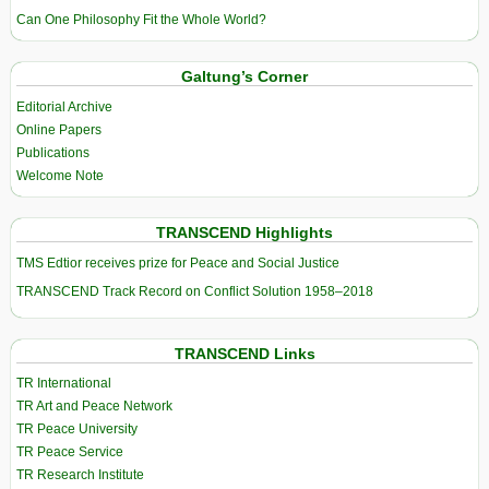
Can One Philosophy Fit the Whole World?
Galtung’s Corner
Editorial Archive
Online Papers
Publications
Welcome Note
TRANSCEND Highlights
TMS Edtior receives prize for Peace and Social Justice
TRANSCEND Track Record on Conflict Solution 1958–2018
TRANSCEND Links
TR International
TR Art and Peace Network
TR Peace University
TR Peace Service
TR Research Institute