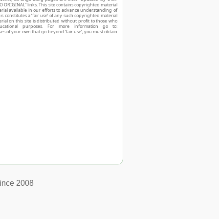
O ORIGINAL” links. This site contains copyrighted material
ial available in our efforts to advance understanding of
his constitutes a ‘fair use’ of any such copyrighted material
ial on this site is distributed without profit to those who
ucational purposes. For more information go to:
ses of your own that go beyond ‘fair use’, you must obtain
ince 2008