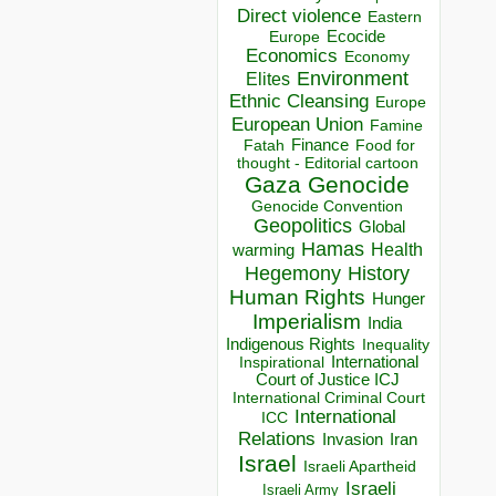
Direct violence
Eastern
Ecocide
Europe
Economics
Economy
Environment
Elites
Ethnic Cleansing
Europe
European Union
Famine
Finance
Food for
Fatah
thought - Editorial cartoon
Gaza
Genocide
Genocide Convention
Geopolitics
Global
Hamas
Health
warming
Hegemony
History
Human Rights
Hunger
Imperialism
India
Indigenous Rights
Inequality
Inspirational
International
Court of Justice ICJ
International Criminal Court
International
ICC
Relations
Invasion
Iran
Israel
Israeli Apartheid
Israeli
Israeli Army