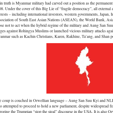
in truth is Myanmar military had carved out a position as the permanent 
8. Under the cover of this Big Lie of “fragile democracy”, all external
erests – including international investors, western governments, Japan, I
sociation of South East Asian Nations (ASEAN), the World Bank, As
se not to act when the hybrid regime of the military and Aung San Su
ges against Rohingya Muslims or launched vicious military attacks again
anmar such as Kachin Christians, Karen, Rakhine, Ta’ang, and Shan p
e coup is couched in Orwellian language – Aung San Suu Kyi and NL
 attempted to proceed to hold a new parliament, despite widespread frau
roring the Trumpian “stop the steal” discourse in the USA. It is also Orw