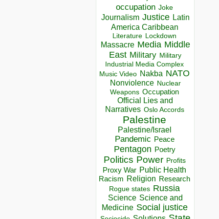
occupation
Joke
Justice
Journalism
Latin
America Caribbean
Lockdown
Literature
Media
Middle
Massacre
East
Military
Military
Industrial Media Complex
NATO
Nakba
Music Video
Nonviolence
Nuclear
Occupation
Weapons
Official Lies and
Narratives
Oslo Accords
Palestine
Palestine/Israel
Pandemic
Peace
Pentagon
Poetry
Politics
Power
Profits
Public Health
Proxy War
Racism
Religion
Research
Russia
Rogue states
Science
Science and
Social justice
Medicine
State
Solutions
Sociocide