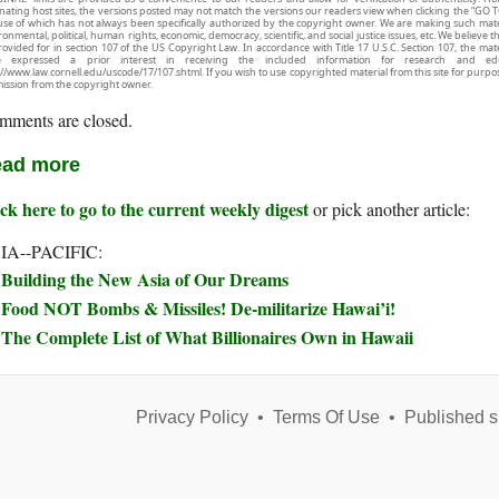
inating host sites, the versions posted may not match the versions our readers view when clicking the “GO T
use of which has not always been specifically authorized by the copyright owner. We are making such mater
onmental, political, human rights, economic, democracy, scientific, and social justice issues, etc. We believe t
rovided for in section 107 of the US Copyright Law. In accordance with Title 17 U.S.C. Section 107, the mater
e expressed a prior interest in receiving the included information for research and ed
://www.law.cornell.edu/uscode/17/107.shtml. If you wish to use copyrighted material from this site for purpo
ission from the copyright owner.
mments are closed.
ad more
ck here to go to the current weekly digest
or pick another article:
IA--PACIFIC:
Building the New Asia of Our Dreams
Food NOT Bombs & Missiles! De-militarize Hawai’i!
The Complete List of What Billionaires Own in Hawaii
Privacy Policy
•
Terms Of Use
•
Published s