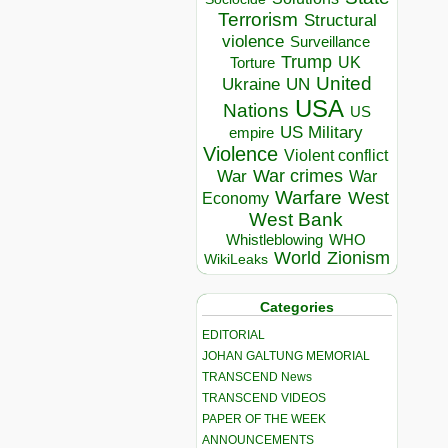
Terrorism
Structural
violence
Surveillance
Trump
UK
Torture
United
Ukraine
UN
USA
Nations
US
US Military
empire
Violence
Violent conflict
War crimes
War
War
Warfare
West
Economy
West Bank
Whistleblowing
WHO
World
Zionism
WikiLeaks
Categories
EDITORIAL
JOHAN GALTUNG MEMORIAL
TRANSCEND News
TRANSCEND VIDEOS
PAPER OF THE WEEK
ANNOUNCEMENTS