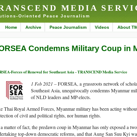
RANSCEND MEDIA SERVI
utions-Oriented Peace Journalism
Home
Archive
Peace Journalism
Videos
About T
ORSEA Condemns Military Coup in
SEA-Forces of Renewal for Southeast Asia - TRANSCEND Media Service
1 Feb 2021 –
FORSEA, a grassroots network of scholar
Southeast Asia, unequivocally condemns Myanmar milit
of NLD leaders and MP-elects.
e Thai Royal Armed Forces, Myanmar military has been acting without a
tection of civil and political rights, nor human rights.
a matter of fact, the predawn coup in Myanmar has only exposed a two-
ertaking top-down democratic reforms, and that Aung San Suu Kyi was l