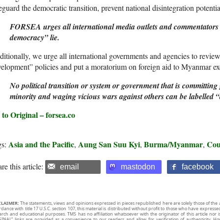
eguard the democratic transition, prevent national disintegration poten
FORSEA urges all international media outlets and commentators to
democracy” lie.
itionally, we urge all international governments and agencies to revie
elopment” policies and put a moratorium on foreign aid to Myanmar exc
No political transition or system or government that is committing
minority and waging vicious wars against others can be labelled “
to Original – forsea.co
Asia and the Pacific
Aung San Suu Kyi
Burma/Myanmar
Co
gs:
,
,
,
re this article:
email
mastodon
facebook
CLAIMER:
The statements, views and opinions expressed in pieces republished here are solely those of the 
rdance with title 17 U.S.C. section 107, this material is distributed without profit to those who have expresse
arch and educational purposes. TMS has no affiliation whatsoever with the originator of this article no
INAL” links are provided as a convenience to our readers and allow for verification of authenticity. H