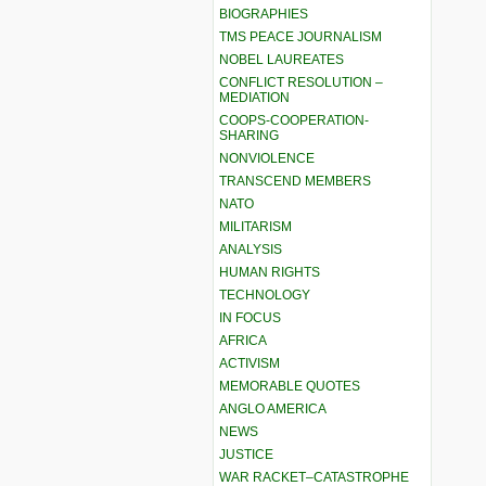
BIOGRAPHIES
TMS PEACE JOURNALISM
NOBEL LAUREATES
CONFLICT RESOLUTION –
MEDIATION
COOPS-COOPERATION-
SHARING
NONVIOLENCE
TRANSCEND MEMBERS
NATO
MILITARISM
ANALYSIS
HUMAN RIGHTS
TECHNOLOGY
IN FOCUS
AFRICA
ACTIVISM
MEMORABLE QUOTES
ANGLO AMERICA
NEWS
JUSTICE
WAR RACKET–CATASTROPHE