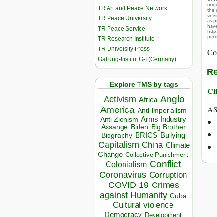
orig
TR Art and Peace Network
the 
envir
TR Peace University
as p
hav
TR Peace Service
http
perm
TR Research Institute
TR University Press
Co
Galtung-Institut G-I (Germany)
Re
Explore TMS by tags
Cli
Anglo
Activism
Africa
AS
America
Anti-imperialism
Arms Industry
Anti Zionism
Biden
Big Brother
Assange
BRICS
Bullying
Biography
Capitalism
China
Climate
Change
Collective Punishment
Conflict
Colonialism
Coronavirus
Corruption
COVID-19
Crimes
against Humanity
Cuba
Cultural violence
Democracy
Development