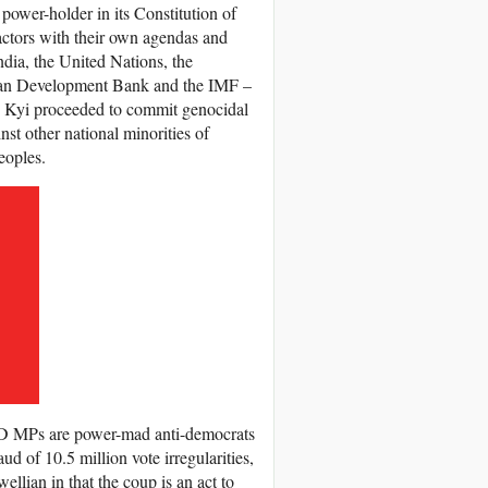
power-holder in its Constitution of
 actors with their own agendas and
ndia, the United Nations, the
ian Development Bank and the IMF –
u Kyi proceeded to commit genocidal
st other national minorities of
eoples.
D MPs are power-mad anti-democrats
d of 10.5 million vote irregularities,
ellian in that the coup is an act to