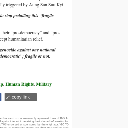
tially triggered by Aung San Suu Kyi.
 stop pedalling this “fragile
w their “pro-democracy” and “pro-
ept humanitarian relief.
 genocide against one national
democratic”; fragile or not.
up
Human Rights
Military
,
,
🔗 copy link
authors and do not necessarily represent those of TMS. In
d a prior interest in receiving the included information for
r is TMS endorsed or sponsored by the originator. “GO TO
owever, as originating pages are often updated by their