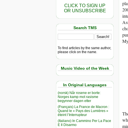
pla
CLICK TO SIGN UP
200
OR UNSUBSCRIBE
int
As
Search TMS
cho
pur
My
To find articles by the same author,
please click on the name.
Music Video of the Week
In Original Languages
(norsk) Når rosene er borte:
Norges kamp mot rasisme
begynner dagen etter
(Français) La France de Macron :
Quand le « Pays des Lumières »
Th
éteint l’Interrupteur
who
(Italiano) In Cammino Per La Pace
E Il Disarmo
mir