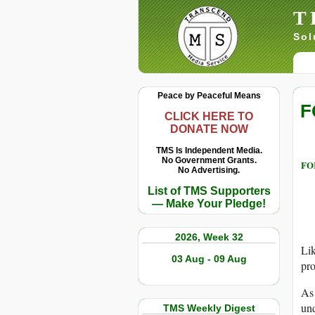
T
Sol
Peace by Peaceful Means
F
CLICK HERE TO
DONATE NOW
TMS Is Independent Media.
No Government Grants.
FOR
No Advertising.
List of TMS Supporters
— Make Your Pledge!
2026, Week 32
Lik
03 Aug - 09 Aug
pro
As 
und
TMS Weekly Digest