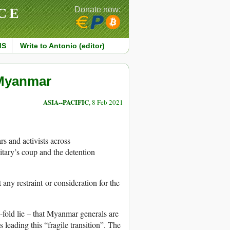
CE
Donate now:
MS
Write to Antonio (editor)
 Myanmar
ASIA--PACIFIC
, 8 Feb 2021
s and activists across
ary’s coup and the detention
ny restraint or consideration for the
fold lie – that Myanmar generals are
eading this “fragile transition”. The