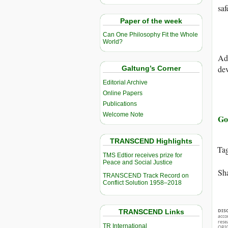
saf
Paper of the week
Can One Philosophy Fit the Whole
World?
Add
dev
Galtung’s Corner
Editorial Archive
Online Papers
Publications
Welcome Note
Go 
TRANSCEND Highlights
Ta
TMS Edtior receives prize for
Peace and Social Justice
Sha
TRANSCEND Track Record on
Conflict Solution 1958–2018
DIS
TRANSCEND Links
acco
rese
TR International
ORIG