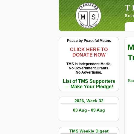
T
Sol
Peace by Peaceful Means
M
CLICK HERE TO
DONATE NOW
T
TMS Is Independent Media.
No Government Grants.
No Advertising.
Rad
List of TMS Supporters
— Make Your Pledge!
2026, Week 32
03 Aug - 09 Aug
TMS Weekly Digest