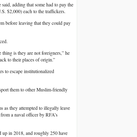
 said, adding that some had to pay the
.S. $2,000) each to the traffickers.
em before leaving that they could pay
ced.
 thing is they are not foreigners,” he
ck to their places of origin.”
s to escape institutionalized
sport them to other Muslim-friendly
s they attempted to illegally leave
d from a naval officer by RFA’s
d up in 2018, and roughly 250 have