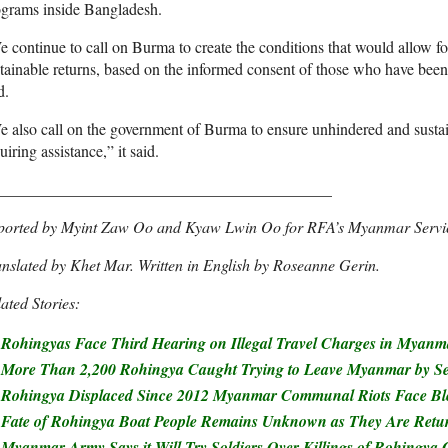
ograms inside Bangladesh.
 continue to call on Burma to create the conditions that would allow for
tainable returns, based on the informed consent of those who have been 
d.
 also call on the government of Burma to ensure unhindered and sustai
uiring assistance,” it said.
__________________________________________
ported by Myint Zaw Oo and Kyaw Lwin Oo for RFA’s Myanmar Servi
nslated by Khet Mar. Written in English by Roseanne Gerin.
ated Stories:
Rohingyas Face Third Hearing on Illegal Travel Charges in Myan
More Than 2,200 Rohingya Caught Trying to Leave Myanmar by Sea
Rohingya Displaced Since 2012 Myanmar Communal Riots Face Ble
Fate of Rohingya Boat People Remains Unknown as They Are Retu
Myanmar Army Says it Will Try Soldiers Over Killings of Rohingya C