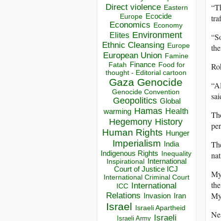
“Th
Direct violence
Eastern
Ecocide
tra
Europe
Economics
Economy
Environment
Elites
“So
Ethnic Cleansing
Europe
the
European Union
Famine
Finance
Food for
Roh
Fatah
thought - Editorial cartoon
Gaza
Genocide
“Al
Genocide Convention
sai
Geopolitics
Global
Hamas
Health
warming
Tho
Hegemony
History
per
Human Rights
Hunger
Imperialism
The
India
Indigenous Rights
nat
Inequality
Inspirational
International
Court of Justice ICJ
Mya
International Criminal Court
the
International
ICC
My
Relations
Invasion
Iran
Israel
Israeli Apartheid
Ne
Israeli
Israeli Army