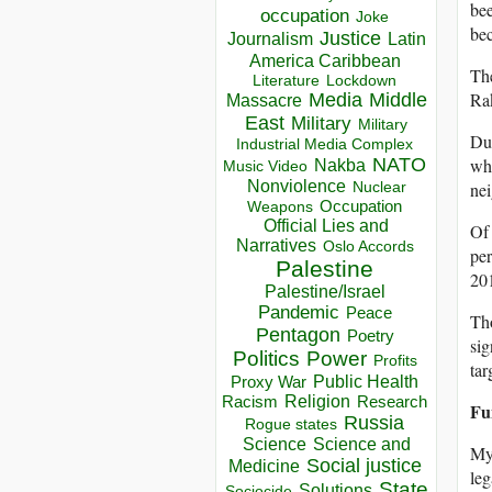
bee
occupation
Joke
bec
Justice
Journalism
Latin
America Caribbean
The
Lockdown
Literature
Rak
Media
Middle
Massacre
East
Military
Military
Dur
Industrial Media Complex
NATO
whi
Nakba
Music Video
Nonviolence
nei
Nuclear
Occupation
Weapons
Official Lies and
Of 
Narratives
Oslo Accords
per
Palestine
20
Palestine/Israel
Pandemic
Peace
Tho
Pentagon
Poetry
sig
Politics
Power
Profits
tar
Public Health
Proxy War
Racism
Religion
Research
Fu
Russia
Rogue states
Science
Science and
Mya
Social justice
Medicine
leg
State
Solutions
Sociocide