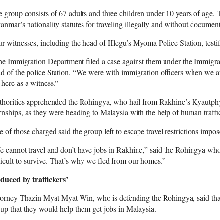
 group consists of 67 adults and three children under 10 years of age. Th
nmar’s nationality statutes for traveling illegally and without document
r witnesses, including the head of Hlegu’s Myoma Police Station, testif
he Immigration Department filed a case against them under the Immig
d of the police Station. “We were with immigration officers when we a
here as a witness.”
thorities apprehended the Rohingya, who hail from Rakhine’s Kyautph
nships, as they were heading to Malaysia with the help of human traffi
 of those charged said the group left to escape travel restrictions impo
 cannot travel and don’t have jobs in Rakhine,” said the Rohingya who
ficult to survive. That’s why we fled from our homes.”
duced by traffickers’
orney Thazin Myat Myat Win, who is defending the Rohingya, said that 
up that they would help them get jobs in Malaysia.