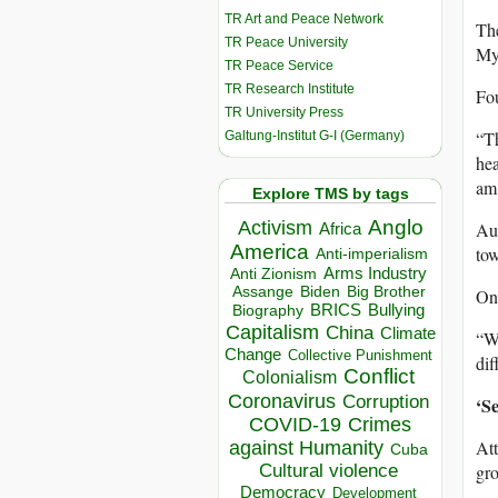
TR Art and Peace Network
The
TR Peace University
Mya
TR Peace Service
TR Research Institute
Fou
TR University Press
“T
Galtung-Institut G-I (Germany)
hea
am 
Explore TMS by tags
Anglo
Activism
Au
Africa
America
tow
Anti-imperialism
Arms Industry
Anti Zionism
Biden
Big Brother
Assange
One
BRICS
Bullying
Biography
Capitalism
China
Climate
“We
Change
Collective Punishment
dif
Conflict
Colonialism
Coronavirus
Corruption
‘Se
COVID-19
Crimes
Att
against Humanity
Cuba
gro
Cultural violence
Democracy
Development