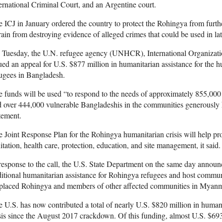
ernational Criminal Court, and an Argentine court.
 ICJ in January ordered the country to protect the Rohingya from furth
rain from destroying evidence of alleged crimes that could be used in lat
 Tuesday, the U.N. refugee agency (UNHCR), International Organizati
ued an appeal for U.S. $877 million in humanitarian assistance for the
ugees in Bangladesh.
e funds will be used “to respond to the needs of approximately 855,0
 over 444,000 vulnerable Bangladeshis in the communities generously
tement.
 Joint Response Plan for the Rohingya humanitarian crisis will help pro
itation, health care, protection, education, and site management, it said.
response to the call, the U.S. State Department on the same day announ
itional humanitarian assistance for Rohingya refugees and host communi
splaced Rohingya and members of other affected communities in Myanm
 U.S. has now contributed a total of nearly U.S. $820 million in humani
sis since the August 2017 crackdown. Of this funding, almost U.S. $69