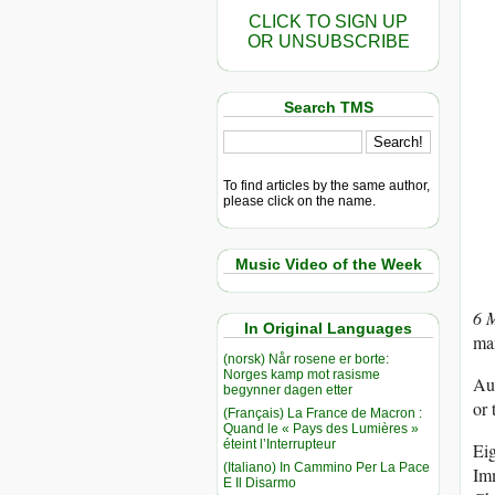
CLICK TO SIGN UP
OR UNSUBSCRIBE
Search TMS
To find articles by the same author,
please click on the name.
Music Video of the Week
6 
In Original Languages
max
(norsk) Når rosene er borte:
Norges kamp mot rasisme
Aut
begynner dagen etter
or 
(Français) La France de Macron :
Quand le « Pays des Lumières »
éteint l’Interrupteur
Ei
(Italiano) In Cammino Per La Pace
Imm
E Il Disarmo