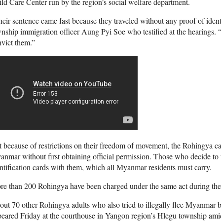
ld Care Center run by the region’s social welfare department.
eir sentence came fast because they traveled without any proof of ident
nship immigration officer Aung Pyi Soe who testified at the hearings.
vict them.”
 because of restrictions on their freedom of movement, the Rohingya can
nmar without first obtaining official permission. Those who decide to tr
ntification cards with them, which all Myanmar residents must carry.
e than 200 Rohingya have been charged under the same act during the p
ut 70 other Rohingya adults who also tried to illegally flee Myanmar 
eared Friday at the courthouse in Yangon region’s Hlegu township amid 