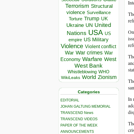
Int
Terrorism
Structural
violence
Surveillance
The
Trump
UK
Torture
ref
United
Ukraine
UN
USA
On
Nations
US
iss
US Military
empire
ref
Violence
Violent conflict
War crimes
War
War
Th
Warfare
West
Economy
and
West Bank
sta
Whistleblowing
WHO
World
Zionism
WikiLeaks
The
san
Categories
In 
EDITORIAL
add
JOHAN GALTUNG MEMORIAL
di
TRANSCEND News
TRANSCEND VIDEOS
The
PAPER OF THE WEEK
cri
ANNOUNCEMENTS