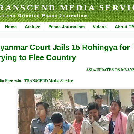
RANSCEND MEDIA SERVI
utions-Oriented Peace Journalism
Home
Archive
Peace Journalism
Videos
About T
yanmar Court Jails 15 Rohingya for 
rying to Flee Country
ASIA-UPDATES ON MYA
io Free Asia - TRANSCEND Media Service