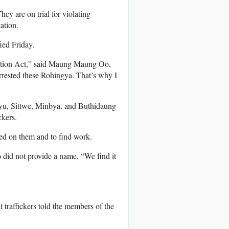
ey are on trial for violating
ation.
ied Friday.
ration Act,” said Maung Maung Oo,
rrested these Rohingya. That’s why I
yu, Sittwe, Minbya, and Buthidaung
ckers.
sed on them and to find work.
 did not provide a name. “We find it
traffickers told the members of the