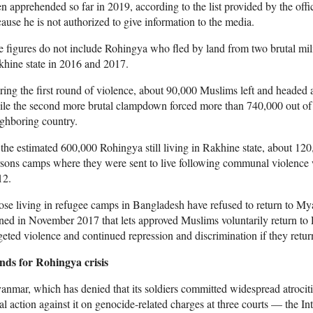
n apprehended so far in 2019, according to the list provided by the off
ause he is not authorized to give information to the media.
 figures do not include Rohingya who fled by land from two brutal mil
hine state in 2016 and 2017.
ing the first round of violence, about 90,000 Muslims left and headed 
le the second more brutal clampdown forced more than 740,000 out of 
ghboring country.
the estimated 600,000 Rohingya still living in Rakhine state, about 120,
sons camps where they were sent to live following communal violence 
12.
se living in refugee camps in Bangladesh have refused to return to My
ned in November 2017 that lets approved Muslims voluntarily return to R
geted violence and continued repression and discrimination if they retur
nds for Rohingya crisis
nmar, which has denied that its soldiers committed widespread atrocit
al action against it on genocide-related charges at three courts — the Int