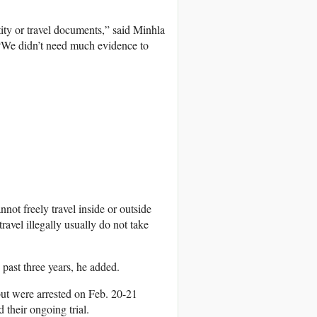
ity or travel documents,” said Minhla
 “We didn’t need much evidence to
not freely travel inside or outside
avel illegally usually do not take
ast three years, he added.
but were arrested on Feb. 20-21
their ongoing trial.