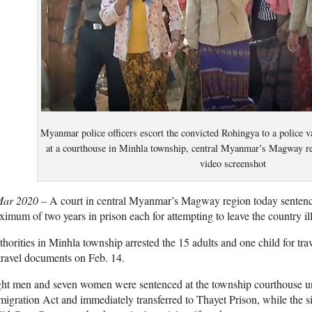
Myanmar police officers escort the convicted Rohingya to a police v
at a courthouse in Minhla township, central Myanmar’s Magway r
video screenshot
Mar 2020 –
A court in central Myanmar’s Magway region today senten
imum of two years in prison each for attempting to leave the country ille
horities in Minhla township arrested the 15 adults and one child for trav
travel documents on Feb. 14.
ght men and seven women were sentenced at the township courthouse u
igration Act and immediately transferred to Thayet Prison, while the 