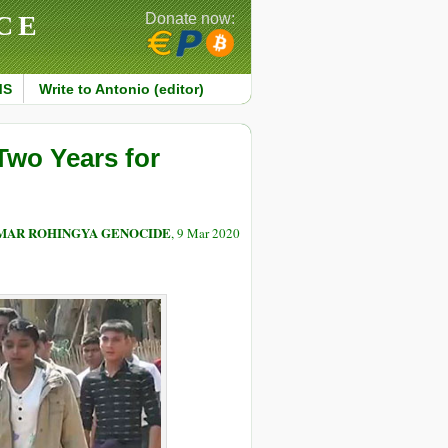
CE
Donate now:
MS
Write to Antonio (editor)
Two Years for
NMAR ROHINGYA GENOCIDE
, 9 Mar 2020