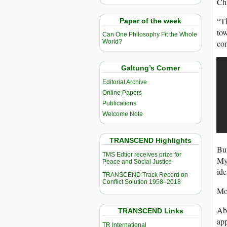
Chi
“Th
Paper of the week
tow
Can One Philosophy Fit the Whole
con
World?
Galtung’s Corner
Editorial Archive
Online Papers
Publications
Welcome Note
TRANSCEND Highlights
But
TMS Edtior receives prize for
Mya
Peace and Social Justice
ide
TRANSCEND Track Record on
Conflict Solution 1958–2018
Mor
Abo
TRANSCEND Links
app
TR International