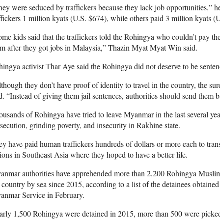
ey were seduced by traffickers because they lack job opportunities,” he
ffickers 1 million kyats (U.S. $674), while others paid 3 million kyats (U
me kids said that the traffickers told the Rohingya who couldn’t pay th
m after they got jobs in Malaysia,” Thazin Myat Myat Win said.
ingya activist Thar Aye said the Rohingya did not deserve to be senten
though they don’t have proof of identity to travel in the country, the sure
d. “Instead of giving them jail sentences, authorities should send them ba
usands of Rohingya have tried to leave Myanmar in the last several year
secution, grinding poverty, and insecurity in Rakhine state.
y have paid human traffickers hundreds of dollars or more each to tran
ions in Southeast Asia where they hoped to have a better life.
nmar authorities have apprehended more than 2,200 Rohingya Muslims a
 country by sea since 2015, according to a list of the detainees obtaine
anmar Service in February.
arly 1,500 Rohingya were detained in 2015, more than 500 were picke