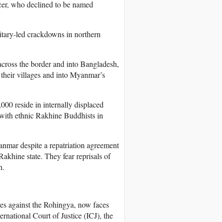
icer, who declined to be named
itary-led crackdowns in northern
across the border and into Bangladesh,
their villages and into Myanmar’s
000 reside in internally displaced
with ethnic Rakhine Buddhists in
anmar despite a repatriation agreement
akhine state. They fear reprisals of
n.
ies against the Rohingya, now faces
ernational Court of Justice (ICJ), the