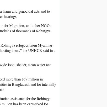
er harm and genocidal acts and to
er hearings.
on for Migration, and other NGOs
 hundreds of thousands of Rohingya
00 Rohingya refugees from Myanmar
 hosting them,” the UNHCR said in a
vide food, shelter, clean water and
ced more than $59 million in
ties in Bangladesh and for internally
ar.
tarian assistance for the Rohingya
3 million has been earmarked for