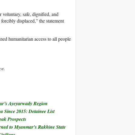
 voluntary, safe, dignified, and
forcibly displaced,” the statement
ned humanitarian access to all people
ce.
mar’s Ayeyarwady Region
 Since 2015: Detainee List
ak Prospects
rned to Myanmar’s Rakhine State
ivilians