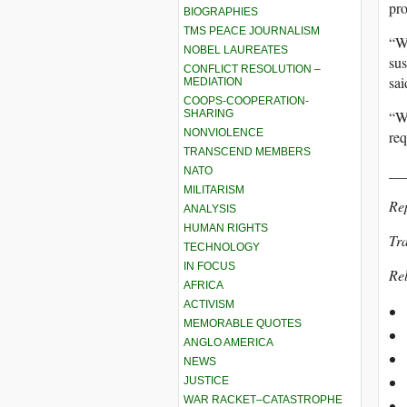
pr
BIOGRAPHIES
TMS PEACE JOURNALISM
“We
NOBEL LAUREATES
sus
CONFLICT RESOLUTION –
sai
MEDIATION
COOPS-COOPERATION-
SHARING
“We
NONVIOLENCE
req
TRANSCEND MEMBERS
__
NATO
MILITARISM
Re
ANALYSIS
HUMAN RIGHTS
Tra
TECHNOLOGY
IN FOCUS
Rel
AFRICA
ACTIVISM
MEMORABLE QUOTES
ANGLO AMERICA
NEWS
JUSTICE
WAR RACKET–CATASTROPHE