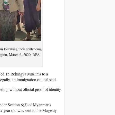
an following their sentencing
egion, March 6, 2020. RFA
ced 15 Rohingya Muslims to a
gally, an immigration official said.
eling without official proof of identity
nder Section 6(3) of Myanmar’s
six-year-old was sent to the Magway