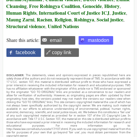
Cleansing
Free Rohingya Coalition
Genocide
History
,
,
,
,
Human Rights
International Court of Justice ICJ
Justice
,
,
,
Maung Zarni
Racism
Religion
Rohingya
Social justice
,
,
,
,
,
Structural violence
United Nations
,
Share this article:
email
mastodon
facebook
🔗 copy link
DISCLAIMER:
The statements, views and opinions expressed in pieces republished here are
solely those of the authors and do not necessarily represent those of TMS. In accordance with title
17 U.S.C. section 107, this material is distributed without profit to those who have expressed a
prior interest in receiving the included information for research and educational purposes. TMS
has no affiliation whatsoever with the originator of this article nor is TMS endorsed or sponsored
by the originator. “GO TO ORIGINAL” links are provided as a convenience to our readers and
allow for verification of authenticity. However, as originating pages are often updated by their
originating host sites, the versions posted may not match the versions our readers view when
clicking the “GO TO ORIGINAL” links. This site contains copyrighted material the use of which has
not always been specifically authorized by the copyright owner. We are making such material
available in our efforts to advance understanding of environmental, political, human rights,
economic, democracy, scientific, and social justice issues, etc. We believe this constitutes a ‘fair use’
of any such copyrighted material as provided for in section 107 of the US Copyright Law. In
accordance with Title 17 U.S.C. Section 107, the material on this site is distributed without profit to
those who have expressed a prior interest in receiving the included information for research and
educational purposes. For more information go to:
http://www.law.cornell.edu/uscode/17/107.shtml. If you wish to use copyrighted material from this
site for purposes of your own that go beyond ‘fair use’, you must obtain permission from the
copyright owner.