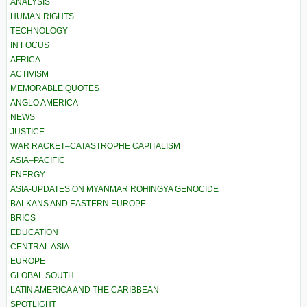
ANALYSIS
HUMAN RIGHTS
TECHNOLOGY
IN FOCUS
AFRICA
ACTIVISM
MEMORABLE QUOTES
ANGLO AMERICA
NEWS
JUSTICE
WAR RACKET–CATASTROPHE CAPITALISM
ASIA–PACIFIC
ENERGY
ASIA-UPDATES ON MYANMAR ROHINGYA GENOCIDE
BALKANS AND EASTERN EUROPE
BRICS
EDUCATION
CENTRAL ASIA
EUROPE
GLOBAL SOUTH
LATIN AMERICA AND THE CARIBBEAN
SPOTLIGHT