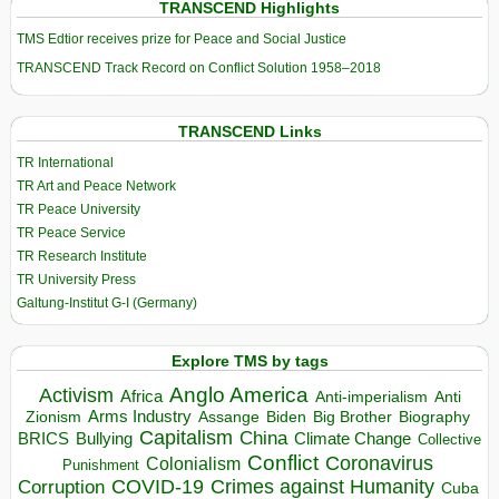
TRANSCEND Highlights
TMS Edtior receives prize for Peace and Social Justice
TRANSCEND Track Record on Conflict Solution 1958–2018
TRANSCEND Links
TR International
TR Art and Peace Network
TR Peace University
TR Peace Service
TR Research Institute
TR University Press
Galtung-Institut G-I (Germany)
Explore TMS by tags
Anglo America
Activism
Africa
Anti-imperialism
Anti
Arms Industry
Biden
Big Brother
Zionism
Assange
Biography
Capitalism
China
BRICS
Climate Change
Bullying
Collective
Conflict
Coronavirus
Colonialism
Punishment
COVID-19
Crimes against Humanity
Corruption
Cuba