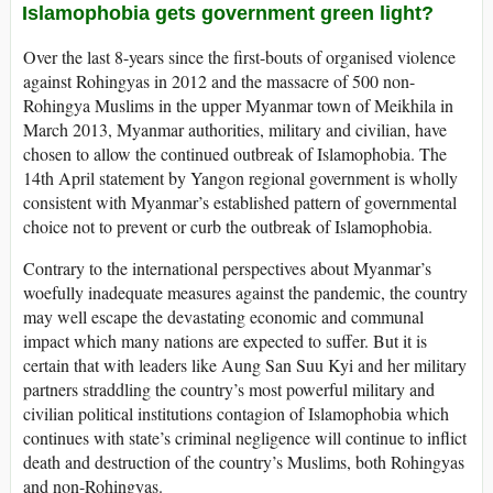
Islamophobia gets government green light?
Over the last 8-years since the first-bouts of organised violence
against Rohingyas in 2012 and the massacre of 500 non-
Rohingya Muslims in the upper Myanmar town of Meikhila in
March 2013, Myanmar authorities, military and civilian, have
chosen to allow the continued outbreak of Islamophobia. The
14th April statement by Yangon regional government is wholly
consistent with Myanmar’s established pattern of governmental
choice not to prevent or curb the outbreak of Islamophobia.
Contrary to the international perspectives about Myanmar’s
woefully inadequate measures against the pandemic, the country
may well escape the devastating economic and communal
impact which many nations are expected to suffer. But it is
certain that with leaders like Aung San Suu Kyi and her military
partners straddling the country’s most powerful military and
civilian political institutions contagion of Islamophobia which
continues with state’s criminal negligence will continue to inflict
death and destruction of the country’s Muslims, both Rohingyas
and non-Rohingyas.