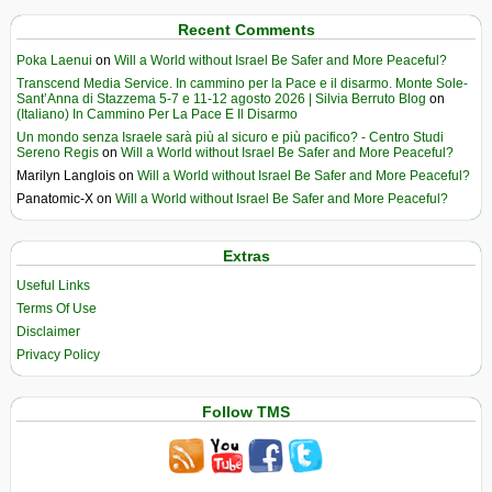
Recent Comments
Poka Laenui
on
Will a World without Israel Be Safer and More Peaceful?
Transcend Media Service. In cammino per la Pace e il disarmo. Monte Sole-
Sant’Anna di Stazzema 5-7 e 11-12 agosto 2026 | Silvia Berruto Blog
on
(Italiano) In Cammino Per La Pace E Il Disarmo
Un mondo senza Israele sarà più al sicuro e più pacifico? - Centro Studi
Sereno Regis
on
Will a World without Israel Be Safer and More Peaceful?
Marilyn Langlois
on
Will a World without Israel Be Safer and More Peaceful?
Panatomic-X
on
Will a World without Israel Be Safer and More Peaceful?
Extras
Useful Links
Terms Of Use
Disclaimer
Privacy Policy
Follow TMS