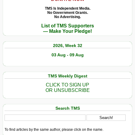
TMS Is Independent Media.
No Government Grants.
No Advertising.
List of TMS Supporters
— Make Your Pledge!
2026, Week 32
03 Aug - 09 Aug
TMS Weekly Digest
CLICK TO SIGN UP
OR UNSUBSCRIBE
Search TMS
To find articles by the same author, please click on the name.