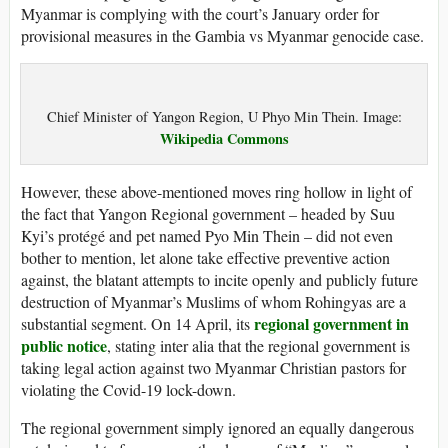
Myanmar is complying with the court’s January order for
provisional measures in the Gambia vs Myanmar genocide case.
Chief Minister of Yangon Region, U Phyo Min Thein. Image:
Wikipedia Commons
However, these above-mentioned moves ring hollow in light of
the fact that Yangon Regional government – headed by Suu
Kyi’s protégé and pet named Pyo Min Thein – did not even
bother to mention, let alone take effective preventive action
against, the blatant attempts to incite openly and publicly future
destruction of Myanmar’s Muslims of whom Rohingyas are a
regional government in
substantial segment. On 14 April, its
public notice
, stating inter alia that the regional government is
taking legal action against two Myanmar Christian pastors for
violating the Covid-19 lock-down.
The regional government simply ignored an equally dangerous