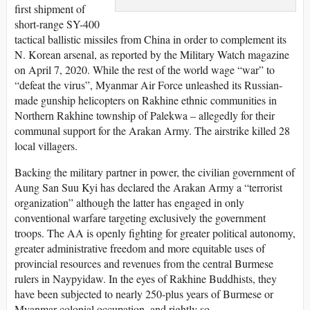
first shipment of
short-range SY-400
tactical ballistic missiles from China in order to complement its
N. Korean arsenal, as reported by the Military Watch magazine
on April 7, 2020. While the rest of the world wage “war” to
“defeat the virus”, Myanmar Air Force unleashed its Russian-
made gunship helicopters on Rakhine ethnic communities in
Northern Rakhine township of Palekwa – allegedly for their
communal support for the Arakan Army. The airstrike killed 28
local villagers.
Backing the military partner in power, the civilian government of
Aung San Suu Kyi has declared the Arakan Army a “terrorist
organization” although the latter has engaged in only
conventional warfare targeting exclusively the government
troops. The AA is openly fighting for greater political autonomy,
greater administrative freedom and more equitable uses of
provincial resources and revenues from the central Burmese
rulers in Naypyidaw. In the eyes of Rakhine Buddhists, they
have been subjected to nearly 250-plus years of Burmese or
Myanmar colonial occupation, and rightly so.