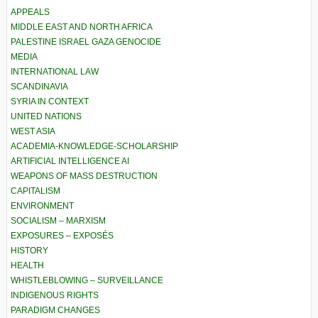
APPEALS
MIDDLE EAST AND NORTH AFRICA
PALESTINE ISRAEL GAZA GENOCIDE
MEDIA
INTERNATIONAL LAW
SCANDINAVIA
SYRIA IN CONTEXT
UNITED NATIONS
WEST ASIA
ACADEMIA-KNOWLEDGE-SCHOLARSHIP
ARTIFICIAL INTELLIGENCE AI
WEAPONS OF MASS DESTRUCTION
CAPITALISM
ENVIRONMENT
SOCIALISM – MARXISM
EXPOSURES – EXPOSÉS
HISTORY
HEALTH
WHISTLEBLOWING – SURVEILLANCE
INDIGENOUS RIGHTS
PARADIGM CHANGES