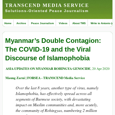
TRANSCEND MEDIA SERVICE
Solutions-Oriented Peace Journalism
Home
Archive
Peace Journalism
Videos
About TMS
Write to Antonio (ed
Myanmar’s Double Contagion:
The COVID-19 and the Viral
Discourse of Islamophobia
ASIA-UPDATES ON MYANMAR ROHINGYA GENOCIDE
, 20 Apr 2020
Maung Zarni | FORSEA - TRANSCEND Media Service
Over the last 8 years, another type of virus, namely
Islamophobia, has effectively spread across all
segments of Burmese society, with devastating
impact on Muslim communities and, more acutely,
the community of Rohingyas, numbering 2 million