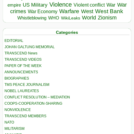
Violence
War
US Military
War
empire
Violent conflict
Warfare
West Bank
crimes
West
War Economy
World
Zionism
Whistleblowing
WHO
WikiLeaks
Categories
EDITORIAL
JOHAN GALTUNG MEMORIAL
TRANSCEND News
TRANSCEND VIDEOS
PAPER OF THE WEEK
ANNOUNCEMENTS
BIOGRAPHIES
TMS PEACE JOURNALISM
NOBEL LAUREATES
CONFLICT RESOLUTION – MEDIATION
COOPS-COOPERATION-SHARING
NONVIOLENCE
TRANSCEND MEMBERS
NATO
MILITARISM