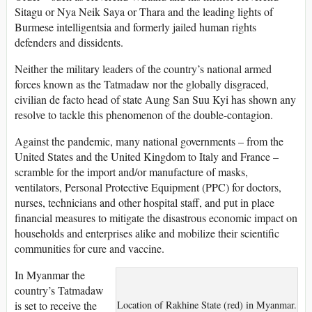
Sitagu or Nya Neik Saya or Thara and the leading lights of
Burmese intelligentsia and formerly jailed human rights
defenders and dissidents.
Neither the military leaders of the country’s national armed
forces known as the Tatmadaw nor the globally disgraced,
civilian de facto head of state Aung San Suu Kyi has shown any
resolve to tackle this phenomenon of the double-contagion.
Against the pandemic, many national governments – from the
United States and the United Kingdom to Italy and France –
scramble for the import and/or manufacture of masks,
ventilators, Personal Protective Equipment (PPC) for doctors,
nurses, technicians and other hospital staff, and put in place
financial measures to mitigate the disastrous economic impact on
households and enterprises alike and mobilize their scientific
communities for cure and vaccine.
In Myanmar the
country’s Tatmadaw
is set to receive the
Location of Rakhine State (red) in Myanmar.