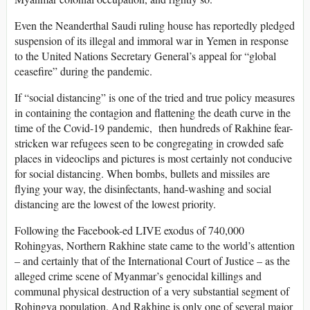
Even the Neanderthal Saudi ruling house has reportedly pledged
suspension of its illegal and immoral war in Yemen in response
to the United Nations Secretary General’s appeal for “global
ceasefire” during the pandemic.
If “social distancing” is one of the tried and true policy measures
in containing the contagion and flattening the death curve in the
time of the Covid-19 pandemic, then hundreds of Rakhine fear-
stricken war refugees seen to be congregating in crowded safe
places in videoclips and pictures is most certainly not conducive
for social distancing. When bombs, bullets and missiles are
flying your way, the disinfectants, hand-washing and social
distancing are the lowest of the lowest priority.
Following the Facebook-ed LIVE exodus of 740,000
Rohingyas, Northern Rakhine state came to the world’s attention
– and certainly that of the International Court of Justice – as the
alleged crime scene of Myanmar’s genocidal killings and
communal physical destruction of a very substantial segment of
Rohingya population. And Rakhine is only one of several major