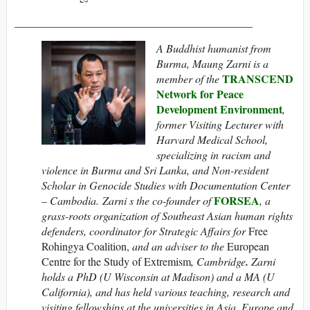
___________________________________________
A Buddhist humanist from
Burma, Maung Zarni is
a
TRANSCEND
member of the
Network for Peace
Development Environment
,
former Visiting Lecturer with
Harvard Medical School,
specializing in racism and
violence in Burma and Sri Lanka, and Non-resident
Scholar in Genocide Studies with Documentation Center
FORSEA
– Cambodia.
Zarni
s the co-founder of
, a
grass-roots organization of Southeast Asian human rights
defenders
, coordinator for Strategic Affairs for
Free
Rohingya Coalition,
and an adviser to the
European
Centre for the Study of Extremism
, Cambridge
.
Zarni
holds a PhD (U Wisconsin at Madison) and a MA (U
California), and has held various teaching, research and
visiting fellowships at the universities in Asia, Europe and