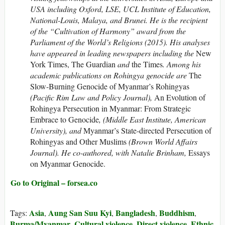
USA including Oxford, LSE, UCL Institute of Education,
National-Louis, Malaya, and Brunei. He is the recipient
of the “Cultivation of Harmony” award from the
Parliament of the World’s Religions (2015).
His analyses
have appeared in leading newspapers including the
New
York Times, The Guardian
and
the Times
. Among his
academic publications on Rohingya genocide are
The
Slow-Burning Genocide of Myanmar’s Rohingyas
(Pacific Rim Law and Policy Journal),
An Evolution of
Rohingya Persecution in Myanmar: From Strategic
Embrace to Genocide
, (Middle East Institute, American
University), and
Myanmar’s State-directed Persecution of
Rohingyas and Other Muslims
(Brown World Affairs
Journal). He co-authored, with Natalie Brinham,
Essays
on Myanmar Genocide.
Go to Original – forsea.co
Asia
Aung San Suu Kyi
Bangladesh
Buddhism
Tags:
,
,
,
,
Burma/Myanmar
Cultural violence
Direct violence
Ethnic
,
,
,