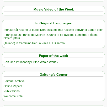
Music Video of the Week
In Original Languages
(norsk) Når rosene er borte: Norges kamp mot rasisme begynner dagen etter
(Français) La France de Macron : Quand le « Pays des Lumières » éteint
l’Interrupteur
(Italiano) In Cammino Per La Pace E Il Disarmo
Paper of the week
Can One Philosophy Fit the Whole World?
Galtung’s Corner
Editorial Archive
Online Papers
Publications
Welcome Note