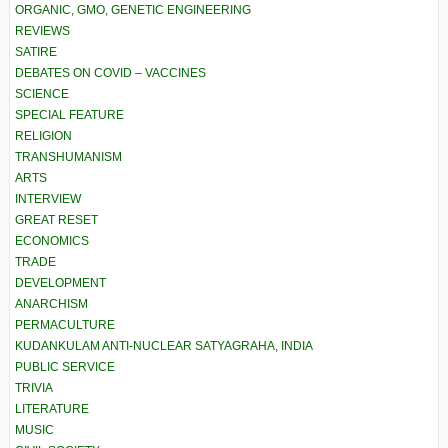
ORGANIC, GMO, GENETIC ENGINEERING
REVIEWS
SATIRE
DEBATES ON COVID – VACCINES
SCIENCE
SPECIAL FEATURE
RELIGION
TRANSHUMANISM
ARTS
INTERVIEW
GREAT RESET
ECONOMICS
TRADE
DEVELOPMENT
ANARCHISM
PERMACULTURE
KUDANKULAM ANTI-NUCLEAR SATYAGRAHA, INDIA
PUBLIC SERVICE
TRIVIA
LITERATURE
MUSIC