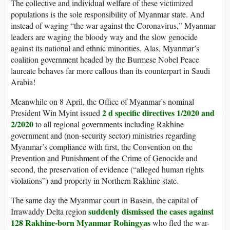
The collective and individual welfare of these victimized
populations is the sole responsibility of Myanmar state. And
instead of waging “the war against the Coronavirus,” Myanmar
leaders are waging the bloody way and the slow genocide
against its national and ethnic minorities. Alas, Myanmar’s
coalition government headed by the Burmese Nobel Peace
laureate behaves far more callous than its counterpart in Saudi
Arabia!
Meanwhile on 8 April, the Office of Myanmar’s nominal
2 d specific directives 1/2020 and
President Win Myint issued
2/2020
to all regional governments including Rakhine
government and (non-security sector) ministries regarding
Myanmar’s compliance with first, the Convention on the
Prevention and Punishment of the Crime of Genocide and
second, the preservation of evidence (“alleged human rights
violations”) and property in Northern Rakhine state.
The same day the Myanmar court in Basein, the capital of
suddenly dismissed the cases against
Irrawaddy Delta region
128 Rakhine-born Myanmar Rohingyas
who fled the war-