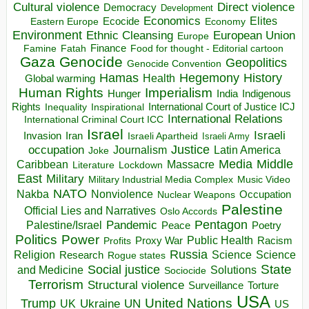
Direct violence
Cultural violence
Democracy
Development
Economics
Elites
Ecocide
Economy
Eastern Europe
Environment
European Union
Ethnic Cleansing
Europe
Finance
Food for thought - Editorial cartoon
Famine
Fatah
Gaza
Genocide
Geopolitics
Genocide Convention
Hegemony
Hamas
History
Health
Global warming
Human Rights
Imperialism
Indigenous
Hunger
India
Rights
Inspirational
International Court of Justice ICJ
Inequality
International Relations
International Criminal Court ICC
Israel
Israeli
Invasion
Iran
Israeli Apartheid
Israeli Army
occupation
Justice
Journalism
Latin America
Joke
Media
Middle
Caribbean
Massacre
Lockdown
Literature
East
Military
Military Industrial Media Complex
Music Video
NATO
Nakba
Nonviolence
Occupation
Nuclear Weapons
Palestine
Official Lies and Narratives
Oslo Accords
Pentagon
Pandemic
Palestine/Israel
Peace
Poetry
Politics
Power
Public Health
Proxy War
Racism
Profits
Russia
Religion
Science
Science
Research
Rogue states
State
Social justice
Solutions
and Medicine
Sociocide
Terrorism
Structural violence
Torture
Surveillance
USA
United Nations
Trump
Ukraine
UK
UN
US