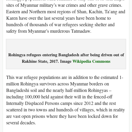
sites of Myanmar military’s war crimes and other grave crimes.
Eastern and Northern most regions of Shan, Kachin, Ta’ang and
Karen have over the last several years have been home to
hundreds of thousands of war refugees seeking shelter and
safety from Myanmar’s murderous Tatmadaw.
Rohingya refugees entering Bangladesh after being driven out of
Rakhine State, 2017. Image
Wikipedia Commons
This war refugee populations are in addition to the estimated 1-
million Rohingya survivors across Myanmar borders on
Bangladeshi soil and the nearly half-million Rohingyas –
including 100,000 held against their will in the fenced-off
Internally Displaced Persons camps since 2012 and the rest
scattered in two towns and hundreds of villages, which in reality
are vast open prisons where they have been locked down for
several decades.