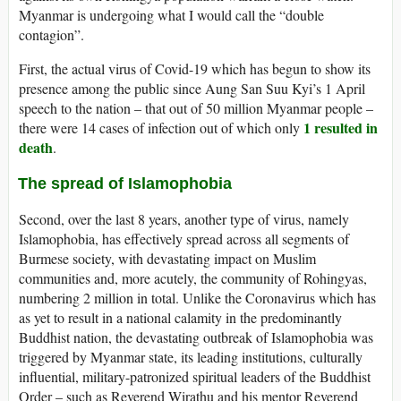
Myanmar is undergoing what I would call the “double
contagion”.
First, the actual virus of Covid-19 which has begun to show its
presence among the public since Aung San Suu Kyi’s 1 April
speech to the nation – that out of 50 million Myanmar people –
1 resulted in
there were 14 cases of infection out of which only
death
.
The spread of Islamophobia
Second, over the last 8 years, another type of virus, namely
Islamophobia, has effectively spread across all segments of
Burmese society, with devastating impact on Muslim
communities and, more acutely, the community of Rohingyas,
numbering 2 million in total. Unlike the Coronavirus which has
as yet to result in a national calamity in the predominantly
Buddhist nation, the devastating outbreak of Islamophobia was
triggered by Myanmar state, its leading institutions, culturally
influential, military-patronized spiritual leaders of the Buddhist
Order – such as Reverend Wirathu and his mentor Reverend