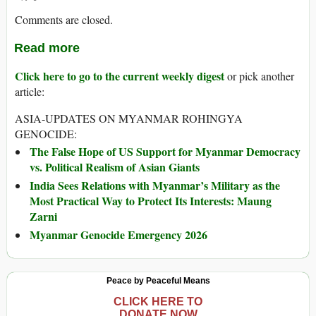
Comments are closed.
Read more
Click here to go to the current weekly digest
or pick another
article:
ASIA-UPDATES ON MYANMAR ROHINGYA
GENOCIDE:
The False Hope of US Support for Myanmar Democracy
vs. Political Realism of Asian Giants
India Sees Relations with Myanmar’s Military as the
Most Practical Way to Protect Its Interests: Maung
Zarni
Myanmar Genocide Emergency 2026
Peace by Peaceful Means
CLICK HERE TO
DONATE NOW