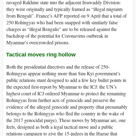
ravaged Rakhine state into the adjacent Irrawaddy Division:
they were originally and typically framed as “illegal migrants
from Bengali”. France’s AFP reported on 9 April that a total of
250 Rohingyas who had been snapped with similarly false
charges as “illegal Bengalis” are to be released against the
backdrop of the potential for Coronavirus outbreak in
Myanmar’s overcrowded prisons.
Tactical moves ring hollow
Both the presidential directives and the release of 250-
Rohingyas appear nothing more than Suu Kyi government’s
public relations stunt designed to add a few key bullet points in
the expected first-report by Myanmar to the ICJ: the UN’s
highest court of ICJ ordered Myanmar to protect the remaining
Rohingyas from further acts of genocide and preserve the
evidence of the alleged genocide and property (that presumably
belongs to the Rohingyas who fled the country in the wake of
the 2017 genocidal purge). These moves by Myanmar are, one
feels, designed as both a legal tactical move and a public
relations campaign to give the 15-judges in the Hague that