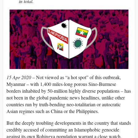
in total.
15 Apr 2020 –
Not viewed as “a hot spot” of this outbreak,
Myanmar – with 1,400 miles-long porous Sino-Burmese
borders inhabited by 50-million highly diverse populations – has
not been in the global pandemic news headlines, unlike other
countries run by truth-bending neo-totalitarian or autocratic
Asian regimes such as China or the Philippines.
But the deeply troubling developments in the country that stands
credibly accused of committing an Islamophobic genocide
against its own Rohingya population warrant a close watch.