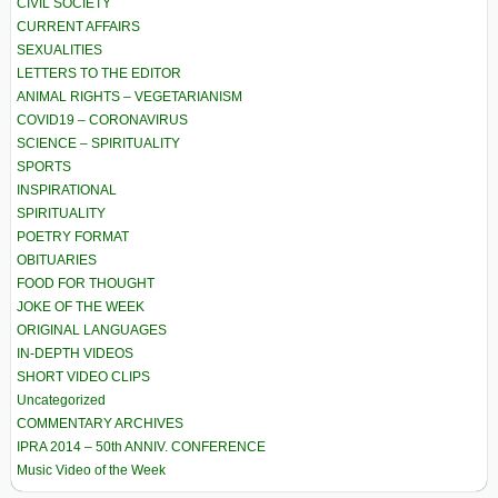
CIVIL SOCIETY
CURRENT AFFAIRS
SEXUALITIES
LETTERS TO THE EDITOR
ANIMAL RIGHTS – VEGETARIANISM
COVID19 – CORONAVIRUS
SCIENCE – SPIRITUALITY
SPORTS
INSPIRATIONAL
SPIRITUALITY
POETRY FORMAT
OBITUARIES
FOOD FOR THOUGHT
JOKE OF THE WEEK
ORIGINAL LANGUAGES
IN-DEPTH VIDEOS
SHORT VIDEO CLIPS
Uncategorized
COMMENTARY ARCHIVES
IPRA 2014 – 50th ANNIV. CONFERENCE
Music Video of the Week