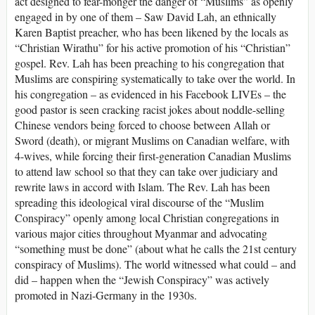
act designed to fear-monger the danger of “Muslims” as openly
engaged in by one of them – Saw David Lah, an ethnically
Karen Baptist preacher, who has been likened by the locals as
“Christian Wirathu” for his active promotion of his “Christian”
gospel. Rev. Lah has been preaching to his congregation that
Muslims are conspiring systematically to take over the world. In
his congregation – as evidenced in his Facebook LIVEs – the
good pastor is seen cracking racist jokes about noddle-selling
Chinese vendors being forced to choose between Allah or
Sword (death), or migrant Muslims on Canadian welfare, with
4-wives, while forcing their first-generation Canadian Muslims
to attend law school so that they can take over judiciary and
rewrite laws in accord with Islam. The Rev. Lah has been
spreading this ideological viral discourse of the “Muslim
Conspiracy” openly among local Christian congregations in
various major cities throughout Myanmar and advocating
“something must be done” (about what he calls the 21st century
conspiracy of Muslims). The world witnessed what could – and
did – happen when the “Jewish Conspiracy” was actively
promoted in Nazi-Germany in the 1930s.