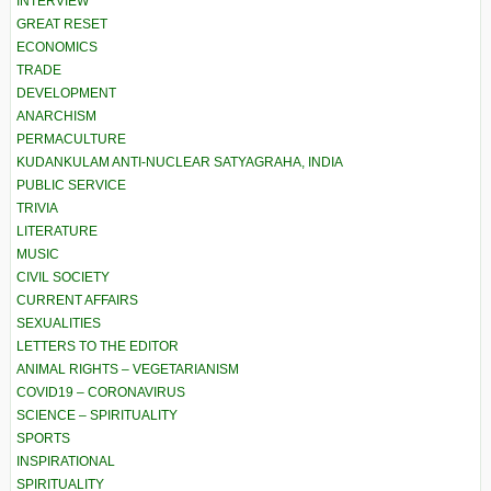
INTERVIEW
GREAT RESET
ECONOMICS
TRADE
DEVELOPMENT
ANARCHISM
PERMACULTURE
KUDANKULAM ANTI-NUCLEAR SATYAGRAHA, INDIA
PUBLIC SERVICE
TRIVIA
LITERATURE
MUSIC
CIVIL SOCIETY
CURRENT AFFAIRS
SEXUALITIES
LETTERS TO THE EDITOR
ANIMAL RIGHTS – VEGETARIANISM
COVID19 – CORONAVIRUS
SCIENCE – SPIRITUALITY
SPORTS
INSPIRATIONAL
SPIRITUALITY