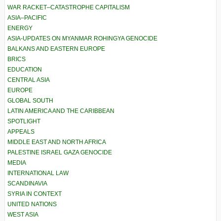
WAR RACKET–CATASTROPHE CAPITALISM
ASIA–PACIFIC
ENERGY
ASIA-UPDATES ON MYANMAR ROHINGYA GENOCIDE
BALKANS AND EASTERN EUROPE
BRICS
EDUCATION
CENTRAL ASIA
EUROPE
GLOBAL SOUTH
LATIN AMERICA AND THE CARIBBEAN
SPOTLIGHT
APPEALS
MIDDLE EAST AND NORTH AFRICA
PALESTINE ISRAEL GAZA GENOCIDE
MEDIA
INTERNATIONAL LAW
SCANDINAVIA
SYRIA IN CONTEXT
UNITED NATIONS
WEST ASIA