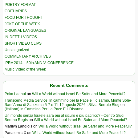
POETRY FORMAT
OBITUARIES
FOOD FOR THOUGHT
JOKE OF THE WEEK
ORIGINAL LANGUAGES
IN-DEPTH VIDEOS
SHORT VIDEO CLIPS
Uncategorized
COMMENTARY ARCHIVES
IPRA 2014 – 50th ANNIV. CONFERENCE
Music Video of the Week
Recent Comments
Poka Laenui
on
Will a World without Israel Be Safer and More Peaceful?
Transcend Media Service. In cammino per la Pace e il disarmo. Monte Sole-
Sant’Anna di Stazzema 5-7 e 11-12 agosto 2026 | Silvia Berruto Blog
on
(Italiano) In Cammino Per La Pace E Il Disarmo
Un mondo senza Israele sarà più al sicuro e più pacifico? - Centro Studi
Sereno Regis
on
Will a World without Israel Be Safer and More Peaceful?
Marilyn Langlois
on
Will a World without Israel Be Safer and More Peaceful?
Panatomic-X
on
Will a World without Israel Be Safer and More Peaceful?