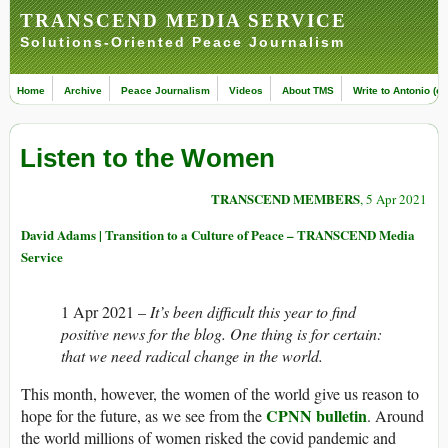
TRANSCEND MEDIA SERVICE
Solutions-Oriented Peace Journalism
Home
Archive
Peace Journalism
Videos
About TMS
Write to Antonio (ed
Listen to the Women
TRANSCEND MEMBERS
, 5 Apr 2021
David Adams | Transition to a Culture of Peace – TRANSCEND Media
Service
1 Apr 2021 –
It’s been difficult this year to find
positive news for the blog. One thing is for certain:
that we need radical change in the world.
This month, however, the women of the world give us reason to
CPNN bulletin
hope for the future, as we see from the
. Around
the world millions of women risked the covid pandemic and