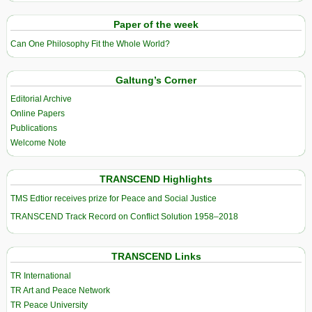
Paper of the week
Can One Philosophy Fit the Whole World?
Galtung’s Corner
Editorial Archive
Online Papers
Publications
Welcome Note
TRANSCEND Highlights
TMS Edtior receives prize for Peace and Social Justice
TRANSCEND Track Record on Conflict Solution 1958–2018
TRANSCEND Links
TR International
TR Art and Peace Network
TR Peace University