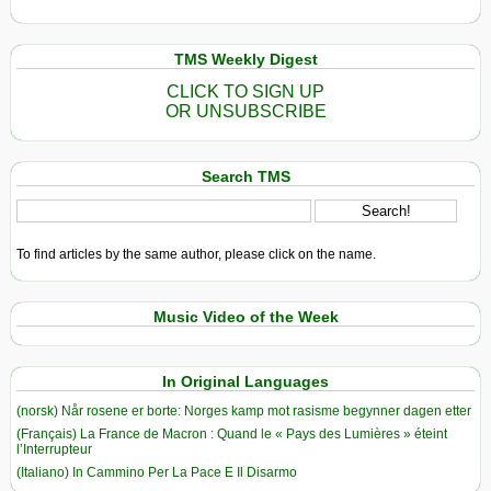
TMS Weekly Digest
CLICK TO SIGN UP
OR UNSUBSCRIBE
Search TMS
To find articles by the same author, please click on the name.
Music Video of the Week
In Original Languages
(norsk) Når rosene er borte: Norges kamp mot rasisme begynner dagen etter
(Français) La France de Macron : Quand le « Pays des Lumières » éteint
l’Interrupteur
(Italiano) In Cammino Per La Pace E Il Disarmo