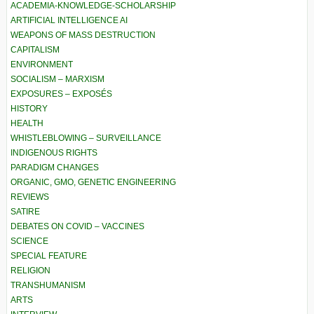
ACADEMIA-KNOWLEDGE-SCHOLARSHIP
ARTIFICIAL INTELLIGENCE AI
WEAPONS OF MASS DESTRUCTION
CAPITALISM
ENVIRONMENT
SOCIALISM – MARXISM
EXPOSURES – EXPOSÉS
HISTORY
HEALTH
WHISTLEBLOWING – SURVEILLANCE
INDIGENOUS RIGHTS
PARADIGM CHANGES
ORGANIC, GMO, GENETIC ENGINEERING
REVIEWS
SATIRE
DEBATES ON COVID – VACCINES
SCIENCE
SPECIAL FEATURE
RELIGION
TRANSHUMANISM
ARTS