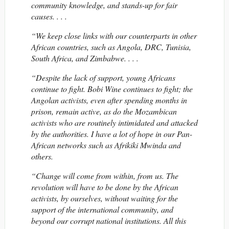
community knowledge, and stands-up for fair
causes. . . .
“We keep close links with our counterparts in other
African countries, such as Angola, DRC, Tunisia,
South Africa, and Zimbabwe. . . .
“Despite the lack of support, young Africans
continue to fight. Bobi Wine continues to fight; the
Angolan activists, even after spending months in
prison, remain active, as do the Mozambican
activists who are routinely intimidated and attacked
by the authorities. I have a lot of hope in our Pan-
African networks such as Afrikiki Mwinda and
others.
“Change will come from within, from us. The
revolution will have to be done by the African
activists, by ourselves, without waiting for the
support of the international community, and
beyond our corrupt national institutions. All this