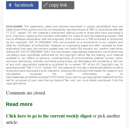
facebook
🔗 copy link
DISCLAIMER:
The statements, views and opinions expressed in pieces republished here are
solely those of the authors and do not necessarily represent those of TMS. In accordance with title
17 U.S.C. section 107, this material is distributed without profit to those who have expressed a
prior interest in receiving the included information for research and educational purposes. TMS
has no affiliation whatsoever with the originator of this article nor is TMS endorsed or sponsored
by the originator. “GO TO ORIGINAL” links are provided as a convenience to our readers and
allow for verification of authenticity. However, as originating pages are often updated by their
originating host sites, the versions posted may not match the versions our readers view when
clicking the “GO TO ORIGINAL” links. This site contains copyrighted material the use of which has
not always been specifically authorized by the copyright owner. We are making such material
available in our efforts to advance understanding of environmental, political, human rights,
economic, democracy, scientific, and social justice issues, etc. We believe this constitutes a ‘fair use’
of any such copyrighted material as provided for in section 107 of the US Copyright Law. In
accordance with Title 17 U.S.C. Section 107, the material on this site is distributed without profit to
those who have expressed a prior interest in receiving the included information for research and
educational purposes. For more information go to:
http://www.law.cornell.edu/uscode/17/107.shtml. If you wish to use copyrighted material from this
site for purposes of your own that go beyond ‘fair use’, you must obtain permission from the
copyright owner.
Comments are closed.
Read more
Click here to go to the current weekly digest
or pick another
article: