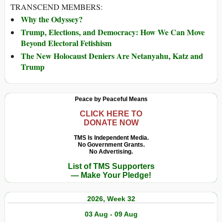
TRANSCEND MEMBERS:
Why the Odyssey?
Trump, Elections, and Democracy: How We Can Move
Beyond Electoral Fetishism
The New Holocaust Deniers Are Netanyahu, Katz and
Trump
Peace by Peaceful Means
CLICK HERE TO
DONATE NOW
TMS Is Independent Media.
No Government Grants.
No Advertising.
List of TMS Supporters
— Make Your Pledge!
2026, Week 32
03 Aug - 09 Aug