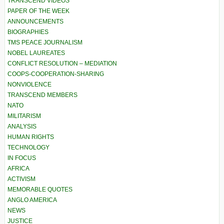
TRANSCEND VIDEOS
PAPER OF THE WEEK
ANNOUNCEMENTS
BIOGRAPHIES
TMS PEACE JOURNALISM
NOBEL LAUREATES
CONFLICT RESOLUTION – MEDIATION
COOPS-COOPERATION-SHARING
NONVIOLENCE
TRANSCEND MEMBERS
NATO
MILITARISM
ANALYSIS
HUMAN RIGHTS
TECHNOLOGY
IN FOCUS
AFRICA
ACTIVISM
MEMORABLE QUOTES
ANGLO AMERICA
NEWS
JUSTICE