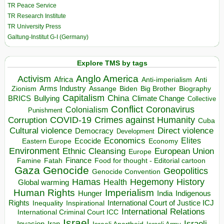
TR Peace Service
TR Research Institute
TR University Press
Galtung-Institut G-I (Germany)
Explore TMS by tags
Anglo America
Activism
Africa
Anti-imperialism
Anti
Arms Industry
Biden
Big Brother
Zionism
Assange
Biography
Capitalism
China
BRICS
Climate Change
Bullying
Collective
Conflict
Coronavirus
Colonialism
Punishment
COVID-19
Crimes against Humanity
Corruption
Cuba
Direct violence
Cultural violence
Democracy
Development
Economics
Elites
Ecocide
Economy
Eastern Europe
Environment
European Union
Ethnic Cleansing
Europe
Finance
Food for thought - Editorial cartoon
Famine
Fatah
Gaza
Genocide
Geopolitics
Genocide Convention
Hegemony
Hamas
History
Health
Global warming
Human Rights
Imperialism
Indigenous
Hunger
India
Rights
Inspirational
International Court of Justice ICJ
Inequality
International Relations
International Criminal Court ICC
Israel
Israeli
Invasion
Iran
Israeli Apartheid