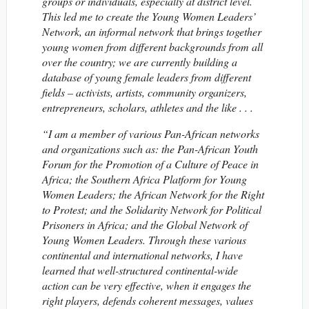
groups or individuals, especially at district level.
This led me to create the Young Women Leaders’
Network, an informal network that brings together
young women from different backgrounds from all
over the country; we are currently building a
database of young female leaders from different
fields – activists, artists, community organizers,
entrepreneurs, scholars, athletes and the like . . .
“I am a member of various Pan-African networks
and organizations such as: the Pan-African Youth
Forum for the Promotion of a Culture of Peace in
Africa; the Southern Africa Platform for Young
Women Leaders; the African Network for the Right
to Protest; and the Solidarity Network for Political
Prisoners in Africa; and the Global Network of
Young Women Leaders. Through these various
continental and international networks, I have
learned that well-structured continental-wide
action can be very effective, when it engages the
right players, defends coherent messages, values