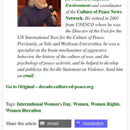
Environment
and coordinator
Culture of Peace News
of the
Network
. He retired in 2001
from UNESCO where he was
the Director of the Unit for the
UN International Year for the Culture of Peace.
Previously, at Yale and Wesleyan Universities, he was a
specialist on the brain mechanisms of aggressive
behavior, the history of the culture of war, and the
psychology of peace activists, and he helped to develop
and publicize the Seville Statement on Violence. Send him
an
email
.
Go to Original – decade-culture-of-peace.org
International Women's Day
Women
Women Rights
Tags:
,
,
,
Women liberation
Share this article:
email
mastodon