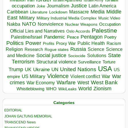
Israeli Army
occupation
Justice
Journalism
Latin America
Joke
Media
Middle
Caribbean
Massacre
Lockdown
Literature
East
Military
Military Industrial Media Complex
Music Video
NATO
Nakba
Nonviolence
Occupation
Nuclear Weapons
Palestine
Official Lies and Narratives
Oslo Accords
Pentagon
Pandemic
Palestine/Israel
Peace
Poetry
Politics
Power
Public Health
Proxy War
Racism
Profits
Russia
Religion
Science
Science
Research
Rogue states
State
Social justice
Solutions
and Medicine
Sociocide
Terrorism
Structural violence
Torture
Surveillance
USA
United Nations
Trump
Ukraine
UK
UN
US
Violence
War
US Military
War
empire
Violent conflict
Warfare
West Bank
crimes
West
War Economy
World
Zionism
Whistleblowing
WHO
WikiLeaks
Categories
EDITORIAL
JOHAN GALTUNG MEMORIAL
TRANSCEND News