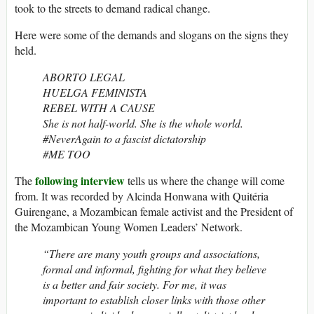
took to the streets to demand radical change.
Here were some of the demands and slogans on the signs they
held.
ABORTO LEGAL
HUELGA FEMINISTA
REBEL WITH A CAUSE
She is not half-world. She is the whole world.
#NeverAgain to a fascist dictatorship
#ME TOO
following interview
The
tells us where the change will come
from. It was recorded by Alcinda Honwana with Quitéria
Guirengane, a Mozambican female activist and the President of
the Mozambican Young Women Leaders’ Network.
“There are many youth groups and associations,
formal and informal, fighting for what they believe
is a better and fair society. For me, it was
important to establish closer links with those other