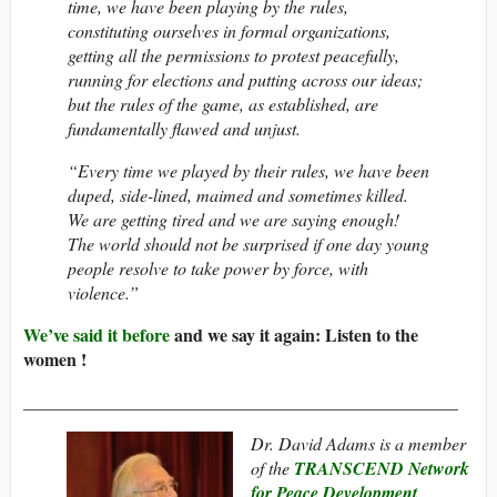
time, we have been playing by the rules,
constituting ourselves in formal organizations,
getting all the permissions to protest peacefully,
running for elections and putting across our ideas;
but the rules of the game, as established, are
fundamentally flawed and unjust.
“Every time we played by their rules, we have been
duped, side-lined, maimed and sometimes killed.
We are getting tired and we are saying enough!
The world should not be surprised if one day young
people resolve to take power by force, with
violence.”
We’ve said it before
and we say it again: Listen to the
women !
_________________________________________________
Dr. David Adams is a member
of the
TRANSCEND Network
for Peace Development