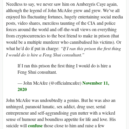
Needless to say, we never saw him on Ambergris Caye again,
although the legend of John McAfee grew and grew. We’ve all
enjoyed his fluctuating fortunes, hugely entertaining social media
posts, video shares, merciless taunting of the CIA and police
forces around the world and off-the-wall views on everything
from cryptocurrencies to the best friend to make in prison (that
would be a multiple murderer who cannibalised his victims). Or
what he’d do if put in charge:
“If I ran this prison the first thing
I would do is hire a Feng Shui consultant.”
If I ran this prison the first thing I would do is hire a
Feng Shui consultant.
November 11,
— John McAfee (@officialmcafee)
2020
John McAfee was undoubtedly a genius. But he was also an
unhinged, paranoid lunatic, sex addict, drug user, serial
entrepreneur and self-aggrandising gun nutter with a wicked
sense of humour and boundless appetite for life and love. His
confuse
suicide will
those close to him and raise a few