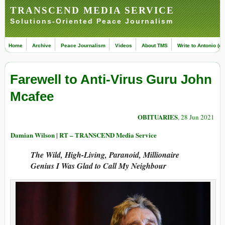
TRANSCEND MEDIA SERVICE
Solutions-Oriented Peace Journalism
Home
Archive
Peace Journalism
Videos
About TMS
Write to Antonio (ed
Farewell to Anti-Virus Guru John
Mcafee
OBITUARIES
, 28 Jun 2021
Damian Wilson | RT – TRANSCEND Media Service
The Wild, High-Living, Paranoid, Millionaire
Genius I Was Glad to Call My Neighbour