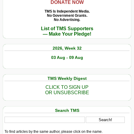
DONATE NOW
TMS Is Independent Media.
No Government Grants.
No Advertising.
List of TMS Supporters
— Make Your Pledge!
2026, Week 32
03 Aug - 09 Aug
TMS Weekly Digest
CLICK TO SIGN UP
OR UNSUBSCRIBE
Search TMS
To find articles by the same author, please click on the name.