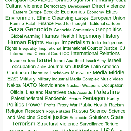
Cuba
Direct violence
Cultural violence
Democracy
Development
Economics
Elites
Ecocide
Economy
Eastern Europe
Environment
European Union
Ethnic Cleansing
Europe
Finance
Food for thought - Editorial cartoon
Famine
Fatah
Gaza
Genocide
Geopolitics
Genocide Convention
Hegemony
Hamas
History
Health
Global warming
Human Rights
Imperialism
Indigenous
Hunger
India
Rights
Inspirational
International Court of Justice ICJ
Inequality
International Relations
International Criminal Court ICC
Israel
Israeli
Invasion
Iran
Israeli Apartheid
Israeli Army
occupation
Justice
Journalism
Latin America
Joke
Media
Middle
Caribbean
Massacre
Lockdown
Literature
East
Military
Military Industrial Media Complex
Music Video
NATO
Nakba
Nonviolence
Occupation
Nuclear Weapons
Palestine
Official Lies and Narratives
Oslo Accords
Pentagon
Pandemic
Palestine/Israel
Peace
Poetry
Politics
Power
Public Health
Proxy War
Racism
Profits
Russia
Religion
Science
Science
Research
Rogue states
State
Social justice
Solutions
and Medicine
Sociocide
Terrorism
Structural violence
Torture
Surveillance
USA