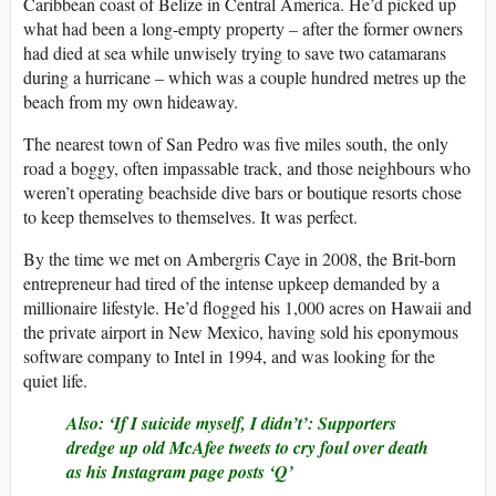
Caribbean coast of Belize in Central America. He’d picked up
what had been a long-empty property – after the former owners
had died at sea while unwisely trying to save two catamarans
during a hurricane – which was a couple hundred metres up the
beach from my own hideaway.
The nearest town of San Pedro was five miles south, the only
road a boggy, often impassable track, and those neighbours who
weren’t operating beachside dive bars or boutique resorts chose
to keep themselves to themselves. It was perfect.
By the time we met on Ambergris Caye in 2008, the Brit-born
entrepreneur had tired of the intense upkeep demanded by a
millionaire lifestyle. He’d flogged his 1,000 acres on Hawaii and
the private airport in New Mexico, having sold his eponymous
software company to Intel in 1994, and was looking for the
quiet life.
Also:
‘If I suicide myself, I didn’t’: Supporters
dredge up old McAfee tweets to cry foul over death
as his Instagram page posts ‘Q’