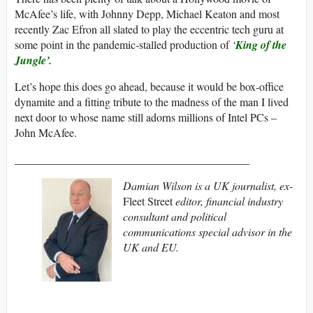
McAfee’s life, with Johnny Depp, Michael Keaton and most
recently Zac Efron all slated to play the eccentric tech guru at
some point in the pandemic-stalled production of
‘
King of the
Jungle’.
Let’s hope this does go ahead, because it would be box-office
dynamite and a fitting tribute to the madness of the man I lived
next door to whose name still adorns millions of Intel PCs –
John McAfee.
__________________________________________
Damian Wilson is a UK journalist, ex-
Fleet Street
editor, financial industry
consultant and political
communications special advisor in the
UK and EU.