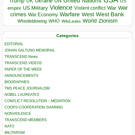
United Nations
Trump
Ukraine
UK
UN
US
Violence
War
US Military
War
empire
Violent conflict
Warfare
West Bank
crimes
West
War Economy
World
Zionism
Whistleblowing
WHO
WikiLeaks
Categories
EDITORIAL
JOHAN GALTUNG MEMORIAL
TRANSCEND News
TRANSCEND VIDEOS
PAPER OF THE WEEK
ANNOUNCEMENTS
BIOGRAPHIES
TMS PEACE JOURNALISM
NOBEL LAUREATES
CONFLICT RESOLUTION – MEDIATION
COOPS-COOPERATION-SHARING
NONVIOLENCE
TRANSCEND MEMBERS
NATO
MILITARISM