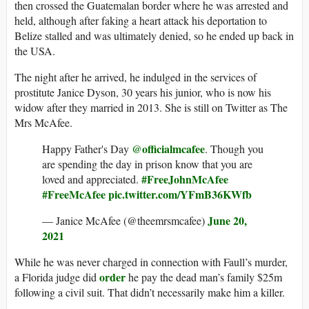
then crossed the Guatemalan border where he was arrested and
held, although after faking a heart attack his deportation to
Belize stalled and was ultimately denied, so he ended up back in
the USA.
The night after he arrived, he indulged in the services of
prostitute Janice Dyson, 30 years his junior, who is now his
widow after they married in 2013. She is still on Twitter as The
Mrs McAfee.
@officialmcafee
Happy Father's Day
. Though you
are spending the day in prison know that you are
#FreeJohnMcAfee
loved and appreciated.
#FreeMcAfee
pic.twitter.com/YFmB36KWfb
June 20,
— Janice McAfee (@theemrsmcafee)
2021
While he was never charged in connection with Faull’s murder,
order
a Florida judge did
he pay the dead man’s family $25m
following a civil suit. That didn’t necessarily make him a killer.