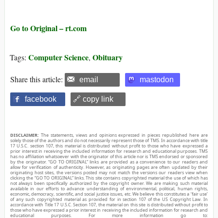
Go to Original – rt.com
Computer Science
Obituary
Tags:
,
Share this article:
email
mastodon
facebook
🔗 copy link
DISCLAIMER:
The statements, views and opinions expressed in pieces republished here are
solely those of the authors and do not necessarily represent those of TMS. In accordance with title
17 U.S.C. section 107, this material is distributed without profit to those who have expressed a
prior interest in receiving the included information for research and educational purposes. TMS
has no affiliation whatsoever with the originator of this article nor is TMS endorsed or sponsored
by the originator. “GO TO ORIGINAL” links are provided as a convenience to our readers and
allow for verification of authenticity. However, as originating pages are often updated by their
originating host sites, the versions posted may not match the versions our readers view when
clicking the “GO TO ORIGINAL” links. This site contains copyrighted material the use of which has
not always been specifically authorized by the copyright owner. We are making such material
available in our efforts to advance understanding of environmental, political, human rights,
economic, democracy, scientific, and social justice issues, etc. We believe this constitutes a ‘fair use’
of any such copyrighted material as provided for in section 107 of the US Copyright Law. In
accordance with Title 17 U.S.C. Section 107, the material on this site is distributed without profit to
those who have expressed a prior interest in receiving the included information for research and
educational purposes. For more information go to: