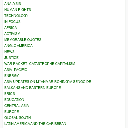
ANALYSIS
HUMAN RIGHTS
TECHNOLOGY
IN FOCUS
AFRICA
ACTIVISM
MEMORABLE QUOTES
ANGLO AMERICA
NEWS
JUSTICE
WAR RACKET–CATASTROPHE CAPITALISM
ASIA–PACIFIC
ENERGY
ASIA-UPDATES ON MYANMAR ROHINGYA GENOCIDE
BALKANS AND EASTERN EUROPE
BRICS
EDUCATION
CENTRAL ASIA
EUROPE
GLOBAL SOUTH
LATIN AMERICA AND THE CARIBBEAN