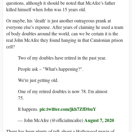
questions, although it should be noted that McAfee’s father
killed himself when John was 15 years old.
Or maybe, his ‘death’ is just another outrageous prank at
everyone else’s expense. After years of claiming he used a team
of body doubles around the world, can we be certain it is the
real John McAfee they found hanging in that Catalonian prison
cell?
Two of my doubles have retired in the past year.
People ask – "What's happening?".
We're just getting old.
One of my retired doubles is now 78. I'm almost
75.
pic.twitter.com/jkh7ZfDbuY
It happens.
August 7, 2020
— John McAfee (@officialmcafee)
There has been plenty of talk about a Hollywood movie of