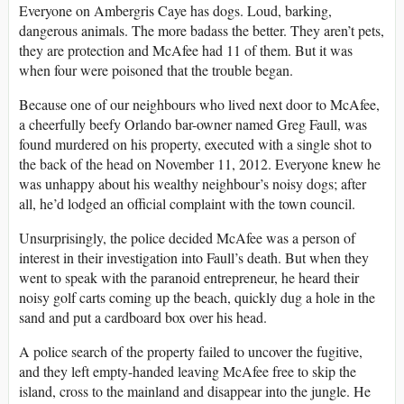
Everyone on Ambergris Caye has dogs. Loud, barking,
dangerous animals. The more badass the better. They aren’t pets,
they are protection and McAfee had 11 of them. But it was
when four were poisoned that the trouble began.
Because one of our neighbours who lived next door to McAfee,
a cheerfully beefy Orlando bar-owner named Greg Faull, was
found murdered on his property, executed with a single shot to
the back of the head on November 11, 2012. Everyone knew he
was unhappy about his wealthy neighbour’s noisy dogs; after
all, he’d lodged an official complaint with the town council.
Unsurprisingly, the police decided McAfee was a person of
interest in their investigation into Faull’s death. But when they
went to speak with the paranoid entrepreneur, he heard their
noisy golf carts coming up the beach, quickly dug a hole in the
sand and put a cardboard box over his head.
A police search of the property failed to uncover the fugitive,
and they left empty-handed leaving McAfee free to skip the
island, cross to the mainland and disappear into the jungle. He