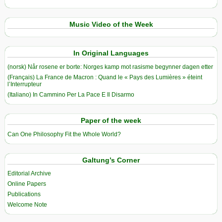
Music Video of the Week
In Original Languages
(norsk) Når rosene er borte: Norges kamp mot rasisme begynner dagen etter
(Français) La France de Macron : Quand le « Pays des Lumières » éteint
l’Interrupteur
(Italiano) In Cammino Per La Pace E Il Disarmo
Paper of the week
Can One Philosophy Fit the Whole World?
Galtung’s Corner
Editorial Archive
Online Papers
Publications
Welcome Note