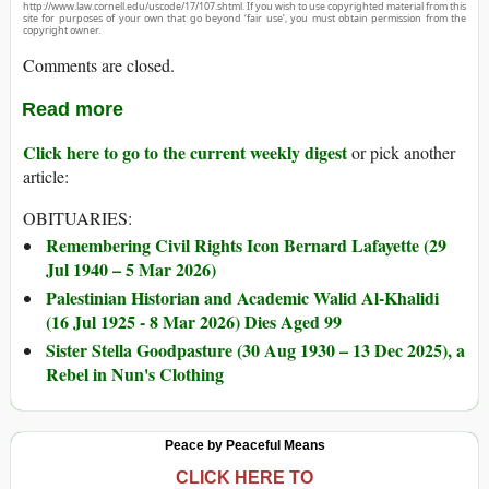
http://www.law.cornell.edu/uscode/17/107.shtml. If you wish to use copyrighted material from this
site for purposes of your own that go beyond ‘fair use’, you must obtain permission from the
copyright owner.
Comments are closed.
Read more
Click here to go to the current weekly digest
or pick another
article:
OBITUARIES:
Remembering Civil Rights Icon Bernard Lafayette (29
Jul 1940 – 5 Mar 2026)
Palestinian Historian and Academic Walid Al-Khalidi
(16 Jul 1925 - 8 Mar 2026) Dies Aged 99
Sister Stella Goodpasture (30 Aug 1930 – 13 Dec 2025), a
Rebel in Nun's Clothing
Peace by Peaceful Means
CLICK HERE TO