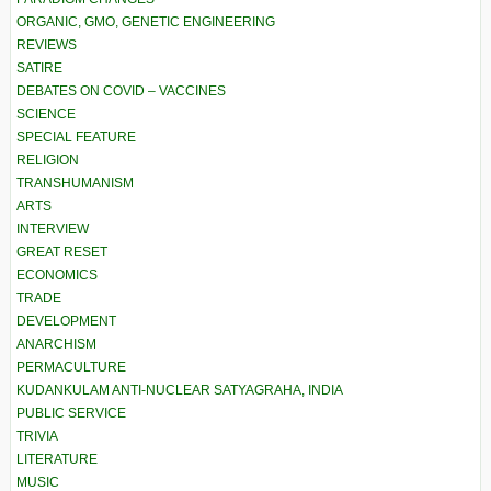
ORGANIC, GMO, GENETIC ENGINEERING
REVIEWS
SATIRE
DEBATES ON COVID – VACCINES
SCIENCE
SPECIAL FEATURE
RELIGION
TRANSHUMANISM
ARTS
INTERVIEW
GREAT RESET
ECONOMICS
TRADE
DEVELOPMENT
ANARCHISM
PERMACULTURE
KUDANKULAM ANTI-NUCLEAR SATYAGRAHA, INDIA
PUBLIC SERVICE
TRIVIA
LITERATURE
MUSIC