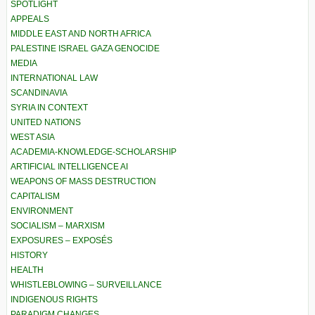
SPOTLIGHT
APPEALS
MIDDLE EAST AND NORTH AFRICA
PALESTINE ISRAEL GAZA GENOCIDE
MEDIA
INTERNATIONAL LAW
SCANDINAVIA
SYRIA IN CONTEXT
UNITED NATIONS
WEST ASIA
ACADEMIA-KNOWLEDGE-SCHOLARSHIP
ARTIFICIAL INTELLIGENCE AI
WEAPONS OF MASS DESTRUCTION
CAPITALISM
ENVIRONMENT
SOCIALISM – MARXISM
EXPOSURES – EXPOSÉS
HISTORY
HEALTH
WHISTLEBLOWING – SURVEILLANCE
INDIGENOUS RIGHTS
PARADIGM CHANGES