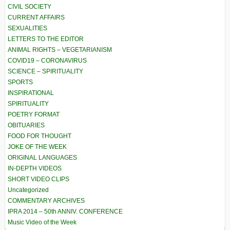
CIVIL SOCIETY
CURRENT AFFAIRS
SEXUALITIES
LETTERS TO THE EDITOR
ANIMAL RIGHTS – VEGETARIANISM
COVID19 – CORONAVIRUS
SCIENCE – SPIRITUALITY
SPORTS
INSPIRATIONAL
SPIRITUALITY
POETRY FORMAT
OBITUARIES
FOOD FOR THOUGHT
JOKE OF THE WEEK
ORIGINAL LANGUAGES
IN-DEPTH VIDEOS
SHORT VIDEO CLIPS
Uncategorized
COMMENTARY ARCHIVES
IPRA 2014 – 50th ANNIV. CONFERENCE
Music Video of the Week