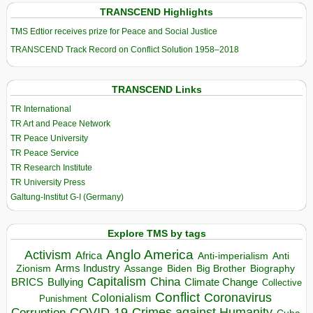
TRANSCEND Highlights
TMS Edtior receives prize for Peace and Social Justice
TRANSCEND Track Record on Conflict Solution 1958–2018
TRANSCEND Links
TR International
TR Art and Peace Network
TR Peace University
TR Peace Service
TR Research Institute
TR University Press
Galtung-Institut G-I (Germany)
Explore TMS by tags
Anglo America
Activism
Africa
Anti-imperialism
Anti
Arms Industry
Biden
Big Brother
Zionism
Assange
Biography
Capitalism
China
BRICS
Climate Change
Bullying
Collective
Conflict
Coronavirus
Colonialism
Punishment
COVID-19
Crimes against Humanity
Corruption