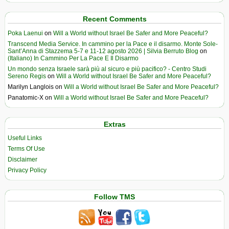
Recent Comments
Poka Laenui
on
Will a World without Israel Be Safer and More Peaceful?
Transcend Media Service. In cammino per la Pace e il disarmo. Monte Sole-
Sant’Anna di Stazzema 5-7 e 11-12 agosto 2026 | Silvia Berruto Blog
on
(Italiano) In Cammino Per La Pace E Il Disarmo
Un mondo senza Israele sarà più al sicuro e più pacifico? - Centro Studi
Sereno Regis
on
Will a World without Israel Be Safer and More Peaceful?
Marilyn Langlois
on
Will a World without Israel Be Safer and More Peaceful?
Panatomic-X
on
Will a World without Israel Be Safer and More Peaceful?
Extras
Useful Links
Terms Of Use
Disclaimer
Privacy Policy
Follow TMS