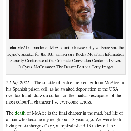
John McAfee founder of McAfee anti virus/security software was the
keynote speaker for the 10th anniversary Rocky Mountain Information
Security Conference at the Colorado Convention Center in Denver.
© Cyrus McCrimmon/The Denver Post via Getty Images
24 Jun 2021 –
The suicide of tech entreprenuer John McAfee in
his Spanish prison cell, as he awaited deportation to the USA
over tax fraud, draws a curtain on the madcap escapades of the
most colourful character I’ve ever come across.
death
The
of McAfee is the final chapter in the mad, bad life of
a man who became my neighbour 13 years ago. We were both
living on Ambergris Caye, a tropical island 16 miles off the