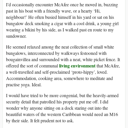
I’d occasionally encounter McAfee once he moved in, buzzing
past in his boat with a friendly wave, or a hearty ‘Hi,
neighbour!’ He often busied himself in his yard or sat on his
bungalow deck smoking a cigar with a cool drink, a young girl
wearing a bikini by his side, as I walked past en route to my
sundowner.
He seemed relaxed among the neat collection of small white
bungalows, interconnected by walkways festooned with
bougainvillea and surrounded with a neat, white picket fence. It
living environment
offered the sort of communal
that McAfee,
a well-travelled and self-proclaimed ‘proto-hippy’, loved.
Accommodation, cooking area, somewhere to meditate and
practise yoga. Ideal.
I would have tried to be more congenial, but the heavily-armed
security detail that patrolled his property put me off. I did
wonder why anyone sitting on a dock staring out into the
beautiful waters of the western Caribbean would need an M16
by their side. It felt prudent not to ask.