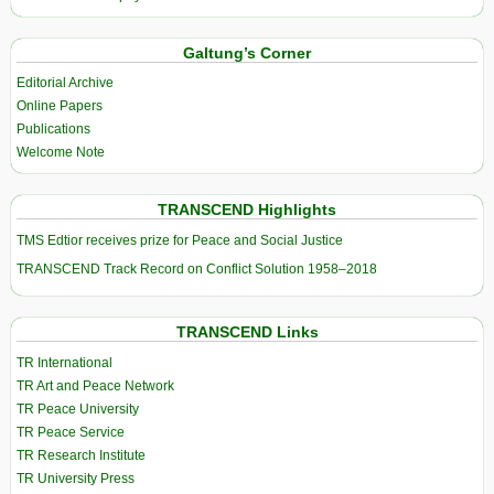
Galtung’s Corner
Editorial Archive
Online Papers
Publications
Welcome Note
TRANSCEND Highlights
TMS Edtior receives prize for Peace and Social Justice
TRANSCEND Track Record on Conflict Solution 1958–2018
TRANSCEND Links
TR International
TR Art and Peace Network
TR Peace University
TR Peace Service
TR Research Institute
TR University Press