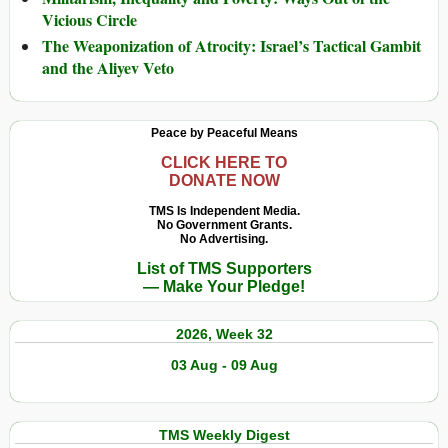
Vicious Circle
The Weaponization of Atrocity: Israel’s Tactical Gambit
and the Aliyev Veto
Peace by Peaceful Means
CLICK HERE TO
DONATE NOW
TMS Is Independent Media.
No Government Grants.
No Advertising.
List of TMS Supporters
— Make Your Pledge!
2026, Week 32
03 Aug - 09 Aug
TMS Weekly Digest