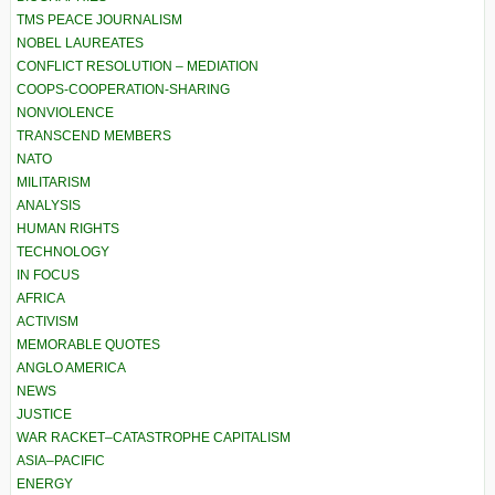
TMS PEACE JOURNALISM
NOBEL LAUREATES
CONFLICT RESOLUTION – MEDIATION
COOPS-COOPERATION-SHARING
NONVIOLENCE
TRANSCEND MEMBERS
NATO
MILITARISM
ANALYSIS
HUMAN RIGHTS
TECHNOLOGY
IN FOCUS
AFRICA
ACTIVISM
MEMORABLE QUOTES
ANGLO AMERICA
NEWS
JUSTICE
WAR RACKET–CATASTROPHE CAPITALISM
ASIA–PACIFIC
ENERGY