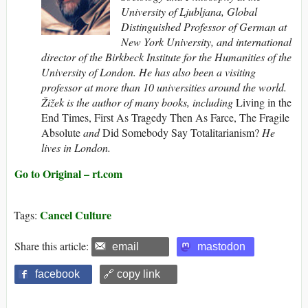
University of Ljubljana, Global
Distinguished Professor of German at
New York University, and international
director of the Birkbeck Institute for the Humaniti
es of the
University of London.
He has also been a visiting
professor at more than 10 universities around the world.
Žižek is the author of many books, including
Living in the
End Times, First As Tragedy Then As Farce, The Fragile
Absolute
and
Did Somebody Say Totalitarianism?
He
lives in London.
Go to Original – rt.com
Cancel Culture
Tags:
Share this article:
email
mastodon
facebook
🔗 copy link