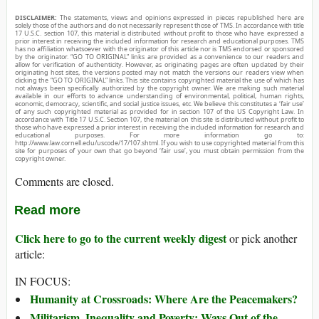
DISCLAIMER:
The statements, views and opinions expressed in pieces republished here are
solely those of the authors and do not necessarily represent those of TMS. In accordance with title
17 U.S.C. section 107, this material is distributed without profit to those who have expressed a
prior interest in receiving the included information for research and educational purposes. TMS
has no affiliation whatsoever with the originator of this article nor is TMS endorsed or sponsored
by the originator. “GO TO ORIGINAL” links are provided as a convenience to our readers and
allow for verification of authenticity. However, as originating pages are often updated by their
originating host sites, the versions posted may not match the versions our readers view when
clicking the “GO TO ORIGINAL” links. This site contains copyrighted material the use of which has
not always been specifically authorized by the copyright owner. We are making such material
available in our efforts to advance understanding of environmental, political, human rights,
economic, democracy, scientific, and social justice issues, etc. We believe this constitutes a ‘fair use’
of any such copyrighted material as provided for in section 107 of the US Copyright Law. In
accordance with Title 17 U.S.C. Section 107, the material on this site is distributed without profit to
those who have expressed a prior interest in receiving the included information for research and
educational purposes. For more information go to:
http://www.law.cornell.edu/uscode/17/107.shtml. If you wish to use copyrighted material from this
site for purposes of your own that go beyond ‘fair use’, you must obtain permission from the
copyright owner.
Comments are closed.
Read more
Click here to go to the current weekly digest
or pick another
article:
IN FOCUS:
Humanity at Crossroads: Where Are the Peacemakers?
Militarism, Inequality and Poverty: Ways Out of the