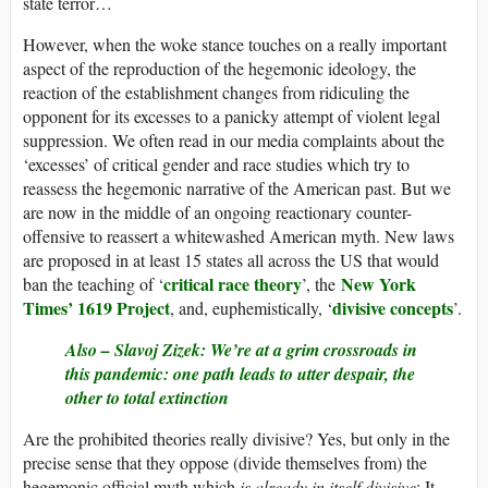
state terror…
However, when the woke stance touches on a really important
aspect of the reproduction of the hegemonic ideology, the
reaction of the establishment changes from ridiculing the
opponent for its excesses to a panicky attempt of violent legal
suppression. We often read in our media complaints about the
‘excesses’ of critical gender and race studies which try to
reassess the hegemonic narrative of the American past. But we
are now in the middle of an ongoing reactionary counter-
offensive to reassert a whitewashed American myth. New laws
are proposed in at least 15 states all across the US that would
critical race theory
New York
ban the teaching of ‘
’, the
Times’ 1619 Project
divisive concepts
, and, euphemistically, ‘
’.
Also –
Slavoj Zizek: We’re at a grim crossroads in
this pandemic: one path leads to utter despair, the
other to total extinction
Are the prohibited theories really divisive? Yes, but only in the
precise sense that they oppose (divide themselves from) the
hegemonic official myth which
is already in itself divisive
: It