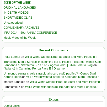
JOKE OF THE WEEK
ORIGINAL LANGUAGES
IN-DEPTH VIDEOS
SHORT VIDEO CLIPS
Uncategorized
COMMENTARY ARCHIVES
IPRA 2014 – 50th ANNIV. CONFERENCE
Music Video of the Week
Recent Comments
Poka Laenui
on
Will a World without Israel Be Safer and More Peaceful?
Transcend Media Service. In cammino per la Pace e il disarmo. Monte Sole-
Sant’Anna di Stazzema 5-7 e 11-12 agosto 2026 | Silvia Berruto Blog
on
(Italiano) In Cammino Per La Pace E Il Disarmo
Un mondo senza Israele sarà più al sicuro e più pacifico? - Centro Studi
Sereno Regis
on
Will a World without Israel Be Safer and More Peaceful?
Marilyn Langlois
on
Will a World without Israel Be Safer and More Peaceful?
Panatomic-X
on
Will a World without Israel Be Safer and More Peaceful?
Extras
Useful Links