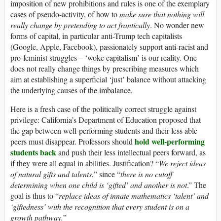
imposition of new prohibitions and rules is one of the exemplary
cases of pseudo-activity, of how to
make sure that nothing will
really change by pretending to act frantically
. No wonder new
forms of capital, in particular anti-Trump tech capitalists
(Google, Apple, Facebook), passionately support anti-racist and
pro-feminist struggles – ‘woke capitalism’ is our reality. One
does not really change things by prescribing measures which
aim at establishing a superficial ‘just’ balance without attacking
the underlying causes of the imbalance.
Here is a fresh case of the politically correct struggle against
privilege: California’s Department of Education proposed that
the gap between well-performing students and their less able
hold well-performing
peers must disappear. Professors should
students back
and push their less intellectual peers forward, as
if they were all equal in abilities. Justification? “
We reject ideas
of natural gifts and talents
,” since “
there is no cutoff
determining when one child is ‘gifted’ and another is not
.” The
goal is thus to “
replace ideas of innate mathematics ‘talent’ and
‘giftedness’ with the recognition that every student is on a
growth pathway.
”