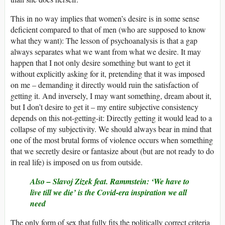
This in no way implies that women’s desire is in some sense
deficient compared to that of men (who are supposed to know
what they want): The lesson of psychoanalysis is that a gap
always separates what we want from what we desire. It may
happen that I not only desire something but want to get it
without explicitly asking for it, pretending that it was imposed
on me – demanding it directly would ruin the satisfaction of
getting it. And inversely, I may want something, dream about it,
but I don’t desire to get it – my entire subjective consistency
depends on this not-getting-it: Directly getting it would lead to a
collapse of my subjectivity. We should always bear in mind that
one of the most brutal forms of violence occurs when something
that we secretly desire or fantasize about (but are not ready to do
in real life) is imposed on us from outside.
Also –
Slavoj Zizek feat. Rammstein: ‘We have to
live till we die’ is the Covid-era inspiration we all
need
The only form of sex that fully fits the politically correct criteria