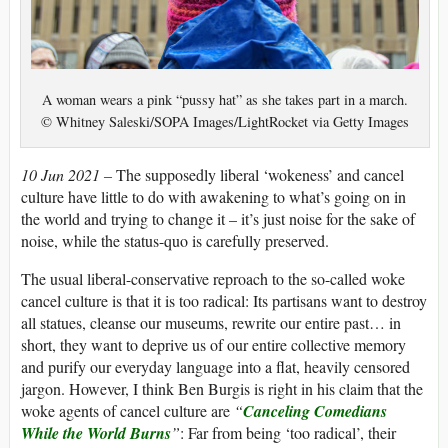
A woman wears a pink “pussy hat” as she takes part in a march.
© Whitney Saleski/SOPA Images/LightRocket via Getty Images
10 Jun 2021 –
The supposedly liberal ‘wokeness’ and cancel
culture have little to do with awakening to what’s going on in
the world and trying to change it – it’s just noise for the sake of
noise, while the status-quo is carefully preserved.
The usual liberal-conservative reproach to the so-called woke
cancel culture is that it is too radical: Its partisans want to destroy
all statues, cleanse our museums, rewrite our entire past… in
short, they want to deprive us of our entire collective memory
and purify our everyday language into a flat, heavily censored
jargon. However, I think Ben Burgis is right in his claim that the
woke agents of cancel culture are
“
Canceling Comedians
While the World Burns
”
: Far from being ‘too radical’, their