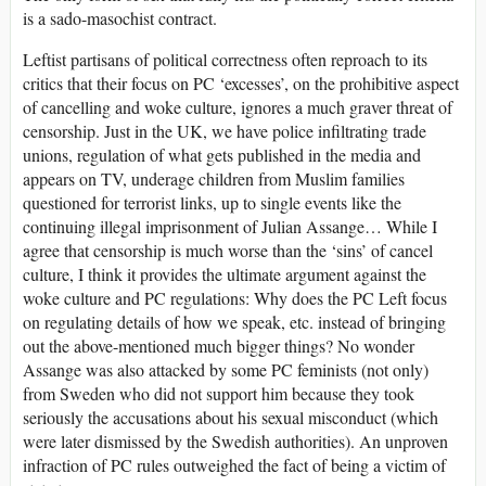
is a sado-masochist contract.
Leftist partisans of political correctness often reproach to its
critics that their focus on PC ‘excesses’, on the prohibitive aspect
of cancelling and woke culture, ignores a much graver threat of
censorship. Just in the UK, we have police infiltrating trade
unions, regulation of what gets published in the media and
appears on TV, underage children from Muslim families
questioned for terrorist links, up to single events like the
continuing illegal imprisonment of Julian Assange… While I
agree that censorship is much worse than the ‘sins’ of cancel
culture, I think it provides the ultimate argument against the
woke culture and PC regulations: Why does the PC Left focus
on regulating details of how we speak, etc. instead of bringing
out the above-mentioned much bigger things? No wonder
Assange was also attacked by some PC feminists (not only)
from Sweden who did not support him because they took
seriously the accusations about his sexual misconduct (which
were later dismissed by the Swedish authorities). An unproven
infraction of PC rules outweighed the fact of being a victim of