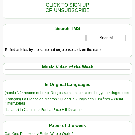
CLICK TO SIGN UP
OR UNSUBSCRIBE
Search TMS
To find articles by the same author, please click on the name.
Music Video of the Week
In Original Languages
(norsk) Når rosene er borte: Norges kamp mot rasisme begynner dagen etter
(Français) La France de Macron : Quand le « Pays des Lumières » éteint
l’Interrupteur
(Italiano) In Cammino Per La Pace E Il Disarmo
Paper of the week
Can One Philosophy Fit the Whole World?