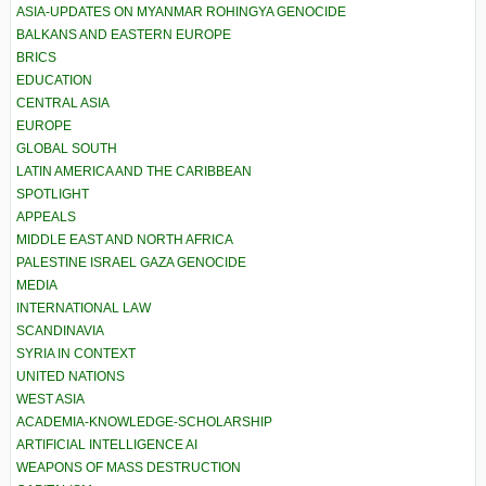
ASIA-UPDATES ON MYANMAR ROHINGYA GENOCIDE
BALKANS AND EASTERN EUROPE
BRICS
EDUCATION
CENTRAL ASIA
EUROPE
GLOBAL SOUTH
LATIN AMERICA AND THE CARIBBEAN
SPOTLIGHT
APPEALS
MIDDLE EAST AND NORTH AFRICA
PALESTINE ISRAEL GAZA GENOCIDE
MEDIA
INTERNATIONAL LAW
SCANDINAVIA
SYRIA IN CONTEXT
UNITED NATIONS
WEST ASIA
ACADEMIA-KNOWLEDGE-SCHOLARSHIP
ARTIFICIAL INTELLIGENCE AI
WEAPONS OF MASS DESTRUCTION