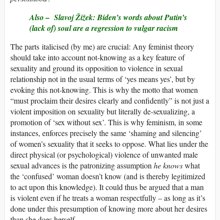
Also –
Slavoj Žižek: Biden’s words about Putin’s
(lack of) soul are a regression to vulgar racism
The parts italicised (by me) are crucial: Any feminist theory
should take into account not-knowing as a key feature of
sexuality and ground its opposition to violence in sexual
relationship not in the usual terms of ‘yes means yes’, but by
evoking this not-knowing. This is why the motto that women
“must proclaim their desires clearly and confidently” is not just a
violent imposition on sexuality but literally de-sexualizing, a
promotion of ‘sex without sex’. This is why feminism, in some
instances, enforces precisely the same ‘shaming and silencing’
of women’s sexuality that it seeks to oppose. What lies under the
direct physical (or psychological) violence of unwanted male
sexual advances is the patronizing assumption
he knows
what
the ‘confused’ woman doesn’t know (and is thereby legitimized
to act upon this knowledge). It could thus be argued that a man
is violent even if he treats a woman respectfully – as long as it’s
done under this presumption of knowing more about her desires
than she does herself.