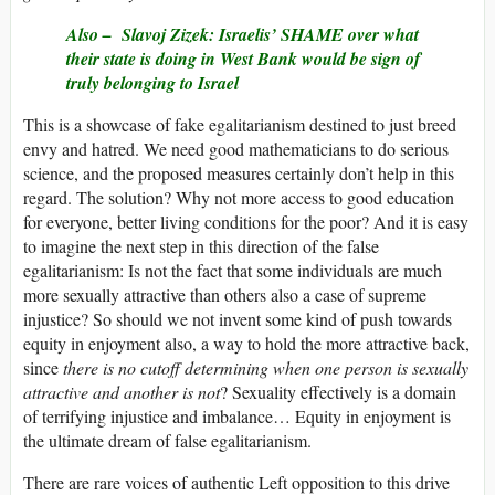
Also –
Slavoj Zizek: Israelis’ SHAME over what
their state is doing in West Bank would be sign of
truly belonging to Israel
This is a showcase of fake egalitarianism destined to just breed
envy and hatred. We need good mathematicians to do serious
science, and the proposed measures certainly don’t help in this
regard. The solution? Why not more access to good education
for everyone, better living conditions for the poor? And it is easy
to imagine the next step in this direction of the false
egalitarianism: Is not the fact that some individuals are much
more sexually attractive than others also a case of supreme
injustice? So should we not invent some kind of push towards
equity in enjoyment also, a way to hold the more attractive back,
since
there is no cutoff determining when one person is sexually
attractive and another is not
? Sexuality effectively is a domain
of terrifying injustice and imbalance… Equity in enjoyment is
the ultimate dream of false egalitarianism.
There are rare voices of authentic Left opposition to this drive