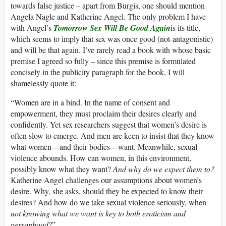
towards false justice – apart from Burgis, one should mention
Angela Nagle and Katherine Angel. The only problem I have
with Angel’s
Tomorrow Sex Will Be Good Again
is its title,
which seems to imply that sex was once good (not-antagonistic)
and will be that again. I’ve rarely read a book with whose basic
premise I agreed so fully – since this premise is formulated
concisely in the publicity paragraph for the book, I will
shamelessly quote it:
“Women are in a bind. In the name of consent and
empowerment, they must proclaim their desires clearly and
confidently. Yet sex researchers suggest that women’s desire is
often slow to emerge. And men are keen to insist that they know
what women—and their bodies—want. Meanwhile, sexual
violence abounds. How can women, in this environment,
possibly know what they want?
And why do we expect them to?
Katherine Angel challenges our assumptions about women’s
desire. Why, she asks, should they be expected to know their
desires? And how do we take sexual violence seriously, when
not knowing what we want is key to both eroticism and
personhood
?”