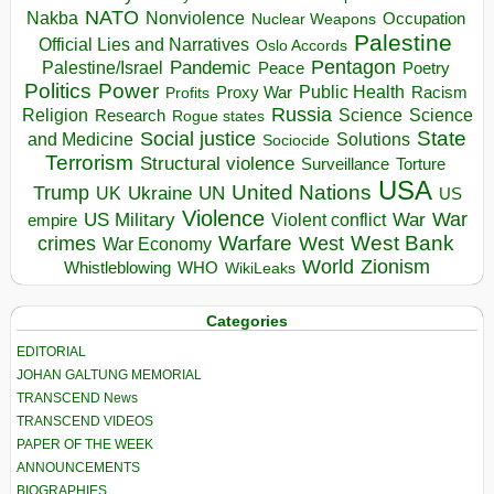
NATO
Nakba
Nonviolence
Occupation
Nuclear Weapons
Palestine
Official Lies and Narratives
Oslo Accords
Pentagon
Pandemic
Palestine/Israel
Peace
Poetry
Politics
Power
Public Health
Proxy War
Racism
Profits
Russia
Religion
Science
Science
Research
Rogue states
State
Social justice
Solutions
and Medicine
Sociocide
Terrorism
Structural violence
Torture
Surveillance
USA
United Nations
Trump
Ukraine
UK
UN
US
Violence
War
US Military
War
empire
Violent conflict
Warfare
West Bank
crimes
West
War Economy
World
Zionism
Whistleblowing
WHO
WikiLeaks
Categories
EDITORIAL
JOHAN GALTUNG MEMORIAL
TRANSCEND News
TRANSCEND VIDEOS
PAPER OF THE WEEK
ANNOUNCEMENTS
BIOGRAPHIES