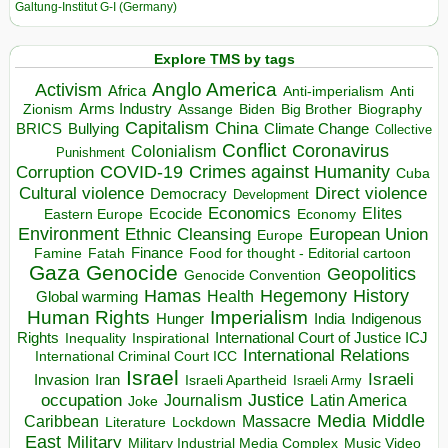
Galtung-Institut G-I (Germany)
Explore TMS by tags
Anglo America
Activism
Africa
Anti-imperialism
Anti
Arms Industry
Biden
Big Brother
Zionism
Assange
Biography
Capitalism
China
BRICS
Climate Change
Bullying
Collective
Conflict
Coronavirus
Colonialism
Punishment
COVID-19
Crimes against Humanity
Corruption
Cuba
Direct violence
Cultural violence
Democracy
Development
Economics
Elites
Ecocide
Economy
Eastern Europe
Environment
European Union
Ethnic Cleansing
Europe
Finance
Food for thought - Editorial cartoon
Famine
Fatah
Gaza
Genocide
Geopolitics
Genocide Convention
Hegemony
Hamas
History
Health
Global warming
Human Rights
Imperialism
Indigenous
Hunger
India
Rights
Inspirational
International Court of Justice ICJ
Inequality
International Relations
International Criminal Court ICC
Israel
Israeli
Invasion
Iran
Israeli Apartheid
Israeli Army
occupation
Justice
Journalism
Latin America
Joke
Media
Middle
Caribbean
Massacre
Lockdown
Literature
East
Military
Military Industrial Media Complex
Music Video