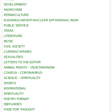
DEVELOPMENT
ANARCHISM
PERMACULTURE
KUDANKULAM ANTI-NUCLEAR SATYAGRAHA, INDIA
PUBLIC SERVICE
TRIVIA
LITERATURE
MUSIC
CIVIL SOCIETY
CURRENT AFFAIRS
SEXUALITIES
LETTERS TO THE EDITOR
ANIMAL RIGHTS – VEGETARIANISM
COVID19 – CORONAVIRUS
SCIENCE – SPIRITUALITY
SPORTS
INSPIRATIONAL
SPIRITUALITY
POETRY FORMAT
OBITUARIES
FOOD FOR THOUGHT