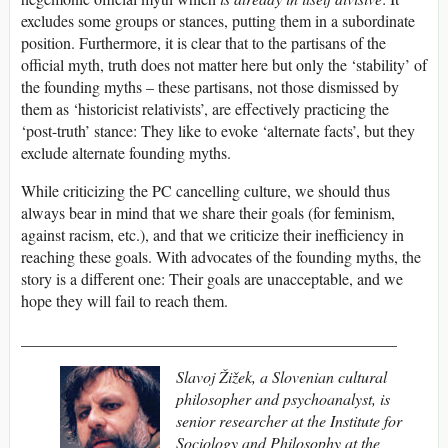
excludes some groups or stances, putting them in a subordinate
position. Furthermore, it is clear that to the partisans of the
official myth, truth does not matter here but only the ‘stability’ of
the founding myths – these partisans, not those dismissed by
them as ‘historicist relativists’, are effectively practicing the
‘post-truth’ stance: They like to evoke ‘alternate facts’, but they
exclude alternate founding myths.
While criticizing the PC cancelling culture, we should thus
always bear in mind that we share their goals (for feminism,
against racism, etc.), and that we criticize their inefficiency in
reaching these goals. With advocates of the founding myths, the
story is a different one: Their goals are unacceptable, and we
hope they will fail to reach them.
_______________________________________________
Slavoj Žižek
, a Slovenian cultural
philosopher
and psychoanalyst, is
senior researcher at the Institute for
Sociology and Philosophy at the