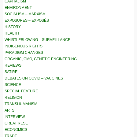
CAPITALISM
ENVIRONMENT
SOCIALISM – MARXISM
EXPOSURES – EXPOSÉS
HISTORY
HEALTH
WHISTLEBLOWING – SURVEILLANCE
INDIGENOUS RIGHTS
PARADIGM CHANGES
ORGANIC, GMO, GENETIC ENGINEERING
REVIEWS
SATIRE
DEBATES ON COVID – VACCINES
SCIENCE
SPECIAL FEATURE
RELIGION
TRANSHUMANISM
ARTS
INTERVIEW
GREAT RESET
ECONOMICS
TRADE