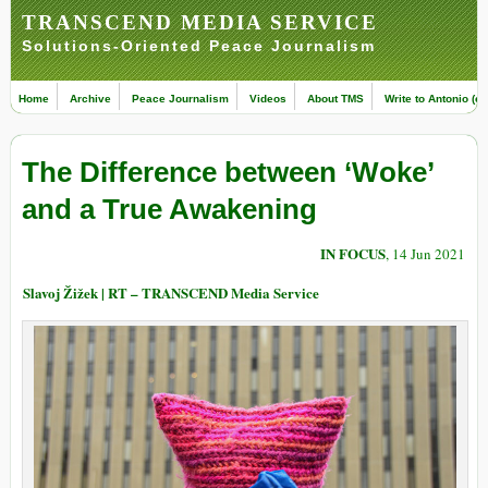
TRANSCEND MEDIA SERVICE
Solutions-Oriented Peace Journalism
Home
Archive
Peace Journalism
Videos
About TMS
Write to Antonio (ed
The Difference between ‘Woke’
and a True Awakening
IN FOCUS
, 14 Jun 2021
Slavoj Žižek | RT – TRANSCEND Media Service