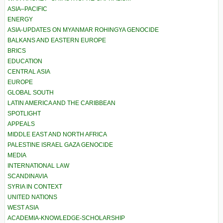
ASIA–PACIFIC
ENERGY
ASIA-UPDATES ON MYANMAR ROHINGYA GENOCIDE
BALKANS AND EASTERN EUROPE
BRICS
EDUCATION
CENTRAL ASIA
EUROPE
GLOBAL SOUTH
LATIN AMERICA AND THE CARIBBEAN
SPOTLIGHT
APPEALS
MIDDLE EAST AND NORTH AFRICA
PALESTINE ISRAEL GAZA GENOCIDE
MEDIA
INTERNATIONAL LAW
SCANDINAVIA
SYRIA IN CONTEXT
UNITED NATIONS
WEST ASIA
ACADEMIA-KNOWLEDGE-SCHOLARSHIP