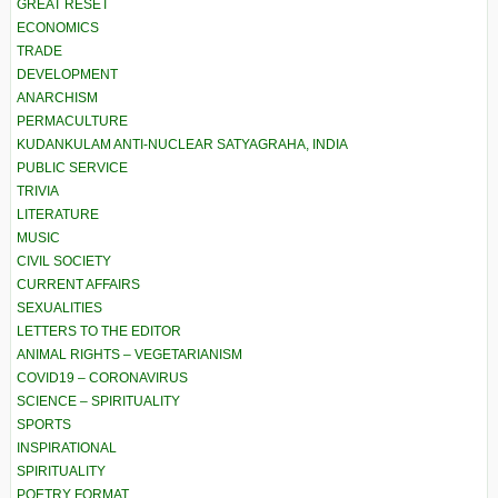
GREAT RESET
ECONOMICS
TRADE
DEVELOPMENT
ANARCHISM
PERMACULTURE
KUDANKULAM ANTI-NUCLEAR SATYAGRAHA, INDIA
PUBLIC SERVICE
TRIVIA
LITERATURE
MUSIC
CIVIL SOCIETY
CURRENT AFFAIRS
SEXUALITIES
LETTERS TO THE EDITOR
ANIMAL RIGHTS – VEGETARIANISM
COVID19 – CORONAVIRUS
SCIENCE – SPIRITUALITY
SPORTS
INSPIRATIONAL
SPIRITUALITY
POETRY FORMAT