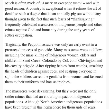
Much is often made of “American exceptionalism” – and with
good reason. A country is exceptional when it refines the art of
denial to such a degree that it can annually pig out without any
thought given to the fact that such feasts of “thanksgiving”
frequently celebrated massacres of indigenous people and other
crimes against God and humanity during the early years of
settler occupation.
Tragically, the Pequot massacre was only an early event in a
protracted process of genocide. Many massacres were to follow,
including the mass killing of indigenous women, elders and
children in Sand Creek, Colorado by Col. John Chivington and
his cavalry brigade. After ripping babies from wombs, smashing
the heads of children against trees, and scalping everyone in
sight, the soldiers carved the genitalia from women and fastened
them to their uniforms and hats as trophies.
The massacres were devastating, but they were not the only
settler crimes that had an enduring impact on indigenous
populations. Although North American indigenous populations
have been present in this hemisphere for thousands of years,