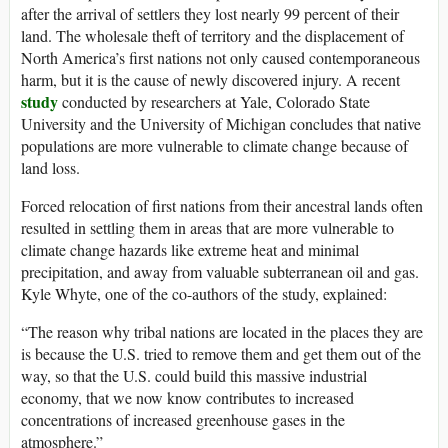
after the arrival of settlers they lost nearly 99 percent of their
land. The wholesale theft of territory and the displacement of
North America’s first nations not only caused contemporaneous
harm, but it is the cause of newly discovered injury. A recent
study
conducted by researchers at Yale, Colorado State
University and the University of Michigan concludes that native
populations are more vulnerable to climate change because of
land loss.
Forced relocation of first nations from their ancestral lands often
resulted in settling them in areas that are more vulnerable to
climate change hazards like extreme heat and minimal
precipitation, and away from valuable subterranean oil and gas.
Kyle Whyte, one of the co-authors of the study, explained:
“The reason why tribal nations are located in the places they are
is because the U.S. tried to remove them and get them out of the
way, so that the U.S. could build this massive industrial
economy, that we now know contributes to increased
concentrations of increased greenhouse gases in the
atmosphere.”