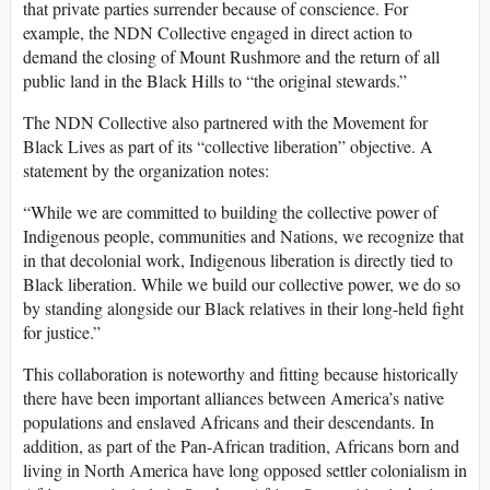
that private parties surrender because of conscience. For
example, the NDN Collective engaged in direct action to
demand the closing of Mount Rushmore and the return of all
public land in the Black Hills to “the original stewards.”
The NDN Collective also partnered with the Movement for
Black Lives as part of its “collective liberation” objective. A
statement by the organization notes:
“While we are committed to building the collective power of
Indigenous people, communities and Nations, we recognize that
in that decolonial work, Indigenous liberation is directly tied to
Black liberation. While we build our collective power, we do so
by standing alongside our Black relatives in their long-held fight
for justice.”
This collaboration is noteworthy and fitting because historically
there have been important alliances between America’s native
populations and enslaved Africans and their descendants. In
addition, as part of the Pan-African tradition, Africans born and
living in North America have long opposed settler colonialism in