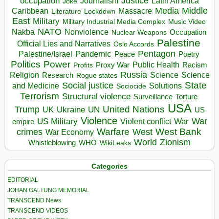
occupation
Justice
Journalism
Latin America
Joke
Media
Middle
Caribbean
Massacre
Lockdown
Literature
East
Military
Military Industrial Media Complex
Music Video
NATO
Nakba
Nonviolence
Occupation
Nuclear Weapons
Palestine
Official Lies and Narratives
Oslo Accords
Pentagon
Pandemic
Palestine/Israel
Peace
Poetry
Politics
Power
Public Health
Proxy War
Racism
Profits
Russia
Religion
Science
Science
Research
Rogue states
State
Social justice
Solutions
and Medicine
Sociocide
Terrorism
Structural violence
Torture
Surveillance
USA
United Nations
Trump
Ukraine
UK
UN
US
Violence
War
US Military
War
empire
Violent conflict
Warfare
West Bank
crimes
West
War Economy
World
Zionism
Whistleblowing
WHO
WikiLeaks
Categories
EDITORIAL
JOHAN GALTUNG MEMORIAL
TRANSCEND News
TRANSCEND VIDEOS