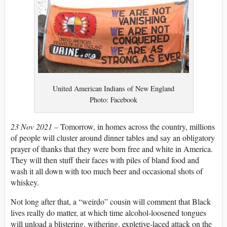
United American Indians of New England
Photo: Facebook
23 Nov 2021 –
Tomorrow, in homes across the country, millions
of people will cluster around dinner tables and say an obligatory
prayer of thanks that they were born free and white in America.
They will then stuff their faces with piles of bland food and
wash it all down with too much beer and occasional shots of
whiskey.
Not long after that, a “weirdo” cousin will comment that Black
lives really do matter, at which time alcohol-loosened tongues
will unload a blistering, withering, expletive-laced attack on the