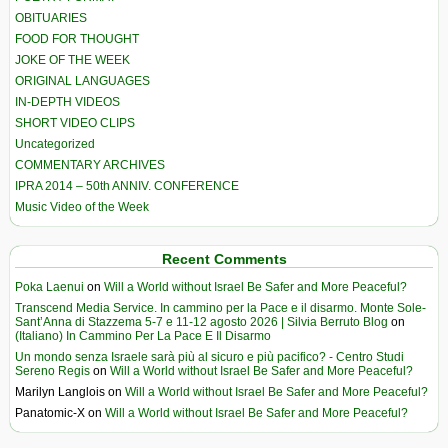
OBITUARIES
FOOD FOR THOUGHT
JOKE OF THE WEEK
ORIGINAL LANGUAGES
IN-DEPTH VIDEOS
SHORT VIDEO CLIPS
Uncategorized
COMMENTARY ARCHIVES
IPRA 2014 – 50th ANNIV. CONFERENCE
Music Video of the Week
Recent Comments
Poka Laenui
on
Will a World without Israel Be Safer and More Peaceful?
Transcend Media Service. In cammino per la Pace e il disarmo. Monte Sole-
Sant’Anna di Stazzema 5-7 e 11-12 agosto 2026 | Silvia Berruto Blog
on
(Italiano) In Cammino Per La Pace E Il Disarmo
Un mondo senza Israele sarà più al sicuro e più pacifico? - Centro Studi
Sereno Regis
on
Will a World without Israel Be Safer and More Peaceful?
Marilyn Langlois
on
Will a World without Israel Be Safer and More Peaceful?
Panatomic-X
on
Will a World without Israel Be Safer and More Peaceful?