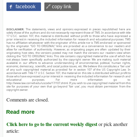
facebook
🔗 copy link
DISCLAIMER:
The statements, views and opinions expressed in pieces republished here are
solely those of the authors and do not necessarily represent those of TMS. In accordance with title
17 U.S.C. section 107, this material is distributed without profit to those who have expressed a
prior interest in receiving the included information for research and educational purposes. TMS
has no affiliation whatsoever with the originator of this article nor is TMS endorsed or sponsored
by the originator. “GO TO ORIGINAL” links are provided as a convenience to our readers and
allow for verification of authenticity. However, as originating pages are often updated by their
originating host sites, the versions posted may not match the versions our readers view when
clicking the “GO TO ORIGINAL” links. This site contains copyrighted material the use of which has
not always been specifically authorized by the copyright owner. We are making such material
available in our efforts to advance understanding of environmental, political, human rights,
economic, democracy, scientific, and social justice issues, etc. We believe this constitutes a ‘fair use’
of any such copyrighted material as provided for in section 107 of the US Copyright Law. In
accordance with Title 17 U.S.C. Section 107, the material on this site is distributed without profit to
those who have expressed a prior interest in receiving the included information for research and
educational purposes. For more information go to:
http://www.law.cornell.edu/uscode/17/107.shtml. If you wish to use copyrighted material from this
site for purposes of your own that go beyond ‘fair use’, you must obtain permission from the
copyright owner.
Comments are closed.
Read more
Click here to go to the current weekly digest
or pick another
article: