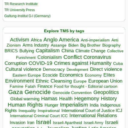
TR Research Institute
TR University Press
Galtung-Institut G-I (Germany)
Explore TMS by tags
Anglo America
Activism
Africa
Anti-imperialism
Anti
Arms Industry
Biden
Big Brother
Zionism
Assange
Biography
Capitalism
China
BRICS
Climate Change
Bullying
Collective
Conflict
Coronavirus
Colonialism
Punishment
COVID-19
Crimes against Humanity
Corruption
Cuba
Direct violence
Cultural violence
Democracy
Development
Economics
Elites
Ecocide
Economy
Eastern Europe
Environment
European Union
Ethnic Cleansing
Europe
Finance
Food for thought - Editorial cartoon
Famine
Fatah
Gaza
Genocide
Geopolitics
Genocide Convention
Hegemony
Hamas
History
Health
Global warming
Human Rights
Imperialism
Indigenous
Hunger
India
Rights
Inspirational
International Court of Justice ICJ
Inequality
International Relations
International Criminal Court ICC
Israel
Israeli
Invasion
Iran
Israeli Apartheid
Israeli Army