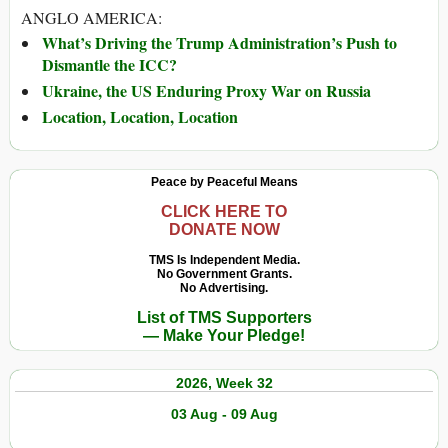
ANGLO AMERICA:
What’s Driving the Trump Administration’s Push to
Dismantle the ICC?
Ukraine, the US Enduring Proxy War on Russia
Location, Location, Location
Peace by Peaceful Means
CLICK HERE TO
DONATE NOW
TMS Is Independent Media.
No Government Grants.
No Advertising.
List of TMS Supporters
— Make Your Pledge!
2026, Week 32
03 Aug - 09 Aug