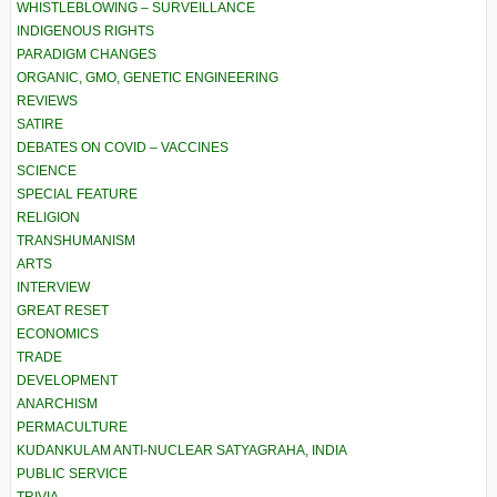
WHISTLEBLOWING – SURVEILLANCE
INDIGENOUS RIGHTS
PARADIGM CHANGES
ORGANIC, GMO, GENETIC ENGINEERING
REVIEWS
SATIRE
DEBATES ON COVID – VACCINES
SCIENCE
SPECIAL FEATURE
RELIGION
TRANSHUMANISM
ARTS
INTERVIEW
GREAT RESET
ECONOMICS
TRADE
DEVELOPMENT
ANARCHISM
PERMACULTURE
KUDANKULAM ANTI-NUCLEAR SATYAGRAHA, INDIA
PUBLIC SERVICE