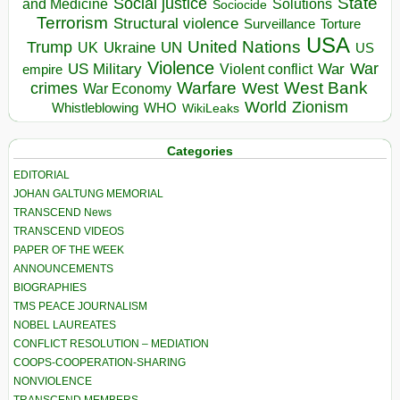
State
Social justice
Solutions
and Medicine
Sociocide
Terrorism
Structural violence
Torture
Surveillance
USA
United Nations
Trump
Ukraine
UK
UN
US
Violence
War
US Military
War
empire
Violent conflict
Warfare
West Bank
crimes
West
War Economy
World
Zionism
Whistleblowing
WHO
WikiLeaks
Categories
EDITORIAL
JOHAN GALTUNG MEMORIAL
TRANSCEND News
TRANSCEND VIDEOS
PAPER OF THE WEEK
ANNOUNCEMENTS
BIOGRAPHIES
TMS PEACE JOURNALISM
NOBEL LAUREATES
CONFLICT RESOLUTION – MEDIATION
COOPS-COOPERATION-SHARING
NONVIOLENCE