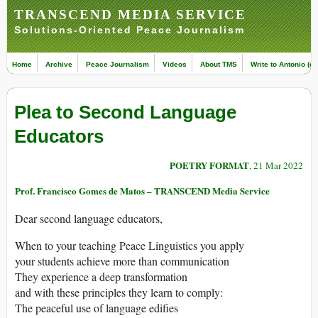
TRANSCEND MEDIA SERVICE
Solutions-Oriented Peace Journalism
Home
Archive
Peace Journalism
Videos
About TMS
Write to Antonio (ed
Plea to Second Language
Educators
POETRY FORMAT
, 21 Mar 2022
Prof. Francisco Gomes de Matos – TRANSCEND Media Service
Dear second language educators,
When to your teaching Peace Linguistics you apply
your students achieve more than communication
They experience a deep transformation
and with these principles they learn to comply:
The peaceful use of language edifies