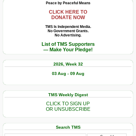
Peace by Peaceful Means
CLICK HERE TO
DONATE NOW
TMS Is Independent Media.
No Government Grants.
No Advertising.
List of TMS Supporters
— Make Your Pledge!
2026, Week 32
03 Aug - 09 Aug
TMS Weekly Digest
CLICK TO SIGN UP
OR UNSUBSCRIBE
Search TMS