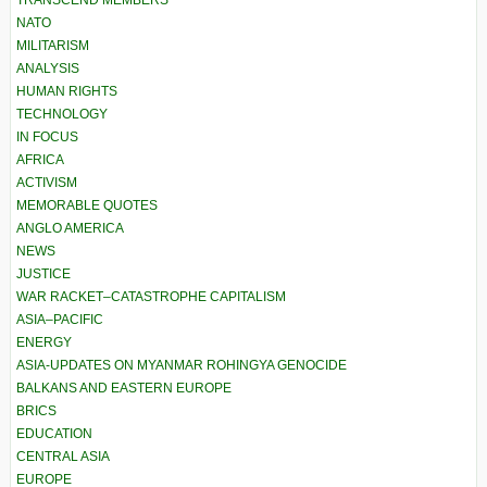
TRANSCEND MEMBERS
NATO
MILITARISM
ANALYSIS
HUMAN RIGHTS
TECHNOLOGY
IN FOCUS
AFRICA
ACTIVISM
MEMORABLE QUOTES
ANGLO AMERICA
NEWS
JUSTICE
WAR RACKET–CATASTROPHE CAPITALISM
ASIA–PACIFIC
ENERGY
ASIA-UPDATES ON MYANMAR ROHINGYA GENOCIDE
BALKANS AND EASTERN EUROPE
BRICS
EDUCATION
CENTRAL ASIA
EUROPE