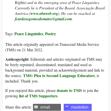
Rights)
and in the emerging area of Peace Linguistics.
Currently he is President of the Board, Associação Brasil
América (
www.abaweb.org
).
He can be reached at
fcardosogomesdematos@gmail.com
.
Peace Linguistics
Poetry
Tags:
,
This article originally appeared on Transcend Media Service
(TMS) on 21 Mar 2022.
Anticopyright
: Editorials and articles originated on TMS may
be freely reprinted, disseminated, translated and used as
background material, provided an acknowledgement and link to
TMS: Plea to Second Language Educators
the source,
, is
included. Thank you.
donate to TMS
If you enjoyed this article, please
to join the
list of TMS Supporters
growing
.
Share this article:
email
mastodon