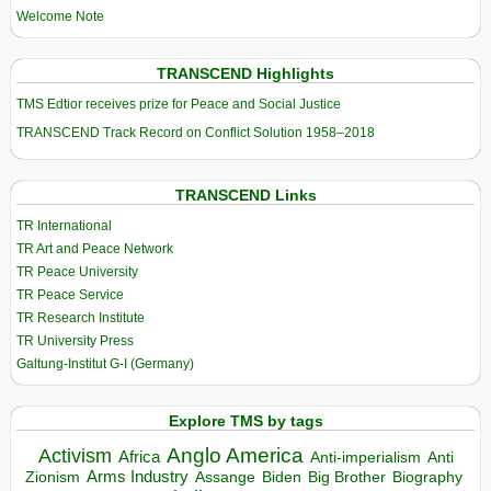
Welcome Note
TRANSCEND Highlights
TMS Edtior receives prize for Peace and Social Justice
TRANSCEND Track Record on Conflict Solution 1958–2018
TRANSCEND Links
TR International
TR Art and Peace Network
TR Peace University
TR Peace Service
TR Research Institute
TR University Press
Galtung-Institut G-I (Germany)
Explore TMS by tags
Anglo America
Activism
Africa
Anti-imperialism
Anti
Arms Industry
Biden
Big Brother
Zionism
Assange
Biography