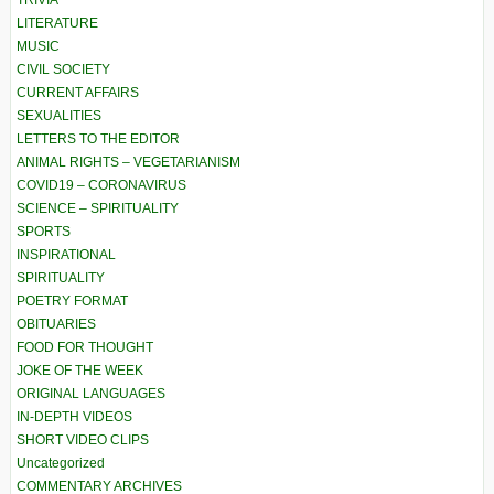
TRIVIA
LITERATURE
MUSIC
CIVIL SOCIETY
CURRENT AFFAIRS
SEXUALITIES
LETTERS TO THE EDITOR
ANIMAL RIGHTS – VEGETARIANISM
COVID19 – CORONAVIRUS
SCIENCE – SPIRITUALITY
SPORTS
INSPIRATIONAL
SPIRITUALITY
POETRY FORMAT
OBITUARIES
FOOD FOR THOUGHT
JOKE OF THE WEEK
ORIGINAL LANGUAGES
IN-DEPTH VIDEOS
SHORT VIDEO CLIPS
Uncategorized
COMMENTARY ARCHIVES