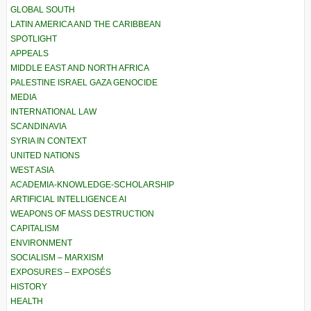
GLOBAL SOUTH
LATIN AMERICA AND THE CARIBBEAN
SPOTLIGHT
APPEALS
MIDDLE EAST AND NORTH AFRICA
PALESTINE ISRAEL GAZA GENOCIDE
MEDIA
INTERNATIONAL LAW
SCANDINAVIA
SYRIA IN CONTEXT
UNITED NATIONS
WEST ASIA
ACADEMIA-KNOWLEDGE-SCHOLARSHIP
ARTIFICIAL INTELLIGENCE AI
WEAPONS OF MASS DESTRUCTION
CAPITALISM
ENVIRONMENT
SOCIALISM – MARXISM
EXPOSURES – EXPOSÉS
HISTORY
HEALTH