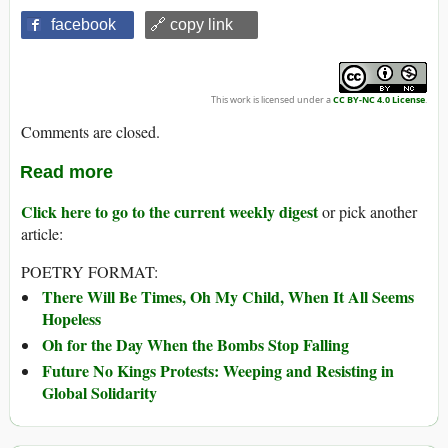
facebook
🔗 copy link
This work is licensed under a
CC BY-NC 4.0 License
.
Comments are closed.
Read more
Click here to go to the current weekly digest
or pick another
article:
POETRY FORMAT:
There Will Be Times, Oh My Child, When It All Seems
Hopeless
Oh for the Day When the Bombs Stop Falling
Future No Kings Protests: Weeping and Resisting in
Global Solidarity