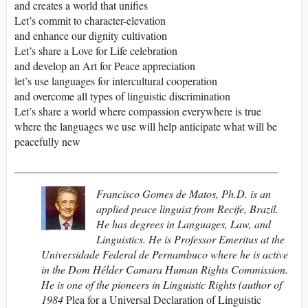
and creates a world that unifies
Let’s commit to character-elevation
and enhance our dignity cultivation
Let’s share a Love for Life celebration
and develop an Art for Peace appreciation
let’s use languages for intercultural cooperation
and overcome all types of linguistic discrimination
Let’s share a world where compassion everywhere is true
where the languages we use will help anticipate what will be
peacefully new
________________________________________________
Francisco Gomes de Matos, Ph.D. is an
applied peace linguist from Recife, Brazil.
He has degrees in Languages, Law, and
Linguistics. He is Professor Emeritus at the
Universidade Federal de Pernambuco where he is active
in the Dom Hélder Camara Human Rights Commission.
He is one of the pioneers in Linguistic Rights (author of
1984
Plea for a Universal Declaration of Linguistic