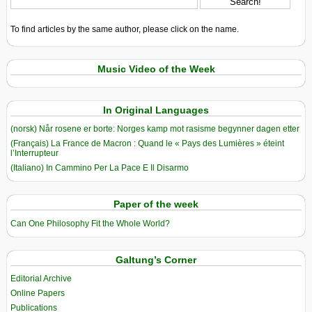
To find articles by the same author, please click on the name.
Music Video of the Week
In Original Languages
(norsk) Når rosene er borte: Norges kamp mot rasisme begynner dagen etter
(Français) La France de Macron : Quand le « Pays des Lumières » éteint
l’Interrupteur
(Italiano) In Cammino Per La Pace E Il Disarmo
Paper of the week
Can One Philosophy Fit the Whole World?
Galtung’s Corner
Editorial Archive
Online Papers
Publications