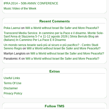
IPRA 2014 – 50th ANNIV. CONFERENCE
Music Video of the Week
Recent Comments
Poka Laenui
on
Will a World without Israel Be Safer and More Peaceful?
Transcend Media Service. In cammino per la Pace e il disarmo. Monte Sole-
Sant’Anna di Stazzema 5-7 e 11-12 agosto 2026 | Silvia Berruto Blog
on
(Italiano) In Cammino Per La Pace E Il Disarmo
Un mondo senza Israele sarà più al sicuro e più pacifico? - Centro Studi
Sereno Regis
on
Will a World without Israel Be Safer and More Peaceful?
Marilyn Langlois
on
Will a World without Israel Be Safer and More Peaceful?
Panatomic-X
on
Will a World without Israel Be Safer and More Peaceful?
Extras
Useful Links
Terms Of Use
Disclaimer
Privacy Policy
Follow TMS