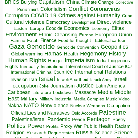
Capitalism
China
BRICS
Climate Change
Bullying
Collective
Conflict
Coronavirus
Colonialism
Punishment
COVID-19
Crimes against Humanity
Corruption
Cuba
Direct violence
Cultural violence
Democracy
Development
Economics
Elites
Ecocide
Economy
Eastern Europe
Environment
European Union
Ethnic Cleansing
Europe
Finance
Food for thought - Editorial cartoon
Famine
Fatah
Gaza
Genocide
Geopolitics
Genocide Convention
Hegemony
Hamas
History
Health
Global warming
Human Rights
Imperialism
Indigenous
Hunger
India
Rights
Inspirational
International Court of Justice ICJ
Inequality
International Relations
International Criminal Court ICC
Israel
Israeli
Invasion
Iran
Israeli Apartheid
Israeli Army
occupation
Justice
Journalism
Latin America
Joke
Media
Middle
Caribbean
Massacre
Lockdown
Literature
East
Military
Military Industrial Media Complex
Music Video
NATO
Nakba
Nonviolence
Occupation
Nuclear Weapons
Palestine
Official Lies and Narratives
Oslo Accords
Pentagon
Pandemic
Palestine/Israel
Peace
Poetry
Politics
Power
Public Health
Proxy War
Racism
Profits
Russia
Religion
Science
Science
Research
Rogue states