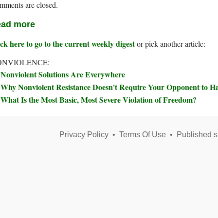
mments are closed.
ad more
ck here to go to the current weekly digest
or pick another article:
ONVIOLENCE:
Nonviolent Solutions Are Everywhere
Why Nonviolent Resistance Doesn't Require Your Opponent to Ha
What Is the Most Basic, Most Severe Violation of Freedom?
Privacy Policy
•
Terms Of Use
•
Published s