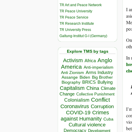
TR Art and Peace Network
I a
TR Peace University
asi
TR Peace Service
Mea
TR Research Institute
peo
TR University Press
Galtung-Institut G-I (Germany)
One
oth
Explore TMS by tags
In 
Anglo
Activism
Africa
hos
America
Anti-imperialism
els
Arms Industry
Anti Zionism
Biden
Big Brother
Assange
BRICS
Bullying
Biography
Capitalism
China
Climate
Change
Collective Punishment
Conflict
Colonialism
Coronavirus
Corruption
I’m
COVID-19
Crimes
con
against Humanity
Cuba
vio
Cultural violence
bet
Democracy
Development