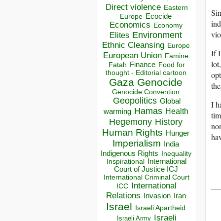
Direct violence
Eastern
Sin
Ecocide
Europe
ind
Economics
Economy
vio
Environment
Elites
Ethnic Cleansing
Europe
If 
European Union
Famine
lot
Finance
Food for
Fatah
thought - Editorial cartoon
opt
Gaza
Genocide
the
Genocide Convention
Geopolitics
Global
I h
Hamas
Health
warming
tim
Hegemony
History
non
Human Rights
Hunger
hav
Imperialism
India
Indigenous Rights
Inequality
Inspirational
International
Court of Justice ICJ
International Criminal Court
__
International
ICC
Relations
Invasion
Iran
Israel
Israeli Apartheid
Israeli
Israeli Army