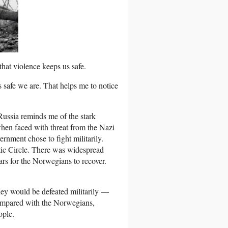
at violence keeps us safe.
s safe we are. That helps me to notice
Russia reminds me of the stark
hen faced with threat from the Nazi
ment chose to fight militarily.
ic Circle. There was widespread
ars for the Norwegians to recover.
ey would be defeated militarily —
 compared with the Norwegians,
ople.