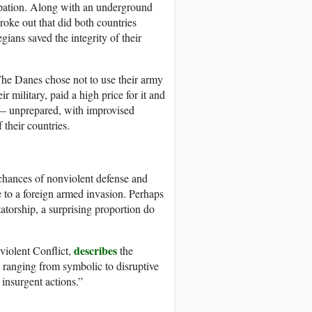
cupation. Along with an underground
roke out that did both countries
ans saved the integrity of their
he Danes chose not to use their army
 military, paid a high price for it and
e — unprepared, with improvised
 their countries.
 chances of nonviolent defense and
e to a foreign armed invasion. Perhaps
atorship, a surprising proportion do
describes
violent Conflict,
the
 ranging from symbolic to disruptive
 insurgent actions.”