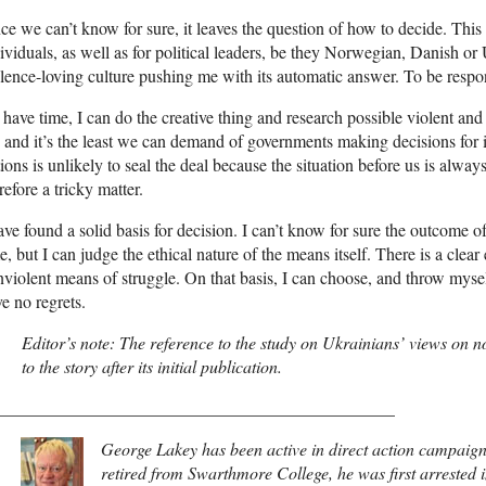
ce we can’t know for sure, it leaves the question of how to decide. This
ividuals, as well as for political leaders, be they Norwegian, Danish or 
lence-loving culture pushing me with its automatic answer. To be respon
I have time, I can do the creative thing and research possible violent an
, and it’s the least we can demand of governments making decisions for its
ions is unlikely to seal the deal because the situation before us is always
refore a tricky matter.
ave found a solid basis for decision. I can’t know for sure the outcome 
e, but I can judge the ethical nature of the means itself. There is a clea
violent means of struggle. On that basis, I can choose, and throw myself
e no regrets.
Editor’s note: The reference to the study on Ukrainians’ views on 
to the story after its initial publication.
______________________________________________
George Lakey has been active in direct action campaigns
retired from Swarthmore College, he was first arrested 