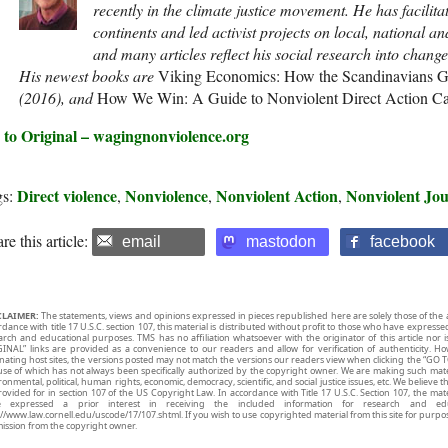
recently in the climate justice movement. He has facilit
continents and led activist projects on local, national an
and many articles reflect his social research into chang
His newest books are
Viking Economics: How the Scandinavians G
(2016), and
How We Win: A Guide to Nonviolent Direct Action 
 to Original – wagingnonviolence.org
Direct violence
Nonviolence
Nonviolent Action
Nonviolent Jo
gs:
,
,
,
re this article:
email
mastodon
facebook
CLAIMER:
The statements, views and opinions expressed in pieces republished here are solely those of the 
rdance with title 17 U.S.C. section 107, this material is distributed without profit to those who have expresse
arch and educational purposes. TMS has no affiliation whatsoever with the originator of this article no
INAL” links are provided as a convenience to our readers and allow for verification of authenticity. H
inating host sites, the versions posted may not match the versions our readers view when clicking the “GO T
use of which has not always been specifically authorized by the copyright owner. We are making such mater
onmental, political, human rights, economic, democracy, scientific, and social justice issues, etc. We believe t
rovided for in section 107 of the US Copyright Law. In accordance with Title 17 U.S.C. Section 107, the mater
e expressed a prior interest in receiving the included information for research and ed
://www.law.cornell.edu/uscode/17/107.shtml. If you wish to use copyrighted material from this site for purpo
ission from the copyright owner.