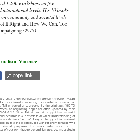
ated 1,500 workshops on five
d international levels. His 10 books
e on community and societal levels.
ot It Right and How We Can, Too
Campaigning
(2018).
urnalism
Violence
,
🔗 copy link
authors and do not necessarily represent those of TMS. In
d a prior interest in receiving the included information for
r is TMS endorsed or sponsored by the originator. “GO TO
owever, as originating pages are often updated by their
O ORIGINAL” links. This site contains copyrighted material
ial available in our efforts to advance understanding of
his constitutes a ‘fair use’ of any such copyrighted material
ial on this site is distributed without profit to those who
ucational purposes. For more information go to:
ses of your own that go beyond ‘fair use’, you must obtain