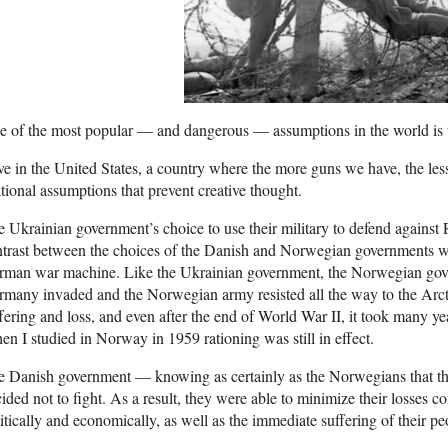
 of the most popular — and dangerous — assumptions in the world is th
ive in the United States, a country where the more guns we have, the les
ational assumptions that prevent creative thought.
 Ukrainian government’s choice to use their military to defend against 
trast between the choices of the Danish and Norwegian governments w
man war machine. Like the Ukrainian government, the Norwegian govern
many invaded and the Norwegian army resisted all the way to the Arct
fering and loss, and even after the end of World War II, it took many ye
n I studied in Norway in 1959 rationing was still in effect.
 Danish government — knowing as certainly as the Norwegians that th
ided not to fight. As a result, they were able to minimize their losses
itically and economically, as well as the immediate suffering of their pe