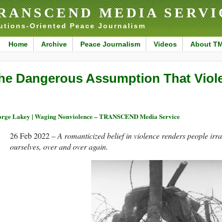
RANSCEND MEDIA SERVI
utions-Oriented Peace Journalism
Home
Archive
Peace Journalism
Videos
About T
he Dangerous Assumption That Viol
rge Lakey | Waging Nonviolence – TRANSCEND Media Service
26 Feb 2022 –
A romanticized belief in violence renders people irrat
ourselves, over and over again.