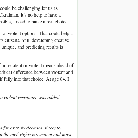
 could be challenging for us as
Ukrainian. It’s no help to have a
sible, I need to make a real choice.
d nonviolent options. That could help a
 citizens. Still, developing creative
 unique, and predicting results is
of nonviolent or violent means ahead of
r ethical difference between violent and
 fully into that choice. At age 84, I
nonviolent resistance was added
 for over six decades. Recently
in the civil rights movement and most