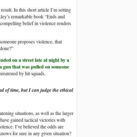
esult. In this short article I’m setting
xley’s remarkable book “Ends and
compelling belief in violence renders
 someone proposes violence, that
t done?”
nded on a street late at night by a
a gun that was pulled on someone
hreatened by hit squads.
d of time, but I can judge the ethical
tening situations, as well as the larger
 have gained tactical victories with
lence. I’ve believed the odds are
knows for sure in any given situation?