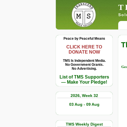
T
Sol
Peace by Peaceful Means
T
CLICK HERE TO
DONATE NOW
TMS Is Independent Media.
No Government Grants.
Geo
No Advertising.
List of TMS Supporters
— Make Your Pledge!
2026, Week 32
03 Aug - 09 Aug
TMS Weekly Digest