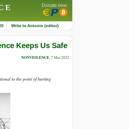
CE
Donate now:
MS
Write to Antonio (editor)
ence Keeps Us Safe
NONVIOLENCE
, 7 Mar 2022
ional to the point of hurting