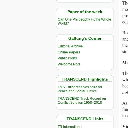
The
mov
Paper of the week
pro
Can One Philosophy Fit the Whole
edu
World?
Bot
and
Galtung’s Corner
the
Editorial Archive
str
Online Papers
Publications
Ma
Welcome Note
The
whe
TRANSCEND Highlights
bec
TMS Edtior receives prize for
not
Peace and Social Justice
TRANSCEND Track Record on
As 
Conflict Solution 1958–2018
fin
to 
TRANSCEND Links
Vio
TR International