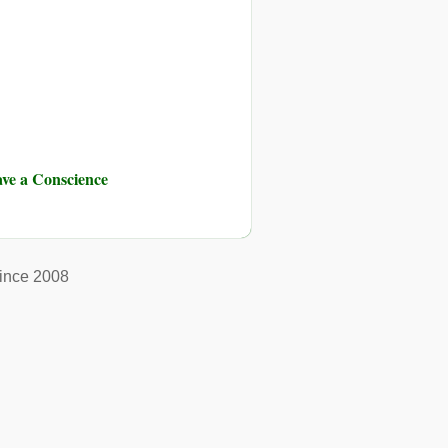
ve a Conscience
ince 2008