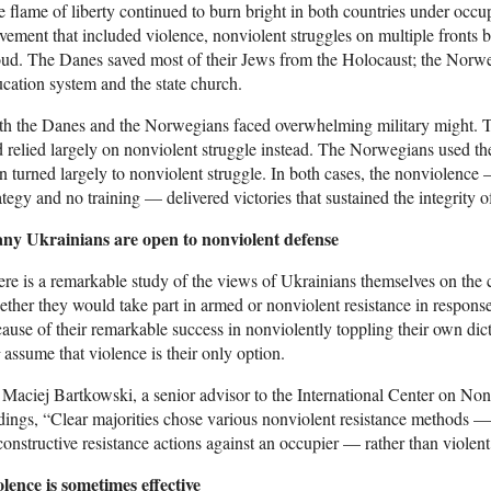
 flame of liberty continued to burn bright in both countries under oc
ement that included violence, nonviolent struggles on multiple fronts b
ud. The Danes saved most of their Jews from the Holocaust; the Norwegi
cation system and the state church.
h the Danes and the Norwegians faced overwhelming military might. T
 relied largely on nonviolent struggle instead. The Norwegians used their
n turned largely to nonviolent struggle. In both cases, the nonviolenc
ategy and no training — delivered victories that sustained the integrity of
ny Ukrainians are open to nonviolent defense
re is a remarkable study of the views of Ukrainians themselves on the
ther they would take part in armed or nonviolent resistance in respons
ause of their remarkable success in nonviolently toppling their own dict
assume that violence is their only option.
Maciej Bartkowski, a senior advisor to the International Center on Non
dings, “Clear majorities chose various nonviolent resistance methods —
constructive resistance actions against an occupier — rather than violent
lence is sometimes effective