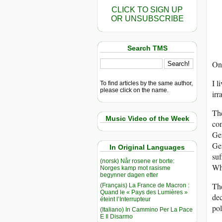
CLICK TO SIGN UP
OR UNSUBSCRIBE
Search TMS
One
I l
To find articles by the same author,
please click on the name.
irr
The
Music Video of the Week
con
Ger
Ger
In Original Languages
suf
(norsk) Når rosene er borte:
Whe
Norges kamp mot rasisme
begynner dagen etter
The
(Français) La France de Macron :
Quand le « Pays des Lumières »
dec
éteint l’Interrupteur
pol
(Italiano) In Cammino Per La Pace
E Il Disarmo