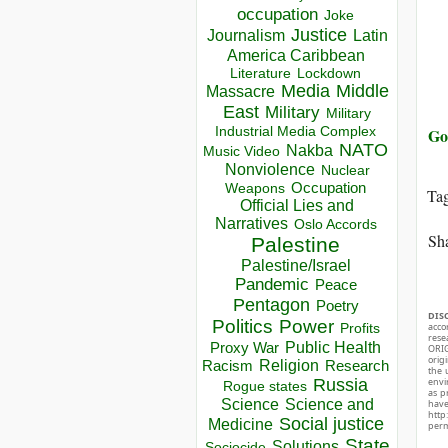
occupation
Joke
Justice
Journalism
Latin
America Caribbean
Lockdown
Literature
Media
Middle
Massacre
East
Military
Military
Industrial Media Complex
Go
NATO
Nakba
Music Video
Nonviolence
Nuclear
Occupation
Weapons
Ta
Official Lies and
Narratives
Oslo Accords
Sha
Palestine
Palestine/Israel
Pandemic
Peace
Pentagon
Poetry
DIS
Politics
Power
acco
Profits
rese
Public Health
Proxy War
ORIG
orig
Racism
Religion
Research
the 
Russia
envir
Rogue states
as p
Science
Science and
hav
http
Social justice
Medicine
perm
State
Solutions
Sociocide