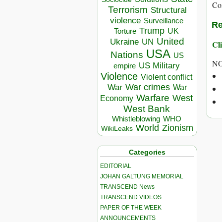
Co
Terrorism
Structural
violence
Surveillance
Re
Trump
UK
Torture
United
Ukraine
UN
Cli
USA
Nations
US
N
US Military
empire
Violence
Violent conflict
War crimes
War
War
Warfare
West
Economy
West Bank
Whistleblowing
WHO
World
Zionism
WikiLeaks
Categories
EDITORIAL
JOHAN GALTUNG MEMORIAL
TRANSCEND News
TRANSCEND VIDEOS
PAPER OF THE WEEK
ANNOUNCEMENTS