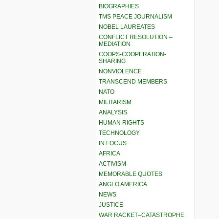
BIOGRAPHIES
TMS PEACE JOURNALISM
NOBEL LAUREATES
CONFLICT RESOLUTION –
MEDIATION
COOPS-COOPERATION-
SHARING
NONVIOLENCE
TRANSCEND MEMBERS
NATO
MILITARISM
ANALYSIS
HUMAN RIGHTS
TECHNOLOGY
IN FOCUS
AFRICA
ACTIVISM
MEMORABLE QUOTES
ANGLO AMERICA
NEWS
JUSTICE
WAR RACKET–CATASTROPHE