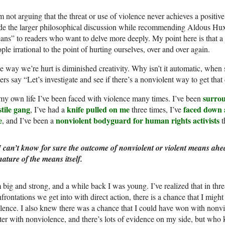
m not arguing that the threat or use of violence never achieves a positive r
de the larger philosophical discussion while recommending Aldous Hu
ns” to readers who want to delve more deeply. My point here is that a 
ple irrational to the point of hurting ourselves, over and over again.
 way we’re hurt is diminished creativity. Why isn’t it automatic, when
ers say “Let’s investigate and see if there’s a nonviolent way to get tha
surrou
my own life I’ve been faced with violence many times. I’ve been
tile gang
knife pulled on me
faced down 
, I’ve had a
three times, I’ve
e
nonviolent bodyguard for human rights activists
, and I’ve been a
t
I can’t know for sure the outcome of nonviolent or violent means ahea
nature of the means itself.
 big and strong, and a while back I was young. I’ve realized that in threa
frontations we get into with direct action, there is a chance that I might
lence. I also knew there was a chance that I could have won with nonvio
ter with nonviolence, and there’s lots of evidence on my side, but who 