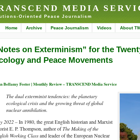
RANSCEND MEDIA SERVI
utions-Oriented Peace Journalism
Home
Archive
Peace Journalism
Videos
About T
Notes on Exterminism” for the Twent
cology and Peace Movements
n Bellamy Foster | Monthly Review – TRANSCEND Media Service
The dual exterminist tendencies: the planetary
ecological crisis and the growing threat of global
nuclear annihilation.
y 2022 –
In 1980, the great English historian and Marxist
orist E. P. Thompson, author of
The Making of the
glish Working Class
and leader of the European Nuclear