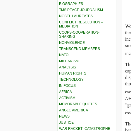
BIOGRAPHIES
TMS PEACE JOURNALISM
NOBEL LAUREATES
CONFLICT RESOLUTION –
Wor
MEDIATION
the
COOPS-COOPERATION-
SHARING
inc
NONVIOLENCE
smo
TRANSCEND MEMBERS
inc
NATO
MILITARISM
Thi
ANALYSIS
cap
HUMAN RIGHTS
dis
TECHNOLOGY
tho
IN FOCUS
exc
AFRICA
Di
ACTIVISM
“gr
MEMORABLE QUOTES
ANGLO AMERICA
ess
NEWS
The
JUSTICE
WAR RACKET–CATASTROPHE
bet