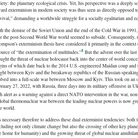
iety: the planetary ecological crisis. Yet, his perspective was a deeply
ard exterminism in modern society was thus seen as directly opposed t
vival,” demanding a worldwide struggle for a socially egalitarian and ec
h the demise of the Soviet Union and the end of the Cold War in 1991, 
r the post-Second World War world seemed to subside. Consequently, 
mpson’s exterminism thesis have considered it primarily in the context of
5
ource of “the extermination of multitudes.”
But the advent over the las
ught the threat of nuclear holocaust back into the center of world con
gins of which date back to the 2014 U.S.-engineered Maidan coup and t
ght between Kyiv and the breakaway republics of the Russian-speakin
lved into a full-scale war between Moscow and Kyiv. This took on an
ruary 27, 2022, with Russia, three days into its military offensive in Uk
h alert as a warning against a direct NATO intervention in the war, non
lobal thermonuclear war between the leading nuclear powers is now grea
r world.
is necessary therefore to address these dual exterminist tendencies: both t
cluding not only climate change but also the crossing of other key plane
e home for humanity) and the growing threat of global nuclear annihilati