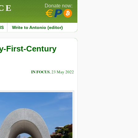
CE
Donate now:
MS
Write to Antonio (editor)
y-First-Century
IN FOCUS
, 23 May 2022