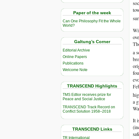
soc
tow
Paper of the week
sur
Can One Philosophy Fit the Whole
World?
Wit
ove
Galtung’s Corner
Tho
Editorial Archive
a s
Online Papers
bro
Publications
ori
Welcome Note
fou
evo
Feb
TRANSCEND Highlights
hig
TMS Edtior receives prize for
Peace and Social Justice
a g
TRANSCEND Track Record on
Wa
Conflict Solution 1958–2018
It 
(in
TRANSCEND Links
saf
TR International