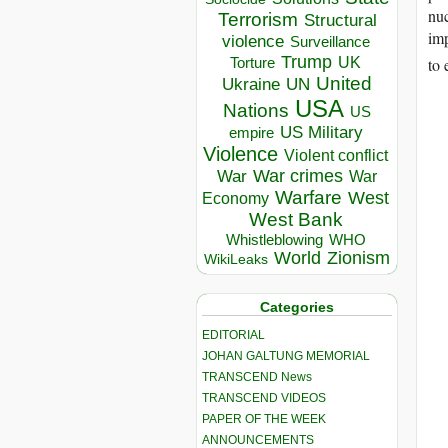
nuc
Terrorism
Structural
imp
violence
Surveillance
Trump
UK
Torture
to 
United
Ukraine
UN
USA
Nations
US
US Military
empire
Violence
Violent conflict
War crimes
War
War
Warfare
West
Economy
West Bank
Whistleblowing
WHO
World
Zionism
WikiLeaks
Categories
EDITORIAL
JOHAN GALTUNG MEMORIAL
TRANSCEND News
TRANSCEND VIDEOS
PAPER OF THE WEEK
ANNOUNCEMENTS