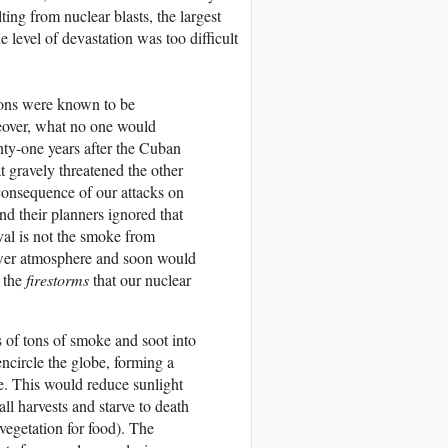
lting from nuclear blasts, the largest
 level of devastation was too difficult
pons were known to be
reover, what no one would
nty-one years after the Cuban
at gravely threatened the other
consequence of our attacks on
 and their planners ignored that
val is not the smoke from
ower atmosphere and soon would
 the
firestorms
that our nuclear
s of tons of smoke and soot into
ncircle the globe, forming a
e. This would reduce sunlight
ll harvests and starve to death
egetation for food). The