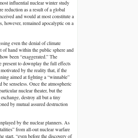
most influential nuclear winter study
 reduction as a result of a global
nceived and would at most constitute a
s, however, remained apocalyptic on a
assing even the denial of climate
ut of hand within the public sphere and
omehow been “exaggerated.” The
 present to downplay the full effects
otivated by the reality that, if the
anning aimed at fighting a “winnable”
ld be senseless. Once the atmospheric
articular nuclear theater, but the
exchange, destroy all but a tiny
ioned by mutual assured destruction
nplayed by the nuclear planners. As
atalities” from all-out nuclear warfare
e start, “even before the discovery of