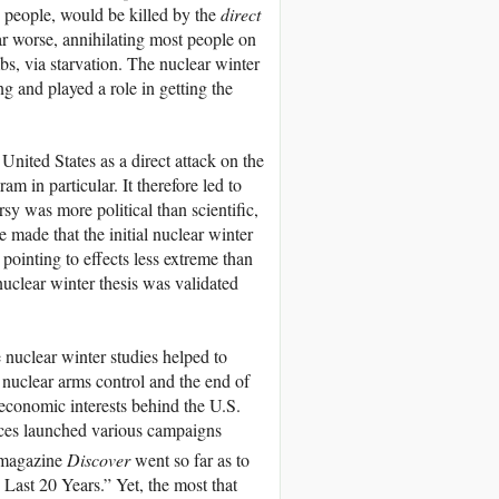
e people, would be killed by the
direct
ar worse, annihilating most people on
mbs, via starvation. The nuclear winter
g and played a role in getting the
nited States as a direct attack on the
 in particular. It therefore led to
rsy was more political than scientific,
e made that the initial nuclear winter
ointing to effects less extreme than
clear winter thesis was validated
he nuclear winter studies helped to
nuclear arms control and the end of
 economic interests behind the U.S.
orces launched various campaigns
 magazine
Discover
went so far as to
e Last 20 Years.” Yet, the most that