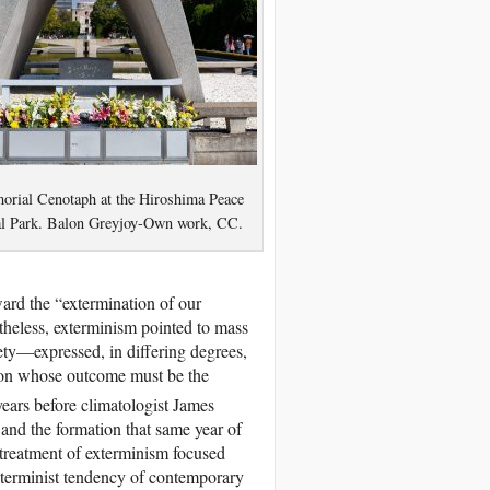
rial Cenotaph at the Hiroshima Peace
l Park. Balon Greyjoy-Own work, CC.
ward the “extermination of our
rtheless, exterminism pointed to mass
iety—expressed, in differing degrees,
ction whose outcome must be the
ears before climatologist James
nd the formation that same year of
reatment of exterminism focused
xterminist tendency of contemporary