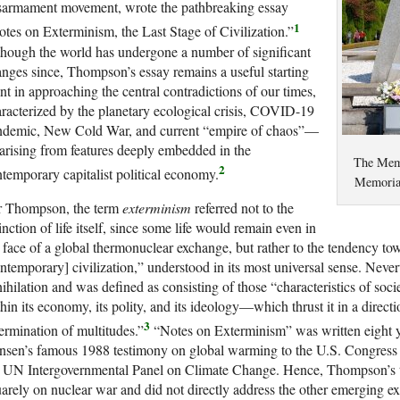
sarmament movement, wrote the pathbreaking essay
1
tes on Exterminism, the Last Stage of Civilization.”
hough the world has undergone a number of significant
nges since, Thompson’s essay remains a useful starting
nt in approaching the central contradictions of our times,
racterized by the planetary ecological crisis, COVID-19
ndemic, New Cold War, and current “empire of chaos”—
 arising from features deeply embedded in the
The Memo
2
temporary capitalist political economy.
Memoria
r Thompson, the term
exterminism
referred not to the
inction of life itself, since some life would remain even in
 face of a global thermonuclear exchange, but rather to the tendency to
ntemporary] civilization,” understood in its most universal sense. Neve
ihilation and was defined as consisting of those “characteristics of soc
hin its economy, its polity, and its ideology—which thrust it in a dire
3
ermination of multitudes.”
“Notes on Exterminism” was written eight y
sen’s famous 1988 testimony on global warming to the U.S. Congress a
e UN Intergovernmental Panel on Climate Change. Hence, Thompson’s t
arely on nuclear war and did not directly address the other emerging e