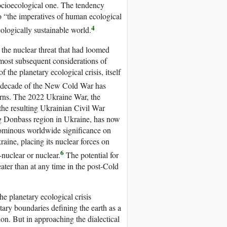
 socioecological one. The tendency
o “the imperatives of human ecological
4
ologically sustainable world.
the nuclear threat that had loomed
most subsequent considerations of
 the planetary ecological crisis, itself
t decade of the New Cold War has
cerns. The 2022 Ukraine War, the
he resulting Ukrainian Civil War
g Donbass region in Ukraine, has now
 ominous worldwide significance on
raine, placing its nuclear forces on
6
-nuclear or nuclear.
The potential for
ter than at any time in the post-Cold
he planetary ecological crisis
tary boundaries defining the earth as a
on. But in approaching the dialectical