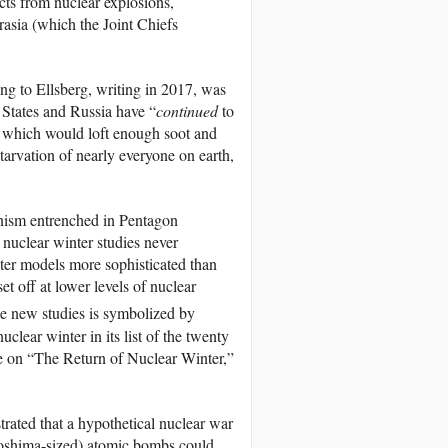
cts from nuclear explosions,
asia (which the Joint Chiefs
ing to Ellsberg, writing in 2017, was
d States and Russia have “
continued
to
s, which would loft enough soot and
tarvation of nearly everyone on earth,
inism entrenched in Pentagon
 nuclear winter studies never
uter models more sophisticated than
t off at lower levels of nuclear
e new studies is symbolized by
clear winter in its list of the twenty
cle on “The Return of Nuclear Winter,”
trated that a hypothetical nuclear war
roshima-sized) atomic bombs could