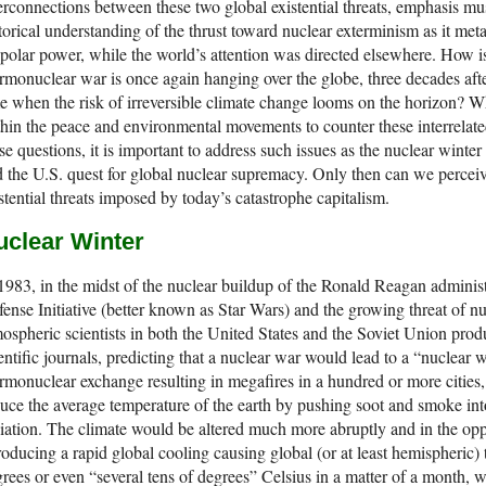
erconnections between these two global existential threats, emphasis mu
torical understanding of the thrust toward nuclear exterminism as it me
polar power, while the world’s attention was directed elsewhere. How is i
rmonuclear war is once again hanging over the globe, three decades aft
e when the risk of irreversible climate change looms on the horizon? 
hin the peace and environmental movements to counter these interrelated
se questions, it is important to address such issues as the nuclear winter
 the U.S. quest for global nuclear supremacy. Only then can we perceive
stential threats imposed by today’s catastrophe capitalism.
uclear Winter
1983, in the midst of the nuclear buildup of the Ronald Reagan administr
ense Initiative (better known as Star Wars) and the growing threat of 
ospheric scientists in both the United States and the Soviet Union pro
entific journals, predicting that a nuclear war would lead to a “nuclear 
rmonuclear exchange resulting in megafires in a hundred or more cities
uce the average temperature of the earth by pushing soot and smoke in
iation. The climate would be altered much more abruptly and in the op
roducing a rapid global cooling causing global (or at least hemispheric)
rees or even “several tens of degrees” Celsius in a matter of a month, w