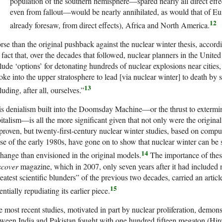
population of the southern hemisphere—spared nearly all direct effe
even from fallout—would be nearly annihilated, as would that of Eur
12
already foresaw, from direct effects), Africa and North America.
se than the original pushback against the nuclear winter thesis, accord
 fact that, over the decades that followed, nuclear planners in the Unite
lude ‘options’ for detonating hundreds of nuclear explosions near citie
ke into the upper stratosphere to lead [via nuclear winter] to death by s
13
luding, after all, ourselves.”
s denialism built into the Doomsday Machine—or the thrust to exterm
italism—is all the more significant given that not only were the original
proven, but twenty-first-century nuclear winter studies, based on comp
se of the early 1980s, have gone on to show that nuclear winter can be se
14
hange than envisioned in the original models.
The importance of thes
scover
magazine, which in 2007, only seven years after it had included nu
eatest scientific blunders” of the previous two decades, carried an arti
15
entially repudiating its earlier piece.
 most recent studies, motivated in part by nuclear proliferation, demons
ween India and Pakistan fought with one hundred fifteen megaton (Hi