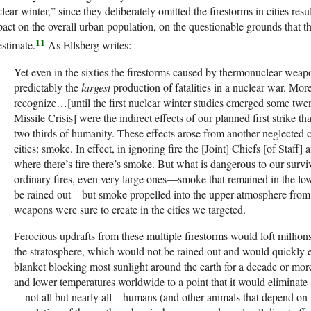
lear winter,” since they deliberately omitted the firestorms in cities resu
act on the overall urban population, on the questionable grounds that the
11
estimate.
As Ellsberg writes:
Yet even in the sixties the firestorms caused by thermonuclear wea
predictably the
largest
production of fatalities in a nuclear war. Mo
recognize…[until the first nuclear winter studies emerged some twe
Missile Crisis] were the indirect effects of our planned first strike th
two thirds of humanity. These effects arose from another neglected 
cities: smoke. In effect, in ignoring fire the [Joint] Chiefs [of Staff]
where there’s fire there’s smoke. But what is dangerous to our survi
ordinary fires, even very large ones—smoke that remained in the l
be rained out—but smoke propelled into the upper atmosphere from
weapons were sure to create in the cities we targeted.
Ferocious updrafts from these multiple firestorms would loft million
the stratosphere, which would not be rained out and would quickly e
blanket blocking most sunlight around the earth for a decade or mor
and lower temperatures worldwide to a point that it would eliminate a
—not all but nearly all—humans (and other animals that depend on v