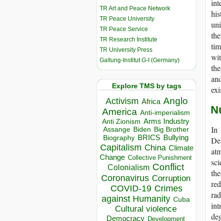
int
TR Art and Peace Network
his
TR Peace University
uni
TR Peace Service
the
TR Research Institute
tim
TR University Press
wit
Galtung-Institut G-I (Germany)
the
and
Explore TMS by tags
exi
Anglo
Activism
Africa
N
America
Anti-imperialism
Arms Industry
Anti Zionism
In 
Biden
Big Brother
Assange
BRICS
Bullying
Biography
Def
Capitalism
China
Climate
atm
Change
Collective Punishment
sci
Conflict
Colonialism
the
Coronavirus
Corruption
red
COVID-19
Crimes
rad
against Humanity
Cuba
int
Cultural violence
deg
Democracy
Development