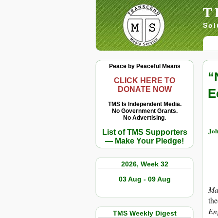
T
Sol
Peace by Peaceful Means
“
CLICK HERE TO
DONATE NOW
E
TMS Is Independent Media.
No Government Grants.
No Advertising.
Joh
List of TMS Supporters
— Make Your Pledge!
2026, Week 32
03 Aug - 09 Aug
Ma
the
En
TMS Weekly Digest