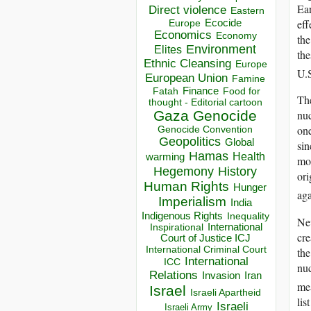
Ear
Direct violence
Eastern
eff
Ecocide
Europe
Economics
Economy
the
Environment
Elites
the
Ethnic Cleansing
Europe
U.S
European Union
Famine
Finance
Food for
Fatah
The
thought - Editorial cartoon
nuc
Gaza
Genocide
one
Genocide Convention
Geopolitics
Global
sin
Hamas
Health
warming
mod
Hegemony
History
ori
Human Rights
Hunger
aga
Imperialism
India
Indigenous Rights
Inequality
Nev
Inspirational
International
cre
Court of Justice ICJ
International Criminal Court
the
International
ICC
nuc
Relations
Invasion
Iran
mea
Israel
Israeli Apartheid
lis
Israeli
Israeli Army