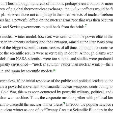
th. Thus, although hundreds of millions, perhaps even a billion or mor
ects of a global thermonuclear exchange, the
indirect
effects would be f
 planet, even those not caught up in the direct effects of nuclear firebo
sis had a powerful effect on the nuclear arms race that was then occurrin
7
. and Soviet governments to pull back from the brink.
 nuclear winter model, however, was seen within the power elite in the U
lear armaments industry and the Pentagon, aimed at the Star Wars program
 of the biggest scientific controversies of all time, although the controve
ce the scientific results were never really in doubt. Although claims wer
els from NASA scientists were too simple, and studies were produced p
ginally envisioned—“nuclear autumn” rather than nuclear winter—the nu
8
in and again by scientific models.
ertheless, if the initial response of the public and political leaders to t
ate a powerful movement to dismantle nuclear weapons, contributing to 
 Cold War, this was soon countered by powerful military, political, and
lear war machine. Thus, the corporate media together with political f
9
nt to discredit the nuclear winter thesis.
In 2000, the popular science
t nuclear winter as one of its “Twenty Greatest Scientific Blunders in th