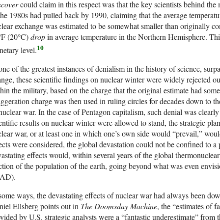
scover
could claim in this respect was that the key scientists behind the 
the 1980s had pulled back by 1990, claiming that the average temperature
lear exchange was estimated to be somewhat smaller than originally co
°F (20°C)
drop
in average temperature in the Northern Hemisphere. Thi
10
netary level.
one of the greatest instances of denialism in the history of science, surp
nge, these scientific findings on nuclear winter were widely rejected o
hin the military, based on the charge that the original estimate had s
ggeration charge was then used in ruling circles for decades down to the
nuclear war. In the case of Pentagon capitalism, such denial was clearly m
entific results on nuclear winter were allowed to stand, the strategic pl
lear war, or at least one in which one’s own side would “prevail,” wou
ects were considered, the global devastation could not be confined to a p
astating effects would, within several years of the global thermonuclear 
ction of the population of the earth, going beyond what was even envis
AD).
some ways, the devastating effects of nuclear war had always been dow
iel Ellsberg points out in
The Doomsday Machine
, the “estimates of f
vided by U.S. strategic analysts were a “fantastic underestimate” from th