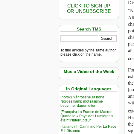
Di
CLICK TO SIGN UP
“No
OR UNSUBSCRIBE
Alt
cha
Search TMS
poi
cha
pa
all
To find articles by the same author,
please click on the name.
con
Fo
Music Video of the Week
ext
the
[co
In Original Languages
ann
(norsk) Når rosene er borte:
Norges kamp mot rasisme
wit
begynner dagen etter
ext
(Français) La France de Macron :
Quand le « Pays des Lumières »
Han
éteint l’Interrupteur
th
(Italiano) In Cammino Per La Pace
squ
E Il Disarmo