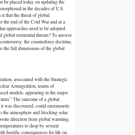
st be placed today on updating the
tamorphosed in the decades of U.S.
t that the threat of global
er the end of the Cold War and at a
What approaches need to be adopted
 global existential threats? To answer
 controversy, the counterforce doctrine,
 the full dimensions of the global
ation, associated with the Strategic
nuclear Armageddon, teams of
duced models, appearing in the major
winter.” The outcome of a global
, it was discovered, could enormously
to the atmosphere and blocking solar
posite direction from global warming,
 temperatures to drop by several
ith horrific consequences for life on