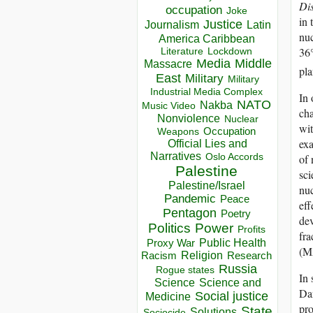
Di
occupation
Joke
in 
Justice
Journalism
Latin
nuc
America Caribbean
36
Lockdown
Literature
Media
Middle
Massacre
pla
East
Military
Military
Industrial Media Complex
In 
NATO
Nakba
Music Video
cha
Nonviolence
Nuclear
wit
Occupation
Weapons
exa
Official Lies and
Narratives
of 
Oslo Accords
Palestine
sci
Palestine/Israel
nuc
Pandemic
Peace
eff
Pentagon
Poetry
dev
Politics
Power
Profits
fra
Public Health
Proxy War
(M
Racism
Religion
Research
Russia
Rogue states
In 
Science
Science and
Dan
Social justice
Medicine
pro
State
Solutions
Sociocide