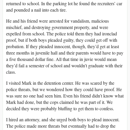
returned to school. In the parking lot he found the recruiters’ car
and pounded a nail into each tire.
He and his friend were arrested for vandalism, malicious
mischief, and destroying government property, and were
expelled from school. The police told them they had ironclad
proof, but if both boys pleaded guilty, they could get off with
probation. If they pleaded innocent, though, they’d get at least
three months in juvenile hall and their parents would have to pay
a five thousand dollar fine. All that time in juvie would mean
they’d fail a semester of school and wouldn’t graduate with their
class.
I visited Mark in the detention center. He was scared by the
police threats, but we wondered how they could have proof. He
was sure no one had seen him. Even his friend didn’t know what
Mark had done, but the cops claimed he was part of it. We
decided they were probably bluffing to get them to confess.
I hired an attorney, and she urged both boys to plead innocent.
The police made more threats but eventually had to drop the