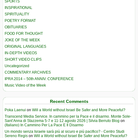
SPORTS
INSPIRATIONAL
SPIRITUALITY
POETRY FORMAT
OBITUARIES
FOOD FOR THOUGHT
JOKE OF THE WEEK
ORIGINAL LANGUAGES
IN-DEPTH VIDEOS
SHORT VIDEO CLIPS
Uncategorized
COMMENTARY ARCHIVES
IPRA 2014 – 50th ANNIV. CONFERENCE
Music Video of the Week
Recent Comments
Poka Laenui
on
Will a World without Israel Be Safer and More Peaceful?
Transcend Media Service. In cammino per la Pace e il disarmo. Monte Sole-
Sant’Anna di Stazzema 5-7 e 11-12 agosto 2026 | Silvia Berruto Blog
on
(Italiano) In Cammino Per La Pace E Il Disarmo
Un mondo senza Israele sarà più al sicuro e più pacifico? - Centro Studi
Sereno Regis
on
Will a World without Israel Be Safer and More Peaceful?