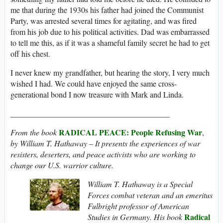
me that during the 1930s his father had joined the Communist
Party, was arrested several times for agitating, and was fired
from his job due to his political activities. Dad was embarrassed
to tell me this, as if it was a shameful family secret he had to get
off his chest.
I never knew my grandfather, but hearing the story, I very much
wished I had. We could have enjoyed the same cross-
generational bond I now treasure with Mark and Linda.
________________________________________
RADICAL PEACE: People Refusing War
From the book
,
by William T. Hathaway – It
presents the experiences of war
resisters, deserters, and peace activists who are
working to
change our U.S. warrior culture.
William T. Hathaway is a Special
Forces combat veteran and an emeritus
Fulbright professor of American
Radical
Studies in Germany. His book