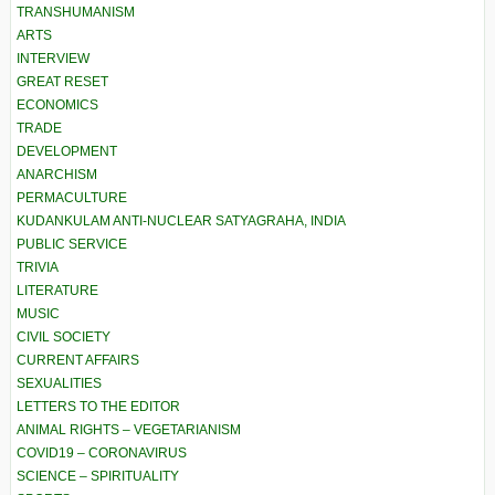
TRANSHUMANISM
ARTS
INTERVIEW
GREAT RESET
ECONOMICS
TRADE
DEVELOPMENT
ANARCHISM
PERMACULTURE
KUDANKULAM ANTI-NUCLEAR SATYAGRAHA, INDIA
PUBLIC SERVICE
TRIVIA
LITERATURE
MUSIC
CIVIL SOCIETY
CURRENT AFFAIRS
SEXUALITIES
LETTERS TO THE EDITOR
ANIMAL RIGHTS – VEGETARIANISM
COVID19 – CORONAVIRUS
SCIENCE – SPIRITUALITY