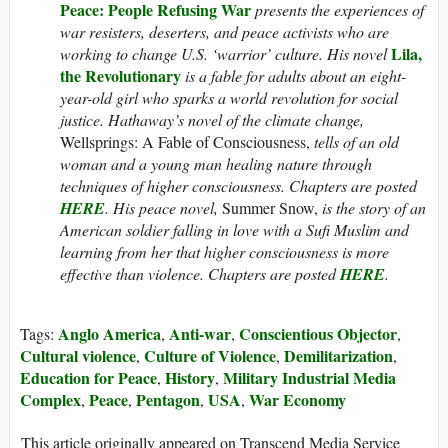
Peace: People Refusing War
presents the experiences of
war resisters, deserters, and peace activists who are
Lila,
working to change U.S. ‘warrior’ culture. His novel
the Revolutionary
is a fable for adults about an eight-
year-old girl who sparks a world revolution for social
justice.
Hathaway’s novel of the climate change,
Wellsprings: A Fable of Consciousness,
tells of an old
woman and a young man healing nature through
techniques of higher consciousness. Chapters are posted
HERE
. His peace novel,
Summer Snow,
is the story of an
American soldier falling in love with a Sufi Muslim and
learning from her that higher consciousness is more
effective than violence. Chapters are posted
HERE
.
Anglo America
Anti-war
Conscientious Objector
Tags:
,
,
,
Cultural violence
Culture of Violence
Demilitarization
,
,
,
Education for Peace
History
Military Industrial Media
,
,
Complex
Peace
Pentagon
USA
War Economy
,
,
,
,
This article originally appeared on Transcend Media Service