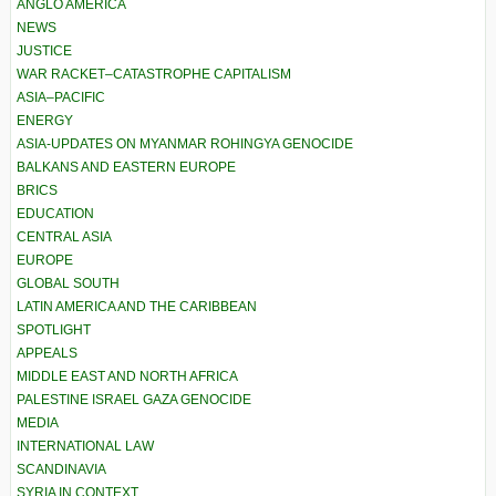
ANGLO AMERICA
NEWS
JUSTICE
WAR RACKET–CATASTROPHE CAPITALISM
ASIA–PACIFIC
ENERGY
ASIA-UPDATES ON MYANMAR ROHINGYA GENOCIDE
BALKANS AND EASTERN EUROPE
BRICS
EDUCATION
CENTRAL ASIA
EUROPE
GLOBAL SOUTH
LATIN AMERICA AND THE CARIBBEAN
SPOTLIGHT
APPEALS
MIDDLE EAST AND NORTH AFRICA
PALESTINE ISRAEL GAZA GENOCIDE
MEDIA
INTERNATIONAL LAW
SCANDINAVIA
SYRIA IN CONTEXT