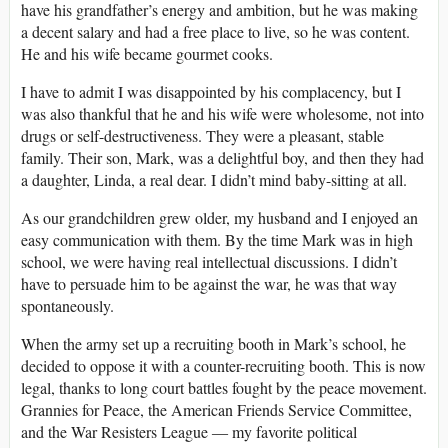
have his grandfather’s energy and ambition, but he was making
a decent salary and had a free place to live, so he was content.
He and his wife became gourmet cooks.
I have to admit I was disappointed by his complacency, but I
was also thankful that he and his wife were wholesome, not into
drugs or self-destructiveness. They were a pleasant, stable
family. Their son, Mark, was a delightful boy, and then they had
a daughter, Linda, a real dear. I didn’t mind baby-sitting at all.
As our grandchildren grew older, my husband and I enjoyed an
easy communication with them. By the time Mark was in high
school, we were having real intellectual discussions. I didn’t
have to persuade him to be against the war, he was that way
spontaneously.
When the army set up a recruiting booth in Mark’s school, he
decided to oppose it with a counter-recruiting booth. This is now
legal, thanks to long court battles fought by the peace movement.
Grannies for Peace, the American Friends Service Committee,
and the War Resisters League ― my favorite political