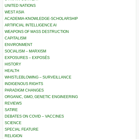
UNITED NATIONS
WEST ASIA
ACADEMIA-KNOWLEDGE-SCHOLARSHIP
ARTIFICIAL INTELLIGENCE AI
WEAPONS OF MASS DESTRUCTION
CAPITALISM
ENVIRONMENT
SOCIALISM – MARXISM
EXPOSURES – EXPOSÉS
HISTORY
HEALTH
WHISTLEBLOWING – SURVEILLANCE
INDIGENOUS RIGHTS
PARADIGM CHANGES
ORGANIC, GMO, GENETIC ENGINEERING
REVIEWS
SATIRE
DEBATES ON COVID – VACCINES
SCIENCE
SPECIAL FEATURE
RELIGION