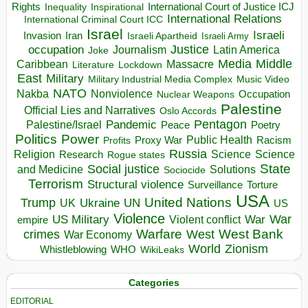
Rights
Inspirational
International Court of Justice ICJ
Inequality
International Relations
International Criminal Court ICC
Israel
Israeli
Invasion
Iran
Israeli Apartheid
Israeli Army
occupation
Justice
Journalism
Latin America
Joke
Media
Middle
Caribbean
Massacre
Lockdown
Literature
East
Military
Military Industrial Media Complex
Music Video
NATO
Nakba
Nonviolence
Occupation
Nuclear Weapons
Palestine
Official Lies and Narratives
Oslo Accords
Pentagon
Pandemic
Palestine/Israel
Peace
Poetry
Politics
Power
Public Health
Proxy War
Racism
Profits
Russia
Religion
Science
Science
Research
Rogue states
State
Social justice
Solutions
and Medicine
Sociocide
Terrorism
Structural violence
Torture
Surveillance
USA
United Nations
Trump
Ukraine
UK
UN
US
Violence
War
US Military
War
empire
Violent conflict
Warfare
West Bank
crimes
West
War Economy
World
Zionism
Whistleblowing
WHO
WikiLeaks
Categories
EDITORIAL