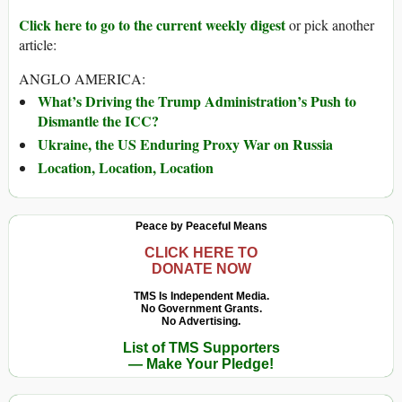
Click here to go to the current weekly digest
or pick another
article:
ANGLO AMERICA:
What’s Driving the Trump Administration’s Push to
Dismantle the ICC?
Ukraine, the US Enduring Proxy War on Russia
Location, Location, Location
Peace by Peaceful Means
CLICK HERE TO
DONATE NOW
TMS Is Independent Media.
No Government Grants.
No Advertising.
List of TMS Supporters
— Make Your Pledge!