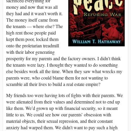
sacrificed everything for
money and now that was all
they had and it wasn’t worth it.
The money itself came from
the tenants ― where else? The
high rent those people paid
kept them poor, locked them
onto the proletarian treadmill
with their labor generating
prosperity for my parents and the factory owners. I didn’t think
the tenants were lazy. I thought they wanted to do something
else besides work all the time. When they saw what wrecks my
parents were, who could blame them for not wanting to
scramble all their lives to build a real estate empire?
My friends too were having lots of fights with their parents. We
were alienated from their values and determined not to end up
like them. We’d grown up with financial security, so it meant
little to us. We could see how our parents’ obsession with
material objects, their sexual repression, and their constant
anxiety had warped them. We didn’t want to pay such a high