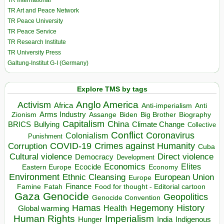
TR International
TR Art and Peace Network
TR Peace University
TR Peace Service
TR Research Institute
TR University Press
Galtung-Institut G-I (Germany)
Explore TMS by tags
Anglo America
Activism
Africa
Anti-imperialism
Anti
Arms Industry
Biden
Big Brother
Zionism
Assange
Biography
Capitalism
China
BRICS
Climate Change
Bullying
Collective
Conflict
Coronavirus
Colonialism
Punishment
COVID-19
Crimes against Humanity
Corruption
Cuba
Direct violence
Cultural violence
Democracy
Development
Economics
Elites
Ecocide
Economy
Eastern Europe
Environment
European Union
Ethnic Cleansing
Europe
Finance
Food for thought - Editorial cartoon
Famine
Fatah
Gaza
Genocide
Geopolitics
Genocide Convention
Hegemony
Hamas
History
Health
Global warming
Human Rights
Imperialism
Indigenous
Hunger
India