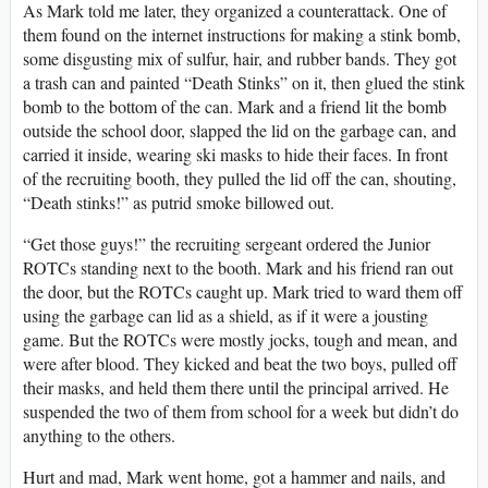
As Mark told me later, they organized a counterattack. One of
them found on the internet instructions for making a stink bomb,
some disgusting mix of sulfur, hair, and rubber bands. They got
a trash can and painted “Death Stinks” on it, then glued the stink
bomb to the bottom of the can. Mark and a friend lit the bomb
outside the school door, slapped the lid on the garbage can, and
carried it inside, wearing ski masks to hide their faces. In front
of the recruiting booth, they pulled the lid off the can, shouting,
“Death stinks!” as putrid smoke billowed out.
“Get those guys!” the recruiting sergeant ordered the Junior
ROTCs standing next to the booth. Mark and his friend ran out
the door, but the ROTCs caught up. Mark tried to ward them off
using the garbage can lid as a shield, as if it were a jousting
game. But the ROTCs were mostly jocks, tough and mean, and
were after blood. They kicked and beat the two boys, pulled off
their masks, and held them there until the principal arrived. He
suspended the two of them from school for a week but didn’t do
anything to the others.
Hurt and mad, Mark went home, got a hammer and nails, and