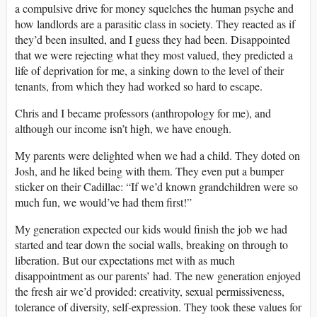
a compulsive drive for money squelches the human psyche and
how landlords are a parasitic class in society. They reacted as if
they’d been insulted, and I guess they had been. Disappointed
that we were rejecting what they most valued, they predicted a
life of deprivation for me, a sinking down to the level of their
tenants, from which they had worked so hard to escape.
Chris and I became professors (anthropology for me), and
although our income isn’t high, we have enough.
My parents were delighted when we had a child. They doted on
Josh, and he liked being with them. They even put a bumper
sticker on their Cadillac: “If we’d known grandchildren were so
much fun, we would’ve had them first!”
My generation expected our kids would finish the job we had
started and tear down the social walls, breaking on through to
liberation. But our expectations met with as much
disappointment as our parents’ had. The new generation enjoyed
the fresh air we’d provided: creativity, sexual permissiveness,
tolerance of diversity, self-expression. They took these values for