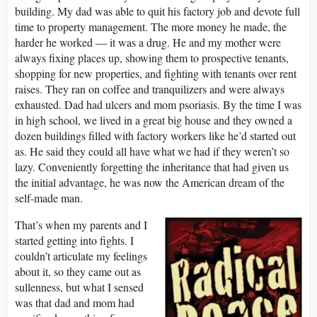
building. My dad was able to quit his factory job and devote full
time to property management. The more money he made, the
harder he worked ― it was a drug. He and my mother were
always fixing places up, showing them to prospective tenants,
shopping for new properties, and fighting with tenants over rent
raises. They ran on coffee and tranquilizers and were always
exhausted. Dad had ulcers and mom psoriasis. By the time I was
in high school, we lived in a great big house and they owned a
dozen buildings filled with factory workers like he’d started out
as. He said they could all have what we had if they weren’t so
lazy. Conveniently forgetting the inheritance that had given us
the initial advantage, he was now the American dream of the
self-made man.
That’s when my parents and I
started getting into fights. I
couldn’t articulate my feelings
about it, so they came out as
sullenness, but what I sensed
was that dad and mom had