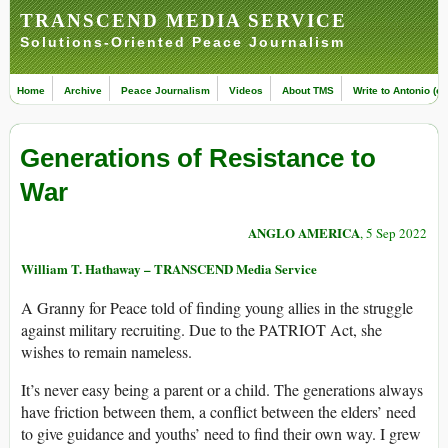
TRANSCEND MEDIA SERVICE
Solutions-Oriented Peace Journalism
Home
Archive
Peace Journalism
Videos
About TMS
Write to Antonio (ed
Generations of Resistance to
War
ANGLO AMERICA
, 5 Sep 2022
William T. Hathaway – TRANSCEND Media Service
A Granny for Peace told of finding young allies in the struggle
against military recruiting. Due to the PATRIOT Act, she
wishes to remain nameless.
It’s never easy being a parent or a child. The generations always
have friction between them, a conflict between the elders’ need
to give guidance and youths’ need to find their own way. I grew