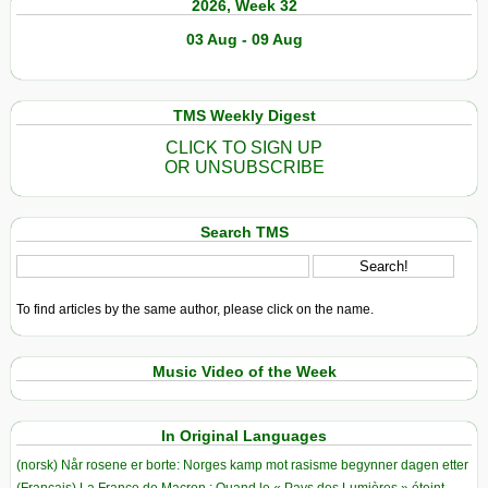
2026, Week 32
03 Aug - 09 Aug
TMS Weekly Digest
CLICK TO SIGN UP
OR UNSUBSCRIBE
Search TMS
To find articles by the same author, please click on the name.
Music Video of the Week
In Original Languages
(norsk) Når rosene er borte: Norges kamp mot rasisme begynner dagen etter