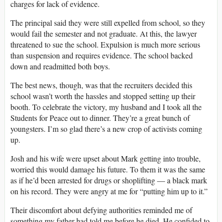
charges for lack of evidence.
The principal said they were still expelled from school, so they
would fail the semester and not graduate. At this, the lawyer
threatened to sue the school. Expulsion is much more serious
than suspension and requires evidence. The school backed
down and readmitted both boys.
The best news, though, was that the recruiters decided this
school wasn’t worth the hassles and stopped setting up their
booth. To celebrate the victory, my husband and I took all the
Students for Peace out to dinner. They’re a great bunch of
youngsters. I’m so glad there’s a new crop of activists coming
up.
Josh and his wife were upset about Mark getting into trouble,
worried this would damage his future. To them it was the same
as if he’d been arrested for drugs or shoplifting ― a black mark
on his record. They were angry at me for “putting him up to it.”
Their discomfort about defying authorities reminded me of
something my father had told me before he died. He confided to