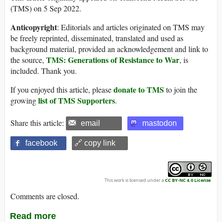
(TMS) on 5 Sep 2022.
Anticopyright
: Editorials and articles originated on TMS may
be freely reprinted, disseminated, translated and used as
background material, provided an acknowledgement and link to
TMS: Generations of Resistance to War
the source,
, is
included. Thank you.
donate to TMS
If you enjoyed this article, please
to join the
list of TMS Supporters
growing
.
Share this article:
email
mastodon
facebook
🔗 copy link
This work is licensed under a
CC BY-NC 4.0 License
.
Comments are closed.
Read more