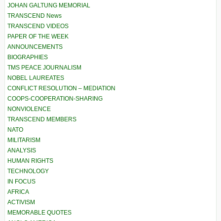
JOHAN GALTUNG MEMORIAL
TRANSCEND News
TRANSCEND VIDEOS
PAPER OF THE WEEK
ANNOUNCEMENTS
BIOGRAPHIES
TMS PEACE JOURNALISM
NOBEL LAUREATES
CONFLICT RESOLUTION – MEDIATION
COOPS-COOPERATION-SHARING
NONVIOLENCE
TRANSCEND MEMBERS
NATO
MILITARISM
ANALYSIS
HUMAN RIGHTS
TECHNOLOGY
IN FOCUS
AFRICA
ACTIVISM
MEMORABLE QUOTES