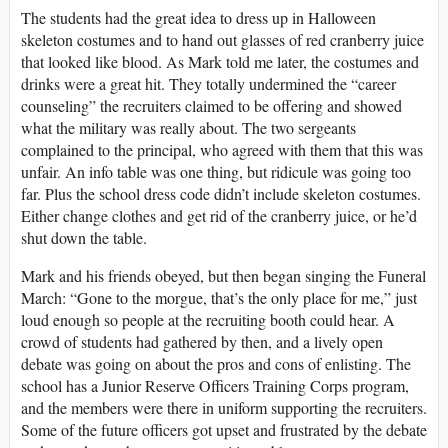
The students had the great idea to dress up in Halloween
skeleton costumes and to hand out glasses of red cranberry juice
that looked like blood. As Mark told me later, the costumes and
drinks were a great hit. They totally undermined the “career
counseling” the recruiters claimed to be offering and showed
what the military was really about. The two sergeants
complained to the principal, who agreed with them that this was
unfair. An info table was one thing, but ridicule was going too
far. Plus the school dress code didn’t include skeleton costumes.
Either change clothes and get rid of the cranberry juice, or he’d
shut down the table.
Mark and his friends obeyed, but then began singing the Funeral
March: “Gone to the morgue, that’s the only place for me,” just
loud enough so people at the recruiting booth could hear. A
crowd of students had gathered by then, and a lively open
debate was going on about the pros and cons of enlisting. The
school has a Junior Reserve Officers Training Corps program,
and the members were there in uniform supporting the recruiters.
Some of the future officers got upset and frustrated by the debate