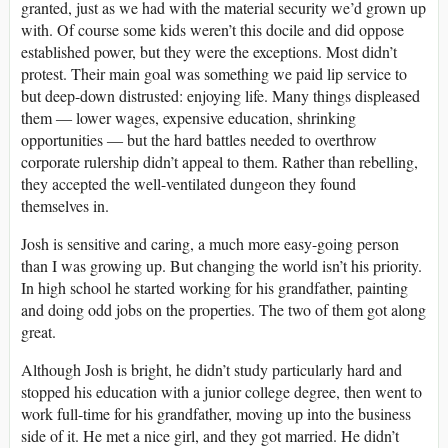
granted, just as we had with the material security we’d grown up
with. Of course some kids weren’t this docile and did oppose
established power, but they were the exceptions. Most didn’t
protest. Their main goal was something we paid lip service to
but deep-down distrusted: enjoying life. Many things displeased
them ― lower wages, expensive education, shrinking
opportunities ― but the hard battles needed to overthrow
corporate rulership didn’t appeal to them. Rather than rebelling,
they accepted the well-ventilated dungeon they found
themselves in.
Josh is sensitive and caring, a much more easy-going person
than I was growing up. But changing the world isn’t his priority.
In high school he started working for his grandfather, painting
and doing odd jobs on the properties. The two of them got along
great.
Although Josh is bright, he didn’t study particularly hard and
stopped his education with a junior college degree, then went to
work full-time for his grandfather, moving up into the business
side of it. He met a nice girl, and they got married. He didn’t