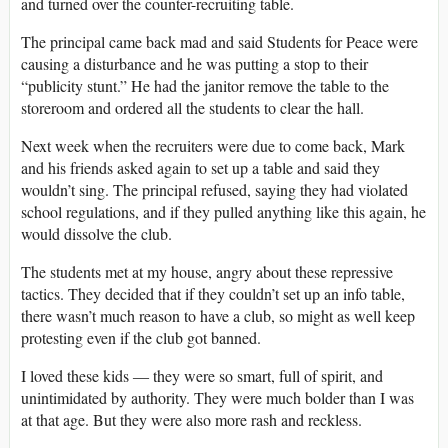
and turned over the counter-recruiting table.
The principal came back mad and said Students for Peace were
causing a disturbance and he was putting a stop to their
“publicity stunt.” He had the janitor remove the table to the
storeroom and ordered all the students to clear the hall.
Next week when the recruiters were due to come back, Mark
and his friends asked again to set up a table and said they
wouldn’t sing. The principal refused, saying they had violated
school regulations, and if they pulled anything like this again, he
would dissolve the club.
The students met at my house, angry about these repressive
tactics. They decided that if they couldn’t set up an info table,
there wasn’t much reason to have a club, so might as well keep
protesting even if the club got banned.
I loved these kids ― they were so smart, full of spirit, and
unintimidated by authority. They were much bolder than I was
at that age. But they were also more rash and reckless.