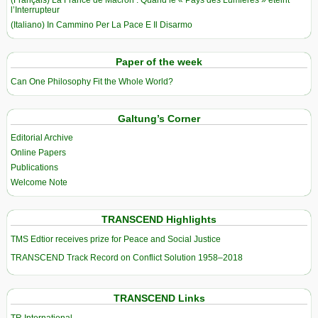
(Français) La France de Macron : Quand le « Pays des Lumières » éteint
l’Interrupteur
(Italiano) In Cammino Per La Pace E Il Disarmo
Paper of the week
Can One Philosophy Fit the Whole World?
Galtung’s Corner
Editorial Archive
Online Papers
Publications
Welcome Note
TRANSCEND Highlights
TMS Edtior receives prize for Peace and Social Justice
TRANSCEND Track Record on Conflict Solution 1958–2018
TRANSCEND Links