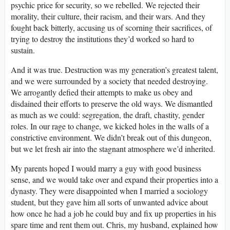
psychic price for security, so we rebelled. We rejected their
morality, their culture, their racism, and their wars. And they
fought back bitterly, accusing us of scorning their sacrifices, of
trying to destroy the institutions they’d worked so hard to
sustain.
And it was true. Destruction was my generation’s greatest talent,
and we were surrounded by a society that needed destroying.
We arrogantly defied their attempts to make us obey and
disdained their efforts to preserve the old ways. We dismantled
as much as we could: segregation, the draft, chastity, gender
roles. In our rage to change, we kicked holes in the walls of a
constrictive environment. We didn’t break out of this dungeon,
but we let fresh air into the stagnant atmosphere we’d inherited.
My parents hoped I would marry a guy with good business
sense, and we would take over and expand their properties into a
dynasty. They were disappointed when I married a sociology
student, but they gave him all sorts of unwanted advice about
how once he had a job he could buy and fix up properties in his
spare time and rent them out. Chris, my husband, explained how