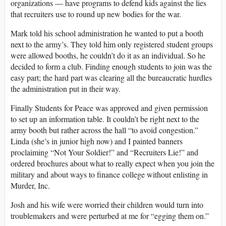
organizations ― have programs to defend kids against the lies
that recruiters use to round up new bodies for the war.
Mark told his school administration he wanted to put a booth
next to the army’s. They told him only registered student groups
were allowed booths, he couldn’t do it as an individual. So he
decided to form a club. Finding enough students to join was the
easy part; the hard part was clearing all the bureaucratic hurdles
the administration put in their way.
Finally Students for Peace was approved and given permission
to set up an information table. It couldn’t be right next to the
army booth but rather across the hall “to avoid congestion.”
Linda (she’s in junior high now) and I painted banners
proclaiming “Not Your Soldier!” and “Recruiters Lie!” and
ordered brochures about what to really expect when you join the
military and about ways to finance college without enlisting in
Murder, Inc.
Josh and his wife were worried their children would turn into
troublemakers and were perturbed at me for “egging them on.”