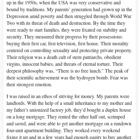
up in the 1950s, when the USA was very conservative and
bound by traditions. My parents’ generation had grown up in the
Depression amid poverty and then struggled through World War
Two with its threat of death and destruction. By the time they
were ready to start families, they were fixated on stability and
security. They measured their progress by their possessions:
buying their first car, first television, first house. Their morality
centered on controlling sexuality and protecting private property.
Their religion was a death cult of stern patriarchs, obedient
virgins, innocent babies, and threats of eternal torture. Their
deepest philosophy was, “There is no free lunch.” The peak of
their scientific achievement was the hydrogen bomb. Fear was
their strongest emotion.
I was raised in an ethos of striving for money. My parents were
landlords. With the help of a small inheritance to my mother and
my father’s unionized factory job, they’d bought a duplex house
on a long mortgage. They rented the other half out, scrimped
and saved, and were able to get another mortgage on a rundown
four-unit apartment building. They worked every weekend
fixing it up and in a few years had enough equity to buy another