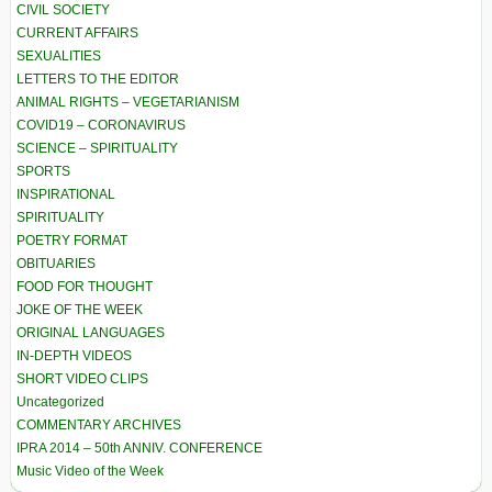
CIVIL SOCIETY
CURRENT AFFAIRS
SEXUALITIES
LETTERS TO THE EDITOR
ANIMAL RIGHTS – VEGETARIANISM
COVID19 – CORONAVIRUS
SCIENCE – SPIRITUALITY
SPORTS
INSPIRATIONAL
SPIRITUALITY
POETRY FORMAT
OBITUARIES
FOOD FOR THOUGHT
JOKE OF THE WEEK
ORIGINAL LANGUAGES
IN-DEPTH VIDEOS
SHORT VIDEO CLIPS
Uncategorized
COMMENTARY ARCHIVES
IPRA 2014 – 50th ANNIV. CONFERENCE
Music Video of the Week