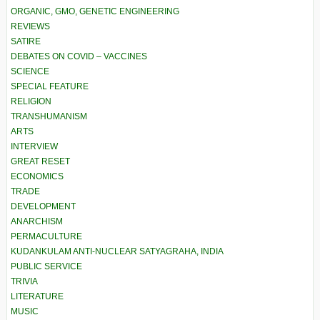
ORGANIC, GMO, GENETIC ENGINEERING
REVIEWS
SATIRE
DEBATES ON COVID – VACCINES
SCIENCE
SPECIAL FEATURE
RELIGION
TRANSHUMANISM
ARTS
INTERVIEW
GREAT RESET
ECONOMICS
TRADE
DEVELOPMENT
ANARCHISM
PERMACULTURE
KUDANKULAM ANTI-NUCLEAR SATYAGRAHA, INDIA
PUBLIC SERVICE
TRIVIA
LITERATURE
MUSIC