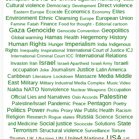
Direct violence
Cultural violence
Democracy
Development
Economics
Elites
Ecocide
Economy
Eastern Europe
Environment
European Union
Ethnic Cleansing
Europe
Finance
Food for thought - Editorial cartoon
Famine
Fatah
Gaza
Genocide
Geopolitics
Genocide Convention
Hegemony
Hamas
History
Health
Global warming
Human Rights
Imperialism
Indigenous
Hunger
India
Rights
Inspirational
International Court of Justice ICJ
Inequality
International Relations
International Criminal Court ICC
Israel
Israeli
Invasion
Iran
Israeli Apartheid
Israeli Army
occupation
Justice
Journalism
Latin America
Joke
Media
Middle
Caribbean
Massacre
Lockdown
Literature
East
Military
Military Industrial Media Complex
Music Video
NATO
Nakba
Nonviolence
Occupation
Nuclear Weapons
Palestine
Official Lies and Narratives
Oslo Accords
Pentagon
Pandemic
Palestine/Israel
Peace
Poetry
Politics
Power
Public Health
Proxy War
Racism
Profits
Russia
Religion
Science
Science
Research
Rogue states
State
Social justice
Solutions
and Medicine
Sociocide
Terrorism
Structural violence
Torture
Surveillance
USA
United Nations
Trump
Ukraine
UK
UN
US