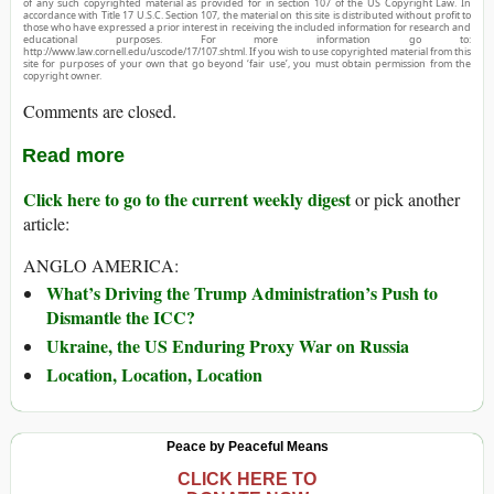
of any such copyrighted material as provided for in section 107 of the US Copyright Law. In
accordance with Title 17 U.S.C. Section 107, the material on this site is distributed without profit to
those who have expressed a prior interest in receiving the included information for research and
educational purposes. For more information go to:
http://www.law.cornell.edu/uscode/17/107.shtml. If you wish to use copyrighted material from this
site for purposes of your own that go beyond ‘fair use’, you must obtain permission from the
copyright owner.
Comments are closed.
Read more
Click here to go to the current weekly digest
or pick another
article:
ANGLO AMERICA:
What’s Driving the Trump Administration’s Push to
Dismantle the ICC?
Ukraine, the US Enduring Proxy War on Russia
Location, Location, Location
Peace by Peaceful Means
CLICK HERE TO