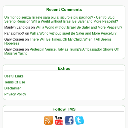
Recent Comments
Un mondo senza Israele sarà più al sicuro e più pacifico? - Centro Studi
Sereno Regis
on
Will a World without Israel Be Safer and More Peaceful?
Marilyn Langlois
on
Will a World without Israel Be Safer and More Peaceful?
Panatomic-X
on
Will a World without Israel Be Safer and More Peaceful?
Gary Corseri
on
There Will Be Times, Oh My Child, When It All Seems
Hopeless
Gary Corseri
on
Protest in Venice, Italy as Trump’s Ambassador Shows Off
Massive Yacht
Extras
Useful Links
Terms Of Use
Disclaimer
Privacy Policy
Follow TMS