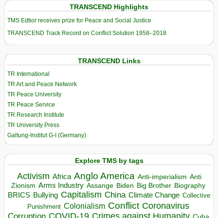
TRANSCEND Highlights
TMS Edtior receives prize for Peace and Social Justice
TRANSCEND Track Record on Conflict Solution 1958–2018
TRANSCEND Links
TR International
TR Art and Peace Network
TR Peace University
TR Peace Service
TR Research Institute
TR University Press
Galtung-Institut G-I (Germany)
Explore TMS by tags
Anglo America
Activism
Africa
Anti-imperialism
Anti
Arms Industry
Biden
Big Brother
Zionism
Assange
Biography
Capitalism
China
BRICS
Climate Change
Bullying
Collective
Conflict
Coronavirus
Colonialism
Punishment
COVID-19
Crimes against Humanity
Corruption
Cuba