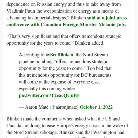
dependence on Russian energy and thus to take away from
Vladimir Putin the weaponization of energy as a means of
said at a joint press
advancing his imperial designs,” Blinken
conference with Canadian Foreign Minister Mélanie Joly.
“That’s very significant and that offers tremendous strategic
opportunity for the years to come,” Blinken added.
@SecBlinken
According to
, the Nord Stream
pipeline bombing "offers tremendous strategic
opportunity for the years to come." Too bad that
this tremendous opportunity for DC bureaucrats
will come at the expense of everyone else,
especially this coming winter.
pic.twitter.com/T2eacQUuBF
October 1, 2022
— Aaron Maté (@aaronjmate)
Blinken made the comments when asked what the US and
Canada are doing to ease Europe’s energy crisis in the wake of
the Nord Stream sabotage. Blinken said that Washington had