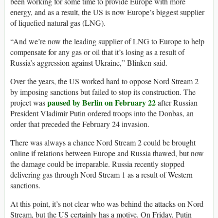
been working for some time to provide Europe with more
energy, and as a result, the US is now Europe’s biggest supplier
of liquefied natural gas (LNG).
“And we’re now the leading supplier of LNG to Europe to help
compensate for any gas or oil that it’s losing as a result of
Russia’s aggression against Ukraine,” Blinken said.
Over the years, the US worked hard to oppose Nord Stream 2
by imposing sanctions but failed to stop its construction. The
paused by Berlin on February 22
project was
after Russian
President Vladimir Putin ordered troops into the Donbas, an
order that preceded the February 24 invasion.
There was always a chance Nord Stream 2 could be brought
online if relations between Europe and Russia thawed, but now
the damage could be irreparable. Russia recently stopped
delivering gas through Nord Stream 1 as a result of Western
sanctions.
At this point, it’s not clear who was behind the attacks on Nord
Stream, but the US certainly has a motive. On Friday, Putin