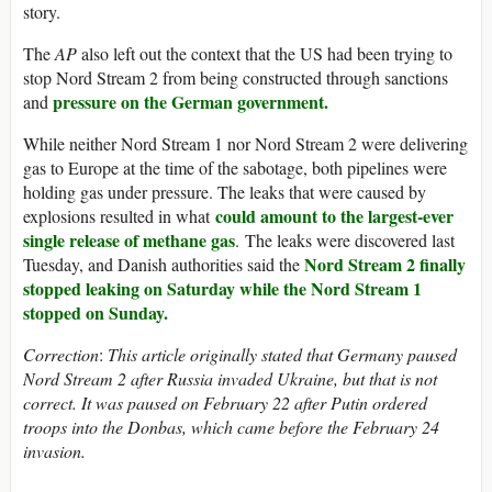
story.
The
AP
also left out the context that the US had been trying to
stop Nord Stream 2 from being constructed through sanctions
pressure on the German government.
and
While neither Nord Stream 1 nor Nord Stream 2 were delivering
gas to Europe at the time of the sabotage, both pipelines were
holding gas under pressure. The leaks that were caused by
could amount to the largest-ever
explosions resulted in what
single release of methane gas
. The leaks were discovered last
Nord Stream 2 finally
Tuesday, and Danish authorities said the
stopped leaking on Saturday while the Nord Stream 1
stopped on Sunday.
Correction
:
This article originally stated that Germany paused
Nord Stream 2 after Russia invaded Ukraine, but that is not
correct. It was paused on February 22 after Putin ordered
troops into the Donbas, which came before the February 24
invasion.