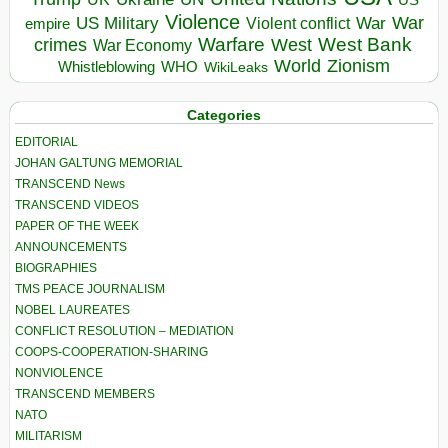
Violence
War
US Military
War
empire
Violent conflict
Warfare
West Bank
crimes
West
War Economy
World
Zionism
Whistleblowing
WHO
WikiLeaks
Categories
EDITORIAL
JOHAN GALTUNG MEMORIAL
TRANSCEND News
TRANSCEND VIDEOS
PAPER OF THE WEEK
ANNOUNCEMENTS
BIOGRAPHIES
TMS PEACE JOURNALISM
NOBEL LAUREATES
CONFLICT RESOLUTION – MEDIATION
COOPS-COOPERATION-SHARING
NONVIOLENCE
TRANSCEND MEMBERS
NATO
MILITARISM