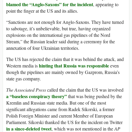
blamed the “Anglo-Saxons” for the incident
, appearing to
point the finger at the US and its allies.
“Sanctions are not enough for Anglo-Saxons. They have turned
to sabotage, it’s unbelievable, but true, having organized
explosions on the international gas pipelines of the Nord
Stream,” the Russian leader said during a ceremony for the
annexation of four Ukrainian territories.
The US has rejected the claim that it was behind the attack, and
hinting that Russia was responsible
Western media is
even
though the pipelines are mainly owned by Gazprom, Russia’s
state gas company.
The Associated Press
called the claim that the US was involved
a “baseless conspiracy theory”
that was being pushed by the
Kremlin and Russian state media. But one of the most
significant allegations came from Radek Sikorski, a former
Polish Foreign Minister and current Member of European
Parliament. Sikorski thanked the US for the incident on Twitter
in a since-deleted tweet
, which was not mentioned in the
AP