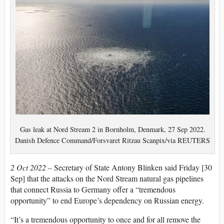
Gas leak at Nord Stream 2 in Bornholm, Denmark, 27 Sep 2022.
Danish Defence Command/Forsvaret Ritzau Scanpix/via REUTERS
2 Oct 2022 –
Secretary of State Antony Blinken said Friday [30
Sep] that the attacks on the Nord Stream natural gas pipelines
that connect Russia to Germany offer a “tremendous
opportunity” to end Europe’s dependency on Russian energy.
“It’s a tremendous opportunity to once and for all remove the