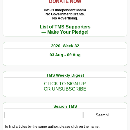
DONATE NOW
TMS Is Independent Media.
No Government Grants.
No Advertising.
List of TMS Supporters
— Make Your Pledge!
2026, Week 32
03 Aug - 09 Aug
TMS Weekly Digest
CLICK TO SIGN UP
OR UNSUBSCRIBE
Search TMS
To find articles by the same author, please click on the name.