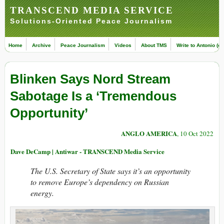
TRANSCEND MEDIA SERVICE
Solutions-Oriented Peace Journalism
Home
Archive
Peace Journalism
Videos
About TMS
Write to Antonio (ed
Blinken Says Nord Stream
Sabotage Is a ‘Tremendous
Opportunity’
ANGLO AMERICA
, 10 Oct 2022
Dave DeCamp | Antiwar - TRANSCEND Media Service
The U.S. Secretary of State says it’s an opportunity
to remove Europe’s dependency on Russian
energy.