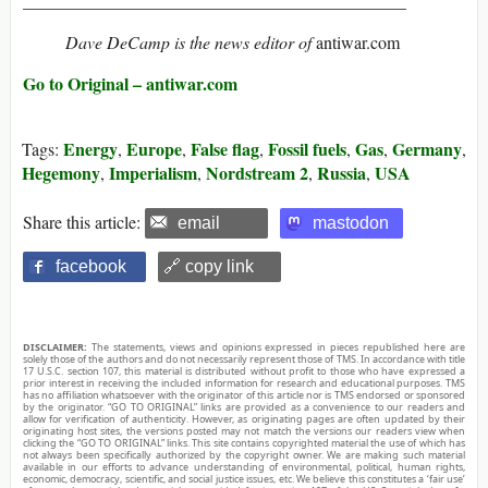
____________________________________________
Dave DeCamp is the news editor of
antiwar.com
Go to Original – antiwar.com
Energy
Europe
False flag
Fossil fuels
Gas
Germany
Tags:
,
,
,
,
,
,
Hegemony
Imperialism
Nordstream 2
Russia
USA
,
,
,
,
Share this article:
email
mastodon
facebook
🔗 copy link
DISCLAIMER:
The statements, views and opinions expressed in pieces republished here are
solely those of the authors and do not necessarily represent those of TMS. In accordance with title
17 U.S.C. section 107, this material is distributed without profit to those who have expressed a
prior interest in receiving the included information for research and educational purposes. TMS
has no affiliation whatsoever with the originator of this article nor is TMS endorsed or sponsored
by the originator. “GO TO ORIGINAL” links are provided as a convenience to our readers and
allow for verification of authenticity. However, as originating pages are often updated by their
originating host sites, the versions posted may not match the versions our readers view when
clicking the “GO TO ORIGINAL” links. This site contains copyrighted material the use of which has
not always been specifically authorized by the copyright owner. We are making such material
available in our efforts to advance understanding of environmental, political, human rights,
economic, democracy, scientific, and social justice issues, etc. We believe this constitutes a ‘fair use’