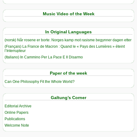
Music Video of the Week
In Original Languages
(norsk) Når rosene er borte: Norges kamp mot rasisme begynner dagen etter
(Français) La France de Macron : Quand le « Pays des Lumières » éteint
l’Interrupteur
(Italiano) In Cammino Per La Pace E Il Disarmo
Paper of the week
Can One Philosophy Fit the Whole World?
Galtung’s Corner
Editorial Archive
Online Papers
Publications
Welcome Note