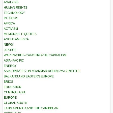
ANALYSIS
HUMAN RIGHTS
TECHNOLOGY
IN FOCUS
AFRICA
ACTIVISM
MEMORABLE QUOTES
ANGLO AMERICA
NEWS
JUSTICE
WAR RACKET–CATASTROPHE CAPITALISM
ASIA–PACIFIC
ENERGY
ASIA-UPDATES ON MYANMAR ROHINGYA GENOCIDE
BALKANS AND EASTERN EUROPE
BRICS
EDUCATION
CENTRAL ASIA
EUROPE
GLOBAL SOUTH
LATIN AMERICA AND THE CARIBBEAN