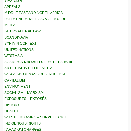
SPOTLIGHT
APPEALS
MIDDLE EAST AND NORTH AFRICA
PALESTINE ISRAEL GAZA GENOCIDE
MEDIA
INTERNATIONAL LAW
SCANDINAVIA
SYRIA IN CONTEXT
UNITED NATIONS
WEST ASIA
ACADEMIA-KNOWLEDGE-SCHOLARSHIP
ARTIFICIAL INTELLIGENCE AI
WEAPONS OF MASS DESTRUCTION
CAPITALISM
ENVIRONMENT
SOCIALISM – MARXISM
EXPOSURES – EXPOSÉS
HISTORY
HEALTH
WHISTLEBLOWING – SURVEILLANCE
INDIGENOUS RIGHTS
PARADIGM CHANGES