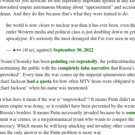
 whenever you advocate for this supremely important agenda in any kin
ainwashed empire automatons bleating about “appeasement” and accusi
man. And they do this because that’s what they were trained to do.
the world is now closer to nuclear war than it has ever been, even th
entire Western media and political class is just doubling down on get
apocalypse. It's seriously the most deranged shit I've ever seen in my 
September 30, 2022
— ☀️👀 (@zei_squirrel)
pointing
repeatedly
 Noam Chomsky has been
out
, the political/medi
completely false narrative
octrinating the public with the
that Russia’
provoked”. Every time the war comes up the imperial spinmeisters utte
had a quota
chael Jackson
for how often MTV hosts were obligated to
chael Jackson” when his name was mentioned.
 what does it mean if the war is “unprovoked”? It means Putin didn’t i
tern empire was doing, so it couldn’t have been prevented by the weste
some
Russia’s borders. It means Putin necessarily invaded because he is
mit war crimes, or a megalomaniacal tyrant who wants to conquer the
ocracy. Which means he will keep attacking and invading other countr
ns the only answer to the Putin problem is more war.