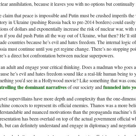
lear annihilation, because it leaves you with no options but continually 
 claim that peace is impossible and Putin must be crushed imperils the 
tory in Ukraine (pushing Russia back to pre-2014 borders) could easily 
llions of dollars and exponentially increase the risk of nuclear war, with
n if you did push Putin all the way out of Ukraine, what then? He’ll s
ade countries because he’s evil and hates freedom. The internal logic of
sia must continue until you get regime change. There’s no stopping poin
re’s a direct hot confrontation between nuclear superpowers.
an adult and engage your critical thinking. Does a madman who goes a
ause he’s evil and hates freedom sound like a real-life human being to
ething you’d see in a Hollywood movie? Like something that was conc
ntrolling the dominant narratives
funneled into y
of our society and
vel supervillains have more depth and complexity than the one-dimensio
hine concocts to represent its official enemies. Thanos was a more bel
erstandable and nuanced motivations than the propaganda machine’s fic
resentation has been overlaid on top of the actual government official 
h, but can definitely understand and engage in diplomacy and negotiati