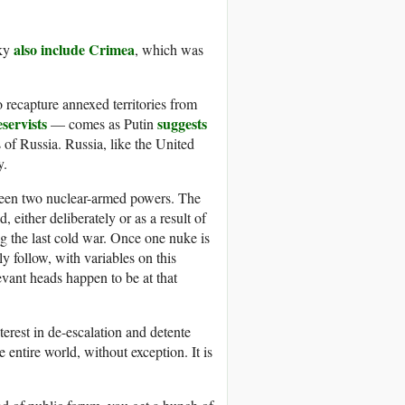
also include Crimea
sky
, which was
 recapture annexed territories from
servists
suggests
— comes as Putin
of Russia. Russia, like the United
y.
tween two nuclear-armed powers. The
 either deliberately or as a result of
g the last cold war. Once one nuke is
 follow, with variables on this
evant heads happen to be at that
terest in de-escalation and detente
 entire world, without exception. It is