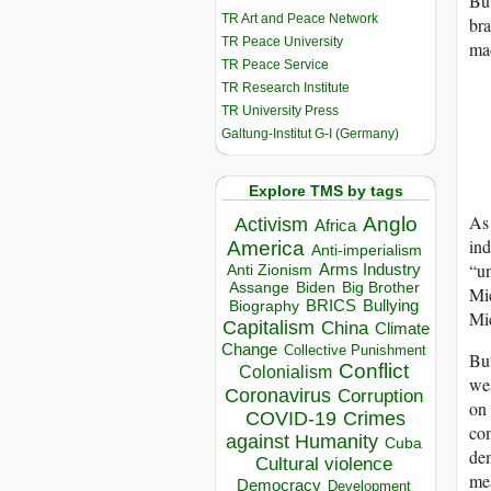
But
TR Art and Peace Network
br
TR Peace University
mad
TR Peace Service
TR Research Institute
TR University Press
Galtung-Institut G-I (Germany)
Explore TMS by tags
As
Anglo
Activism
Africa
ind
America
Anti-imperialism
“un
Arms Industry
Anti Zionism
Biden
Big Brother
Assange
Mi
BRICS
Bullying
Biography
Mi
Capitalism
China
Climate
Change
Collective Punishment
But
Conflict
Colonialism
wes
Coronavirus
Corruption
on 
COVID-19
Crimes
com
against Humanity
Cuba
dem
Cultural violence
mea
Democracy
Development