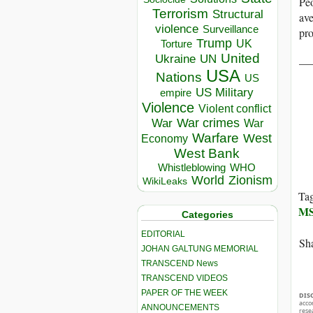
Peo
Terrorism
Structural
av
violence
Surveillance
pro
Trump
UK
Torture
United
Ukraine
__
UN
USA
Nations
US
US Military
empire
Violence
Violent conflict
War crimes
War
War
Warfare
West
Economy
West Bank
Whistleblowing
WHO
World
Zionism
WikiLeaks
Ta
M
Categories
EDITORIAL
Sha
JOHAN GALTUNG MEMORIAL
TRANSCEND News
TRANSCEND VIDEOS
PAPER OF THE WEEK
DIS
acco
ANNOUNCEMENTS
rese