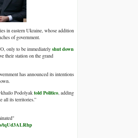
ories in eastern Ukraine, whose addition
anches of government.
shut down
O, only to be immediately
ve their station on the grand
overnment has announced its intentions
s own.
told Politico
Mykhailo Podolyak
, adding
all its territories.”
minated"
.co/tqUd3ALRhp