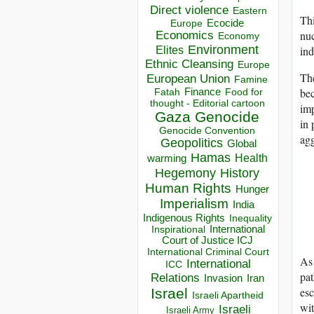
Direct violence
Eastern
Thi
Ecocide
Europe
nuc
Economics
Economy
Environment
Elites
ind
Ethnic Cleansing
Europe
The
European Union
Famine
bec
Finance
Food for
Fatah
thought - Editorial cartoon
imp
Gaza
Genocide
in 
Genocide Convention
agg
Geopolitics
Global
Hamas
Health
warming
Hegemony
History
Human Rights
Hunger
Imperialism
India
Indigenous Rights
Inequality
Inspirational
International
Court of Justice ICJ
International Criminal Court
As 
International
ICC
pat
Relations
Invasion
Iran
esc
Israel
Israeli Apartheid
wit
Israeli
Israeli Army