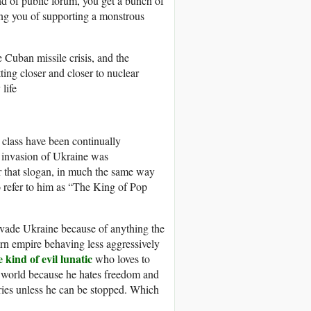
d of public forum, you get a bunch of
ng you of supporting a monstrous
e Cuban missile crisis, and the
ting closer and closer to nuclear
life
a class have been continually
s invasion of Ukraine was
r that slogan, in much the same way
 refer to him as “The King of Pop
nvade Ukraine because of anything the
rn empire behaving less aggressively
 kind of evil lunatic
who loves to
 world because he hates freedom and
ies unless he can be stopped. Which