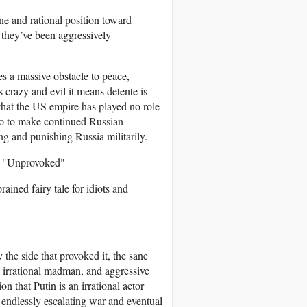
ne and rational position toward
 they’ve been aggressively
s a massive obstacle to peace,
s crazy and evil it means detente is
 that the US empire has played no role
 do to make continued Russian
ing and punishing Russia militarily.
s "Unprovoked"
rained fairy tale for idiots and
the side that provoked it, the sane
n irrational madman, and aggressive
n that Putin is an irrational actor
 endlessly escalating war and eventual