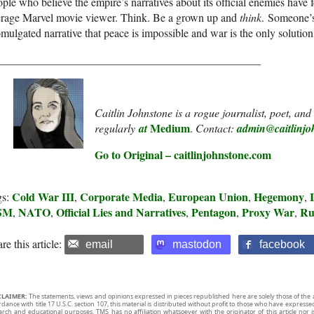
ple who believe the empire’s narratives about its official enemies have f
erage Marvel movie viewer. Think. Be a grown up and
think
. Someone’s
mulgated narrative that peace is impossible and war is the only solutio
_______________________________________________
Caitlin Johnstone is a rogue journalist, poet, an
Medium
regularly
at
.
Contact:
admin@caitlinjo
Go to Original – caitlinjohnstone.com
Cold War III
Corporate Media
European Union
Hegemony
gs:
,
,
,
,
SM
NATO
Official Lies and Narratives
Pentagon
Proxy War
Ru
,
,
,
,
,
re this article:
email
mastodon
facebook
CLAIMER:
The statements, views and opinions expressed in pieces republished here are solely those of the 
rdance with title 17 U.S.C. section 107, this material is distributed without profit to those who have expresse
arch and educational purposes. TMS has no affiliation whatsoever with the originator of this article no