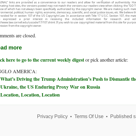
INAL” links are provided as a convenience to our readers and allow for verification of authenticity. H
inating host sites, the versions posted may not match the versions our readers view when clicking the “GO T
use of which has not always been specifically authorized by the copyright owner. We are making such mater
onmental, political, human rights, economic, democracy, scientific, and social justice issues, etc. We believe t
rovided for in section 107 of the US Copyright Law. In accordance with Title 17 U.S.C. Section 107, the mater
e expressed a prior interest in receiving the included information for research and ed
://www.law.cornell.edu/uscode/17/107.shtml. If you wish to use copyrighted material from this site for purpo
ission from the copyright owner.
mments are closed.
ad more
ck here to go to the current weekly digest
or pick another article:
NGLO AMERICA:
What’s Driving the Trump Administration’s Push to Dismantle t
Ukraine, the US Enduring Proxy War on Russia
Location, Location, Location
Privacy Policy
•
Terms Of Use
•
Published s