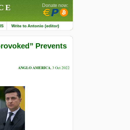
CE
Donate now:
MS
Write to Antonio (editor)
provoked” Prevents
ANGLO AMERICA
, 3 Oct 2022