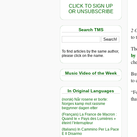
CLICK TO SIGN UP
OR UNSUBSCRIBE
2 
Search TMS
to 
Th
To find articles by the same author,
by
please click on the name.
che
But
Music Video of the Week
to 
In Original Languages
“Fo
tha
(norsk) Når rosene er borte:
Norges kamp mot rasisme
begynner dagen etter
(Français) La France de Macron :
Quand le « Pays des Lumières »
éteint l’Interrupteur
(Italiano) In Cammino Per La Pace
E Il Disarmo