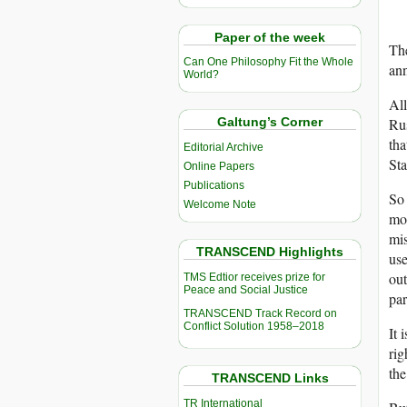
Paper of the week
The
Can One Philosophy Fit the Whole
an
World?
All
Ru
Galtung’s Corner
tha
Editorial Archive
Sta
Online Papers
Publications
So 
Welcome Note
mor
mi
TRANSCEND Highlights
use
out
TMS Edtior receives prize for
Peace and Social Justice
par
TRANSCEND Track Record on
Conflict Solution 1958–2018
It 
rig
the
TRANSCEND Links
TR International