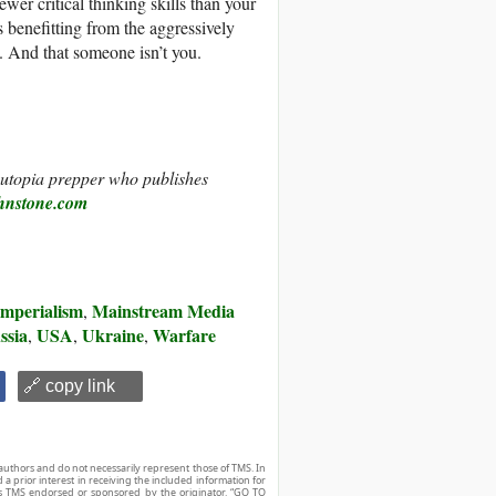
ewer critical thinking skills than your
 benefitting from the aggressively
n. And that someone isn’t you.
d utopia prepper who publishes
hnstone.com
Imperialism
Mainstream Media
,
ssia
USA
Ukraine
Warfare
,
,
,
🔗 copy link
authors and do not necessarily represent those of TMS. In
d a prior interest in receiving the included information for
r is TMS endorsed or sponsored by the originator. “GO TO