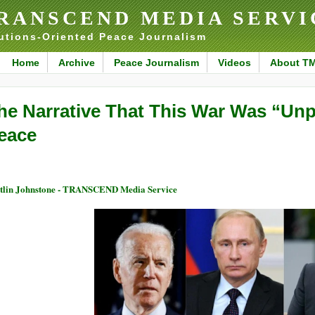
RANSCEND MEDIA SERVI
utions-Oriented Peace Journalism
Home
Archive
Peace Journalism
Videos
About T
he Narrative That This War Was “Un
eace
tlin Johnstone - TRANSCEND Media Service