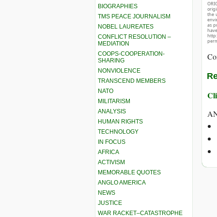
ORIG
BIOGRAPHIES
orig
the 
TMS PEACE JOURNALISM
envir
as p
NOBEL LAUREATES
hav
http
CONFLICT RESOLUTION –
perm
MEDIATION
COOPS-COOPERATION-
Co
SHARING
NONVIOLENCE
Re
TRANSCEND MEMBERS
NATO
Cli
MILITARISM
ANALYSIS
A
HUMAN RIGHTS
TECHNOLOGY
IN FOCUS
AFRICA
ACTIVISM
MEMORABLE QUOTES
ANGLO AMERICA
NEWS
JUSTICE
WAR RACKET–CATASTROPHE