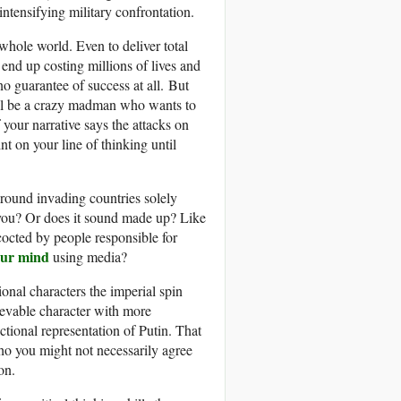
intensifying military confrontation.
whole world. Even to deliver total
end up costing millions of lives and
 no guarantee of success at all. But
till be a crazy madman who wants to
 your narrative says the attacks on
t on your line of thinking until
round invading countries solely
 you? Or does it sound made up? Like
octed by people responsible for
our mind
using media?
nal characters the imperial spin
ievable character with more
tional representation of Putin. That
who you might not necessarily agree
on.