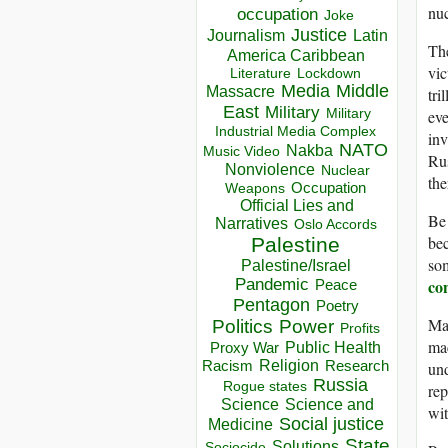
nuc
occupation
Joke
Justice
Journalism
Latin
The
America Caribbean
vic
Lockdown
Literature
Media
Middle
Massacre
tri
East
Military
Military
eve
Industrial Media Complex
inv
NATO
Nakba
Music Video
Rus
Nonviolence
Nuclear
the
Occupation
Weapons
Official Lies and
Be 
Narratives
Oslo Accords
bec
Palestine
som
Palestine/Israel
Pandemic
co
Peace
Pentagon
Poetry
Mar
Politics
Power
Profits
mac
Public Health
Proxy War
Racism
Religion
Research
und
Russia
Rogue states
rep
Science
Science and
wit
Social justice
Medicine
State
Solutions
Sociocide