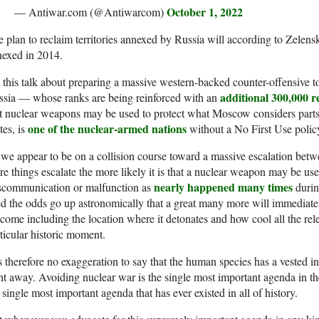
October 1, 2022
— Antiwar.com (@Antiwarcom)
 plan to reclaim territories annexed by Russia will according to Zelen
nexed in 2014.
 this talk about preparing a massive western-backed counter-offensive to
additional 300,000 re
ssia — whose ranks are being reinforced with an
t nuclear weapons may be used to protect what Moscow considers parts 
one of the nuclear-armed nations
tes, is
without a No First Use polic
we appear to be on a collision course toward a massive escalation be
e things escalate the more likely it is that a nuclear weapon may be used,
nearly happened many times
scommunication or malfunction as
durin
d the odds go up astronomically that a great many more will immediately
come including the location where it detonates and how cool all the rel
ticular historic moment.
is therefore no exaggeration to say that the human species has a vested in
ht away. Avoiding nuclear war is the single most important agenda in the
 single most important agenda that has ever existed in all of history.