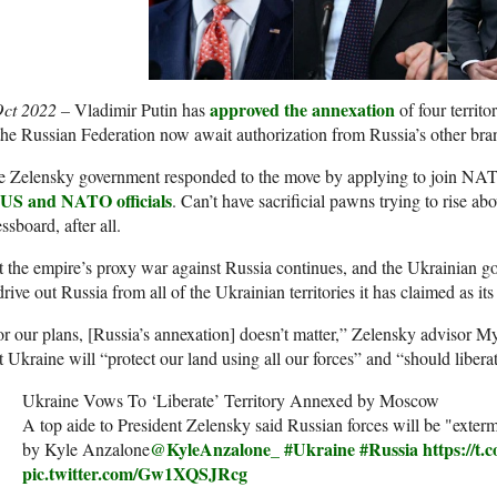
approved the annexation
Oct 2022 –
Vladimir Putin has
of four territ
the Russian Federation now await authorization from Russia’s other br
e Zelensky government responded to the move by applying to join NAT
 US and NATO officials
. Can’t have sacrificial pawns trying to rise abo
ssboard, after all.
 the empire’s proxy war against Russia continues, and the Ukrainian g
drive out Russia from all of the Ukrainian territories it has claimed as it
r our plans, [Russia’s annexation] doesn’t matter,” Zelensky advisor 
t Ukraine will “protect our land using all our forces” and “should liberate 
Ukraine Vows To ‘Liberate’ Territory Annexed by Moscow
A top aide to President Zelensky said Russian forces will be "exter
@KyleAnzalone_
#Ukraine
#Russia
https://t
by Kyle Anzalone
pic.twitter.com/Gw1XQSJRcg