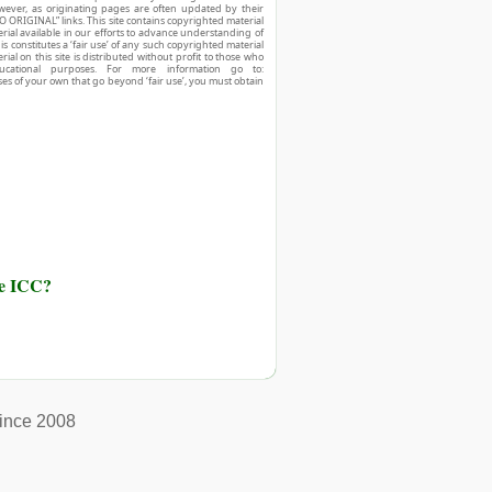
owever, as originating pages are often updated by their
O ORIGINAL” links. This site contains copyrighted material
ial available in our efforts to advance understanding of
his constitutes a ‘fair use’ of any such copyrighted material
ial on this site is distributed without profit to those who
ucational purposes. For more information go to:
ses of your own that go beyond ‘fair use’, you must obtain
he ICC?
ince 2008