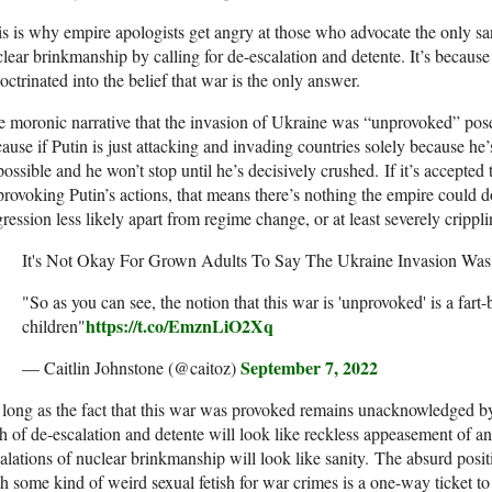
s is why empire apologists get angry at those who advocate the only sa
lear brinkmanship by calling for de-escalation and detente. It’s because
octrinated into the belief that war is the only answer.
 moronic narrative that the invasion of Ukraine was “unprovoked” pose
ause if Putin is just attacking and invading countries solely because he’
ossible and he won’t stop until he’s decisively crushed. If it’s accepted
provoking Putin’s actions, that means there’s nothing the empire could
ression less likely apart from regime change, or at least severely crippl
It's Not Okay For Grown Adults To Say The Ukraine Invasion Wa
"So as you can see, the notion that this war is 'unprovoked' is a fart-b
https://t.co/EmznLiO2Xq
children"
September 7, 2022
— Caitlin Johnstone (@caitoz)
long as the fact that this war was provoked remains unacknowledged by 
h of de-escalation and detente will look like reckless appeasement of a
alations of nuclear brinkmanship will look like sanity. The absurd positio
h some kind of weird sexual fetish for war crimes is a one-way ticket to