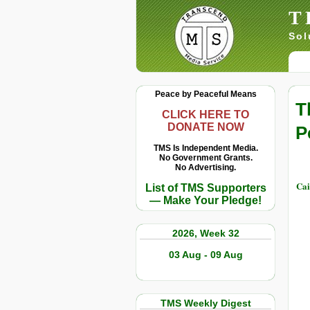
T
Sol
Peace by Peaceful Means
T
CLICK HERE TO
DONATE NOW
P
TMS Is Independent Media.
No Government Grants.
No Advertising.
Cai
List of TMS Supporters
— Make Your Pledge!
2026, Week 32
03 Aug - 09 Aug
TMS Weekly Digest