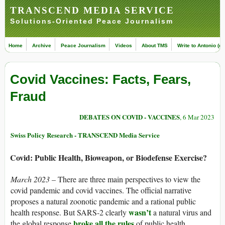
TRANSCEND MEDIA SERVICE
Solutions-Oriented Peace Journalism
Home
Archive
Peace Journalism
Videos
About TMS
Write to Antonio (ed
Covid Vaccines: Facts, Fears,
Fraud
DEBATES ON COVID - VACCINES
, 6 Mar 2023
Swiss Policy Research - TRANSCEND Media Service
Covid: Public Health, Bioweapon, or Biodefense Exercise?
March 2023 –
There are three main perspectives to view the
covid pandemic and covid vaccines. The official narrative
proposes a natural zoonotic pandemic and a rational public
wasn’t
health response. But SARS-2 clearly
a natural virus and
broke all the rules
the global response
of public health.