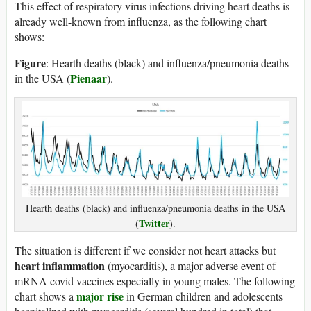
This effect of respiratory virus infections driving heart deaths is
already well-known from influenza, as the following chart
shows:
Figure
: Hearth deaths (black) and influenza/pneumonia deaths
Pienaar
in the USA (
).
Hearth deaths (black) and influenza/pneumonia deaths in the USA
Twitter
(
).
The situation is different if we consider not heart attacks but
heart inflammation
(myocarditis), a major adverse event of
mRNA covid vaccines especially in young males. The following
major rise
chart shows a
in German children and adolescents