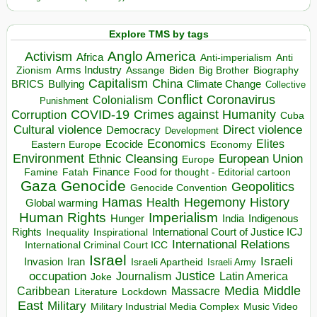
Explore TMS by tags
Anglo America
Activism
Africa
Anti-imperialism
Anti
Arms Industry
Biden
Big Brother
Zionism
Assange
Biography
Capitalism
China
BRICS
Climate Change
Bullying
Collective
Conflict
Coronavirus
Colonialism
Punishment
COVID-19
Crimes against Humanity
Corruption
Cuba
Direct violence
Cultural violence
Democracy
Development
Economics
Elites
Ecocide
Economy
Eastern Europe
Environment
European Union
Ethnic Cleansing
Europe
Finance
Food for thought - Editorial cartoon
Famine
Fatah
Gaza
Genocide
Geopolitics
Genocide Convention
Hegemony
Hamas
History
Health
Global warming
Human Rights
Imperialism
Indigenous
Hunger
India
Rights
Inspirational
International Court of Justice ICJ
Inequality
International Relations
International Criminal Court ICC
Israel
Israeli
Invasion
Iran
Israeli Apartheid
Israeli Army
occupation
Justice
Journalism
Latin America
Joke
Media
Middle
Caribbean
Massacre
Lockdown
Literature
East
Military
Military Industrial Media Complex
Music Video