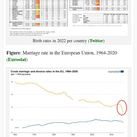
Twitter
Birth rates in 2022 per country (
)
Figure
: Marriage rate in the European Union, 1964-2020
Eurostat
(
)