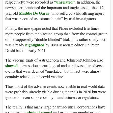
“unrelated”
respectively) were recorded as
. In addition, the
newspaper mentioned the important and tragic case of then 12-
Maddie De Garay
year-old
, who suffered a life-altering injury
that was recorded as “stomach pain” by trial investigators.
Finally, the newspaper noted that Pfizer excluded five times
more people from the vaccine group than from the control group
of the supposedly “double-blinded” trial. This rather shady fact
highlighted
was already
by BMJ associate editor Dr. Peter
Doshi back in early 2021.
The vaccine trials of AstraZeneca and Johnson&Johnson also
showed
a few serious neurological and cardiovascular adverse
events that were deemed “unrelated” but in fact were almost
certainly related to the covid vaccine.
Thus, most of the adverse events now visible in real-world data
were probably already visible during the trials in 2020 but were
ignored or even suppressed by manufacturers or regulators.
The reality is that many large pharmaceutical corporations have
criminal record
a staggering
and many drug regulators and