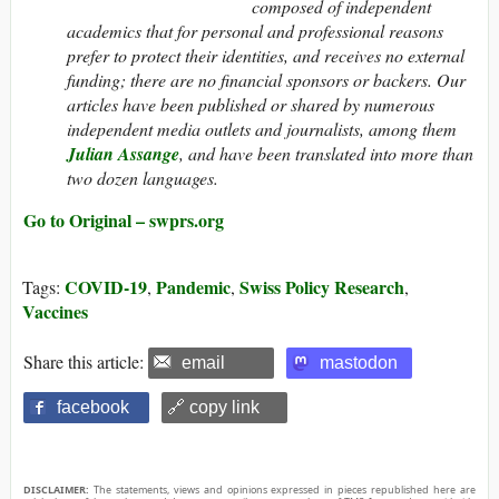
composed of independent
academics that for personal and professional reasons
prefer to protect their identities, and receives no external
funding; there are no financial sponsors or backers. Our
articles have been published or shared by numerous
independent media outlets and journalists, among them
Julian Assange
, and have been translated into more than
two dozen languages.
Go to Original – swprs.org
COVID-19
Pandemic
Swiss Policy Research
Tags:
,
,
,
Vaccines
Share this article:
email
mastodon
facebook
🔗 copy link
DISCLAIMER:
The statements, views and opinions expressed in pieces republished here are