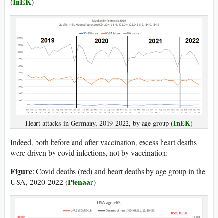
InEK
(
)
InEK
Heart attacks in Germany, 2019-2022, by age group (
)
Indeed, both before and after vaccination, excess heart deaths
were driven by covid infections, not by vaccination:
Figure
: Covid deaths (red) and heart deaths by age group in the
Pienaar
USA, 2020-2022 (
)