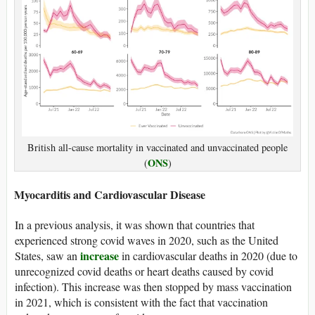
British all-cause mortality in vaccinated and unvaccinated people
ONS
(
)
Myocarditis and Cardiovascular Disease
In a previous analysis, it was shown that countries that
experienced strong covid waves in 2020, such as the United
increase
States, saw an
in cardiovascular deaths in 2020 (due to
unrecognized covid deaths or heart deaths caused by covid
infection). This increase was then stopped by mass vaccination
in 2021, which is consistent with the fact that vaccination