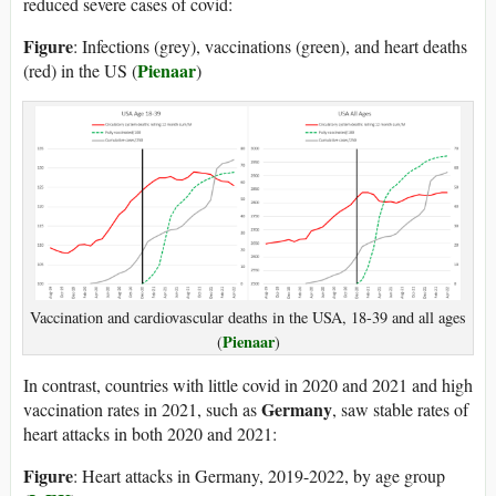
reduced severe cases of covid:
Figure
: Infections (grey), vaccinations (green), and heart deaths
Pienaar
(red) in the US (
)
Vaccination and cardiovascular deaths in the USA, 18-39 and all ages
Pienaar
(
)
In contrast, countries with little covid in 2020 and 2021 and high
Germany
vaccination rates in 2021, such as
, saw stable rates of
heart attacks in both 2020 and 2021:
Figure
: Heart attacks in Germany, 2019-2022, by age group