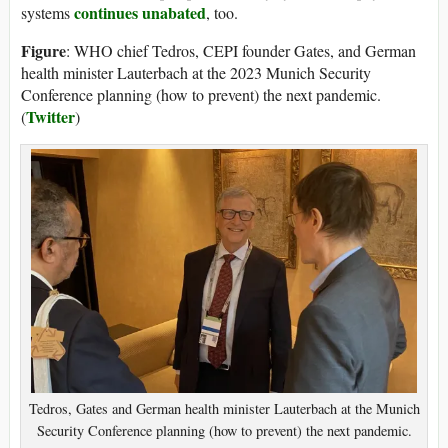
continues unabated
systems
, too.
Figure
: WHO chief Tedros, CEPI founder Gates, and German
health minister Lauterbach at the 2023 Munich Security
Conference planning (how to prevent) the next pandemic.
Twitter
(
)
Tedros, Gates and German health minister Lauterbach at the Munich
Security Conference planning (how to prevent) the next pandemic.