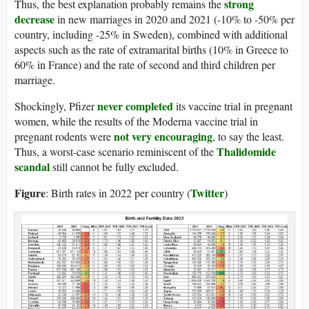
strong
Thus, the best explanation probably remains the
decrease
in new marriages in 2020 and 2021 (-10% to -50% per
country, including -25% in Sweden), combined with additional
aspects such as the rate of extramarital births (10% in Greece to
60% in France) and the rate of second and third children per
marriage.
never completed
Shockingly, Pfizer
its vaccine trial in pregnant
women, while the results of the Moderna vaccine trial in
not very encouraging
pregnant rodents were
, to say the least.
Thalidomide
Thus, a worst-case scenario reminiscent of the
scandal
still cannot be fully excluded.
Figure
Twitter
: Birth rates in 2022 per country (
)