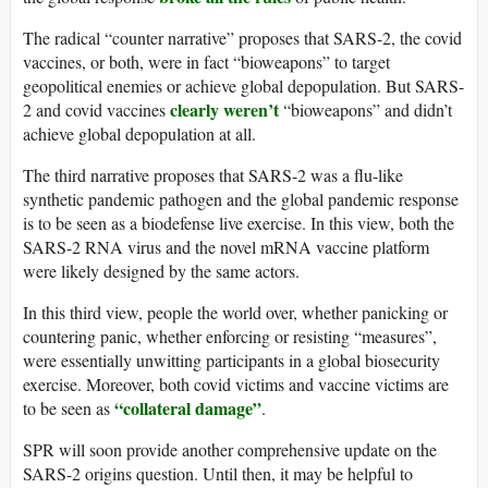
The radical “counter narrative” proposes that SARS-2, the covid
vaccines, or both, were in fact “bioweapons” to target
geopolitical enemies or achieve global depopulation. But SARS-
clearly weren’t
2 and covid vaccines
“bioweapons” and didn’t
achieve global depopulation at all.
The third narrative proposes that SARS-2 was a flu-like
synthetic pandemic pathogen and the global pandemic response
is to be seen as a biodefense live exercise. In this view, both the
SARS-2 RNA virus and the novel mRNA vaccine platform
were likely designed by the same actors.
In this third view, people the world over, whether panicking or
countering panic, whether enforcing or resisting “measures”,
were essentially unwitting participants in a global biosecurity
exercise. Moreover, both covid victims and vaccine victims are
“collateral damage”
to be seen as
.
SPR will soon provide another comprehensive update on the
SARS-2 origins question. Until then, it may be helpful to