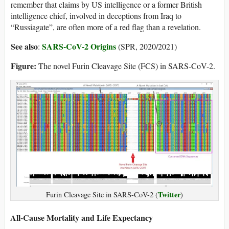
remember that claims by US intelligence or a former British
intelligence chief, involved in deceptions from Iraq to
“Russiagate”, are often more of a red flag than a revelation.
See also
SARS-CoV-2 Origins
:
(SPR, 2020/2021)
Figure:
The novel Furin Cleavage Site (FCS) in SARS-CoV-2.
Twitter
Furin Cleavage Site in SARS-CoV-2 (
)
All-Cause Mortality and Life Expectancy