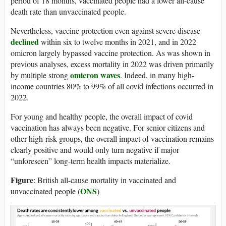
period of 18 months, vaccinated people had a lower all-cause
death rate than unvaccinated people.
Nevertheless, vaccine protection even against severe disease
declined
within six to twelve months in 2021, and in 2022
omicron largely bypassed vaccine protection. As was shown in
previous analyses, excess mortality in 2022 was driven primarily
omicron waves
by multiple strong
. Indeed, in many high-
income countries 80% to 99% of all covid infections occurred in
2022.
For young and healthy people, the overall impact of covid
vaccination has always been negative. For senior citizens and
other high-risk groups, the overall impact of vaccination remains
clearly positive and would only turn negative if major
“unforeseen” long-term health impacts materialize.
Figure
: British all-cause mortality in vaccinated and
ONS
unvaccinated people (
)