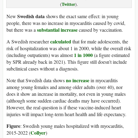
Twitter
(
).
Swedish data
New
shows the exact same effect: in young
people, there was no increase in myocarditis caused by covid,
substantial increase
but there was a
caused by vaccination.
calculated
A Swedish researcher
that for male adolescents, the
risk of hospitalization was about 1 in 2000, while the overall risk
1 in 1000
(including outpatients) was almost
(a figure estimated
by SPR already back in 2021). This figure still doesn’t include
subclinical cases without a diagnosis.
no increase
Note that Swedish data shows
in myocarditis
among young females and among older adults (over 40), nor
does it show an increase in mortality, not even in young males
(although some sudden cardiac deaths may have occurred).
However, the real question is if these vaccine-induced heart
injuries will impact long-term heart health and life expectancy.
Figure
: Swedish young males hospitalized with myocarditis,
Collyer
2015-2022 (
)