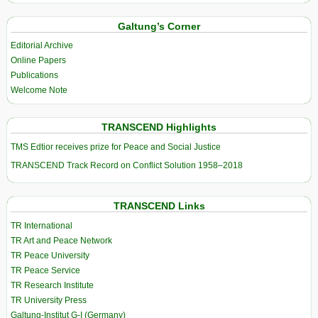
Galtung’s Corner
Editorial Archive
Online Papers
Publications
Welcome Note
TRANSCEND Highlights
TMS Edtior receives prize for Peace and Social Justice
TRANSCEND Track Record on Conflict Solution 1958–2018
TRANSCEND Links
TR International
TR Art and Peace Network
TR Peace University
TR Peace Service
TR Research Institute
TR University Press
Galtung-Institut G-I (Germany)