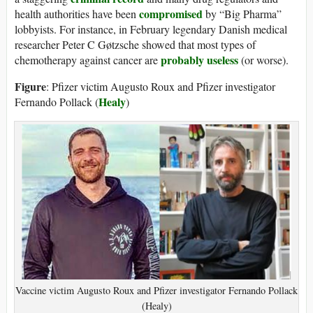
compromised
health authorities have been
by “Big Pharma”
lobbyists. For instance, in February legendary Danish medical
researcher Peter C Gøtzsche showed that most types of
probably useless
chemotherapy against cancer are
(or worse).
Figure
: Pfizer victim Augusto Roux and Pfizer investigator
Healy
Fernando Pollack (
)
Vaccine victim Augusto Roux and Pfizer investigator Fernando Pollack
(Healy)