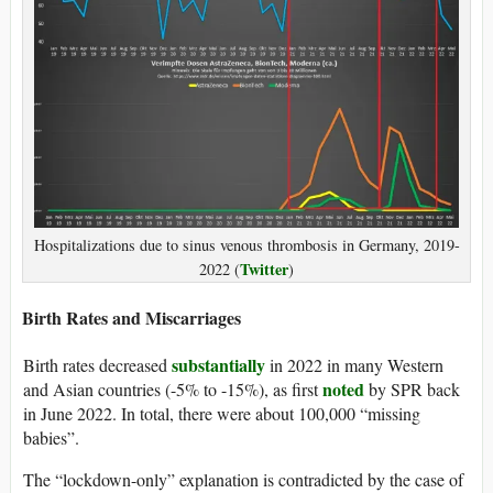
Hospitalizations due to sinus venous thrombosis in Germany, 2019-
Twitter
2022 (
)
Birth Rates and Miscarriages
substantially
Birth rates decreased
in 2022 in many Western
noted
and Asian countries (-5% to -15%), as first
by SPR back
in June 2022. In total, there were about 100,000 “missing
babies”.
The “lockdown-only” explanation is contradicted by the case of