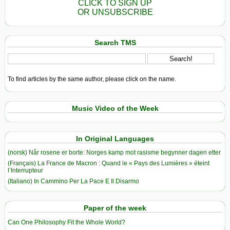
CLICK TO SIGN UP
OR UNSUBSCRIBE
Search TMS
To find articles by the same author, please click on the name.
Music Video of the Week
In Original Languages
(norsk) Når rosene er borte: Norges kamp mot rasisme begynner dagen etter
(Français) La France de Macron : Quand le « Pays des Lumières » éteint
l’Interrupteur
(Italiano) In Cammino Per La Pace E Il Disarmo
Paper of the week
Can One Philosophy Fit the Whole World?