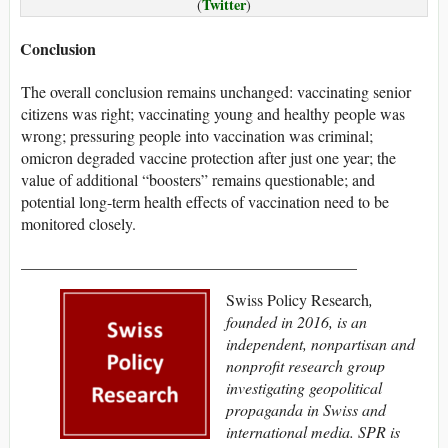
Twitter
(
)
Conclusion
The overall conclusion remains unchanged: vaccinating senior
citizens was right; vaccinating young and healthy people was
wrong; pressuring people into vaccination was criminal;
omicron degraded vaccine protection after just one year; the
value of additional “boosters” remains questionable; and
potential long-term health effects of vaccination need to be
monitored closely.
__________________________________________
Swiss Policy Research
,
founded in 2016, is an
independent, nonpartisan and
nonprofit research group
investigating geopolitical
propaganda in Swiss and
international media. SPR is