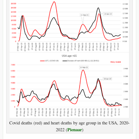
Covid deaths (red) and heart deaths by age group in the USA, 2020-
Pienaar
2022 (
)