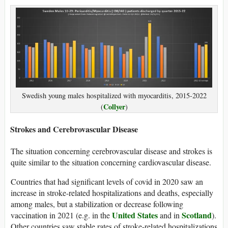
Swedish young males hospitalized with myocarditis, 2015-2022
Collyer
(
)
Strokes and Cerebrovascular Disease
The situation concerning cerebrovascular disease and strokes is
quite similar to the situation concerning cardiovascular disease.
Countries that had significant levels of covid in 2020 saw an
increase in stroke-related hospitalizations and deaths, especially
among males, but a stabilization or decrease following
United States
Scotland
vaccination in 2021 (e.g. in the
and in
).
Other countries saw stable rates of stroke-related hospitalizations