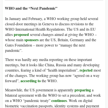
WHO and the “Next Pandemic”
In January and February, a WHO working group held several
closed-door meetings in Geneva to discuss revisions to the
WHO International Health Regulations. The US and its EU
proposed
allies
several changes aimed at giving the WHO –
sponsors
whose main
are the US, Britain, Germany and the
Gates Foundation – more power to “manage the next
pandemic”.
There was hardly any media reporting on these important
meetings, but it looks like China, Russia and many developing
rejected
countries, fearing a kind of “health imperialism”,
most
of the changes. The working group has now “agreed on a way
according to
forward”,
the WHO.
preparing
Meanwhile, the US government is apparently
a
bilateral agreement with the WHO to set a precedent, and work
continues
on a WHO “pandemic treaty”
. Work on digital
biometric vaccination passports, identity systems and payment