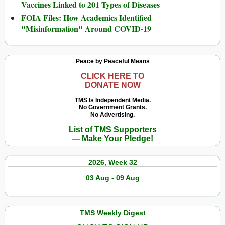
Vaccines Linked to 201 Types of Diseases
FOIA Files: How Academics Identified
"Misinformation" Around COVID-19
Peace by Peaceful Means
CLICK HERE TO
DONATE NOW
TMS Is Independent Media.
No Government Grants.
No Advertising.
List of TMS Supporters
— Make Your Pledge!
2026, Week 32
03 Aug - 09 Aug
TMS Weekly Digest