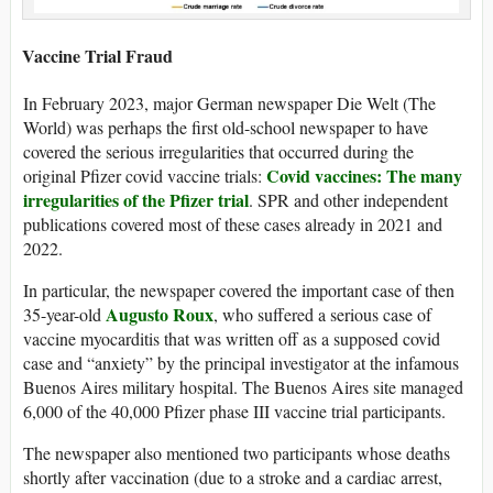
Vaccine Trial Fraud
In February 2023, major German newspaper Die Welt (The
World) was perhaps the first old-school newspaper to have
covered the serious irregularities that occurred during the
Covid vaccines: The many
original Pfizer covid vaccine trials:
irregularities of the Pfizer trial
. SPR and other independent
publications covered most of these cases already in 2021 and
2022.
In particular, the newspaper covered the important case of then
Augusto Roux
35-year-old
, who suffered a serious case of
vaccine myocarditis that was written off as a supposed covid
case and “anxiety” by the principal investigator at the infamous
Buenos Aires military hospital. The Buenos Aires site managed
6,000 of the 40,000 Pfizer phase III vaccine trial participants.
The newspaper also mentioned two participants whose deaths
shortly after vaccination (due to a stroke and a cardiac arrest,