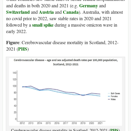
Germany
and deaths in both 2020 and 2021 (e.g.
and
Switzerland
Austria
Canada
and
and
). Australia, with almost
no covid prior to 2022, saw stable rates in 2020 and 2021
small spike
followed by a
during a massive omicron wave in
early 2022.
Figure
: Cerebrovascular disease mortality in Scotland, 2012-
PHS
2021 (
)
PHS
Cerebrovascular disease mortality in Scotland, 2012-2021 (
)