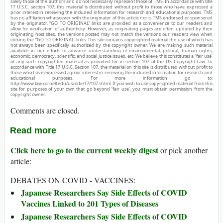
solely those of the authors and do not necessarily represent those of TMS. In accordance with title
17 U.S.C. section 107, this material is distributed without profit to those who have expressed a
prior interest in receiving the included information for research and educational purposes. TMS
has no affiliation whatsoever with the originator of this article nor is TMS endorsed or sponsored
by the originator. “GO TO ORIGINAL” links are provided as a convenience to our readers and
allow for verification of authenticity. However, as originating pages are often updated by their
originating host sites, the versions posted may not match the versions our readers view when
clicking the “GO TO ORIGINAL” links. This site contains copyrighted material the use of which has
not always been specifically authorized by the copyright owner. We are making such material
available in our efforts to advance understanding of environmental, political, human rights,
economic, democracy, scientific, and social justice issues, etc. We believe this constitutes a ‘fair use’
of any such copyrighted material as provided for in section 107 of the US Copyright Law. In
accordance with Title 17 U.S.C. Section 107, the material on this site is distributed without profit to
those who have expressed a prior interest in receiving the included information for research and
educational purposes. For more information go to:
http://www.law.cornell.edu/uscode/17/107.shtml. If you wish to use copyrighted material from this
site for purposes of your own that go beyond ‘fair use’, you must obtain permission from the
copyright owner.
Comments are closed.
Read more
Click here to go to the current weekly digest
or pick another
article:
DEBATES ON COVID - VACCINES:
Japanese Researchers Say Side Effects of COVID
Vaccines Linked to 201 Types of Diseases
Japanese Researchers Say Side Effects of COVID