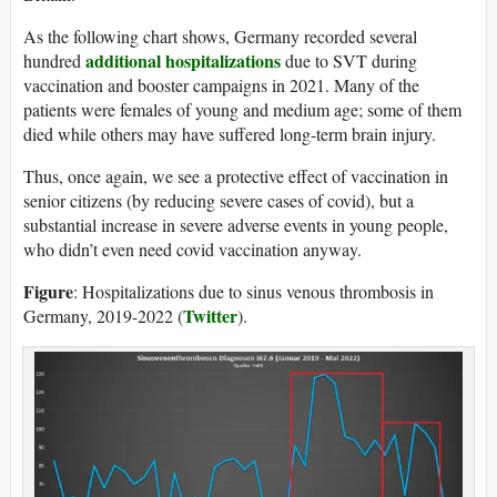
As the following chart shows, Germany recorded several
additional hospitalizations
hundred
due to SVT during
vaccination and booster campaigns in 2021. Many of the
patients were females of young and medium age; some of them
died while others may have suffered long-term brain injury.
Thus, once again, we see a protective effect of vaccination in
senior citizens (by reducing severe cases of covid), but a
substantial increase in severe adverse events in young people,
who didn’t even need covid vaccination anyway.
Figure
: Hospitalizations due to sinus venous thrombosis in
Twitter
Germany, 2019-2022 (
).