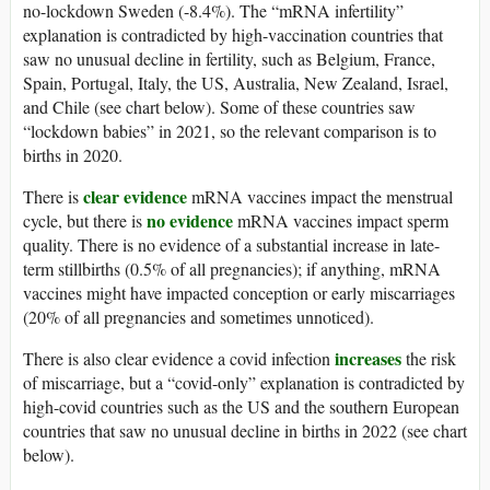
no-lockdown Sweden (-8.4%). The “mRNA infertility”
explanation is contradicted by high-vaccination countries that
saw no unusual decline in fertility, such as Belgium, France,
Spain, Portugal, Italy, the US, Australia, New Zealand, Israel,
and Chile (see chart below). Some of these countries saw
“lockdown babies” in 2021, so the relevant comparison is to
births in 2020.
clear evidence
There is
mRNA vaccines impact the menstrual
no evidence
cycle, but there is
mRNA vaccines impact sperm
quality. There is no evidence of a substantial increase in late-
term stillbirths (0.5% of all pregnancies); if anything, mRNA
vaccines might have impacted conception or early miscarriages
(20% of all pregnancies and sometimes unnoticed).
increases
There is also clear evidence a covid infection
the risk
of miscarriage, but a “covid-only” explanation is contradicted by
high-covid countries such as the US and the southern European
countries that saw no unusual decline in births in 2022 (see chart
below).