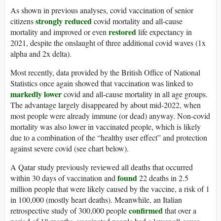
As shown in previous analyses, covid vaccination of senior
strongly reduced
citizens
covid mortality and all-cause
restored
mortality and improved or even
life expectancy in
2021, despite the onslaught of three additional covid waves (1x
alpha and 2x delta).
Most recently, data provided by the British Office of National
Statistics once again showed that vaccination was linked to
markedly lower
covid and all-cause mortality in all age groups.
The advantage largely disappeared by about mid-2022, when
most people were already immune (or dead) anyway. Non-covid
mortality was also lower in vaccinated people, which is likely
due to a combination of the “healthy user effect” and protection
against severe covid (see chart below).
A Qatar study previously reviewed all deaths that occurred
found
within 30 days of vaccination and
22 deaths in 2.5
million people that were likely caused by the vaccine, a risk of 1
in 100,000 (mostly heart deaths). Meanwhile, an Italian
confirmed
retrospective study of 300,000 people
that over a