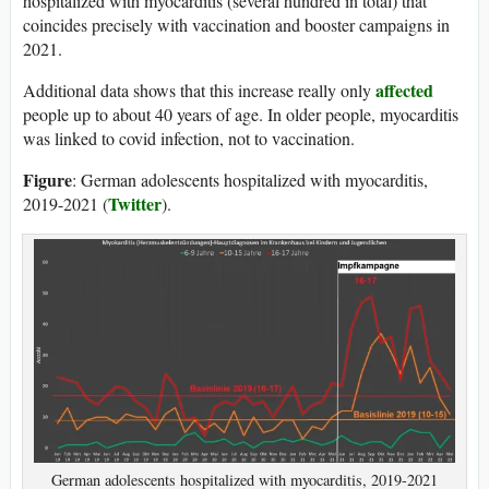
hospitalized with myocarditis (several hundred in total) that
coincides precisely with vaccination and booster campaigns in
2021.
affected
Additional data shows that this increase really only
people up to about 40 years of age. In older people, myocarditis
was linked to covid infection, not to vaccination.
Figure
: German adolescents hospitalized with myocarditis,
Twitter
2019-2021 (
).
German adolescents hospitalized with myocarditis, 2019-2021