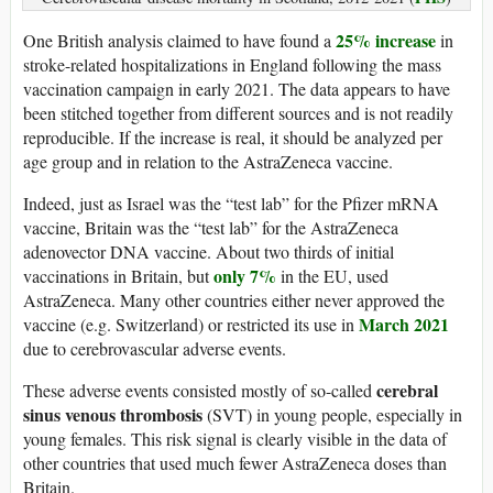
25% increase
One British analysis claimed to have found a
in
stroke-related hospitalizations in England following the mass
vaccination campaign in early 2021. The data appears to have
been stitched together from different sources and is not readily
reproducible. If the increase is real, it should be analyzed per
age group and in relation to the AstraZeneca vaccine.
Indeed, just as Israel was the “test lab” for the Pfizer mRNA
vaccine, Britain was the “test lab” for the AstraZeneca
adenovector DNA vaccine. About two thirds of initial
only 7%
vaccinations in Britain, but
in the EU, used
AstraZeneca. Many other countries either never approved the
March 2021
vaccine (e.g. Switzerland) or restricted its use in
due to cerebrovascular adverse events.
cerebral
These adverse events consisted mostly of so-called
sinus venous thrombosis
(SVT) in young people, especially in
young females. This risk signal is clearly visible in the data of
other countries that used much fewer AstraZeneca doses than
Britain.