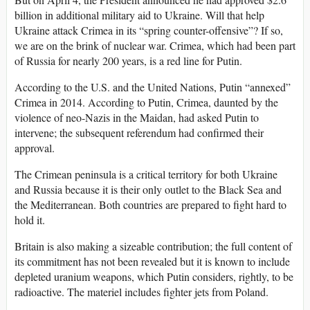
billion in additional military aid to Ukraine. Will that help
Ukraine attack Crimea in its “spring counter-offensive”? If so,
we are on the brink of nuclear war. Crimea, which had been part
of Russia for nearly 200 years, is a red line for Putin.
According to the U.S. and the United Nations, Putin “annexed”
Crimea in 2014. According to Putin, Crimea, daunted by the
violence of neo-Nazis in the Maidan, had asked Putin to
intervene; the subsequent referendum had confirmed their
approval.
The Crimean peninsula is a critical territory for both Ukraine
and Russia because it is their only outlet to the Black Sea and
the Mediterranean. Both countries are prepared to fight hard to
hold it.
Britain is also making a sizeable contribution; the full content of
its commitment has not been revealed but it is known to include
depleted uranium weapons, which Putin considers, rightly, to be
radioactive. The materiel includes fighter jets from Poland.