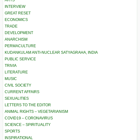
ARTS
INTERVIEW
GREAT RESET
ECONOMICS
TRADE
DEVELOPMENT
ANARCHISM
PERMACULTURE
KUDANKULAM ANTI-NUCLEAR SATYAGRAHA, INDIA
PUBLIC SERVICE
TRIVIA
LITERATURE
MUSIC
CIVIL SOCIETY
CURRENT AFFAIRS
SEXUALITIES
LETTERS TO THE EDITOR
ANIMAL RIGHTS – VEGETARIANISM
COVID19 – CORONAVIRUS
SCIENCE – SPIRITUALITY
SPORTS
INSPIRATIONAL