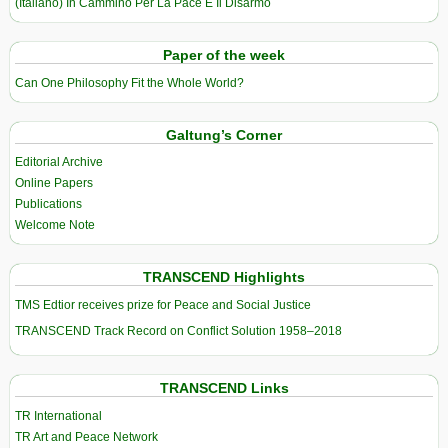
(Italiano) In Cammino Per La Pace E Il Disarmo
Paper of the week
Can One Philosophy Fit the Whole World?
Galtung’s Corner
Editorial Archive
Online Papers
Publications
Welcome Note
TRANSCEND Highlights
TMS Edtior receives prize for Peace and Social Justice
TRANSCEND Track Record on Conflict Solution 1958–2018
TRANSCEND Links
TR International
TR Art and Peace Network