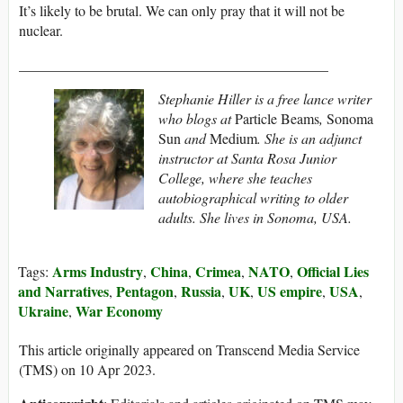
It’s likely to be brutal. We can only pray that it will not be
nuclear.
___________________________________________
Stephanie Hiller is a free lance writer
who blogs at
Particle Beams
,
Sonoma
Sun
and
Medium
. She is an adjunct
instructor at Santa Rosa Junior
College, where she teaches
autobiographical writing to older
adults. She lives in Sonoma, USA.
Arms Industry
China
Crimea
NATO
Official Lies
Tags:
,
,
,
,
and Narratives
Pentagon
Russia
UK
US empire
USA
,
,
,
,
,
,
Ukraine
War Economy
,
This article originally appeared on Transcend Media Service
(TMS) on 10 Apr 2023.