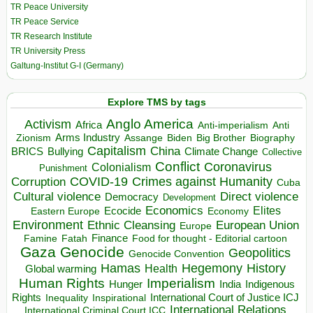
TR Peace University
TR Peace Service
TR Research Institute
TR University Press
Galtung-Institut G-I (Germany)
Explore TMS by tags
Anglo America
Activism
Africa
Anti-imperialism
Anti
Arms Industry
Biden
Big Brother
Zionism
Assange
Biography
Capitalism
China
BRICS
Climate Change
Bullying
Collective
Conflict
Coronavirus
Colonialism
Punishment
COVID-19
Crimes against Humanity
Corruption
Cuba
Direct violence
Cultural violence
Democracy
Development
Economics
Elites
Ecocide
Economy
Eastern Europe
Environment
European Union
Ethnic Cleansing
Europe
Finance
Food for thought - Editorial cartoon
Famine
Fatah
Gaza
Genocide
Geopolitics
Genocide Convention
Hegemony
Hamas
History
Health
Global warming
Human Rights
Imperialism
Indigenous
Hunger
India
Rights
Inspirational
International Court of Justice ICJ
Inequality
International Relations
International Criminal Court ICC