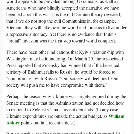
world appears to be prevalent among Ukrainians, as well as
Americans who have blindly accepted the narrative we have
been fed about this war. It is the old Domino theory revisited,
that if we do not stop the evil Communists in, for example,
Vietnam, they will take over the world and force us to live under
a repressive autocracy. Yet there is no evidence that Putin’s
“brutal” invasion was the first step toward world conquest.
There have been other indications that Kyiv’s relationship with
Washington may be foundering. On March 29, the Associated
Press reported that Zelensky had whined that if the besieged
territory of Bakhmut falls to Russia, he would be forced to
“compromise” with Russia. “Our society will feel tired. Our
society will push me to have compromise with them.”
Perhaps the reason why Ukraine was largely ignored during the
Senate meeting is that the Administration had not decided how
to respond to Zelensky’s most recent demands. (In any case,
William
Ukraine expenditures are outside the actual budget, as
Astore
points out in a recent article.)
But on April 4, the President announced he had approved $2.6