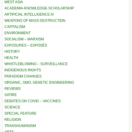
WEST ASIA
ACADEMIA-KNOWLEDGE-SCHOLARSHIP
ARTIFICIAL INTELLIGENCE AI
WEAPONS OF MASS DESTRUCTION
CAPITALISM
ENVIRONMENT
SOCIALISM – MARXISM
EXPOSURES – EXPOSÉS
HISTORY
HEALTH
WHISTLEBLOWING – SURVEILLANCE
INDIGENOUS RIGHTS
PARADIGM CHANGES
ORGANIC, GMO, GENETIC ENGINEERING
REVIEWS
SATIRE
DEBATES ON COVID – VACCINES
SCIENCE
SPECIAL FEATURE
RELIGION
TRANSHUMANISM