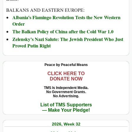
BALKANS AND EASTERN EUROPE:
Albania’s Flamingo Revolution Tests the New Western
Order
The Balkan Policy of China after the Cold War 1.0
Zelensky’s Nazi Salute: The Jewish President Who Just
Proved Putin Right
Peace by Peaceful Means
CLICK HERE TO
DONATE NOW
TMS Is Independent Media.
No Government Grants.
No Advertising.
List of TMS Supporters
— Make Your Pledge!
2026, Week 32