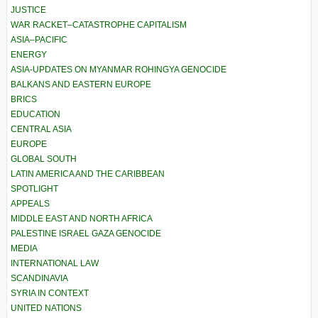
JUSTICE
WAR RACKET–CATASTROPHE CAPITALISM
ASIA–PACIFIC
ENERGY
ASIA-UPDATES ON MYANMAR ROHINGYA GENOCIDE
BALKANS AND EASTERN EUROPE
BRICS
EDUCATION
CENTRAL ASIA
EUROPE
GLOBAL SOUTH
LATIN AMERICA AND THE CARIBBEAN
SPOTLIGHT
APPEALS
MIDDLE EAST AND NORTH AFRICA
PALESTINE ISRAEL GAZA GENOCIDE
MEDIA
INTERNATIONAL LAW
SCANDINAVIA
SYRIA IN CONTEXT
UNITED NATIONS