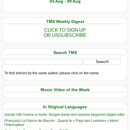
03 Aug - 09 Aug
TMS Weekly Digest
CLICK TO SIGN UP
OR UNSUBSCRIBE
Search TMS
To find articles by the same author, please click on the name.
Music Video of the Week
In Original Languages
(norsk) Når rosene er borte: Norges kamp mot rasisme begynner dagen etter
(Français) La France de Macron : Quand le « Pays des Lumières » éteint
l’Interrupteur