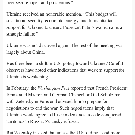
free, secure, open and prosperous.”
Ukraine received an honorable mention. “This budget will
sustain our security, economic, energy, and humanitarian
support for Ukraine to ensure President Putin’s war remains a
strategic failure.”
Ukraine was not discussed again. The rest of the meeting was
largely about China.
Has there been a shift in U.S. policy toward Ukraine? Careful
observers have noted other indications that western support for
Ukraine is weakening.
In February, the
Washington Post
reported that French President
Emmanuel Macron and German Chancellor Olaf Scholz met
with Zelensky in Paris and advised him to prepare for
negotiations to end the war. Such negotiations imply that
Ukraine would agree to Russian demands to cede conquered
territories to Russia. Zelensky refused.
But Zelensky insisted that unless the U.S. did not send more