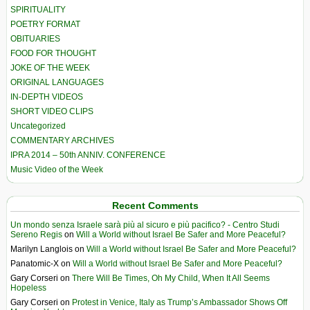
SPIRITUALITY
POETRY FORMAT
OBITUARIES
FOOD FOR THOUGHT
JOKE OF THE WEEK
ORIGINAL LANGUAGES
IN-DEPTH VIDEOS
SHORT VIDEO CLIPS
Uncategorized
COMMENTARY ARCHIVES
IPRA 2014 – 50th ANNIV. CONFERENCE
Music Video of the Week
Recent Comments
Un mondo senza Israele sarà più al sicuro e più pacifico? - Centro Studi
Sereno Regis
on
Will a World without Israel Be Safer and More Peaceful?
Marilyn Langlois
on
Will a World without Israel Be Safer and More Peaceful?
Panatomic-X
on
Will a World without Israel Be Safer and More Peaceful?
Gary Corseri
on
There Will Be Times, Oh My Child, When It All Seems
Hopeless
Gary Corseri
on
Protest in Venice, Italy as Trump’s Ambassador Shows Off