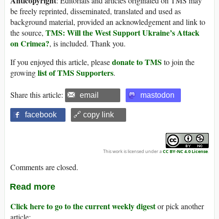
Anticopyright
: Editorials and articles originated on TMS may
be freely reprinted, disseminated, translated and used as
background material, provided an acknowledgement and link to
TMS: Will the West Support Ukraine’s Attack
the source,
on Crimea?
, is included. Thank you.
donate to TMS
If you enjoyed this article, please
to join the
list of TMS Supporters
growing
.
Share this article:
email
mastodon
facebook
🔗 copy link
This work is licensed under a
CC BY-NC 4.0 License
.
Comments are closed.
Read more
Click here to go to the current weekly digest
or pick another
article: