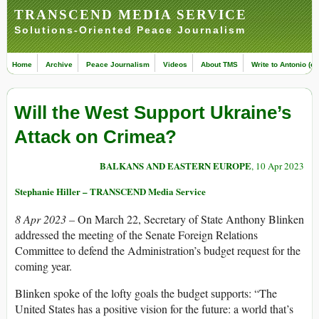
TRANSCEND MEDIA SERVICE
Solutions-Oriented Peace Journalism
Home
Archive
Peace Journalism
Videos
About TMS
Write to Antonio (ed
Will the West Support Ukraine’s
Attack on Crimea?
BALKANS AND EASTERN EUROPE
, 10 Apr 2023
Stephanie Hiller – TRANSCEND Media Service
8 Apr 2023 –
On March 22, Secretary of State Anthony Blinken
addressed the meeting of the Senate Foreign Relations
Committee to defend the Administration’s budget request for the
coming year.
Blinken spoke of the lofty goals the budget supports: “The
United States has a positive vision for the future: a world that’s