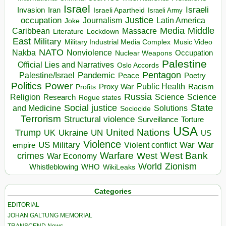
Israel
Israeli
Invasion
Iran
Israeli Apartheid
Israeli Army
occupation
Justice
Journalism
Latin America
Joke
Media
Middle
Caribbean
Massacre
Lockdown
Literature
East
Military
Military Industrial Media Complex
Music Video
NATO
Nakba
Nonviolence
Occupation
Nuclear Weapons
Palestine
Official Lies and Narratives
Oslo Accords
Pentagon
Pandemic
Palestine/Israel
Peace
Poetry
Politics
Power
Public Health
Proxy War
Racism
Profits
Russia
Religion
Science
Science
Research
Rogue states
State
Social justice
Solutions
and Medicine
Sociocide
Terrorism
Structural violence
Torture
Surveillance
USA
United Nations
Trump
Ukraine
UK
UN
US
Violence
War
US Military
War
empire
Violent conflict
Warfare
West Bank
crimes
West
War Economy
World
Zionism
Whistleblowing
WHO
WikiLeaks
Categories
EDITORIAL
JOHAN GALTUNG MEMORIAL