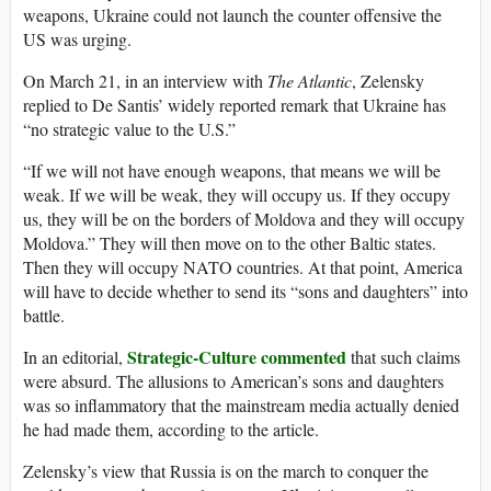
weapons, Ukraine could not launch the counter offensive the
US was urging.
On March 21, in an interview with
The Atlantic
, Zelensky
replied to De Santis’ widely reported remark that Ukraine has
“no strategic value to the U.S.”
“If we will not have enough weapons, that means we will be
weak. If we will be weak, they will occupy us. If they occupy
us, they will be on the borders of Moldova and they will occupy
Moldova.” They will then move on to the other Baltic states.
Then they will occupy NATO countries. At that point, America
will have to decide whether to send its “sons and daughters” into
battle.
Strategic-Culture commented
In an editorial,
that such claims
were absurd. The allusions to American’s sons and daughters
was so inflammatory that the mainstream media actually denied
he had made them, according to the article.
Zelensky’s view that Russia is on the march to conquer the