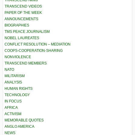
TRANSCEND News
TRANSCEND VIDEOS
PAPER OF THE WEEK
ANNOUNCEMENTS
BIOGRAPHIES
TMS PEACE JOURNALISM
NOBEL LAUREATES
CONFLICT RESOLUTION – MEDIATION
COOPS-COOPERATION-SHARING
NONVIOLENCE
TRANSCEND MEMBERS
NATO
MILITARISM
ANALYSIS
HUMAN RIGHTS
TECHNOLOGY
IN FOCUS
AFRICA
ACTIVISM
MEMORABLE QUOTES
ANGLO AMERICA
NEWS