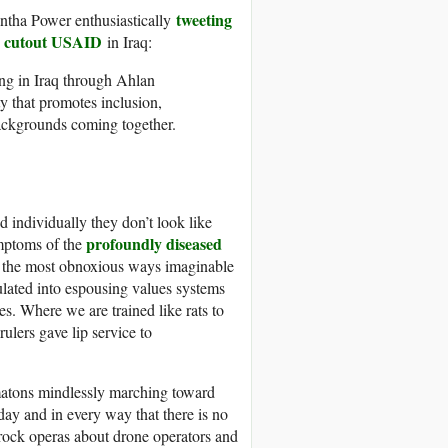
tweeting
tha Power enthusiastically
 cutout USAID
in Iraq:
ng in Iraq through Ahlan
ty that promotes inclusion,
backgrounds coming together.
d individually they don’t look like
profoundly diseased
ymptoms of the
in the most obnoxious ways imaginable
ulated into espousing values systems
s. Where we are trained like rats to
ulers gave lip service to
omatons mindlessly marching toward
day and in every way that there is no
 rock operas about drone operators and