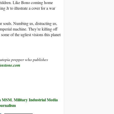
children. Like Bono coming home
g Jr to illustrate a cover for a war
ur souls. Numbing us, distracting us,
e imperial machine. They’re killing off
 some of the ugliest visions this planet
d utopia prepper who publishes
hnstone.com
ia MSM
Military Industrial Media
,
ournalism