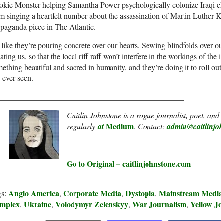
okie Monster helping Samantha Power psychologically colonize Iraqi 
m singing a heartfelt number about the assassination of Martin Luther Kin
paganda piece in The Atlantic.
s like they’re pouring concrete over our hearts. Sewing blindfolds over o
ating us, so that the local riff raff won’t interfere in the workings of th
ething beautiful and sacred in humanity, and they’re doing it to roll out
 ever seen.
_______________________________________________
Caitlin Johnstone is a rogue journalist, poet, an
Medium
regularly
at
.
Contact:
admin@caitlinjo
Go to Original – caitlinjohnstone.com
Anglo America
Corporate Media
Dystopia
Mainstream Med
gs:
,
,
,
mplex
Ukraine
Volodymyr Zelenskyy
War Journalism
Yellow J
,
,
,
,