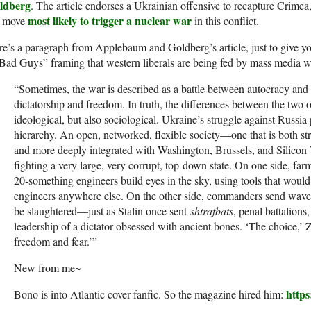
ldberg
. The article endorses a Ukrainian offensive to recapture Crimea
most likely to trigger a nuclear war
e move
in this conflict.
e’s a paragraph from Applebaum and Goldberg’s article, just to give yo
Bad Guys” framing that western liberals are being fed by mass media w
“Sometimes, the war is described as a battle between autocracy an
dictatorship and freedom. In truth, the differences between the two
ideological, but also sociological. Ukraine’s struggle against Russia 
hierarchy. An open, networked, flexible society—one that is both str
and more deeply integrated with Washington, Brussels, and Silicon
fighting a very large, very corrupt, top-down state. On one side, far
20‑something engineers build eyes in the sky, using tools that would
engineers anywhere else. On the other side, commanders send waves
be slaughtered—just as Stalin once sent
shtrafbats
, penal battalion
leadership of a dictator obsessed with ancient bones. ‘The choice,’ 
freedom and fear.’”
New from me~
http
Bono is into Atlantic cover fanfic. So the magazine hired him: