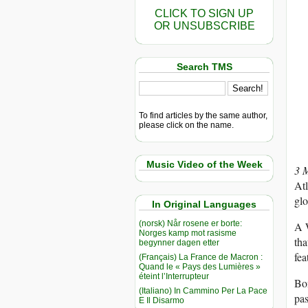
CLICK TO SIGN UP
OR UNSUBSCRIBE
Search TMS
To find articles by the same author,
please click on the name.
Music Video of the Week
3 
Atl
gl
In Original Languages
(norsk) Når rosene er borte:
A W
Norges kamp mot rasisme
tha
begynner dagen etter
fe
(Français) La France de Macron :
Quand le « Pays des Lumières »
éteint l’Interrupteur
Bon
(Italiano) In Cammino Per La Pace
pas
E Il Disarmo