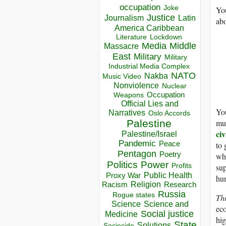
occupation
Joke
You
Justice
Journalism
Latin
ab
America Caribbean
Lockdown
Literature
Media
Middle
Massacre
East
Military
Military
Industrial Media Complex
NATO
Nakba
Music Video
Nonviolence
Nuclear
Occupation
Weapons
Official Lies and
You
Narratives
Oslo Accords
muc
Palestine
civ
Palestine/Israel
Pandemic
Peace
to 
Pentagon
Poetry
whi
Politics
Power
sup
Profits
Public Health
Proxy War
hu
Racism
Religion
Research
Russia
Rogue states
Th
Science
Science and
eco
Social justice
Medicine
hig
State
Solutions
Sociocide