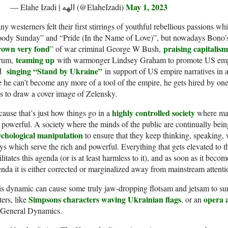
May 1, 2023
— Elahe Izadi | الهه (@ElaheIzadi)
y westerners felt their first stirrings of youthful rebellious passions w
ody Sunday” and “Pride (In the Name of Love)”, but nowadays Bono’s v
rown very fond
praising capitalism
” of war criminal George W Bush,
teaming up
rum,
with warmonger Lindsey Graham to promote US empir
singing “Stand by Ukraine”
nd
in support of US empire narratives in 
e he can’t become any more of a tool of the empire, he gets hired by one 
s to draw a cover image of Zelensky.
highly controlled society
ause that’s just how things go in a
where main
 powerful. A society where the minds of the public are continually bei
ychological manipulation
to ensure that they keep thinking, speaking,
s which serve the rich and powerful. Everything that gets elevated to t
ilitates this agenda (or is at least harmless to it), and as soon as it becom
nda it is either corrected or marginalized away from mainstream attenti
s dynamic can cause some truly jaw-dropping flotsam and jetsam to surfa
Simpsons characters waving Ukrainian flags
opera 
ers, like
, or an
 General Dynamics.