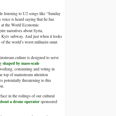
hile listening to U2 songs like “Sunday
oice is heard saying that he has
at the World Economic
e narratives about Syria,
a Kyiv subway. And just when it looks
of the world’s worst militarist smut
stream culture is designed to serve
shaped by mass-scale
ng
 working, consuming and voting in
he top of mainstream attention
es potentially threatening to this
on.
ce in the roilings of our cultural
about a drone operator
sponsored