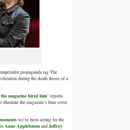
he imperialist propaganda rag The
vilization during the death throes of a
so the magazine hired him
” reports
o illustrate the magazine’s June cover
 moments
we’ve been seeing for the
Anne Applebaum
Jeffrey
sts
and