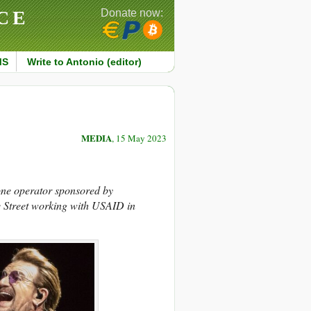
CE
Donate now:
MS
Write to Antonio (editor)
MEDIA
, 15 May 2023
one operator sponsored by
 Street working with USAID in