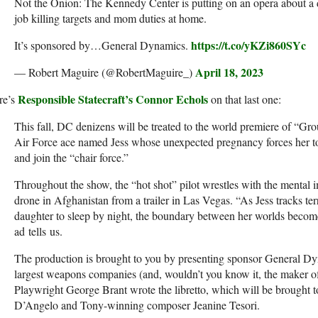
Not the Onion: The Kennedy Center is putting on an opera about a 
job killing targets and mom duties at home.
https://t.co/yKZi860SYc
It’s sponsored by…General Dynamics.
April 18, 2023
— Robert Maguire (@RobertMaguire_)
Responsible Statecraft’s Connor Echols
re’s
on that last one:
This fall, DC denizens will be treated to the world premiere of “Gr
Air Force ace named Jess whose unexpected pregnancy forces her to
and join the “chair force.”
Throughout the show, the “hot shot” pilot wrestles with the mental i
drone in Afghanistan from a trailer in Las Vegas. “As Jess tracks ter
daughter to sleep by night, the boundary between her worlds beco
ad tells us.
The production is brought to you by presenting sponsor General Dy
largest weapons companies (and, wouldn’t you know it, the maker of 
Playwright George Brant wrote the libretto, which will be brought 
D’Angelo and Tony-winning composer Jeanine Tesori.