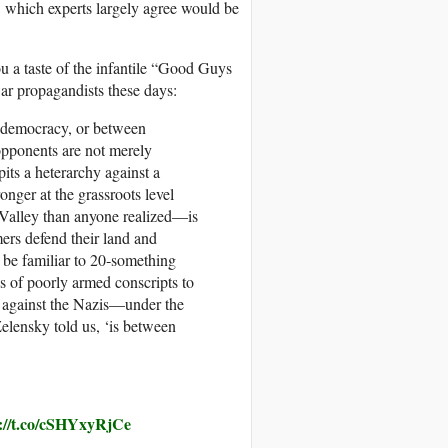
, which experts largely agree would be
u a taste of the infantile “Good Guys
ar propagandists these days:
d democracy, or between
 opponents are not merely
pits a heterarchy against a
onger at the grassroots level
 Valley than anyone realized—is
mers defend their land and
 be familiar to 20‑something
 of poorly armed conscripts to
s, against the Nazis—under the
Zelensky told us, ‘is between
s://t.co/cSHYxyRjCe