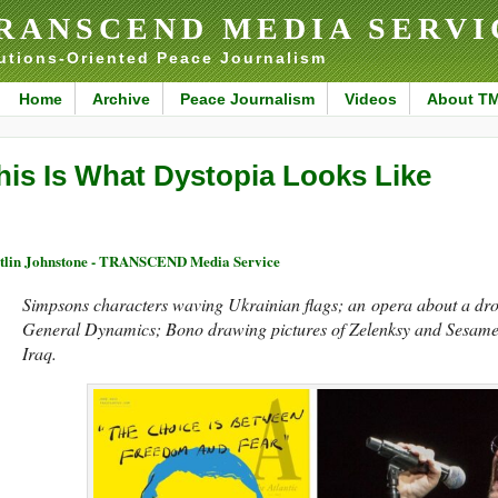
RANSCEND MEDIA SERVI
utions-Oriented Peace Journalism
Home
Archive
Peace Journalism
Videos
About T
his Is What Dystopia Looks Like
tlin Johnstone - TRANSCEND Media Service
Simpsons characters waving Ukrainian flags; an opera about a dr
General Dynamics; Bono drawing pictures of Zelenksy and Sesame
Iraq.