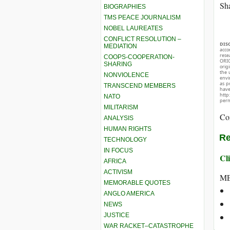
Sha
BIOGRAPHIES
TMS PEACE JOURNALISM
NOBEL LAUREATES
CONFLICT RESOLUTION –
DIS
MEDIATION
acco
rese
COOPS-COOPERATION-
ORIG
SHARING
orig
the 
NONVIOLENCE
envir
as p
TRANSCEND MEMBERS
hav
http
NATO
perm
MILITARISM
Co
ANALYSIS
HUMAN RIGHTS
Re
TECHNOLOGY
IN FOCUS
Cli
AFRICA
ACTIVISM
ME
MEMORABLE QUOTES
ANGLO AMERICA
NEWS
JUSTICE
WAR RACKET–CATASTROPHE