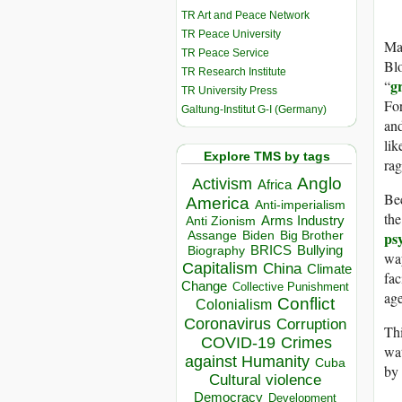
TR Art and Peace Network
TR Peace University
Man
TR Peace Service
Blo
TR Research Institute
g
“
TR University Press
Fo
Galtung-Institut G-I (Germany)
a
lik
Explore TMS by tags
rag
Anglo
Activism
Africa
Bec
America
Anti-imperialism
the
Arms Industry
Anti Zionism
ps
Biden
Big Brother
Assange
BRICS
Bullying
Biography
way
Capitalism
China
Climate
fac
Change
Collective Punishment
age
Conflict
Colonialism
Coronavirus
Corruption
Thi
COVID-19
Crimes
wat
against Humanity
Cuba
by
Cultural violence
Democracy
Development