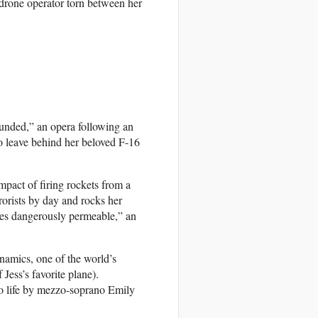
drone operator torn between her
ounded,” an opera following an
 leave behind her beloved F-16
mpact of firing rockets from a
rorists by day and rocks her
mes dangerously permeable,” an
namics, one of the world’s
Jess’s favorite plane).
to life by mezzo-soprano Emily