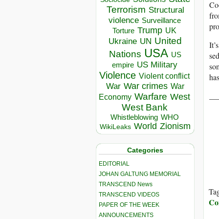
Co
Terrorism
Structural
fro
violence
Surveillance
pro
Trump
UK
Torture
United
Ukraine
UN
It’
USA
Nations
sed
US
US Military
empire
som
Violence
has
Violent conflict
War crimes
War
War
__
Warfare
West
Economy
West Bank
Whistleblowing
WHO
World
Zionism
WikiLeaks
Categories
EDITORIAL
JOHAN GALTUNG MEMORIAL
TRANSCEND News
Ta
TRANSCEND VIDEOS
Co
PAPER OF THE WEEK
ANNOUNCEMENTS