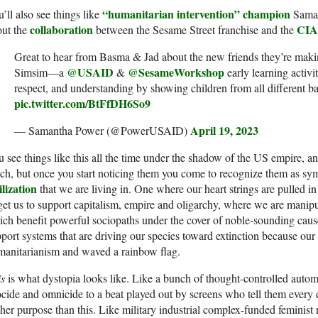
“humanitarian intervention” champion
’ll also see things like
Saman
collaboration
CIA
out the
between the Sesame Street franchise and the
Great to hear from Basma & Jad about the new friends they’re maki
@USAID
@SesameWorkshop
Simsim—a
&
early learning activi
respect, and understanding by showing children from all different 
pic.twitter.com/BtFfDH6So9
April 19, 2023
— Samantha Power (@PowerUSAID)
 see things like this all the time under the shadow of the US empire, an
h, but once you start noticing them you come to recognize them as s
ilization
that we are living in. One where our heart strings are pulled 
get us to support capitalism, empire and oligarchy, where we are manip
ch benefit powerful sociopaths under the cover of noble-sounding cause
port systems that are driving our species toward extinction because our r
manitarianism and waved a rainbow flag.
is
is what dystopia looks like. Like a bunch of thought-controlled aut
cide and omnicide to a beat played out by screens who tell them every 
her purpose than this. Like military industrial complex-funded feminist