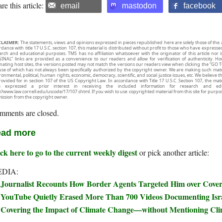
re this article:
email
mastodon
facebook
CLAIMER:
The statements, views and opinions expressed in pieces republished here are solely those of the 
rdance with title 17 U.S.C. section 107, this material is distributed without profit to those who have expresse
arch and educational purposes. TMS has no affiliation whatsoever with the originator of this article no
INAL” links are provided as a convenience to our readers and allow for verification of authenticity. H
inating host sites, the versions posted may not match the versions our readers view when clicking the “GO T
use of which has not always been specifically authorized by the copyright owner. We are making such mater
onmental, political, human rights, economic, democracy, scientific, and social justice issues, etc. We believe t
rovided for in section 107 of the US Copyright Law. In accordance with Title 17 U.S.C. Section 107, the mater
e expressed a prior interest in receiving the included information for research and ed
://www.law.cornell.edu/uscode/17/107.shtml. If you wish to use copyrighted material from this site for purpo
ission from the copyright owner.
mments are closed.
ad more
ck here to go to the current weekly digest
or pick another article:
DIA:
Journalist Recounts How Border Agents Targeted Him over Covera
YouTube Quietly Erased More Than 700 Videos Documenting Isra
Covering the Impact of Climate Change—without Mentioning Cl