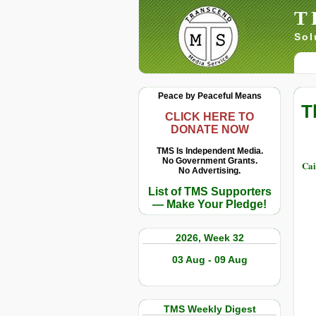
T
Sol
Peace by Peaceful Means
T
CLICK HERE TO
DONATE NOW
TMS Is Independent Media.
No Government Grants.
Cai
No Advertising.
List of TMS Supporters
— Make Your Pledge!
2026, Week 32
03 Aug - 09 Aug
TMS Weekly Digest