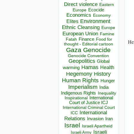
Direct violence
Eastern
Ecocide
Europe
Economics
Economy
Environment
Elites
Ethnic Cleansing
Europe
European Union
Famine
Finance
Food for
Fatah
He
thought - Editorial cartoon
Gaza
Genocide
Genocide Convention
Geopolitics
Global
Hamas
Health
warming
Hegemony
History
Human Rights
Hunger
Imperialism
India
Indigenous Rights
Inequality
Inspirational
International
Court of Justice ICJ
International Criminal Court
International
ICC
Relations
Invasion
Iran
Israel
Israeli Apartheid
Israeli
Israeli Army