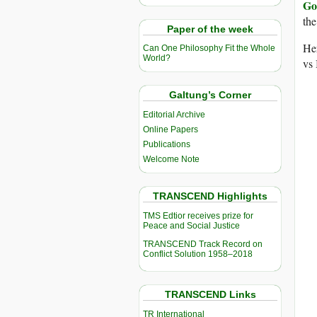
Go
th
Paper of the week
Her
Can One Philosophy Fit the Whole
World?
vs 
Galtung’s Corner
Editorial Archive
Online Papers
Publications
Welcome Note
TRANSCEND Highlights
TMS Edtior receives prize for
Peace and Social Justice
TRANSCEND Track Record on
Conflict Solution 1958–2018
TRANSCEND Links
TR International