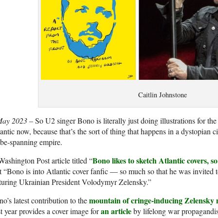
Caitlin Johnstone
May 2023 –
So U2 singer Bono is literally just doing illustrations for t
antic now, because that’s the sort of thing that happens in a dystopian ci
obe-spanning empire.
Bono likes to sketch Atlantic covers, 
ashington Post article titled “
t “Bono is into Atlantic cover fanfic — so much so that he was invited t
aturing Ukrainian President Volodymyr Zelensky.”
mountain of cringe-inducing Zelensky
o’s latest contribution to the
an article
t year provides a cover image for
by lifelong war propagandi