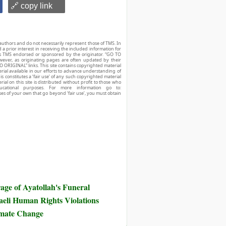
🔗 copy link
authors and do not necessarily represent those of TMS. In
d a prior interest in receiving the included information for
r is TMS endorsed or sponsored by the originator. “GO TO
owever, as originating pages are often updated by their
O ORIGINAL” links. This site contains copyrighted material
ial available in our efforts to advance understanding of
his constitutes a ‘fair use’ of any such copyrighted material
ial on this site is distributed without profit to those who
ucational purposes. For more information go to:
ses of your own that go beyond ‘fair use’, you must obtain
ge of Ayatollah's Funeral
eli Human Rights Violations
imate Change