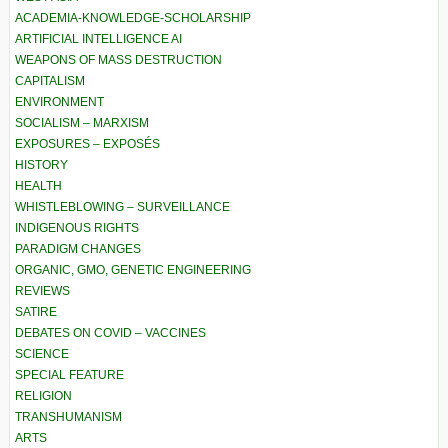
ACADEMIA-KNOWLEDGE-SCHOLARSHIP
ARTIFICIAL INTELLIGENCE AI
WEAPONS OF MASS DESTRUCTION
CAPITALISM
ENVIRONMENT
SOCIALISM – MARXISM
EXPOSURES – EXPOSÉS
HISTORY
HEALTH
WHISTLEBLOWING – SURVEILLANCE
INDIGENOUS RIGHTS
PARADIGM CHANGES
ORGANIC, GMO, GENETIC ENGINEERING
REVIEWS
SATIRE
DEBATES ON COVID – VACCINES
SCIENCE
SPECIAL FEATURE
RELIGION
TRANSHUMANISM
ARTS