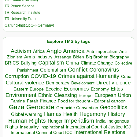
TR Peace Service
TR Research Institute
TR University Press
Galtung-Institut G-I (Germany)
Explore TMS by tags
Anglo America
Activism
Africa
Anti-imperialism
Anti
Arms Industry
Biden
Big Brother
Zionism
Assange
Biography
Capitalism
China
BRICS
Climate Change
Bullying
Collective
Conflict
Coronavirus
Colonialism
Punishment
COVID-19
Crimes against Humanity
Corruption
Cuba
Direct violence
Cultural violence
Democracy
Development
Economics
Elites
Ecocide
Economy
Eastern Europe
Environment
European Union
Ethnic Cleansing
Europe
Finance
Food for thought - Editorial cartoon
Famine
Fatah
Gaza
Genocide
Geopolitics
Genocide Convention
Hegemony
Hamas
History
Health
Global warming
Human Rights
Imperialism
Indigenous
Hunger
India
Rights
Inspirational
International Court of Justice ICJ
Inequality
International Relations
International Criminal Court ICC