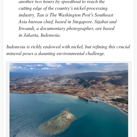
another two hours by speedboat to reach the
cutting edge of the country’s nickel-processing
industry. Tan is The Washington Post’s Southeast
Asia bureau chief, based in Singapore. Sijabat and
Irwandi, a documentary photographer, are based
in Jakarta, Indonesia.
Indonesia is richly endowed with nickel, but refining this crucial
mineral poses a daunting environmental challenge.