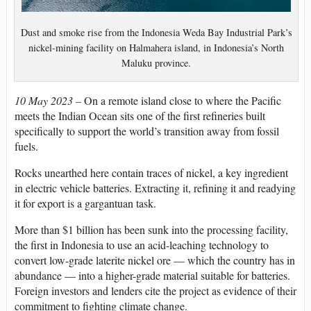
Dust and smoke rise from the Indonesia Weda Bay Industrial Park’s
nickel-mining facility on Halmahera island, in Indonesia’s North
Maluku province.
10 May 2023 –
On a remote island close to where the Pacific
meets the Indian Ocean
sits one of the first refineries built
specifically to support the world’s transition away from fossil
fuels.
Rocks unearthed here contain traces of nickel, a key ingredient
in electric vehicle batteries. Extracting it, refining it and readying
it for export is a gargantuan task.
More than $1 billion has been sunk into the processing facility,
the first in Indonesia to use an acid-leaching technology to
convert low-grade laterite nickel ore — which the country has in
abundance — into a higher-grade material suitable for batteries.
Foreign investors and lenders cite the project as evidence of their
commitment to fighting climate change.