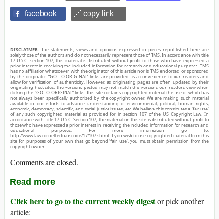
facebook
🔗 copy link
DISCLAIMER:
The statements, views and opinions expressed in pieces republished here are
solely those of the authors and do not necessarily represent those of TMS. In accordance with title
17 U.S.C. section 107, this material is distributed without profit to those who have expressed a
prior interest in receiving the included information for research and educational purposes. TMS
has no affiliation whatsoever with the originator of this article nor is TMS endorsed or sponsored
by the originator. “GO TO ORIGINAL” links are provided as a convenience to our readers and
allow for verification of authenticity. However, as originating pages are often updated by their
originating host sites, the versions posted may not match the versions our readers view when
clicking the “GO TO ORIGINAL” links. This site contains copyrighted material the use of which has
not always been specifically authorized by the copyright owner. We are making such material
available in our efforts to advance understanding of environmental, political, human rights,
economic, democracy, scientific, and social justice issues, etc. We believe this constitutes a ‘fair use’
of any such copyrighted material as provided for in section 107 of the US Copyright Law. In
accordance with Title 17 U.S.C. Section 107, the material on this site is distributed without profit to
those who have expressed a prior interest in receiving the included information for research and
educational purposes. For more information go to:
http://www.law.cornell.edu/uscode/17/107.shtml. If you wish to use copyrighted material from this
site for purposes of your own that go beyond ‘fair use’, you must obtain permission from the
copyright owner.
Comments are closed.
Read more
Click here to go to the current weekly digest
or pick another
article: