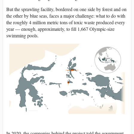
But the sprawling facility, bordered on one side by forest and on
the other by blue seas, faces a major challenge: what to do with
the roughly 4 million metric tons of toxic waste produced every
year — enough, approximately, to fill 1,667 Olympic-size
swimming pools.
In 2020, the companies behind the project told the government