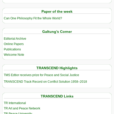
Paper of the week
Can One Philosophy Fit the Whole World?
Galtung’s Corner
Editorial Archive
Online Papers
Publications
Welcome Note
TRANSCEND Highlights
TMS Edtior receives prize for Peace and Social Justice
TRANSCEND Track Record on Conflict Solution 1958–2018
TRANSCEND Links
TR International
TR Art and Peace Network
TR Peace University