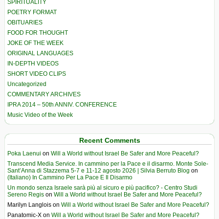
SPIRITUALITY
POETRY FORMAT
OBITUARIES
FOOD FOR THOUGHT
JOKE OF THE WEEK
ORIGINAL LANGUAGES
IN-DEPTH VIDEOS
SHORT VIDEO CLIPS
Uncategorized
COMMENTARY ARCHIVES
IPRA 2014 – 50th ANNIV. CONFERENCE
Music Video of the Week
Recent Comments
Poka Laenui
on
Will a World without Israel Be Safer and More Peaceful?
Transcend Media Service. In cammino per la Pace e il disarmo. Monte Sole-
Sant’Anna di Stazzema 5-7 e 11-12 agosto 2026 | Silvia Berruto Blog
on
(Italiano) In Cammino Per La Pace E Il Disarmo
Un mondo senza Israele sarà più al sicuro e più pacifico? - Centro Studi
Sereno Regis
on
Will a World without Israel Be Safer and More Peaceful?
Marilyn Langlois
on
Will a World without Israel Be Safer and More Peaceful?
Panatomic-X
on
Will a World without Israel Be Safer and More Peaceful?