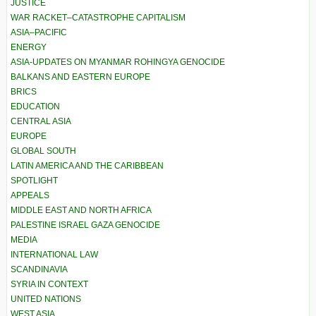
JUSTICE
WAR RACKET–CATASTROPHE CAPITALISM
ASIA–PACIFIC
ENERGY
ASIA-UPDATES ON MYANMAR ROHINGYA GENOCIDE
BALKANS AND EASTERN EUROPE
BRICS
EDUCATION
CENTRAL ASIA
EUROPE
GLOBAL SOUTH
LATIN AMERICA AND THE CARIBBEAN
SPOTLIGHT
APPEALS
MIDDLE EAST AND NORTH AFRICA
PALESTINE ISRAEL GAZA GENOCIDE
MEDIA
INTERNATIONAL LAW
SCANDINAVIA
SYRIA IN CONTEXT
UNITED NATIONS
WEST ASIA