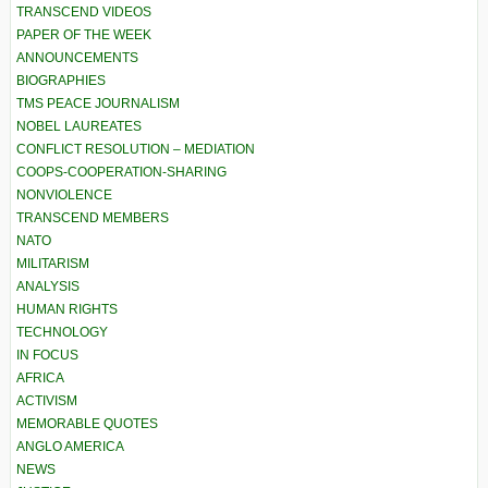
TRANSCEND VIDEOS
PAPER OF THE WEEK
ANNOUNCEMENTS
BIOGRAPHIES
TMS PEACE JOURNALISM
NOBEL LAUREATES
CONFLICT RESOLUTION – MEDIATION
COOPS-COOPERATION-SHARING
NONVIOLENCE
TRANSCEND MEMBERS
NATO
MILITARISM
ANALYSIS
HUMAN RIGHTS
TECHNOLOGY
IN FOCUS
AFRICA
ACTIVISM
MEMORABLE QUOTES
ANGLO AMERICA
NEWS