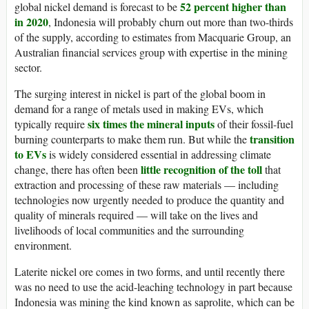
52 percent higher than
global nickel demand is forecast to be
in 2020
, Indonesia will probably churn out more than two-thirds
of the supply, according to estimates from Macquarie Group, an
Australian financial services group with expertise in the mining
sector.
The surging interest in nickel is part of the global boom in
demand for a range of metals used in making EVs, which
six times the mineral inputs
typically require
of their fossil-fuel
transition
burning counterparts to make them run. But while the
to EVs
is widely considered essential in addressing climate
little recognition of the toll
change, there has often been
that
extraction and processing of these raw materials — including
technologies now urgently needed to produce the quantity and
quality of minerals required — will take on the lives and
livelihoods of local communities and the surrounding
environment.
Laterite nickel ore comes in two forms, and until recently there
was no need to use the acid-leaching technology in part because
Indonesia was mining the kind known as saprolite, which can be