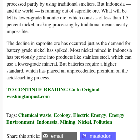
processed partly by using traditional smelters. But Indonesia —
and the world — is running out of saprolite ore. What will be
left is lower-grade limonite ore, which consists of less than 1.5
percent nickel, making processing by traditional means nearly
impossible.
The decline in saprolite ore has occurred just as the demand for
battery-grade nickel has spiked. Most nickel mined in Indonesia
has previously gone into products like stainless steel, which can
use a lower-grade mineral. But batteries require a higher
standard, which has placed an unprecedented premium on the
acid-leaching process.
TO CONTINUE READING Go to Original –
washingtonpost.com
Chemical waste
Ecology
Electric Energy
Energy
Tags:
,
,
,
,
Environment
Indonesia
Mining
Nickel
Pollution
,
,
,
,
Share this article:
email
mastodon