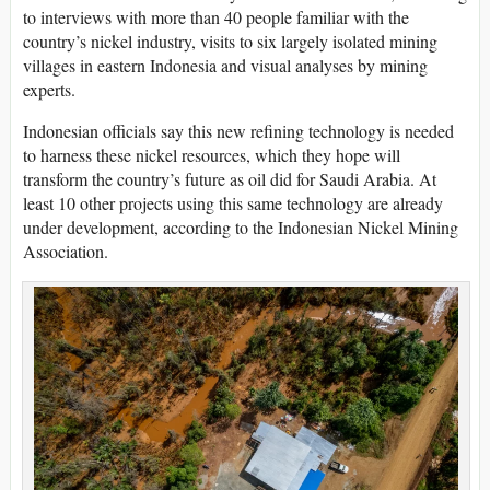
to interviews with more than 40 people familiar with the
country’s nickel industry, visits to six largely isolated mining
villages in eastern Indonesia and visual analyses by mining
experts.
Indonesian officials say this new refining technology is needed
to harness these nickel resources, which they hope will
transform the country’s future as oil did for Saudi Arabia. At
least 10 other projects using this same technology are already
under development, according to the Indonesian Nickel Mining
Association.