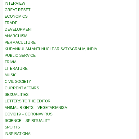
INTERVIEW
GREAT RESET
ECONOMICS
TRADE
DEVELOPMENT
ANARCHISM
PERMACULTURE
KUDANKULAM ANTI-NUCLEAR SATYAGRAHA, INDIA
PUBLIC SERVICE
TRIVIA
LITERATURE
MUSIC
CIVIL SOCIETY
CURRENT AFFAIRS
SEXUALITIES
LETTERS TO THE EDITOR
ANIMAL RIGHTS – VEGETARIANISM
COVID19 – CORONAVIRUS
SCIENCE – SPIRITUALITY
SPORTS
INSPIRATIONAL