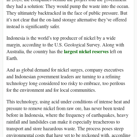
they had a solution: They would pump the waste into the ocean.
They ultimately backtracked in the face of public pressure. But
it’s not clear that the on-land storage alternative they’ve offered
instead is significantly safer.
Indonesia is the world’s top producer of nickel by a wide
margin, according to the U.S. Geological Survey.
Along with
largest nickel reserves
Australia, the country has the
left on
Earth.
And as global demand for nickel surges, company executives
and Indonesian government leaders are turning to a refining
technology long considered too risky to embrace, too perilous
for the environment and for local communities.
This technology, using acid under conditions of intense heat and
pressure to remove nickel from raw ore, has never been tested
before in Indonesia,
where the frequency of earthquakes, heavy
rainfall and landslides can make it especially treacherous to
transport and store
hazardous waste. The process poses steep
environmental costs that have yet to be reckoned with, according