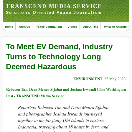
TRANSCEND MEDIA SERVICE
Solutions-Oriented Peace Journalism
Home
Archive
Peace Journalism
Videos
About TMS
Write to Antonio (ed
To Meet EV Demand, Industry
Turns to Technology Long
Deemed Hazardous
ENVIRONMENT
, 22 May 2023
Rebecca Tan, Dera Menra Sijabat and Joshua Irwandi | The Washington
Post - TRANSCEND Media Service
Reporters Rebecca Tan and Dera Menra Sijabat
and photographer Joshua Irwandi journeyed
together to the far-flung Obi Islands in eastern
Indonesia, traveling about 18 hours by ferry and