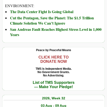
ENVIRONMENT:
The Data Center Fight Is Going Global
Cut the Pentagon, Save the Planet: The $1.5 Trillion
Climate Solution We Can’t Ignore
San Andreas Fault Reaches Highest Stress Level in 1,000
Years
Peace by Peaceful Means
CLICK HERE TO
DONATE NOW
TMS Is Independent Media.
No Government Grants.
No Advertising.
List of TMS Supporters
— Make Your Pledge!
2026, Week 32
03 Aug - 09 Aug