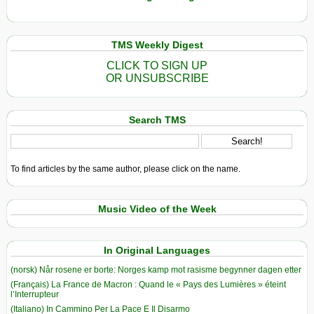
TMS Weekly Digest
CLICK TO SIGN UP
OR UNSUBSCRIBE
Search TMS
To find articles by the same author, please click on the name.
Music Video of the Week
In Original Languages
(norsk) Når rosene er borte: Norges kamp mot rasisme begynner dagen etter
(Français) La France de Macron : Quand le « Pays des Lumières » éteint
l’Interrupteur
(Italiano) In Cammino Per La Pace E Il Disarmo