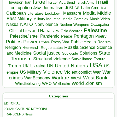
Israel
Israeli
Invasion
Iran
Israeli Apartheid
Israeli Army
occupation
Justice
Journalism
Latin America
Joke
Media
Middle
Caribbean
Massacre
Lockdown
Literature
East
Military
Military Industrial Media Complex
Music Video
NATO
Nakba
Nonviolence
Occupation
Nuclear Weapons
Palestine
Official Lies and Narratives
Oslo Accords
Pentagon
Pandemic
Palestine/Israel
Peace
Poetry
Politics
Power
Public Health
Proxy War
Racism
Profits
Russia
Religion
Science
Science
Research
Rogue states
State
Social justice
Solutions
and Medicine
Sociocide
Terrorism
Structural violence
Torture
Surveillance
USA
United Nations
Trump
Ukraine
UK
UN
US
Violence
War
US Military
War
empire
Violent conflict
Warfare
West Bank
crimes
West
War Economy
World
Zionism
Whistleblowing
WHO
WikiLeaks
Categories
EDITORIAL
JOHAN GALTUNG MEMORIAL
TRANSCEND News