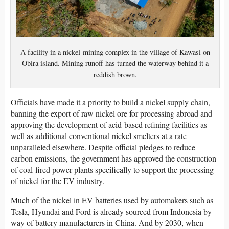
A facility in a nickel-mining complex in the village of Kawasi on
Obira island. Mining runoff has turned the waterway behind it a
reddish brown.
Officials have made it a priority to build a nickel supply chain,
banning the export of raw nickel ore for processing abroad and
approving the development of acid-based refining facilities as
well as additional conventional nickel smelters at a rate
unparalleled elsewhere. Despite official pledges to reduce
carbon emissions, the government has approved the construction
of coal-fired power plants specifically to support the processing
of nickel for the EV industry.
Much of the nickel in EV batteries used by automakers such as
Tesla, Hyundai and Ford is already sourced from Indonesia by
way of battery manufacturers in China. And by 2030, when