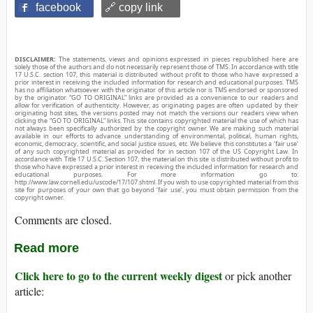
facebook
🔗 copy link
DISCLAIMER:
The statements, views and opinions expressed in pieces republished here are
solely those of the authors and do not necessarily represent those of TMS. In accordance with title
17 U.S.C. section 107, this material is distributed without profit to those who have expressed a
prior interest in receiving the included information for research and educational purposes. TMS
has no affiliation whatsoever with the originator of this article nor is TMS endorsed or sponsored
by the originator. “GO TO ORIGINAL” links are provided as a convenience to our readers and
allow for verification of authenticity. However, as originating pages are often updated by their
originating host sites, the versions posted may not match the versions our readers view when
clicking the “GO TO ORIGINAL” links. This site contains copyrighted material the use of which has
not always been specifically authorized by the copyright owner. We are making such material
available in our efforts to advance understanding of environmental, political, human rights,
economic, democracy, scientific, and social justice issues, etc. We believe this constitutes a ‘fair use’
of any such copyrighted material as provided for in section 107 of the US Copyright Law. In
accordance with Title 17 U.S.C. Section 107, the material on this site is distributed without profit to
those who have expressed a prior interest in receiving the included information for research and
educational purposes. For more information go to:
http://www.law.cornell.edu/uscode/17/107.shtml. If you wish to use copyrighted material from this
site for purposes of your own that go beyond ‘fair use’, you must obtain permission from the
copyright owner.
Comments are closed.
Read more
Click here to go to the current weekly digest
or pick another
article: