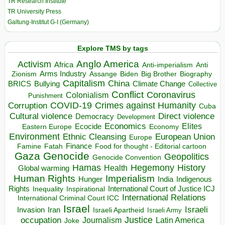
TR Research Institute
TR University Press
Galtung-Institut G-I (Germany)
Explore TMS by tags
Anglo America
Activism
Africa
Anti-imperialism
Anti
Arms Industry
Biden
Big Brother
Zionism
Assange
Biography
Capitalism
China
BRICS
Climate Change
Bullying
Collective
Conflict
Coronavirus
Colonialism
Punishment
COVID-19
Crimes against Humanity
Corruption
Cuba
Direct violence
Cultural violence
Democracy
Development
Economics
Elites
Ecocide
Economy
Eastern Europe
Environment
European Union
Ethnic Cleansing
Europe
Finance
Food for thought - Editorial cartoon
Famine
Fatah
Gaza
Genocide
Geopolitics
Genocide Convention
Hegemony
Hamas
History
Health
Global warming
Human Rights
Imperialism
Indigenous
Hunger
India
Rights
Inspirational
International Court of Justice ICJ
Inequality
International Relations
International Criminal Court ICC
Israel
Israeli
Invasion
Iran
Israeli Apartheid
Israeli Army
occupation
Justice
Journalism
Latin America
Joke