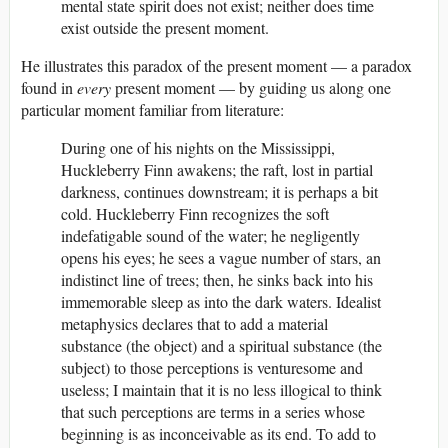
mental state spirit does not exist; neither does time
exist outside the present moment.
He illustrates this paradox of the present moment — a paradox
found in
every
present moment — by guiding us along one
particular moment familiar from literature:
During one of his nights on the Mississippi,
Huckleberry Finn awakens; the raft, lost in partial
darkness, continues downstream; it is perhaps a bit
cold. Huckleberry Finn recognizes the soft
indefatigable sound of the water; he negligently
opens his eyes; he sees a vague number of stars, an
indistinct line of trees; then, he sinks back into his
immemorable sleep as into the dark waters. Idealist
metaphysics declares that to add a material
substance (the object) and a spiritual substance (the
subject) to those perceptions is venturesome and
useless; I maintain that it is no less illogical to think
that such perceptions are terms in a series whose
beginning is as inconceivable as its end. To add to