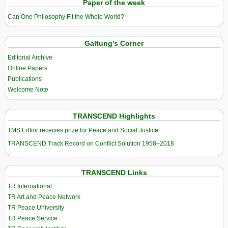
Paper of the week
Can One Philosophy Fit the Whole World?
Galtung’s Corner
Editorial Archive
Online Papers
Publications
Welcome Note
TRANSCEND Highlights
TMS Edtior receives prize for Peace and Social Justice
TRANSCEND Track Record on Conflict Solution 1958–2018
TRANSCEND Links
TR International
TR Art and Peace Network
TR Peace University
TR Peace Service