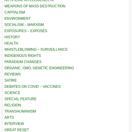
WEAPONS OF MASS DESTRUCTION
CAPITALISM
ENVIRONMENT
SOCIALISM – MARXISM
EXPOSURES – EXPOSÉS
HISTORY
HEALTH
WHISTLEBLOWING – SURVEILLANCE
INDIGENOUS RIGHTS
PARADIGM CHANGES
ORGANIC, GMO, GENETIC ENGINEERING
REVIEWS
SATIRE
DEBATES ON COVID – VACCINES
SCIENCE
SPECIAL FEATURE
RELIGION
TRANSHUMANISM
ARTS
INTERVIEW
GREAT RESET