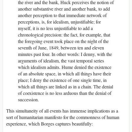
the river and the bank, Huck perceives the notion of
another substantive river and another bank, to add
another perception to that immediate network of
perceptions, is, for idealism, unjustifiable; for
myself, it is no less unjustifiable to add a
chronological precision: the fact, for example, that
the foregoing event took place on the night of the
seventh of June, 1849, between ten and eleven
minutes past four. In other words: I denny, with the
arguments of idealism, the vast temporal series
which idealism admits. Hume denied the existence
of an absolute space, in which all things have their
place; I deny the existence of one single time, in
which all things are linked as in a chain. The denial
of coexistence is no less arduous than the denial of
succession.
This simultaneity of all events has immense implications as a
sort of humanitarian manifesto for the commonness of human
experience, which Borges captures beautifully: