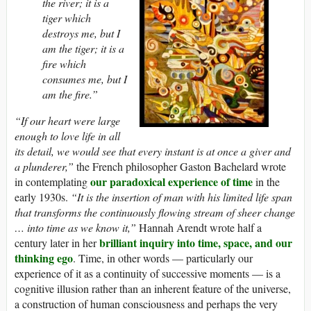
the river; it is a
tiger which
destroys me, but I
am the tiger; it is a
fire which
consumes me, but I
am the fire.”
“If our heart were large
enough to love life in all
its detail, we would see that every instant is at once a giver and
a plunderer,”
the French philosopher Gaston Bachelard wrote
our paradoxical experience of time
in contemplating
in the
early 1930s.
“It is the insertion of man with his limited life span
that transforms the continuously flowing stream of sheer change
… into time as we know it,”
Hannah Arendt wrote half a
brilliant inquiry into time, space, and our
century later in her
thinking ego
. Time, in other words — particularly our
experience of it as a continuity of successive moments — is a
cognitive illusion rather than an inherent feature of the universe,
a construction of human consciousness and perhaps the very