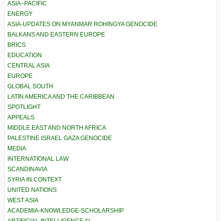
ASIA–PACIFIC
ENERGY
ASIA-UPDATES ON MYANMAR ROHINGYA GENOCIDE
BALKANS AND EASTERN EUROPE
BRICS
EDUCATION
CENTRAL ASIA
EUROPE
GLOBAL SOUTH
LATIN AMERICA AND THE CARIBBEAN
SPOTLIGHT
APPEALS
MIDDLE EAST AND NORTH AFRICA
PALESTINE ISRAEL GAZA GENOCIDE
MEDIA
INTERNATIONAL LAW
SCANDINAVIA
SYRIA IN CONTEXT
UNITED NATIONS
WEST ASIA
ACADEMIA-KNOWLEDGE-SCHOLARSHIP
ARTIFICIAL INTELLIGENCE AI