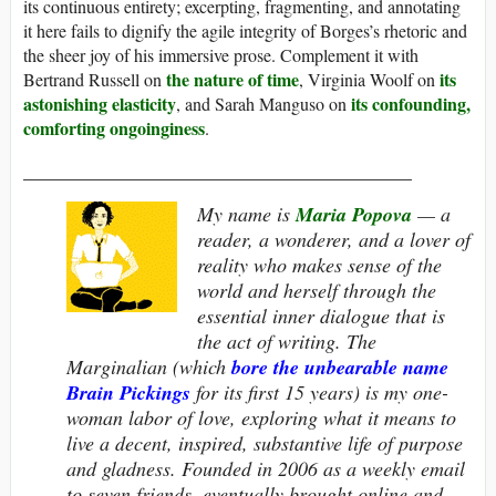
its continuous entirety; excerpting, fragmenting, and annotating
it here fails to dignify the agile integrity of Borges’s rhetoric and
the sheer joy of his immersive prose. Complement it with
the nature of time
its
Bertrand Russell on
, Virginia Woolf on
astonishing elasticity
its confounding,
, and Sarah Manguso on
comforting ongoinginess
.
_______________________________________
My name is
Maria Popova
— a
reader, a wonderer, and a lover of
reality who makes sense of the
world and herself through the
essential inner dialogue that is
the act of writing.
The
Marginalian
(which
bore the unbearable name
Brain Pickings
for its first 15 years) is my one-
woman labor of love, exploring what it means to
live a decent, inspired, substantive life of purpose
and gladness. Founded in 2006 as a weekly email
to seven friends, eventually brought online and