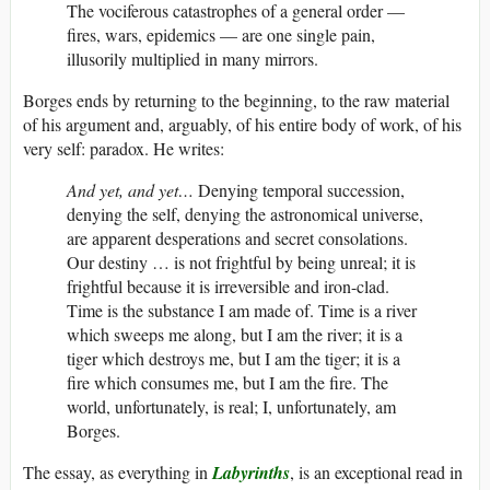
The vociferous catastrophes of a general order —
fires, wars, epidemics — are one single pain,
illusorily multiplied in many mirrors.
Borges ends by returning to the beginning, to the raw material
of his argument and, arguably, of his entire body of work, of his
very self: paradox. He writes:
And yet, and yet…
Denying temporal succession,
denying the self, denying the astronomical universe,
are apparent desperations and secret consolations.
Our destiny … is not frightful by being unreal; it is
frightful because it is irreversible and iron-clad.
Time is the substance I am made of. Time is a river
which sweeps me along, but I am the river; it is a
tiger which destroys me, but I am the tiger; it is a
fire which consumes me, but I am the fire. The
world, unfortunately, is real; I, unfortunately, am
Borges.
The essay, as everything in
Labyrinths
, is an exceptional read in