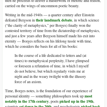
then he proceeds to deliver a masterwork of rhetoric and reason,
carried on the wings of uncommon poetic beauty.
Writing in the mid-1940s — a quarter century after Einstein
their landmark debate
defeated Bergson in
, in which science
(“the clarity of metaphysics,” per Borges) finally won the
contested territory of time from the dictatorship of metaphysics,
and just a few years after Bergson himself made his exit into
eternity — Borges reflects on his lifelong tussle with time,
which he considers the basis for all of his books:
In the course of a life dedicated to letters and (at
times) to metaphysical perplexity, I have glimpsed
or foreseen a refutation of time, in which I myself
do not believe, but which regularly visits me at
night and in the weary twilight with the illusory
force of an axiom.
Time, Borges notes, is the foundation of our experience of
most
personal identity — something philosophers took up
notably in the 17th century
picked up in the 19th
, poets
,
set down in the 20th
picked back
scientists
, and psychologists