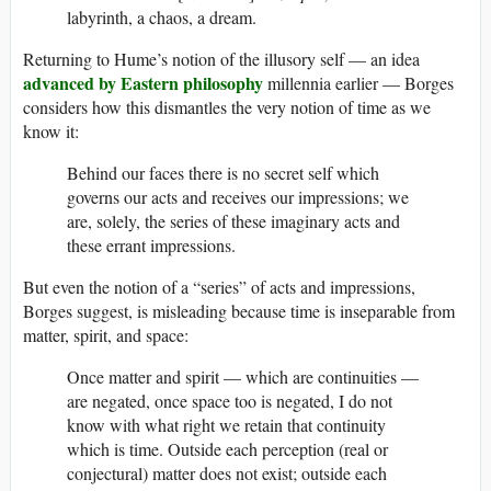
labyrinth, a chaos, a dream.
Returning to Hume’s notion of the illusory self — an idea
advanced by Eastern philosophy
millennia earlier — Borges
considers how this dismantles the very notion of time as we
know it:
Behind our faces there is no secret self which
governs our acts and receives our impressions; we
are, solely, the series of these imaginary acts and
these errant impressions.
But even the notion of a “series” of acts and impressions,
Borges suggest, is misleading because time is inseparable from
matter, spirit, and space:
Once matter and spirit — which are continuities —
are negated, once space too is negated, I do not
know with what right we retain that continuity
which is time. Outside each perception (real or
conjectural) matter does not exist; outside each