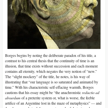
Borges begins by noting the deliberate paradox of his title, a
contrast to his central thesis that the continuity of time is an
illusion, that time exists without succession and each moment
contains all eternity, which negates the very notion of “new.”
The “slight mockery” of the title, he notes, is his way of
illustrating that “our language is so saturated and animated by
time.” With his characteristic self-effacing warmth, Borges
cautions that his essay might be “the anachronistic
reductio ad
absurdum
of a preterite system or, what is worse, the feeble
artifice of an Argentine lost in the maze of metaphysics” — and