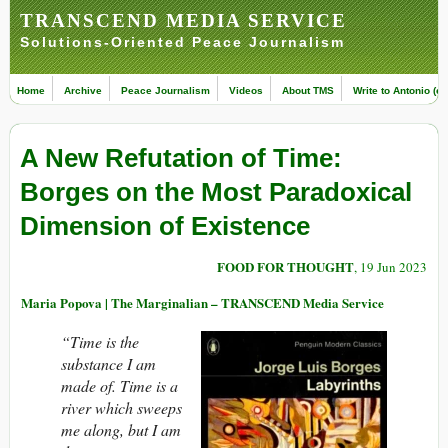
TRANSCEND MEDIA SERVICE
Solutions-Oriented Peace Journalism
Home
Archive
Peace Journalism
Videos
About TMS
Write to Antonio (ed
A New Refutation of Time:
Borges on the Most Paradoxical
Dimension of Existence
FOOD FOR THOUGHT
, 19 Jun 2023
Maria Popova | The Marginalian – TRANSCEND Media Service
“Time is the
substance I am
made of. Time is a
river which sweeps
me along, but I am