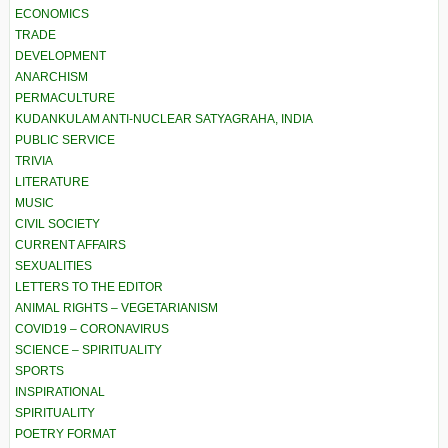
ECONOMICS
TRADE
DEVELOPMENT
ANARCHISM
PERMACULTURE
KUDANKULAM ANTI-NUCLEAR SATYAGRAHA, INDIA
PUBLIC SERVICE
TRIVIA
LITERATURE
MUSIC
CIVIL SOCIETY
CURRENT AFFAIRS
SEXUALITIES
LETTERS TO THE EDITOR
ANIMAL RIGHTS – VEGETARIANISM
COVID19 – CORONAVIRUS
SCIENCE – SPIRITUALITY
SPORTS
INSPIRATIONAL
SPIRITUALITY
POETRY FORMAT