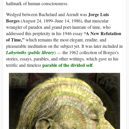
hallmark of human consciousness.
Jorge Luis
Wedged between Bachelard and Arendt was
Borges
(August 24, 1899–June 14, 1986), that muscular
wrangler of paradox and grand poet-laureate of time, who
“A New Refutation
addressed this perplexity in his 1946 essay
of Time,”
which remains the most elegant, erudite, and
pleasurable meditation on the subject yet. It was later included in
Labyrinths
(
public library
) — the 1962 collection of Borges’s
stories, essays, parables, and other writings, which gave us his
parable of the divided self
terrific and timeless
.