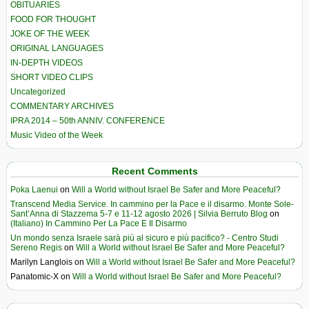
OBITUARIES
FOOD FOR THOUGHT
JOKE OF THE WEEK
ORIGINAL LANGUAGES
IN-DEPTH VIDEOS
SHORT VIDEO CLIPS
Uncategorized
COMMENTARY ARCHIVES
IPRA 2014 – 50th ANNIV. CONFERENCE
Music Video of the Week
Recent Comments
Poka Laenui
on
Will a World without Israel Be Safer and More Peaceful?
Transcend Media Service. In cammino per la Pace e il disarmo. Monte Sole-
Sant’Anna di Stazzema 5-7 e 11-12 agosto 2026 | Silvia Berruto Blog
on
(Italiano) In Cammino Per La Pace E Il Disarmo
Un mondo senza Israele sarà più al sicuro e più pacifico? - Centro Studi
Sereno Regis
on
Will a World without Israel Be Safer and More Peaceful?
Marilyn Langlois
on
Will a World without Israel Be Safer and More Peaceful?
Panatomic-X
on
Will a World without Israel Be Safer and More Peaceful?