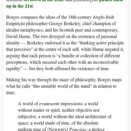
up in the 21st
.
Borges compares the ideas of the 18th-century Anglo-Irish
Empiricist philosopher George Berkeley, chief champion of
idealist metaphysics, and his Scottish peer and contemporary,
David Hume. The two diverged on the existence of personal
identity — Berkeley endorsed it as the “thinking active principle
that perceives” at the center of each self, while Hume negated it,
arguing that each person is “a bundle or collection of different
perceptions, which succeed each other with an inconceivable
rapidity” — but they both affirmed the existence of time.
Making his way through the maze of philosophy, Borges maps
what he calls “this unstable world of the mind” in relation to
time:
A world of evanescent impressions; a world
without matter or spirit, neither objective nor
subjective, a world without the ideal architecture of
space; a world made of time, of the absolute
uniform time of [Newton’s]
Principia
; a tireless