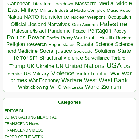
Media
Middle
Caribbean
Massacre
Lockdown
Literature
East
Military
Military Industrial Media Complex
Music Video
NATO
Nakba
Nonviolence
Occupation
Nuclear Weapons
Palestine
Official Lies and Narratives
Oslo Accords
Pentagon
Pandemic
Palestine/Israel
Peace
Poetry
Politics
Power
Public Health
Proxy War
Racism
Profits
Russia
Religion
Science
Science
Research
Rogue states
State
Social justice
Solutions
and Medicine
Sociocide
Terrorism
Structural violence
Torture
Surveillance
USA
United Nations
Trump
Ukraine
UK
UN
US
Violence
War
US Military
War
empire
Violent conflict
Warfare
West Bank
crimes
West
War Economy
World
Zionism
Whistleblowing
WHO
WikiLeaks
Categories
EDITORIAL
JOHAN GALTUNG MEMORIAL
TRANSCEND News
TRANSCEND VIDEOS
PAPER OF THE WEEK