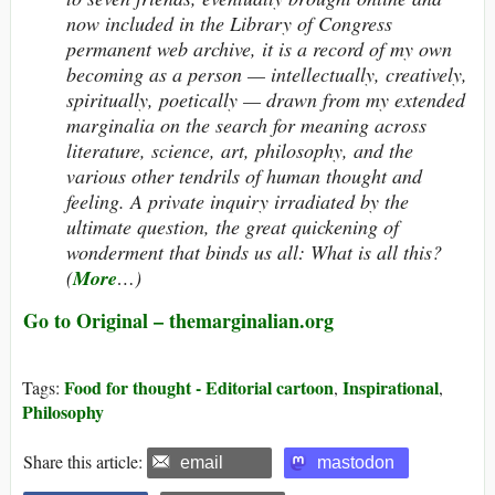
now included in the Library of Congress
permanent web archive, it is a record of my own
becoming as a person — intellectually, creatively,
spiritually, poetically — drawn from my extended
marginalia on the search for meaning across
literature, science, art, philosophy, and the
various other tendrils of human thought and
feeling. A private inquiry irradiated by the
ultimate question, the great quickening of
wonderment that binds us all: What
is
all this?
(
More
…)
Go to Original – themarginalian.org
Food for thought - Editorial cartoon
Inspirational
Tags:
,
,
Philosophy
Share this article:
email
mastodon