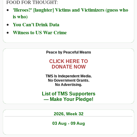
FOOD FOR THOUGHT:
'Heroes?' [laughter] Victims and Victimizers (guess who
is who)
You Can’t Drink Data
Witness to US War Crime
Peace by Peaceful Means
CLICK HERE TO
DONATE NOW
TMS Is Independent Media.
No Government Grants.
No Advertising.
List of TMS Supporters
— Make Your Pledge!
2026, Week 32
03 Aug - 09 Aug