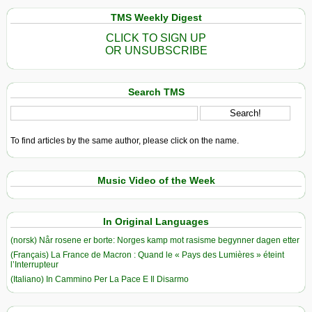
TMS Weekly Digest
CLICK TO SIGN UP
OR UNSUBSCRIBE
Search TMS
To find articles by the same author, please click on the name.
Music Video of the Week
In Original Languages
(norsk) Når rosene er borte: Norges kamp mot rasisme begynner dagen etter
(Français) La France de Macron : Quand le « Pays des Lumières » éteint
l’Interrupteur
(Italiano) In Cammino Per La Pace E Il Disarmo