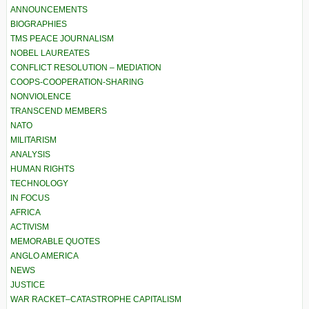
ANNOUNCEMENTS
BIOGRAPHIES
TMS PEACE JOURNALISM
NOBEL LAUREATES
CONFLICT RESOLUTION – MEDIATION
COOPS-COOPERATION-SHARING
NONVIOLENCE
TRANSCEND MEMBERS
NATO
MILITARISM
ANALYSIS
HUMAN RIGHTS
TECHNOLOGY
IN FOCUS
AFRICA
ACTIVISM
MEMORABLE QUOTES
ANGLO AMERICA
NEWS
JUSTICE
WAR RACKET–CATASTROPHE CAPITALISM