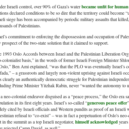
became unfit for human
er Israeli control, over 90% of Gaza’s water
ions declared conditions to be so dire that the territory could become 
aeli siege has been accompanied by periodic military assaults that kille
usands of Palestinians.
ael’s commitment to enforcing the dispossession and occupation of Pales
 prospect of the two-state solution that it claimed to support.
 1993 Oslo Accords between Israel and the Palestinian Liberation Or
-colonialist basis,” in the words of former Israeli Foreign Minister 
Oslo,” Ben Ami explained, “was that the PLO was eventually Israel’s coll
ifada,” – a grassroots and largely non-violent uprising against Israeli o
 clearly an authentically democratic struggle for Palestinian independenc
luding Prime Minister Yitzhak Rabin, never “wanted the autonomy to ush
a neo-colonial endeavor disguised as a “peace process,” the Oslo era sa
generous peace offer
ulation in its first eight years. Israel’s so-called “
ely cited by Israeli officials and Western pundits as proof of an Israel
estinian refusal to “co-exist” – was in fact a perpetuation of Oslo’s n
himself acknowledged
t in the summit as a top Israeli negotiator,
years 
e rejected Camp David, as well.”