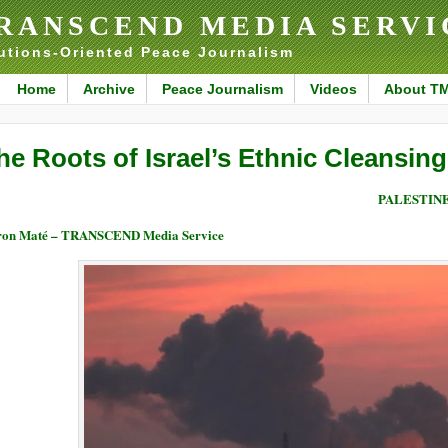
RANSCEND MEDIA SERVI
utions-Oriented Peace Journalism
Home
Archive
Peace Journalism
Videos
About T
he Roots of Israel’s Ethnic Cleansing
PALESTIN
ron Maté – TRANSCEND Media Service