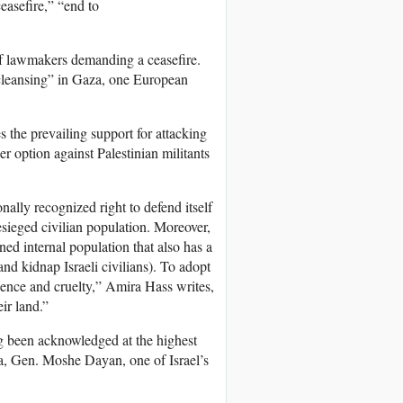
easefire,” “end to
 of lawmakers demanding a ceasefire.
 cleansing” in Gaza, one European
s the prevailing support for attacking
er option against Palestinian militants
onally recognized right to defend itself
esieged civilian population. Moreover,
oned internal population that also has a
 and kidnap Israeli civilians). To adopt
iolence and cruelty,” Amira Hass writes,
ir land.”
ong been acknowledged at the highest
aza, Gen. Moshe Dayan, one of Israel’s