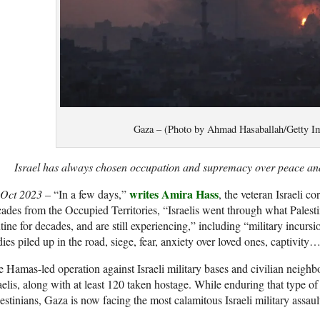
Gaza – (Photo by Ahmad Hasaballah/Getty I
Israel has always chosen occupation and supremacy over peace and
writes Amira Hass
 Oct 2023
– “In a few days,”
, the veteran Israeli c
ades from the Occupied Territories, “Israelis went through what Palesti
tine for decades, and are still experiencing,” including “military incursio
ies piled up in the road, siege, fear, anxiety over loved ones, captivity
 Hamas-led operation against Israeli military bases and civilian neigh
aelis, along with at least 120 taken hostage. While enduring that type o
estinians, Gaza is now facing the most calamitous Israeli military assault