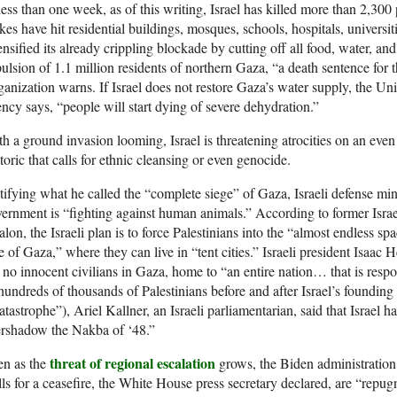
less than one week, as of this writing, Israel has killed more than 2,300 
ikes have hit residential buildings, mosques, schools, hospitals, universiti
ensified its already crippling blockade by cutting off all food, water, and 
ulsion of 1.1 million residents of northern Gaza, “a death sentence for 
anization warns. If Israel does not restore Gaza’s water supply, the Un
ncy says, “people will start dying of severe dehydration.”
h a ground invasion looming, Israel is threatening atrocities on an even 
toric that calls for ethnic cleansing or even genocide.
tifying what he called the “complete siege” of Gaza, Israeli defense min
ernment is “fighting against human animals.” According to former Isr
lon, the Israeli plan is to force Palestinians into the “almost endless spa
e of Gaza,” where they can live in “tent cities.” Israeli president Isaac H
 no innocent civilians in Gaza, home to “an entire nation… that is respo
hundreds of thousands of Palestinians before and after Israel’s found
atastrophe”), Ariel Kallner, an Israeli parliamentarian, said that Israel 
ershadow the Nakba of ‘48.”
threat of regional escalation
en as the
grows, the Biden administration f
ls for a ceasefire, the White House press secretary declared, are “repu