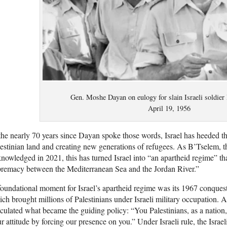
Gen. Moshe Dayan on eulogy for slain Israeli soldier
April 19, 1956
the nearly 70 years since Dayan spoke those words, Israel has heeded th
estinian land and creating new generations of refugees. As B’Tselem, th
nowledged in 2021, this has turned Israel into “an apartheid regime” t
remacy between the Mediterranean Sea and the Jordan River.”
oundational moment for Israel’s apartheid regime was its 1967 conques
ch brought millions of Palestinians under Israeli military occupation.
iculated what became the guiding policy: “You Palestinians, as a nation
r attitude by forcing our presence on you.” Under Israeli rule, the Israel