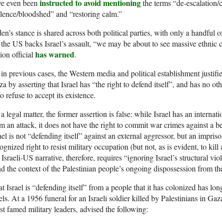
instructed to avoid mentioning
ve even been
the terms “de-escalation/c
lence/bloodshed” and “restoring calm.”
en’s stance is shared across both political parties, with only a handful
the US backs Israel’s assault, “we may be about to see massive ethnic
has warned
on official
.
in previous cases, the Western media and political establishment justifie
a by asserting that Israel has “the right to defend itself”, and has no oth
 refuse to accept its existence.
a legal matter, the former assertion is false: while Israel has an internati
m an attack, it does not have the right to commit war crimes against a b
ael is not “defending itself” against an external aggressor, but an impris
ognized right to resist military occupation (but not, as is evident, to kill
 Israeli-US narrative, therefore, requires “ignoring Israel’s structural v
d the context of the Palestinian people’s ongoing dispossession from the
t Israel is “defending itself” from a people that it has colonized has l
els. At a 1956 funeral for an Israeli soldier killed by Palestinians in G
t famed military leaders, advised the following: