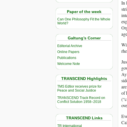
In 
str
Paper of the week
int
Can One Philosophy Fit the Whole
exp
World?
Org
age
Galtung’s Corner
Wit
Editorial Archive
rhe
Online Papers
Publications
Jus
Welcome Note
gov
Aya
TRANSCEND Highlights
sid
are
TMS Edtior receives prize for
Peace and Social Justice
of 
TRANSCEND Track Record on
(“c
Conflict Solution 1958–2018
ov
Ev
TRANSCEND Links
Cal
TR International