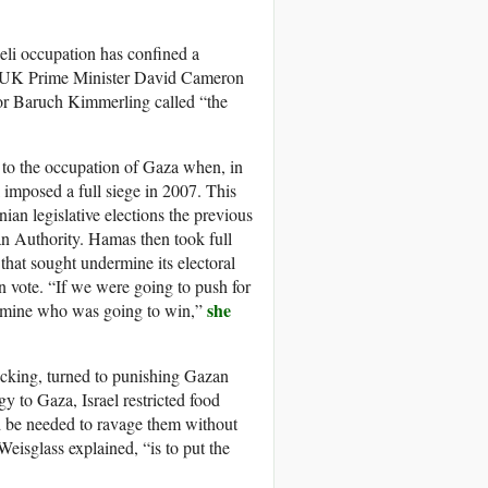
aeli occupation has confined a
mer UK Prime Minister David Cameron
sor Baruch Kimmerling called “the
 to the occupation of Gaza when, in
l imposed a full siege in 2007. This
ian legislative elections the previous
an Authority. Hamas then took full
that sought undermine its electoral
an vote. “If we were going to push for
she
ermine who was going to win,”
backing, turned to punishing Gazan
y to Gaza, Israel restricted food
ld be needed to ravage them without
Weisglass explained, “is to put the