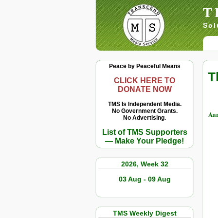
T
Sol
Peace by Peaceful Means
T
CLICK HERE TO
DONATE NOW
TMS Is Independent Media.
No Government Grants.
Aa
No Advertising.
List of TMS Supporters
— Make Your Pledge!
2026, Week 32
03 Aug - 09 Aug
TMS Weekly Digest