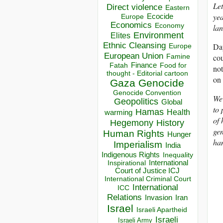
Let
Direct violence
Eastern
yea
Ecocide
Europe
Economics
Economy
lan
Environment
Elites
Ethnic Cleansing
Day
Europe
European Union
cou
Famine
Finance
Food for
Fatah
not
thought - Editorial cartoon
on 
Gaza
Genocide
Genocide Convention
We 
Geopolitics
Global
to 
Hamas
Health
warming
of 
Hegemony
History
gen
Human Rights
Hunger
han
Imperialism
India
Indigenous Rights
Inequality
Inspirational
International
Court of Justice ICJ
International Criminal Court
International
ICC
Relations
Invasion
Iran
Israel
Israeli Apartheid
Israeli
Israeli Army