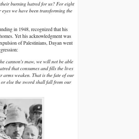
their burning hatred for us? For eight
ir eyes we have been transforming the
ounding in 1948, recognized that his
eir homes. Yet his acknowledgment was
 expulsion of Palestinians, Dayan went
ggression:
 the cannon’s maw, we will not be able
atred that consumes and fills the lives
r arms weaken. That is the fate of our
or else the sword shall fall from our