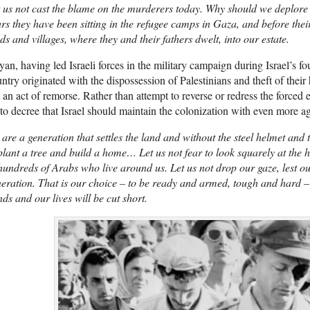
 us not cast the blame on the murderers today. Why should we deplore 
rs they have been sitting in the refugee camps in Gaza, and before the
ds and villages, where they and their fathers dwelt, into our estate.
an, having led Israeli forces in the military campaign during Israel’s f
ntry originated with the dispossession of Palestinians and theft of th
 an act of remorse. Rather than attempt to reverse or redress the forced
to decree that Israel should maintain the colonization with even more a
are a generation that settles the land and without the steel helmet and
plant a tree and build a home… Let us not fear to look squarely at the h
hundreds of Arabs who live around us. Let us not drop our gaze, lest ou
eration. That is our choice – to be ready and armed, tough and hard – 
ds and our lives will be cut short.