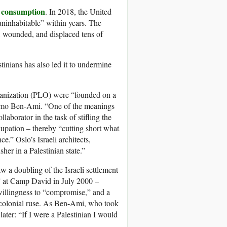
 consumption
. In 2018, the United
“uninhabitable” within years. The
d, wounded, and displaced tens of
tinians has also led it to undermine
ganization (PLO) were “founded on a
Shlomo Ben-Ami. “One of the meanings
aborator in the task of stifling the
ccupation – thereby “cutting short what
e.” Oslo’s Israeli architects,
er in a Palestinian state.”
w a doubling of the Israeli settlement
” at Camp David in July 2000 –
i willingness to “compromise,” and a
eo-colonial ruse. As Ben-Ami, who took
later: “If I were a Palestinian I would