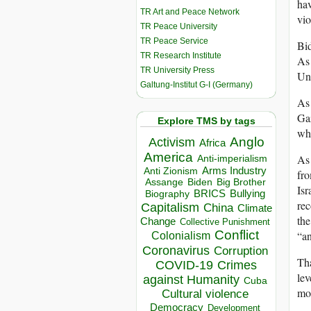
ha
TR Art and Peace Network
vio
TR Peace University
TR Peace Service
Bid
TR Research Institute
As 
TR University Press
Uni
Galtung-Institut G-I (Germany)
As 
Gaz
Explore TMS by tags
who
Anglo
Activism
Africa
America
As 
Anti-imperialism
Arms Industry
Anti Zionism
fro
Biden
Big Brother
Assange
Isr
BRICS
Bullying
Biography
rec
Capitalism
China
Climate
the
Change
Collective Punishment
Conflict
“an
Colonialism
Coronavirus
Corruption
Tha
COVID-19
Crimes
lev
against Humanity
Cuba
mos
Cultural violence
Democracy
Development