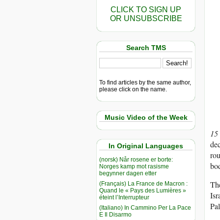
CLICK TO SIGN UP
OR UNSUBSCRIBE
Search TMS
To find articles by the same author,
please click on the name.
Music Video of the Week
15
dec
In Original Languages
rou
(norsk) Når rosene er borte:
bod
Norges kamp mot rasisme
begynner dagen etter
The
(Français) La France de Macron :
Quand le « Pays des Lumières »
Isr
éteint l’Interrupteur
Pal
(Italiano) In Cammino Per La Pace
E Il Disarmo