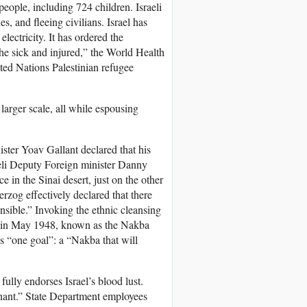
people, including 724 children. Israeli
es, and fleeing civilians. Israel has
electricity. It has ordered the
the sick and injured,” the World Health
ited Nations Palestinian refugee
larger scale, all while espousing
ister Yoav Gallant declared that his
aeli Deputy Foreign minister Danny
ce in the Sinai desert, just on the other
erzog effectively declared that there
nsible.” Invoking the ethnic cleansing
ing in May 1948, known as the Nakba
has “one goal”: a “Nakba that will
ully endorses Israel’s blood lust.
gnant.” State Department employees