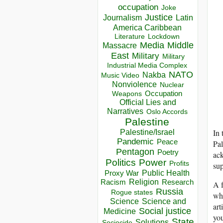
occupation
Joke
Justice
Journalism
Latin
America Caribbean
Lockdown
Literature
Media
Middle
Massacre
East
Military
Military
Industrial Media Complex
NATO
Nakba
Music Video
Nonviolence
Nuclear
Occupation
Weapons
Official Lies and
Narratives
Oslo Accords
Palestine
In 
Palestine/Israel
Pandemic
Peace
Pal
Pentagon
Poetry
ack
Politics
Power
Profits
sup
Public Health
Proxy War
Racism
Religion
Research
A f
Russia
Rogue states
whi
Science
Science and
art
Social justice
Medicine
you
State
Solutions
Sociocide