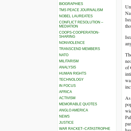
BIOGRAPHIES
Und
TMS PEACE JOURNALISM
Nat
NOBEL LAUREATES
Isr
CONFLICT RESOLUTION –
tho
MEDIATION
COOPS-COOPERATION-
Isr
SHARING
any
NONVIOLENCE
TRANSCEND MEMBERS
The
NATO
neo
MILITARISM
of 
ANALYSIS
int
HUMAN RIGHTS
was
TECHNOLOGY
IN FOCUS
inc
AFRICA
As 
ACTIVISM
pop
MEMORABLE QUOTES
wid
ANGLO AMERICA
Pal
NEWS
JUSTICE
par
WAR RACKET–CATASTROPHE
hav