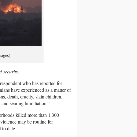
mages)
 security.
orrespondent who has reported for
nians have experienced as a matter of
ns, death, cruelty, slain children,
… and searing humiliation.”
borhoods killed more than 1,300
f violence may be routine for
 to date.