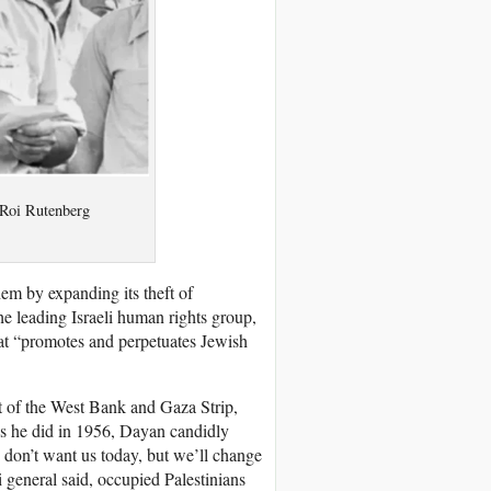
 Roi Rutenberg
em by expanding its theft of
e leading Israeli human rights group,
hat “promotes and perpetuates Jewish
t of the West Bank and Gaza Strip,
 As he did in 1956, Dayan candidly
, don’t want us today, but we’ll change
i general said, occupied Palestinians