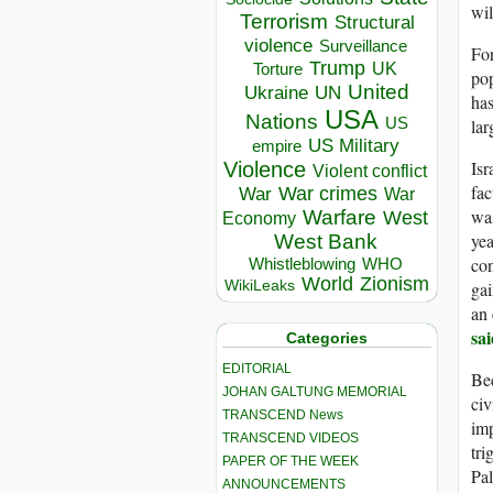
wil
Terrorism
Structural
violence
Surveillance
For
Trump
UK
Torture
pop
United
Ukraine
UN
has
USA
Nations
US
lar
US Military
empire
Isr
Violence
Violent conflict
fac
War crimes
War
War
was
Warfare
West
Economy
yea
West Bank
con
Whistleblowing
WHO
World
Zionism
gai
WikiLeaks
an 
sa
Categories
EDITORIAL
Bec
JOHAN GALTUNG MEMORIAL
civ
TRANSCEND News
imp
TRANSCEND VIDEOS
tri
PAPER OF THE WEEK
Pal
ANNOUNCEMENTS