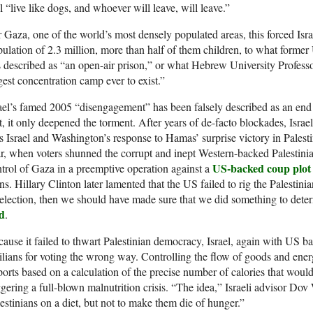
l “live like dogs, and whoever will leave, will leave.”
 Gaza, one of the world’s most densely populated areas, this forced Isr
ulation of 2.3 million, more than half of them children, to what for
 described as “an open-air prison,” or what Hebrew University Profes
gest concentration camp ever to exist.”
ael’s famed 2005 “disengagement” has been falsely described as an end
t, it only deepened the torment. After years of de-facto blockades, Israe
 Israel and Washington’s response to Hamas’ surprise victory in Palestin
r, when voters shunned the corrupt and inept Western-backed Palestini
US-backed coup plot
trol of Gaza in a preemptive operation against a
ns. Hillary Clinton later lamented that the US failed to rig the Palestini
election, then we should have made sure that we did something to det
id
.
ause it failed to thwart Palestinian democracy, Israel, again with US 
ilians for voting the wrong way. Controlling the flow of goods and energ
orts based on a calculation of the precise number of calories that wou
ggering a full-blown malnutrition crisis. “The idea,” Israeli advisor Dov 
estinians on a diet, but not to make them die of hunger.”