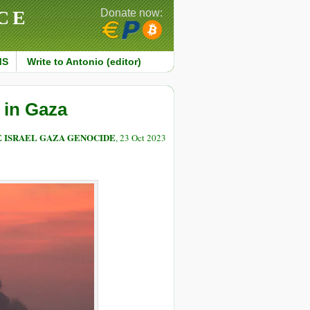
CE
Donate now:
MS
Write to Antonio (editor)
 in Gaza
E ISRAEL GAZA GENOCIDE
, 23 Oct 2023