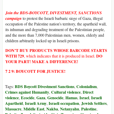
Join the BDS-BOYCOTT, DIVESTMENT, SANCTIONS
campaign
to protest the Israeli barbaric siege of Gaza, illegal
occupation of the Palestine nation’s territory, the apartheid wall,
its inhuman and degrading treatment of the Palestinian people,
and the more than 7,000 Palestinian men, women, elderly and
children arbitrarily locked up in Israeli prisons.
DON’T BUY
PRODUCTS WHOSE
BARCODE STARTS
WITH
729
DO
, which indicates that it is produced in Israel.
YOUR PART! MAKE A DIFFERENCE!
7 2 9: BOYCOTT FOR JUSTICE!
BDS Boycott Divestment Sanctions
Colonialism
Tags:
,
,
Crimes against Humanity
Cultural violence
Direct
,
,
violence
Ecocide
Gaza
Genocide
Hamas
Israel
Israeli
,
,
,
,
,
,
Apartheid
Israeli Army
Israeli occupation
Jewish Settlers
,
,
,
,
Massacre
Middle East
Nakba
Netanyahu
Palestine
,
,
,
,
,