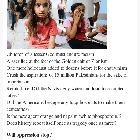
Children of a lesser God must endure racism
A sacrifice at the feet of the Golden calf of Zionism
One more holocaust added to dozens before it for chauvinism
Crush the aspirations of 15 million Palestinians for the sake of
imperialism
Remind me: Did the Nazis deny water and food to occupied
cities?
Did the Americans besiege any Iraqi hospitals to make them
cemeteries?
Is the new agent orange and napalm ‘white phosphorous’?
Does history repeat itself once as tragedy once as farce?
Will oppression stop?