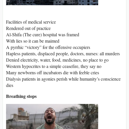
Facilities of medical service
Rendered out of practice
Al-Shifa (The cure) hospital was framed
With lies so it can be maimed
A pyrrhic “victory” for the offensive occupiers
Hapless patients, displaced people, doctors, nurses: all murders
Denied electricity, water, food, medicines, no place to go
Western hypocrites to a simple ceasefire, they say no
Many newborns off incubators die with feeble cries
Dialysis patients in agonies perish while humanity’s conscience
dies
Breathing stops