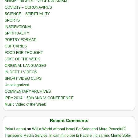
ANIMAL RIGHTS – VEGETARIANISM
COVID19 – CORONAVIRUS
SCIENCE – SPIRITUALITY
SPORTS
INSPIRATIONAL
SPIRITUALITY
POETRY FORMAT
OBITUARIES
FOOD FOR THOUGHT
JOKE OF THE WEEK
ORIGINAL LANGUAGES
IN-DEPTH VIDEOS
SHORT VIDEO CLIPS
Uncategorized
COMMENTARY ARCHIVES
IPRA 2014 – 50th ANNIV. CONFERENCE
Music Video of the Week
Recent Comments
Poka Laenui
on
Will a World without Israel Be Safer and More Peaceful?
Transcend Media Service. In cammino per la Pace e il disarmo. Monte Sole-