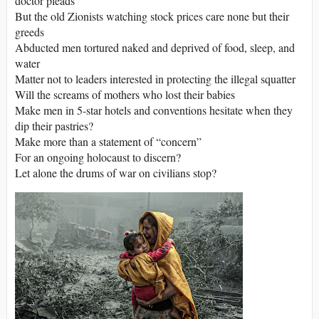
doctor pleads
But the old Zionists watching stock prices care none but their
greeds
Abducted men tortured naked and deprived of food, sleep, and
water
Matter not to leaders interested in protecting the illegal squatter
Will the screams of mothers who lost their babies
Make men in 5-star hotels and conventions hesitate when they
dip their pastries?
Make more than a statement of “concern”
For an ongoing holocaust to discern?
Let alone the drums of war on civilians stop?