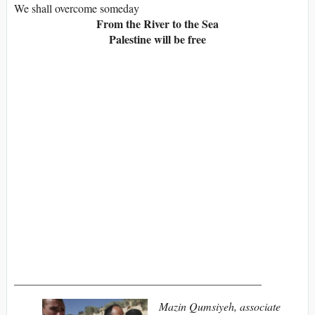
We shall overcome someday
From the River to the Sea
Palestine will be free
____________________________________________
Mazin Qumsiyeh, associate