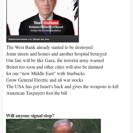
The West Bank already started to be destroyed
Jenin streets and homes and another hospital besieged
Our fate will be like Gaza, the terrorist army warned
Beirut too soon and other cities will also be damned
for our “new Middle East” with Starbucks
Grow General Electric and all war stocks
The USA has got Israel’s back and gives the weapons to kill
American Taxpayers foot the bill
Will anyone signal stop?