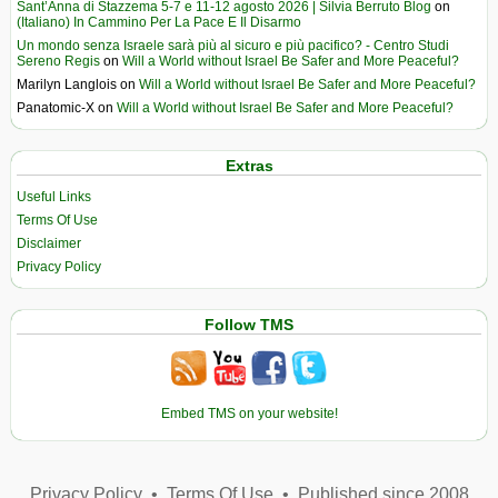
Sant’Anna di Stazzema 5-7 e 11-12 agosto 2026 | Silvia Berruto Blog
on
(Italiano) In Cammino Per La Pace E Il Disarmo
Un mondo senza Israele sarà più al sicuro e più pacifico? - Centro Studi
Sereno Regis
on
Will a World without Israel Be Safer and More Peaceful?
Marilyn Langlois
on
Will a World without Israel Be Safer and More Peaceful?
Panatomic-X
on
Will a World without Israel Be Safer and More Peaceful?
Extras
Useful Links
Terms Of Use
Disclaimer
Privacy Policy
Follow TMS
Embed TMS on your website!
Privacy Policy
•
Terms Of Use
•
Published since 2008