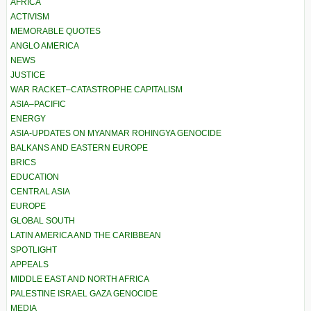
AFRICA
ACTIVISM
MEMORABLE QUOTES
ANGLO AMERICA
NEWS
JUSTICE
WAR RACKET–CATASTROPHE CAPITALISM
ASIA–PACIFIC
ENERGY
ASIA-UPDATES ON MYANMAR ROHINGYA GENOCIDE
BALKANS AND EASTERN EUROPE
BRICS
EDUCATION
CENTRAL ASIA
EUROPE
GLOBAL SOUTH
LATIN AMERICA AND THE CARIBBEAN
SPOTLIGHT
APPEALS
MIDDLE EAST AND NORTH AFRICA
PALESTINE ISRAEL GAZA GENOCIDE
MEDIA