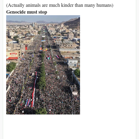
(Actually animals are much kinder than many humans)
Genocide must stop