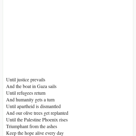
Until justice prevails
And the boat in Gaza sails
Until refugees return
And humanity gets a turn
Until apartheid is dismantled
And our olive trees get replanted
Until the Palestine Phoenix rises
Triumphant from the ashes
Keep the hope alive every day