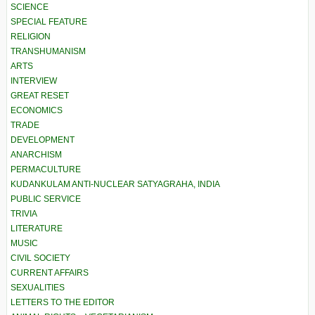
SCIENCE
SPECIAL FEATURE
RELIGION
TRANSHUMANISM
ARTS
INTERVIEW
GREAT RESET
ECONOMICS
TRADE
DEVELOPMENT
ANARCHISM
PERMACULTURE
KUDANKULAM ANTI-NUCLEAR SATYAGRAHA, INDIA
PUBLIC SERVICE
TRIVIA
LITERATURE
MUSIC
CIVIL SOCIETY
CURRENT AFFAIRS
SEXUALITIES
LETTERS TO THE EDITOR