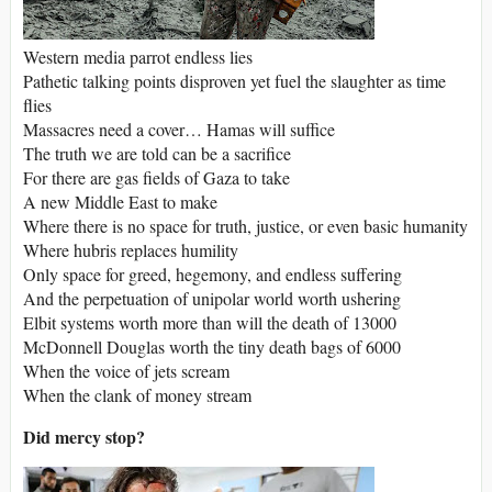
Western media parrot endless lies
Pathetic talking points disproven yet fuel the slaughter as time
flies
Massacres need a cover… Hamas will suffice
The truth we are told can be a sacrifice
For there are gas fields of Gaza to take
A new Middle East to make
Where there is no space for truth, justice, or even basic humanity
Where hubris replaces humility
Only space for greed, hegemony, and endless suffering
And the perpetuation of unipolar world worth ushering
Elbit systems worth more than will the death of 13000
McDonnell Douglas worth the tiny death bags of 6000
When the voice of jets scream
When the clank of money stream
Did mercy stop?