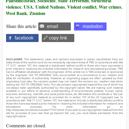
Palestine/Israel
Sociocide
State Terrorism
Structural
,
,
,
violence
USA
United Nations
Violent conflict
War crimes
,
,
,
,
,
West Bank
Zionism
,
Share this article:
email
mastodon
facebook
🔗 copy link
DISCLAIMER:
The statements, views and opinions expressed in pieces republished here are
solely those of the authors and do not necessarily represent those of TMS. In accordance with title
17 U.S.C. section 107, this material is distributed without profit to those who have expressed a
prior interest in receiving the included information for research and educational purposes. TMS
has no affiliation whatsoever with the originator of this article nor is TMS endorsed or sponsored
by the originator. “GO TO ORIGINAL” links are provided as a convenience to our readers and
allow for verification of authenticity. However, as originating pages are often updated by their
originating host sites, the versions posted may not match the versions our readers view when
clicking the “GO TO ORIGINAL” links. This site contains copyrighted material the use of which has
not always been specifically authorized by the copyright owner. We are making such material
available in our efforts to advance understanding of environmental, political, human rights,
economic, democracy, scientific, and social justice issues, etc. We believe this constitutes a ‘fair use’
of any such copyrighted material as provided for in section 107 of the US Copyright Law. In
accordance with Title 17 U.S.C. Section 107, the material on this site is distributed without profit to
those who have expressed a prior interest in receiving the included information for research and
educational purposes. For more information go to:
http://www.law.cornell.edu/uscode/17/107.shtml. If you wish to use copyrighted material from this
site for purposes of your own that go beyond ‘fair use’, you must obtain permission from the
copyright owner.
Comments are closed.