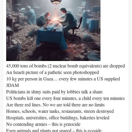
45,000 tons of bombs (2 nuclear bomb equivalents) are dropped
An Israeli picture of a pathetic seen photoshopped
10 kg per person in Gaza… every few minutes a US supplied
JDAM
Politicians in shiny suits paid by lobbies talk a sham
US bombs kill one every four minutes, a child every ten minutes
Are there red lines. No we are told there are no limits
Homes, schools, water tanks, restaurants, streets destroyed
Hospitals, universities, office buildings, bakeries leveled
No contending armies – this is genocide
Even animals and plants not spared – this is ecoside