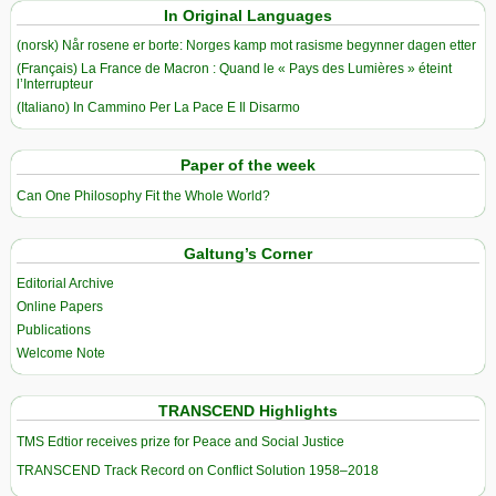
In Original Languages
(norsk) Når rosene er borte: Norges kamp mot rasisme begynner dagen etter
(Français) La France de Macron : Quand le « Pays des Lumières » éteint
l’Interrupteur
(Italiano) In Cammino Per La Pace E Il Disarmo
Paper of the week
Can One Philosophy Fit the Whole World?
Galtung’s Corner
Editorial Archive
Online Papers
Publications
Welcome Note
TRANSCEND Highlights
TMS Edtior receives prize for Peace and Social Justice
TRANSCEND Track Record on Conflict Solution 1958–2018