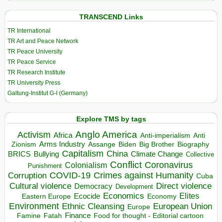
TRANSCEND Links
TR International
TR Art and Peace Network
TR Peace University
TR Peace Service
TR Research Institute
TR University Press
Galtung-Institut G-I (Germany)
Explore TMS by tags
Anglo America
Activism
Africa
Anti-imperialism
Anti
Arms Industry
Biden
Big Brother
Zionism
Assange
Biography
Capitalism
China
BRICS
Climate Change
Bullying
Collective
Conflict
Coronavirus
Colonialism
Punishment
COVID-19
Crimes against Humanity
Corruption
Cuba
Direct violence
Cultural violence
Democracy
Development
Economics
Elites
Ecocide
Economy
Eastern Europe
Environment
European Union
Ethnic Cleansing
Europe
Finance
Food for thought - Editorial cartoon
Famine
Fatah