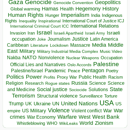
Gaza
Genocide
Geopolitics
Genocide Convention
Hegemony
Hamas
History
Health
Global warming
Human Rights
Imperialism
Indigenous
Hunger
India
Rights
Inspirational
International Court of Justice ICJ
Inequality
International Relations
International Criminal Court ICC
Israel
Israeli
Invasion
Iran
Israeli Apartheid
Israeli Army
occupation
Justice
Journalism
Latin America
Joke
Media
Middle
Caribbean
Massacre
Lockdown
Literature
East
Military
Military Industrial Media Complex
Music Video
NATO
Nakba
Nonviolence
Occupation
Nuclear Weapons
Palestine
Official Lies and Narratives
Oslo Accords
Pentagon
Pandemic
Palestine/Israel
Peace
Poetry
Politics
Power
Public Health
Proxy War
Racism
Profits
Russia
Religion
Science
Science
Research
Rogue states
State
Social justice
Solutions
and Medicine
Sociocide
Terrorism
Structural violence
Torture
Surveillance
USA
United Nations
Trump
Ukraine
UK
UN
US
Violence
War
US Military
War
empire
Violent conflict
Warfare
West Bank
crimes
West
War Economy
World
Zionism
Whistleblowing
WHO
WikiLeaks