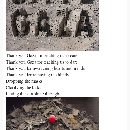
Thank you Gaza for teaching us to care
Thank you Gaza for teaching us to dare
Thank you for awakening hearts and minds
Thank you for removing the blinds
Dropping the masks
Clarifying the tasks
Letting the sun shine through