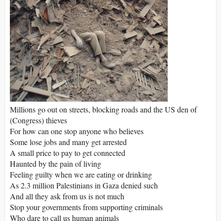
Millions go out on streets, blocking roads and the US den of
(Congress) thieves
For how can one stop anyone who believes
Some lose jobs and many get arrested
A small price to pay to get connected
Haunted by the pain of living
Feeling guilty when we are eating or drinking
As 2.3 million Palestinians in Gaza denied such
And all they ask from us is not much
Stop your governments from supporting criminals
Who dare to call us human animals