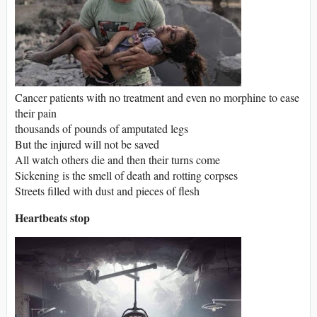
Cancer patients with no treatment and even no morphine to ease
their pain
thousands of pounds of amputated legs
But the injured will not be saved
All watch others die and then their turns come
Sickening is the smell of death and rotting corpses
Streets filled with dust and pieces of flesh
Heartbeats stop