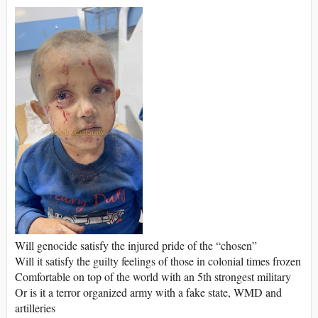
Will genocide satisfy the injured pride of the “chosen”
Will it satisfy the guilty feelings of those in colonial times frozen
Comfortable on top of the world with an 5th strongest military
Or is it a terror organized army with a fake state, WMD and
artilleries