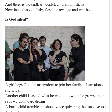
And there is the endless “depleted” uranium shells
New incendiary on baby flesh for revenge and war bells
Is God silent?
A girl begs God for martyrdom to join her family – I am alone
she scream
Another child is asked what he would do when he grows up.. he
says we don’t dare dream
A burnt child trembles in shock voice quivering- her one eye to a