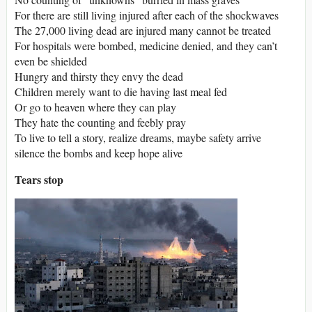
For there are still living injured after each of the shockwaves
The 27,000 living dead are injured many cannot be treated
For hospitals were bombed, medicine denied, and they can’t
even be shielded
Hungry and thirsty they envy the dead
Children merely want to die having last meal fed
Or go to heaven where they can play
They hate the counting and feebly pray
To live to tell a story, realize dreams, maybe safety arrive
silence the bombs and keep hope alive
Tears stop