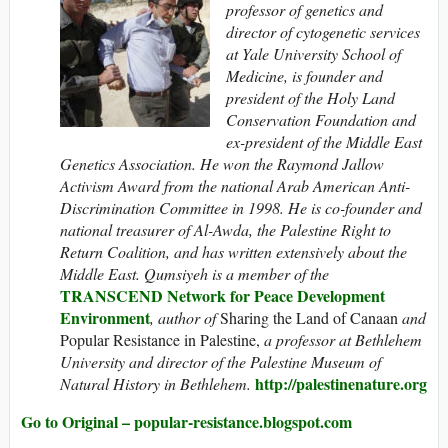
professor of genetics and
director of cytogenetic services
at Yale University School of
Medicine, is founder and
president of the Holy Land
Conservation Foundation and
ex-president of the Middle East
Genetics Association. He won the Raymond Jallow
Activism Award from the national Arab American Anti-
Discrimination Committee in 1998. He is co-founder and
national treasurer of Al-Awda, the Palestine Right to
Return Coalition, and has written extensively about the
Middle East. Qumsiyeh is a member of the
TRANSCEND Network for Peace Development
Environment
, author of
Sharing the Land of Canaan
and
Popular Resistance in Palestine,
a professor at Bethlehem
University and director of the Palestine Museum of
http://palestinenature.org
Natural History in Bethlehem.
Go to Original – popular-resistance.blogspot.com