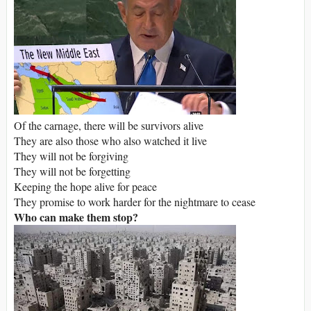
Of the carnage, there will be survivors alive
They are also those who also watched it live
They will not be forgiving
They will not be forgetting
Keeping the hope alive for peace
They promise to work harder for the nightmare to cease
Who can make them stop?