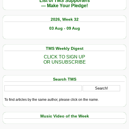
List of TMS Supporters
— Make Your Pledge!
2026, Week 32
03 Aug - 09 Aug
TMS Weekly Digest
CLICK TO SIGN UP
OR UNSUBSCRIBE
Search TMS
To find articles by the same author, please click on the name.
Music Video of the Week