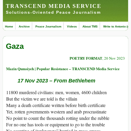
TRANSCEND MEDIA SERVICE
Solutions-Oriented Peace Journalism
Home
Archive
Peace Journalism
Videos
About TMS
Write to Antonio (ed
Gaza
POETRY FORMAT
, 20 Nov 2023
Mazin Qumsiyeh | Popular Resistance – TRANSCEND Media Service
17 Nov 2023 – From Bethlehem
11800 murdered civilians: men, women, 4600 children
But the victim we are told is the villain
Many a death certificate written before birth certificate
Yet, rotten governments western and arab procrastinate
No point to count the thousands rotting under the rubble
For no one has tools or equipment to go to the trouble
No counting of “unknowns” burried in mass graves