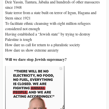
Deir Yassin, Tantura, Jabalia and hundreds of other massacres
since 1948
State terror from a state built on terror of Irgun, Hagana and
Stern since 1921
To facilitate ethnic cleansing with eight million refugees
considered not enough
Having established a “Jewish state” by trying to destroy
Palestine is tough
How dare us call for return to a pluralistic society
How dare us show extreme anxiety
Will we dare stop Jewish supremacy?