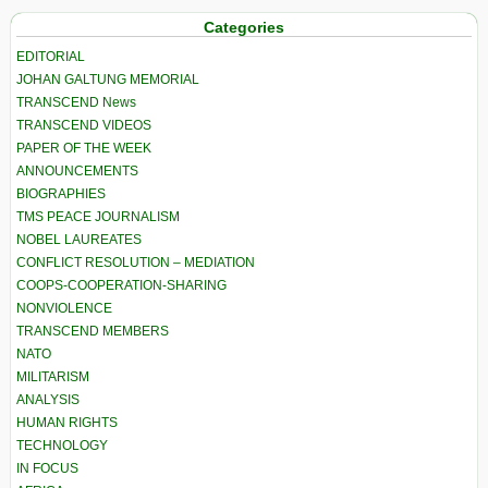
Categories
EDITORIAL
JOHAN GALTUNG MEMORIAL
TRANSCEND News
TRANSCEND VIDEOS
PAPER OF THE WEEK
ANNOUNCEMENTS
BIOGRAPHIES
TMS PEACE JOURNALISM
NOBEL LAUREATES
CONFLICT RESOLUTION – MEDIATION
COOPS-COOPERATION-SHARING
NONVIOLENCE
TRANSCEND MEMBERS
NATO
MILITARISM
ANALYSIS
HUMAN RIGHTS
TECHNOLOGY
IN FOCUS