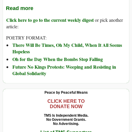
Read more
Click here to go to the current weekly digest
or pick another
article:
POETRY FORMAT:
There Will Be Times, Oh My Child, When It All Seems
Hopeless
Oh for the Day When the Bombs Stop Falling
Future No Kings Protests: Weeping and Resisting in
Global Solidarity
Peace by Peaceful Means
CLICK HERE TO
DONATE NOW
TMS Is Independent Media.
No Government Grants.
No Advertising.