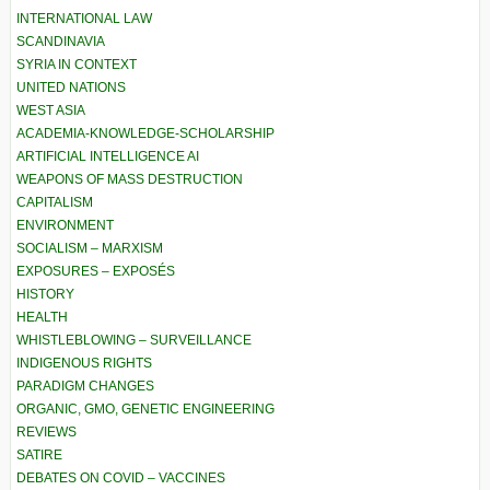
INTERNATIONAL LAW
SCANDINAVIA
SYRIA IN CONTEXT
UNITED NATIONS
WEST ASIA
ACADEMIA-KNOWLEDGE-SCHOLARSHIP
ARTIFICIAL INTELLIGENCE AI
WEAPONS OF MASS DESTRUCTION
CAPITALISM
ENVIRONMENT
SOCIALISM – MARXISM
EXPOSURES – EXPOSÉS
HISTORY
HEALTH
WHISTLEBLOWING – SURVEILLANCE
INDIGENOUS RIGHTS
PARADIGM CHANGES
ORGANIC, GMO, GENETIC ENGINEERING
REVIEWS
SATIRE
DEBATES ON COVID – VACCINES