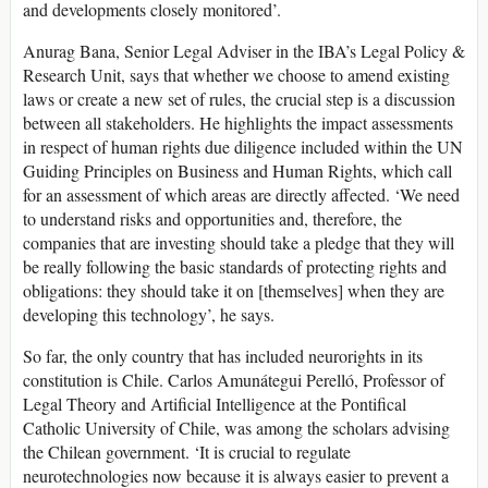
and developments closely monitored’.
Anurag Bana, Senior Legal Adviser in the IBA’s Legal Policy &
Research Unit, says that whether we choose to amend existing
laws or create a new set of rules, the crucial step is a discussion
between all stakeholders. He highlights the impact assessments
in respect of human rights due diligence included within the UN
Guiding Principles on Business and Human Rights, which call
for an assessment of which areas are directly affected. ‘We need
to understand risks and opportunities and, therefore, the
companies that are investing should take a pledge that they will
be really following the basic standards of protecting rights and
obligations: they should take it on [themselves] when they are
developing this technology’, he says.
So far, the only country that has included neurorights in its
constitution is Chile. Carlos Amunátegui Perelló, Professor of
Legal Theory and Artificial Intelligence at the Pontifical
Catholic University of Chile, was among the scholars advising
the Chilean government. ‘It is crucial to regulate
neurotechnologies now because it is always easier to prevent a