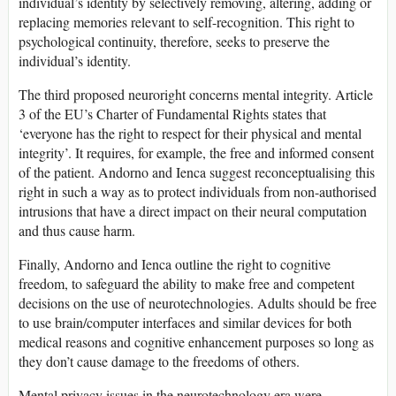
individual’s identity by selectively removing, altering, adding or
replacing memories relevant to self-recognition. This right to
psychological continuity, therefore, seeks to preserve the
individual’s identity.
The third proposed neuroright concerns mental integrity. Article
3 of the EU’s Charter of Fundamental Rights states that
‘everyone has the right to respect for their physical and mental
integrity’. It requires, for example, the free and informed consent
of the patient. Andorno and Ienca suggest reconceptualising this
right in such a way as to protect individuals from non-authorised
intrusions that have a direct impact on their neural computation
and thus cause harm.
Finally, Andorno and Ienca outline the right to cognitive
freedom, to safeguard the ability to make free and competent
decisions on the use of neurotechnologies. Adults should be free
to use brain/computer interfaces and similar devices for both
medical reasons and cognitive enhancement purposes so long as
they don’t cause damage to the freedoms of others.
Mental privacy issues in the neurotechnology era were