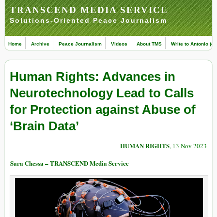
TRANSCEND MEDIA SERVICE
Solutions-Oriented Peace Journalism
Home
Archive
Peace Journalism
Videos
About TMS
Write to Antonio (ed
Human Rights: Advances in
Neurotechnology Lead to Calls
for Protection against Abuse of
‘Brain Data’
HUMAN RIGHTS
, 13 Nov 2023
Sara Chessa – TRANSCEND Media Service