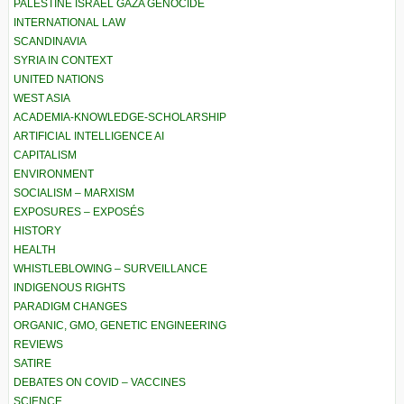
PALESTINE ISRAEL GAZA GENOCIDE
INTERNATIONAL LAW
SCANDINAVIA
SYRIA IN CONTEXT
UNITED NATIONS
WEST ASIA
ACADEMIA-KNOWLEDGE-SCHOLARSHIP
ARTIFICIAL INTELLIGENCE AI
CAPITALISM
ENVIRONMENT
SOCIALISM – MARXISM
EXPOSURES – EXPOSÉS
HISTORY
HEALTH
WHISTLEBLOWING – SURVEILLANCE
INDIGENOUS RIGHTS
PARADIGM CHANGES
ORGANIC, GMO, GENETIC ENGINEERING
REVIEWS
SATIRE
DEBATES ON COVID – VACCINES
SCIENCE