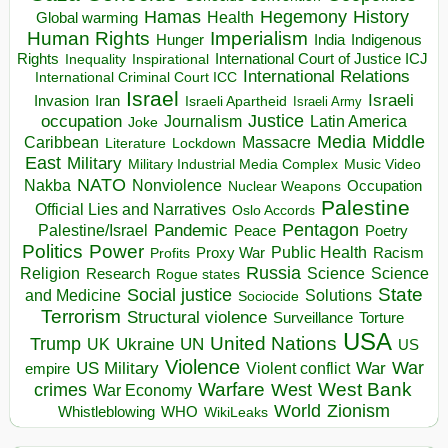
Hegemony
Hamas
History
Health
Global warming
Human Rights
Imperialism
Indigenous
Hunger
India
Rights
Inspirational
International Court of Justice ICJ
Inequality
International Relations
International Criminal Court ICC
Israel
Israeli
Invasion
Iran
Israeli Apartheid
Israeli Army
occupation
Justice
Journalism
Latin America
Joke
Media
Middle
Caribbean
Massacre
Lockdown
Literature
East
Military
Military Industrial Media Complex
Music Video
NATO
Nakba
Nonviolence
Occupation
Nuclear Weapons
Palestine
Official Lies and Narratives
Oslo Accords
Pentagon
Pandemic
Palestine/Israel
Peace
Poetry
Politics
Power
Public Health
Proxy War
Racism
Profits
Russia
Religion
Science
Science
Research
Rogue states
State
Social justice
Solutions
and Medicine
Sociocide
Terrorism
Structural violence
Torture
Surveillance
USA
United Nations
Trump
Ukraine
UK
UN
US
Violence
War
US Military
War
empire
Violent conflict
Warfare
West Bank
crimes
West
War Economy
World
Zionism
Whistleblowing
WHO
WikiLeaks