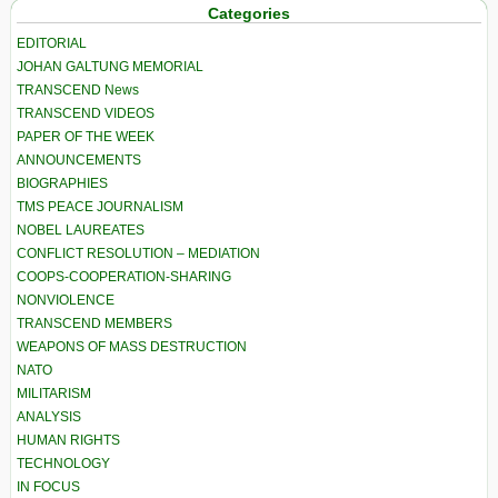
Categories
EDITORIAL
JOHAN GALTUNG MEMORIAL
TRANSCEND News
TRANSCEND VIDEOS
PAPER OF THE WEEK
ANNOUNCEMENTS
BIOGRAPHIES
TMS PEACE JOURNALISM
NOBEL LAUREATES
CONFLICT RESOLUTION – MEDIATION
COOPS-COOPERATION-SHARING
NONVIOLENCE
TRANSCEND MEMBERS
WEAPONS OF MASS DESTRUCTION
NATO
MILITARISM
ANALYSIS
HUMAN RIGHTS
TECHNOLOGY
IN FOCUS