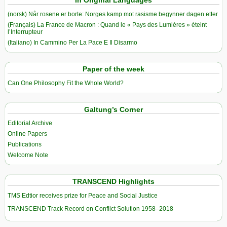
In Original Languages
(norsk) Når rosene er borte: Norges kamp mot rasisme begynner dagen etter
(Français) La France de Macron : Quand le « Pays des Lumières » éteint
l’Interrupteur
(Italiano) In Cammino Per La Pace E Il Disarmo
Paper of the week
Can One Philosophy Fit the Whole World?
Galtung’s Corner
Editorial Archive
Online Papers
Publications
Welcome Note
TRANSCEND Highlights
TMS Edtior receives prize for Peace and Social Justice
TRANSCEND Track Record on Conflict Solution 1958–2018