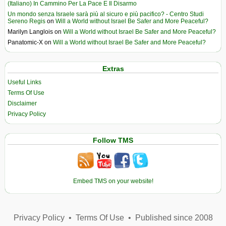
(Italiano) In Cammino Per La Pace E Il Disarmo
Un mondo senza Israele sarà più al sicuro e più pacifico? - Centro Studi
Sereno Regis
on
Will a World without Israel Be Safer and More Peaceful?
Marilyn Langlois
on
Will a World without Israel Be Safer and More Peaceful?
Panatomic-X
on
Will a World without Israel Be Safer and More Peaceful?
Extras
Useful Links
Terms Of Use
Disclaimer
Privacy Policy
Follow TMS
Embed TMS on your website!
Privacy Policy
•
Terms Of Use
•
Published since 2008