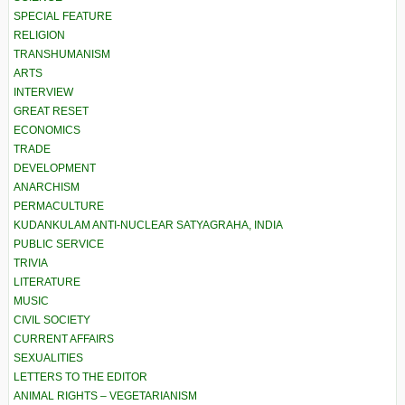
SPECIAL FEATURE
RELIGION
TRANSHUMANISM
ARTS
INTERVIEW
GREAT RESET
ECONOMICS
TRADE
DEVELOPMENT
ANARCHISM
PERMACULTURE
KUDANKULAM ANTI-NUCLEAR SATYAGRAHA, INDIA
PUBLIC SERVICE
TRIVIA
LITERATURE
MUSIC
CIVIL SOCIETY
CURRENT AFFAIRS
SEXUALITIES
LETTERS TO THE EDITOR
ANIMAL RIGHTS – VEGETARIANISM