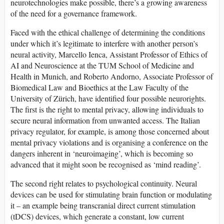
neurotechnologies make possible, there’s a growing awareness
of the need for a governance framework.
Faced with the ethical challenge of determining the conditions
under which it’s legitimate to interfere with another person’s
neural activity, Marcello Ienca, Assistant Professor of Ethics of
AI and Neuroscience at the TUM School of Medicine and
Health in Munich, and Roberto Andorno, Associate Professor of
Biomedical Law and Bioethics at the Law Faculty of the
University of Zürich, have identified four possible neurorights.
The first is the right to mental privacy, allowing individuals to
secure neural information from unwanted access. The Italian
privacy regulator, for example, is among those concerned about
mental privacy violations and is organising a conference on the
dangers inherent in ‘neuroimaging’, which is becoming so
advanced that it might soon be recognised as ‘mind reading’.
The second right relates to psychological continuity. Neural
devices can be used for stimulating brain function or modulating
it – an example being transcranial direct current stimulation
(tDCS) devices, which generate a constant, low current