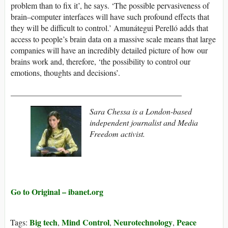
problem than to fix it’, he says. ‘The possible pervasiveness of
brain–computer interfaces will have such profound effects that
they will be difficult to control.’ Amunátegui Perelló adds that
access to people’s brain data on a massive scale means that large
companies will have an incredibly detailed picture of how our
brains work and, therefore, ‘the possibility to control our
emotions, thoughts and decisions’.
__________________________________________
Sara Chessa is a London-based
independent journalist and Media
Freedom activist.
Go to Original – ibanet.org
Big tech
Mind Control
Neurotechnology
Peace
Tags:
,
,
,