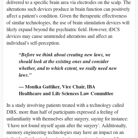
delivered to a specific brain area via electrodes on the scalp. The
alterations such devices produce in brain function can positively
affect a patient’s condition. Given the therapeutic effectiveness
of similar technologies, the use of brain stimulation devices will
likely expand beyond the psychiatric field. However, tDCS
devices may cause unintended alterations and affect an
individual’s self-perception.
“Before we think about creating new laws, we
should look at the existing ones and consider
whether, and to which extent, we really need new
laws.”
— Monika Gattiker, Vice Chair, IBA
Healthcare and Life Sciences Law Committee
In a study involving patients treated with a technology called
DBS, more than half of participants expressed a feeling of
unfamiliarity with themselves after surgery, saying for instance:
‘I have not found myself again after the surgery’. Additionally,
memory engineering technologies may have an impact on an