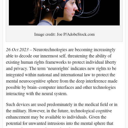
Image credit: Joe P/AdobeStock.com
26 Oct 2023
– Neurotechnologies are becoming increasingly
able to decode our innermost self, threatening the ability of
existing human rights frameworks to protect individual liberty
and privacy. The term ‘neurorights’ indicates new rights to be
integrated within national and international law to protect the
mental neurocognitive sphere from the deep interference made
possible by brain–computer interfaces and other technologies
interacting with the neural system.
Such devices are used predominately in the medical field or in
the military. However, in the future, technological cognitive
enhancement may be available to individuals. Given the
potential for unwanted intrusions into the mental sphere that