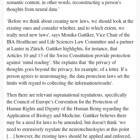
semantic content, in other words, reconstructing a person’s
thoughts from neural data.’
‘Before we think about creating new laws, we should look at the
existing ones and consider whether, and to which extent, we
really need new laws’, says Monika Gattiker, Vice Chair of the
IBA Healthcare and Life Sciences Law Committee and a partner
at Lanter in Zürich. Gattiker highlights, for instance, that
Articles 10 and 13 of the Swiss Constitution provide protection
against ‘mind reading’. She explains that ‘the privacy of
thoughts goes beyond the privacy, for example, of a letter. If a
person agrees to neuroimaging, the data protection laws set the
limits with regard to collecting the information/results’.
Then there are relevant supranational regulations, specifically
the Council of Europe’s Convention for the Protection of
Human Rights and Dignity of the Human Being regarding the
Application of Biology and Medicine. Gattiker believes there
may be a need for laws to be amended, but doesn’t think ‘we
need to extensively regulate the neurotechnologies at this point
[…] however, the existing laws should be applied and enforced,