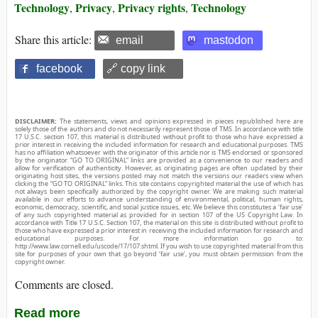
Technology
Privacy
Privacy rights
Technology
,
,
,
Share this article:
email
mastodon
facebook
🔗 copy link
DISCLAIMER:
The statements, views and opinions expressed in pieces republished here are
solely those of the authors and do not necessarily represent those of TMS. In accordance with title
17 U.S.C. section 107, this material is distributed without profit to those who have expressed a
prior interest in receiving the included information for research and educational purposes. TMS
has no affiliation whatsoever with the originator of this article nor is TMS endorsed or sponsored
by the originator. “GO TO ORIGINAL” links are provided as a convenience to our readers and
allow for verification of authenticity. However, as originating pages are often updated by their
originating host sites, the versions posted may not match the versions our readers view when
clicking the “GO TO ORIGINAL” links. This site contains copyrighted material the use of which has
not always been specifically authorized by the copyright owner. We are making such material
available in our efforts to advance understanding of environmental, political, human rights,
economic, democracy, scientific, and social justice issues, etc. We believe this constitutes a ‘fair use’
of any such copyrighted material as provided for in section 107 of the US Copyright Law. In
accordance with Title 17 U.S.C. Section 107, the material on this site is distributed without profit to
those who have expressed a prior interest in receiving the included information for research and
educational purposes. For more information go to:
http://www.law.cornell.edu/uscode/17/107.shtml. If you wish to use copyrighted material from this
site for purposes of your own that go beyond ‘fair use’, you must obtain permission from the
copyright owner.
Comments are closed.
Read more