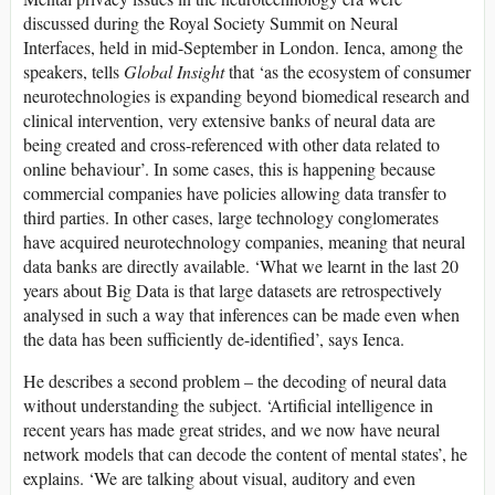
discussed during the Royal Society Summit on Neural
Interfaces, held in mid-September in London. Ienca, among the
speakers, tells
Global Insight
that ‘as the ecosystem of consumer
neurotechnologies is expanding beyond biomedical research and
clinical intervention, very extensive banks of neural data are
being created and cross-referenced with other data related to
online behaviour’. In some cases, this is happening because
commercial companies have policies allowing data transfer to
third parties. In other cases, large technology conglomerates
have acquired neurotechnology companies, meaning that neural
data banks are directly available. ‘What we learnt in the last 20
years about Big Data is that large datasets are retrospectively
analysed in such a way that inferences can be made even when
the data has been sufficiently de-identified’, says Ienca.
He describes a second problem – the decoding of neural data
without understanding the subject. ‘Artificial intelligence in
recent years has made great strides, and we now have neural
network models that can decode the content of mental states’, he
explains. ‘We are talking about visual, auditory and even