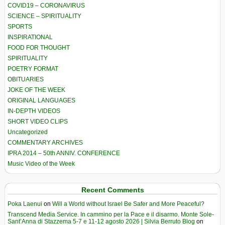
COVID19 – CORONAVIRUS
SCIENCE – SPIRITUALITY
SPORTS
INSPIRATIONAL
FOOD FOR THOUGHT
SPIRITUALITY
POETRY FORMAT
OBITUARIES
JOKE OF THE WEEK
ORIGINAL LANGUAGES
IN-DEPTH VIDEOS
SHORT VIDEO CLIPS
Uncategorized
COMMENTARY ARCHIVES
IPRA 2014 – 50th ANNIV. CONFERENCE
Music Video of the Week
Recent Comments
Poka Laenui
on
Will a World without Israel Be Safer and More Peaceful?
Transcend Media Service. In cammino per la Pace e il disarmo. Monte Sole-
Sant’Anna di Stazzema 5-7 e 11-12 agosto 2026 | Silvia Berruto Blog
on