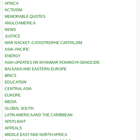
AFRICA
ACTIVISM
MEMORABLE QUOTES
ANGLO AMERICA
NEWS
JUSTICE
WAR RACKET–CATASTROPHE CAPITALISM
ASIA–PACIFIC
ENERGY
ASIA-UPDATES ON MYANMAR ROHINGYA GENOCIDE
BALKANS AND EASTERN EUROPE
BRICS
EDUCATION
CENTRAL ASIA
EUROPE
MEDIA
GLOBAL SOUTH
LATIN AMERICA AND THE CARIBBEAN
SPOTLIGHT
APPEALS
MIDDLE EAST AND NORTH AFRICA