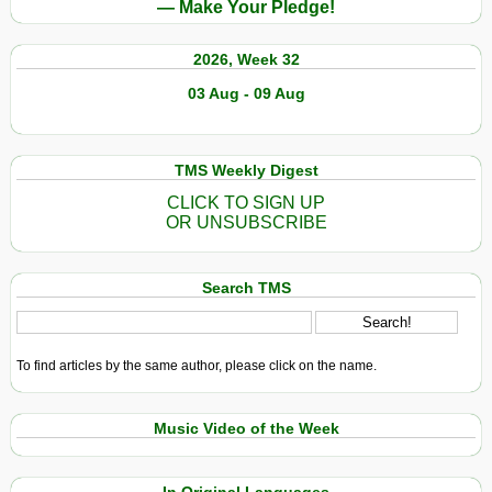
— Make Your Pledge!
2026, Week 32
03 Aug - 09 Aug
TMS Weekly Digest
CLICK TO SIGN UP
OR UNSUBSCRIBE
Search TMS
To find articles by the same author, please click on the name.
Music Video of the Week