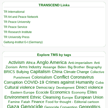
TRANSCEND Links
TR International
TR Art and Peace Network
TR Peace University
TR Peace Service
TR Research Institute
TR University Press
Galtung-Institut G-I (Germany)
Explore TMS by tags
Anglo America
Activism
Africa
Anti-imperialism
Anti
Arms Industry
Biden
Big Brother
Zionism
Assange
Biography
Capitalism
China
BRICS
Climate Change
Bullying
Collective
Conflict
Coronavirus
Colonialism
Punishment
COVID-19
Crimes against Humanity
Corruption
Cuba
Direct violence
Cultural violence
Democracy
Development
Economics
Elites
Ecocide
Economy
Eastern Europe
Environment
European Union
Ethnic Cleansing
Europe
Finance
Food for thought - Editorial cartoon
Famine
Fatah
Gaza
Genocide
Geopolitics
Genocide Convention