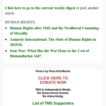
Click here to go to the current weekly digest
or pick another
article:
HUMAN RIGHTS:
Human Rights after 1945 and the Neoliberal Unmaking
of Morality
Amnesty International: The State of Human Rights in
2025/26
Iran War: What Has the War Done to the Cost of
Humanitarian Aid?
Peace by Peaceful Means
CLICK HERE TO
DONATE NOW
TMS Is Independent Media.
No Government Grants.
No Advertising.
List of TMS Supporters